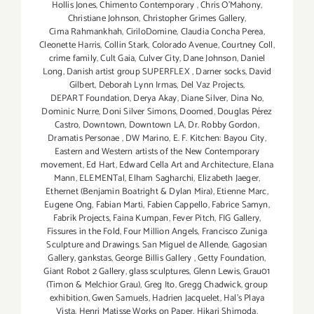
Hollis Jones
,
Chimento Contemporary
,
Chris O'Mahony
,
Christiane Johnson
,
Christopher Grimes Gallery
,
Cima Rahmankhah
,
CiriloDomine
,
Claudia Concha Perea
,
Cleonette Harris
,
Collin Stark
,
Colorado Avenue
,
Courtney Coll
,
crime family
,
Cult Gaia
,
Culver City
,
Dane Johnson
,
Daniel
Long
,
Danish artist group SUPERFLEX
,
Darner socks
,
David
Gilbert
,
Deborah Lynn Irmas
,
Del Vaz Projects
,
DEPART Foundation
,
Derya Akay
,
Diane Silver‪
,
Dina No
,
Dominic Nurre
,
Doni Silver Simons
,
Doomed
,
Douglas Pérez
Castro
,
Downtown
,
Downtown LA
,
Dr. Robby Gordon
,
Dramatis Personae
,
DW Marino
,
E. F. Kitchen: Bayou City
,
Eastern and Western artists of the New Contemporary
movement
,
Ed Hart
,
Edward Cella Art and Architecture
,
Elana
Mann
,
ELEMENTal
,
Elham Sagharchi
,
Elizabeth Jaeger
,
Ethernet (Benjamin Boatright & Dylan Mira)
,
Etienne Marc
,
Eugene Ong
,
Fabian Marti
,
Fabien Cappello
,
Fabrice Samyn
,
Fabrik Projects
,
Faina Kumpan
,
Fever Pitch
,
FIG Gallery
,
Fissures in the Fold
,
Four Million Angels
,
Francisco Zuniga
Sculpture and Drawings. San Miguel de Allende
,
Gagosian
Gallery
,
gankstas
,
George Billis Gallery
,
Getty Foundation
,
Giant Robot 2 Gallery
,
glass sculptures
,
Glenn Lewis
,
Grau01
(Timon & Melchior Grau)
,
Greg Ito
,
Gregg Chadwick
,
group
exhibition
,
Gwen Samuels
,
Hadrien Jacquelet
,
Hal's Playa
Vista
,
Henri Matisse Works on Paper
,
Hikari Shimoda
,