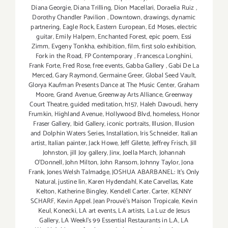
Diana Georgie
,
Diana Trilling
,
Dion Macellari
,
Doraelia Ruiz
,
Dorothy Chandler Pavilion
,
Downtown
,
drawings
,
dynamic
partnering
,
Eagle Rock
,
Eastern European
,
Ed Moses
,
electric
guitar
,
Emily Halpern
,
Enchanted Forest
,
epic poem
,
Essi
Zimm
,
Evgeny Tonkha
,
exhibition
,
film
,
first solo exhibition
,
Fork in the Road
,
FP Contemporary
,
Francesca Longhini
,
Frank Forte
,
Fred Rose
,
free events
,
Gabba Gallery
,
Gabi De La
Merced
,
Gary Raymond
,
Germaine Greer
,
Global Seed Vault
,
Glorya Kaufman Presents Dance at The Music Center
,
Graham
Moore
,
Grand Avenue
,
Greenway Arts Alliance
,
Greenway
Court Theatre
,
guided meditation
,
h157
,
Haleh Davoudi
,
herry
Frumkin
,
Highland Avenue
,
Hollywood Blvd
,
homeless
,
Honor
Fraser Gallery
,
Ibid Gallery
,
iconic portraits
,
Illusion
,
Illusion
and Dolphin Waters Series
,
Installation
,
Iris Schneider
,
Italian
artist
,
Italian painter
,
Jack Howe
,
Jeff Gilette
,
Jeffrey Frisch
,
Jill
Johnston
,
jill Joy gallery
,
Jinx
,
Joella March
,
Johannah
O’Donnell
,
John Milton
,
John Ransom
,
Johnny Taylor
,
Jona
Frank
,
Jones Welsh Talmadge
,
JOSHUA ABARBANEL: It’s Only
Natural
,
justine lin
,
Karen Hydendahl
,
Kate Carvellas
,
Kate
Kelton
,
Katherine Bingley
,
Kendell Carter. Carter
,
KENNY
SCHARF
,
Kevin Appel. Jean Prouvé’s Maison Tropicale
,
Kevin
Keul
,
Konecki
,
LA art events
,
LA artists
,
La Luz de Jesus
Gallery
,
LA Weekl's 99 Essential Restaurants in L.A
,
LA