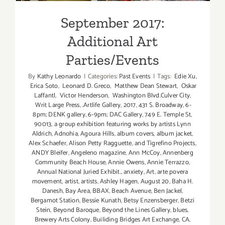
September 2017:
Additional Art
Parties/Events
By
Kathy Leonardo
|
Categories:
Past Events
|
Tags:
Edie Xu
,
Erica Soto
,
Leonard D. Greco
,
Matthew Dean Stewart
,
Oskar
Laffantl
,
Victor Henderson
,
Washington Blvd.Culver City
,
Writ Large Press
,
.Artlife Gallery
,
2017
,
431 S. Broadway
,
6-
8pm; DENK gallery
,
6-9pm; DAC Gallery
,
749 E. Temple St
,
90013
,
a group exhibition featuring works by artists Lynn
Aldrich
,
Adnohia
,
Agoura Hills
,
album covers
,
album jacket
,
Alex Schaefer
,
Alison Petty Ragguette
,
and Tigrefino Projects
,
ANDY Bleifer
,
Angeleno magazine
,
Ann McCoy
,
Annenberg
Community Beach House
,
Annie Owens
,
Annie Terrazzo
,
Annual National Juried Exhibit.
,
anxiety
,
Art
,
arte povera
movement
,
artist
,
artists
,
Ashley Hagen
,
August 20
,
Baha H.
Danesh
,
Bay Area
,
BBAX
,
Beach Avenue
,
Ben Jackel
,
Bergamot Station
,
Bessie Kunath
,
Betsy Enzensberger
,
Betzi
Stein
,
Beyond Baroque
,
Beyond the Lines Gallery
,
blues
,
Brewery Arts Colony
,
Builiding Bridges Art Exchange
,
CA
,