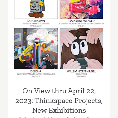
On View thru April 22, 2023:
Thinkspace Projects, New
Exhibitions
On View thru April 22,
2023: Thinkspace Projects,
New Exhibitions