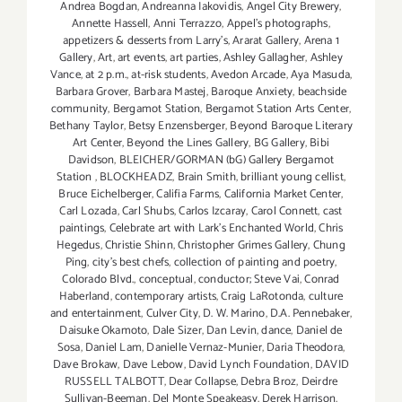
Andrea Bogdan
,
Andreanna Iakovidis
,
Angel City Brewery
,
Annette Hassell
,
Anni Terrazzo
,
Appel’s photographs
,
appetizers & desserts from Larry's
,
Ararat Gallery
,
Arena 1
Gallery
,
Art
,
art events
,
art parties
,
Ashley Gallagher
,
Ashley
Vance
,
at 2 p.m.
,
at-risk students
,
Avedon Arcade
,
Aya Masuda
,
Barbara Grover
,
Barbara Mastej
,
Baroque Anxiety
,
beachside
community
,
Bergamot Station
,
Bergamot Station Arts Center
,
Bethany Taylor
,
Betsy Enzensberger
,
Beyond Baroque Literary
Art Center
,
Beyond the Lines Gallery
,
BG Gallery
,
Bibi
Davidson
,
BLEICHER/GORMAN (bG) Gallery Bergamot
Station
,
BLOCKHEADZ
,
Brain Smith
,
brilliant young cellist
,
Bruce Eichelberger
,
Califia Farms
,
California Market Center
,
Carl Lozada
,
Carl Shubs
,
Carlos Izcaray
,
Carol Connett
,
cast
paintings
,
Celebrate art with Lark's Enchanted World
,
Chris
Hegedus
,
Christie Shinn
,
Christopher Grimes Gallery
,
Chung
Ping
,
city's best chefs
,
collection of painting and poetry
,
Colorado Blvd.
,
conceptual
,
conductor; Steve Vai
,
Conrad
Haberland
,
contemporary artists
,
Craig LaRotonda
,
culture
and entertainment
,
Culver City
,
D. W. Marino
,
D.A. Pennebaker
,
Daisuke Okamoto
,
Dale Sizer
,
Dan Levin
,
dance
,
Daniel de
Sosa
,
Daniel Lam
,
Danielle Vernaz-Munier
,
Daria Theodora
,
Dave Brokaw
,
Dave Lebow
,
David Lynch Foundation
,
DAVID
RUSSELL TALBOTT
,
Dear Collapse
,
Debra Broz
,
Deirdre
Sullivan-Beeman
,
Del Monte Speakeasy
,
Derek Harrison
,