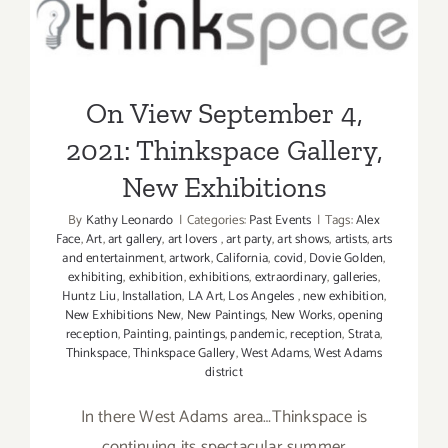
On View September 4, 2021:
31,
2022:
Thinkspace Gallery, New
Thinkspac
Exhibitions
Projects,
New
On View September 4,
Exhibition
2021: Thinkspace Gallery,
New Exhibitions
By
Kathy Leonardo
|
Categories:
Past Events
|
Tags:
Alex
Face
,
Art
,
art gallery
,
art lovers
,
art party
,
art shows
,
artists
,
arts
and entertainment
,
artwork
,
California
,
covid
,
Dovie Golden
,
exhibiting
,
exhibition
,
exhibitions
,
extraordinary
,
galleries
,
Huntz Liu
,
Installation
,
LA Art
,
Los Angeles
,
new exhibition
,
New Exhibitions New
,
New Paintings
,
New Works
,
opening
reception
,
Painting
,
paintings
,
pandemic
,
reception
,
Strata
,
Thinkspace
,
Thinkspace Gallery
,
West Adams
,
West Adams
district
In there West Adams area…Thinkspace is
continuing its spectacular summer