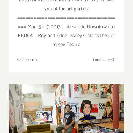
entertainment events for MARCH 2017. I'll see
you at the art parties!
====================================
=== Mar 15 - 17, 2017: Take a ride Downtown to
REDCAT, Roy and Edna Disney/Calarts theater
to see Teatro
on
Read More
Comments Off
March
2017
(Last
Half):
Additiona
Art
Parties/Ev
September 2017: Additional
Art Parties/Events