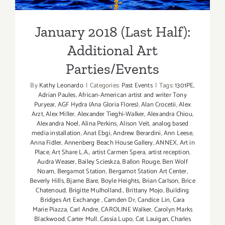
Parties/Events
Events
January 2018 (Last Half):
Additional Art
Parties/Events
By
Kathy Leonardo
|
Categories:
Past Events
|
Tags:
1301PE
,
Adrian Paules
,
African-American artist and writer Tony
Puryear
,
AGF Hydra (Ana Gloria Flores)
,
Alan Crocetii
,
Alex
Arzt
,
Alex Miller
,
Alexander Tieghi-Walker
,
Alexandra Chiou
,
Alexandra Noel
,
Alina Perkins
,
Alison Veit
,
analog based
media installation
,
Anat Ebgi
,
Andrew Berardini
,
Ann Leese
,
Anna Fidler
,
Annenberg Beach House Gallery
,
ANNEX
,
Art in
Place
,
Art Share L.A.
,
artist Carmen Spera
,
artist reception
,
Audra Weaser
,
Bailey Scieskza
,
Ballon Rouge
,
Ben Wolf
Noam
,
Bergamot Station
,
Bergamot Station Art Center
,
Beverly Hills
,
Bjarne Bare
,
Boyle Heights
,
Brian Carlson
,
Brice
Chatenoud
,
Brigitte Mulholland.
,
Brittany Mojo
,
Building
Bridges Art Exchange
,
Camden Dr
,
Candice Lin
,
Cara
Marie Piazza
,
Carl Andre
,
CAROLINE Walker
,
Carolyn Marks
Blackwood
,
Carter Mull
,
Cassia Lupo
,
Cat Lauigan
,
Charles