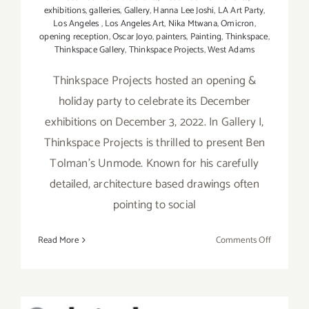
exhibitions
,
galleries
,
Gallery
,
Hanna Lee Joshi
,
LA Art Party
,
Los Angeles
,
Los Angeles Art
,
Nika Mtwana
,
Omicron
,
opening reception
,
Oscar Joyo
,
painters
,
Painting
,
Thinkspace
,
Thinkspace Gallery
,
Thinkspace Projects
,
West Adams
Thinkspace Projects hosted an opening &
holiday party to celebrate its December
exhibitions on December 3, 2022. In Gallery I,
Thinkspace Projects is thrilled to present Ben
Tolman’s Unmode. Known for his carefully
detailed, architecture based drawings often
pointing to social
on
Read More
Comments Off
On
View
thru
Decembe