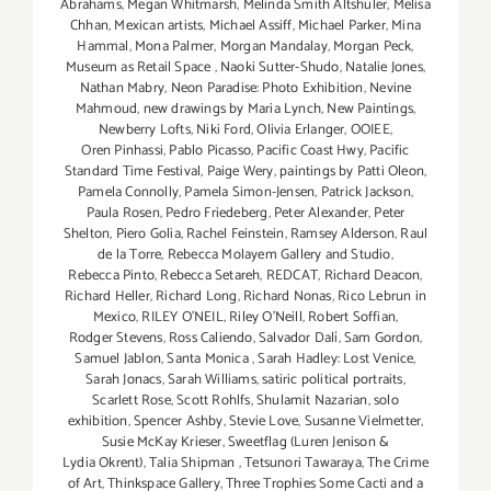
Abrahams
,
Megan Whitmarsh
,
Melinda Smith Altshuler
,
Melisa
Chhan
,
Mexican artists
,
Michael Assiff
,
Michael Parker
,
Mina
Hammal
,
Mona Palmer
,
Morgan Mandalay
,
Morgan Peck
,
Museum as Retail Space
,
Naoki Sutter-Shudo
,
Natalie Jones
,
Nathan Mabry
,
Neon Paradise: Photo Exhibition
,
Nevine
Mahmoud
,
new drawings by Maria Lynch
,
New Paintings
,
Newberry Lofts
,
Niki Ford
,
Olivia Erlanger
,
OOIEE
,
Oren Pinhassi
,
Pablo Picasso
,
Pacific Coast Hwy
,
Pacific
Standard Time Festival
,
Paige Wery
,
paintings by Patti Oleon
,
Pamela Connolly
,
Pamela Simon-Jensen
,
Patrick Jackson
,
Paula Rosen
,
Pedro Friedeberg
,
Peter Alexander
,
Peter
Shelton
,
Piero Golia
,
Rachel Feinstein
,
Ramsey Alderson
,
Raul
de la Torre
,
Rebecca Molayem Gallery and Studio
,
Rebecca Pinto
,
Rebecca Setareh
,
REDCAT
,
Richard Deacon
,
Richard Heller
,
Richard Long
,
Richard Nonas
,
Rico Lebrun in
Mexico
,
RILEY O’NEIL
,
Riley O’Neill
,
Robert Soffian
,
Rodger Stevens
,
Ross Caliendo
,
Salvador Dalí
,
Sam Gordon
,
Samuel Jablon
,
Santa Monica
,
Sarah Hadley: Lost Venice
,
Sarah Jonacs
,
Sarah Williams
,
satiric political portraits
,
Scarlett Rose
,
Scott Rohlfs
,
Shulamit Nazarian
,
solo
exhibition
,
Spencer Ashby
,
Stevie Love
,
Susanne Vielmetter
,
Susie McKay Krieser
,
Sweetflag (Luren Jenison &
Lydia Okrent)
,
Talia Shipman
,
Tetsunori Tawaraya
,
The Crime
of Art
,
Thinkspace Gallery
,
Three Trophies Some Cacti and a