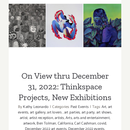
2023:
Thinkspace
New
On View thru December 31,
Exhibition
2022: Thinkspace Projects,
New Exhibitions
On View thru December
31, 2022: Thinkspace
Projects, New Exhibitions
By
Kathy Leonardo
|
Categories:
Past Events
|
Tags:
Art
,
art
events
,
art gallery
,
art lovers
,
art parties
,
art party
,
art shows
,
artist
,
artist reception
,
artists
,
Arts
,
arts and entertainment
,
artwork
,
Ben Tolman
,
California
,
Carl Cashman
,
covid
,
December 2022 art events
,
December 2022 events
,