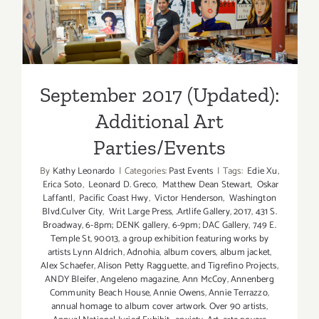
Additional Art
Parties/Events
September 2017 (Updated):
Additional Art
Parties/Events
By
Kathy Leonardo
|
Categories:
Past Events
|
Tags:
Edie Xu
,
Erica Soto
,
Leonard D. Greco
,
Matthew Dean Stewart
,
Oskar
Laffantl
,
Pacific Coast Hwy
,
Victor Henderson
,
Washington
Blvd.Culver City
,
Writ Large Press
,
.Artlife Gallery
,
2017
,
431 S.
Broadway
,
6-8pm; DENK gallery
,
6-9pm; DAC Gallery
,
749 E.
Temple St
,
90013
,
a group exhibition featuring works by
artists Lynn Aldrich
,
Adnohia
,
album covers
,
album jacket
,
Alex Schaefer
,
Alison Petty Ragguette
,
and Tigrefino Projects
,
ANDY Bleifer
,
Angeleno magazine
,
Ann McCoy
,
Annenberg
Community Beach House
,
Annie Owens
,
Annie Terrazzo
,
annual homage to album cover artwork. Over 90 artists
,