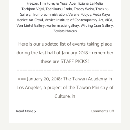
Freezer
,
Tim Furey & Yusei Abe
,
Tiziana La Melia
,
Torbjorn Vejvi
,
Toshikatsu Endo
,
Tracey Weiss
,
Track 16
Gallery
,
Trump administration
,
Valerie Pobjoy
,
Veda Kaya
,
Venice Art Crawl
,
Venice Institute of Contemporary Art
,
ViCA
,
Von Lintel Gallery
,
walter maciel gallery
,
Wilding Cran Gallery
,
Zevitas Marcus
Here is our updated list of events taking place
during the last half of January 2018 - remember
these are STAFF PICKS!!
====================================
=== January 20, 2018: The Taiwan Academy in
Los Angeles, a project of the Taiwan Ministry of
Culture, in
on
Read More
Comments Off
January
2018