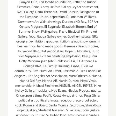
Canyon Club
,
Carl Jacobs Foundation
,
Catherine Ruane
,
Ceramics
,
China
,
Corey Helford Gallery
,
cyber harassment
,
DAC Gallery
,
Daria Theodora
,
David Berezin
,
Delegation of
the European Union
,
depression
,
DJ Jonathan Williams
,
Downtown Art Walk
,
drawings
,
Durden aND Ray
,
ECF Art
Centers Program
,
El Segundo
,
Elizabeth Burton
,
End of
Summer Show
,
FAB-gallery
,
Flavio Bisciotti
,
FM Fine Art
Gallery
,
food
,
Gabba Gallery owner
,
Goethe-Institute
,
GR2
,
group art exhibition
,
group exhibition
,
group show
,
gummi
bear earrings
,
hand made goods
,
Hermosa Beach
,
hippies
,
Hollywood Blvd
,
Hollywood stars
,
Hopeful Monsters
,
Hung
Viet Nguyen
,
ice cream paintings
,
Implosion
,
Italy
,
J. Paul
Getty Museum
,
jazz
,
John Baldessari
,
LA
,
LA Artcore
,
La
Cienega Blvd
,
LA Family Housing
,
LAAA
,
LGBTQA
community
,
Live Mural Art Event
,
Live music
,
Lizz Lopez
,
Los
Angeles
,
Los Angeles Art Association
,
Mara Colecchia
,
Marina
,
Marina Del Rey
,
Martha Alf
,
Martin Durazo
,
Maya Vivas
,
mentorship
,
MIchael Flechtner
,
MIGUEL ANGEL REYES
,
Mike
Kelley Gallery
,
musicians
,
Ned Evans
,
Nicolas Provost
,
nudity
,
Once upon a time
,
Pacific Coast Hwy
,
paintings
,
Peter Shire
,
political art
,
political climate
,
reception
,
record collector
,
Rock
,
Room and Board
,
Santa Monica
,
Sculpture
,
ShockBoxx
Project Gallery
,
Shulamit Nazarian
,
Silverlake
,
Social Justice
Attorney
,
South Bay
,
Sr. Public Programs Specialist
,
Surfers
,