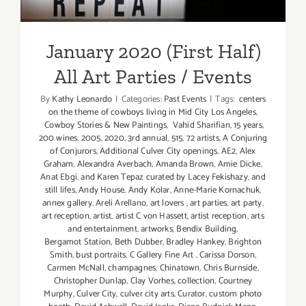
January 2020 (First Half)
All Art Parties / Events
By
Kathy Leonardo
|
Categories:
Past Events
|
Tags:
centers
on the theme of cowboys living in Mid City Los Angeles
,
Cowboy Stories & New Paintings
,
Vahid Sharifian
,
15 years
,
200 wines
,
2005
,
2020
,
3rd annual
,
515
,
72 artists
,
A Conjuring
of Conjurors
,
Additional Culver City openings
,
AE2
,
Alex
Graham
,
Alexandra Averbach
,
Amanda Brown
,
Amie Dicke
,
Anat Ebgi
,
and Karen Tepaz curated by Lacey Fekishazy
,
and
still lifes
,
Andy House
,
Andy Kolar
,
Anne-Marie Kornachuk
,
annex gallery
,
Areli Arellano
,
art lovers
,
art parties
,
art party
,
art reception
,
artist
,
artist C von Hassett
,
artist reception
,
arts
and entertainment
,
artworks
,
Bendix Building
,
Bergamot Station
,
Beth Dubber
,
Bradley Hankey
,
Brighton
Smith
,
bust portraits
,
C Gallery Fine Art
,
Carissa Dorson
,
Carmen McNall
,
champagnes
,
Chinatown
,
Chris Burnside
,
Christopher Dunlap
,
Clay Vorhes
,
collection
,
Courtney
Murphy
,
Culver City
,
culver city arts
,
Curator
,
custom photo