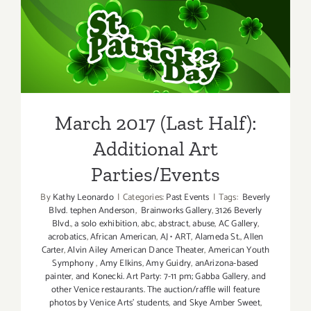
Half)
–
March 2017 (Last Half):
Updated:
Additiona
Additional Art
Art
Parties/Events
Parties/Ev
March 2017 (Last Half):
Additional Art
Parties/Events
By
Kathy Leonardo
|
Categories:
Past Events
|
Tags:
Beverly
Blvd. tephen Anderson
,
Brainworks Gallery
,
3126 Beverly
Blvd.
,
a solo exhibition
,
abc
,
abstract
,
abuse
,
AC Gallery
,
acrobatics
,
African American
,
AJ • ART
,
Alameda St.
,
Allen
Carter
,
Alvin Ailey American Dance Theater
,
American Youth
Symphony
,
Amy Elkins
,
Amy Guidry
,
anArizona-based
painter
,
and Konecki. Art Party: 7-11 pm; Gabba Gallery
,
and
other Venice restaurants. The auction/raffle will feature
photos by Venice Arts' students
,
and Skye Amber Sweet
,