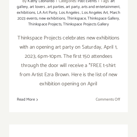
By
Kathy Leonardo
|
Categories:
Past Events
|
Tags:
art
gallery
,
art lovers
,
art parties
,
art party
,
arts and entertainment
,
exhibitions
,
LA Art Party
,
Los Angeles
,
Los Angeles Art
,
March
2023 events
,
new exhibitions
,
Thinkspace
,
Thinkspace Gallery
,
Thinkspace Projects
,
Thinkspace Projects Gallery
Thinkspace Projects celebrates new exhibitions
with an opening art party on Saturday, April 1,
2023, 6pm-10pm. The first 150 attendees
through the door will receive a *FREE t-shirt
from Artist Ezra Brown. Here is the list of new
exhibition opening on April
on
Read More
Comments Off
On
View
thru
April
22,