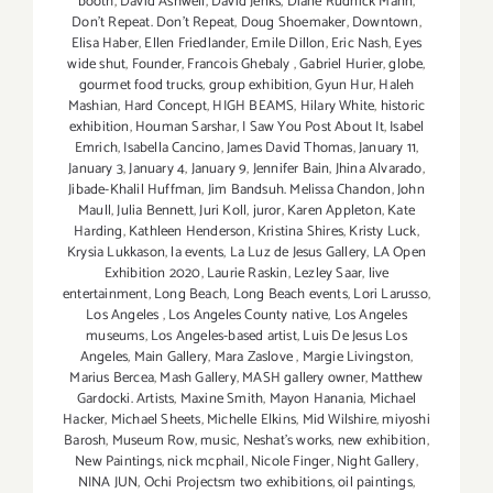
booth
,
David Ashwell
,
David Jenks
,
Diane Rudnick Mann
,
Don't Repeat. Don't Repeat
,
Doug Shoemaker
,
Downtown
,
Elisa Haber
,
Ellen Friedlander
,
Emile Dillon
,
Eric Nash
,
Eyes
wide shut
,
Founder
,
Francois Ghebaly
,
Gabriel Hurier
,
globe
,
gourmet food trucks
,
group exhibition
,
Gyun Hur
,
Haleh
Mashian
,
Hard Concept
,
HIGH BEAMS
,
Hilary White
,
historic
exhibition
,
Houman Sarshar
,
I Saw You Post About It
,
Isabel
Emrich
,
Isabella Cancino
,
James David Thomas
,
January 11
,
January 3
,
January 4
,
January 9
,
Jennifer Bain
,
Jhina Alvarado
,
Jibade-Khalil Huffman
,
Jim Bandsuh. Melissa Chandon
,
John
Maull
,
Julia Bennett
,
Juri Koll
,
juror
,
Karen Appleton
,
Kate
Harding
,
Kathleen Henderson
,
Kristina Shires
,
Kristy Luck
,
Krysia Lukkason
,
la events
,
La Luz de Jesus Gallery
,
LA Open
Exhibition 2020
,
Laurie Raskin
,
Lezley Saar
,
live
entertainment
,
Long Beach
,
Long Beach events
,
Lori Larusso
,
Los Angeles
,
Los Angeles County native
,
Los Angeles
museums
,
Los Angeles-based artist
,
Luis De Jesus Los
Angeles
,
Main Gallery
,
Mara Zaslove
,
Margie Livingston
,
Marius Bercea
,
Mash Gallery
,
MASH gallery owner
,
Matthew
Gardocki. Artists
,
Maxine Smith
,
Mayon Hanania
,
Michael
Hacker
,
Michael Sheets
,
Michelle Elkins
,
Mid Wilshire
,
miyoshi
Barosh
,
Museum Row
,
music
,
Neshat's works
,
new exhibition
,
New Paintings
,
nick mcphail
,
Nicole Finger
,
Night Gallery
,
NINA JUN
,
Ochi Projectsm two exhibitions
,
oil paintings
,