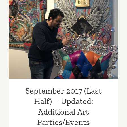
Additiona
Art
Parties/Ev
September 2017 (Last Half)
– Updated: Additional Art
Parties/Events
September 2017 (Last
Half) – Updated:
Additional Art
Parties/Events