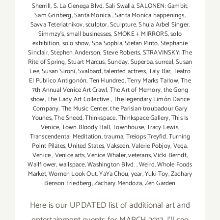
Sherrill
,
S. La Cienega Blvd
,
Sali Swalla
,
SALONEN: Gambit
,
Sam Grinberg
,
Santa Monica
,
Santa Monica happenings
,
Savva Teteriatnikov
,
sculptor
,
Sculpture
,
Shula Arbel Singer
,
Simmzy's
,
small businesses
,
SMOKE + MIRRORS
,
solo
exhibition
,
solo show
,
Spa Sophia
,
Stefan Pinto
,
Stephanie
Sinclair
,
Stephen Anderson
,
Steve Roberts
,
STRAVINSKY: The
Rite of Spring
,
Stuart Marcus
,
Sunday
,
Superba
,
surreal
,
Susan
Lee
,
Susan Sironi
,
Svalbard
,
talented actress
,
Taly Bar
,
Teatro
El Público Antigonón
,
Ten Hundred
,
Terry Marks Tarlow
,
The
7th Annual Venice Art Crawl
,
The Art of Memory
,
the Gong
show
,
The Lady Art Collective
,
The legendary Limón Dance
Company
,
The Music Center
,
the Parisian troubadour Gary
Younes
,
The Sneed
,
Thinkspace
,
Thinkspace Gallery
,
This Is
Venice
,
Town Bloody Hall
,
Townhouse
,
Tracy Lewis
,
Transcendental Meditation
,
trauma
,
Treiops Treyfid
,
Turning
Point Pilates
,
United States
,
Vakseen
,
Valerie Pobjoy
,
Vega
,
Venice
,
Venice arts
,
Venice Whaler
,
veterans
,
Vicki Berndt
,
Wallflower
,
wallspace
,
Washington Blvd.
,
Weird
,
Whole Foods
Market
,
Women Look Out
,
YaYa Chou
,
year
,
Yuki Toy
,
Zachary
Benson Friedberg
,
Zachary Mendoza
,
Zen Garden
Here is our UPDATED list of additional art and