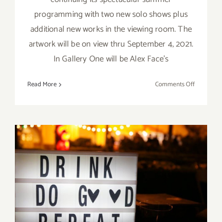
programming with two new solo shows plus
additional new works in the viewing room. The
artwork will be on view thru September 4, 2021.
In Gallery One will be Alex Face’s
on
Read More
Comments Off
On
View
Septembe
4,
2021:
Thinkspac
Gallery,
New
January 2020 (First Half) All
Exhibition
Art Parties / Events