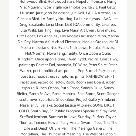
Hollywood Blvd
,
Hollywood stars
,
Hopeful Monsters
,
Hung
Viet Nguyen
,
hyper vigilance
,
Implosion
,
Italy
,
J. Paul Getty
Museum
,
jazz
,
John Baldessari
,
Juri Koll
,
LA
,
LA Artcore
,
La
Cienega Blvd
,
LA Family Housing
,
La Luz de Jesus
,
LAAA
,
late
Greg Escalante
,
Lena Chen
,
LGBTQA community
,
Likeness
,
Lisa Wald
,
Liu Ting Ting
,
Live Mural Art Event
,
Live music
,
Lizz Lopez
,
Los Angeles
,
Los Angeles Art Association
,
Marina
Del Rey
,
Martha Alf
,
MIchael Flechtner
,
Monica Orozco
,
Mr Di
Meola
,
musicians
,
Ned Evans
,
Nick Lowe
,
Nicolas Provost
,
Not/Normal
,
Nova Jiang
,
nudity
,
Once Upon a Quiet
Kingdom
,
Once upon a time
,
Owen Kydd
,
Pacific Coast Hwy
,
paintings
,
Palmer Earl
,
paranoia
,
PC Witte
,
Peter Shire
,
Peter
Walker
,
poets
,
political art
,
politics
,
Pop-Surreal Playhouse
,
post traumatic stress symptoms
,
prints
,
RAINBOW SHIFT
,
reception
,
record collector
,
Rock
,
Room and Board
,
ruben
esparza
,
Ruben Ochoa
,
Ruth Chase
,
Sandra Fluke
,
Sandy
Bleifer
,
Santa Fe Ave
,
Santa Monica
,
Sara Stone
,
Scott Grieger
,
scott hove
,
Sculpture
,
ShockBoxx Project Gallery
,
Shulamit
Nazarian
,
Silverlake
,
Social Justice Attorney
,
SOME LIKE IT
COLD
,
South Bay
,
Sr. Public Programs Specialist
,
Stay Gold
,
Steffani Jemison
,
Summer In Love
,
Sunday
,
Surfers
,
Taylor
Thomas
,
Terence Gower
,
Terry Arena: Swarm
,
Tess
,
The
,
The
Life and Death Of Elle Peril
,
The Marengo Gallery
,
The
Montálban
,
The Thunder of Meaning
,
The West of Lincoln