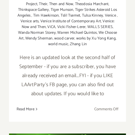
Project
,
Their
,
Then and Now
,
Theodosia Marchant
,
Thinkspace Gallery
,
Tiger Munson
,
Tiger Strikes Asteroid Los
Angeles
,
Tim Hawkinson
,
Tslil Tsemet
,
Tulsa Kinney
,
Venice
,
Venice arts
,
Venice Institute of Contemporary Art
,
Venice:
Now and Then
,
ViCA
,
Vicki Fisher-Lerer
,
WALLS SERIES
,
Wanda Norman Storey
,
Warren Michael Quintos
,
We Choose
Art
,
Wendy Sherman
,
wood carver
,
works by Xu Yong Kang
,
world music
,
Zhang Lin
Here is an updated look at the second half of
September - if you are a subscriber, you have
already received an email...FYI - if you LIKE
LAArtParty's FB page, you can also find out
about updates. If you would like to
on
Read More
Comments Off
Septembe
2017
(Last