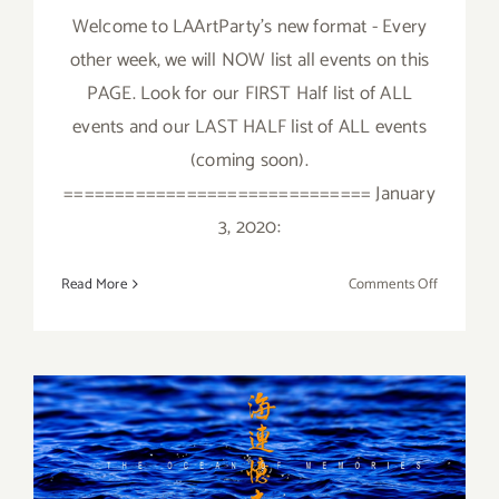
Welcome to LAArtParty's new format - Every
other week, we will NOW list all events on this
PAGE. Look for our FIRST Half list of ALL
events and our LAST HALF list of ALL events
(coming soon).
============================== January
3, 2020:
on
Read More
Comments Off
January
2020
(First
Half)
All
January 2018 (Last Half):
Art
Parties
Additional Art
/