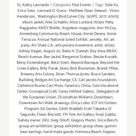
By
Kathy Leonardo
|
Categories:
Past Events
|
Tags:
Edie Xu
,
Erica Soto
,
Leonard D. Greco
,
Matthew Dean Stewart
,
Victor
Henderson
,
Washington Blvd.Culver City
,
1301PE
,
2017
,
90013
,
album jacket
,
Alex Schaefer
,
Alice Lunford
,
Alison Petty
Ragguette
,
ANDY Bleifer
,
Angeleno magazine
,
Ann McCoy
,
Annenberg Community Beach House
,
Annie Owens
,
Annie
Terrazzo
,
Annual National Juried Exhibit.
,
anxiety
,
Art
,
art
party
,
Art Share L.A.
,
arte povera movement
,
artist
,
artists
,
Ashley Hagen
,
August 20
,
Baha H. Danesh
,
Bay Area
,
BBAX
,
Beach Avenue
,
Ben Jackel
,
Bergamot Station
,
Bessie Kunath
,
Betsy Enzensberger
,
Betzi Stein
,
Beyond Baroque
,
Beyond the
Lines Gallery
,
Billy Pacak
,
blues
,
Bob Branaman
,
Brandi Milne
,
Brewery Arts Colony
,
Brian Thomas Jones
,
Bruce Sanders
,
Builiding Bridges Art Exchange
,
CA
,
Carl Jacobs Foundation
,
Catherine Ruane
,
Ceci Moss
,
Ceramics
,
China
,
Cole Vocational
Center
,
Conceptual Craft
,
Corey Helford Gallery
,
Delegation of
the European Union
,
DJ Jonathan Williams
,
Downtown
,
Downtown Art Walk
,
drawings
,
Drica Lobo
,
ECF Art Centers
Program
,
Ed Gomez
,
Edith Waddell
,
Eishi Takaoka
,
El
Segundo
,
Flavio Bisciotti
,
FM Fine Art Gallery
,
food
,
Gabba
Gallery owner
,
GR2
,
Greg Orloff
,
Gregory Martin
,
Grice Bench
,
group art exhibition
,
group exhibition
,
group show
,
gummi
bear earrings
,
hand made goods
,
Hermosa Beach
,
hippies
,