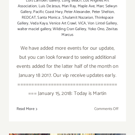
Lois Lambert Gallery
,
Long Beach
,
Los Angeles Art
Association
,
Luis De Jesus
,
Man Ray
,
Maple Ave
,
Marc Selwyn
Gallery
,
Pacific Coast Hwy
,
Peter Alexander
,
Peter Shelton
,
REDCAT
,
Santa Monica
,
Shulamit Nazarian
,
Thinkspace
Gallery
,
Veda Kaya
,
Venice Art Crawl
,
ViCA
,
Von Lintel Gallery
,
walter maciel gallery
,
Wilding Cran Gallery
,
Yoko Ono
,
Zevitas
Marcus
We have added more events for our update,
but you can look forward to seeing additional
events added for the latter half of the month on
January 18 2017. Our vip receive updates early.
====================================
=== January 15, 2018: Today is Martin
on
Read More
Comments Off
January
2018
(Updated)