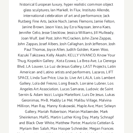
historical European luxury
,
hyper realistic common object
glass sculptures
,
Ian Markell
,
In Flux
,
Instituto Allende
,
international celebration of art and performance
,
Jack
Rutberg Fine Arts
,
Jackie Nach
,
James Flemons
,
Jamie Felton
,
Janine Brown
,
Jason Vass
,
Jay Ezra Nayssan
,
Jenna Kaes
,
Jennifer Celio
,
Jesse Stecklow
,
Jessica Williams
,
Jill Mulleady
,
Joan Wulf
,
Joel Post
,
John McCracken
,
John Zane Zappas
,
John Zappas
,
Josef Albers
,
Josh Callaghan
,
Josh Jefferson
,
Josh
Paul Thomas
,
Joyce Allen
,
Judith Golden
,
Karen Woo
,
Kazuki Takizawa
,
Kelly Akashi
,
KELLY VIVANCO
,
Know Your
Thug
,
Kopeikin Gallery
,
Kota Ezawa
,
La Brea Ave
,
La Cienega
Blvd
,
LA Louver
,
La Luz de Jesus Gallery
,
LAST Projects
,
Latin
American and Latino artists and performers
,
Lazaros
,
LIFT
SPACE
,
Linda Sue Price
,
Lisa Jo
,
Live Art LALA
,
Lois Lambert
Gallery
,
Lola del Fresno
,
Long Beach
,
Lorraine Lubner
,
Los
Angeles Art Association
,
Lucas Samaras
,
Ludovic de Saint
Sernin & Adam Iezzi
,
Luigia Martelloni
,
Luis De Jesus
,
Lukas
Geronimas
,
M+B
,
Maddy Le Mel
,
Malibu Village
,
Malvina
Milliron
,
Man Ray
,
Manny Krakowski
,
Maple Ave
,
Marc Selwyn
Gallery
,
Mariah Robertson
,
Marion Mailaender
,
Mark
Sheinkman
,
MaRS
,
Martin Luther King Day
,
Marty Schnapf
and Black Over White
,
Matthew Porter
,
Maurizio Cattelan &
Myriam Ben Salah
,
Max Hooper Schneider
,
Megan Frances