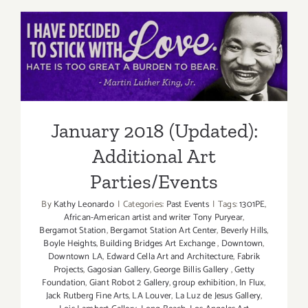
(Last
Half):
Additiona
January 2018 (Updated):
Art
Parties/Ev
Additional Art
Parties/Events
January 2018 (Updated):
Additional Art
Parties/Events
By
Kathy Leonardo
|
Categories:
Past Events
|
Tags:
1301PE
,
African-American artist and writer Tony Puryear
,
Bergamot Station
,
Bergamot Station Art Center
,
Beverly Hills
,
Boyle Heights
,
Building Bridges Art Exchange
,
Downtown
,
Downtown LA
,
Edward Cella Art and Architecture
,
Fabrik
Projects
,
Gagosian Gallery
,
George Billis Gallery
,
Getty
Foundation
,
Giant Robot 2 Gallery
,
group exhibition
,
In Flux
,
Jack Rutberg Fine Arts
,
LA Louver
,
La Luz de Jesus Gallery
,