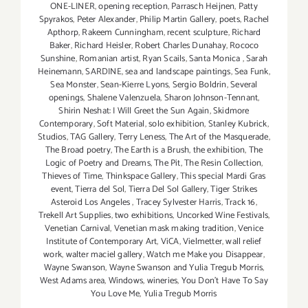
ONE-LINER
,
opening reception
,
Parrasch Heijnen
,
Patty
Spyrakos
,
Peter Alexander
,
Philip Martin Gallery
,
poets
,
Rachel
Apthorp
,
Rakeem Cunningham
,
recent sculpture
,
Richard
Baker
,
Richard Heisler
,
Robert Charles Dunahay
,
Rococo
Sunshine
,
Romanian artist
,
Ryan Scails
,
Santa Monica
,
Sarah
Heinemann
,
SARDINE
,
sea and landscape paintings
,
Sea Funk
,
Sea Monster
,
Sean-Kierre Lyons
,
Sergio Boldrin
,
Several
openings
,
Shalene Valenzuela
,
Sharon Johnson-Tennant
,
Shirin Neshat: I Will Greet the Sun Again
,
Skidmore
Contemporary
,
Soft Material
,
solo exhibition
,
Stanley Kubrick
,
Studios
,
TAG Gallery
,
Terry Leness
,
The Art of the Masquerade
,
The Broad poetry
,
The Earth is a Brush
,
the exhibition
,
The
Logic of Poetry and Dreams
,
The Pit
,
The Resin Collection
,
Thieves of Time
,
Thinkspace Gallery
,
This special Mardi Gras
event
,
Tierra del Sol
,
Tierra Del Sol Gallery
,
Tiger Strikes
Asteroid Los Angeles
,
Tracey Sylvester Harris
,
Track 16
,
Trekell Art Supplies
,
two exhibitions
,
Uncorked Wine Festivals
,
Venetian Carnival
,
Venetian mask making tradition
,
Venice
Institute of Contemporary Art
,
ViCA
,
Vielmetter
,
wall relief
work
,
walter maciel gallery
,
Watch me Make you Disappear
,
Wayne Swanson
,
Wayne Swanson and Yulia Tregub Morris
,
West Adams area
,
Windows
,
wineries
,
You Don't Have To Say
You Love Me
,
Yulia Tregub Morris