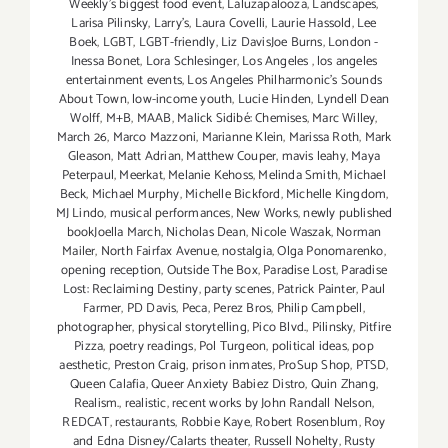
Weekly's biggest food event
,
Laluzapalooza
,
Landscapes
,
Larisa Pilinsky
,
Larry's
,
Laura Covelli
,
Laurie Hassold
,
Lee
Boek
,
LGBT
,
LGBT-friendly
,
Liz DavisJoe Burns
,
London -
Inessa Bonet
,
Lora Schlesinger
,
Los Angeles
,
los angeles
entertainment events
,
Los Angeles Philharmonic's Sounds
About Town
,
low-income youth
,
Lucie Hinden
,
Lyndell Dean
Wolff
,
M+B
,
MAAB
,
Malick Sidibé: Chemises
,
Marc Willey
,
March 26
,
Marco Mazzoni
,
Marianne Klein
,
Marissa Roth
,
Mark
Gleason
,
Matt Adrian
,
Matthew Couper
,
mavis leahy
,
Maya
Peterpaul
,
Meerkat
,
Melanie Kehoss
,
Melinda Smith
,
Michael
Beck
,
Michael Murphy
,
Michelle Bickford
,
Michelle Kingdom
,
MJ Lindo
,
musical performances
,
New Works
,
newly published
bookJoella March
,
Nicholas Dean
,
Nicole Waszak
,
Norman
Mailer
,
North Fairfax Avenue
,
nostalgia
,
Olga Ponomarenko
,
opening reception
,
Outside The Box
,
Paradise Lost
,
Paradise
Lost: Reclaiming Destiny
,
party scenes
,
Patrick Painter
,
Paul
Farmer
,
PD Davis
,
Peca
,
Perez Bros
,
Philip Campbell
,
photographer
,
physical storytelling
,
Pico Blvd.
,
Pilinsky
,
Pitfire
Pizza
,
poetry readings
,
Pol Turgeon
,
political ideas
,
pop
aesthetic
,
Preston Craig
,
prison inmates
,
ProSup Shop
,
PTSD
,
Queen Calafia
,
Queer Anxiety Babiez Distro
,
Quin Zhang
,
Realism.
,
realistic
,
recent works by John Randall Nelson
,
REDCAT
,
restaurants
,
Robbie Kaye
,
Robert Rosenblum
,
Roy
and Edna Disney/Calarts theater
,
Russell Nohelty
,
Rusty