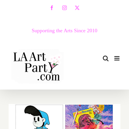
Skip
Facebook
Instagram
X
to
content
Supporting the Arts Since 2010