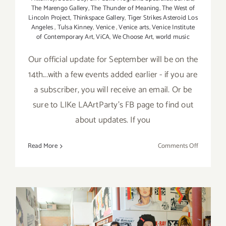
The Marengo Gallery
,
The Thunder of Meaning
,
The West of
Lincoln Project
,
Thinkspace Gallery
,
Tiger Strikes Asteroid Los
Angeles
,
Tulsa Kinney
,
Venice
,
Venice arts
,
Venice Institute
of Contemporary Art
,
ViCA
,
We Choose Art
,
world music
Our official update for September will be on the
14th...with a few events added earlier - if you are
a subscriber, you will receive an email. Or be
sure to LIKe LAArtParty's FB page to find out
about updates. If you
on
Read More
Comments Off
Septembe
2017:
Additiona
Art
Parties/Ev
September 2017 (Updated):