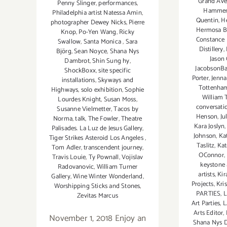
Grand Aven
Penny Slinger
,
performances
,
Hamme
Philadelphia artist Natessa Amin
,
Quentin
,
H
photographer Dewey Nicks
,
Pierre
Hermosa B
Knop
,
Po-Yen Wang
,
Ricky
Constance
Swallow
,
Santa Monica
,
Sara
Distillery
,
Björg
,
Sean Noyce
,
Shana Nys
Jason
Dambrot
,
Shin Sung hy
,
JacobsonBa
ShockBoxx
,
site specific
Porter
,
Jenna
installations
,
Skyways and
Tottenha
Highways
,
solo exhibition
,
Sophie
William T
Lourdes Knight
,
Susan Moss
,
conversati
Susanne Vielmetter
,
Tacos by
Henson
,
Ju
Norma
,
talk
,
The Fowler
,
Theatre
Kara Joslyn
Palisades. La Luz de Jesus Gallery
,
Johnson
,
Ka
Tiger Strikes Asteroid Los Angeles
,
Taslitz
,
Kat
Tom Adler
,
transcendent journey
,
OConnor
,
Travis Louie
,
Ty Pownall
,
Vojislav
keystone 
Radovanovic
,
William Turner
artists
,
Kir
Gallery
,
Wine Winter Wonderland
,
Projects
,
Kri
Worshipping Sticks and Stones
,
PARTIES
,
L
Zevitas Marcus
Art Parties
,
L
Arts Editor
,
November 1, 2018 Enjoy an
Shana Nys 