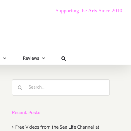
Supporting the Arts Since 2010
s
Reviews
Search
for:
Recent Posts
Free Videos from the Sea Life Channel at