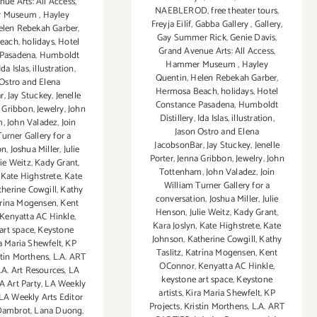
ue Arts: All Access
,
NAEBLEROD
,
free theater tours
,
r Museum
,
Hayley
Freyja Eilíf
,
Gabba Gallery
,
Gallery
,
elen Rebekah Garber
,
Gay Summer Rick
,
Genie Davis
,
each
,
holidays
,
Hotel
Grand Avenue Arts: All Access
,
 Pasadena
,
Humboldt
Hammer Museum
,
Hayley
Ida Islas
,
illustration
,
Quentin
,
Helen Rebekah Garber
,
 Ostro and Elena
Hermosa Beach
,
holidays
,
Hotel
r
,
Jay Stuckey
,
Jenelle
Constance Pasadena
,
Humboldt
 Gribbon
,
Jewelry
,
John
Distillery
,
Ida Islas
,
illustration
,
m
,
John Valadez
,
Join
Jason Ostro and Elena
urner Gallery for a
JacobsonBar
,
Jay Stuckey
,
Jenelle
on
,
Joshua Miller
,
Julie
Porter
,
Jenna Gribbon
,
Jewelry
,
John
lie Weitz
,
Kady Grant
,
Tottenham
,
John Valadez
,
Join
,
Kate Highstrete
,
Kate
William Turner Gallery for a
therine Cowgill
,
Kathy
conversation
,
Joshua Miller
,
Julie
rína Mogensen
,
Kent
Henson
,
Julie Weitz
,
Kady Grant
,
Kenyatta AC Hinkle
,
Kara Joslyn
,
Kate Highstrete
,
Kate
art space
,
Keystone
Johnson
,
Katherine Cowgill
,
Kathy
a Maria Shewfelt
,
KP
Taslitz
,
Katrína Mogensen
,
Kent
stín Morthens
,
L.A. ART
OConnor
,
Kenyatta AC Hinkle
,
.A. Art Resources
,
LA
keystone art space
,
Keystone
A Art Party
,
LA Weekly
artists
,
Kira Maria Shewfelt
,
KP
LA Weekly Arts Editor
Projects
,
Kristín Morthens
,
L.A. ART
Dambrot
,
Lana Duong
,