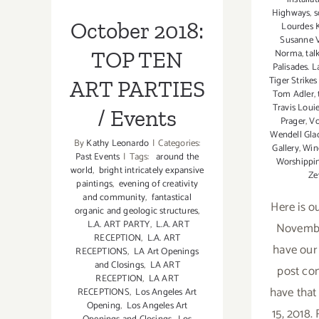
Parties/Events
PARTIES /
Highways
,
s
October 2018:
Lourdes 
Events
Susanne V
TOP TEN
Norma
,
tal
Palisades. L
Tiger Strike
ART PARTIES
Tom Adler
,
Travis Loui
/ Events
Prager
,
Vo
Wendell Gla
By
Kathy Leonardo
|
Categories:
Gallery
,
Win
Past Events
|
Tags:
around the
Worshippin
world
,
bright intricately expansive
Ze
paintings
,
evening of creativity
and community
,
fantastical
Here is ou
organic and geologic structures
,
L.A. ART PARTY
,
L.A. ART
November
RECEPTION
,
L.A. ART
have our
RECEPTIONS
,
LA Art Openings
and Closings
,
LA ART
post co
RECEPTION
,
LA ART
have tha
RECEPTIONS
,
Los Angeles Art
Opening
,
Los Angeles Art
15, 2018