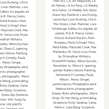
PARTIES
,
L.A. Art Resources
,
LA
,
Lena Rushing
,
Life In
Art Parties
,
LA Art Party
,
LA Weekly
,
Lilian Martinez
,
Lora
Arts Editor
,
LA Weekly Arts Editor
Gallery
,
los angeles art
Shana Nys Dambrot
,
Lana Duong
,
 & B
,
Manny Castro
,
Laurie Nye
,
Lena Rushing
,
Life In
iland Nazario
,
Mark
This Ocean
,
Lilian Martinez
,
Lora
Marty Schnapf
,
Mary
Schlesinger Gallery
,
los angeles art
,
Maryrose Crook
,
Max
parties
,
M & B
,
Manny Castro
,
Mr. Voice Love
,
Music
Marcus Kuiland Nazario
,
Mark
onathan Williams
,
Brosseau
,
Marty Schnapf
,
Mary
llery
,
Nikita Gurnani
,
Reid Kelley
,
Maryrose Crook
,
Max
10
,
Olvera S
,
opening
,
Maslansky
,
Mr. Voice Love
,
Music
bens Gheno
,
Painting
,
by DJ Jonathan Williams
,
ie A Comedy
,
Paula
MuzeuMM Gallery
,
Nikita Gurnani
,
n
,
Penny Slinger
,
November 10
,
Olvera S
,
opening
,
es
,
Philadelphia artist
painter Rubens Gheno
,
Painting
,
Amin
,
photographer
Parfumerie A Comedy
,
Paula
s
,
photography
,
Pierre
Wilson
,
Penny Slinger
,
en Wang
,
printmaking
,
performances
,
Philadelphia artist
Ricky Swallow
,
Santa
Natessa Amin
,
photographer
ara Björg
,
Sculpture
,
Dewey Nicks
,
photography
,
Pierre
,
Shana Nys Dambrot
,
Knop
,
Po-Yen Wang
,
printmaking
,
hnson
,
Shin Sung hy
,
receptions
,
Ricky Swallow
,
Santa
Boxx
,
site specific
Monica
,
Sara Björg
,
Sculpture
,
tions
,
Skyways and