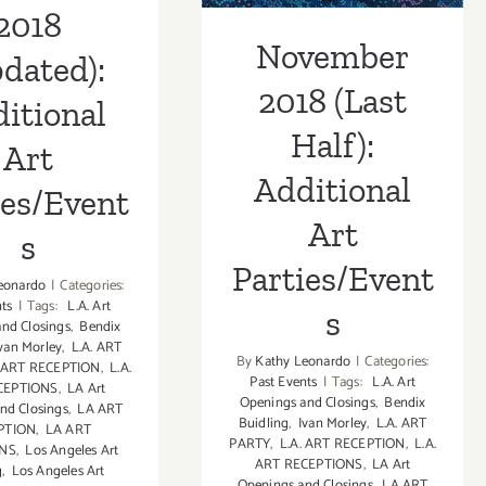
2018
November
dated):
2018 (Last
itional
Half):
Art
Additional
ies/Event
Art
s
Parties/Event
eonardo
|
Categories:
nts
|
Tags:
L.A. Art
s
nd Closings
,
Bendix
van Morley
,
L.A. ART
By
Kathy Leonardo
|
Categories:
. ART RECEPTION
,
L.A.
Past Events
|
Tags:
L.A. Art
CEPTIONS
,
LA Art
Openings and Closings
,
Bendix
nd Closings
,
LA ART
Buidling
,
Ivan Morley
,
L.A. ART
PTION
,
LA ART
PARTY
,
L.A. ART RECEPTION
,
L.A.
ONS
,
Los Angeles Art
ART RECEPTIONS
,
LA Art
g
,
Los Angeles Art
Openings and Closings
,
LA ART