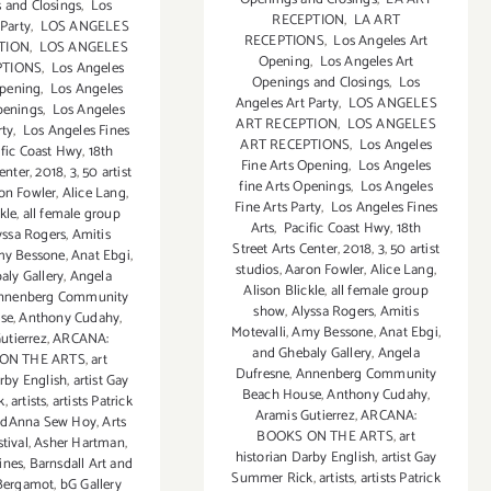
 and Closings
,
Los
RECEPTION
,
LA ART
 Party
,
LOS ANGELES
RECEPTIONS
,
Los Angeles Art
TION
,
LOS ANGELES
Opening
,
Los Angeles Art
PTIONS
,
Los Angeles
Openings and Closings
,
Los
Opening
,
Los Angeles
Angeles Art Party
,
LOS ANGELES
penings
,
Los Angeles
ART RECEPTION
,
LOS ANGELES
rty
,
Los Angeles Fines
ART RECEPTIONS
,
Los Angeles
fic Coast Hwy
,
18th
Fine Arts Opening
,
Los Angeles
Center
,
2018
,
3
,
50 artist
fine Arts Openings
,
Los Angeles
on Fowler
,
Alice Lang
,
Fine Arts Party
,
Los Angeles Fines
kle
,
all female group
Arts
,
Pacific Coast Hwy
,
18th
yssa Rogers
,
Amitis
Street Arts Center
,
2018
,
3
,
50 artist
y Bessone
,
Anat Ebgi
,
studios
,
Aaron Fowler
,
Alice Lang
,
aly Gallery
,
Angela
Alison Blickle
,
all female group
nnenberg Community
show
,
Alyssa Rogers
,
Amitis
se
,
Anthony Cudahy
,
Motevalli
,
Amy Bessone
,
Anat Ebgi
,
utierrez
,
ARCANA:
and Ghebaly Gallery
,
Angela
ON THE ARTS
,
art
Dufresne
,
Annenberg Community
arby English
,
artist Gay
Beach House
,
Anthony Cudahy
,
k
,
artists
,
artists Patrick
Aramis Gutierrez
,
ARCANA:
ndAnna Sew Hoy
,
Arts
BOOKS ON THE ARTS
,
art
stival
,
Asher Hartman
,
historian Darby English
,
artist Gay
ines
,
Barnsdall Art and
Summer Rick
,
artists
,
artists Patrick
Bergamot
,
bG Gallery