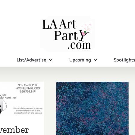
List/Advertise
Upcoming
Spotlight
mber 2018
November 2018
pdated):
(Last Half):
tional Art
Additional Art
ies/Events
vember
Parties/Events