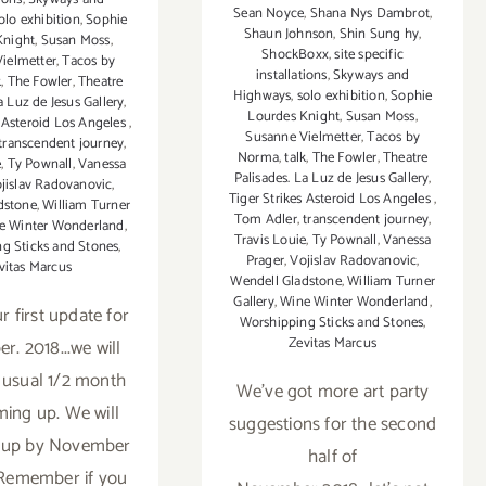
Sean Noyce
,
Shana Nys Dambrot
,
olo exhibition
,
Sophie
Shaun Johnson
,
Shin Sung hy
,
Knight
,
Susan Moss
,
ShockBoxx
,
site specific
ielmetter
,
Tacos by
installations
,
Skyways and
k
,
The Fowler
,
Theatre
Highways
,
solo exhibition
,
Sophie
a Luz de Jesus Gallery
,
Lourdes Knight
,
Susan Moss
,
s Asteroid Los Angeles
,
Susanne Vielmetter
,
Tacos by
transcendent journey
,
Norma
,
talk
,
The Fowler
,
Theatre
e
,
Ty Pownall
,
Vanessa
Palisades. La Luz de Jesus Gallery
,
jislav Radovanovic
,
Tiger Strikes Asteroid Los Angeles
,
dstone
,
William Turner
Tom Adler
,
transcendent journey
,
e Winter Wonderland
,
Travis Louie
,
Ty Pownall
,
Vanessa
g Sticks and Stones
,
Prager
,
Vojislav Radovanovic
,
vitas Marcus
Wendell Gladstone
,
William Turner
Gallery
,
Wine Winter Wonderland
,
r first update for
Worshipping Sticks and Stones
,
Zevitas Marcus
. 2018...we will
 usual 1/2 month
We've got more art party
ming up. We will
suggestions for the second
t up by November
half of
. Remember if you