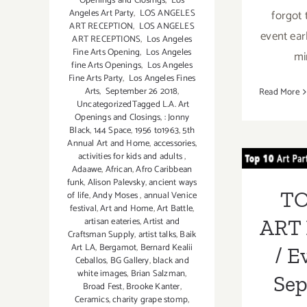
Openings and Closings
,
Los
Angeles Art Party
,
LOS ANGELES
forgot 
ART RECEPTION
,
LOS ANGELES
event earl
ART RECEPTIONS
,
Los Angeles
Fine Arts Opening
,
Los Angeles
mi
fine Arts Openings
,
Los Angeles
Fine Arts Party
,
Los Angeles Fines
Arts
,
September 26 2018
,
Read More
UncategorizedTagged L.A. Art
Openings and Closings
,
: Jonny
TOP
Black
,
144 Space
,
1956 to1963
,
5th
Annual Art and Home
,
accessories
,
PA
activities for kids and adults
,
Adaawe
,
African
,
Afro Caribbean
Ev
funk
,
Alison Palevsky
,
ancient ways
TO
of life
,
Andy Moses
,
annual Venice
Septe
festival
,
Art and Home
,
Art Battle
,
artisan eateries
,
Artist and
ART 
Craftsman Supply
,
artist talks
,
Baik
Art LA
,
Bergamot
,
Bernard Kealii
/ E
Ceballos
,
BG Gallery
,
black and
white images
,
Brian Salzman
,
Se
Broad Fest
,
Brooke Kanter
,
Ceramics
,
charity grape stomp
,