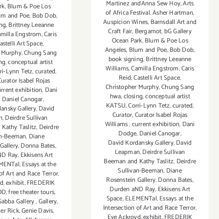
Martinez andAnna Sew Hoy
,
Arts
rk
,
Blum & Poe Los
of Africa Festival
,
Asher Hartman
,
um and Poe
,
Bob Dob
,
Auspicion Wines
,
Barnsdall Art and
ing
,
Brittney Leeanne
Craft Fair
,
Bergamot
,
bG Gallery
milla Engstrom
,
Caris
Ocean Park
,
Blum & Poe Los
astelli Art Space
,
Angeles
,
Blum and Poe
,
Bob Dob
,
r Murphy
,
Chung Sang
book signing
,
Brittney Leeanne
ng
,
conceptual artist
Williams
,
Camilla Engstrom
,
Caris
ri-Lynn Tetz
,
curated
,
Reid
,
Castelli Art Space
,
urator Isabel Rojas
Christopher Murphy
,
Chung Sang
rrent exhibition
,
Dani
hwa
,
closing
,
conceptual artist
,
Daniel Canogar
,
KATSU
,
Corri-Lynn Tetz
,
curated
,
ansky Gallery
,
David
Curator
,
Curator Isabel Rojas
n
,
Deirdre Sullivan
Williams
,
current exhibition
,
Dani
Kathy Taslitz
,
Deirdre
Dodge
,
Daniel Canogar
,
an-Beeman
,
Diane
David Kordansky Gallery
,
David
Gallery
,
Donna Bates
,
Leapman
,
Deirdre Sullivan
ND Ray
,
Ekkisens Art
Beeman and Kathy Taslitz
,
Deirdre
MENTal
,
Essays at the
Sullivan-Beeman
,
Diane
 of Art and Race Terror
,
Rosenstein Gallery
,
Donna Bates
,
yd
,
exhibit
,
FREDERIK
Durden aND Ray
,
Ekkisens Art
OD
,
free theater tours
,
Space
,
ELEMENTal
,
Essays at the
Gabba Gallery
,
Gallery
,
Intersection of Art and Race Terror
,
r Rick
,
Genie Davis
,
Eve Ackroyd
,
exhibit
,
FREDERIK