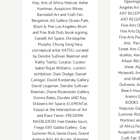
Openings
Hoy
,
Arts of Africa Festival
,
Asher
Angeles Art
Hartman
,
Auspicion Wines
,
ART RECEP
Barnsdall Art and Craft Fair
,
ART RECE
Bergamot
,
bG Gallery Ocean Park
,
Fine Arts 
Blum & Poe Los Angeles
,
Blum
fine Arts O
and Poe
,
Bob Dob
,
book signing
,
Fine Arts Pa
Castelli Art Space
,
Christopher
Arts
,
Paci
Murphy
,
Chung Sang hwa
,
Street Arts 
conceptual artist KATSU
,
curated
studios
,
Aar
by Deirdre Sullivan Beeman and
Alison Blic
Kathy Taslitz
,
Curator
,
Curator
show
,
Al
Isabel Rojas Williams
,
current
Motevalli
,
Am
exhibition
,
Dani Dodge
,
Daniel
and Gheb
Canogar
,
David Kordansky Gallery
,
Dufresne
,
A
David Leapman
,
Deirdre Sullivan-
Beach Hou
Beeman
,
Diane Rosenstein Gallery
,
Aramis G
Donna Bates
,
Durden aND Ray
,
BOOKS 
Ekkisens Art Space
,
ELEMENTal
,
historian D
Essays at the Intersection of Art
Summer Ric
and Race Terror
,
FREDERIK
Martinez a
NAEBLEROD
,
free theater tours
,
of Africa Fe
Freyja Eilíf
,
Gabba Gallery
,
Gay
Auspicion W
Summer Rick
,
Genie Davis
,
Grand
Craft Fair
,
Avenue Arts: All Access
,
Hammer