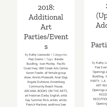
2018:
(Up
Additional
Add
Art
Parties/Event
Part
s
By
Kathy Leonardo
|
Categories:
Past Events
|
Tags:
Bendix
By
Kathy L
Buidling
,
Ivan Morley
,
Pacific
Past Eve
Coast Hwy
,
18th Street Arts Center
,
Openings a
Aaron Fowler
,
all female group
Buidling
,
I
show
,
Amitis Motevalli
,
Anat Ebgi
,
PARTY
,
L.A
Angela Dufresne
,
Annenberg
ART RE
Community Beach House
,
Openings a
ARCANA: BOOKS ON THE ARTS
,
RECE
art historian Darby English
,
artist
RECEPTI
Gay Summer Rick
,
artists
,
artists
Openin
Patrick Martinez andAnna Sew