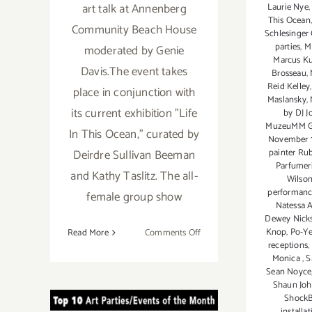
art talk at Annenberg
Laurie Nye
This Ocean
Community Beach House
Schlesinger 
parties
,
M
moderated by Genie
Marcus Ku
Davis.The event takes
Brosseau
,
Reid Kelley
place in conjunction with
Maslansky
,
its current exhibition "Life
by DJ J
MuzeuMM Ga
In This Ocean," curated by
November 
Deirdre Sullivan Beeman
painter Ru
Parfumer
and Kathy Taslitz. The all-
Wilso
performanc
female group show
Natessa 
Dewey Nick
on
Knop
,
Po-Y
Read More
Comments Off
receptions
,
November
Monica
,
S
2018:
October 2018:
Sean Noyce
Additional
Shaun Jo
Art
TOP TEN ART
Shock
installa