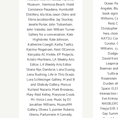
Ocean Pa
Museum
,
Hermosa Beach
,
Hotel
Angeles
,
Bl
Constance Pasadena
,
Humboldt
book sign
Distillery
,
Ida Islas
,
Jason Ostro and
Williams
,
Ca
Elena JacobsonBar
,
Jay Stuckey
,
Reid
,
C
Jenelle Porter
,
John Tottenham
,
Christophe
John Valadez
,
Join William Turner
hwa
,
closi
Gallery for a conversation
,
Kate
KATSU
,
Cor
Highstrete
,
Kate Johnson
,
Curator
,
C
Katherine Cowgill
,
Kathy Taslitz
,
Williams
,
cu
Katrína Mogensen
,
Kent OConnor
,
Dodge
Kenyatta AC Hinkle
,
KP Projects
,
David Kord
Kristín Morthens
,
LA Weekly Arts
Leapma
Editor
,
LA Weekly Arts Editor
Beeman and 
Shana Nys Dambrot
,
Lana Duong
,
Sulliv
Lena Rushing
,
Life In This Ocean
,
Rosenstein 
Lora Schlesinger Gallery
,
M and B
Durden a
and Ghebaly Gallery
,
Marcus
Space
,
ELE
Kuiland Nazario
,
Mark Brosseau
,
Intersection
Mary Reid Kelley
,
Maryrose Crook
,
Eve Ackro
Mr. Voice Love
,
Music by DJ
NAEBLER
Jonathan Williams
,
MuzeuMM
Freyja Eilíf
,
Gallery
,
Olvera S
,
painter Rubens
Gay Summe
Gheno
,
Parfumerie A Comedy
,