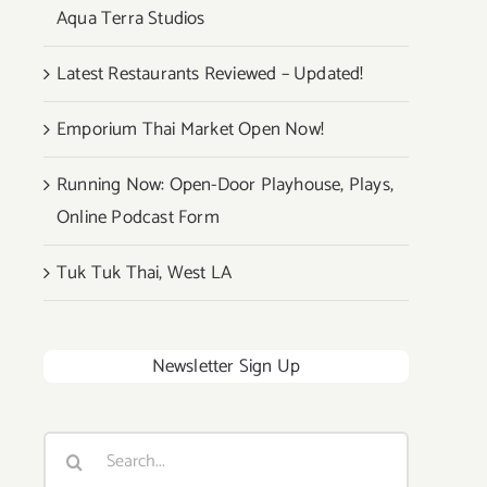
Aqua Terra Studios
Latest Restaurants Reviewed – Updated!
Emporium Thai Market Open Now!
Running Now: Open-Door Playhouse, Plays,
Online Podcast Form
Tuk Tuk Thai, West LA
Newsletter Sign Up
Search
for: