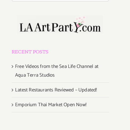
RECENT POSTS
Free Videos from the Sea Life Channel at
Aqua Terra Studios
Latest Restaurants Reviewed – Updated!
Emporium Thai Market Open Now!