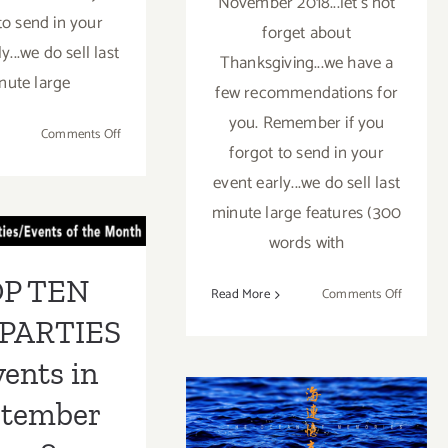
November 2018...let's not
to send in your
forget about
y...we do sell last
Thanksgiving...we have a
nute large
few recommendations for
you. Remember if you
on
Comments Off
forgot to send in your
November
2018
event early...we do sell last
 TEN ART
(Updated):
minute large features (300
Additional
RTIES /
words with
Art
ents in
Parties/Events
P TEN
on
Read More
Comments Off
mber 2018
Novemb
PARTIES
2018
(Last
vents in
January 2018
Half):
ptember
Addition
(Last Half):
Art