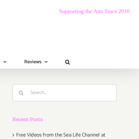
Supporting the Arts Since 2010
s
Reviews
Search
for:
Recent Posts
Free Videos from the Sea Life Channel at