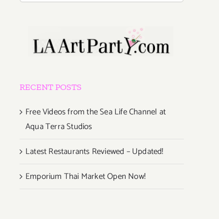
RECENT POSTS
Free Videos from the Sea Life Channel at
Aqua Terra Studios
Latest Restaurants Reviewed – Updated!
Emporium Thai Market Open Now!