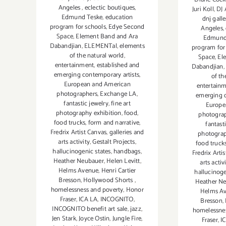
Angeles
,
eclectic boutiques
,
Juri Koll
,
DJ 
Edmund Teske
,
education
dnj galle
program for schools
,
Edye Second
Angeles
,
Space
,
Element Band and Ara
Edmund
Dabandjian
,
ELEMENTal
,
elements
program for
of the natural world
,
Space
,
El
entertainment
,
established and
Dabandjian
,
emerging contemporary artists
,
of th
European and American
entertain
photographers
,
Exchange LA
,
emerging c
fantastic jewelry
,
fine art
Europe
photography exhibition
,
food
,
photogra
food trucks
,
form and narrative
,
fantast
Fredrix Artist Canvas
,
galleries and
photograp
arts activity
,
Gestalt Projects
,
food truck
hallucinogenic states
,
handbags
,
Fredrix Arti
Heather Neubauer
,
Helen Levitt
,
arts activ
Helms Avenue
,
Henri Cartier
hallucinoge
Bresson
,
Hollywood Shorts
,
Heather N
homelessness and poverty
,
Honor
Helms A
Fraser
,
ICA LA
,
INCOGNITO
,
Bresson
,
INCOGNITO benefit art sale
,
jazz
,
homelessnes
Jen Stark
,
Joyce Ostin
,
Jungle Fire
,
Fraser
,
I