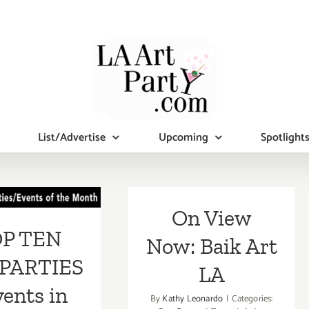
List/Advertise
Upcoming
Spotlight
 TEN ART
RTIES /
On View
ents in
P TEN
Now: Baik Art
mber 2018
PARTIES
LA
vents in
By
Kathy Leonardo
|
Categories: