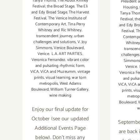
Tanya Thoma
,
The Abbot Kinney
President 
Festival
,
the Broad Stage
,
The Eli
Housing
,
and Edy Broad Stage
,
The Harvest
Tanya Tho
Festival
,
The Venice Institute of
Festival
,
th
Contemporary Art
,
Tina Perry
and Edy Bro
Whitney and Ric Whitney
,
Festival
,
Th
transcendent journey
,
urban
Contempo
challenges and solutions
,
V. Joy
Whitney
Simmons
,
Venice Boulevard
,
transcen
Venice. L.A. ART PARTIES
,
challenges
Veronica Fernandez
,
vibrant color
Simmons
and pulsating rhythmic form
,
Venice.
ViCA
,
ViCA and Muzeumm
,
vintage
Veronica F
prints
,
visual learning
,
war torn
and pulsa
metropolis
,
West Adams
ViCA
,
ViCA 
Boulevard
,
William Turner Gallery
,
prints
,
vis
wine making
metrop
Boulevard
,
W
Enjoy our final update for
w
October (see our updated
September
Additional Events Page
are back i
below). Don't miss any