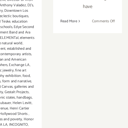
Anthony Valadez
,
DJ's
,
have
ry
,
Downtown Los
eclectic boutiques
,
on
Read More
Comments Off
 Teske
,
education
 schools
,
Edye Second
On
ement Band and Ara
View
ELEMENTal
,
elements
Now:
e natural world
,
Baik
ment
,
established and
Art
ontemporary artists
,
an and American
LA
phers
,
Exchange LA
,
ic jewelry
,
fine art
hy exhibition
,
food
,
s
,
form and narrative
,
st Canvas
,
galleries and
ity
,
Gestalt Projects
,
nic states
,
handbags
,
eubauer
,
Helen Levitt
,
venue
,
Henri Cartier
Hollywood Shorts
,
s and poverty
,
Honor
CA LA
,
INCOGNITO
,