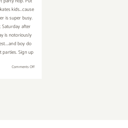
rt party hop. Put
kates kids...cause
r is super busy.
t Saturday after
y is notoriously
est....and boy do
t parties. Sign up
on
Comments Off
TOP
TEN
ART
PARTIES
/
Events
in
September
2018