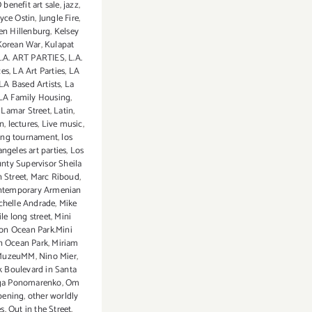
enefit art sale
,
jazz
,
oyce Ostin
,
Jungle Fire
,
en Hillenburg
,
Kelsey
Korean War
,
Kulapat
L.A. ART PARTIES
,
L.A.
ces
,
LA Art Parties
,
LA
LA Based Artists
,
La
LA Family Housing
,
,
Lamar Street
,
Latin
,
in
,
lectures
,
Live music
,
ting tournament
,
los
angeles art parties
,
Los
nty Supervisor Sheila
 Street
,
Marc Riboud
,
ntemporary Armenian
chelle Andrade
,
Mike
le long street
,
Mini
on Ocean Park.Mini
n Ocean Park
,
Miriam
MuzeuMM
,
Nino Mier
,
 Boulevard in Santa
ga Ponomarenko
,
Om
pening
,
other worldly
es
,
Out in the Street
,