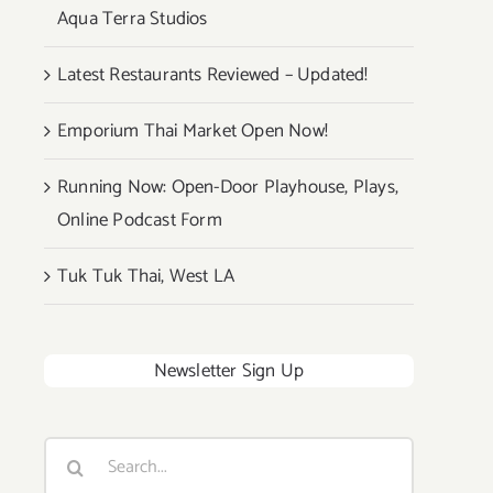
Aqua Terra Studios
Latest Restaurants Reviewed – Updated!
Emporium Thai Market Open Now!
Running Now: Open-Door Playhouse, Plays,
Online Podcast Form
Tuk Tuk Thai, West LA
Newsletter Sign Up
Search
for: