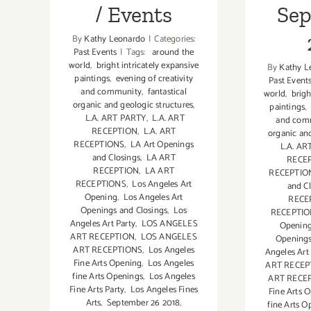
/ Events
Se
By
Kathy Leonardo
|
Categories:
Past Events
|
Tags:
around the
world
,
bright intricately expansive
By
Kathy L
paintings
,
evening of creativity
Past Event
and community
,
fantastical
world
,
brigh
organic and geologic structures
,
paintings
,
L.A. ART PARTY
,
L.A. ART
and com
RECEPTION
,
L.A. ART
organic and
RECEPTIONS
,
LA Art Openings
L.A. AR
and Closings
,
LA ART
RECE
RECEPTION
,
LA ART
RECEPTIO
RECEPTIONS
,
Los Angeles Art
and C
Opening
,
Los Angeles Art
RECE
Openings and Closings
,
Los
RECEPTI
Angeles Art Party
,
LOS ANGELES
Openin
ART RECEPTION
,
LOS ANGELES
Openings
ART RECEPTIONS
,
Los Angeles
Angeles Art
Fine Arts Opening
,
Los Angeles
ART RECEP
fine Arts Openings
,
Los Angeles
ART RECE
Fine Arts Party
,
Los Angeles Fines
Fine Arts 
Arts
,
September 26 2018
,
fine Arts O