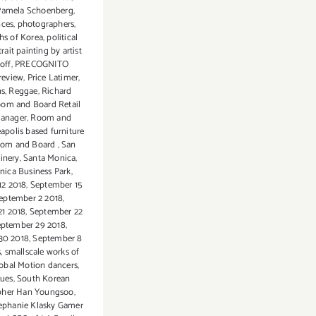
Pamela Schoenberg
,
nces
,
photographers
,
hs of Korea
,
political
rait painting by artist
noff
,
PRECOGNITO
review
,
Price Latimer
,
ns
,
Reggae
,
Richard
om and Board Retail
Manager
,
Room and
apolis based furniture
Room and Board
,
San
inery
,
Santa Monica
,
nica Business Park
,
12 2018
,
September 15
eptember 2 2018
,
21 2018
,
September 22
ptember 29 2018
,
30 2018
,
September 8
s
,
smallscale works of
obal Motion dancers
,
sues
,
South Korean
pher Han Youngsoo
,
ephanie Klasky Gamer