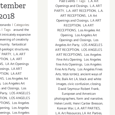
Past Events
|
Tags:
L.A. Art
ptember
Openings and Closings
,
L.A. ART
PARTY
,
L.A. ART RECEPTION
,
L.A.
2018
ART RECEPTIONS
,
LA Art
Openings and Closings
,
LA ART
eonardo
|
Categories:
RECEPTION
,
LA ART
s
|
Tags:
around the
RECEPTIONS
,
Los Angeles Art
t intricately expansive
Opening
,
Los Angeles Art
evening of creativity
Openings and Closings
,
Los
munity
,
fantastical
Angeles Art Party
,
LOS ANGELES
 geologic structures
,
ART RECEPTION
,
LOS ANGELES
T PARTY
,
L.A. ART
ART RECEPTIONS
,
Los Angeles
PTION
,
L.A. ART
Fine Arts Opening
,
Los Angeles
NS
,
LA Art Openings
fine Arts Openings
,
Los Angeles
losings
,
LA ART
Fine Arts Party
,
Los Angeles Fines
PTION
,
LA ART
Arts
,
1956 to1963
,
ancient ways of
ONS
,
Los Angeles Art
life
,
Baik Art LA
,
black and white
g
,
Los Angeles Art
images
,
civic confusion
,
closing
,
 and Closings
,
Los
David Seymour Robert Frank
,
 Party
,
LOS ANGELES
European and American
TION
,
LOS ANGELES
photographers
,
form and narrative
,
PTIONS
,
Los Angeles
Helen Levitt
,
Henri Cartier Bresson
,
Opening
,
Los Angeles
Korean War
,
L.A. ART PARTIES
,
penings
,
Los Angeles
L.A. Art Resources
,
LA Art Parties
,