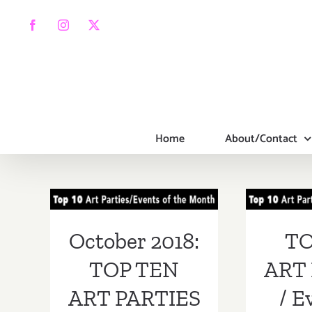
Skip
to
Facebook
Instagram
X
content
Home
About/Contact
October 2018:
TOP
TOP TEN ART
PA
PARTIES /
Ev
October 2018:
TO
Events
Septe
TOP TEN
ART 
ART PARTIES
/ E