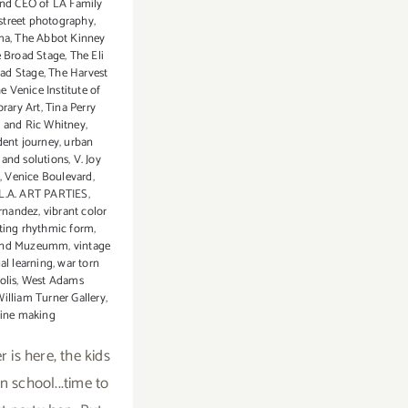
and CEO of LA Family
street photography
,
ma
,
The Abbot Kinney
e Broad Stage
,
The Eli
ad Stage
,
The Harvest
e Venice Institute of
rary Art
,
Tina Perry
 and Ric Whitney
,
dent journey
,
urban
 and solutions
,
V. Joy
,
Venice Boulevard
,
 L.A. ART PARTIES
,
ernandez
,
vibrant color
ting rhythmic form
,
and Muzeumm
,
vintage
ual learning
,
war torn
olis
,
West Adams
illiam Turner Gallery
,
ine making
 is here, the kids
n school...time to