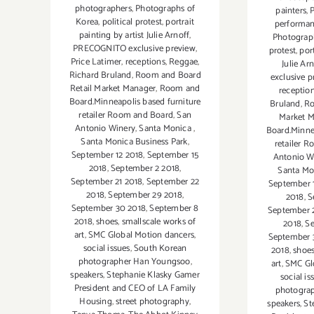
photographers
,
Photographs of
painters
,
Korea
,
political protest
,
portrait
performa
painting by artist Julie Arnoff
,
Photograp
PRECOGNITO exclusive preview
,
protest
,
port
Price Latimer
,
receptions
,
Reggae
,
Julie Ar
Richard Bruland
,
Room and Board
exclusive p
Retail Market Manager
,
Room and
receptio
Board.Minneapolis based furniture
Bruland
,
Ro
retailer Room and Board
,
San
Market 
Antonio Winery
,
Santa Monica
,
Board.Minne
Santa Monica Business Park
,
retailer 
September 12 2018
,
September 15
Antonio W
2018
,
September 2 2018
,
Santa Mo
September 21 2018
,
September 22
September 
2018
,
September 29 2018
,
2018
,
S
September 30 2018
,
September 8
September 
2018
,
shoes
,
smallscale works of
2018
,
Se
art
,
SMC Global Motion dancers
,
September 
social issues
,
South Korean
2018
,
shoe
photographer Han Youngsoo
,
art
,
SMC Gl
speakers
,
Stephanie Klasky Gamer
social is
President and CEO of LA Family
photogra
Housing
,
street photography
,
speakers
,
St