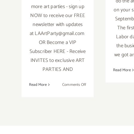
do the a
more art parties - sign up
on your s
NOW to receive our FREE
Septembe
newsletter with updates
The firs
at LAArtParty@gmail.com
Labor da
OR Become a VIP
the busi
Subscriber HERE - Receive
we got ar
INVITES to exclusive ART
PARTIES AND
Read More
on
Read More
Comments Off
October
2018:
TOP
TEN
ART
PARTIES
/