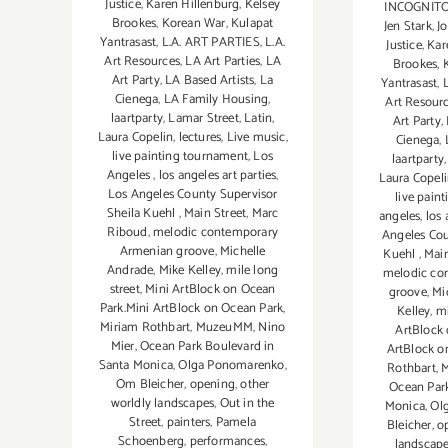
Justice
,
Karen Hillenburg
,
Kelsey
INCOGNITO b
Brookes
,
Korean War
,
Kulapat
Jen Stark
,
J
Yantrasast
,
L.A. ART PARTIES
,
L.A.
Justice
,
Kar
Art Resources
,
LA Art Parties
,
LA
Brookes
,
Art Party
,
LA Based Artists
,
La
Yantrasast
,
Cienega
,
LA Family Housing
,
Art Resour
laartparty
,
Lamar Street
,
Latin
,
Art Party
,
Laura Copelin
,
lectures
,
Live music
,
Cienega
,
live painting tournament
,
Los
laartparty
Angeles
,
los angeles art parties
,
Laura Copel
Los Angeles County Supervisor
live pain
Sheila Kuehl
,
Main Street
,
Marc
angeles
,
los 
Riboud
,
melodic contemporary
Angeles Cou
Armenian groove
,
Michelle
Kuehl
,
Main
Andrade
,
Mike Kelley
,
mile long
melodic co
street
,
Mini ArtBlock on Ocean
groove
,
Mi
Park.Mini ArtBlock on Ocean Park
,
Kelley
,
mi
Miriam Rothbart
,
MuzeuMM
,
Nino
ArtBlock 
Mier
,
Ocean Park Boulevard in
ArtBlock o
Santa Monica
,
Olga Ponomarenko
,
Rothbart
,
Om Bleicher
,
opening
,
other
Ocean Park
worldly landscapes
,
Out in the
Monica
,
Ol
Street
,
painters
,
Pamela
Bleicher
,
o
Schoenberg
,
performances
,
landscap