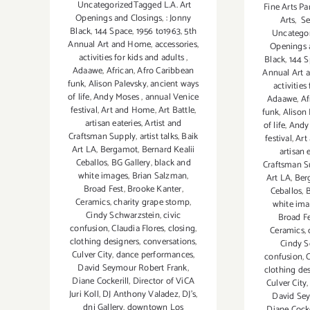
UncategorizedTagged L.A. Art
Fine Arts Pa
Openings and Closings
,
: Jonny
Arts
,
Se
Black
,
144 Space
,
1956 to1963
,
5th
Uncategor
Annual Art and Home
,
accessories
,
Openings 
activities for kids and adults
,
Black
,
144 
Adaawe
,
African
,
Afro Caribbean
Annual Art
funk
,
Alison Palevsky
,
ancient ways
activities
of life
,
Andy Moses
,
annual Venice
Adaawe
,
Af
festival
,
Art and Home
,
Art Battle
,
funk
,
Alison
artisan eateries
,
Artist and
of life
,
Andy
Craftsman Supply
,
artist talks
,
Baik
festival
,
Art
Art LA
,
Bergamot
,
Bernard Kealii
artisan 
Ceballos
,
BG Gallery
,
black and
Craftsman S
white images
,
Brian Salzman
,
Art LA
,
Ber
Broad Fest
,
Brooke Kanter
,
Ceballos
,
B
Ceramics
,
charity grape stomp
,
white im
Cindy Schwarzstein
,
civic
Broad Fe
confusion
,
Claudia Flores
,
closing
,
Ceramics
,
clothing designers
,
conversations
,
Cindy S
Culver City
,
dance performances
,
confusion
,
C
David Seymour Robert Frank
,
clothing de
Diane Cockerill
,
Director of ViCA
Culver City
Juri Koll
,
DJ Anthony Valadez
,
DJ's
,
David Se
dnj Gallery
,
downtown Los
Diane Cocke