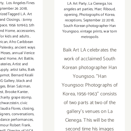
rty
,
Los Angeles Fines
LA Art Party
,
La Cienega
,
los
ptember 26 2018
,
angeles art parties
,
Marc Riboud
,
izedTagged L.A. Art
opening
,
Photographs of Korea
,
and Closings
,
: Jonny
receptions
,
September 22 2018
,
Space
,
1956 to1963
,
5th
South Korean photographer Han
 and Home
,
accessories
,
Youngsoo
,
vintage prints
,
war torn
 for kids and adults
,
metropolis
rican
,
Afro Caribbean
 Palevsky
,
ancient ways
Baik Art LA celebrates the
 Moses
,
annual Venice
work of acclaimed South
 and Home
,
Art Battle
,
eateries
,
Artist and
Korean photographer Han
upply
,
artist talks
,
Baik
gamot
,
Bernard Kealii
Youngsoo. "Han
G Gallery
,
black and
Youngsoo: Photographs of
ages
,
Brian Salzman
,
st
,
Brooke Kanter
,
Korea, 1956-1963" consists
charity grape stomp
,
of two parts at two of the
chwarzstein
,
civic
laudia Flores
,
closing
,
gallery's venues on La
signers
,
conversations
,
Cienega. This will be the
,
dance performances
,
ymour Robert Frank
,
second time his images
rill
,
Director of ViCA