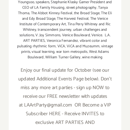
Youngsoo
,
speakers
,
Stephanie Klasky Gamer President and
CEO of LA Family Housing
,
street photography
,
Tanya
Thoma
,
The Abbot Kinney Festival
,
the Broad Stage
,
The Eli
and Edy Broad Stage
,
The Harvest Festival
,
The Venice
Institute of Contemporary Art
,
Tina Perry Whitney and Ric
Whitney
,
transcendent journey
,
urban challenges and
solutions
,
V. Joy Simmons
,
Venice Boulevard
,
Venice. L.A.
ART PARTIES
,
Veronica Fernandez
,
vibrant color and
pulsating rhythmic form
,
ViCA
,
ViCA and Muzeumm
,
vintage
prints
,
visual learning
,
war torn metropolis
,
West Adams
Boulevard
,
William Turner Gallery
,
wine making
Enjoy our final update for October (see our
updated Additional Events Page below). Don't
miss any more art parties - sign up NOW to
receive our FREE newsletter with updates
at LAArtParty@gmail.com OR Become a VIP
Subscriber HERE - Receive INVITES to
exclusive ART PARTIES AND