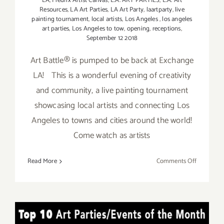
LA
,
Fredrix Artist Canvas
,
L.A. ART PARTIES
,
L.A. Art
Resources
,
LA Art Parties
,
LA Art Party
,
laartparty
,
live
painting tournament
,
local artists
,
Los Angeles
,
los angeles
art parties
,
Los Angeles to tow
,
opening
,
receptions
,
September 12 2018
Art Battle® is pumped to be back at Exchange
LA! This is a wonderful evening of creativity
and community, a live painting tournament
showcasing local artists and connecting Los
Angeles to towns and cities around the world!
Come watch as artists
on
Read More
Comments Off
Septembe
12,
2018:
Art
TOP TEN ART PARTIES /
Battle®