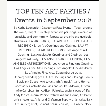
Events in September 2018
TOP TEN ART PARTIES /
Events in September 2018
By
Kathy Leonardo
|
Categories:
Past Events
|
Tags:
around
the world
,
bright intricately expansive paintings
,
evening of
creativity and community
,
fantastical organic and geologic
structures
,
L.A. ART PARTY
,
L.A. ART RECEPTION
,
L.A. ART
RECEPTIONS
,
LA Art Openings and Closings
,
LA ART
RECEPTION
,
LA ART RECEPTIONS
,
Los Angeles Art
Opening
,
Los Angeles Art Openings and Closings
,
Los
Angeles Art Party
,
LOS ANGELES ART RECEPTION
,
LOS
ANGELES ART RECEPTIONS
,
Los Angeles Fine Arts Opening
,
Los Angeles fine Arts Openings
,
Los Angeles Fine Arts Party
,
Los Angeles Fines Arts
,
September 26 2018
,
UncategorizedTagged L.A. Art Openings and Closings
,
: Jonny
Black
,
144 Space
,
1956 to1963
,
5th Annual Art and Home
,
accessories
,
activities for kids and adults
,
Adaawe
,
African
,
Afro Caribbean funk
,
Alison Palevsky
,
ancient ways of life
,
Andy Moses
,
annual Venice festival
,
Art and Home
,
Art Battle
,
artisan eateries
,
Artist and Craftsman Supply
,
artist talks
,
Baik
Art LA
,
Bergamot
,
Bernard Kealii Ceballos
,
BG Gallery
,
black