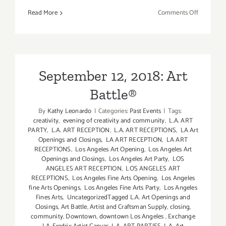
on
Read More
Comments Off
October
2018:
TOP
TEN
ART
September 12, 2018: Art
PARTIES
Battle®
/
Events
By
Kathy Leonardo
|
Categories:
Past Events
|
Tags:
creativity
,
evening of creativity and community
,
L.A. ART
PARTY
,
L.A. ART RECEPTION
,
L.A. ART RECEPTIONS
,
LA Art
Openings and Closings
,
LA ART RECEPTION
,
LA ART
RECEPTIONS
,
Los Angeles Art Opening
,
Los Angeles Art
Openings and Closings
,
Los Angeles Art Party
,
LOS
ANGELES ART RECEPTION
,
LOS ANGELES ART
RECEPTIONS
,
Los Angeles Fine Arts Opening
,
Los Angeles
fine Arts Openings
,
Los Angeles Fine Arts Party
,
Los Angeles
Fines Arts
,
UncategorizedTagged L.A. Art Openings and
Closings
,
Art Battle
,
Artist and Craftsman Supply
,
closing
,
community
,
Downtown
,
downtown Los Angeles
,
Exchange