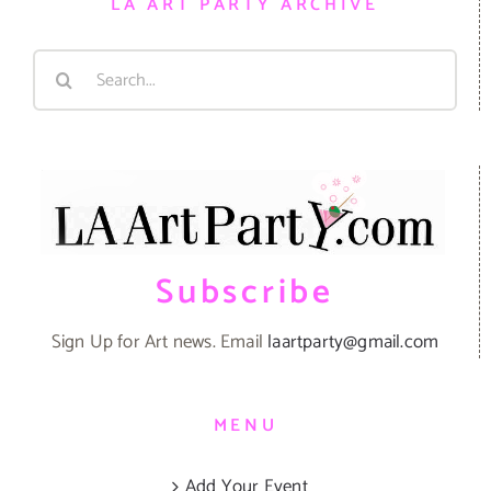
LA ART PARTY ARCHIVE
Search
for:
Subscribe
Sign Up for Art news. Email
laartparty@gmail.com
MENU
Add Your Event