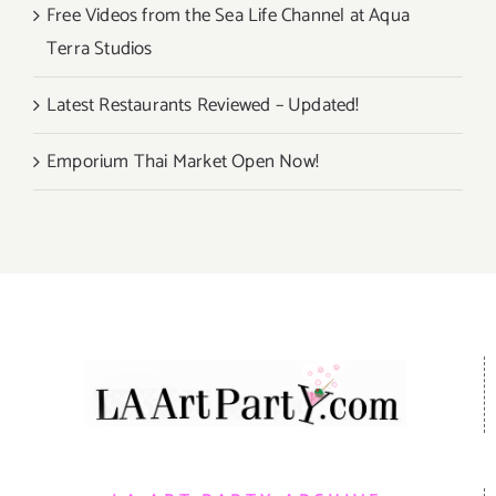
Free Videos from the Sea Life Channel at Aqua
Terra Studios
Latest Restaurants Reviewed – Updated!
Emporium Thai Market Open Now!