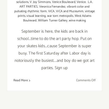
solutions
,
V. Joy Simmons
,
Venice Boulevard
,
Venice. L.A.
ART PARTIES
,
Veronica Fernandez
,
vibrant color and
pulsating rhythmic form
,
ViCA
,
ViCA and Muzeumm
,
vintage
prints
,
visual learning
,
war torn metropolis
,
West Adams
Boulevard
,
William Turner Gallery
,
wine making
September is here, the kids are back in
school...time to do the art party hop. Put on
your skates kids...cause September is super
busy. The first Saturday after Labor day is
notoriously the busiest....and boy do we got art
parties. Sign up
on
Read More
Comments Off
TOP
TEN
ART
PARTIES
/