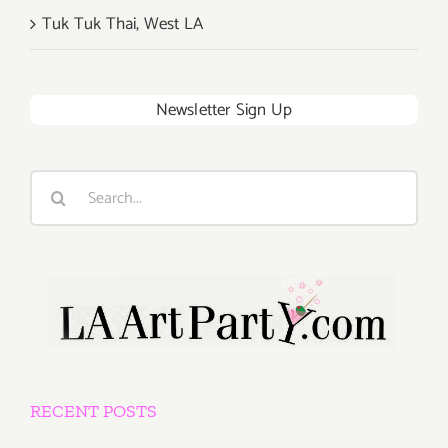
Tuk Tuk Thai, West LA
Newsletter Sign Up
Search
for:
RECENT POSTS