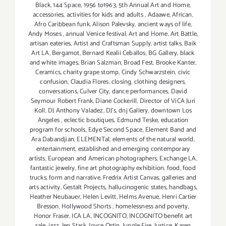
Black
,
144 Space
,
1956 to1963
,
5th Annual Art and Home
,
accessories
,
activities for kids and adults
,
Adaawe
,
African
,
Afro Caribbean funk
,
Alison Palevsky
,
ancient ways of life
,
Andy Moses
,
annual Venice festival
,
Art and Home
,
Art Battle
,
artisan eateries
,
Artist and Craftsman Supply
,
artist talks
,
Baik
Art LA
,
Bergamot
,
Bernard Kealii Ceballos
,
BG Gallery
,
black
and white images
,
Brian Salzman
,
Broad Fest
,
Brooke Kanter
,
Ceramics
,
charity grape stomp
,
Cindy Schwarzstein
,
civic
confusion
,
Claudia Flores
,
closing
,
clothing designers
,
conversations
,
Culver City
,
dance performances
,
David
Seymour Robert Frank
,
Diane Cockerill
,
Director of ViCA Juri
Koll
,
DJ Anthony Valadez
,
DJ's
,
dnj Gallery
,
downtown Los
Angeles
,
eclectic boutiques
,
Edmund Teske
,
education
program for schools
,
Edye Second Space
,
Element Band and
Ara Dabandjian
,
ELEMENTal
,
elements of the natural world
,
entertainment
,
established and emerging contemporary
artists
,
European and American photographers
,
Exchange LA
,
fantastic jewelry
,
fine art photography exhibition
,
food
,
food
trucks
,
form and narrative
,
Fredrix Artist Canvas
,
galleries and
arts activity
,
Gestalt Projects
,
hallucinogenic states
,
handbags
,
Heather Neubauer
,
Helen Levitt
,
Helms Avenue
,
Henri Cartier
Bresson
,
Hollywood Shorts
,
homelessness and poverty
,
Honor Fraser
,
ICA LA
,
INCOGNITO
,
INCOGNITO benefit art
sale
,
jazz
,
Jen Stark
,
Joyce Ostin
,
Jungle Fire
,
Justice
,
Karen