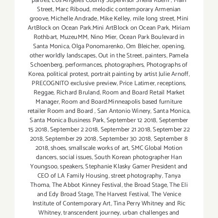
parties
,
Los Angeles County Supervisor Sheila Kuehl
,
Main
Street
,
Marc Riboud
,
melodic contemporary Armenian
groove
,
Michelle Andrade
,
Mike Kelley
,
mile long street
,
Mini
ArtBlock on Ocean Park.Mini ArtBlock on Ocean Park
,
Miriam
Rothbart
,
MuzeuMM
,
Nino Mier
,
Ocean Park Boulevard in
Santa Monica
,
Olga Ponomarenko
,
Om Bleicher
,
opening
,
other worldly landscapes
,
Out in the Street
,
painters
,
Pamela
Schoenberg
,
performances
,
photographers
,
Photographs of
Korea
,
political protest
,
portrait painting by artist Julie Arnoff
,
PRECOGNITO exclusive preview
,
Price Latimer
,
receptions
,
Reggae
,
Richard Bruland
,
Room and Board Retail Market
Manager
,
Room and Board.Minneapolis based furniture
retailer Room and Board
,
San Antonio Winery
,
Santa Monica
,
Santa Monica Business Park
,
September 12 2018
,
September
15 2018
,
September 2 2018
,
September 21 2018
,
September 22
2018
,
September 29 2018
,
September 30 2018
,
September 8
2018
,
shoes
,
smallscale works of art
,
SMC Global Motion
dancers
,
social issues
,
South Korean photographer Han
Youngsoo
,
speakers
,
Stephanie Klasky Gamer President and
CEO of LA Family Housing
,
street photography
,
Tanya
Thoma
,
The Abbot Kinney Festival
,
the Broad Stage
,
The Eli
and Edy Broad Stage
,
The Harvest Festival
,
The Venice
Institute of Contemporary Art
,
Tina Perry Whitney and Ric
Whitney
,
transcendent journey
,
urban challenges and