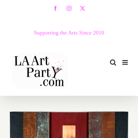
Skip
Facebook
Instagram
X
to
content
Supporting the Arts Since 2010