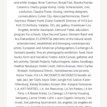
and white images
,
Brian Salzman
,
Broad Fest
,
Brooke Kanter
,
Ceramics
,
charity grape stomp
,
Cindy Schwarzstein
,
civic
confusion
,
Claudia Flores
,
closing
,
clothing designers
,
conversations
,
Culver City
,
dance performances
,
David
Seymour Robert Frank
,
Diane Cockerill
,
Director of ViCA Juri
Koll
,
DJ Anthony Valadez
,
DJ's
,
dnj gallery
,
Downtown Los
Angeles
,
eclectic boutiques
,
Edmund Teske
,
education
program for schools
,
Edye Second Space
,
Element Band and
Ara Dabandjian
,
ELEMENTal
,
elements of the natural world
,
entertainment
,
established and emerging contemporary
artists
,
European and American photographers
,
Exchange LA
,
fantastic jewelry
,
fine art photography exhibition
,
food
,
food
trucks
,
form and narrative
,
Fredrix Artist Canvas
,
galleries and
arts activity
,
Gestalt Projects
,
hallucinogenic states
,
handbags
,
Heather Neubauer
,
Helen Levitt
,
Helms Avenue
,
Henri Cartier
Bresson
,
Hollywood Shorts
,
homelessness and poverty
,
Honor Fraser
,
ICA LA
,
INCOGNITO
,
INCOGNITO benefit art
sale
,
jazz
,
Jen Stark
,
Joyce Ostin
,
Jungle Fire
,
Justice
,
Karen
Hillenburg
,
Kelsey Brookes
,
Korean War
,
Kulapat Yantrasast
,
L.A. ART PARTIES
,
L.A. Art Resources
,
LA Art Parties
,
LA Art
Party
,
LA Based Artists
,
La Cienega
,
LA Family Housing
,
laartparty
,
Lamar Street
,
Latin
,
Laura Copelin
,
lectures
,
Live
music
,
live painting tournament
,
los angeles
,
los angeles art