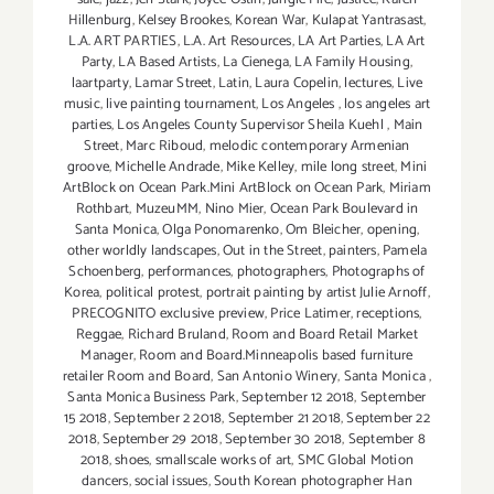
Hillenburg
,
Kelsey Brookes
,
Korean War
,
Kulapat Yantrasast
,
L.A. ART PARTIES
,
L.A. Art Resources
,
LA Art Parties
,
LA Art
Party
,
LA Based Artists
,
La Cienega
,
LA Family Housing
,
laartparty
,
Lamar Street
,
Latin
,
Laura Copelin
,
lectures
,
Live
music
,
live painting tournament
,
Los Angeles
,
los angeles art
parties
,
Los Angeles County Supervisor Sheila Kuehl
,
Main
Street
,
Marc Riboud
,
melodic contemporary Armenian
groove
,
Michelle Andrade
,
Mike Kelley
,
mile long street
,
Mini
ArtBlock on Ocean Park.Mini ArtBlock on Ocean Park
,
Miriam
Rothbart
,
MuzeuMM
,
Nino Mier
,
Ocean Park Boulevard in
Santa Monica
,
Olga Ponomarenko
,
Om Bleicher
,
opening
,
other worldly landscapes
,
Out in the Street
,
painters
,
Pamela
Schoenberg
,
performances
,
photographers
,
Photographs of
Korea
,
political protest
,
portrait painting by artist Julie Arnoff
,
PRECOGNITO exclusive preview
,
Price Latimer
,
receptions
,
Reggae
,
Richard Bruland
,
Room and Board Retail Market
Manager
,
Room and Board.Minneapolis based furniture
retailer Room and Board
,
San Antonio Winery
,
Santa Monica
,
Santa Monica Business Park
,
September 12 2018
,
September
15 2018
,
September 2 2018
,
September 21 2018
,
September 22
2018
,
September 29 2018
,
September 30 2018
,
September 8
2018
,
shoes
,
smallscale works of art
,
SMC Global Motion
dancers
,
social issues
,
South Korean photographer Han