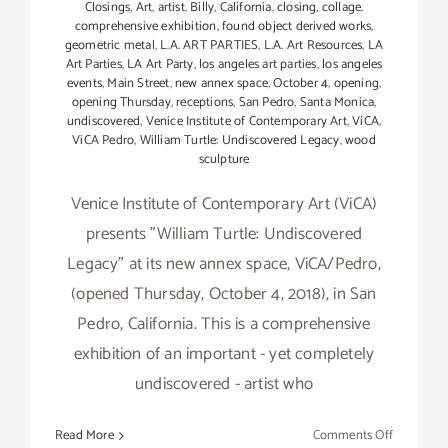
Closings
,
Art
,
artist
,
Billy
,
California
,
closing
,
collage
,
comprehensive exhibition
,
found object derived works
,
geometric metal
,
L.A. ART PARTIES
,
L.A. Art Resources
,
LA
Art Parties
,
LA Art Party
,
los angeles art parties
,
los angeles
events
,
Main Street
,
new annex space
,
October 4
,
opening
,
opening Thursday
,
receptions
,
San Pedro
,
Santa Monica
,
undiscovered
,
Venice Institute of Contemporary Art
,
ViCA
,
ViCA Pedro
,
William Turtle: Undiscovered Legacy
,
wood
sculpture
Venice Institute of Contemporary Art (ViCA)
presents "William Turtle: Undiscovered
Legacy" at its new annex space, ViCA/Pedro,
(opened Thursday, October 4, 2018), in San
Pedro, California. This is a comprehensive
exhibition of an important - yet completely
undiscovered - artist who
on
Read More
Comments Off