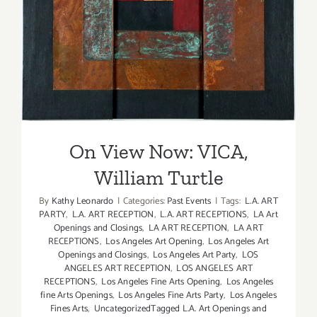
On View Now: VICA, William
Turtle
On View Now: VICA,
William Turtle
By
Kathy Leonardo
|
Categories:
Past Events
|
Tags:
L.A. ART
PARTY
,
L.A. ART RECEPTION
,
L.A. ART RECEPTIONS
,
LA Art
Openings and Closings
,
LA ART RECEPTION
,
LA ART
RECEPTIONS
,
Los Angeles Art Opening
,
Los Angeles Art
Openings and Closings
,
Los Angeles Art Party
,
LOS
ANGELES ART RECEPTION
,
LOS ANGELES ART
RECEPTIONS
,
Los Angeles Fine Arts Opening
,
Los Angeles
fine Arts Openings
,
Los Angeles Fine Arts Party
,
Los Angeles
Fines Arts
,
UncategorizedTagged L.A. Art Openings and