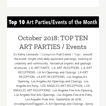
On
View
Now:
VICA,
October 2018: TOP TEN
William
Turtle
ART PARTIES / Events
October 2018: TOP TEN
ART PARTIES / Events
By
Kathy Leonardo
|
Categories:
Past Events
|
Tags:
around
the world
,
bright intricately expansive paintings
,
evening of
creativity and community
,
fantastical organic and geologic
structures
,
L.A. ART PARTY
,
L.A. ART RECEPTION
,
L.A. ART
RECEPTIONS
,
LA Art Openings and Closings
,
LA ART
RECEPTION
,
LA ART RECEPTIONS
,
Los Angeles Art
Opening
,
Los Angeles Art Openings and Closings
,
Los
Angeles Art Party
,
LOS ANGELES ART RECEPTION
,
LOS
ANGELES ART RECEPTIONS
,
Los Angeles Fine Arts Opening
,
Los Angeles fine Arts Openings
,
Los Angeles Fine Arts Party
,
Los Angeles Fines Arts
,
September 26 2018
,
UncategorizedTagged L.A. Art Openings and Closings
,
: Jonny