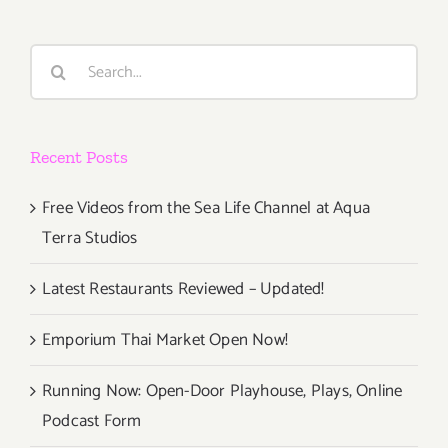
Events
in
Search
Septembe
for:
2018
Recent Posts
Free Videos from the Sea Life Channel at Aqua
Terra Studios
Latest Restaurants Reviewed – Updated!
Emporium Thai Market Open Now!
Running Now: Open-Door Playhouse, Plays, Online
Podcast Form