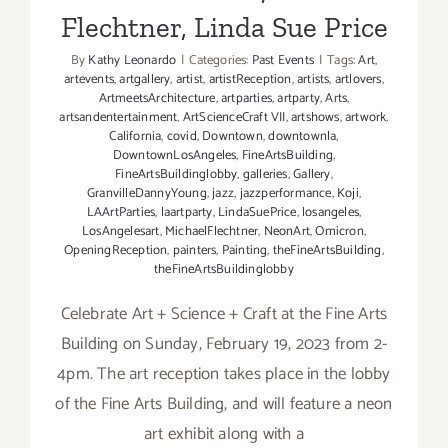
Flechtner, Linda Sue Price
By
Kathy Leonardo
|
Categories:
Past Events
|
Tags:
Art
,
artevents
,
artgallery
,
artist
,
artistReception
,
artists
,
artlovers
,
ArtmeetsArchitecture
,
artparties
,
artparty
,
Arts
,
artsandentertainment
,
ArtScienceCraft VII
,
artshows
,
artwork
,
California
,
covid
,
Downtown
,
downtownla
,
DowntownLosAngeles
,
FineArtsBuilding
,
FineArtsBuildinglobby
,
galleries
,
Gallery
,
GranvilleDannyYoung
,
jazz
,
jazzperformance
,
Koji
,
LAArtParties
,
laartparty
,
LindaSuePrice
,
losangeles
,
LosAngelesart
,
MichaelFlechtner
,
NeonArt
,
Omicron
,
OpeningReception
,
painters
,
Painting
,
theFineArtsBuilding
,
theFineArtsBuildinglobby
Celebrate Art + Science + Craft at the Fine Arts
Building on Sunday, February 19, 2023 from 2-
4pm. The art reception takes place in the lobby
of the Fine Arts Building, and will feature a neon
art exhibit along with a