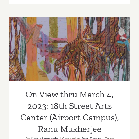
View
thru
March,
2023: Arti
Co-
On View thru March 4, 2023:
op
7,
18th Street Arts Center
“Windows
(Airport Campus), Ranu
of
Our
Mukherjee
Minds”
On View thru March 4,
2023: 18th Street Arts
Center (Airport Campus),
Ranu Mukherjee