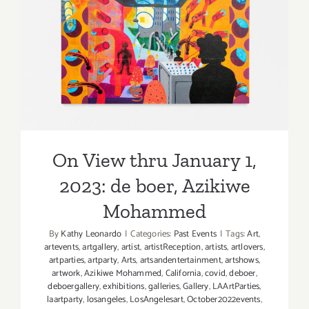
Picks
On View thru January 1,
2023: de boer, Azikiwe
Mohammed
On View thru January 1,
2023: de boer, Azikiwe
Mohammed
By
Kathy Leonardo
|
Categories:
Past Events
|
Tags:
Art
,
artevents
,
artgallery
,
artist
,
artistReception
,
artists
,
artlovers
,
artparties
,
artparty
,
Arts
,
artsandentertainment
,
artshows
,
artwork
,
Azikiwe Mohammed
,
California
,
covid
,
deboer
,
deboergallery
,
exhibitions
,
galleries
,
Gallery
,
LAArtParties
,
laartparty
,
losangeles
,
LosAngelesart
,
October2022events
,