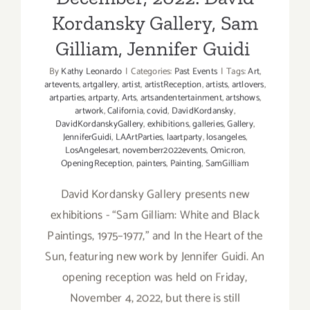
Kordansky Gallery, Sam
Gilliam, Jennifer Guidi
By
Kathy Leonardo
|
Categories:
Past Events
|
Tags:
Art
,
artevents
,
artgallery
,
artist
,
artistReception
,
artists
,
artlovers
,
artparties
,
artparty
,
Arts
,
artsandentertainment
,
artshows
,
artwork
,
California
,
covid
,
DavidKordansky
,
DavidKordanskyGallery
,
exhibitions
,
galleries
,
Gallery
,
JenniferGuidi
,
LAArtParties
,
laartparty
,
losangeles
,
LosAngelesart
,
novemberr2022events
,
Omicron
,
OpeningReception
,
painters
,
Painting
,
SamGilliam
David Kordansky Gallery presents new
exhibitions - “Sam Gilliam: White and Black
Paintings, 1975–1977,” and In the Heart of the
Sun, featuring new work by Jennifer Guidi. An
opening reception was held on Friday,
November 4, 2022, but there is still