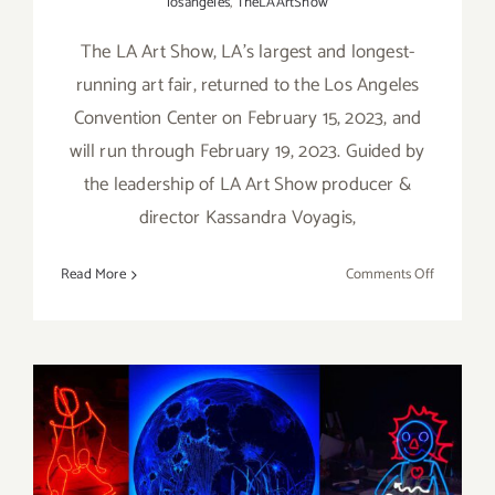
losangeles
,
TheLAArtShow
The LA Art Show, LA’s largest and longest-
running art fair, returned to the Los Angeles
Convention Center on February 15, 2023, and
will run through February 19, 2023. Guided by
the leadership of LA Art Show producer &
director Kassandra Voyagis,
on
Read More
Comments Off
February
15
–
19,
2023:
The
On View thru February 11,
LA
Art
2023: The Museum of Neon