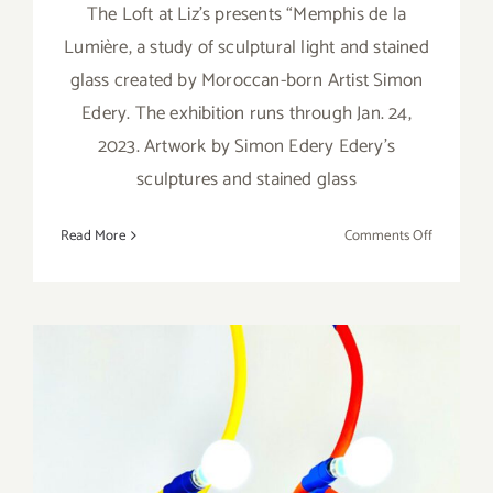
The Loft at Liz’s presents “Memphis de la
Lumière, a study of sculptural light and stained
glass created by Moroccan-born Artist Simon
Edery. The exhibition runs through Jan. 24,
2023. Artwork by Simon Edery Edery’s
sculptures and stained glass
on
Read More
Comments Off
On
View
thru
January
24,
2023:
The
Loft
at
Liz’s,