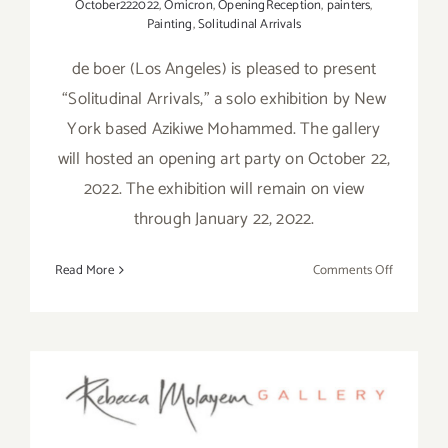
October222022
,
Omicron
,
OpeningReception
,
painters
,
Painting
,
Solitudinal Arrivals
de boer (Los Angeles) is pleased to present
“Solitudinal Arrivals,” a solo exhibition by New
York based Azikiwe Mohammed. The gallery
will hosted an opening art party on October 22,
2022. The exhibition will remain on view
through January 22, 2022.
on
Read More
Comments Off
On
View
thru
January
On View thru December 31,
1,
2023:
2022: Rebecca Molayem
de