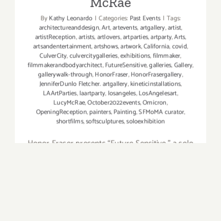
McRae
By
Kathy Leonardo
|
Categories:
Past Events
|
Tags:
architectureanddesign
,
Art
,
artevents
,
artgallery
,
artist
,
artistReception
,
artists
,
artlovers
,
artparties
,
artparty
,
Arts
,
artsandentertainment
,
artshows
,
artwork
,
California
,
covid
,
CulverCity
,
culvercitygalleries
,
exhibitions
,
filmmaker
,
filmmakerandbodyarchitect
,
FutureSensitive
,
galleries
,
Gallery
,
gallerywalk-through
,
HonorFraser
,
HonorFrasergallery
,
JenniferDunlo Fletcher. artgallery
,
kineticinstallations
,
LAArtParties
,
laartparty
,
losangeles
,
LosAngelesart
,
LucyMcRae
,
October2022events
,
Omicron
,
OpeningReception
,
painters
,
Painting
,
SFMoMA curator
,
shortfilms
,
softsculptures
,
soloexhibition
Honor Fraser presents “Future Sensitive,” a solo
exhibition of short films, soft sculptures, and
kinetic installations by the filmmaker and body
architect, Lucy McRae. An opening reception
was held on Saturday, October, 1, 2022, and the
exhibition will Lucy McRae,