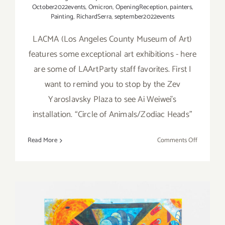
October2022events
,
Omicron
,
OpeningReception
,
painters
,
Painting
,
RichardSerra
,
september2022events
LACMA (Los Angeles County Museum of Art)
features some exceptional art exhibitions - here
are some of LAArtParty staff favorites. First I
want to remind you to stop by the Zev
Yaroslavsky Plaza to see Ai Weiwei’s
installation. “Circle of Animals/Zodiac Heads”
on
Read More
Comments Off
Running
Now:
2022
LACMA
Exhibition
LAArtPart
Staff