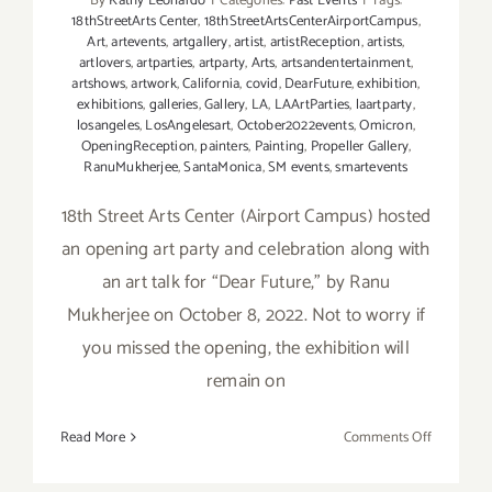
By
Kathy Leonardo
|
Categories:
Past Events
|
Tags:
18thStreetArts Center
,
18thStreetArtsCenterAirportCampus
,
Art
,
artevents
,
artgallery
,
artist
,
artistReception
,
artists
,
artlovers
,
artparties
,
artparty
,
Arts
,
artsandentertainment
,
artshows
,
artwork
,
California
,
covid
,
DearFuture
,
exhibition
,
exhibitions
,
galleries
,
Gallery
,
LA
,
LAArtParties
,
laartparty
,
losangeles
,
LosAngelesart
,
October2022events
,
Omicron
,
OpeningReception
,
painters
,
Painting
,
Propeller Gallery
,
RanuMukherjee
,
SantaMonica
,
SM events
,
smartevents
18th Street Arts Center (Airport Campus) hosted
an opening art party and celebration along with
an art talk for “Dear Future,” by Ranu
Mukherjee on October 8, 2022. Not to worry if
you missed the opening, the exhibition will
remain on
on
Read More
Comments Off
On
View