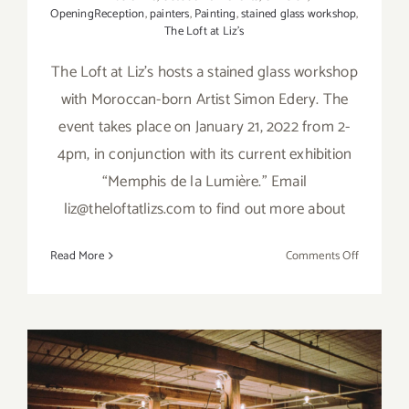
OpeningReception
,
painters
,
Painting
,
stained glass workshop
,
The Loft at Liz’s
The Loft at Liz’s hosts a stained glass workshop
with Moroccan-born Artist Simon Edery. The
event takes place on January 21, 2022 from 2-
4pm, in conjunction with its current exhibition
“Memphis de la Lumière." Email
liz@theloftatlizs.com to find out more about
on
Read More
Comments Off
January
21,
2023:
The
Loft
at
Liz’s,