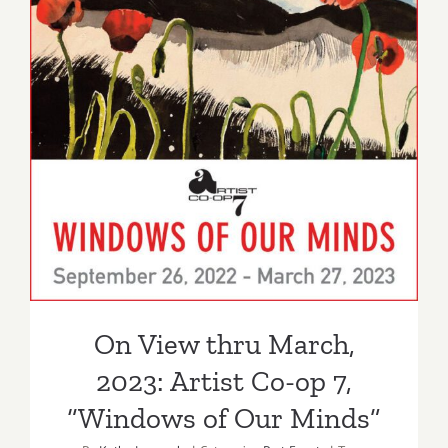
On View thru March,
2023: Artist Co-op 7,
“Windows of Our Minds”
On View thru March,
2023: Artist Co-op 7,
“Windows of Our Minds”