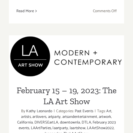
on
Read More
Comments Off
February
19,
2023:
Art
+
Science
February 15 – 19, 2023: The
+
Craft,
LA Art Show
Michael
Flechtner,
Linda
February 15 – 19, 2023: The
Sue
LA Art Show
Price
By
Kathy Leonardo
|
Categories:
Past Events
|
Tags:
Art
,
artists
,
artlovers
,
artparty
,
artsandentertainment
,
artwork
,
California
,
DIVERSEartLA
,
downtownla
,
DTLA
,
February 2023
events
,
LAArtParties
,
laartparty
,
laartshow
,
LAArtShow2022
,