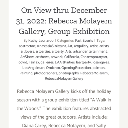
Gallery, Group Exhibition
boer,
Azikiwe
On View thru December
Mohamm
31, 2022: Rebecca Molayem
Gallery, Group Exhibition
By
Kathy Leonardo
|
Categories:
Past Events
|
Tags:
abstractart
,
AnastasiaSinitsyna
,
Art
,
artgallery
,
artist
,
artists
,
artlovers
,
artparties
,
artparty
,
Arts
,
artsandentertainment
,
ArtShow
,
artshows
,
artwork
,
California
,
Contemporaryart
,
covid
,
Fairfax
,
galleries
,
LAArtParties
,
laartparty
,
losangeles
,
LosAngelesart
,
Omicron
,
OpeningReception
,
painters
,
Painting
,
photographers
,
photographs
,
RebeccaMolayem
,
RebeccaMolayemGallery
Rebecca Molayem Gallery kicks off the holiday
season with a group exhibition titled "A Walk in
the Woods." The exhibition features abstracted
views of the great outdoors. Artists include;
Diana Carey, Rebecca Molayem, and Sally