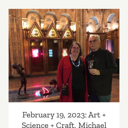
thru
March
4,
2023:
18th
Street
Arts
February 19, 2023: Art +
Center
(Airport
Science + Craft, Michael
Campus),
Flechtner, Linda Sue Price
Ranu
Mukherje
February 19, 2023: Art +
Science + Craft, Michael