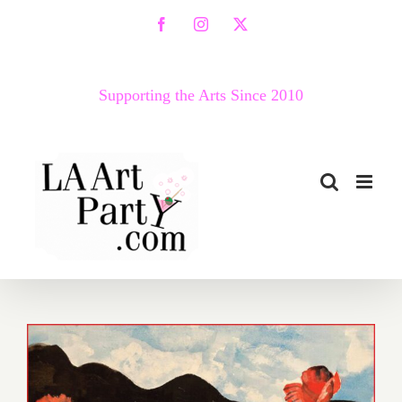
Skip
Facebook
Instagram
X
to
content
Supporting the Arts Since 2010