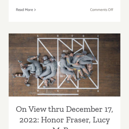
on
Read More
Comments Off
On
View
thru
Mid
December
2022:
David
On View thru December 17,
Kordansk
Gallery, 
2022: Honor Fraser, Lucy
Gilliam,
McRae
Jennifer
Guidi
On View thru December 17,
2022: Honor Fraser, Lucy