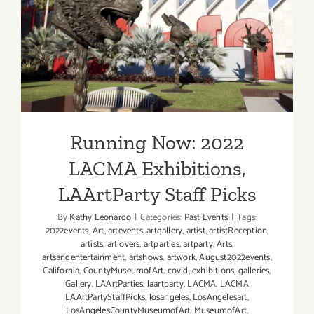
Running Now: 2022 LACMA
Nancy
Holt
Exhibitions, LAArtParty
Staff Picks
Running Now: 2022
LACMA Exhibitions,
LAArtParty Staff Picks
By
Kathy Leonardo
|
Categories:
Past Events
|
Tags:
2022events
,
Art
,
artevents
,
artgallery
,
artist
,
artistReception
,
artists
,
artlovers
,
artparties
,
artparty
,
Arts
,
artsandentertainment
,
artshows
,
artwork
,
August2022events
,
California
,
CountyMuseumofArt
,
covid
,
exhibitions
,
galleries
,
Gallery
,
LAArtParties
,
laartparty
,
LACMA
,
LACMA
LAArtPartyStaffPicks
,
losangeles
,
LosAngelesart
,
LosAngelesCountyMuseumofArt
,
MuseumofArt
,