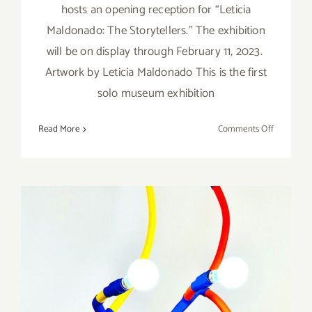
hosts an opening reception for “Leticia
Maldonado: The Storytellers.” The exhibition
will be on display through February 11, 2023.
Artwork by Leticia Maldonado This is the first
solo museum exhibition
on
Read More
Comments Off
On
View
thru
February
11,
2023:
The
Museum
of
Neon
On View thru January 24,
Art,