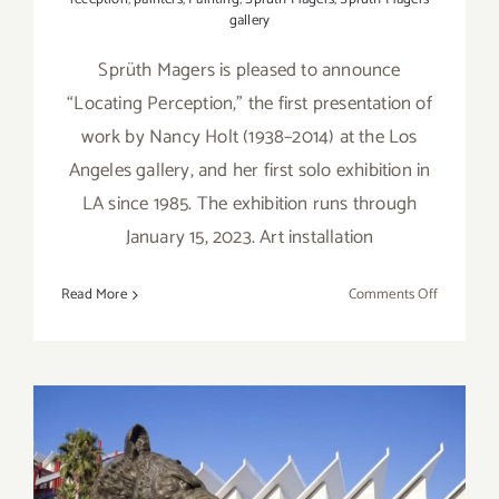
gallery
Sprüth Magers is pleased to announce
“Locating Perception,” the first presentation of
work by Nancy Holt (1938–2014) at the Los
Angeles gallery, and her first solo exhibition in
LA since 1985. The exhibition runs through
January 15, 2023. Art installation
on
Read More
Comments Off
On
View
thru
January
14,
2023:
Sprüth
Magers,