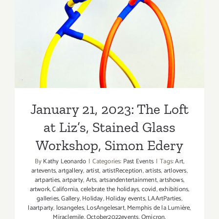
January 21, 2023: The Loft at
Simon
Liz’s, Stained Glass
Edery
Workshop, Simon Edery
January 21, 2023: The Loft
at Liz’s, Stained Glass
Workshop, Simon Edery
By
Kathy Leonardo
|
Categories:
Past Events
|
Tags:
Art
,
artevents
,
artgallery
,
artist
,
artistReception
,
artists
,
artlovers
,
artparties
,
artparty
,
Arts
,
artsandentertainment
,
artshows
,
artwork
,
California
,
celebrate the holidays
,
covid
,
exhibitions
,
galleries
,
Gallery
,
Holiday
,
Holiday events
,
LAArtParties
,
laartparty
,
losangeles
,
LosAngelesart
,
Memphis de la Lumière
,
Miraclemile
,
October2022events
,
Omicron
,