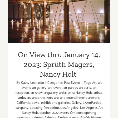
Stained
On View thru January 14,
Glass
2023: Sprüth Magers, Nancy
Workshop
Simon
Holt
Edery
On View thru January 14,
2023: Sprüth Magers,
Nancy Holt
By
Kathy Leonardo
|
Categories:
Past Events
|
Tags:
Art
,
art
events
,
art gallery
,
art lovers
,
art parties
,
art party
,
art
reception
,
art show
,
artgallery
,
artist
,
artist Nancy Holt
,
artists
,
artlovers
,
artparties
,
Arts
,
arts and entertainment
,
artwork
,
California
,
covid
,
exhibitions
,
galleries
,
Gallery
,
LAArtParties
,
laartparty
,
Locating Perception
,
Los Angeles
,
Los Angeles Art
,
Nancy Holt
,
october 2022 events
,
Omicron
,
opening
reception
,
painters
,
Painting
,
Sprüth Magers
,
Sprüth Magers