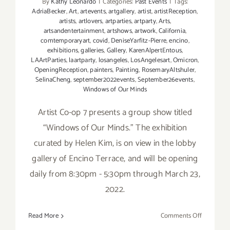
By
Kathy Leonardo
|
Categories:
Past Events
|
Tags:
AdriaBecker
,
Art
,
artevents
,
artgallery
,
artist
,
artistReception
,
artists
,
artlovers
,
artparties
,
artparty
,
Arts
,
artsandentertainment
,
artshows
,
artwork
,
California
,
comtemporaryart
,
covid
,
DeniseYarfitz-Pierre
,
encino
,
exhibitions
,
galleries
,
Gallery
,
KarenAlpertEntous
,
LAArtParties
,
laartparty
,
losangeles
,
LosAngelesart
,
Omicron
,
OpeningReception
,
painters
,
Painting
,
RosemaryAltshuler
,
SelinaCheng
,
september2022events
,
September26events
,
Windows of Our Minds
Artist Co-op 7 presents a group show titled
“Windows of Our Minds.” The exhibition
curated by Helen Kim, is on view in the lobby
gallery of Encino Terrace, and will be opening
daily from 8:30pm - 5:30pm through March 23,
2022.
on
Read More
Comments Off
On