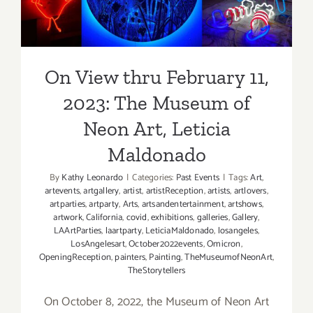
Show
Art, Leticia Maldonado
On View thru February 11,
2023: The Museum of
Neon Art, Leticia
Maldonado
By
Kathy Leonardo
|
Categories:
Past Events
|
Tags:
Art
,
artevents
,
artgallery
,
artist
,
artistReception
,
artists
,
artlovers
,
artparties
,
artparty
,
Arts
,
artsandentertainment
,
artshows
,
artwork
,
California
,
covid
,
exhibitions
,
galleries
,
Gallery
,
LAArtParties
,
laartparty
,
LeticiaMaldonado
,
losangeles
,
LosAngelesart
,
October2022events
,
Omicron
,
OpeningReception
,
painters
,
Painting
,
TheMuseumofNeonArt
,
TheStorytellers
On October 8, 2022, the Museum of Neon Art