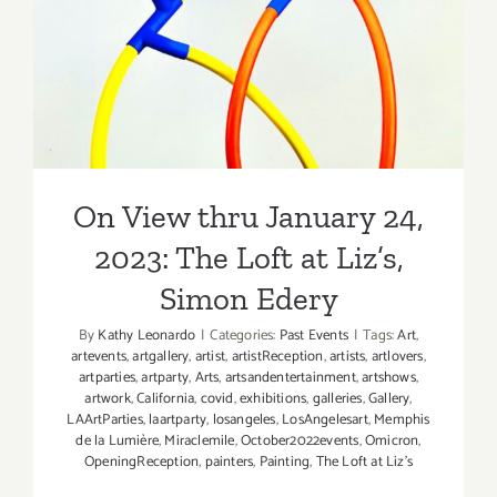
2023: The Loft at Liz’s,
Leticia
Maldonad
Simon Edery
On View thru January 24,
2023: The Loft at Liz’s,
Simon Edery
By
Kathy Leonardo
|
Categories:
Past Events
|
Tags:
Art
,
artevents
,
artgallery
,
artist
,
artistReception
,
artists
,
artlovers
,
artparties
,
artparty
,
Arts
,
artsandentertainment
,
artshows
,
artwork
,
California
,
covid
,
exhibitions
,
galleries
,
Gallery
,
LAArtParties
,
laartparty
,
losangeles
,
LosAngelesart
,
Memphis
de la Lumière
,
Miraclemile
,
October2022events
,
Omicron
,
OpeningReception
,
painters
,
Painting
,
The Loft at Liz’s