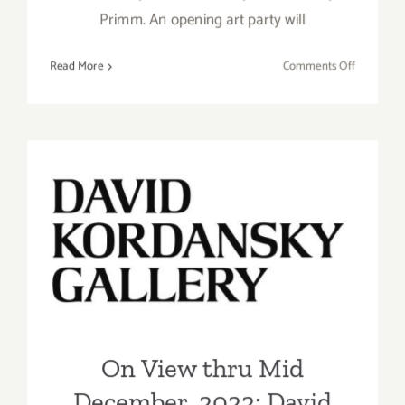
Primm. An opening art party will
on
Read More
Comments Off
On
View
thru
Decembe
31,
2022:
On View thru Mid
Rebecca
Molayem
December, 2022: David
Gallery,
Kordansky Gallery, Sam
Group
Exhibitio
Gilliam, Jennifer Guidi
On View thru Mid
December, 2022: David