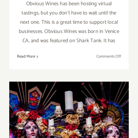
Obvious Wines has been hosting virtual
tastings, but you don't have to wait until the
next one. This is a great time to support local
businesses. Obvious Wines was born in Venice
CA, and was featured on Shark Tank. It has
on
Read More
Comments Off
Support
a
Local
Business
–
Obvious
Wines!
October 2023: LA’s Best
Halloween & Día de los