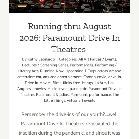
Theatres
Running thru August
2026: Paramount Drive In
Theatres
By
Kathy Leonardo
|
Categories:
All Art Parties / Events
,
Lectures / Screening Series
,
Performances
,
Performing /
Literary Arts
,
Running Now
,
Upcoming
|
Tags:
actors
,
art and
entertainment
,
arts and entertainment
,
Corona
,
covid
,
drive-in
,
Drive-in Movies
,
films
,
flicks
,
free listings
,
La Arts
,
Los
Angeles
,
movies
,
Music lovers
,
pandemic
,
Paramount Drive In
Theatres
,
Paramount Studios
,
Parmount
,
performance
,
The
Little Things
,
virtual art events
Remember the drive-ins of our youth?....well
Paramount Drive In Theatres reactivated the
tradition during the pandemic, and since it was