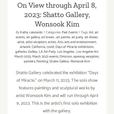
On View through April 8,
2023: Shatto Gallery,
Wonsook Kim
By
Kathy Leonardo
|
Categories:
Past Events
|
Tags:
Art
,
art
events
,
art gallery
,
art lovers
,
art parties
,
art party
,
art shows
,
artist
,
artist reception
,
artists
,
Arts
,
arts and entertainment
,
artwork
,
California
,
covid
,
Days of Miracle
,
exhibitions
,
galleries
,
Gallery
,
LA Art Party
,
Los Angeles
,
Los Angeles Art
,
March 2023
,
March 2023 events
,
Omicron
,
opening reception
,
painters
,
Painting
,
Shatto Gallery
,
Wonsook Kim
Shatto Gallery celebrated the exhibition “Days
of Miracle,” on March 11, 2023. The solo show
features paintings and sculptural works by
artist Wonsook Kim and will run through April
9, 2023. This is the artist’s first solo exhibition
with the gallery.