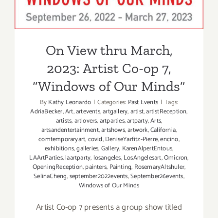
On View thru March,
2023: Artist Co-op 7,
“Windows of Our Minds”
By
Kathy Leonardo
|
Categories:
Past Events
|
Tags:
AdriaBecker
,
Art
,
artevents
,
artgallery
,
artist
,
artistReception
,
artists
,
artlovers
,
artparties
,
artparty
,
Arts
,
artsandentertainment
,
artshows
,
artwork
,
California
,
comtemporaryart
,
covid
,
DeniseYarfitz-Pierre
,
encino
,
exhibitions
,
galleries
,
Gallery
,
KarenAlpertEntous
,
LAArtParties
,
laartparty
,
losangeles
,
LosAngelesart
,
Omicron
,
OpeningReception
,
painters
,
Painting
,
RosemaryAltshuler
,
SelinaCheng
,
september2022events
,
September26events
,
Windows of Our Minds
Artist Co-op 7 presents a group show titled