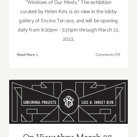
“Windows of Our Minds.” The exhibition
curated by Helen Kim, is on view in the lobby
gallery of Encino Terrace, and will be opening
daily from 8:30pm - 5:30pm through March 23,
2022.
on
Read More
Comments Off
On
View
thru
March,
2023: Arti
On View thru March 25,
Co-
op
2023: Subliminal Projects,
7,
“Windows
Group Show
of
Our
On View thru March 25,