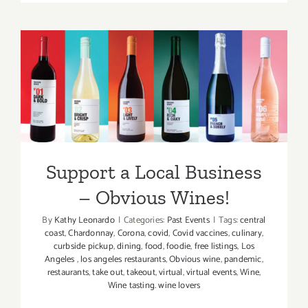
LAUNCH,
Virtual
Tarfest
Support a Local Business –
Obvious Wines!
Support a Local Business
– Obvious Wines!
By
Kathy Leonardo
|
Categories:
Past Events
|
Tags:
central
coast
,
Chardonnay
,
Corona
,
covid
,
Covid vaccines
,
culinary
,
curbside pickup
,
dining
,
food
,
foodie
,
free listings
,
Los
Angeles
,
los angeles restaurants
,
Obvious wine
,
pandemic
,
restaurants
,
take out
,
takeout
,
virtual
,
virtual events
,
Wine
,
Wine tasting. wine lovers