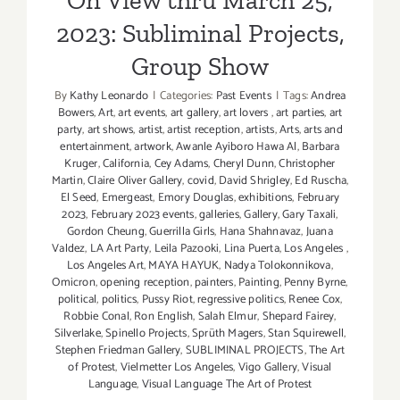
Minds”
2023: Subliminal Projects,
Group Show
By
Kathy Leonardo
|
Categories:
Past Events
|
Tags:
Andrea
Bowers
,
Art
,
art events
,
art gallery
,
art lovers
,
art parties
,
art
party
,
art shows
,
artist
,
artist reception
,
artists
,
Arts
,
arts and
entertainment
,
artwork
,
Awanle Ayiboro Hawa Al
,
Barbara
Kruger
,
California
,
Cey Adams
,
Cheryl Dunn
,
Christopher
Martin
,
Claire Oliver Gallery
,
covid
,
David Shrigley
,
Ed Ruscha
,
El Seed
,
Emergeast
,
Emory Douglas
,
exhibitions
,
February
2023
,
February 2023 events
,
galleries
,
Gallery
,
Gary Taxali
,
Gordon Cheung
,
Guerrilla Girls
,
Hana Shahnavaz
,
Juana
Valdez
,
LA Art Party
,
Leila Pazooki
,
Lina Puerta
,
Los Angeles
,
Los Angeles Art
,
MAYA HAYUK
,
Nadya Tolokonnikova
,
Omicron
,
opening reception
,
painters
,
Painting
,
Penny Byrne
,
political
,
politics
,
Pussy Riot
,
regressive politics
,
Renee Cox
,
Robbie Conal
,
Ron English
,
Salah Elmur
,
Shepard Fairey
,
Silverlake
,
Spinello Projects
,
Sprüth Magers
,
Stan Squirewell
,
Stephen Friedman Gallery
,
SUBLIMINAL PROJECTS
,
The Art
of Protest
,
Vielmetter Los Angeles
,
Vigo Gallery
,
Visual
Language
,
Visual Language The Art of Protest