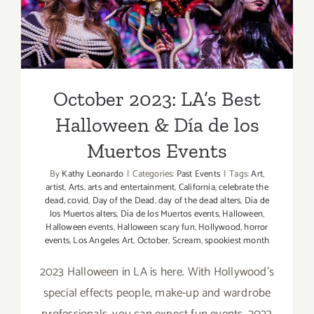
Muertos Events
October 2023: LA’s Best
Halloween & Día de los
Muertos Events
By
Kathy Leonardo
|
Categories:
Past Events
|
Tags:
Art
,
artist
,
Arts
,
arts and entertainment
,
California
,
celebrate the
dead
,
covid
,
Day of the Dead
,
day of the dead alters
,
Día de
los Muertos alters
,
Día de los Muertos events
,
Halloween
,
Halloween events
,
Halloween scary fun
,
Hollywood
,
horror
events
,
Los Angeles Art
,
October
,
Scream
,
spookiest month
2023 Halloween in LA is here. With Hollywood's
special effects people, make-up and wardrobe
professionals, you can expect fun events. 2023