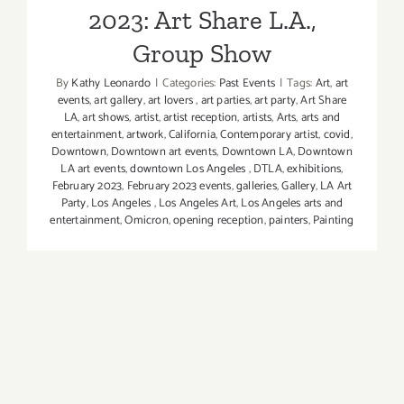
2023: Art Share L.A.,
Wilke
Group Show
By
Kathy Leonardo
|
Categories:
Past Events
|
Tags:
Art
,
art
events
,
art gallery
,
art lovers
,
art parties
,
art party
,
Art Share
LA
,
art shows
,
artist
,
artist reception
,
artists
,
Arts
,
arts and
entertainment
,
artwork
,
California
,
Contemporary artist
,
covid
,
Downtown
,
Downtown art events
,
Downtown LA
,
Downtown
LA art events
,
downtown Los Angeles
,
DTLA
,
exhibitions
,
February 2023
,
February 2023 events
,
galleries
,
Gallery
,
LA Art
Party
,
Los Angeles
,
Los Angeles Art
,
Los Angeles arts and
entertainment
,
Omicron
,
opening reception
,
painters
,
Painting
Art Share L.A. is honored to present The
Ellsworth Collection in memory of Arts District
historian and Art Share L.A.’s longtime
Ambassador Terry Ellsworth. An opening art
party was held on February 10, 2023. Not to
worry if you missed it,