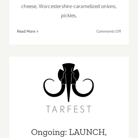
cheese, Worcestershire-caramelized onions,
pickles,
on
Read More
Comments Off
The
Upper
West,
Best
Burger
on
the
Ongoing: LAUNCH, Virtual
Westside
of
Tarfest
LA
Ongoing: LAUNCH,