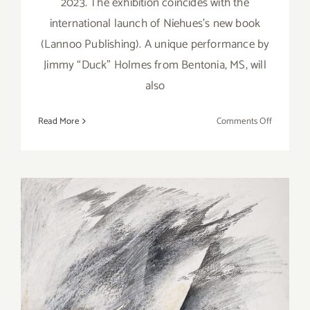
2023. The exhibition coincides with the
international launch of Niehues’s new book
(Lannoo Publishing). A unique performance by
Jimmy “Duck” Holmes from Bentonia, MS, will
also
on
Read More
Comments Off
On
View
thru
March
25,
2023:
Galerie
XII
Los
On View thru March 25,
Angeles,
2023: Marc Selwyn Fine Art,
Larry