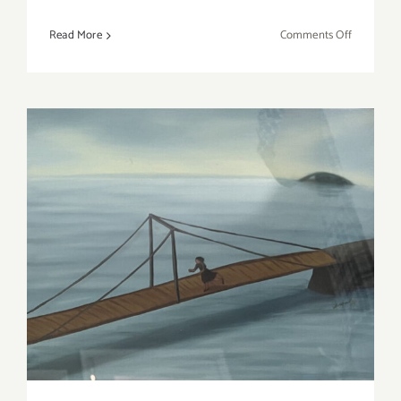
on
Read More
Comments Off
On
View
thru
April
8,
2023:
Roberts
Projects,
Kehinde
On View through April 8,
Wiley
2023: Shatto Gallery,
Wonsook Kim