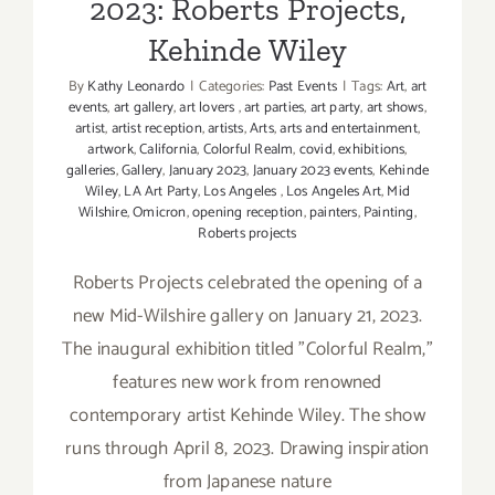
2023: Roberts Projects,
Kehinde Wiley
By
Kathy Leonardo
|
Categories:
Past Events
|
Tags:
Art
,
art
events
,
art gallery
,
art lovers
,
art parties
,
art party
,
art shows
,
artist
,
artist reception
,
artists
,
Arts
,
arts and entertainment
,
artwork
,
California
,
Colorful Realm
,
covid
,
exhibitions
,
galleries
,
Gallery
,
January 2023
,
January 2023 events
,
Kehinde
Wiley
,
LA Art Party
,
Los Angeles
,
Los Angeles Art
,
Mid
Wilshire
,
Omicron
,
opening reception
,
painters
,
Painting
,
Roberts projects
Roberts Projects celebrated the opening of a
new Mid-Wilshire gallery on January 21, 2023.
The inaugural exhibition titled "Colorful Realm,"
features new work from renowned
contemporary artist Kehinde Wiley. The show
runs through April 8, 2023. Drawing inspiration
from Japanese nature