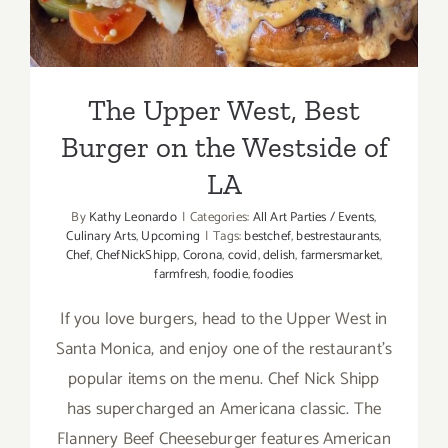
The Upper West, Best
Burger on the Westside of
LA
By
Kathy Leonardo
|
Categories:
All Art Parties / Events
,
Culinary Arts
,
Upcoming
|
Tags:
bestchef
,
bestrestaurants
,
Chef
,
ChefNickShipp
,
Corona
,
covid
,
delish
,
farmersmarket
,
farmfresh
,
foodie
,
foodies
If you love burgers, head to the Upper West in
Santa Monica, and enjoy one of the restaurant’s
popular items on the menu. Chef Nick Shipp
has supercharged an Americana classic. The
Flannery Beef Cheeseburger features American