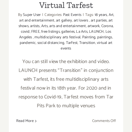
Virtual Tarfest
By
Super User
|
Categories:
Past Events
|
Tags:
18 years
,
Art
,
art and entertainment
,
art gallery
,
art lovers
,
art parties
,
art
shows
,
artists
,
Arts
,
arts and entertainment
,
artwork
,
Corona
,
covid
,
FREE
,
free listings
,
galleries
,
La Arts
,
LAUNCH
,
Los
Angeles
,
multidisciplinary arts festival
,
Painting
,
paintings
,
pandemic
,
social distancing
,
TarFest
,
Transition
,
virtual art
events
You can still view the exhibition and video.
LAUNCH presents “Transition” in conjunction
with Tarfest, its free multidisciplinary arts
festival now in its 18th year. For 2020 and in
response to Covid-19, Tarfest moves from Tar
Pits Park to multiple venues
on
Read More
Comments Off
Ongoing: