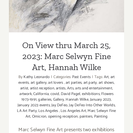
Niehues,
Hannah Wilke
Brooks
Gallo
On View thru March 25,
2023: Marc Selwyn Fine
Art, Hannah Wilke
By
Kathy Leonardo
|
Categories:
Past Events
|
Tags:
Art
,
art
events
,
art gallery
,
art lovers
,
art parties
,
art party
,
art shows
,
artist
,
artist reception
,
artists
,
Arts
,
arts and entertainment
,
artwork
,
California
,
covid
,
David Pagel
,
exhibitions
,
Flowers
1973-1991
,
galleries
,
Gallery
,
Hannah Wilke
,
January 2023
,
January 2023 events
,
Jay DeFeo
,
Jay DeFeo Into Other Worlds
,
LA Art Party
,
Los Angeles
,
Los Angeles Art
,
Marc Selwyn Fine
Art
,
Omicron
,
opening reception
,
painters
,
Painting
Marc Selwyn Fine Art presents two exhibitions