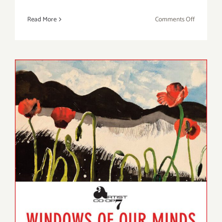
on
Read More
Comments Off
On
View
through
April
8,
2023:
Shatto
Gallery,
Wonsook
Kim
On View thru March,
2023: Artist Co-op 7,
“Windows of Our Minds”