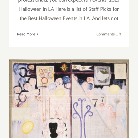
Halloween in LA Here is a list of Staff Picks for
the Best Halloween Events in LA. And lets not
on
Read More
Comments Off
October
2023:
LA’s
Best
Hallowee
&
Día
de
los
Muertos
Events
Running Now: 2023 LACMA
Exhibitions, LAArtParty