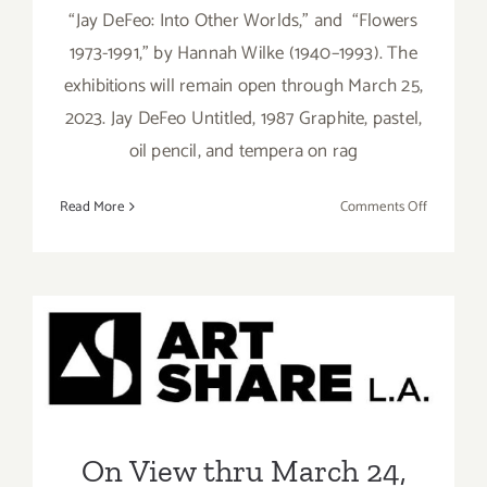
“Jay DeFeo: Into Other Worlds,” and “Flowers
1973-1991,” by Hannah Wilke (1940–1993). The
exhibitions will remain open through March 25,
2023. Jay DeFeo Untitled, 1987 Graphite, pastel,
oil pencil, and tempera on rag
on
Read More
Comments Off
On
View
thru
March
25,
On View thru March 24,
2023:
2023: Art Share L.A., Group
Marc
Selwyn
Show
Fine
Art,
On View thru March 24,
Hannah