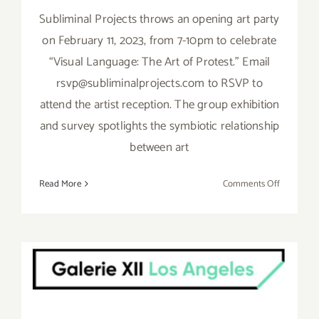
Subliminal Projects throws an opening art party
on February 11, 2023, from 7-10pm to celebrate
“Visual Language: The Art of Protest.” Email
rsvp@subliminalprojects.com to RSVP to
attend the artist reception. The group exhibition
and survey spotlights the symbiotic relationship
between art
on
Read More
Comments Off
On
View
thru
On View thru March 25,
March
25,
2023: Galerie XII Los
2023:
Angeles, Larry Niehues,
Subliminal
Group