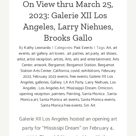
Brooks Gallo
On View thru March 25,
Show
2023: Galerie XII Los
Angeles, Larry Niehues,
Brooks Gallo
By
Kathy Leonardo
|
Categories:
Past Events
|
Tags:
Art
,
art
events
,
art gallery
,
art lovers
,
art parties
,
art party
,
art shows
,
artist
,
artist reception
,
artists
,
Arts
,
arts and entertainment
,
Arts
Center
,
artwork
,
Bergamot
,
Bergamot Station
,
Bergamot
Station Arts Center
,
California
,
covid
,
exhibitions
,
February
2023
,
February 2023 events
,
free events
,
Galerie XII Los
Angeles
,
galleries
,
Gallery
,
LA Art Party
,
Larry Niehues
,
Los
Angeles
,
Los Angeles Art
,
Mississippi Dream
,
Omicron
,
opening reception
,
painters
,
Painting
,
Santa Monica
,
Santa
Monica art
,
Santa Monica art events
,
Santa Monica events
,
Santa Monica free events
,
Sm Art
Galerie XII Los Angeles hosted an opening art
party for “Mississipi Dream" on February 4,