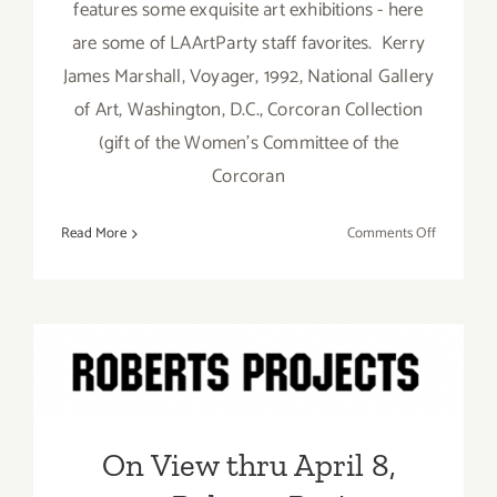
features some exquisite art exhibitions - here
are some of LAArtParty staff favorites. Kerry
James Marshall, Voyager, 1992, National Gallery
of Art, Washington, D.C., Corcoran Collection
(gift of the Women’s Committee of the
Corcoran
on
Read More
Comments Off
Running
Now:
2023
LACMA
On View thru April 8, 2023:
Exhibition
LAArtPart
Roberts Projects, Kehinde
Staff
Wiley
Picks
On View thru April 8,