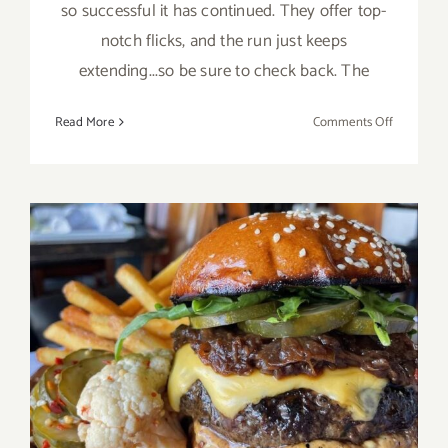
so successful it has continued. They offer top-
notch flicks, and the run just keeps
extending...so be sure to check back. The
on
Read More
Comments Off
Running
thru
August
2026:
Paramoun
Drive
In
Theatres
The Upper West, Best
Burger on the Westside of
LA