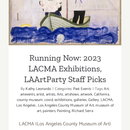
Staff Picks
Running Now: 2023
LACMA Exhibitions,
LAArtParty Staff Picks
By
Kathy Leonardo
|
Categories:
Past Events
|
Tags:
Art
,
artevents
,
artist
,
artists
,
Arts
,
artshows
,
artwork
,
California
,
county museum
,
covid
,
exhibitions
,
galleries
,
Gallery
,
LACMA
,
Los Angeles
,
Los Angeles County Museum of Art
,
museum of
art
,
painters
,
Painting
,
Richard Serra
LACMA (Los Angeles County Museum of Art)