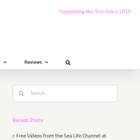
Supporting the Arts Since 2010
s
Reviews
Search
for:
Recent Posts
Free Videos from the Sea Life Channel at