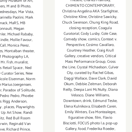
Theatre
,
Charles Malinsky
,
ounty Museum of Art
,
CHIMENTO CONTEMPORARY
,
ers
,
M and B Photo
,
Christina Angelina AKA Starfighter
,
ednesdays
,
Mar Vista
,
Christine Kline
,
Christine Sawicky
,
arinella Paolini
,
Mark
Chuck Swenson
,
Chung King Road
,
nack
,
MaRS
,
MB
closing reception
,
Coagula
onnault
,
Megan
Curatorial
,
Cody Lusby
,
Cole Case
,
hler
,
Michael Rababy
,
Comedy show
,
comics
,
Context v.
indle
,
Mollie Favour
,
Perspective
,
Cosimo Cavallaro
,
Call
,
Monica Perez
,
Courtney Heather
,
Craig Krull
es
,
Montalban theater
,
Gallery
,
creative vendors
,
Critical
f Photography LA
,
Mass Performance Group
,
Cross
,
Mr. Fish
,
muralist
,
the Line
,
Crystal Michaelson
,
Culver
 Retail Space
,
Ned
City
,
curated by Rachel Gibas
,
 Curator Series
,
New
Daggi Wallace
,
Dave Clark
,
David
icole Eisenman
,
Norm
Okum
,
Debbie Zeitman
,
Deborah
e Marius Joergensen
,
Reilly
,
Deepa Lani McNulty
,
Diana
r
,
Paradox of Solitude
,
Velasco
,
Diane Williams
,
Pedro Pedro
,
Phoebe
Downtown
,
drink
,
Edmund Teske
,
s Rigg Anderson
,
Elena Kulnikova
,
Elisabeth Caren
,
hy
,
places
,
Playwrights
Emily Winters
,
Eva Montealegre
,
 Up Art Show
,
Randi
figurative show
,
film
,
Flavio
itz
,
Red Bull Room
Bisciotti
,
FOCUS photo l.a. pop-up
Erwin
,
Reginald Van
Gallery
,
food
,
Frederika Roeder
,
ove
,
Richard Prince
,