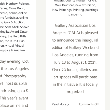
Angeles County Museum of Art
,
mith
,
Matthew Rolston
,
Mark Bradford
,
new exhibition
,
Kenna
,
Mona Kuhn
,
New Paintings
,
Painting
,
paintings
,
eedus
,
online
,
online
pandemic
ine fundraiser
,
online
ing Gala & Auction
,
Gallery Association Los
rse
,
Sam Abell
,
Shawn
tieglitz Award
,
Susan
Angeles (GALA) is pleased
allery
,
the Herb Ritts
to announce the inaugural
ion
,
the Ruth Orkin
ion
,
virtual
,
Virtual
edition of Gallery Weekend
ing Gala & Auction
Los Angeles, running from
day evening, Oct
July 28 to August 1, 2021.
, the Los Angeles
Over 70 local galleries and
of Photography
art spaces will participate
ll host its sixth
in the initiative. It is locally
undraising gala &
organized
This year’s event
on
Read More
Comments Off
 place online and
July