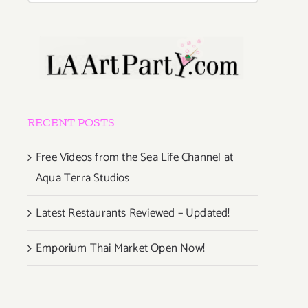
RECENT POSTS
Free Videos from the Sea Life Channel at
Aqua Terra Studios
Latest Restaurants Reviewed – Updated!
Emporium Thai Market Open Now!