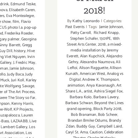
,
drink
,
Edmund Teske
,
2018!
ikova
,
Elisabeth Caren
,
ers
,
Eva Montealegre
,
By
Kathy Leonardo
|
Categories:
ve show
,
film
,
Flavio
Past Events
|
Tags:
Jamie Johnson
,
CUS photo l.a. pop-up
Patty Carroll
,
Richard Knapp
,
od
,
Frederika Roeder
,
Stephen Schafer
,
1301PE
,
18th
gary palmer
,
Georgina
Street Arts Center
,
2018
,
a mixed-
inny Barrett
,
Gregg
media installation by Jeremy
Guy Dill
,
history
,
Hive
Everett
,
Alan Kupchick
,
Alejandro
ng Viet Nguyen
,
Irvin
Gehry
,
Alexandra Naumova
,
Ali
 Gallery
,
J. Fredric May
,
LeRoi
,
Alison Ragguette
,
Allison
seman
,
Jamie Johnson
,
Kunath
,
American West
,
Analog vs
ello
,
Judy Baca
,
Judy
Digital
,
Andrew K. Thompson
,
s Muck
,
Juri Koll
,
Karley
animation
,
Anya Kavanaugh
,
Art
te Wolfgang Savage
,
Share L.A.
,
artist
,
Ashira Siegel Fox
,
r of The Art Process
,
Barbara Kolo
,
Barbara Lavery
,
ere The Story so Far
,
Barbara Schwan
,
Beyond the Lines
mpson
,
Kenny Harris
,
grand opening
,
Block Party 2018
,
ne-Wolf
,
KP Projects
,
Bob Branaman
,
Bob Scheer
,
luzapalooza
,
Lauren
Brandan Bmike Odums
,
Brandy
-Bass
,
LAZAABB
,
Live
Zdan
,
Buddy Guy
,
Campbell Laird
,
 Lambert Gallery
,
Los
Caryl St. Ama
,
Caution
,
Celebration
rt Association
,
Los