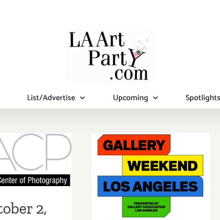
List/Advertise
Upcoming
Spotlight
er 2, 2021:
July 28 –
, Virtual
August 1, 2021:
draising
Gallery
& Auction!
Weekend Los
ober 2,