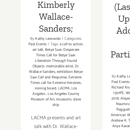
Kimberly
(Las
Wallace-
Up
Sanders;
Add
By
Kathy Leonardo
|
Categories:
Past Events
|
Tags:
a call to action
,
art talk
,
Betye Saar
,
Desperate
Part
Times Call for Betye Saar:
Liberation Through Found
Objects. memorable artist
,
Dr.
Wallace-Sanders
,
exhibition Betye
By
Kathy L
Saar Call and Response
,
Extreme
Past Events
Times call for Extreme Heroines
,
Richard Kn
ironing board
,
LACMA
,
Los
1301PE
,
18
Angeles
,
Los Angeles County
2018
,
Aleja
Museum of Art
,
museums
,
slave
Naumov
ship
Ragguet
American W
LACMA presents and art
Andrew K.
talk with Dr. Wallace-
Anya Kava