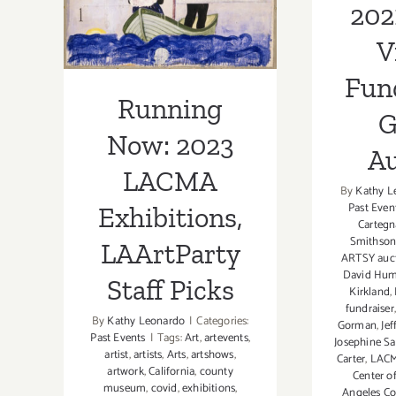
LAArtParty
202
Staff Picks
V
Fun
Running
G
Now: 2023
Au
LACMA
By
Kathy L
Past Even
Exhibitions,
Cartegn
Smithso
LAArtParty
ARTSY auc
David Hum
Staff Picks
Kirkland
,
fundraiser
By
Kathy Leonardo
|
Categories:
Gorman
,
Jef
Past Events
|
Tags:
Art
,
artevents
,
Josephine S
artist
,
artists
,
Arts
,
artshows
,
Carter
,
LAC
artwork
,
California
,
county
Center o
museum
,
covid
,
exhibitions
,
Angeles C