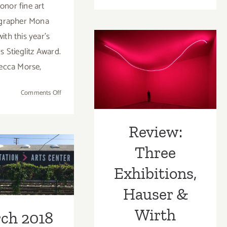
honor fine art
28
grapher Mona
–
ith this year’s
August
1,
s Stieglitz Award.
2021:
Review: Three
ecca Morse,
Gallery
Exhibitions,
Weeken
on
Comments Off
Los
Hauser & Wirth
October
Angeles
2,
2021:
Review:
ch 2018
LACP,
Three
Virtual
st Half –
Fundraising
Exhibitions,
dated):
Gala &
Auction!
Hauser &
tional Art
Wirth
ies/Events
ch 2018