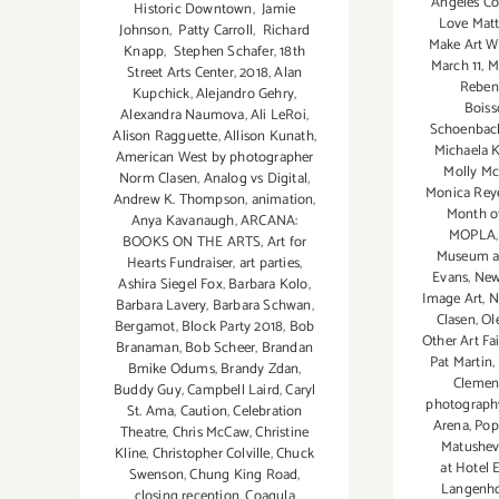
Angeles C
Historic Downtown
,
Jamie
Love Matt
Johnson
,
Patty Carroll
,
Richard
Make Art W
Knapp
,
Stephen Schafer
,
18th
March 11
,
M
Street Arts Center
,
2018
,
Alan
Reben
Kupchick
,
Alejandro Gehry
,
Boiss
Alexandra Naumova
,
Ali LeRoi
,
Schoenbac
Alison Ragguette
,
Allison Kunath
,
Michaela K
American West by photographer
Molly Mc
Norm Clasen
,
Analog vs Digital
,
Monica Rey
Andrew K. Thompson
,
animation
,
Month o
Anya Kavanaugh
,
ARCANA:
MOPLA
BOOKS ON THE ARTS
,
Art for
Museum as
Hearts Fundraiser
,
art parties
,
Evans
,
New
Ashira Siegel Fox
,
Barbara Kolo
,
Image Art
,
N
Barbara Lavery
,
Barbara Schwan
,
Clasen
,
Ol
Bergamot
,
Block Party 2018
,
Bob
Other Art Fai
Branaman
,
Bob Scheer
,
Brandan
Pat Martin
,
Bmike Odums
,
Brandy Zdan
,
Clemen
Buddy Guy
,
Campbell Laird
,
Caryl
photograp
St. Ama
,
Caution
,
Celebration
Arena
,
Pop
Theatre
,
Chris McCaw
,
Christine
Matushev
Kline
,
Christopher Colville
,
Chuck
at Hotel 
Swenson
,
Chung King Road
,
Langenh
closing reception
,
Coagula