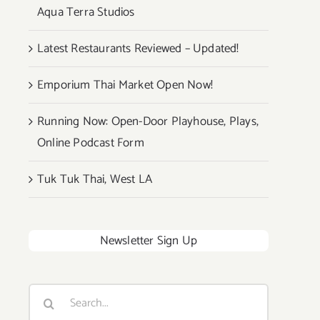
Aqua Terra Studios
Latest Restaurants Reviewed – Updated!
Emporium Thai Market Open Now!
Running Now: Open-Door Playhouse, Plays,
Online Podcast Form
Tuk Tuk Thai, West LA
Newsletter Sign Up
Search
for: