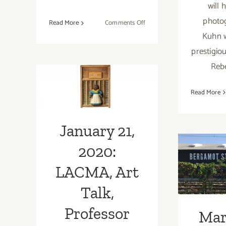
will 
photo
on
Read More
Comments Off
Running
Kuhn w
January 21,
Now:
prestigiou
2020: LACMA,
2023
Reb
LACMA
Art Talk,
Exhibitions,
LAArtParty
Read More
Professor
Staff
Kimberly
Picks
January 21,
Wallace-
Mar
2020:
Sanders;
(La
LACMA, Art
Up
Talk,
Addi
Professor
Part
Mar