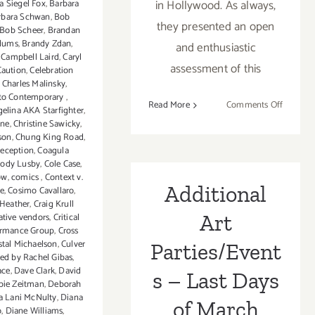
in Hollywood. As always,
a Siegel Fox
,
Barbara
rbara Schwan
,
Bob
they presented an open
Bob Scheer
,
Brandan
dums
,
Brandy Zdan
,
and enthusiastic
,
Campbell Laird
,
Caryl
assessment of this
Caution
,
Celebration
,
Charles Malinsky
,
to Contemporary
,
on
Read More
Comments Off
gelina AKA Starfighter
,
Review:
ine
,
Christine Sawicky
,
Three
son
,
Chung King Road
,
reception
,
Coagula
Exhibiti
ody Lusby
,
Cole Case
,
Hauser
ow
,
comics
,
Context v.
&
Additional
ve
,
Cosimo Cavallaro
,
Wirth
 Heather
,
Craig Krull
Art
ative vendors
,
Critical
ormance Group
,
Cross
stal Michaelson
,
Culver
Parties/Event
ted by Rachel Gibas
,
ace
,
Dave Clark
,
David
s – Last Days
bie Zeitman
,
Deborah
 Lani McNulty
,
Diana
of March
o
,
Diane Williams
,