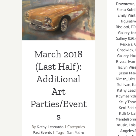
March 2018
Downtown
Professor
Elena Kuln
(Last Half):
Kimberly
Emily Wint
Wallace-
figurati
Additional Art
Bisciotti
,
FO
Sanders;
Gallery
,
fo
Parties/Events
Gallery 825
,
Reskala
,
G
Chadwick
,
March 2018
Gallery
,
Hu
Rivera
,
Ivan
(Last Half):
Jaclyn Wi
Jason Mar
Additional
Nimtz
,
Jule
Sullivan
,
Ka
Art
Kathy Leade
Kcymaerxtha
Parties/Event
Kelly Tho
Kerri Sabi
s
KUBO
,
La
Mendelsohn
music
,
Lois
By
Kathy Leonardo
|
Categories:
Angeles A
Past Events
|
Tags:
San Pedro