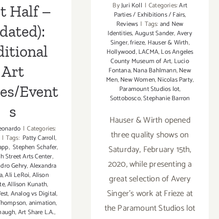
By
Juri Koll
|
Categories:
Art
t Half –
Parties / Exhibitions / Fairs
,
Reviews
|
Tags:
and New
dated):
Identities
,
August Sander
,
Avery
Singer
,
frieze
,
Hauser & Wirth
,
itional
Hollywood
,
LACMA
,
Los Angeles
County Museum of Art
,
Lucio
Art
Fontana
,
Nana Bahlmann
,
New
Men
,
New Women
,
Nicolas Party
,
ies/Event
Paramount Studios lot
,
Sottobosco
,
Stephanie Barron
s
Hauser & Wirth opened
eonardo
|
Categories:
three quality shows on
|
Tags:
Patty Carroll
,
app
,
Stephen Schafer
,
Saturday, February 15th,
th Street Arts Center
,
2020, while presenting a
ndro Gehry
,
Alexandra
a
,
Ali LeRoi
,
Alison
great selection of Avery
te
,
Allison Kunath
,
Singer’s work at Frieze at
est
,
Analog vs Digital
,
 Thompson
,
animation
,
the Paramount Studios lot
naugh
,
Art Share L.A.
,