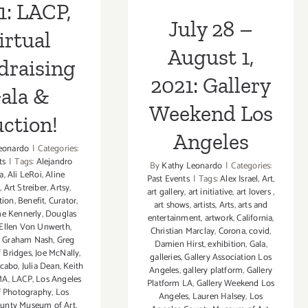
Angeles
1: LACP,
July 28 –
irtual
August 1,
draising
2021: Gallery
ala &
Weekend Los
ction!
Angeles
eonardo
|
Categories:
ts
|
Tags:
Alejandro
By
Kathy Leonardo
|
Categories:
a
,
Ali LeRoi
,
Aline
Past Events
|
Tags:
Alex Israel
,
Art
,
n
,
Art Streiber
,
Artsy
,
art gallery
,
art initiative
,
art lovers
,
tion
,
Benefit
,
Curator
,
art shows
,
artists
,
Arts
,
arts and
e Kennerly
,
Douglas
entertainment
,
artwork
,
California
,
Ellen Von Unwerth
,
Christian Marclay
,
Corona
,
covid
,
,
Graham Nash
,
Greg
Damien Hirst
,
exhibition
,
Gala
,
f Bridges
,
Joe McNally
,
galleries
,
Gallery Association Los
acabo
,
Julia Dean
,
Keith
Angeles
,
gallery platform
,
Gallery
MA
,
LACP
,
Los Angeles
Platform LA
,
Gallery Weekend Los
f Photography
,
Los
Angeles
,
Lauren Halsey
,
Los
ounty Museum of Art
,