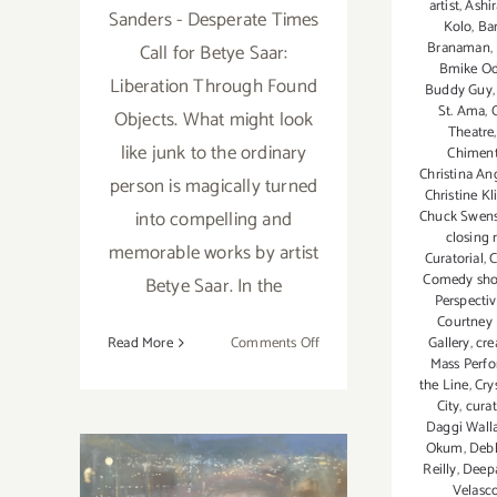
artist
,
Ashir
Sanders - Desperate Times
Kolo
,
Ba
Branaman
,
Call for Betye Saar:
Bmike O
Liberation Through Found
Buddy Guy
St. Ama
,
Objects. What might look
Theatre
like junk to the ordinary
Chimen
Christina An
person is magically turned
Christine Kl
into compelling and
Chuck Swen
closing 
memorable works by artist
Curatorial
,
C
Comedy sh
Betye Saar. In the
Perspecti
Courtney
on
Read More
Comments Off
Gallery
,
cre
Mass Perf
January
the Line
,
Cry
21,
City
,
cura
2020:
Daggi Wall
LACMA,
Okum
,
Deb
Art
Reilly
,
Deepa
Velasc
Talk,