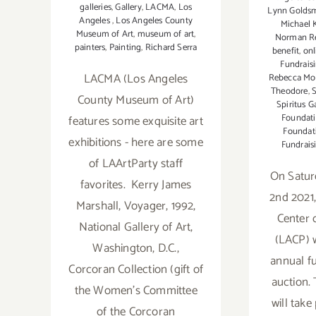
galleries
,
Gallery
,
LACMA
,
Los
Lynn Golds
Angeles
,
Los Angeles County
Michael 
Museum of Art
,
museum of art
,
Norman R
painters
,
Painting
,
Richard Serra
benefit
,
onl
Fundrais
LACMA (Los Angeles
Rebecca Mo
Theodore
,
S
County Museum of Art)
Spiritus G
Foundat
features some exquisite art
Foundat
exhibitions - here are some
Fundrais
of LAArtParty staff
On Satur
favorites. Kerry James
2nd 2021
Marshall, Voyager, 1992,
Center 
National Gallery of Art,
(LACP) wi
Washington, D.C.,
annual f
Corcoran Collection (gift of
auction. 
the Women’s Committee
will take
of the Corcoran