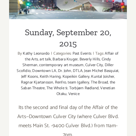
Sunday, September 20,
2015
By
Kathy Leonardo
|
Categories:
Past Events
|
Tags:
Affair of
the Arts
,
art talk
,
Barbara Kruger
,
Beverly Hills
,
Cindy
Sherman
,
contemporary art museum
,
Culver City
,
Diller
Scofidio
,
Downtown LA
,
Dr. John
,
DTLA
,
Jean Michel Basquiat
,
Jeff Koons
,
Keith Haring
,
Kopeikin Gallery
,
Kuntal Joisher
,
Ragnar Kjartansson
,
Renfro
,
team (gallery
,
The Broad
,
the
Saban Theatre
,
The Whole 9
,
Torbjørn Rødland
,
Venetian
Otaku
,
Venice
Its the second and final day of the Affair of the
Arts—Downtown Culver City (where Culver Blvd.
meets Main St. -9400 Culver Blvd.) from 11am-
7pm.