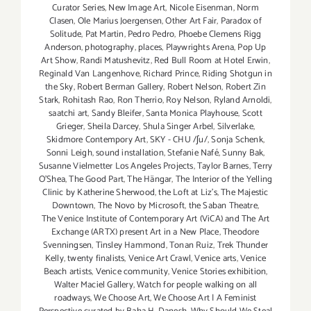
Curator Series
,
New Image Art
,
Nicole Eisenman
,
Norm
Clasen
,
Ole Marius Joergensen
,
Other Art Fair
,
Paradox of
Solitude
,
Pat Martin
,
Pedro Pedro
,
Phoebe Clemens Rigg
Anderson
,
photography
,
places
,
Playwrights Arena
,
Pop Up
Art Show
,
Randi Matushevitz
,
Red Bull Room at Hotel Erwin
,
Reginald Van Langenhove
,
Richard Prince
,
Riding Shotgun in
the Sky
,
Robert Berman Gallery
,
Robert Nelson
,
Robert Zin
Stark
,
Rohitash Rao
,
Ron Therrio
,
Roy Nelson
,
Ryland Arnoldi
,
saatchi art
,
Sandy Bleifer
,
Santa Monica Playhouse
,
Scott
Grieger
,
Sheila Darcey
,
Shula Singer Arbel
,
Silverlake
,
Skidmore Contempory Art
,
SKY - CHU /ʃu/
,
Sonja Schenk
,
Sonni Leigh
,
sound installation
,
Stefanie Nafé
,
Sunny Bak
,
Susanne Vielmetter Los Angeles Projects
,
Taylor Barnes
,
Terry
O’Shea
,
The Good Part
,
The Hängar
,
The Interior of the Yelling
Clinic by Katherine Sherwood
,
the Loft at Liz's
,
The Majestic
Downtown
,
The Novo by Microsoft
,
the Saban Theatre
,
The Venice Institute of Contemporary Art (ViCA) and The Art
Exchange (ARTX) present Art in a New Place
,
Theodore
Svenningsen
,
Tinsley Hammond
,
Tonan Ruiz
,
Trek Thunder
Kelly
,
twenty finalists
,
Venice Art Crawl
,
Venice arts
,
Venice
Beach artists
,
Venice community
,
Venice Stories exhibition
,
Walter Maciel Gallery
,
Watch for people walking on all
roadways
,
We Choose Art
,
We Choose Art | A Feminist