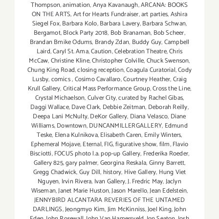
Thompson
,
animation
,
Anya Kavanaugh
,
ARCANA: BOOKS
ON THE ARTS
,
Art for Hearts Fundraiser
,
art parties
,
Ashira
Siegel Fox
,
Barbara Kolo
,
Barbara Lavery
,
Barbara Schwan
,
Bergamot
,
Block Party 2018
,
Bob Branaman
,
Bob Scheer
,
Brandan Bmike Odums
,
Brandy Zdan
,
Buddy Guy
,
Campbell
Laird
,
Caryl St. Ama
,
Caution
,
Celebration Theatre
,
Chris
McCaw
,
Christine Kline
,
Christopher Colville
,
Chuck Swenson
,
Chung King Road
,
closing reception
,
Coagula Curatorial
,
Cody
Lusby
,
comics
,
Cosimo Cavallaro
,
Courtney Heather
,
Craig
Krull Gallery
,
Critical Mass Performance Group
,
Cross the Line
,
Crystal Michaelson
,
Culver City
,
curated by Rachel Gibas
,
Daggi Wallace
,
Dave Clark
,
Debbie Zeitman
,
Deborah Reilly
,
Deepa Lani McNulty
,
DeKor Gallery
,
Diana Velasco
,
Diane
Williams
,
Downtown
,
DUNCANMILLERGALLERY
,
Edmund
Teske
,
Elena Kulnikova
,
Elisabeth Caren
,
Emily Winters
,
Ephemeral Mojave
,
Eternal
,
FIG
,
figurative show
,
film
,
Flavio
Bisciotti
,
FOCUS photo l.a. pop-up Gallery
,
Frederika Roeder
,
Gallery 825
,
gary palmer
,
Georgina Reskala
,
Ginny Barrett
,
Gregg Chadwick
,
Guy Dill
,
history
,
Hive Gallery
,
Hung Viet
Nguyen
,
Irvin Rivera
,
Ivan Gallery
,
J. Fredric May
,
Jaclyn
Wiseman
,
Janet Marie Huston
,
Jason Marello
,
Jean Edelstein
,
JENNYBIRD ALCANTARA REVERIES OF THE UNTAMED
DARLINGS
,
Jeongmyo Kim
,
Jim McKinniss
,
Joel King
,
John
Eden
,
John Rosewall
,
John Van Hamersveld
,
Jon Seaton
,
Josh