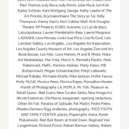
Paul Thomas
,
Judy Baca
,
Judy Nimtz
,
Jules Muck
,
Juri Koll
,
Karley Sullivan
,
Kate Wolfgang Savage
,
Kathy Leader of The
Art Process
,
Kcymaerxthaere The Story so Far
,
Kelly
Thompson
,
Kenny Harris
,
Kerri Sabine-Wolf
,
Kirk Douglas
Theatre
,
KP Projects
,
KUBO
,
la events
,
La Luz de Jesus
,
Laluzapalooza
,
Lauren Mendelsohn-Bass
,
Lawrie Margrave
,
LAZAABB
,
Lena Moross
,
Linda Sue Price
,
Lisa McCord
,
Lois
Lambert Gallery
,
Los Angeles
,
Los Angeles Art Association
,
Los Angeles County Museum of Art
,
Los Angeles Zine and Art
Book Bazaar
,
Los Feliz
,
Love Matters
,
M and B Photo
,
Make
Art Wednesdays
,
Mar Vista
,
March 11
,
Marinella Paolini
,
Mark
Rebennack
,
MaRS
,
Martiros Adalian
,
Marty Katon
,
MB
Boissonnault
,
Megan Schoenbachler
,
Meryl Leibowitz
,
Michael Rababy
,
Michaela Kindle
,
Mike Jackson
,
Mollie Favour
,
Molly McCall
,
Monica Perez
,
Monica Reyes
,
Montalban theater
,
Month of Photography LA
,
MOPLA
,
Mr. Fish
,
Museum as
Retail Space
,
Ned Evans
,
New Curator Series
,
New Image Art
,
Nicole Eisenman
,
Ole Marius Joergensen
,
opening receptions
,
Other Art Fair
,
Paradox of Solitude
,
Pat Martin
,
Pedro Pedro
,
Phoebe Clemens Rigg Anderson
,
photography
,
PICO YOUTH
AND FAMILY CENTER
,
places
,
Playwrights Arena
,
Randi
Matushevitz
,
Red Bull Room at Hotel Erwin
,
Reginald Van
Langenhove
,
Richard Prince
,
Robert Berman Gallery
,
Robert