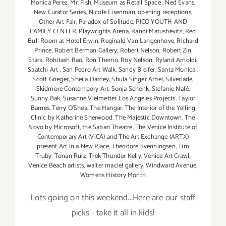
Monica Perez
,
Mr. Fish
,
Museum as Retail Space
,
Ned Evans
,
New Curator Series
,
Nicole Eisenman
,
opening receptions
,
Other Art Fair
,
Paradox of Solitude
,
PICO YOUTH AND
FAMILY CENTER
,
Playwrights Arena
,
Randi Matushevitz
,
Red
Bull Room at Hotel Erwin
,
Reginald Van Langenhove
,
Richard
Prince
,
Robert Berman Gallery
,
Robert Nelson
,
Robert Zin
Stark
,
Rohitash Rao
,
Ron Therrio
,
Roy Nelson
,
Ryland Arnoldi
,
Saatchi Art
,
San Pedro Art Walk
,
Sandy Bleifer
,
Santa Monica
,
Scott Grieger
,
Sheila Darcey
,
Shula Singer Arbel
,
Silverlade
,
Skidmore Contempory Art
,
Sonja Schenk
,
Stefanie Nafé
,
Sunny Bak
,
Susanne Vielmetter Los Angeles Projects
,
Taylor
Barnes
,
Terry O’Shea
,
The Hangar
,
The Interior of the Yelling
Clinic by Katherine Sherwood
,
The Majestic Downtown
,
The
Novo by Microsoft
,
the Saban Theatre
,
The Venice Institute of
Contemporary Art (ViCA) and The Art Exchange (ARTX)
present Art in a New Place
,
Theodore Svenningsen
,
Tim
Truby
,
Tonan Ruiz
,
Trek Thunder Kelly
,
Venice Art Crawl
,
Venice Beach artists
,
walter maciel gallery
,
Windward Avenue
,
Womens History Month
Lots going on this weekend...Here are our staff
picks - take it all in kids!