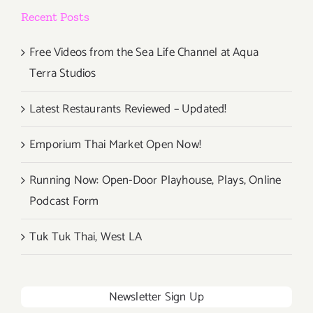
Recent Posts
Free Videos from the Sea Life Channel at Aqua
Terra Studios
Latest Restaurants Reviewed – Updated!
Emporium Thai Market Open Now!
Running Now: Open-Door Playhouse, Plays, Online
Podcast Form
Tuk Tuk Thai, West LA
Newsletter Sign Up