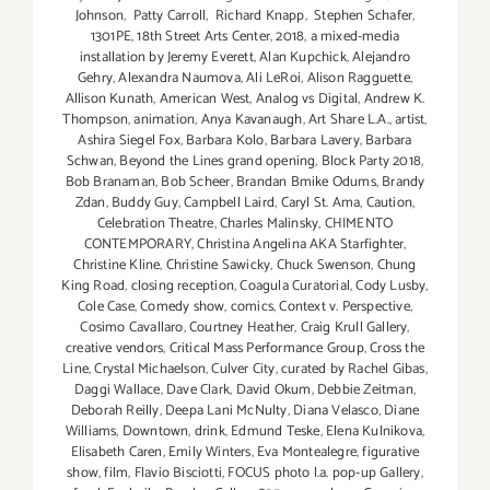
Johnson
,
Patty Carroll
,
Richard Knapp
,
Stephen Schafer
,
1301PE
,
18th Street Arts Center
,
2018
,
a mixed-media
installation by Jeremy Everett
,
Alan Kupchick
,
Alejandro
Gehry
,
Alexandra Naumova
,
Ali LeRoi
,
Alison Ragguette
,
Allison Kunath
,
American West
,
Analog vs Digital
,
Andrew K.
Thompson
,
animation
,
Anya Kavanaugh
,
Art Share L.A.
,
artist
,
Ashira Siegel Fox
,
Barbara Kolo
,
Barbara Lavery
,
Barbara
Schwan
,
Beyond the Lines grand opening
,
Block Party 2018
,
Bob Branaman
,
Bob Scheer
,
Brandan Bmike Odums
,
Brandy
Zdan
,
Buddy Guy
,
Campbell Laird
,
Caryl St. Ama
,
Caution
,
Celebration Theatre
,
Charles Malinsky
,
CHIMENTO
CONTEMPORARY
,
Christina Angelina AKA Starfighter
,
Christine Kline
,
Christine Sawicky
,
Chuck Swenson
,
Chung
King Road
,
closing reception
,
Coagula Curatorial
,
Cody Lusby
,
Cole Case
,
Comedy show
,
comics
,
Context v. Perspective
,
Cosimo Cavallaro
,
Courtney Heather
,
Craig Krull Gallery
,
creative vendors
,
Critical Mass Performance Group
,
Cross the
Line
,
Crystal Michaelson
,
Culver City
,
curated by Rachel Gibas
,
Daggi Wallace
,
Dave Clark
,
David Okum
,
Debbie Zeitman
,
Deborah Reilly
,
Deepa Lani McNulty
,
Diana Velasco
,
Diane
Williams
,
Downtown
,
drink
,
Edmund Teske
,
Elena Kulnikova
,
Elisabeth Caren
,
Emily Winters
,
Eva Montealegre
,
figurative
show
,
film
,
Flavio Bisciotti
,
FOCUS photo l.a. pop-up Gallery
,