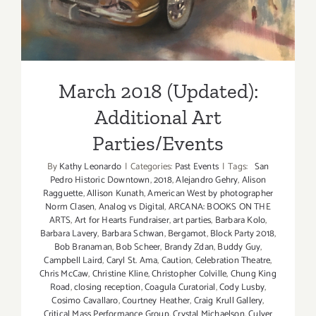
March 2018 (Updated):
Additional Art
Parties/Events
By
Kathy Leonardo
|
Categories:
Past Events
|
Tags:
San
Pedro Historic Downtown
,
2018
,
Alejandro Gehry
,
Alison
Ragguette
,
Allison Kunath
,
American West by photographer
Norm Clasen
,
Analog vs Digital
,
ARCANA: BOOKS ON THE
ARTS
,
Art for Hearts Fundraiser
,
art parties
,
Barbara Kolo
,
Barbara Lavery
,
Barbara Schwan
,
Bergamot
,
Block Party 2018
,
Bob Branaman
,
Bob Scheer
,
Brandy Zdan
,
Buddy Guy
,
Campbell Laird
,
Caryl St. Ama
,
Caution
,
Celebration Theatre
,
Chris McCaw
,
Christine Kline
,
Christopher Colville
,
Chung King
Road
,
closing reception
,
Coagula Curatorial
,
Cody Lusby
,
Cosimo Cavallaro
,
Courtney Heather
,
Craig Krull Gallery
,
Critical Mass Performance Group
,
Crystal Michaelson
,
Culver