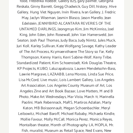
food
,
Frederika Roeder
,
Gallery 825
,
gary palmer
,
Georgina
Reskala
,
Ginny Barrett
,
Gregg Chadwick
,
Guy Dill
,
history
,
Hive
Gallery
,
Hung Viet Nguyen
,
Irvin Rivera
,
Ivan Gallery
,
J. Fredric
May
,
Jaclyn Wiseman
,
Jasmin Blasco
,
Jason Marello
,
Jean
Edelstein
,
JENNYBIRD ALCANTARA REVERIES OF THE
UNTAMED DARLINGS
,
Jeongmyo Kim
,
Jim McKinniss
,
Joel
King
,
John Eden
,
John Rosewall
,
John Van Hamersveld
,
Jon
Seaton
,
Josh Paul Thomas
,
Judy Baca
,
Judy Nimtz
,
Jules Muck
,
Juri Koll
,
Karley Sullivan
,
Kate Wolfgang Savage
,
Kathy Leader
of The Art Process
,
Kcymaerxthaere The Story so Far
,
Kelly
Thompson
,
Kenny Harris
,
Kerri Sabine-Wolf
,
Kerry Tribe.
Standardized Patient
,
Kim Schoenstadt
,
Kirk Douglas Theatre
,
KP Projects
,
KUBO
,
Laluzapalooza
,
Lauren Mendelsohn-Bass
,
Lawrie Margrave
,
LAZAABB
,
Lena Moross
,
Linda Sue Price
,
Lisa McCord
,
Live music
,
Lois Lambert Gallery
,
Los Angeles
Art Association
,
Los Angeles County Museum of Art
,
Los
Angeles Zine and Art Book Bazaar
,
Love Matters
,
M and B
Photo
,
Make Art Wednesdays
,
Mar Vista
,
March 11
,
Marinella
Paolini
,
Mark Rebennack
,
MaRS
,
Martiros Adalian
,
Marty
Katon
,
MB Boissonnault
,
Megan Schoenbachler
,
Meryl
Leibowitz
,
Michael Baroff
,
Michael Rababy
,
Michaela Kindle
,
Mollie Favour
,
Molly McCall
,
Monica Perez
,
Monica Reyes
,
Montalban theater
,
Month of Photography LA
,
MOPLA
,
Mr.
Fish
,
muralist
,
Museum as Retail Space
,
Ned Evans
,
New