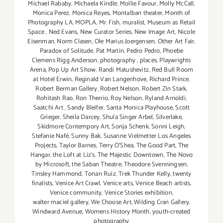
Michael Rababy
,
Michaela Kindle
,
Mollie Favour
,
Molly McCall
,
Monica Perez
,
Monica Reyes
,
Montalban theater
,
Month of
Photography LA
,
MOPLA
,
Mr. Fish
,
muralist
,
Museum as Retail
Space
,
Ned Evans
,
New Curator Series
,
New Image Art
,
Nicole
Eisenman
,
Norm Clasen
,
Ole Marius Joergensen
,
Other Art Fair
,
Paradox of Solitude
,
Pat Martin
,
Pedro Pedro
,
Phoebe
Clemens Rigg Anderson
,
photography
,
places
,
Playwrights
Arena
,
Pop Up Art Show
,
Randi Matushevitz
,
Red Bull Room
at Hotel Erwin
,
Reginald Van Langenhove
,
Richard Prince
,
Robert Berman Gallery
,
Robert Nelson
,
Robert Zin Stark
,
Rohitash Rao
,
Ron Therrio
,
Roy Nelson
,
Ryland Arnoldi
,
Saatchi Art
,
Sandy Bleifer
,
Santa Monica Playhouse
,
Scott
Grieger
,
Sheila Darcey
,
Shula Singer Arbel
,
Silverlake
,
Skidmore Contempory Art
,
Sonja Schenk
,
Sonni Leigh
,
Stefanie Nafé
,
Sunny Bak
,
Susanne Vielmetter Los Angeles
Projects
,
Taylor Barnes
,
Terry O’Shea
,
The Good Part
,
The
Hangar
,
the Loft at Liz's
,
The Majestic Downtown
,
The Novo
by Microsoft
,
the Saban Theatre
,
Theodore Svenningsen
,
Tinsley Hammond
,
Tonan Ruiz
,
Trek Thunder Kelly
,
twenty
finalists
,
Venice Art Crawl
,
Venice arts
,
Venice Beach artists
,
Venice community
,
Venice Stories exhibition
,
walter maciel gallery
,
We Choose Art
,
Wilding Cran Gallery
,
Windward Avenue
,
Womens History Month
,
youth-created
photography