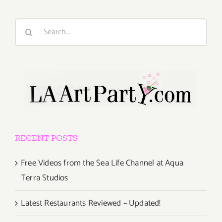
Search
for:
RECENT POSTS
Free Videos from the Sea Life Channel at Aqua
Terra Studios
Latest Restaurants Reviewed – Updated!