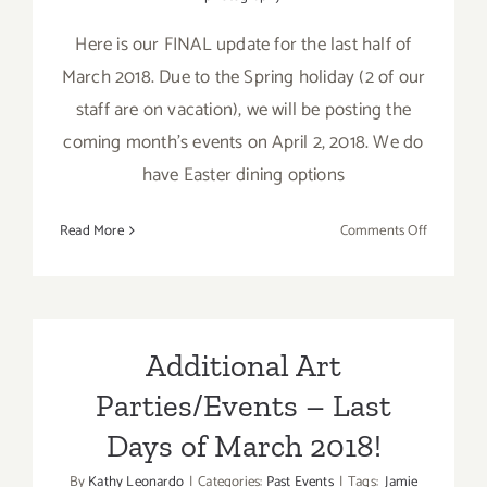
Here is our FINAL update for the last half of
March 2018. Due to the Spring holiday (2 of our
staff are on vacation), we will be posting the
coming month's events on April 2, 2018. We do
have Easter dining options
on
Read More
Comments Off
March
2018
(Last
Half
–
Additional Art
Updated):
Parties/Events – Last
Additiona
Art
Days of March 2018!
Parties/Ev
By
Kathy Leonardo
|
Categories:
Past Events
|
Tags:
Jamie