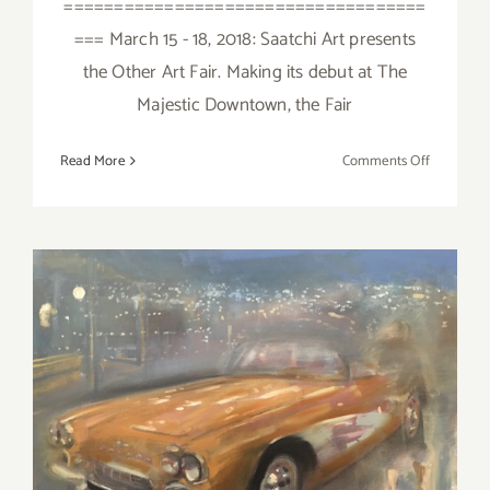
====================================
=== March 15 - 18, 2018: Saatchi Art presents
the Other Art Fair. Making its debut at The
Majestic Downtown, the Fair
on
Read More
Comments Off
March
2018
(Last
Half):
Additiona
Art
Parties/Ev
March 2018 (Updated):
Additional Art
Parties/Events