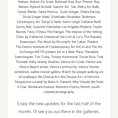
Nelson
,
Robert Zin Stark
,
Rohitash Rao
,
Ron Therrio
,
Roy
Nelson
,
Ryland Arnoldi
,
Saatchi Art
,
San Pedro Art Walk
,
Sandy Bleifer
,
Santa Monica
,
Scott Grieger
,
Sheila Darcey
,
Shula Singer Arbel
,
Silverlade
,
Silverlake
,
Skidmore
Contempory Art
,
Sonja Schenk
,
Sonni Leigh
,
Stefanie Nafé
,
Sunny Bak
,
Susanne Vielmetter Los Angeles Projects
,
Taylor
Barnes
,
Terry O’Shea
,
The Hangar
,
The Interior of the Yelling
Clinic by Katherine Sherwood
,
the Loft at Liz's
,
The Majestic
Downtown
,
The Novo by Microsoft
,
the Saban Theatre
,
The Venice Institute of Contemporary Art (ViCA) and The Art
Exchange (ARTX) present Art in a New Place
,
Theodore
Svenningsen
,
Tim Truby
,
Tinsley Hammond
,
Tonan Ruiz
,
Trek
Thunder Kelly
,
twenty finalists
,
Venice Art Crawl
,
Venice arts
,
Venice Beach artists
,
Venice community
,
Venice Stories
exhibition
,
walter maciel gallery
,
Watch for people walking on
all roadways
,
We Choose Art
,
We Choose Art | A Feminist
Perspective curated by Baha H. Danesh
,
Why Should We Steal
A Cow
,
Windward Avenue
,
Womens History Month
,
youth-
created photography
Enjoy the new updates for the last half of the
month. I'll see you out there in the galleries.