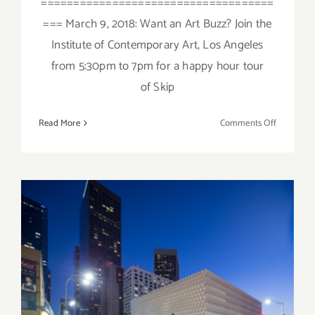
====================================
=== March 9, 2018: Want an Art Buzz? Join the
Institute of Contemporary Art, Los Angeles
from 5:30pm to 7pm for a happy hour tour
of Skip
on
Read More
Comments Off
March
2018
(Updated)
Additiona
Art
Parties/Ev
Sunday, September 20, 2015