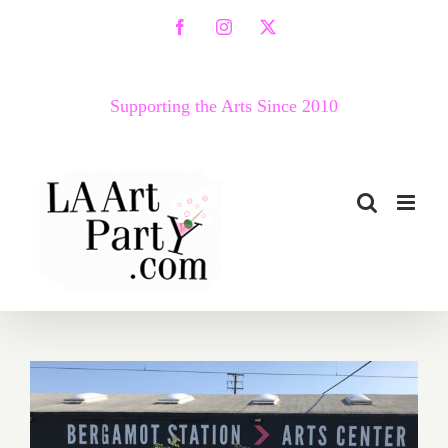
Skip
Facebook
Instagram
X
to
content
Supporting the Arts Since 2010
March 2018 (Last Half –