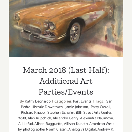
2018!
March 2018 (Last Half):
Additional Art
Parties/Events
March 2018 (Last Half):
Additional Art
Parties/Events
By
Kathy Leonardo
|
Categories:
Past Events
|
Tags:
San
Pedro Historic Downtown
,
Jamie Johnson
,
Patty Carroll
,
Richard Knapp
,
Stephen Schafer
,
18th Street Arts Center
,
2018
,
Alan Kupchick
,
Alejandro Gehry
,
Alexandra Naumova
,
Ali LeRoi
,
Alison Ragguette
,
Allison Kunath
,
American West
by photographer Norm Clasen
,
Analog vs Digital
,
Andrew K.