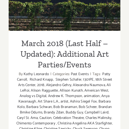
Updated): Additional Art
Parties/Events
March 2018 (Last Half –
Updated): Additional Art
Parties/Events
By
Kathy Leonardo
|
Categories:
Past Events
|
Tags:
Patty
Carroll
,
Richard Knapp
,
Stephen Schafer
,
1301PE
,
18th Street
Arts Center
,
2018
,
Alejandro Gehry
,
Alexandra Naumova
,
Ali
LeRoi
,
Alison Ragguette
,
Allison Kunath
,
American West
,
Analog vs Digital
,
Andrew K. Thompson
,
animation
,
Anya
Kavanaugh
,
Art Share L.A.
,
artist
,
Ashira Siegel Fox
,
Barbara
Kolo
,
Barbara Schwan
,
Bob Branaman
,
Bob Scheer
,
Brandan
Bmike Odums
,
Brandy Zdan
,
Buddy Guy
,
Campbell Laird
,
Caryl St. Ama
,
Caution
,
Celebration Theatre
,
Charles Malinsky
,
Chimento Contemporary
,
Christina Angelina AKA Starfighter
,
Christine Kline
,
Christine Sawicky
,
Chuck Swenson
,
Chung