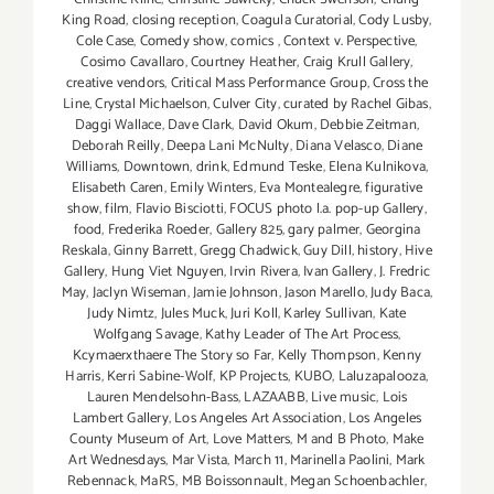
King Road
,
closing reception
,
Coagula Curatorial
,
Cody Lusby
,
Cole Case
,
Comedy show
,
comics
,
Context v. Perspective
,
Cosimo Cavallaro
,
Courtney Heather
,
Craig Krull Gallery
,
creative vendors
,
Critical Mass Performance Group
,
Cross the
Line
,
Crystal Michaelson
,
Culver City
,
curated by Rachel Gibas
,
Daggi Wallace
,
Dave Clark
,
David Okum
,
Debbie Zeitman
,
Deborah Reilly
,
Deepa Lani McNulty
,
Diana Velasco
,
Diane
Williams
,
Downtown
,
drink
,
Edmund Teske
,
Elena Kulnikova
,
Elisabeth Caren
,
Emily Winters
,
Eva Montealegre
,
figurative
show
,
film
,
Flavio Bisciotti
,
FOCUS photo l.a. pop-up Gallery
,
food
,
Frederika Roeder
,
Gallery 825
,
gary palmer
,
Georgina
Reskala
,
Ginny Barrett
,
Gregg Chadwick
,
Guy Dill
,
history
,
Hive
Gallery
,
Hung Viet Nguyen
,
Irvin Rivera
,
Ivan Gallery
,
J. Fredric
May
,
Jaclyn Wiseman
,
Jamie Johnson
,
Jason Marello
,
Judy Baca
,
Judy Nimtz
,
Jules Muck
,
Juri Koll
,
Karley Sullivan
,
Kate
Wolfgang Savage
,
Kathy Leader of The Art Process
,
Kcymaerxthaere The Story so Far
,
Kelly Thompson
,
Kenny
Harris
,
Kerri Sabine-Wolf
,
KP Projects
,
KUBO
,
Laluzapalooza
,
Lauren Mendelsohn-Bass
,
LAZAABB
,
Live music
,
Lois
Lambert Gallery
,
Los Angeles Art Association
,
Los Angeles
County Museum of Art
,
Love Matters
,
M and B Photo
,
Make
Art Wednesdays
,
Mar Vista
,
March 11
,
Marinella Paolini
,
Mark
Rebennack
,
MaRS
,
MB Boissonnault
,
Megan Schoenbachler
,