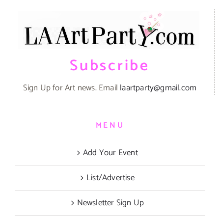
Subscribe
Sign Up for Art news. Email
laartparty@gmail.com
MENU
Add Your Event
List/Advertise
Newsletter Sign Up