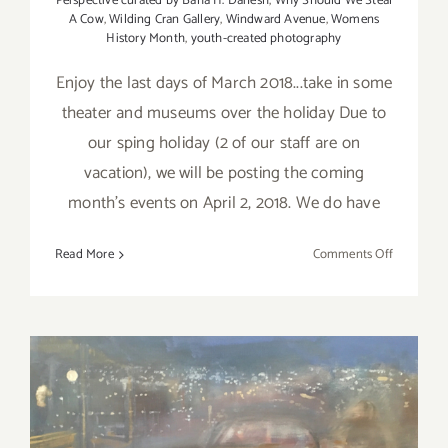
Perspective curated by Baha H. Danesh
,
Why Should We Steal
A Cow
,
Wilding Cran Gallery
,
Windward Avenue
,
Womens
History Month
,
youth-created photography
Enjoy the last days of March 2018...take in some
theater and museums over the holiday Due to
our sping holiday (2 of our staff are on
vacation), we will be posting the coming
month's events on April 2, 2018. We do have
on
Read More
Comments Off
Additiona
Art
Parties/Ev
–
Last
Days
of
March