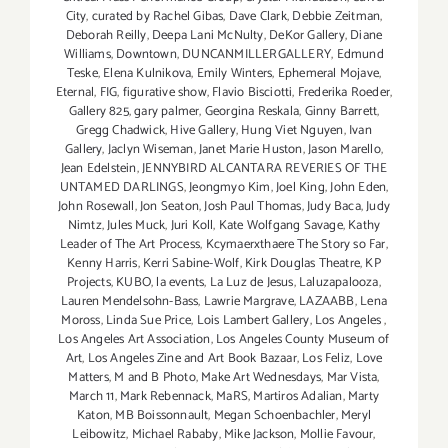
City
,
curated by Rachel Gibas
,
Dave Clark
,
Debbie Zeitman
,
Deborah Reilly
,
Deepa Lani McNulty
,
DeKor Gallery
,
Diane
Williams
,
Downtown
,
DUNCANMILLERGALLERY
,
Edmund
Teske
,
Elena Kulnikova
,
Emily Winters
,
Ephemeral Mojave
,
Eternal
,
FIG
,
figurative show
,
Flavio Bisciotti
,
Frederika Roeder
,
Gallery 825
,
gary palmer
,
Georgina Reskala
,
Ginny Barrett
,
Gregg Chadwick
,
Hive Gallery
,
Hung Viet Nguyen
,
Ivan
Gallery
,
Jaclyn Wiseman
,
Janet Marie Huston
,
Jason Marello
,
Jean Edelstein
,
JENNYBIRD ALCANTARA REVERIES OF THE
UNTAMED DARLINGS
,
Jeongmyo Kim
,
Joel King
,
John Eden
,
John Rosewall
,
Jon Seaton
,
Josh Paul Thomas
,
Judy Baca
,
Judy
Nimtz
,
Jules Muck
,
Juri Koll
,
Kate Wolfgang Savage
,
Kathy
Leader of The Art Process
,
Kcymaerxthaere The Story so Far
,
Kenny Harris
,
Kerri Sabine-Wolf
,
Kirk Douglas Theatre
,
KP
Projects
,
KUBO
,
la events
,
La Luz de Jesus
,
Laluzapalooza
,
Lauren Mendelsohn-Bass
,
Lawrie Margrave
,
LAZAABB
,
Lena
Moross
,
Linda Sue Price
,
Lois Lambert Gallery
,
Los Angeles
,
Los Angeles Art Association
,
Los Angeles County Museum of
Art
,
Los Angeles Zine and Art Book Bazaar
,
Los Feliz
,
Love
Matters
,
M and B Photo
,
Make Art Wednesdays
,
Mar Vista
,
March 11
,
Mark Rebennack
,
MaRS
,
Martiros Adalian
,
Marty
Katon
,
MB Boissonnault
,
Megan Schoenbachler
,
Meryl
Leibowitz
,
Michael Rababy
,
Mike Jackson
,
Mollie Favour
,