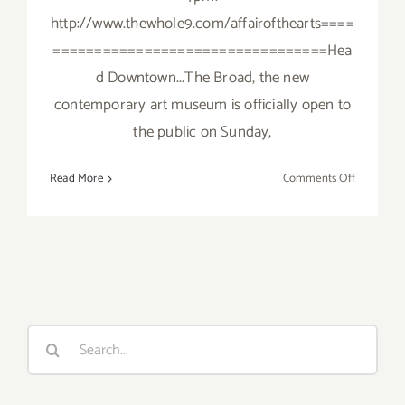
http://www.thewhole9.com/affairofthearts====
=================================Hea
d Downtown...The Broad, the new
contemporary art museum is officially open to
the public on Sunday,
on
Read More
Comments Off
Sunday,
Septembe
20,
2015
Search
for: