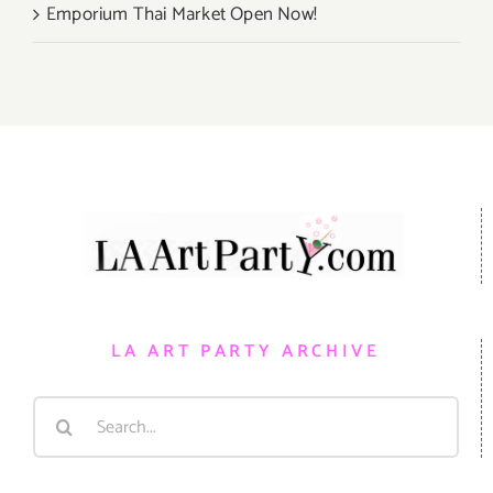
Emporium Thai Market Open Now!
LA ART PARTY ARCHIVE
Search
for: