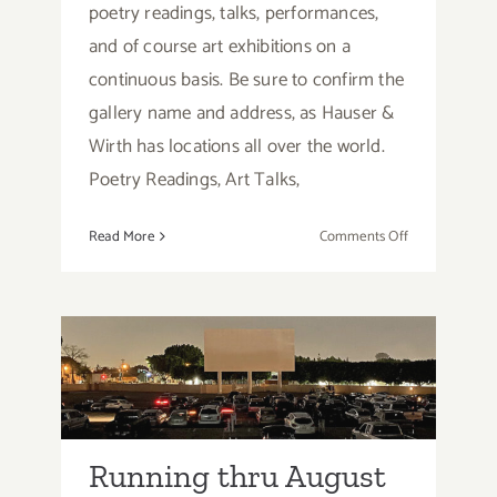
poetry readings, talks, performances,
and of course art exhibitions on a
continuous basis. Be sure to confirm the
gallery name and address, as Hauser &
Wirth has locations all over the world.
Poetry Readings, Art Talks,
on
Read More
Comments Off
Running
thru
August
2026:
Running thru August
Hauser
Wirth
2026: Paramount Drive
Los
In Theatres
Angeles,
In
Running thru August
Person