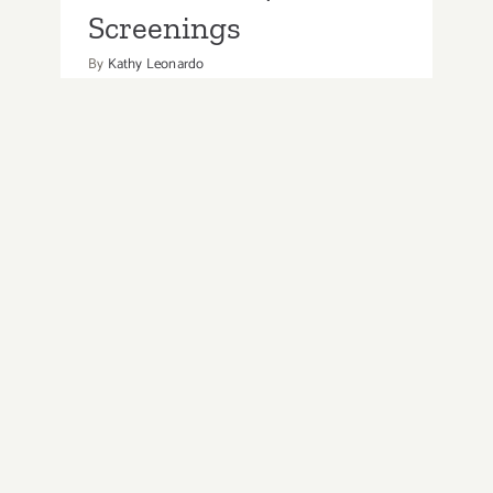
Screenings
By
Kathy Leonardo
Enjoy popular films at the Rooftop
Cinema DTLA as it continues to screen
new movies and a view of LA’s skyline.
Movies include nostalgic oldies, along
with current Oscar contenders. The
series offers various themed nights like
Wine Wednesday, etc. There
on
Read More
Comments Off
Running
through
August
2026: