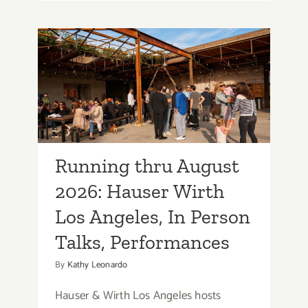
thru
August
2026:
Otis
Running thru August
College
2026: Hauser Wirth Los
of
Art
Angeles, In Person
&
Talks, Performances
Design,
Art
Running thru August
Talks,
Openings,
2026: Hauser Wirth
Screenings
Los Angeles, In Person
Talks, Performances
By
Kathy Leonardo
Hauser & Wirth Los Angeles hosts