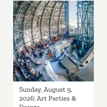
2026:
Art
Parties
&
Events
Sunday, August 9, 2026:
Art Parties & Events
Sunday, August 9,
2026: Art Parties &