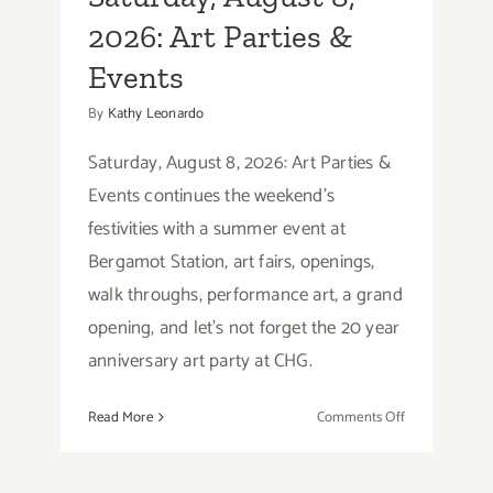
2026: Art Parties &
Events
By
Kathy Leonardo
Saturday, August 8, 2026: Art Parties &
Events continues the weekend's
festivities with a summer event at
Bergamot Station, art fairs, openings,
walk throughs, performance art, a grand
opening, and let's not forget the 20 year
anniversary art party at CHG.
on
Read More
Comments Off
Saturday,
August
8,