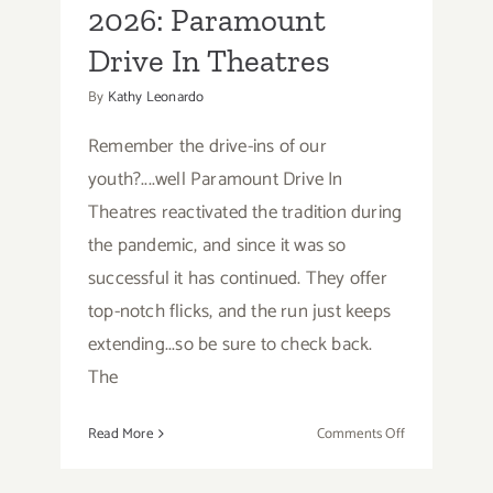
2026: Paramount
Talks,
Performances
Drive In Theatres
By
Kathy Leonardo
Remember the drive-ins of our
youth?....well Paramount Drive In
Theatres reactivated the tradition during
the pandemic, and since it was so
successful it has continued. They offer
top-notch flicks, and the run just keeps
extending...so be sure to check back.
The
on
Read More
Comments Off
Running
thru