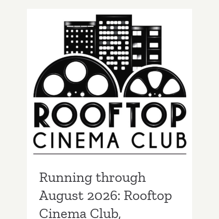
August
2026:
Paramount
Drive
In
Theatres
Running through
August 2026: Rooftop
Cinema Club,
Screenings
Running through
August 2026: Rooftop
Cinema Club,