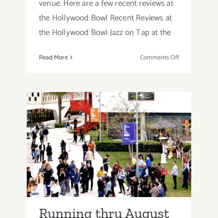
venue. Here are a few recent reviews at
the Hollywood Bowl Recent Reviews at
the Hollywood Bowl Jazz on Tap at the
on
Read More
Comments Off
Music
Reviews,
The
Hollywood
Bowl
Running thru August
2026: Otis College of Art
& Design, Art Talks,
Openings, Screenings
Running thru August