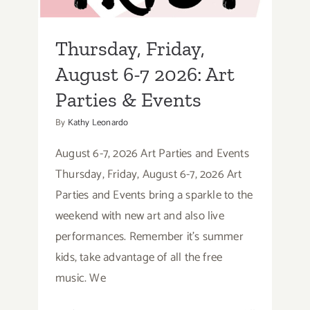
Parties & Events
Thursday, Friday,
August 6-7 2026: Art
Parties & Events
By
Kathy Leonardo
August 6-7, 2026 Art Parties and Events
Thursday, Friday, August 6-7, 2o26 Art
Parties and Events bring a sparkle to the
weekend with new art and also live
performances. Remember it's summer
kids, take advantage of all the free
music. We