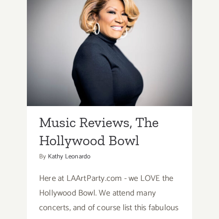
&
Events
Music Reviews, The
Hollywood Bowl
Music Reviews, The
Hollywood Bowl
By
Kathy Leonardo
Here at LAArtParty.com - we LOVE the
Hollywood Bowl. We attend many
concerts, and of course list this fabulous