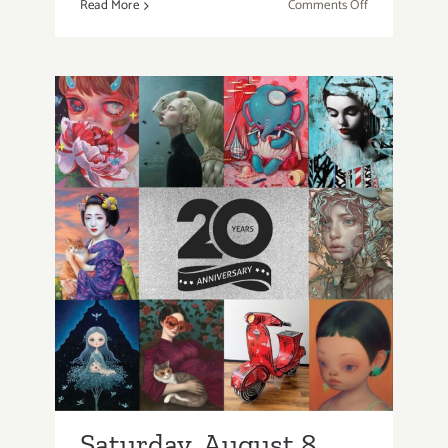
on
Read More
Comments Off
Thursday,
Friday,
August
6-
7
2026:
Art
Parties
&
Saturday, August 8,
Events
2026: Art Parties &
Events
Saturday, August 8,