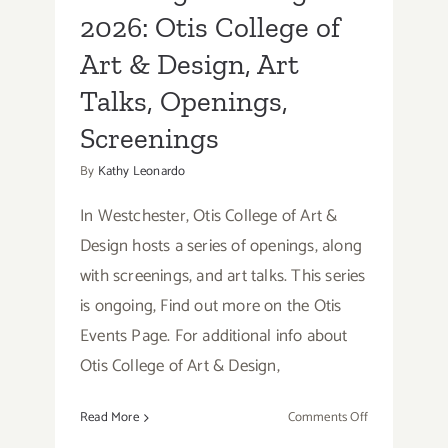
2026: Otis College of
Art & Design, Art
Talks, Openings,
Screenings
By
Kathy Leonardo
In Westchester, Otis College of Art &
Design hosts a series of openings, along
with screenings, and art talks. This series
is ongoing, Find out more on the Otis
Events Page. For additional info about
Otis College of Art & Design,
on
Read More
Comments Off
Running