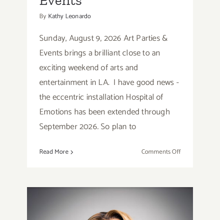
Events
By
Kathy Leonardo
Sunday, August 9, 2026 Art Parties &
Events brings a brilliant close to an
exciting weekend of arts and
entertainment in LA. I have good news -
the eccentric installation Hospital of
Emotions has been extended through
September 2026. So plan to
on
Read More
Comments Off
Sunday,
August
9,
2026:
Art
Parties