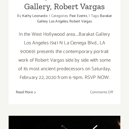
Gallery, Robert Vargas
By
Kathy Leonardo
|
Categories:
Past Events
|
Tags:
Barakat
Gallery Los Angeles
,
Robert Vargas
In the West Hollywood area....Barakat Gallery
Los Angeles (941 N La Cienega Blvd., LA
90069) presents the contemporary portrait
work of Robert Vargas side by side with some
of its most ancient predecessors on Saturday,
February 22, 2020 from 6-9pm. RSVP NOW:
on
Read More
Comments Off
February
22,
2020:
Barakat
Gallery,