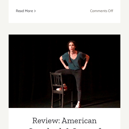
on
Read More
Comments Off
Review:
Danielle
Eubank,
One
Artist
Five
Oceans
&
Ocean
Review: American Standard:
Resiliency
A Story of Enough
A
Call
to
Action!
Review: American