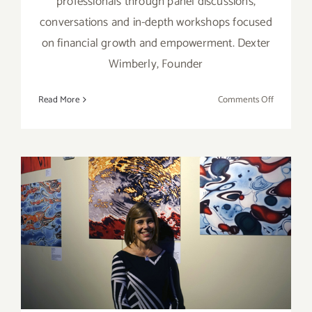
professionals through panel discussions,
conversations and in-depth workshops focused
on financial growth and empowerment. Dexter
Wimberly, Founder
on
Read More
Comments Off
February
15-
16,
2020:
Art World
Review: Danielle Eubank,
One Artist Five Oceans &
Ocean Resiliency: A Call to
Action!