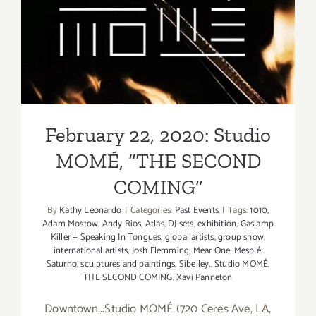
Robert
February 22, 2020: Studio
Vargas
MOMÉ, “THE SECOND
COMING”
February 22, 2020: Studio
MOMÉ, “THE SECOND
COMING”
By
Kathy Leonardo
|
Categories:
Past Events
|
Tags:
1010
,
Adam Mostow
,
Andy Rios
,
Atlas
,
DJ sets
,
exhibition
,
Gaslamp
Killer + Speaking In Tongues
,
global artists
,
group show
,
international artists
,
Josh Flemming
,
Mear One
,
Mesplé
,
Saturno
,
sculptures and paintings
,
Sibelley.
,
Studio MOMÉ
,
THE SECOND COMING
,
Xavi Panneton
Downtown...Studio MOMÉ (720 Ceres Ave, LA,