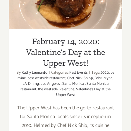
West!
February 14, 2020:
Valentine’s Day at the
Upper West!
By
Kathy Leonardo
|
Categories:
Past Events
|
Tags:
2020
,
be
mine
,
best westside restaurant
,
Chef Nick Shipp
,
February 14
,
LA Dining
,
Los Angeles
,
Santa Monica
,
Santa Monica
restaurant
,
the westside
,
Valentine
,
Valentine's Day at the
Upper West
The Upper West has been the go-to restaurant
for Santa Monica locals since its inception in
2010. Helmed by Chef Nick Ship, its cuisine