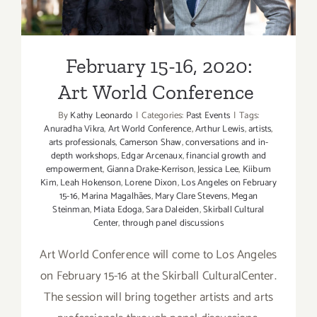
February 15-16, 2020:
Art World Conference
By
Kathy Leonardo
|
Categories:
Past Events
|
Tags:
Anuradha Vikra
,
Art World Conference
,
Arthur Lewis
,
artists
,
arts professionals
,
Camerson Shaw
,
conversations and in-
depth workshops
,
Edgar Arcenaux
,
financial growth and
empowerment
,
Gianna Drake-Kerrison
,
Jessica Lee
,
Kiibum
Kim
,
Leah Hokenson
,
Lorene Dixon
,
Los Angeles on February
15-16
,
Marina Magalhães
,
Mary Clare Stevens
,
Megan
Steinman
,
Miata Edoga
,
Sara Daleiden
,
Skirball Cultural
Center
,
through panel discussions
Art World Conference will come to Los Angeles
on February 15-16 at the Skirball CulturalCenter.
The session will bring together artists and arts