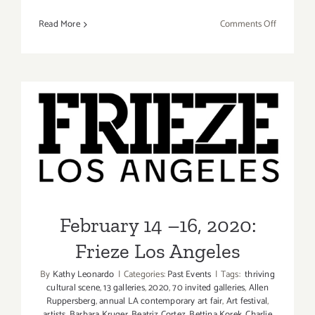
on
Read More
Comments Off
February
13-
16,
2020:
Felix
LA,
Roosevelt
February 14 –16, 2020:
Hotel
Frieze Los Angeles
February 14 –16, 2020:
Frieze Los Angeles
By
Kathy Leonardo
|
Categories:
Past Events
|
Tags:
thriving
cultural scene
,
13 galleries
,
2020
,
70 invited galleries
,
Allen
Ruppersberg
,
annual LA contemporary art fair
,
Art festival
,
artists
,
Barbara Kruger
,
Beatriz Cortez
,
Bettina Korek
,
Charlie