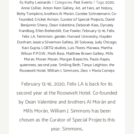
By
Kathy Leonardo
|
Categories:
Past Events
|
Tags:
2020
,
Anne Collier
,
Anton Kern Gallery
,
Art
,
art fairs
,
art history
,
Betty Tompkins
,
brothers Al Morán
,
Carolee Schneemann
,
Co-
founded
,
Cricket Arrison
,
Curator of Special Projects
,
David
Benjamin Sherry
,
Dean Valentine
,
Deborah Kass
,
Dynasty
Handbag
,
Ellen Berkenblit
,
Eve Fowler
,
February 13-16
,
Felix
,
Felix LA
,
Feminism
,
gender
,
Harvard University
,
Hayden
Dunham
,
Jessica Silverman Gallery
,
Jill Soloway
,
Judy Chicago
,
Kavi Gupta
,
LGBTQ studies
,
Luis Flores
,
Marawa
,
Martha
Wilson P.P.O.W.
,
Math Bass
,
Matthew Brown Gallery
,
Mills
Moran
,
Moran Moran
,
Morgan Bassichis
,
Paula Hayes
,
queerness
,
second year
,
Smiling Beth
,
Tanya Leighton
,
the
Roosevelt Hotel
,
William J. Simmons
,
Zero + Maria Cornejo
February 13-16, 2020, Felix LA is back for its
second year at the Roosevelt Hotel. Co-founded
by Dean Valentine and brothers Al Morán and
Mills Morán, William J. Simmons has been
chosen as the Curator of Special Projects this
year. Simmons,