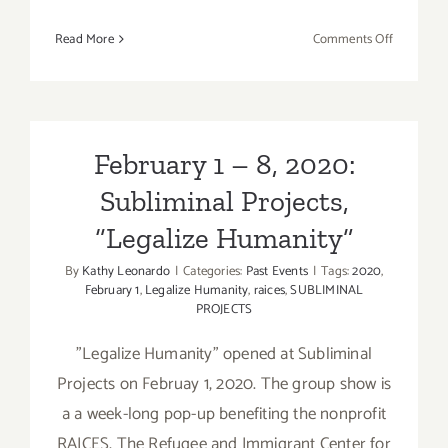
on
Read More
Comments Off
February
9,
2020:
Oscar
Watch
February 1 – 8, 2020:
LLS
Subliminal Projects,
Benefit
Party
“Legalize Humanity”
at
the
By
Kathy Leonardo
|
Categories:
Past Events
|
Tags:
2020
,
February 1
,
Legalize Humanity
,
raices
,
SUBLIMINAL
Upper
PROJECTS
West
"Legalize Humanity" opened at Subliminal
Projects on Februay 1, 2020. The group show is
a a week-long pop-up benefiting the nonprofit
RAICES, The Refugee and Immigrant Center for