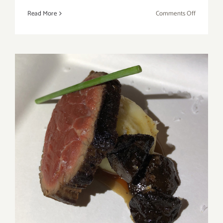
on
Read More
Comments Off
Review:
American
Standard:
A
Story
of
Enough
Review: 2019 LA Times’ The
TASTE