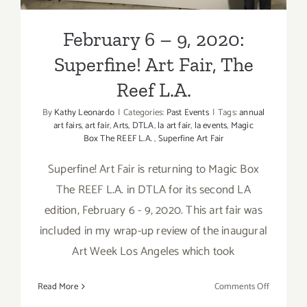
February 6 – 9, 2020:
Superfine! Art Fair, The
Reef L.A.
By
Kathy Leonardo
|
Categories:
Past Events
|
Tags:
annual
art fairs
,
art fair
,
Arts
,
DTLA
,
la art fair
,
la events
,
Magic
Box The REEF L.A.
,
Superfine Art Fair
Superfine! Art Fair is returning to Magic Box
The REEF L.A. in DTLA for its second LA
edition, February 6 - 9, 2020. This art fair was
included in my wrap-up review of the inaugural
Art Week Los Angeles which took
on
Read More
Comments Off
February