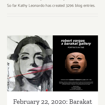
So far Kathy Leonardo has created 3296 blog entries.
February 22, 2020: Barakat
Gallery, Robert Vargas
February 22, 2020: Barakat