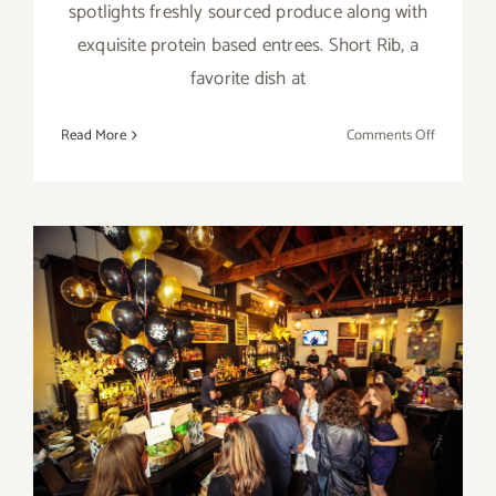
spotlights freshly sourced produce along with
exquisite protein based entrees. Short Rib, a
favorite dish at
on
Read More
Comments Off
February
14,
2020:
Valentine’
Day
at
the
Upper
February 9, 2020: Oscar
West!
Watch LLS Benefit Party at
the Upper West