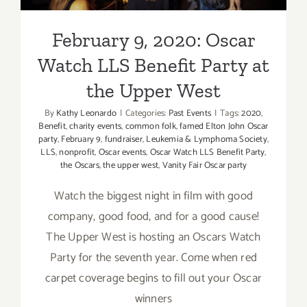
February 9, 2020: Oscar
Watch LLS Benefit Party at
the Upper West
By
Kathy Leonardo
|
Categories:
Past Events
|
Tags:
2020
,
Benefit
,
charity events
,
common folk
,
famed Elton John Oscar
party
,
February 9
,
fundraiser
,
Leukemia & Lymphoma Society
,
LLS
,
nonprofit
,
Oscar events
,
Oscar Watch LLS Benefit Party
,
the Oscars
,
the upper west
,
Vanity Fair Oscar party
Watch the biggest night in film with good
company, good food, and for a good cause!
The Upper West is hosting an Oscars Watch
Party for the seventh year. Come when red
carpet coverage begins to fill out your Oscar
winners