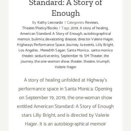
Standard: A Story of
Enough
By
Kathy Leonardo
|
Categories:
Reviews
,
Theater/Poetry/Books
|
Tags:
2019
,
A story of healing
,
American Standard: A Story of Enough
,
autobiographical
memoir
,
bulimia
,
devastating disease
,
director Valerie Hager
,
Highways Performance Space
,
Journey
,
la events
,
Lilly Bright
,
Los Angeles
,
Meredith Sagan
,
Santa Monica
,
santa monica
theater
,
seductive entry
,
September 19
,
SM Theater
,
the
journey
,
the one-woman show
,
theater
,
theatre
,
triumph
,
Valerie Hager
A story of healing unfolded at Highway's
performance space in Santa Monica. Opening
on September 19, 2019, the one-woman show
entitled American Standard: A Story of Enough
stars Lilly Bright, and is directed by Valerie
Hager. It is an autobiographical memoir