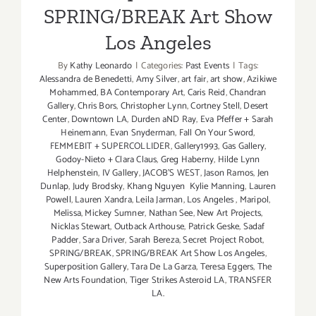
SPRING/BREAK Art Show
Los Angeles
By
Kathy Leonardo
|
Categories:
Past Events
|
Tags:
Alessandra de Benedetti
,
Amy Silver
,
art fair
,
art show
,
Azikiwe
Mohammed
,
BA Contemporary Art
,
Caris Reid
,
Chandran
Gallery
,
Chris Bors
,
Christopher Lynn
,
Cortney Stell
,
Desert
Center
,
Downtown LA
,
Durden aND Ray
,
Eva Pfeffer + Sarah
Heinemann
,
Evan Snyderman
,
Fall On Your Sword
,
FEMMEBIT + SUPERCOLLIDER
,
Gallery1993
,
Gas Gallery
,
Godoy-Nieto + Clara Claus
,
Greg Haberny
,
Hilde Lynn
Helphenstein
,
IV Gallery
,
JACOB'S WEST
,
Jason Ramos
,
Jen
Dunlap
,
Judy Brodsky
,
Khang Nguyen Kylie Manning
,
Lauren
Powell
,
Lauren Xandra
,
Leila Jarman
,
Los Angeles
,
Maripol
,
Melissa
,
Mickey Sumner
,
Nathan See
,
New Art Projects
,
Nicklas Stewart
,
Outback Arthouse
,
Patrick Geske
,
Sadaf
Padder
,
Sara Driver
,
Sarah Bereza
,
Secret Project Robot
,
SPRING/BREAK
,
SPRING/BREAK Art Show Los Angeles
,
Superposition Gallery
,
Tara De La Garza
,
Teresa Eggers
,
The
New Arts Foundation
,
Tiger Strikes Asteroid LA
,
TRANSFER
LA.