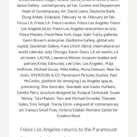
James Gallery
,
contemporary art fair
,
Curator and Department
Head of Contemporary Art
,
David Lewis
,
Deutsche Bank
,
Doug Aitken
,
Endeavor
,
February 14–16
,
February art fair
,
Focus LA
,
Frieze LA
,
Frieze London
,
Frieze Los Angeles
,
Frieze
Los Angeles 2020
,
Frieze Los Angeles newcomers as-is.la
,
Frieze Masters
,
Frieze New York
,
Gaga
,
Gajin Fujita
,
galleries
,
Gavin Brown's enterprise
,
Gladstone Gallery
,
global arts
capital
,
Goodman Gallery
,
Hans Ulrich Obrist
,
international art
world calendar
,
Judy Chicago
,
Karon Davis
,
LA art events
,
LA
art lovers
,
LACMA
,
Lawrence Weiner; museum leaders and
patrons Kristy Edmunds
,
Lee Ufan
,
Los Angeles
,
Maja
Hoffman
,
Michael Govan
,
Mike Kelley
,
Mona Hatoum
,
New for
2020
,
OVERDUIN & CO
,
Paramount Pictures Studios
,
Paul
McCarthy
,
platform for emerging Los Angeles spaces
,
premiering
,
Rita Gonzalez
,
Skarstedt and Xavier Hufkens
,
Sondra Perry
,
structure designed by Kulapat Yantrasast
,
Susan
Nimoy
,
Tala Madani
,
Terri and Michael Smooke
,
Theaster
Gates
,
Tino Sehgal
,
Tracey Emin
,
vanguard of contemporary
art
,
Various Small Fires
,
Victoria Siddall
,
Womens Center for
Creative Work
Frieze Los Angeles returns to the Paramount