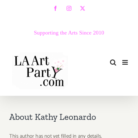
Skip
Facebook
Instagram
X
to
content
Supporting the Arts Since 2010
About
Kathy Leonardo
This author has not yet filled in any details.