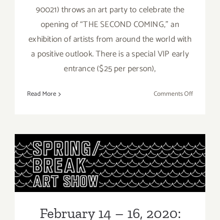
90021) throws an art party to celebrate the
opening of “THE SECOND COMING,” an
exhibition of artists from around the world with
a positive outlook. There is a special VIP early
entrance ($25 per person),
on
Read More
Comments Off
February
22,
2020:
Studio
MOMÉ,
February 14 – 16, 2020:
“THE
SPRING/BREAK Art Show
SECOND
COMING”
Los Angeles
February 14 – 16, 2020: