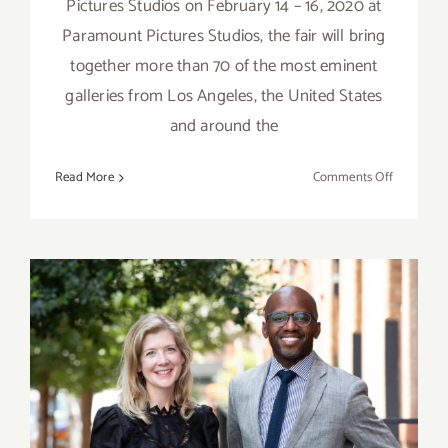
Pictures Studios on February 14 – 16, 2020 at
Paramount Pictures Studios, the fair will bring
together more than 70 of the most eminent
galleries from Los Angeles, the United States
and around the
on
Read More
Comments Off
February
14
–
16,
2020:
Frieze
Los
Angeles
February 15-16, 2020:
Art World Conference