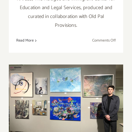
Education and Legal Services, produced and
curated in collaboration with Old Pal
Provisions.
on
Read More
Comments Off
February
1
–
8,
2020:
Sublimina
Projects,
“Legalize
February 6 – 9, 2020:
Humanity
Superfine! Art Fair, The Reef
L.A.