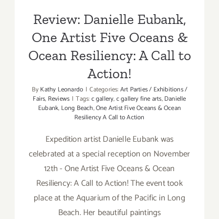
Review: Danielle Eubank,
One Artist Five Oceans &
Ocean Resiliency: A Call to
Action!
By
Kathy Leonardo
|
Categories:
Art Parties / Exhibitions /
Fairs
,
Reviews
|
Tags:
c gallery
,
c gallery fine arts
,
Danielle
Eubank
,
Long Beach
,
One Artist Five Oceans & Ocean
Resiliency A Call to Action
Expedition artist Danielle Eubank was
celebrated at a special reception on November
12th - One Artist Five Oceans & Ocean
Resiliency: A Call to Action! The event took
place at the Aquarium of the Pacific in Long
Beach. Her beautiful paintings