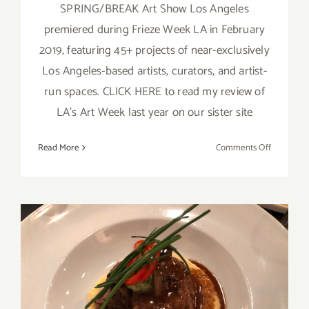
SPRING/BREAK Art Show Los Angeles
premiered during Frieze Week LA in February
2019, featuring 45+ projects of near-exclusively
Los Angeles-based artists, curators, and artist-
run spaces. CLICK HERE to read my review of
LA's Art Week last year on our sister site
on
Read More
Comments Off
February
14
–
16,
2020:
SPRING/
Art
Show
February 14, 2020:
Los
Valentine’s Day at the Upper
Angeles