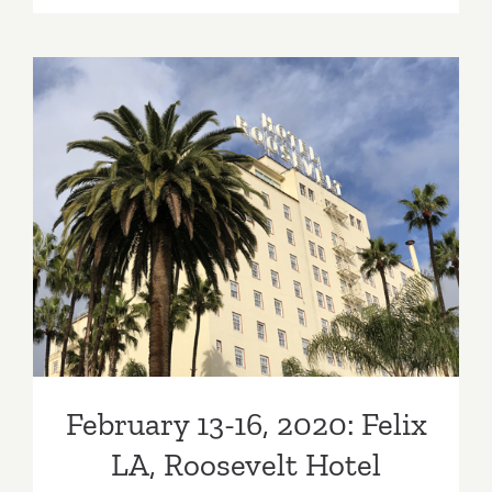
6
–
9,
2020:
Superfine!
Art
Fair,
The
February 13-16, 2020: Felix
Reef
L.A.
LA, Roosevelt Hotel
February 13-16, 2020: Felix
LA, Roosevelt Hotel