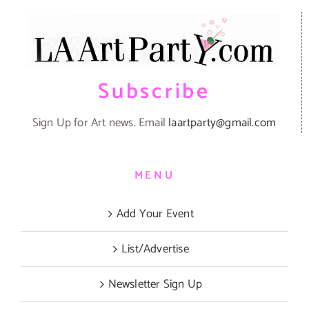
Subscribe
Sign Up for Art news. Email
laartparty@gmail.com
MENU
Add Your Event
List/Advertise
Newsletter Sign Up