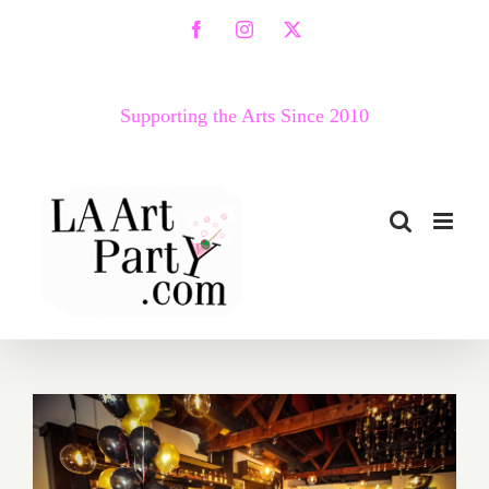
Skip
Facebook
Instagram
X
to
content
Supporting the Arts Since 2010