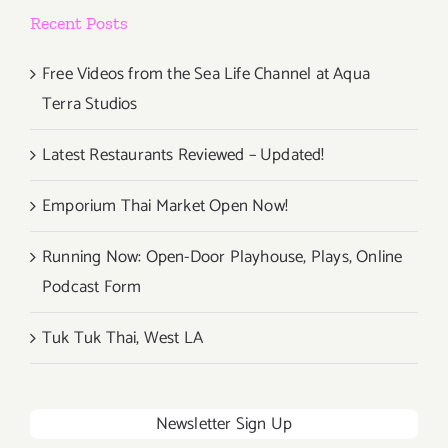
Upper
Recent Posts
West
Free Videos from the Sea Life Channel at Aqua
Terra Studios
Latest Restaurants Reviewed – Updated!
Emporium Thai Market Open Now!
Running Now: Open-Door Playhouse, Plays, Online
Podcast Form
Tuk Tuk Thai, West LA
Newsletter Sign Up