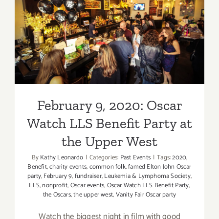
February 9, 2020: Oscar
Watch LLS Benefit Party at
the Upper West
February 9, 2020: Oscar
Watch LLS Benefit Party at
the Upper West
By
Kathy Leonardo
|
Categories:
Past Events
|
Tags:
2020
,
Benefit
,
charity events
,
common folk
,
famed Elton John Oscar
party
,
February 9
,
fundraiser
,
Leukemia & Lymphoma Society
,
LLS
,
nonprofit
,
Oscar events
,
Oscar Watch LLS Benefit Party
,
the Oscars
,
the upper west
,
Vanity Fair Oscar party
Watch the biggest night in film with good