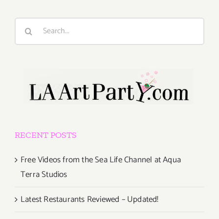
Search
for:
RECENT POSTS
Free Videos from the Sea Life Channel at Aqua
Terra Studios
Latest Restaurants Reviewed – Updated!