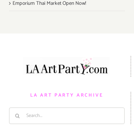
Emporium Thai Market Open Now!
LA ART PARTY ARCHIVE
Search
for: