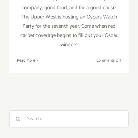
company, good food, and for a good cause!
The Upper West is hosting an Oscars Watch
Party for the seventh year. Come when red
carpet coverage begins to fill out your Oscar
winners
on
Read More
Comments Off
February
9,
2020:
Oscar
Watch
LLS
Benefit
Search
Party
for:
at
the