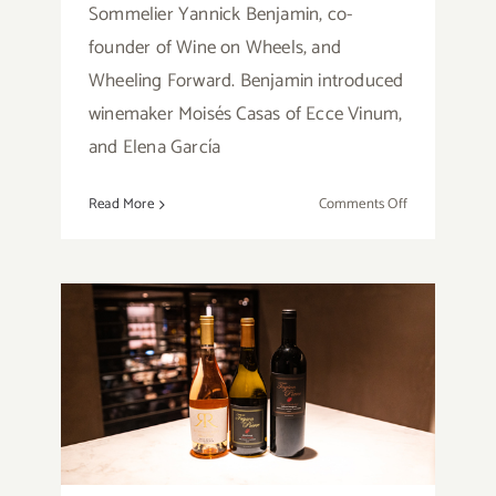
Sommelier Yannick Benjamin, co-
founder of Wine on Wheels, and
Wheeling Forward. Benjamin introduced
winemaker Moisés Casas of Ecce Vinum,
and Elena García
on
Read More
Comments Off
Review:
VeroTalks
Ecce
Vinum
Wine
Tasting
Event,
Review: Tayson Pierce
with
Wines
Yannick
Benjamin