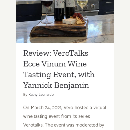
Review: VeroTalks Ecce
Vinum Wine Tasting
Event, with Yannick
Benjamin
Review: VeroTalks
Ecce Vinum Wine
Tasting Event, with
Yannick Benjamin
By
Kathy Leonardo
On March 24, 2021, Vero hosted a virtual
wine tasting event from its series
Verotalks. The event was moderated by