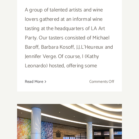
A group of talented artists and wine
lovers gathered at an informal wine
tasting at the headquarters of LA Art
Party. Our tasters consisted of Michael
Baroff, Barbara Kosoff, J.J.L'Heureux and
Jennifer Verge. Of course, I (Kathy
Leonardo) hosted, offering some
on
Read More
Comments Off
Wine
Tasting…
with
LA
Art
Party!
Restaurant Review: