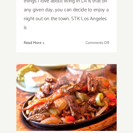
things I love about living in LA is that on
any given day, you can decide to enjoy a
night out on the town. STK Los Angeles
is
on
Read More
Comments Off
Restaurant
Review:
STK
Los
Angeles
Santa Monica Eatery,
Lula Cocina Mexicana
Inspired by Chef Lula
Bertran!