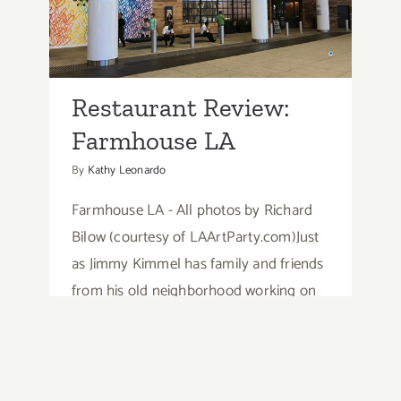
Farmhouse LA
Restaurant Review:
Farmhouse LA
By
Kathy Leonardo
Farmhouse LA - All photos by Richard
Bilow (courtesy of LAArtParty.com)Just
as Jimmy Kimmel has family and friends
from his old neighborhood working on
his late night show, Farmhouse LA
owner Nathan Peitso has brought his
"farm" family to the city.