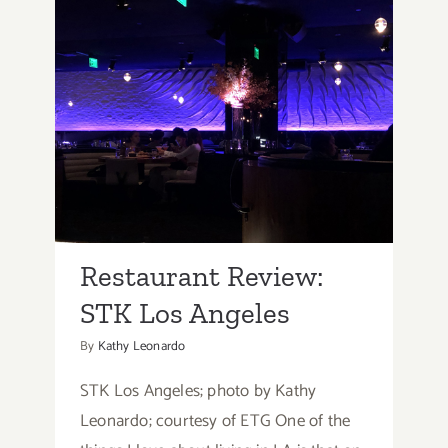
Restaurant Review: STK
Los Angeles
Restaurant Review:
STK Los Angeles
By
Kathy Leonardo
STK Los Angeles; photo by Kathy
Leonardo; courtesy of ETG One of the