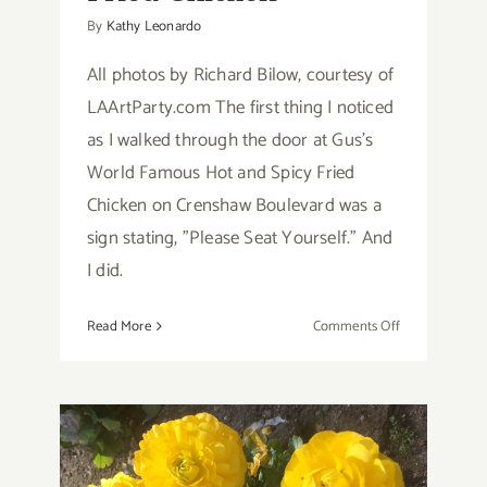
By
Kathy Leonardo
All photos by Richard Bilow, courtesy of
LAArtParty.com The first thing I noticed
as I walked through the door at Gus's
World Famous Hot and Spicy Fried
Chicken on Crenshaw Boulevard was a
sign stating, "Please Seat Yourself." And
I did.
on
Read More
Comments Off
Review:
Gus’s
World
Famous
Hot
and