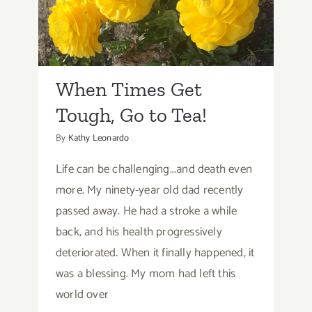
When Times Get Tough,
Spicy
Fried
Go to Tea!
Chicken
When Times Get
Tough, Go to Tea!
By
Kathy Leonardo
Life can be challenging...and death even
more. My ninety-year old dad recently
passed away. He had a stroke a while
back, and his health progressively
deteriorated. When it finally happened, it
was a blessing. My mom had left this
world over