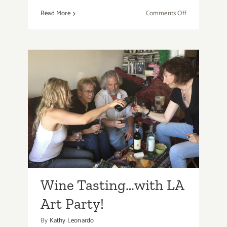
on
Read More
Comments Off
When
Times
Get
Tough,
Go
to
Tea!
Wine Tasting…with LA
Art Party!
Wine Tasting…with LA
Art Party!
By
Kathy Leonardo