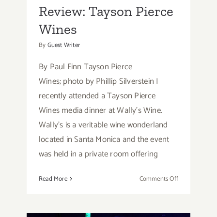
Review: Tayson Pierce
Wines
By
Guest Writer
By Paul Finn Tayson Pierce
Wines; photo by Phillip Silverstein I
recently attended a Tayson Pierce
Wines media dinner at Wally's Wine.
Wally's is a veritable wine wonderland
located in Santa Monica and the event
was held in a private room offering
on
Read More
Comments Off
Review: Tayso
Pierce
Wines