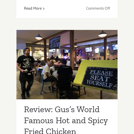
on
Read More
Comments Off
Santa
Monica
Eatery,
Lula
Cocina
Mexicana
Inspired
Review: Gus’s World
by
Famous Hot and Spicy
Chef
Lula
Fried Chicken
Bertran!
Review: Gus’s World
Famous Hot and Spicy
Fried Chicken