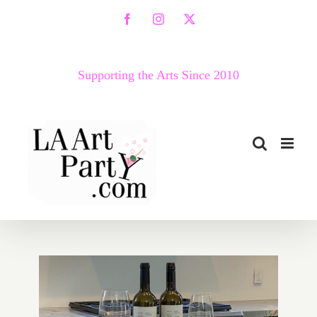
Skip
Facebook
Instagram
X
to
content
Supporting the Arts Since 2010