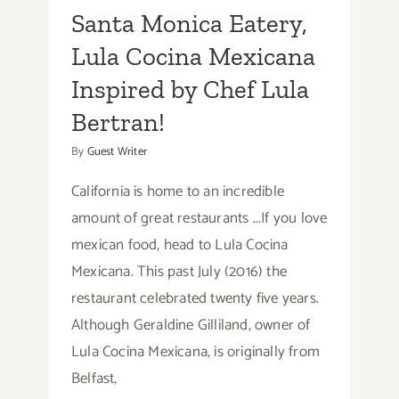
Santa Monica Eatery,
Lula Cocina Mexicana
Inspired by Chef Lula
Bertran!
By
Guest Writer
California is home to an incredible
amount of great restaurants ...If you love
mexican food, head to Lula Cocina
Mexicana. This past July (2016) the
restaurant celebrated twenty five years.
Although Geraldine Gilliland, owner of
Lula Cocina Mexicana, is originally from
Belfast,