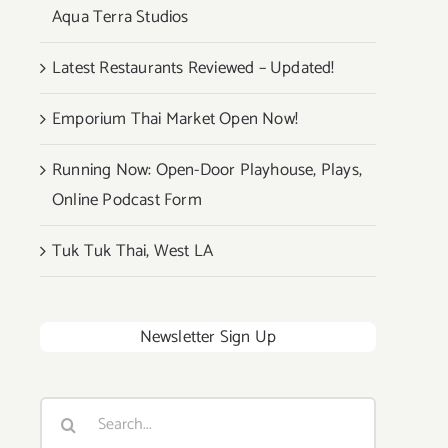
Aqua Terra Studios
Latest Restaurants Reviewed – Updated!
Emporium Thai Market Open Now!
Running Now: Open-Door Playhouse, Plays,
Online Podcast Form
Tuk Tuk Thai, West LA
Newsletter Sign Up
Search
for: