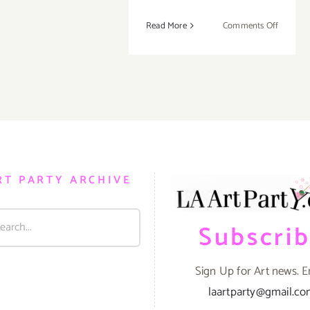
on
Read More
Comments Off
Februar
13-
16,
2020:
ALAC,
Hollywo
Athletic
Club
RT PARTY ARCHIVE
Subscri
Sign Up for Art news. E
laartparty@gmail.c