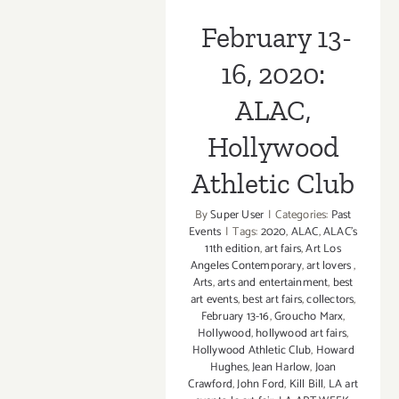
2023:
February 13-
The
Hollywood
16, 2020:
Roosevelt,
Felix
ALAC,
Art
Fair
Hollywood
Athletic Club
By
Super User
|
Categories:
Past
Events
|
Tags:
2020
,
ALAC
,
ALAC’s
11th edition
,
art fairs
,
Art Los
Angeles Contemporary
,
art lovers
,
Arts
,
arts and entertainment
,
best
art events
,
best art fairs
,
collectors
,
February 13-16
,
Groucho Marx
,
Hollywood
,
hollywood art fairs
,
Hollywood Athletic Club
,
Howard
Hughes
,
Jean Harlow
,
Joan
Crawford
,
John Ford
,
Kill Bill
,
LA art