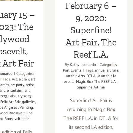
rt Fair
February 6 –
uary 15 –
9, 2020:
2023: The
Superfine!
llywood
Art Fair, The
sevelt,
Reef L.A.
 Art Fair
By
Kathy Leonardo
|
Categories:
Past Events
|
Tags:
annual art fairs
,
eonardo
|
Categories:
art fair
,
Arts
,
DTLA
,
la art fair
,
la
|
Tags:
Art
,
art fair
,
art
events
,
Magic Box The REEF L.A.
,
parties
,
art party
,
artist
,
Superfine Art Fair
 and entertainment
,
2023
,
February 2023
Superfine! Art Fair is
,
Felix Art Fair
,
galleries
,
os Angeles
,
Painting
,
returning to Magic Box
wood Roosevelt
,
The
The REEF L.A. in DTLA for
d Roosevelt hotel
its second LA edition,
h edition of Felix