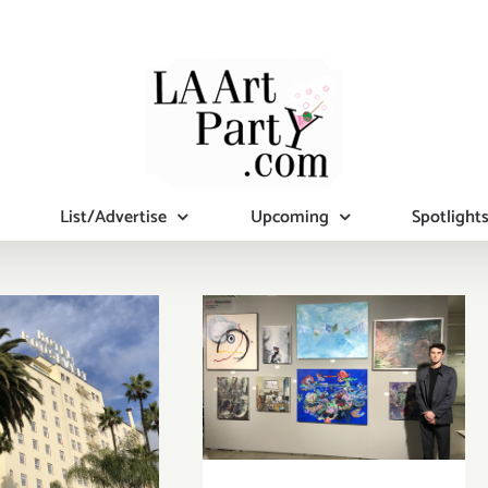
List/Advertise
Upcoming
Spotlight
uary 15 –
February 6 – 9,
2023: The
2020: Superfine!
llywood
Art Fair, The
velt, Felix
Reef L.A.