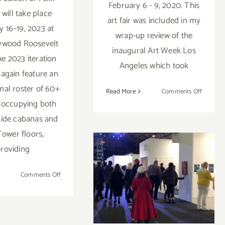
February 6 - 9, 2020. This
 will take place
art fair was included in my
y 16–19, 2023 at
wrap-up review of the
ywood Roosevelt
inaugural Art Week Los
he 2023 iteration
Angeles which took
 again feature an
onal roster of 60+
on
Read More
Comments Off
s occupying both
Februar
6
side cabanas and
–
Tower floors,
9,
roviding
2020:
February 13-16,
Superfin
Art
on
Comments Off
2020: ALAC,
Fair,
February
The
Hollywood
15
Reef
–
Athletic Club
L.A.
19,