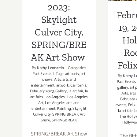
A
2023:
Febr
Skylight
19, 
Culver City,
Ho
SPRING/BRE
Roo
AK Art Show
Felix
By
Kathy Leonardo
|
Categories:
Past Events
|
Tags:
art party
,
art
By
Kathy L
shows
,
Arts
,
arts and
Past Events
entertainment
,
artwork
,
California
,
gallery
,
art 
February 2023
,
Gallery
,
la art fair
,
la
Arts
,
arts
art fairs
,
Los Angeles
,
Los Angeles
February 
Art
,
Los Angeles arts and
events
,
Felix
entertainment
,
Painting
,
Skylight
la art fair
,
L
Culver City
,
SPRING BREAK Art
The Holly
Show
,
SPRINGBREAK
Hollywoo
SPRING/BREAK Art Show
The fift