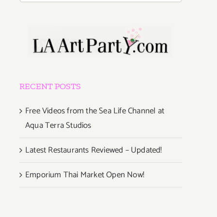
RECENT POSTS
y
Free Videos from the Sea Life Channel at
Aqua Terra Studios
Latest Restaurants Reviewed – Updated!
e!
Emporium Thai Market Open Now!