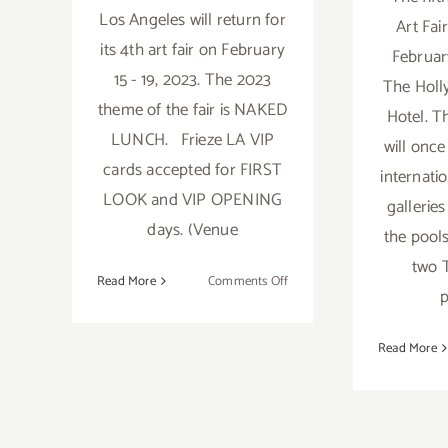
Los Angeles will return for
Art Fair
its 4th art fair on February
Februar
15 - 19, 2023. The 2023
The Holl
theme of the fair is NAKED
Hotel. T
LUNCH. Frieze LA VIP
will once
cards accepted for FIRST
internati
LOOK and VIP OPENING
gallerie
days. (Venue
the pool
two 
on
Read More
Comments Off
p
Running
thru
Read More
February
19,
2023:
Skylight
Culver