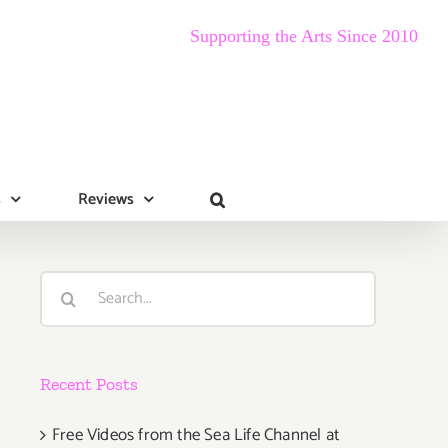
Supporting the Arts Since 2010
s
Reviews
Search
for:
Recent Posts
Free Videos from the Sea Life Channel at