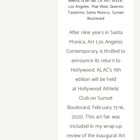
events
,
la art fair
,
LA ART WEEK
,
Los Angeles
,
Mae West
,
Quentin
Tarantino
,
Santa Monica
,
Sunset
Boulevard
After nine years in Santa
Monica, Art Los Angeles
Contemporary is thrilled to
announce its return to
Hollywood. ALAC’s 11th
edition will be held
at Hollywood Athletic
Club on Sunset
Boulevard, February 13-16,
2020. This art fair was
included in my wrap-up
review of the inaugural Art