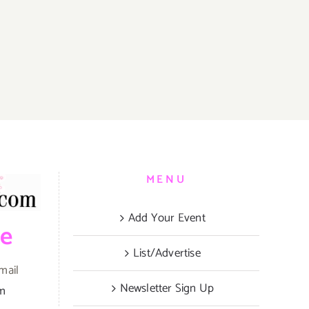
y
od
MENU
Add Your Event
be
List/Advertise
mail
Newsletter Sign Up
om