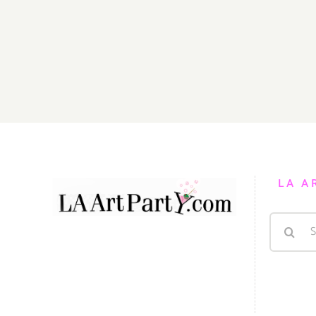
LA A
Search
for: