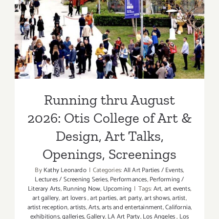
Running thru August 2026:
Otis College of Art &
Design, Art Talks, Openings,
Screenings
Running thru August
2026: Otis College of Art &
Design, Art Talks,
Openings, Screenings
By
Kathy Leonardo
|
Categories:
All Art Parties / Events
,
Lectures / Screening Series
,
Performances
,
Performing /
Literary Arts
,
Running Now
,
Upcoming
|
Tags:
Art
,
art events
,
art gallery
,
art lovers
,
art parties
,
art party
,
art shows
,
artist
,
artist reception
,
artists
,
Arts
,
arts and entertainment
,
California
,
exhibitions
,
galleries
,
Gallery
,
LA Art Party
,
Los Angeles
,
Los