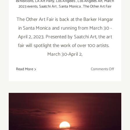
exhibitions
,
LA Art Party
,
Los Angeles
,
Los Angeles Art
,
March
2023 events
,
Saatchi Art
,
Santa Monica
,
The Other Art Fair
The Other Art Fair is back at the Barker Hangar
in Santa Monica and running from March 30 -
April 2, 2023. Presented by Saatchi Art, the art
fair will spotlight the work of over 100 artists.
March 30-April 2,
on
Read More
Comments Off
March
30
–
April
2,
2023:
Barker
April 1, 2023: The William
Hangar,
The