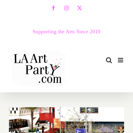
Skip
Facebook
Instagram
X
to
content
Supporting the Arts Since 2010