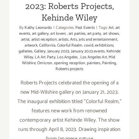
2023: Roberts Projects,
Kehinde Wiley
By
Kathy Leonardo
|
Categories:
Past Events
|
Tags:
Art
,
art
events
,
art gallery
,
art lovers
,
art parties
,
art party
,
art shows
,
artist
,
artist reception
,
artists
,
Arts
,
arts and entertainment
,
artwork
,
California
,
Colorful Realm
,
covid
,
exhibitions
,
galleries
,
Gallery
,
January 2023
,
January 2023 events
,
Kehinde
Wiley
,
LA Art Party
,
Los Angeles
,
Los Angeles Art
,
Mid
Wilshire
,
Omicron
,
opening reception
,
painters
,
Painting
,
Roberts projects
Roberts Projects celebrated the opening of a
new Mid-Wilshire gallery on January 21, 2023.
The inaugural exhibition titled "Colorful Realm,"
features new work from renowned
contemporary artist Kehinde Wiley. The show
runs through April 8, 2023. Drawing inspiration
from Japanese nature