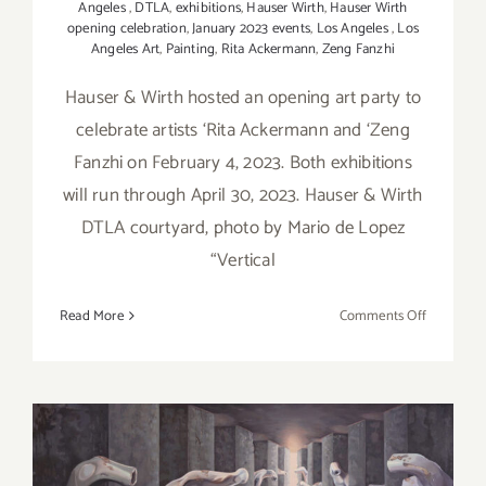
Angeles
,
DTLA
,
exhibitions
,
Hauser Wirth
,
Hauser Wirth
opening celebration
,
January 2023 events
,
Los Angeles
,
Los
Angeles Art
,
Painting
,
Rita Ackermann
,
Zeng Fanzhi
Hauser & Wirth hosted an opening art party to
celebrate artists ‘Rita Ackermann and ‘Zeng
Fanzhi on February 4, 2023. Both exhibitions
will run through April 30, 2023. Hauser & Wirth
DTLA courtyard, photo by Mario de Lopez
“Vertical
on
Read More
Comments Off
On
View
thru
April
30,
2023: