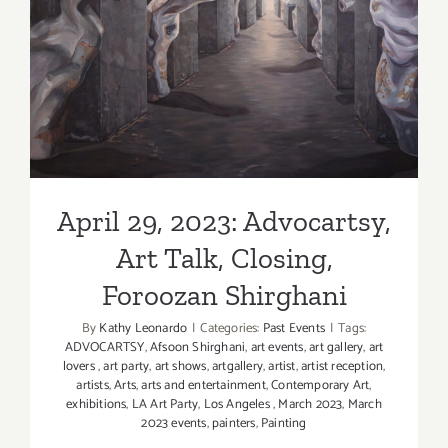
Hauser
&
April 29, 2023: Advocartsy,
Wirth,
Art Talk, Closing, Foroozan
New
Exhibition
Shirghani
April 29, 2023: Advocartsy,
Art Talk, Closing,
Foroozan Shirghani
By
Kathy Leonardo
|
Categories:
Past Events
|
Tags:
ADVOCARTSY
,
Afsoon Shirghani
,
art events
,
art gallery
,
art
lovers
,
art party
,
art shows
,
artgallery
,
artist
,
artist reception
,
artists
,
Arts
,
arts and entertainment
,
Contemporary Art
,
exhibitions
,
LA Art Party
,
Los Angeles
,
March 2023
,
March
2023 events
,
painters
,
Painting