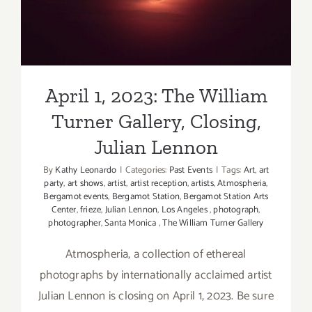
Turner Gallery, Closing,
Other
Julian Lennon
Art
Fair
April 1, 2023: The William
Turner Gallery, Closing,
Julian Lennon
By
Kathy Leonardo
|
Categories:
Past Events
|
Tags:
Art
,
art
party
,
art shows
,
artist
,
artist reception
,
artists
,
Atmospheria
,
Bergamot events
,
Bergamot Station
,
Bergamot Station Arts
Center
,
frieze
,
Julian Lennon
,
Los Angeles
,
photograph
,
photographer
,
Santa Monica
,
The William Turner Gallery
Atmospheria, a collection of ethereal
photographs by internationally acclaimed artist
Julian Lennon is closing on April 1, 2023. Be sure