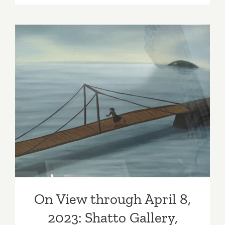
View
thru
April
8,
2023:
Tanya
Bonakdar
Gallery,
On View through April 8,
Mark
2023: Shatto Gallery,
Manders
Wonsook Kim
On View through April 8,
2023: Shatto Gallery,