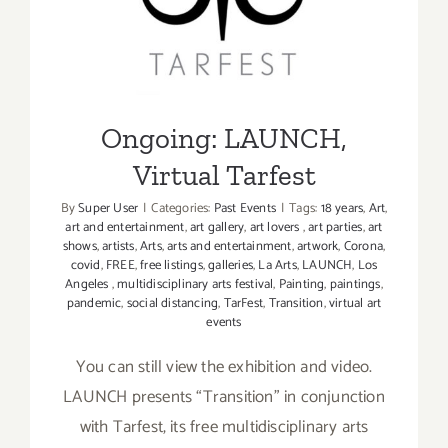
&
Tarfest
Design,
Art
Talks,
Openings,
Ongoing: LAUNCH,
Screening
Virtual Tarfest
By
Super User
|
Categories:
Past Events
|
Tags:
18 years
,
Art
,
art and entertainment
,
art gallery
,
art lovers
,
art parties
,
art
shows
,
artists
,
Arts
,
arts and entertainment
,
artwork
,
Corona
,
covid
,
FREE
,
free listings
,
galleries
,
La Arts
,
LAUNCH
,
Los
Angeles
,
multidisciplinary arts festival
,
Painting
,
paintings
,
pandemic
,
social distancing
,
TarFest
,
Transition
,
virtual art
events
You can still view the exhibition and video.
LAUNCH presents “Transition” in conjunction
with Tarfest, its free multidisciplinary arts