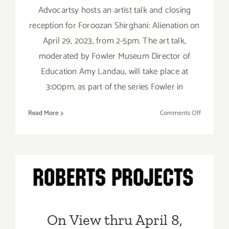
Advocartsy hosts an artist talk and closing
reception for Foroozan Shirghani: Alienation on
April 29, 2023, from 2-5pm. The art talk,
moderated by Fowler Museum Director of
Education Amy Landau, will take place at
3:00pm, as part of the series Fowler in
on
Read More
Comments Off
April
29,
2023:
Advocarts
On View thru April 8, 2023:
Art
Talk,
Roberts Projects, Kehinde
Closing,
Wiley
Foroozan
On View thru April 8,
Shirghani