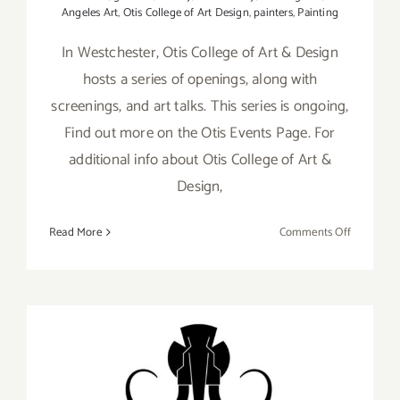
Angeles Art
,
Otis College of Art Design
,
painters
,
Painting
In Westchester, Otis College of Art & Design
hosts a series of openings, along with
screenings, and art talks. This series is ongoing,
Find out more on the Otis Events Page. For
additional info about Otis College of Art &
Design,
on
Read More
Comments Off
Running
thru
August
2026:
Otis
College
of
Ongoing: LAUNCH, Virtual
Art