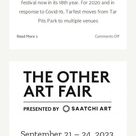
festival now in its 18th year. For 2020 and in
response to Covid-19, Tarfest moves from Tar
Pits Park to multiple venues
on
Read More
Comments Off
Ongoing:
LAUNCH,
Virtual
Tarfest
September 21 – 24, 2023,
2023: Barker Hangar, The
Other Art Fair
September 21 – 24, 2023,