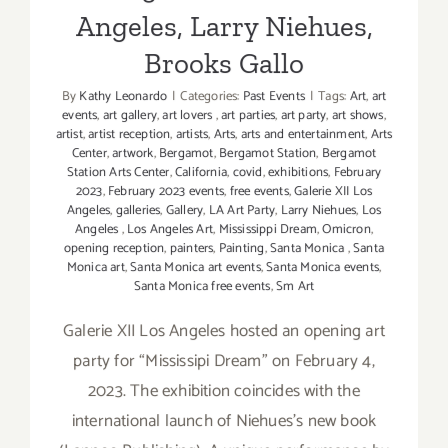
Angeles, Larry Niehues,
Brooks Gallo
By
Kathy Leonardo
|
Categories:
Past Events
|
Tags:
Art
,
art
events
,
art gallery
,
art lovers
,
art parties
,
art party
,
art shows
,
artist
,
artist reception
,
artists
,
Arts
,
arts and entertainment
,
Arts
Center
,
artwork
,
Bergamot
,
Bergamot Station
,
Bergamot
Station Arts Center
,
California
,
covid
,
exhibitions
,
February
2023
,
February 2023 events
,
free events
,
Galerie XII Los
Angeles
,
galleries
,
Gallery
,
LA Art Party
,
Larry Niehues
,
Los
Angeles
,
Los Angeles Art
,
Mississippi Dream
,
Omicron
,
opening reception
,
painters
,
Painting
,
Santa Monica
,
Santa
Monica art
,
Santa Monica art events
,
Santa Monica events
,
Santa Monica free events
,
Sm Art
Galerie XII Los Angeles hosted an opening art
party for “Mississipi Dream" on February 4,
2023. The exhibition coincides with the
international launch of Niehues’s new book