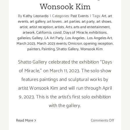
Wonsook Kim
By
Kathy Leonardo
|
Categories:
Past Events
|
Tags:
Art
,
art
events
,
art gallery
,
art lovers
,
art parties
,
art party
,
art shows
,
artist
,
artist reception
,
artists
,
Arts
,
arts and entertainment
,
artwork
,
California
,
covid
,
Days of Miracle
,
exhibitions
,
galleries
,
Gallery
,
LA Art Party
,
Los Angeles
,
Los Angeles Art
,
March 2023
,
March 2023 events
,
Omicron
,
opening reception
,
painters
,
Painting
,
Shatto Gallery
,
Wonsook Kim
Shatto Gallery celebrated the exhibition “Days
of Miracle,” on March 11, 2023. The solo show
features paintings and sculptural works by
artist Wonsook Kim and will run through April
9, 2023. This is the artist’s first solo exhibition
with the gallery.
on
Read More
Comments Off
On