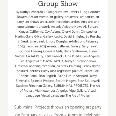
Group Show
By
Kathy Leonardo
|
Categories:
Past Events
|
Tags:
Andrea
Bowers
,
Art
,
art events
,
art gallery
,
art lovers
,
art parties
,
art
party
,
art shows
,
artist
,
artist reception
,
artists
,
Arts
,
arts and
entertainment
,
artwork
,
Awanle Ayiboro Hawa Al
,
Barbara
Kruger
,
California
,
Cey Adams
,
Cheryl Dunn
,
Christopher
Martin
,
Claire Oliver Gallery
,
covid
,
David Shrigley
,
Ed Ruscha
,
El Seed
,
Emergeast
,
Emory Douglas
,
exhibitions
,
February
2023
,
February 2023 events
,
galleries
,
Gallery
,
Gary Taxali
,
Gordon Cheung
,
Guerrilla Girls
,
Hana Shahnavaz
,
Juana
Valdez
,
LA Art Party
,
Leila Pazooki
,
Lina Puerta
,
Los Angeles
,
Los Angeles Art
,
MAYA HAYUK
,
Nadya Tolokonnikova
,
Omicron
,
opening reception
,
painters
,
Painting
,
Penny Byrne
,
political
,
politics
,
Pussy Riot
,
regressive politics
,
Renee Cox
,
Robbie Conal
,
Ron English
,
Salah Elmur
,
Shepard Fairey
,
Silverlake
,
Spinello Projects
,
Sprüth Magers
,
Stan Squirewell
,
Stephen Friedman Gallery
,
SUBLIMINAL PROJECTS
,
The Art
of Protest
,
Vielmetter Los Angeles
,
Vigo Gallery
,
Visual
Language
,
Visual Language The Art of Protest
Subliminal Projects throws an opening art party
on February 11, 2023, from 7-10pm to celebrate