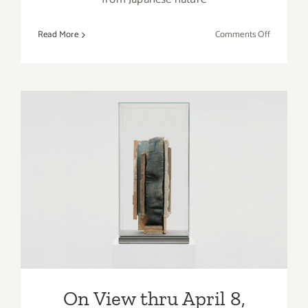
on
Read More
Comments Off
On
View
thru
April
8,
2023:
Roberts
Projects,
On View thru April 8, 2023:
Kehinde
Tanya Bonakdar Gallery,
Wiley
Mark Manders
On View thru April 8,