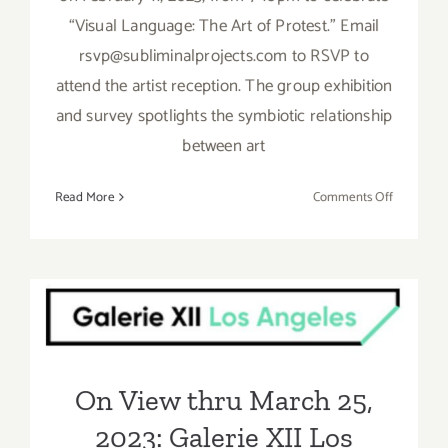
“Visual Language: The Art of Protest.” Email
rsvp@subliminalprojects.com to RSVP to
attend the artist reception. The group exhibition
and survey spotlights the symbiotic relationship
between art
on
Read More
Comments Off
On
View
thru
On View thru March 25,
March
25,
2023: Galerie XII Los
2023:
Angeles, Larry Niehues,
Subliminal
Group
Brooks Gallo
On View thru March 25,
Show
2023: Galerie XII Los