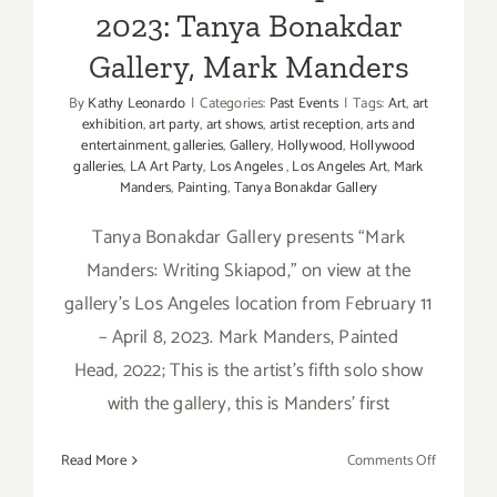
2023: Tanya Bonakdar
Gallery, Mark Manders
By
Kathy Leonardo
|
Categories:
Past Events
|
Tags:
Art
,
art
exhibition
,
art party
,
art shows
,
artist reception
,
arts and
entertainment
,
galleries
,
Gallery
,
Hollywood
,
Hollywood
galleries
,
LA Art Party
,
Los Angeles
,
Los Angeles Art
,
Mark
Manders
,
Painting
,
Tanya Bonakdar Gallery
Tanya Bonakdar Gallery presents “Mark
Manders: Writing Skiapod,” on view at the
gallery’s Los Angeles location from February 11
– April 8, 2023. Mark Manders, Painted
Head, 2022; This is the artist’s fifth solo show
with the gallery, this is Manders' first
on
Read More
Comments Off
On