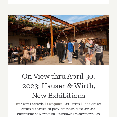
21
–
24,
2023,
2023:
On View thru April 30, 2023:
Barker
Hangar,
Hauser & Wirth, New
The
Other
Exhibitions
Art
Fair
On View thru April 30,
2023: Hauser & Wirth,
New Exhibitions
By
Kathy Leonardo
|
Categories:
Past Events
|
Tags:
Art
,
art
events
,
art parties
,
art party
,
art shows
,
artist
,
arts and
entertainment
,
Downtown
,
Downtown LA
,
downtown Los