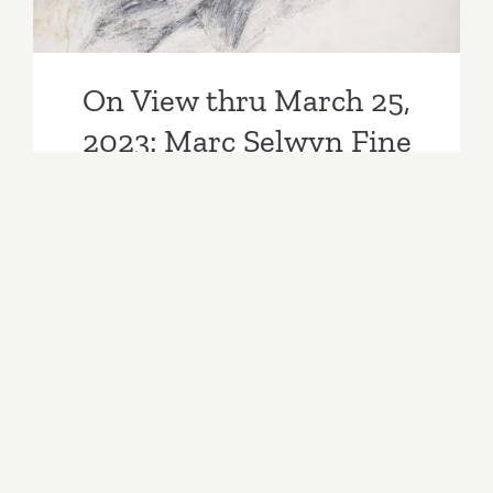
On View thru March 25,
2023: Marc Selwyn Fine
Art, Hannah Wilke
By
Kathy Leonardo
|
Categories:
Past Events
|
Tags:
Art
,
art
events
,
art gallery
,
art lovers
,
art parties
,
art party
,
art shows
,
artist
,
artist reception
,
artists
,
Arts
,
arts and entertainment
,
artwork
,
California
,
covid
,
David Pagel
,
exhibitions
,
Flowers
1973-1991
,
galleries
,
Gallery
,
Hannah Wilke
,
January 2023
,
January 2023 events
,
Jay DeFeo
,
Jay DeFeo Into Other Worlds
,
LA Art Party
,
Los Angeles
,
Los Angeles Art
,
Marc Selwyn Fine
Art
,
Omicron
,
opening reception
,
painters
,
Painting
Marc Selwyn Fine Art presents two exhibitions
“Jay DeFeo: Into Other Worlds,” and “Flowers
1973-1991,” by Hannah Wilke (1940–1993). The