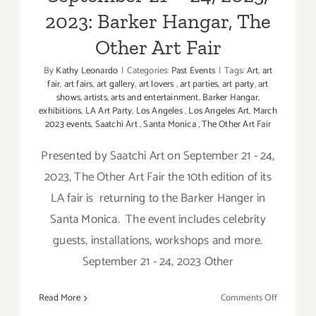
2023: Barker Hangar, The
Other Art Fair
By
Kathy Leonardo
|
Categories:
Past Events
|
Tags:
Art
,
art
fair
,
art fairs
,
art gallery
,
art lovers
,
art parties
,
art party
,
art
shows
,
artists
,
arts and entertainment
,
Barker Hangar
,
exhibitions
,
LA Art Party
,
Los Angeles
,
Los Angeles Art
,
March
2023 events
,
Saatchi Art
,
Santa Monica
,
The Other Art Fair
Presented by Saatchi Art on September 21 - 24,
2023, The Other Art Fair the 10th edition of its
LA fair is returning to the Barker Hanger in
Santa Monica. The event includes celebrity
guests, installations, workshops and more.
September 21 - 24, 2023 Other
on
Read More
Comments Off
Septembe