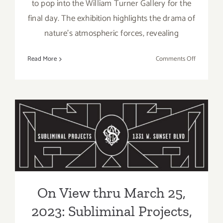
to pop into the William Turner Gallery for the
final day. The exhibition highlights the drama of
nature’s atmospheric forces, revealing
on
Read More
Comments Off
April
1,
2023:
The
William
On View thru March 25,
Turner
Gallery,
2023: Subliminal Projects,
Closing,
Julian
Group Show
Lennon
On View thru March 25,
2023: Subliminal Projects,