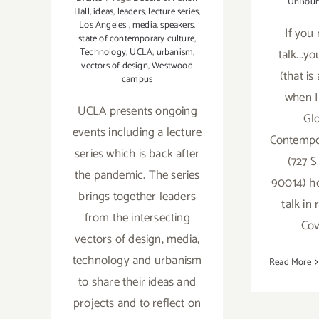
UnBou
Hall
,
ideas
,
leaders
,
lecture series
,
Los Angeles
,
media
,
speakers
,
If you 
state of contemporary culture
,
Technology
,
UCLA
,
urbanism
,
talk...y
vectors of design
,
Westwood
(that is
campus
when I
UCLA presents ongoing
Glo
events including a lecture
Contempor
series which is back after
(727 S
the pandemic. The series
90014) ho
brings together leaders
talk in
from the intersecting
Cov
vectors of design, media,
technology and urbanism
Read More
to share their ideas and
projects and to reflect on
On V