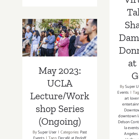
Ongoing:
LAUNCH,
Ta
Virtual
Tarfest
Sh
May 2023:
Dam
UCLA
Don
Lecture/Workshop
at
Series (Ongoing)
May 2023:
G
UCLA
By
Super U
Events
|
Tag
Lecture/Work
art love
entertai
shop Series
Downto
downtown l
(Ongoing)
Delson Cont
la events
By
Super User
|
Categories:
Past
Angeles 
Events
|
Tags:
Decafé at Perloff