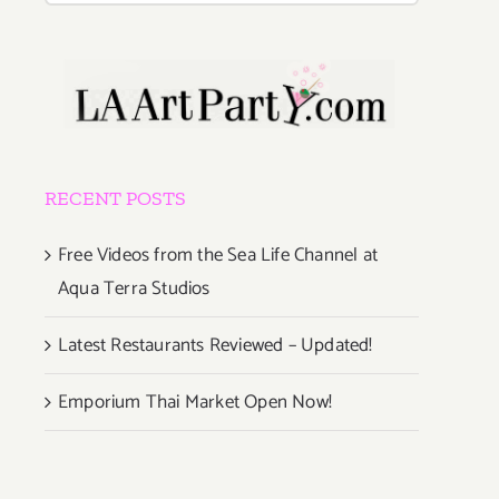
RECENT POSTS
Free Videos from the Sea Life Channel at
Aqua Terra Studios
Latest Restaurants Reviewed – Updated!
Emporium Thai Market Open Now!