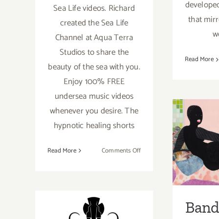
developed
Sea Life videos. Richard
that mir
created the Sea Life
w
Channel at Aqua Terra
Studios to share the
Read More
beauty of the sea with you.
Enjoy 100% FREE
undersea music videos
whenever you desire. The
Band
hypnotic healing shorts
Onli
on
Read More
Comments Off
Gra
Free
Videos
H
from
the
Band 
Sea
Ongoing:
Life