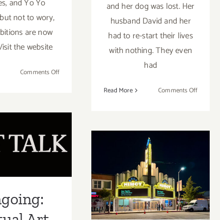
s, and Yo Yo
and her dog was lost. Her
.but not to wory,
husband David and her
ibitions are now
had to re-start their lives
Visit the website
with nothing. They even
had
on
Comments Off
Band
on
Read More
Comments Off
of
Artist
Vices:
going:
Spotligh
Online
Eva
al Art Talk
Video,
Monteal
Grace
Shana Nys
Lynne
January 13,
brot and
Haynes
2024: UCLA’s
 Isham at
Nimoy Theater,
going:
 Gallery
Uncabaret
tual Art