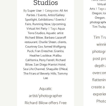
Studios
Virtual
Arts
|
Tags:
By
Super User
|
Categories:
All Art
Oregon
,
Ic
Parties / Events
,
Artist/Gallery
Oregon
,
Spotlight
,
Exhibitions / Events /
photograph
Fairs
,
Running Now
,
Upcoming
,
Tim Truby
Virtual Art Party
|
Tags:
Aqua
Terra Studios
,
Aquatic artist
Tim Tru
Richard Bilow
,
Barbara Lazaroff
restaurant
,
Charlie Sheen
,
clients
,
winni
Courtney Cox
,
famed Wolfgang
photogr
Puck
,
Fran Drescher
,
Granita
,
Heather Locklear
,
Malibu
post pr
California
,
Perry Ferrell
,
Richard
Bilow
,
San Diego Marriot Hotel
,
depth 
Sea Life Channel
,
Shaquille O’Neal
,
overcom
The Friars of Beverly Hills
,
Tommy
Lee
flatteni
create a
Aquatic
experie
artist/photographer
Photo
Richard Bilow offers Free