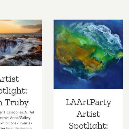
 Spotlight:
LAArtParty
m Truby
Artist Spotlight:
Aazam Irilian
rtist
tlight:
LAArtParty
m Truby
Artist
er
|
Categories:
All Art
Events
,
Artist/Gallery
Spotlight:
Exhibitions / Events /
ing Now
,
Upcoming
,