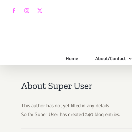
Skip
to
Facebook
Instagram
X
content
Home
About/Contact
About
Super User
This author has not yet filled in any details.
So far Super User has created 240 blog entries.