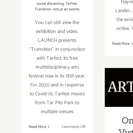
Hayne
social distancing
,
TarFest
,
Transition
,
virtual art events
Lander..
the exh
You can still view the
online. 
exhibition and video.
LAUNCH presents
Read More
“Transition” in conjunction
with Tarfest, its free
On
multidisciplinary arts
festival now in its 18th year.
Virtu
For 2020 and in response
with 
to Covid-19, Tarfest moves
Dam
from Tar Pits Park to
Donna
multiple venues
On
GDCA
on
Read More
Comments Off
Vir