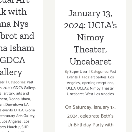
lk with
January 13,
ana Nys
2024: UCLA’s
brot and
Nimoy
na Isham
Theater,
 GDCA
Uncabaret
allery
By
Super User
|
Categories:
Past
Events
|
Tags:
art parties
,
Los
ser
|
Categories:
Past
Angeles
,
opening receptions
,
s:
2020: GDCA Gallery
,
UCLA
,
UCLA’s Nimoy Theater
,
rs
,
art talk
,
arts and
Uncabaret
,
West Los Angeles
nment
,
Donna Isham
,
wn
,
Downtown LA
,
On Saturday, January 13,
a events
,
DTLA
,
Gloria
2024, celebrate Beth’s
emporary Arts Gallery
,
,
Los Angeles
,
Los
UnBirthday Party with
arts
,
March 7
,
SHE: