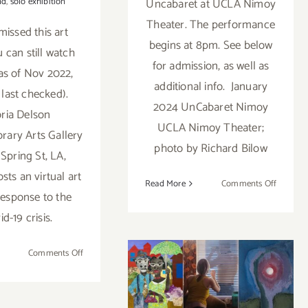
nd
,
solo exhibition
Uncabaret at UCLA Nimoy
Theater. The performance
missed this art
begins at 8pm. See below
ou can still watch
for admission, as well as
 as of Nov 2022,
additional info. January
 last checked).
2024 UnCabaret Nimoy
ria Delson
UCLA Nimoy Theater;
ary Arts Gallery
photo by Richard Bilow
 Spring St, LA,
sts an virtual art
on
Read More
Comments Off
 response to the
January
13,
id-19 crisis.
2024:
On View thru
UCLA’s
on
Comments Off
May 28, 2022:
Nimoy
Ongoing:
Theater,
Virtual
Luis De Jesus
iew thru
Uncabar
Art