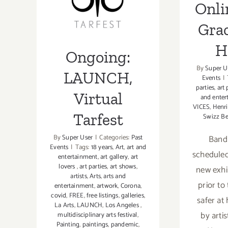
Onli
Channel
LAUNCH,
at
Gra
Virtual Tarfest
Aqua
Terra
H
Ongoing:
Studios
By
Super U
LAUNCH,
Events
|
parties
,
art 
Virtual
and enter
VICES
,
Henri
Tarfest
Swizz Be
By
Super User
|
Categories:
Past
Band 
Events
|
Tags:
18 years
,
Art
,
art and
scheduled
entertainment
,
art gallery
,
art
lovers
,
art parties
,
art shows
,
new exhi
artists
,
Arts
,
arts and
prior to
entertainment
,
artwork
,
Corona
,
covid
,
FREE
,
free listings
,
galleries
,
safer at
La Arts
,
LAUNCH
,
Los Angeles
,
by arti
multidisciplinary arts festival
,
Painting
,
paintings
,
pandemic
,