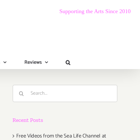
Supporting the Arts Since 2010
s
Reviews
Search
for:
Recent Posts
Free Videos from the Sea Life Channel at