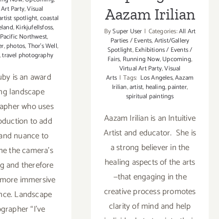
 Art Party
,
Visual
Aazam Irilian
artist spotlight
,
coastal
eland
,
Kirkjufellsfoss
,
By
Super User
|
Categories:
All Art
Pacific Northwest
,
Parties / Events
,
Artist/Gallery
er
,
photos
,
Thor’s Well
,
Spotlight
,
Exhibitions / Events /
,
travel photography
Fairs
,
Running Now
,
Upcoming
,
Virtual Art Party
,
Visual
by is an award
Arts
|
Tags:
Los Angeles
,
Aazam
Irilian
,
artist
,
healing
,
painter
,
ng landscape
spiritual paintings
apher who uses
Aazam Irilian is an Intuitive
oduction to add
Artist and educator. She is
and nuance to
a strong believer in the
e the camera’s
healing aspects of the arts
ng and therefore
—that engaging in the
 more immersive
creative process promotes
nce. Landscape
clarity of mind and help
grapher “I’ve