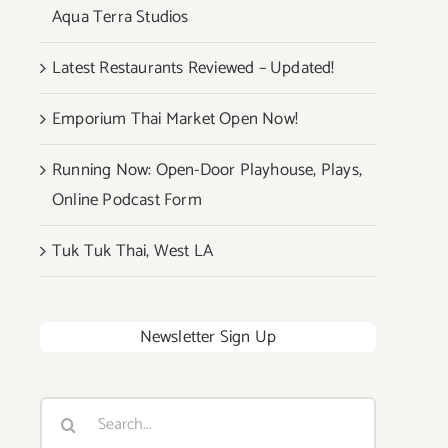
Aqua Terra Studios
Latest Restaurants Reviewed – Updated!
Emporium Thai Market Open Now!
Running Now: Open-Door Playhouse, Plays,
Online Podcast Form
Tuk Tuk Thai, West LA
Newsletter Sign Up
Search
for: