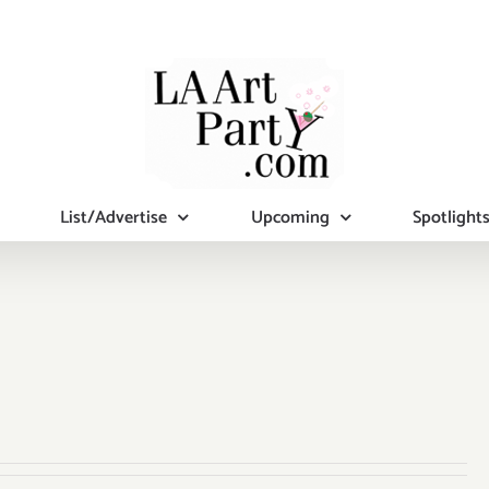
List/Advertise
Upcoming
Spotlight