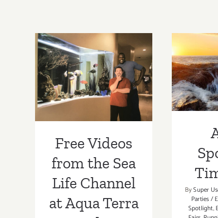
Free Videos
from the Sea
Artist
Life Channel at
Ti
Aqua Terra
Studios
A
Free Videos
Spo
from the Sea
Ti
Life Channel
By
Super Us
at Aqua Terra
Parties / 
Spotlight
,
Fairs
,
Runn