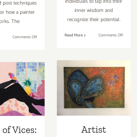
individuals to tap into their
 post techniques
inner wisdom and
ror how a painter
recognize their potential.
orks. The
on
Read More
Comments Off
on
Comments Off
LAArtPa
Artist
Artist
Spotlight:
Spotligh
Tim Truby
Aazam
Irilian
 of Vices:
Artist Spotlight:
ne Video,
Eva
ce Lynne
Montealegre
aynes
Artist
of Vices: