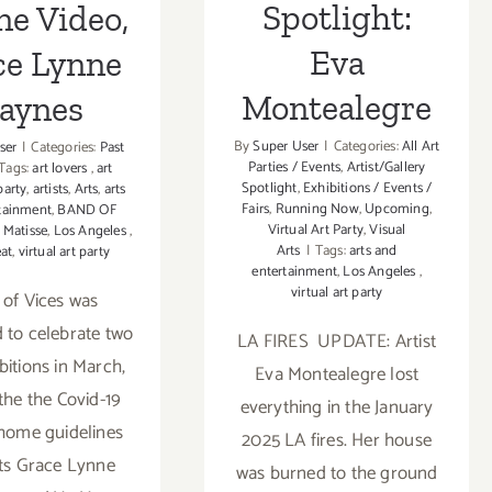
Spotlight:
ne Video,
Eva
ce Lynne
Montealegre
aynes
By
Super User
|
Categories:
All Art
ser
|
Categories:
Past
Parties / Events
,
Artist/Gallery
Tags:
art lovers
,
art
Spotlight
,
Exhibitions / Events /
party
,
artists
,
Arts
,
arts
Fairs
,
Running Now
,
Upcoming
,
tainment
,
BAND OF
Virtual Art Party
,
Visual
 Matisse
,
Los Angeles
,
Arts
|
Tags:
arts and
at
,
virtual art party
entertainment
,
Los Angeles
,
virtual art party
of Vices was
 to celebrate two
LA FIRES UPDATE: Artist
bitions in March,
Eva Montealegre lost
 the the Covid-19
everything in the January
 home guidelines
2025 LA fires. Her house
sts Grace Lynne
was burned to the ground