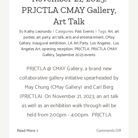
PRJCTLA CMAY Gallery,
Art Talk
By
Kathy Leonardo
|
Categories:
Past Events
|
Tags:
Art
,
art
parties
,
art party
,
art talk
,
arts and entertainment
,
CMay
Gallery
,
inaugural exhibition
,
LA Art Party
,
Los Angeles
,
Los
Angeles Art
,
opening reception
,
PRJCTLA
,
PRJCTLA CMAY
Gallery
,
September 2023 events
PRJCTLA @ CMAY Gallery, a brand new
collaborative gallery initiative spearheaded by
May Chung (CMay Gallery) and Carl Berg
(PRJCTLA). On November 21, 2023, an art talk
as well as an exhibition walk through will be
held from 2:00pm - 4:00pm. PRJCTLA
on
Read More
Comments Off
Novembe