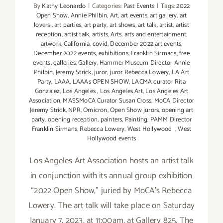
By
Kathy Leonardo
|
Categories:
Past Events
|
Tags:
2022
Open Show
,
Annie Philbin
,
Art
,
art events
,
art gallery
,
art
lovers
,
art parties
,
art party
,
art shows
,
art talk
,
artist
,
artist
reception
,
artist talk
,
artists
,
Arts
,
arts and entertainment
,
artwork
,
California
,
covid
,
December 2022 art events
,
December 2022 events
,
exhibitions
,
Franklin Sirmans
,
free
events
,
galleries
,
Gallery
,
Hammer Museum Director Annie
Philbin
,
Jeremy Strick
,
juror
,
juror Rebecca Lowery
,
LA Art
Party
,
LAAA
,
LAAAs OPEN SHOW
,
LACMA curator Rita
Gonzalez
,
Los Angeles
,
Los Angeles Art
,
Los Angeles Art
Association
,
MASSMoCA Curator Susan Cross
,
MoCA Director
Jeremy Strick
,
NPR
,
Omicron
,
Open Show jurors
,
opening art
party
,
opening reception
,
painters
,
Painting
,
PAMM Director
Franklin Sirmans
,
Rebecca Lowery
,
West Hollywood
,
West
Hollywood events
Los Angeles Art Association hosts an artist talk
in conjunction with its annual group exhibition
“2022 Open Show,” juried by MoCA's Rebecca
Lowery. The art talk will take place on Saturday
January 7, 2023, at 11:00am, at Gallery 825. The