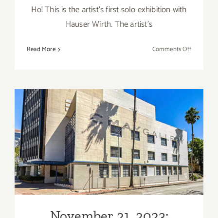
Ho! This is the artist’s first solo exhibition with
Hauser Wirth. The artist’s
on
Read More
Comments Off
On
View
thru
January
5,
2023:
Hauser
November 21, 2023:
&
Wirth
PRJCTLA CMAY Gallery, Art
West
Talk
Hollywood
Alison
Katz
November 21, 2023: