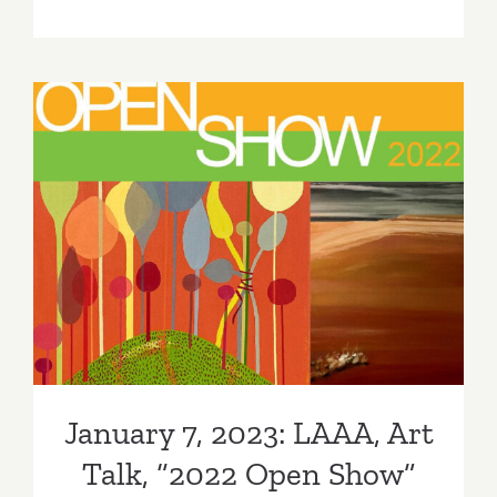
On
View
thru
February
4,
2023:
Hamzianp
&
Kia
January 7, 2023: LAAA, Art
Gallery,
Galia
Talk, “2022 Open Show”
Linn
January 7, 2023: LAAA, Art
Talk, “2022 Open Show”