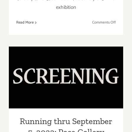
exhibition
on
Read More
Comments Off
January
7,
2023:
LAAA,
Art
Talk,
“2022
Running thru September 5,
Open
2022: Pace Gallery “Studio
Show”
to Stage”
Running thru September