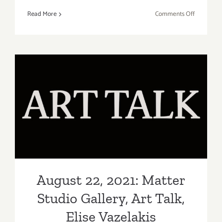
on
Read More
Comments Off
Running
thru
Septembe
5,
2022:
Pace
Gallery
August 22, 2021: Matter
“Studio
Studio Gallery, Art Talk,
to
Stage”
Elise Vazelakis
August 22, 2021: Matter
Studio Gallery, Art Talk,
Elise Vazelakis