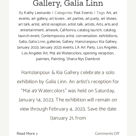
Gallery, Galia Linn
By
Kathy Leonardo
|
Categories:
Past Events
|
Tags:
Art
,
art
events
,
art gallery
,
art lovers
,
art parties
,
art party
,
art shows
,
art talk
,
artist
,
artist reception
,
artist talk
,
artists
,
Arts
,
arts and
entertainment
,
artwork
,
California
,
catalog launch
,
catalog
launch event
,
Contemporary artist
,
conversation
,
exhibitions
,
Galia
,
Galia Linn
,
galleries
,
Gallery
,
Hamzianpour Kia Gallery
,
January 2023
,
January 2023 events
,
LA Art Party
,
Los Angeles
,
Los Angeles Art
,
Mai 49 Watercolors
,
opening reception
,
painters
,
Painting
,
Shana Nys Dambrot
Hamzianpour & Kia Gallery celebrate a solo
exhibition by Galia Linn. An artist’s reception for
“Mai 49 Watercolors” was held on Saturday,
January 14, 2023. The exhibition will remain on
view through February 4, 2023. Save the date
(January 21, from
on
Read More
Comments Off