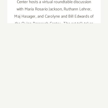
Center hosts a virtual roundtable discussion
with Maria Rosario Jackson, Ruthann Lehrer,
Maj Hasager, and Carolyne and Bill Edwards of
the Quinn Research Center. The art talk takes
place in conjunction with Maj Hasager and the
Quinn Research
on
Read More
Comments Off
August
14,
2021:
18th
Street
Arts
Center,
Art
Talk