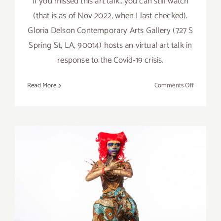
If you missed this art talk...you can still watch
(that is as of Nov 2022, when I last checked).
Gloria Delson Contemporary Arts Gallery (727 S
Spring St, LA, 90014) hosts an virtual art talk in
response to the Covid-19 crisis.
on
Read More
Comments Off
Ongoing:
Virtual
Art
Talk
with
Shana
Nys
Dambrot
and
Donna
On View Online Now:
Isham
L.A. Louver, JOJO ABOT