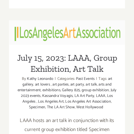
On
View
thru
July
26,
July 15, 2023: LAAA, Group
2023:
Exhibition, Art Talk
Marshall
Gallery,
July 15, 2023: LAAA, Group
Into
the
Exhibition, Art Talk
Uncanny
Valley
By
Kathy Leonardo
|
Categories:
Past Events
|
Tags:
art
gallery
,
art lovers
,
art parties
,
art party
,
art talk
,
arts and
entertainment
,
exhibitions
,
Gallery 825
,
group exhibition
,
July
2023 events
,
Kassandra Voyagis
,
LA Art Party
,
LAAA
,
Los
Angeles
,
Los Angeles Art
,
Los Angeles Art Association
,
Specimen
,
The LA Art Show
,
West Hollywood
LAAA hosts an art talk in conjunction with its
current group exhibition titled Specimen