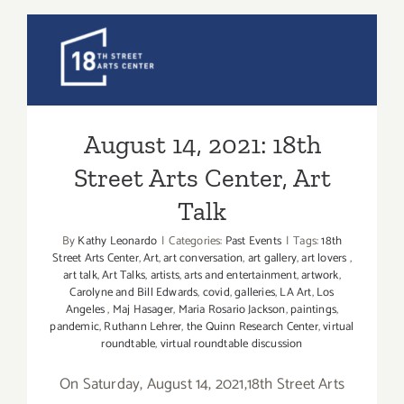
2021:
Matter
Studio
August 14, 2021: 18th Street
Gallery,
Art
Arts Center, Art Talk
Talk,
Elise
August 14, 2021: 18th
Vazelakis
Street Arts Center, Art
Talk
By
Kathy Leonardo
|
Categories:
Past Events
|
Tags:
18th
Street Arts Center
,
Art
,
art conversation
,
art gallery
,
art lovers
,
art talk
,
Art Talks
,
artists
,
arts and entertainment
,
artwork
,
Carolyne and Bill Edwards
,
covid
,
galleries
,
LA Art
,
Los
Angeles
,
Maj Hasager
,
Maria Rosario Jackson
,
paintings
,
pandemic
,
Ruthann Lehrer
,
the Quinn Research Center
,
virtual
roundtable
,
virtual roundtable discussion
On Saturday, August 14, 2021,18th Street Arts