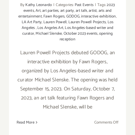
By
Kathy Leonardo
|
Categories:
Past Events
|
Tags:
2023
events
,
Art
,
art parties
,
art party
,
art talk
,
artist
,
arts and
entertainment
,
Fawn Rogers
,
GODOG
,
interactive exhibition
,
LA Art Party
,
Lauren Powell
,
Lauren Powell Projects
,
Los
Angeles
,
Los Angeles Art
,
Los Angeles-based writer and
curator
,
Michael Slenske
,
October 2023 events
,
opening
reception
Lauren Powell Projects debuted GODOG, an
interactive exhibition by Fawn Rogers,
organized by Los Angeles-based writer and
curator Michael Slenske. The opening was held
September 15, 2023. On Saturday, October 7,
2023, an art talk featuring Fawn Rogers and
Michael Slenske, will be
on
Read More
Comments Off
October