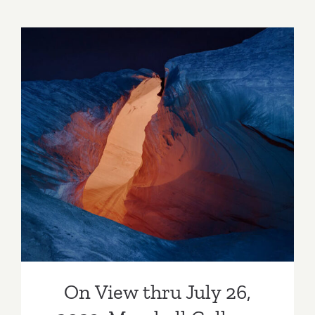
7,
2023:
Lauren
Powell
Projects,
Fawn
Rogers,
Art
On View thru July 26, 2023:
Talk
Marshall Gallery, Into the
Uncanny Valley
On View thru July 26,