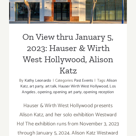
CONTRO
2023: Hauser & Wirth West
Gallery,
Hollywood, Alison Katz
Art
Talk
On View thru January 5,
2023: Hauser & Wirth
West Hollywood, Alison
Katz
By
Kathy Leonardo
|
Categories:
Past Events
|
Tags:
Alison
Katz
,
art party
,
art talk
,
Hauser Wirth West Hollywood
,
Los
Angeles
,
opening
,
opening art party
,
opening reception
Hauser & Wirth West Hollywood presents
Alison Katz, and her solo exhibition Westward
Ho! The exhibition runs from November 3, 2023
through January 5, 2024. Alison Katz Westward