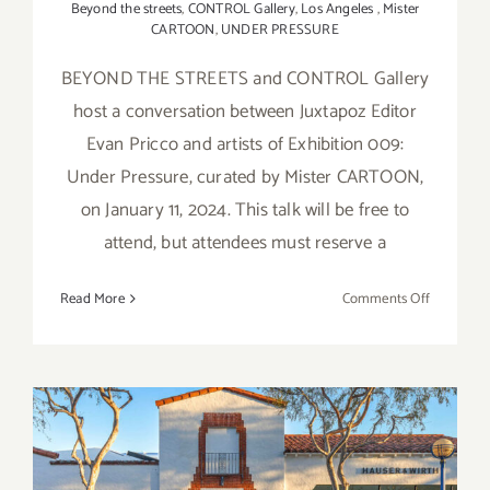
Beyond the streets
,
CONTROL Gallery
,
Los Angeles
,
Mister
CARTOON
,
UNDER PRESSURE
BEYOND THE STREETS and CONTROL Gallery
host a conversation between Juxtapoz Editor
Evan Pricco and artists of Exhibition 009:
Under Pressure, curated by Mister CARTOON,
on January 11, 2024. This talk will be free to
attend, but attendees must reserve a
on
Read More
Comments Off
January
11,
2024:
BEYOND
THE
STREETS
On View thru January 5,
&