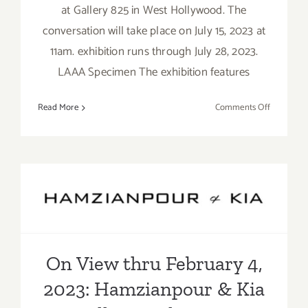
at Gallery 825 in West Hollywood. The
conversation will take place on July 15, 2023 at
11am. exhibition runs through July 28, 2023.
LAAA Specimen The exhibition features
on
Read More
Comments Off
July
15,
2023:
LAAA,
On View thru February 4,
Group
Exhibition
2023: Hamzianpour & Kia
Art
Talk
Gallery, Galia Linn
On View thru February 4,
2023: Hamzianpour & Kia