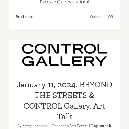
Patrisse Cullors, cultural
on
Read More
Comments Off
On
View
Online
Now:
L.A. Louve
January 11, 2024: BEYOND
JOJO
THE STREETS & CONTROL
ABOT
Gallery, Art Talk
January 11, 2024: BEYOND
THE STREETS &
CONTROL Gallery, Art
Talk
By
Kathy Leonardo
|
Categories:
Past Events
|
Tags:
art talk
,