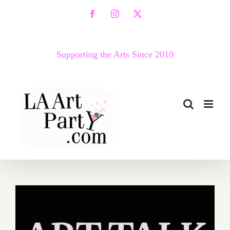
Skip
Facebook
Instagram
X
to
content
Supporting the Arts Since 2010
Ongoing: Virtual Art Talk