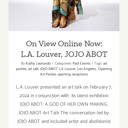
at
GDCA
Gallery
On View Online Now:
L.A. Louver, JOJO ABOT
By
Kathy Leonardo
|
Categories:
Past Events
|
Tags:
art
parties
,
art talk
,
JOJO ABOT
,
LA Louver
,
Los Angeles
,
Opening
Art Parties
,
opening receptions
L.A. Louver presented an art talk on February 7,
2024 in conjunction with its latest exhibition
JOJO ABOT: A GOD OF HER OWN MAKING.
JOJO ABOT Art Talk The conversation led by
JOJO ABOT and included artist and abolitionist