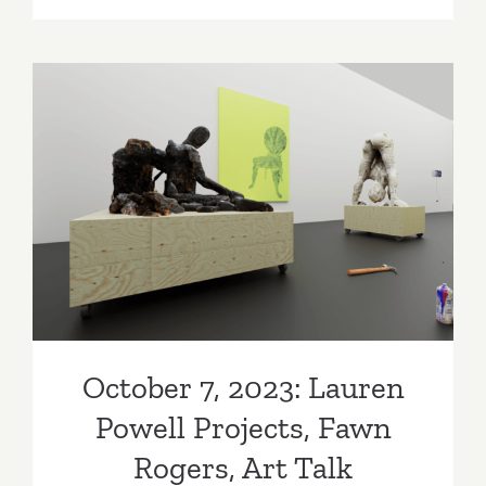
21,
2023:
PRJCTLA
CMAY
Gallery,
Art
Talk
October 7, 2023: Lauren
Powell Projects, Fawn
Rogers, Art Talk
October 7, 2023: Lauren
Powell Projects, Fawn
Rogers, Art Talk