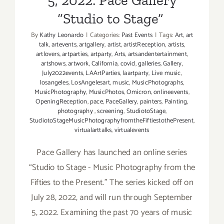
5, 2022: Pace Gallery
“Studio to Stage”
By
Kathy Leonardo
|
Categories:
Past Events
|
Tags:
Art
,
art
talk
,
artevents
,
artgallery
,
artist
,
artistReception
,
artists
,
artlovers
,
artparties
,
artparty
,
Arts
,
artsandentertainment
,
artshows
,
artwork
,
California
,
covid
,
galleries
,
Gallery
,
July2022events
,
LAArtParties
,
laartparty
,
Live music
,
losangeles
,
LosAngelesart
,
music
,
MusicPhotographs
,
MusicPhotography
,
MusicPhotos
,
Omicron
,
onlineevents
,
OpeningReception
,
pace
,
PaceGallery
,
painters
,
Painting
,
photography
,
screening
,
StudiotoStage
,
StudiotoStageMusicPhotographyfromtheFiftiestothePresent
,
virtualarttalks
,
virtualevents
Pace Gallery has launched an online series
“Studio to Stage - Music Photography from the
Fifties to the Present.” The series kicked off on
July 28, 2022, and will run through September
5, 2022. Examining the past 70 years of music