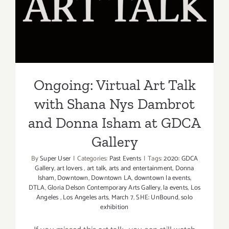
with Shana Nys Dambrot
and Donna Isham at GDCA
Gallery
Ongoing: Virtual Art Talk
with Shana Nys Dambrot
and Donna Isham at GDCA
Gallery
By
Super User
|
Categories:
Past Events
|
Tags:
2020: GDCA
Gallery
,
art lovers
,
art talk
,
arts and entertainment
,
Donna
Isham
,
Downtown
,
Downtown LA
,
downtown la events
,
DTLA
,
Gloria Delson Contemporary Arts Gallery
,
la events
,
Los
Angeles
,
Los Angeles arts
,
March 7
,
SHE: UnBound
,
solo
exhibition