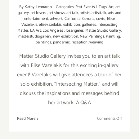
By
Kathy Leonardo
|
Categories:
Past Events
|
Tags:
Art
,
art
gallery
,
art lovers
,
art shows
,
art talk
,
artists
,
artisttalk
,
arts and
entertainment
,
artwork
,
California
,
Corona
,
covid
,
Elise
Vazelakis
,
elisevazelakis
,
exhibition
,
galleries
,
Intersecting
Matter
,
LA Art
,
Los Angeles
,
losangeles
,
Matter Studio Gallery
,
matterstudiogallery
,
new exhibition
,
New Paintings
,
Painting
,
paintings
,
pandemic
,
reception
,
weaving
Matter Studio Gallery invites you to an art talk
with Elise Vazelakis for this exciting in-gallery
event! Vazelakis will give attendees a tour of her
solo exhibition, “Intersecting Matter,” and will
discuss the inspirations and messages behind
her artwork. A Q&A
on
Read More
Comments Off
August
22,