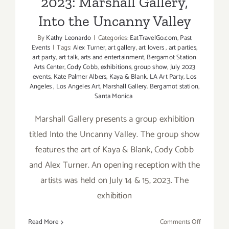
2023: Marshall Gallery,
Into the Uncanny Valley
By
Kathy Leonardo
|
Categories:
EatTravelGo.com
,
Past
Events
|
Tags:
Alex Turner
,
art gallery
,
art lovers
,
art parties
,
art party
,
art talk
,
arts and entertainment
,
Bergamot Station
Arts Center
,
Cody Cobb
,
exhibitions
,
group show
,
July 2023
events
,
Kate Palmer Albers
,
Kaya & Blank
,
LA Art Party
,
Los
Angeles
,
Los Angeles Art
,
Marshall Gallery. Bergamot station
,
Santa Monica
Marshall Gallery presents a group exhibition
titled Into the Uncanny Valley. The group show
features the art of Kaya & Blank, Cody Cobb
and Alex Turner. An opening reception with the
artists was held on July 14 & 15, 2023. The
exhibition
on
Read More
Comments Off