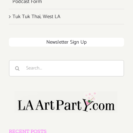
Podcast Form
Tuk Tuk Thai, West LA
Newsletter Sign Up
Search
for:
RECENT POSTS