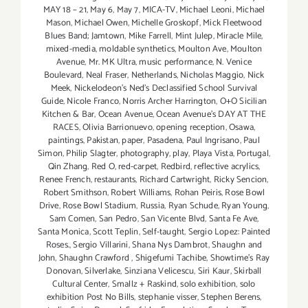
MAY 18 – 21
,
May 6
,
May 7
,
MICA-TV
,
Michael Leoni
,
Michael
Mason
,
Michael Owen
,
Michelle Groskopf
,
Mick Fleetwood
Blues Band; Jamtown
,
Mike Farrell
,
Mint Julep
,
Miracle Mile
,
mixed-media
,
moldable synthetics
,
Moulton Ave
,
Moulton
Avenue
,
Mr. MK Ultra
,
music performance
,
N. Venice
Boulevard
,
Neal Fraser
,
Netherlands
,
Nicholas Maggio
,
Nick
Meek
,
Nickelodeon's Ned's Declassified School Survival
Guide
,
Nicole Franco
,
Norris Archer Harrington
,
O+O Sicilian
Kitchen & Bar
,
Ocean Avenue
,
Ocean Avenue's DAY AT THE
RACES
,
Olivia Barrionuevo
,
opening reception
,
Osawa
,
paintings
,
Pakistan
,
paper
,
Pasadena
,
Paul Ingrisano
,
Paul
Simon
,
Philip Slagter
,
photography
,
play
,
Playa Vista
,
Portugal
,
Qin Zhang
,
Red O
,
red-carpet
,
Redbird
,
reflective acrylics
,
Renee French
,
restaurants
,
Richard Cartwright
,
Ricky Sencion
,
Robert Smithson
,
Robert Williams
,
Rohan Peiris
,
Rose Bowl
Drive
,
Rose Bowl Stadium
,
Russia
,
Ryan Schude
,
Ryan Young
,
Sam Comen
,
San Pedro
,
San Vicente Blvd
,
Santa Fe Ave
,
Santa Monica
,
Scott Teplin
,
Self-taught
,
Sergio Lopez: Painted
Roses.
,
Sergio Villarini
,
Shana Nys Dambrot
,
Shaughn and
John
,
Shaughn Crawford
,
Shigefumi Tachibe
,
Showtime's Ray
Donovan
,
Silverlake
,
Sinziana Velicescu
,
Siri Kaur
,
Skirball
Cultural Center
,
Smallz + Raskind
,
solo exhibition
,
solo
exhibition Post No Bills
,
stephanie visser
,
Stephen Berens
,