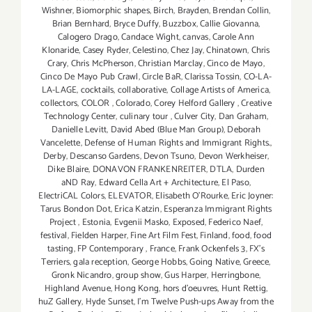
Wishner
,
Biomorphic shapes
,
Birch
,
Brayden
,
Brendan Collin
,
Brian Bernhard
,
Bryce Duffy
,
Buzzbox
,
Callie Giovanna
,
Calogero Drago
,
Candace Wight
,
canvas
,
Carole Ann
Klonaride
,
Casey Ryder
,
Celestino
,
Chez Jay
,
Chinatown
,
Chris
Crary
,
Chris McPherson
,
Christian Marclay
,
Cinco de Mayo
,
Cinco De Mayo Pub Crawl
,
Circle BaR
,
Clarissa Tossin
,
CO-LA-
LA-LAGE
,
cocktails
,
collaborative
,
Collage Artists of America
,
collectors
,
COLOR
,
Colorado
,
Corey Helford Gallery
,
Creative
Technology Center
,
culinary tour
,
Culver City
,
Dan Graham
,
Danielle Levitt
,
David Abed (Blue Man Group)
,
Deborah
Vancelette
,
Defense of Human Rights and Immigrant Rights.
,
Derby
,
Descanso Gardens
,
Devon Tsuno
,
Devon Werkheiser
,
Dike Blaire
,
DONAVON FRANKENREITER
,
DTLA
,
Durden
aND Ray
,
Edward Cella Art + Architecture
,
El Paso
,
ElectriCAL Colors
,
ELEVATOR
,
Elisabeth O'Rourke
,
Eric Joyner:
Tarus Bondon Dot
,
Erica Katzin
,
Esperanza Immigrant Rights
Project
,
Estonia
,
Evgenii Masko
,
Exposed
,
Federico Naef
,
festival
,
Fielden Harper
,
Fine Art Film Fest
,
Finland
,
food
,
food
tasting
,
FP Contemporary
,
France
,
Frank Ockenfels 3
,
FX's
Terriers
,
gala reception
,
George Hobbs
,
Going Native
,
Greece
,
Gronk Nicandro
,
group show
,
Gus Harper
,
Herringbone
,
Highland Avenue
,
Hong Kong
,
hors d'oeuvres
,
Hunt Rettig
,
huZ Gallery
,
Hyde Sunset
,
I'm Twelve Push-ups Away from the