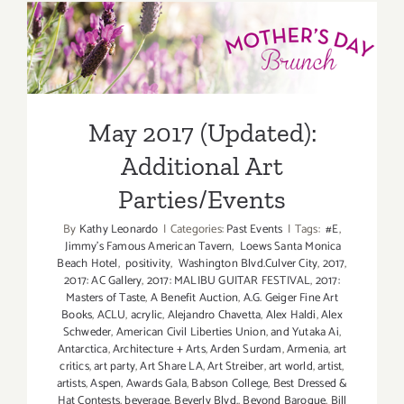
May
May 2017 (Updated):
2017:
Additiona
Additional Art
Art
Parties/Ev
Parties/Events
May 2017 (Updated):
Additional Art
Parties/Events
By
Kathy Leonardo
|
Categories:
Past Events
|
Tags:
#E
,
Jimmy's Famous American Tavern
,
Loews Santa Monica
Beach Hotel
,
positivity
,
Washington Blvd.Culver City
,
2017
,
2017: AC Gallery
,
2017: MALIBU GUITAR FESTIVAL
,
2017:
Masters of Taste
,
A Benefit Auction
,
A.G. Geiger Fine Art
Books
,
ACLU
,
acrylic
,
Alejandro Chavetta
,
Alex Haldi
,
Alex
Schweder
,
American Civil Liberties Union
,
and Yutaka Ai
,
Antarctica
,
Architecture + Arts
,
Arden Surdam
,
Armenia
,
art
critics
,
art party
,
Art Share LA
,
Art Streiber
,
art world
,
artist
,
artists
,
Aspen
,
Awards Gala
,
Babson College
,
Best Dressed &
Hat Contests
,
beverage
,
Beverly Blvd.
,
Beyond Baroque
,
Bill