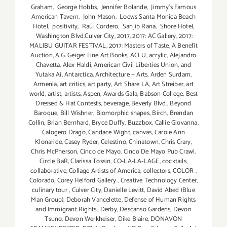
Graham
,
George Hobbs
,
Jennifer Bolande
,
Jimmy's Famous
American Tavern
,
John Mason
,
Loews Santa Monica Beach
Hotel
,
positivity
,
Raúl Cordero
,
Sanjib Rana
,
Shore Hotel
,
Washington Blvd.Culver City
,
2017
,
2017: AC Gallery
,
2017:
MALIBU GUITAR FESTIVAL
,
2017: Masters of Taste
,
A Benefit
Auction
,
A.G. Geiger Fine Art Books
,
ACLU
,
acrylic
,
Alejandro
Chavetta
,
Alex Haldi
,
American Civil Liberties Union
,
and
Yutaka Ai
,
Antarctica
,
Architecture + Arts
,
Arden Surdam
,
Armenia
,
art critics
,
art party
,
Art Share LA
,
Art Streiber
,
art
world
,
artist
,
artists
,
Aspen
,
Awards Gala
,
Babson College
,
Best
Dressed & Hat Contests
,
beverage
,
Beverly Blvd.
,
Beyond
Baroque
,
Bill Wishner
,
Biomorphic shapes
,
Birch
,
Brendan
Collin
,
Brian Bernhard
,
Bryce Duffy
,
Buzzbox
,
Callie Giovanna
,
Calogero Drago
,
Candace Wight
,
canvas
,
Carole Ann
Klonaride
,
Casey Ryder
,
Celestino
,
Chinatown
,
Chris Crary
,
Chris McPherson
,
Cinco de Mayo
,
Cinco De Mayo Pub Crawl
,
Circle BaR
,
Clarissa Tossin
,
CO-LA-LA-LAGE
,
cocktails
,
collaborative
,
Collage Artists of America
,
collectors
,
COLOR
,
Colorado
,
Corey Helford Gallery
,
Creative Technology Center
,
culinary tour
,
Culver City
,
Danielle Levitt
,
David Abed (Blue
Man Group)
,
Deborah Vancelette
,
Defense of Human Rights
and Immigrant Rights.
,
Derby
,
Descanso Gardens
,
Devon
Tsuno
,
Devon Werkheiser
,
Dike Blaire
,
DONAVON