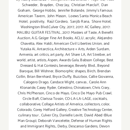
Schweder
,
Brayden
,
Chez Jay
,
Christian MarclaY
,
Dan
Graham
,
George Hobbs
,
Jennifer Bolande
,
Jimmy's Famous
American Tavern
,
John Mason
,
Loews Santa Monica Beach
Hotel
,
positivity
,
Raúl Cordero
,
Sanjib Rana
,
Shore Hotel
,
Washington Blvd.Culver City
,
2017
,
2017: AC Gallery
,
2017:
MALIBU GUITAR FESTIVAL
,
2017: Masters of Taste
,
A Benefit
Auction
,
A.G. Geiger Fine Art Books
,
ACLU
,
acrylic
,
Alejandro
Chavetta
,
Alex Haldi
,
American Civil Liberties Union
,
and
Yutaka Ai
,
Antarctica
,
Architecture + Arts
,
Arden Surdam
,
Armenia
,
art critics
,
art party
,
Art Share LA
,
Art Streiber
,
art
world
,
artist
,
artists
,
Aspen
,
Awards Gala
,
Babson College
,
Best
Dressed & Hat Contests
,
beverage
,
Beverly Blvd.
,
Beyond
Baroque
,
Bill Wishner
,
Biomorphic shapes
,
Birch
,
Brendan
Collin
,
Brian Bernhard
,
Bryce Duffy
,
Buzzbox
,
Callie Giovanna
,
Calogero Drago
,
Candace Wight
,
canvas
,
Carole Ann
Klonaride
,
Casey Ryder
,
Celestino
,
Chinatown
,
Chris Crary
,
Chris McPherson
,
Cinco de Mayo
,
Cinco De Mayo Pub Crawl
,
Circle BaR
,
Clarissa Tossin
,
CO-LA-LA-LAGE
,
cocktails
,
collaborative
,
Collage Artists of America
,
collectors
,
color
,
Colorado
,
Corey Helford Gallery
,
Creative Technology Center
,
culinary tour
,
Culver City
,
Danielle Levitt
,
David Abed (Blue
Man Group)
,
Deborah Vancelette
,
Defense of Human Rights
and Immigrant Rights.
,
Derby
,
Descanso Gardens
,
Devon