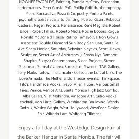
NOWHEREWORLDS
,
Painting
,
Pamela McCrory
,
Perception
,
performances
,
Peter Gurski
,
PhD
,
Phillip Griffith
,
photography
,
Pietro Roccasalva
,
Pizza & Co
,
poetry
,
Portola Paints
,
psychotherapist visual arts: painting
,
Puerto Rican
,
Rebecca
Catterall
,
Regen Projects
,
Renaissance
,
René Magritte
,
Robert
Bilder
,
Robert Filliou
,
Roberto Matta
,
Roche Bobois
,
Rogue
,
Ronald McDonald House
,
Rufino Tamayo
,
Saffron Crow's
Associate: Double Diamond Sun Body
,
San Juan
,
Santa Fe
Ave
,
Santa Monica
,
Saturday
,
Schwinn bicycles
,
Scott Hickey
,
Sculpture
,
Secret Art of Animators 3
,
Shana Nys Dambrot
,
Shapiro
,
Sixty29 Contemporary
,
Sloan Projects
,
Steven
Steinman
,
Surreal / Unrea
,
Surrealism
,
Sweden
,
TAG Gallery
,
Terry Marks Tarlow
,
The Lincoln • Collect
,
the Loft at Liz's
,
The
Love Armada
,
The Netherlands
,
Theater events
,
Thinkspace
,
Tito's Handmade Vodka
,
Trevor Allen Huber
,
Various Small
Fires
,
Venice
,
Venice Arts. Santa Monica High Jazz Combo .
Alba Cellars
,
Vijat Mohindra
,
Vinadore Art Studio
,
vodka
cocktail
,
Von Lintel Gallery
,
Washington Boulevard
,
Wendy
Gadzuk
,
Wesley Wright
,
West Hollywood
,
WestEdge Design
Fair
,
Wifredo Lam
,
Wolfgang Tillmans
Enjoy a full day at the WestEdge Design Fair at
the Barker Hangar in Santa Monica. The fair will