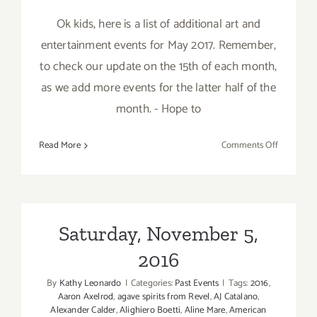
Ok kids, here is a list of additional art and
entertainment events for May 2017. Remember,
to check our update on the 15th of each month,
as we add more events for the latter half of the
month. - Hope to
on
Read More
Comments Off
May
2017:
Additiona
Art
Parties/Ev
Saturday, November 5,
2016
By
Kathy Leonardo
|
Categories:
Past Events
|
Tags:
2016
,
Aaron Axelrod
,
agave spirits from Revel
,
AJ Catalano
,
Alexander Calder
,
Alighiero Boetti
,
Aline Mare
,
American