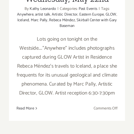
By
Kathy Leonardo
|
Categories:
Past Events
|
Tags:
Anywhere
,
artist talk
,
Artistic Director
,
Eastern Europe
,
GLOW
,
Iceland
,
Marc Pally
,
Rebeca Méndez
,
Skirball Center with Gary
Baseman
Lots going on tonight on the
Westside...."Anywhere" includes photographs
captured during GLOW Artist in Residence
Rebeca Méndez's travels to Iceland, a place she
frequents for its unusual geological and climate
phenomena. Curated by Marc Pally, Artistic
Director, GLOW. Artist reception 6:30-7:30pm
on
Read More
Comments Off
Wednesda
May
22nd