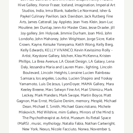
Hive Gallery
,
Honor Fraser
,
Iceland
,
imagination
,
Imperial Art
Studios
,
India
,
Irma Blank
,
Isabelle Le Normand
,
isher &
Paykel Culinary Pavilion
,
Jack Davidson
,
Jack Rutberg Fine
Arts
,
James Catterall
,
Jay Appleto
,
Jean Yves Klein
,
Jean-Luc
Moulène
,
Jen Dunlap
,
Jenn-Air Master Class
,
Jesse Draxler
,
jill
Joy gallery
,
Jim Holyoak
,
Jimmie Durham
,
Joan Miró
,
John
Londoño
,
John Mahoney
,
John Wrightson
,
Jorge Sicre
,
Katie
Crown
,
Kayne
,
Keisuke Yoneyama
,
Keith Wong
,
Kelly Berg
,
Kelly Edwards
,
KELLY VIVANCO
,
Kevin Kevissimo Rolly -
Artist
,
Keystone Gallery
,
kitchen
,
Klea McKenna
,
Kristen
Phillips
,
La Brea Avenue
,
LA Closet Design
,
LA Galaxy
,
Lena
Daly
,
lessandra Maria and Lauren Marx-
,
lighting
,
Lincoln
Boulevard
,
Lincoln Heights
,
Lorraine Lucien Rainbeau
Samsara
,
los angeles
,
Loutka
,
Lucien Shapiro and Yoskay
Yamamoto
,
Luis De Jesus
,
LyonDoyer
,
MAMA Gallery
,
Mara
Keeley Breene
,
Marc Selwyn Fine Art
,
Mari Shimizu
,
Mark
Leckey
,
Mark Manders
,
Mark Swope
,
Martin Boyce
,
Matt
Gagnon
,
Max Ernst
,
McGuire Denim
,
memory
,
Mesplé
,
Michael
Dean
,
Michael E. Smith
,
Michael Giancristiano
,
Michele
Miskovich
,
Mid Wilshire
,
mim Gallery
,
Mirrors of the Mind 5:
The Psychotherapist as Artist
,
Museum As Retail Space
(MaRS)
,
music
,
mythology
,
Natalia Fabia
,
Nathan Cartwright
,
New York
,
Nexus
,
Nicole Facciuto
,
Norwa
,
November 5
,