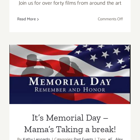
Join us for over forty films from around the art
on
Read More
Comments Off
May
12
–
13,
2017:
Fine
Art
It’s Memorial Day – Mama’s
Film
Fest
Taking a break!
It’s Memorial Day –
Mama’s Taking a break!
By
Kathy Leonardo
|
Categories:
Past Events
|
Tags:
#E
,
Alex