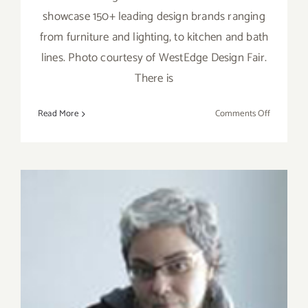
showcase 150+ leading design brands ranging
from furniture and lighting, to kitchen and bath
lines. Photo courtesy of WestEdge Design Fair.
There is
on
Read More
Comments Off
Saturday,
Novembe
5,
2016