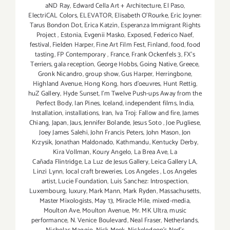
aND Ray
,
Edward Cella Art + Architecture
,
El Paso
,
ElectriCAL Colors
,
ELEVATOR
,
Elisabeth O'Rourke
,
Eric Joyner:
Tarus Bondon Dot
,
Erica Katzin
,
Esperanza Immigrant Rights
Project
,
Estonia
,
Evgenii Masko
,
Exposed
,
Federico Naef
,
festival
,
Fielden Harper
,
Fine Art Film Fest
,
Finland
,
food
,
food
tasting
,
FP Contemporary
,
France
,
Frank Ockenfels 3
,
FX's
Terriers
,
gala reception
,
George Hobbs
,
Going Native
,
Greece
,
Gronk Nicandro
,
group show
,
Gus Harper
,
Herringbone
,
Highland Avenue
,
Hong Kong
,
hors d'oeuvres
,
Hunt Rettig
,
huZ Gallery
,
Hyde Sunset
,
I'm Twelve Push-ups Away from the
Perfect Body
,
Ian Pines
,
Iceland
,
independent films
,
India
,
Installation
,
installations
,
Iran
,
Iva Troj: Fallow and fire
,
James
Chiang
,
Japan
,
Jaus
,
Jennifer Bolande
,
Jesus Soto
,
Joe Pugliese
,
Joey James Salehi
,
John Francis Peters
,
John Mason
,
Jon
Krzysik
,
Jonathan Maldonado
,
Kathmandu
,
Kentucky Derby
,
Kira Vollman
,
Koury Angelo
,
La Brea Ave
,
La
Cañada Flintridge
,
La Luz de Jesus Gallery
,
Leica Gallery LA
,
Linzi Lynn
,
local craft breweries
,
Los Angeles
,
Los Angeles
artist
,
Lucie Foundation
,
Luis Sanchez: Introspection
,
Luxembourg
,
luxury
,
Mark Mann
,
Mark Ryden
,
Massachusetts
,
Master Mixologists
,
May 13
,
Miracle Mile
,
mixed-media
,
Moulton Ave
,
Moulton Avenue
,
Mr. MK Ultra
,
music
performance
,
N. Venice Boulevard
,
Neal Fraser
,
Netherlands
,