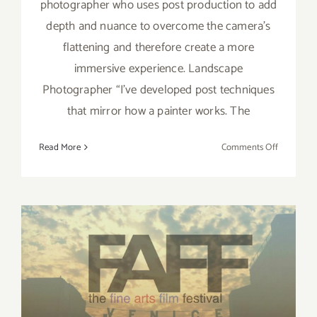
photographer who uses post production to add
depth and nuance to overcome the camera’s
flattening and therefore create a more
immersive experience. Landscape
Photographer “I’ve developed post techniques
that mirror how a painter works. The
on
Read More
Comments Off
Artist
Spotlight:
Tim Trub
May 12 – 13, 2017: Fine Art
Film Fest