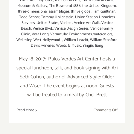
The Coast Playhouse
,
the Loft at Liz's
,
The Neutra Institute
Museum & Gallery
,
The Raymond 1886
,
the United Kingdom
,
three-dimensional assemblages
,
thrive global
,
Tim Guiltinan
,
Todd Schorr
,
Tommy Hollenstein
,
Union Station Homeless
Services
,
United States
,
Venice
,
Venice Art Walk
,
Venice
Beach
,
Venice Blvd.
,
Venice Design Series
,
Venice Family
Clinic
,
Vera Long
,
Vernacular Environments
,
watercolors
,
Wellesley
,
West Hollywood
,
William Leavitt
,
William Stanford
Davis
,
wineries
,
Words & Music
,
Yingjiu Jiang
May 18, 2017: Palos Verdes Art Center hosts a
special luncheon, talk, and book signing with Ari
Seth Cohen, author of Advanced Style: Older
and Wiser. The event begins at noon. Guests
will be treated to a meal by Chef Brett
on
Read More
Comments Off
Last
Half
of