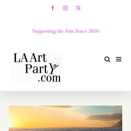
Skip
Facebook
Instagram
X
to
content
Supporting the Arts Since 2010