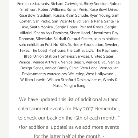
French
,
restaurants
,
Richard Cartwright
,
Ricky Sencion
,
Robert
Smithson
,
Robert Williams
,
Rohan Peiris
,
Rose Bowl Drive
,
Rose Bowl Stadium
,
Russia
,
Ryan Schude
,
Ryan Young
,
Sam
Comen
,
San Pedro
,
San Vicente Blvd
,
Sanjib Rana
,
Santa Fe
Ave
,
Santa Monica
,
Sergio Lopez: Painted Roses.
,
Sergio
Villarini
,
Shana Nys Dambrot
,
Shore Hotel
,
Showtime's Ray
Donovan
,
Silverlake
,
Skirball Cultural Center
,
solo exhibition
,
solo exhibition Post No Bills
,
Surfrider Foundation
,
Sweden
,
Texas
,
The Coast Playhouse
,
the Loft at Liz's
,
The Raymond
1886
,
Union Station Homeless Services
,
United States
,
Venice
,
Venice Art Walk
,
Venice Beach
,
Venice Blvd.
,
Venice
Design Series
,
Venice Family Clinic
,
Vera Long
,
Vernacular
Environments
,
watercolors
,
Wellesley
,
West Hollywood
,
William Leavitt
,
William Stanford Davis
,
wineries
,
Words &
Music
,
Yingjiu Jiang
We have updated this list of additional art and
entertainment events for May 2017. Remember,
to check our back on the 15th of each month, *
(for additional update) as we add more events
for the latter half of the month. -