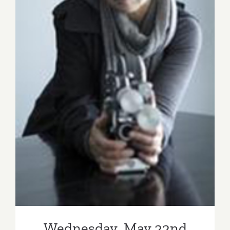
Wednesday, May 22nd
Wednesday, May 22nd