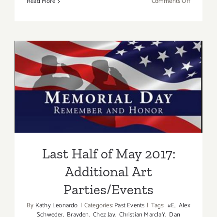
on
Read More
Comments Off
It’s
Memorial
Day
–
Mama’s
Taking
Last Half of May 2017:
a
break!
Additional Art
Parties/Events
Last Half of May 2017:
Additional Art
Parties/Events
By
Kathy Leonardo
|
Categories:
Past Events
|
Tags:
#E
,
Alex
Schweder
,
Brayden
,
Chez Jay
,
Christian MarclaY
,
Dan