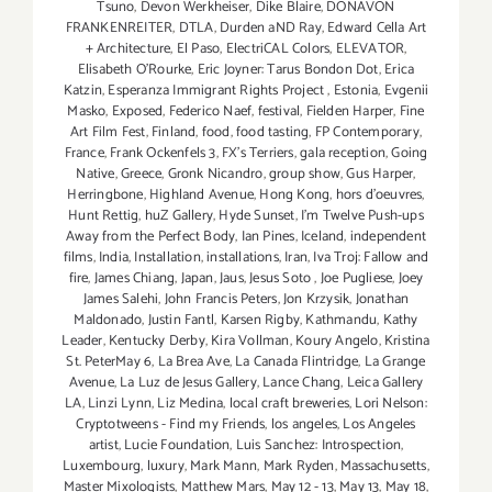
Tsuno
,
Devon Werkheiser
,
Dike Blaire
,
DONAVON
FRANKENREITER
,
DTLA
,
Durden aND Ray
,
Edward Cella Art
+ Architecture
,
El Paso
,
ElectriCAL Colors
,
ELEVATOR
,
Elisabeth O'Rourke
,
Eric Joyner: Tarus Bondon Dot
,
Erica
Katzin
,
Esperanza Immigrant Rights Project
,
Estonia
,
Evgenii
Masko
,
Exposed
,
Federico Naef
,
festival
,
Fielden Harper
,
Fine
Art Film Fest
,
Finland
,
food
,
food tasting
,
FP Contemporary
,
France
,
Frank Ockenfels 3
,
FX's Terriers
,
gala reception
,
Going
Native
,
Greece
,
Gronk Nicandro
,
group show
,
Gus Harper
,
Herringbone
,
Highland Avenue
,
Hong Kong
,
hors d'oeuvres
,
Hunt Rettig
,
huZ Gallery
,
Hyde Sunset
,
I'm Twelve Push-ups
Away from the Perfect Body
,
Ian Pines
,
Iceland
,
independent
films
,
India
,
Installation
,
installations
,
Iran
,
Iva Troj: Fallow and
fire
,
James Chiang
,
Japan
,
Jaus
,
Jesus Soto
,
Joe Pugliese
,
Joey
James Salehi
,
John Francis Peters
,
Jon Krzysik
,
Jonathan
Maldonado
,
Justin Fantl
,
Karsen Rigby
,
Kathmandu
,
Kathy
Leader
,
Kentucky Derby
,
Kira Vollman
,
Koury Angelo
,
Kristina
St. PeterMay 6
,
La Brea Ave
,
La Canada Flintridge
,
La Grange
Avenue
,
La Luz de Jesus Gallery
,
Lance Chang
,
Leica Gallery
LA
,
Linzi Lynn
,
Liz Medina
,
local craft breweries
,
Lori Nelson:
Cryptotweens - Find my Friends
,
los angeles
,
Los Angeles
artist
,
Lucie Foundation
,
Luis Sanchez: Introspection
,
Luxembourg
,
luxury
,
Mark Mann
,
Mark Ryden
,
Massachusetts
,
Master Mixologists
,
Matthew Mars
,
May 12 - 13
,
May 13
,
May 18
,