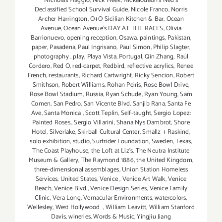
Nicholas Maggio
,
Nick Meek
,
Nickelodeon's Ned's
Declassified School Survival Guide
,
Nicole Franco
,
Norris
Archer Harrington
,
O+O Sicilian Kitchen & Bar
,
Ocean
Avenue
,
Ocean Avenue's DAY AT THE RACES
,
Olivia
Barrionuevo
,
opening reception
,
Osawa
,
paintings
,
Pakistan
,
paper
,
Pasadena
,
Paul Ingrisano
,
Paul Simon
,
Philip Slagter
,
photography
,
play
,
Playa Vista
,
Portugal
,
Qin Zhang
,
Raúl
Cordero
,
Red O
,
red-carpet
,
Redbird
,
reflective acrylics
,
Renee
French
,
restaurants
,
Richard Cartwright
,
Ricky Sencion
,
Robert
Smithson
,
Robert Williams
,
Rohan Peiris
,
Rose Bowl Drive
,
Rose Bowl Stadium
,
Russia
,
Ryan Schude
,
Ryan Young
,
Sam
Comen
,
San Pedro
,
San Vicente Blvd
,
Sanjib Rana
,
Santa Fe
Ave
,
Santa Monica
,
Scott Teplin
,
Self-taught
,
Sergio Lopez:
Painted Roses.
,
Sergio Villarini
,
Shana Nys Dambrot
,
Shore
Hotel
,
Silverlake
,
Skirball Cultural Center
,
Smallz + Raskind
,
solo exhibition
,
studio
,
Surfrider Foundation
,
Sweden
,
Texas
,
The Coast Playhouse
,
the Loft at Liz's
,
The Neutra Institute
Museum & Gallery
,
The Raymond 1886
,
the United Kingdom
,
three-dimensional assemblages
,
Union Station Homeless
Services
,
United States
,
Venice
,
Venice Art Walk
,
Venice
Beach
,
Venice Blvd.
,
Venice Design Series
,
Venice Family
Clinic
,
Vera Long
,
Vernacular Environments
,
watercolors
,
Wellesley
,
West Hollywood
,
William Leavitt
,
William Stanford
Davis
,
wineries
,
Words & Music
,
Yingjiu Jiang