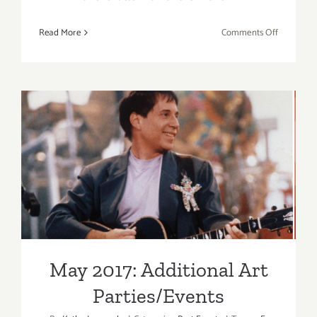
on
Read More
Comments Off
May
2017
(Updated)
Additiona
Art
Parties/Ev
May 2017: Additional Art
Parties/Events
May 2017: Additional Art
Parties/Events