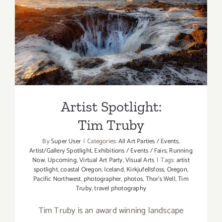
Artist Spotlight: Tim Truby
Artist Spotlight:
Tim Truby
By
Super User
|
Categories:
All Art Parties / Events
,
Artist/Gallery Spotlight
,
Exhibitions / Events / Fairs
,
Running
Now
,
Upcoming
,
Virtual Art Party
,
Visual Arts
|
Tags:
artist
spotlight
,
coastal Oregon
,
Iceland
,
Kirkjufellsfoss
,
Oregon
,
Pacific Northwest
,
photographer
,
photos
,
Thor’s Well
,
Tim
Truby
,
travel photography
Tim Truby is an award winning landscape