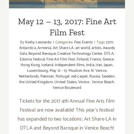
May 12 – 13, 2017: Fine Art
Film Fest
By
Kathy Leonardo
|
Categories:
Past Events
|
Tags:
2017
,
Antarctica
,
Armenia
,
Art Share LA
,
art world
,
artists
,
Awards
Gala
,
Beyond Baroque
,
Creative Technology Center
,
DTLA
,
Estonia
,
festival
,
Fine Art Film Fest
,
Finland
,
France
,
Greece
,
Hong Kong
,
Iceland
,
independent films
,
India
,
Iran
,
Japan
,
Luxembourg
,
May 12 - 13
,
Moulton Ave
,
N. Venice
,
Netherlands
,
Pakistan
,
Portugal
,
red-carpet
,
Russia
,
Sweden
,
the United Kingdom
,
United States
,
Venice
,
Venice Beach
,
Venice Boulevard
Tickets for the 2017 4th Annual Fine Arts Film
Festival are now available! This year's festival
has expanded to two locations: Art Share-LA in
DTLA and Beyond Baroque in Venice Beach!