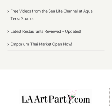
Free Videos from the Sea Life Channel at Aqua
Terra Studios
Latest Restaurants Reviewed – Updated!
Emporium Thai Market Open Now!