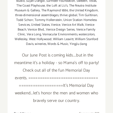
studio
,
Sujan Dangol
,
Surfrider Foundation
,
Sweden
,
Texas
,
The Coast Playhouse
,
the Loft at Liz's
,
The Neutra Institute
Museum & Gallery
,
The Raymond 1886
,
the United Kingdom
,
three-dimensional assemblages
,
thrive global
,
Tim Guiltinan
,
Todd Schorr
,
Tommy Hollenstein
,
Union Station Homeless
Services
,
United States
,
Venice
,
Venice Art Walk
,
Venice
Beach
,
Venice Blvd.
,
Venice Design Series
,
Venice Family
Clinic
,
Vera Long
,
Vernacular Environments
,
watercolors
,
Wellesley
,
West Hollywood
,
William Leavitt
,
William Stanford
Davis
,
wineries
,
Words & Music
,
Yingjiu Jiang
Our June Post is coming kids....but in the
meantime it's a holiday - so Mama's off to party!
Check out all of the fun Memorial Day
events. ==============================
===================It's Memorial Day
weekend...let's honor the men and women who
bravely serve our country.