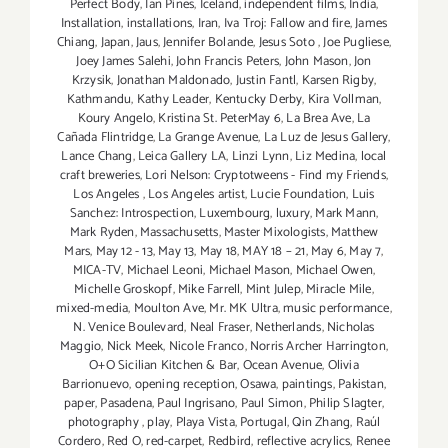
Perfect Body
,
Ian Pines
,
Iceland
,
independent films
,
India
,
Installation
,
installations
,
Iran
,
Iva Troj: Fallow and fire
,
James
Chiang
,
Japan
,
Jaus
,
Jennifer Bolande
,
Jesus Soto
,
Joe Pugliese
,
Joey James Salehi
,
John Francis Peters
,
John Mason
,
Jon
Krzysik
,
Jonathan Maldonado
,
Justin Fantl
,
Karsen Rigby
,
Kathmandu
,
Kathy Leader
,
Kentucky Derby
,
Kira Vollman
,
Koury Angelo
,
Kristina St. PeterMay 6
,
La Brea Ave
,
La
Cañada Flintridge
,
La Grange Avenue
,
La Luz de Jesus Gallery
,
Lance Chang
,
Leica Gallery LA
,
Linzi Lynn
,
Liz Medina
,
local
craft breweries
,
Lori Nelson: Cryptotweens - Find my Friends
,
Los Angeles
,
Los Angeles artist
,
Lucie Foundation
,
Luis
Sanchez: Introspection
,
Luxembourg
,
luxury
,
Mark Mann
,
Mark Ryden
,
Massachusetts
,
Master Mixologists
,
Matthew
Mars
,
May 12 - 13
,
May 13
,
May 18
,
MAY 18 – 21
,
May 6
,
May 7
,
MICA-TV
,
Michael Leoni
,
Michael Mason
,
Michael Owen
,
Michelle Groskopf
,
Mike Farrell
,
Mint Julep
,
Miracle Mile
,
mixed-media
,
Moulton Ave
,
Mr. MK Ultra
,
music performance
,
N. Venice Boulevard
,
Neal Fraser
,
Netherlands
,
Nicholas
Maggio
,
Nick Meek
,
Nicole Franco
,
Norris Archer Harrington
,
O+O Sicilian Kitchen & Bar
,
Ocean Avenue
,
Olivia
Barrionuevo
,
opening reception
,
Osawa
,
paintings
,
Pakistan
,
paper
,
Pasadena
,
Paul Ingrisano
,
Paul Simon
,
Philip Slagter
,
photography
,
play
,
Playa Vista
,
Portugal
,
Qin Zhang
,
Raúl
Cordero
,
Red O
,
red-carpet
,
Redbird
,
reflective acrylics
,
Renee