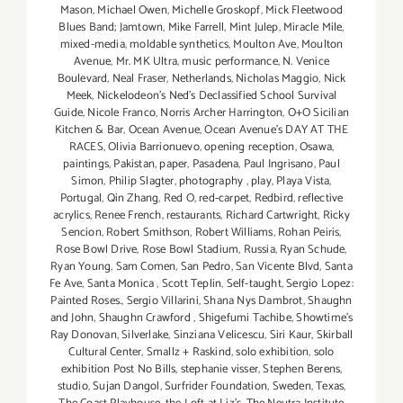
Mason
,
Michael Owen
,
Michelle Groskopf
,
Mick Fleetwood
Blues Band; Jamtown
,
Mike Farrell
,
Mint Julep
,
Miracle Mile
,
mixed-media
,
moldable synthetics
,
Moulton Ave
,
Moulton
Avenue
,
Mr. MK Ultra
,
music performance
,
N. Venice
Boulevard
,
Neal Fraser
,
Netherlands
,
Nicholas Maggio
,
Nick
Meek
,
Nickelodeon's Ned's Declassified School Survival
Guide
,
Nicole Franco
,
Norris Archer Harrington
,
O+O Sicilian
Kitchen & Bar
,
Ocean Avenue
,
Ocean Avenue's DAY AT THE
RACES
,
Olivia Barrionuevo
,
opening reception
,
Osawa
,
paintings
,
Pakistan
,
paper
,
Pasadena
,
Paul Ingrisano
,
Paul
Simon
,
Philip Slagter
,
photography
,
play
,
Playa Vista
,
Portugal
,
Qin Zhang
,
Red O
,
red-carpet
,
Redbird
,
reflective
acrylics
,
Renee French
,
restaurants
,
Richard Cartwright
,
Ricky
Sencion
,
Robert Smithson
,
Robert Williams
,
Rohan Peiris
,
Rose Bowl Drive
,
Rose Bowl Stadium
,
Russia
,
Ryan Schude
,
Ryan Young
,
Sam Comen
,
San Pedro
,
San Vicente Blvd
,
Santa
Fe Ave
,
Santa Monica
,
Scott Teplin
,
Self-taught
,
Sergio Lopez:
Painted Roses.
,
Sergio Villarini
,
Shana Nys Dambrot
,
Shaughn
and John
,
Shaughn Crawford
,
Shigefumi Tachibe
,
Showtime's
Ray Donovan
,
Silverlake
,
Sinziana Velicescu
,
Siri Kaur
,
Skirball
Cultural Center
,
Smallz + Raskind
,
solo exhibition
,
solo
exhibition Post No Bills
,
stephanie visser
,
Stephen Berens
,
studio
,
Sujan Dangol
,
Surfrider Foundation
,
Sweden
,
Texas
,