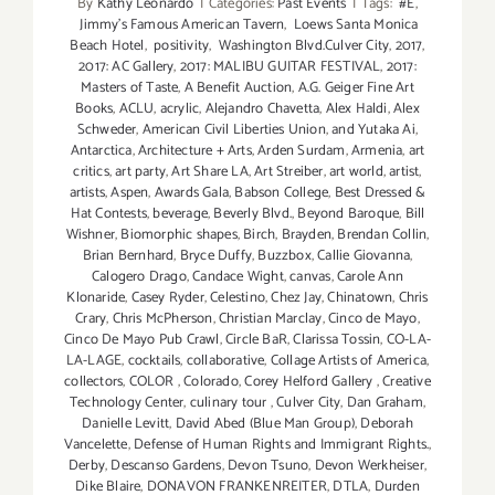
By
Kathy Leonardo
|
Categories:
Past Events
|
Tags:
#E
,
Jimmy's Famous American Tavern
,
Loews Santa Monica
Beach Hotel
,
positivity
,
Washington Blvd.Culver City
,
2017
,
2017: AC Gallery
,
2017: MALIBU GUITAR FESTIVAL
,
2017:
Masters of Taste
,
A Benefit Auction
,
A.G. Geiger Fine Art
Books
,
ACLU
,
acrylic
,
Alejandro Chavetta
,
Alex Haldi
,
Alex
Schweder
,
American Civil Liberties Union
,
and Yutaka Ai
,
Antarctica
,
Architecture + Arts
,
Arden Surdam
,
Armenia
,
art
critics
,
art party
,
Art Share LA
,
Art Streiber
,
art world
,
artist
,
artists
,
Aspen
,
Awards Gala
,
Babson College
,
Best Dressed &
Hat Contests
,
beverage
,
Beverly Blvd.
,
Beyond Baroque
,
Bill
Wishner
,
Biomorphic shapes
,
Birch
,
Brayden
,
Brendan Collin
,
Brian Bernhard
,
Bryce Duffy
,
Buzzbox
,
Callie Giovanna
,
Calogero Drago
,
Candace Wight
,
canvas
,
Carole Ann
Klonaride
,
Casey Ryder
,
Celestino
,
Chez Jay
,
Chinatown
,
Chris
Crary
,
Chris McPherson
,
Christian Marclay
,
Cinco de Mayo
,
Cinco De Mayo Pub Crawl
,
Circle BaR
,
Clarissa Tossin
,
CO-LA-
LA-LAGE
,
cocktails
,
collaborative
,
Collage Artists of America
,
collectors
,
COLOR
,
Colorado
,
Corey Helford Gallery
,
Creative
Technology Center
,
culinary tour
,
Culver City
,
Dan Graham
,
Danielle Levitt
,
David Abed (Blue Man Group)
,
Deborah
Vancelette
,
Defense of Human Rights and Immigrant Rights.
,
Derby
,
Descanso Gardens
,
Devon Tsuno
,
Devon Werkheiser
,
Dike Blaire
,
DONAVON FRANKENREITER
,
DTLA
,
Durden