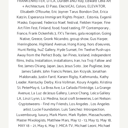
FRANKENREITER
,
DTLA
,
Durden aND Ray
,
Edward Cella Art
+ Architecture
,
El Paso
,
ElectriCAL Colors
,
ELEVATOR
,
Elisabeth O'Rourke
,
Eric Joyner: Tarus Bondon Dot
,
Erica
Katzin
,
Esperanza Immigrant Rights Project
,
Estonia
,
Evgenii
Masko
,
Exposed
,
Federico Naef
,
festival
,
Fielden Harper
,
Fine
Art Film Fest
,
Finland
,
food
,
food tasting
,
FP Contemporary
,
France
,
Frank Ockenfels 3
,
FX's Terriers
,
gala reception
,
Going
Native
,
Greece
,
Gronk Nicandro
,
group show
,
Gus Harper
,
Herringbone
,
Highland Avenue
,
Hong Kong
,
hors d'oeuvres
,
Hunt Rettig
,
huZ Gallery
,
Hyde Sunset
,
I'm Twelve Push-ups
Away from the Perfect Body
,
Ian Pines
,
Iceland
,
independent
films
,
India
,
Installation
,
installations
,
Iran
,
Iva Troj: Fallow and
fire
,
James Chiang
,
Japan
,
Jaus
,
Jesus Soto
,
Joe Pugliese
,
Joey
James Salehi
,
John Francis Peters
,
Jon Krzysik
,
Jonathan
Maldonado
,
Justin Fantl
,
Karsen Rigby
,
Kathmandu
,
Kathy
Leader
,
Kentucky Derby
,
Kira Vollman
,
Koury Angelo
,
Kristina
St. PeterMay 6
,
La Brea Ave
,
La Cañada Flintridge
,
La Grange
Avenue
,
La Luz de Jesus Gallery
,
Lance Chang
,
Leica Gallery
LA
,
Linzi Lynn
,
Liz Medina
,
local craft breweries
,
Lori Nelson:
Cryptotweens - Find my Friends
,
Los Angeles
,
Los Angeles
artist
,
Lucie Foundation
,
Luis Sanchez: Introspection
,
Luxembourg
,
luxury
,
Mark Mann
,
Mark Ryden
,
Massachusetts
,
Master Mixologists
,
Matthew Mars
,
May 12 - 13
,
May 13
,
May 18
,
MAY 18 – 21
,
May 6
,
May 7
,
MICA-TV
,
Michael Leoni
,
Michael