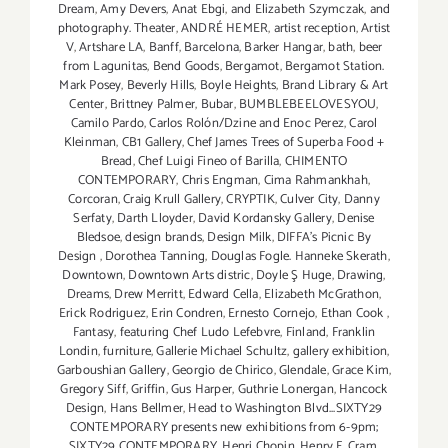
Dream
,
Amy Devers
,
Anat Ebgi
,
and Elizabeth Szymczak
,
and
photography. Theater
,
ANDRÉ HEMER
,
artist reception
,
Artist
V
,
Artshare LA
,
Banff
,
Barcelona
,
Barker Hangar
,
bath
,
beer
from Lagunitas
,
Bend Goods
,
Bergamot
,
Bergamot Station.
Mark Posey
,
Beverly Hills
,
Boyle Heights
,
Brand Library & Art
Center
,
Brittney Palmer
,
Bubar
,
BUMBLEBEELOVESYOU
,
Camilo Pardo
,
Carlos Rolón/Dzine and Enoc Perez
,
Carol
Kleinman
,
CB1 Gallery
,
Chef James Trees of Superba Food +
Bread
,
Chef Luigi Fineo of Barilla
,
CHIMENTO
CONTEMPORARY
,
Chris Engman
,
Cima Rahmankhah
,
Corcoran
,
Craig Krull Gallery
,
CRYPTIK
,
Culver City
,
Danny
Serfaty
,
Darth Lloyder
,
David Kordansky Gallery
,
Denise
Bledsoe
,
design brands
,
Design Milk
,
DIFFA’s Picnic By
Design
,
Dorothea Tanning
,
Douglas Fogle. Hanneke Skerath
,
Downtown
,
Downtown Arts distric
,
Doyle Ş Huge
,
Drawing
,
Dreams
,
Drew Merritt
,
Edward Cella
,
Elizabeth McGrathon
,
Erick Rodriguez
,
Erin Condren
,
Ernesto Cornejo
,
Ethan Cook
,
Fantasy
,
featuring Chef Ludo Lefebvre
,
Finland
,
Franklin
Londin
,
furniture
,
Gallerie Michael Schultz
,
gallery exhibition
,
Garboushian Gallery
,
Georgio de Chirico
,
Glendale
,
Grace Kim
,
Gregory Siff
,
Griffin
,
Gus Harper
,
Guthrie Lonergan
,
Hancock
Design
,
Hans Bellmer
,
Head to Washington Blvd...SIXTY29
CONTEMPORARY presents new exhibitions from 6-9pm;
SIXTY29 CONTEMPORARY
,
Henri Chopin
,
Henry F. Cram
,