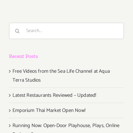
Search
for:
Recent Posts
Free Videos from the Sea Life Channel at Aqua
Terra Studios
Latest Restaurants Reviewed – Updated!
Emporium Thai Market Open Now!
Running Now: Open-Door Playhouse, Plays, Online