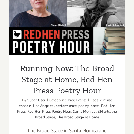
Art
Talk,
Running Now: The Broad
“Only
Stage at Home, Red Hen
a
Few
Press Poetry Hour
Yards
Away”
Running Now: The Broad
Stage at Home, Red Hen
Press Poetry Hour
By
Super User
|
Categories:
Past Events
|
Tags:
climate
change
,
Los Angeles
,
performance
,
poetry
,
poets
,
Red Hen
Press
,
Red Hen Press Poetry Hour
,
Santa Monica
,
SM arts
,
the
Broad Stage
,
The Broad Stage at Home
The Broad Stage in Santa Monica and