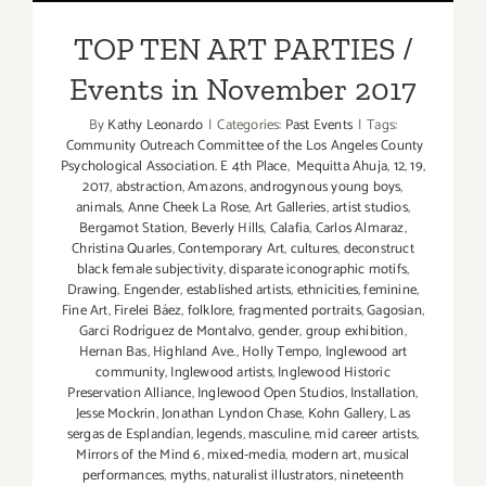
the
Events in November 2017
Mind
TOP TEN ART PARTIES /
6
Events in November 2017
By
Kathy Leonardo
|
Categories:
Past Events
|
Tags:
Community Outreach Committee of the Los Angeles County
Psychological Association. E 4th Place
,
Mequitta Ahuja
,
12
,
19
,
2017
,
abstraction
,
Amazons
,
androgynous young boys
,
animals
,
Anne Cheek La Rose
,
Art Galleries
,
artist studios
,
Bergamot Station
,
Beverly Hills
,
Calafia
,
Carlos Almaraz
,
Christina Quarles
,
Contemporary Art
,
cultures
,
deconstruct
black female subjectivity
,
disparate iconographic motifs
,
Drawing
,
Engender
,
established artists
,
ethnicities
,
feminine
,
Fine Art
,
Firelei Báez
,
folklore
,
fragmented portraits
,
Gagosian
,
Garci Rodríguez de Montalvo
,
gender
,
group exhibition
,
Hernan Bas
,
Highland Ave.
,
Holly Tempo
,
Inglewood art
community
,
Inglewood artists
,
Inglewood Historic
Preservation Alliance
,
Inglewood Open Studios
,
Installation
,
Jesse Mockrin
,
Jonathan Lyndon Chase
,
Kohn Gallery
,
Las
sergas de Esplandían
,
legends
,
masculine
,
mid career artists
,
Mirrors of the Mind 6
,
mixed-media
,
modern art
,
musical
performances
,
myths
,
naturalist illustrators
,
nineteenth