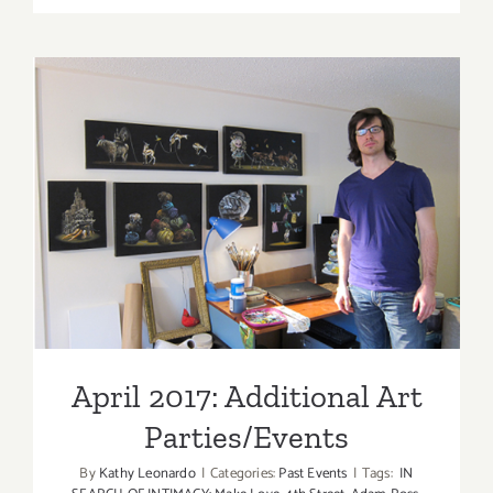
TEN
ART
PARTIES
/
Events
in
Novembe
2017
April 2017: Additional Art
Parties/Events
April 2017: Additional Art
Parties/Events
By
Kathy Leonardo
|
Categories:
Past Events
|
Tags:
IN