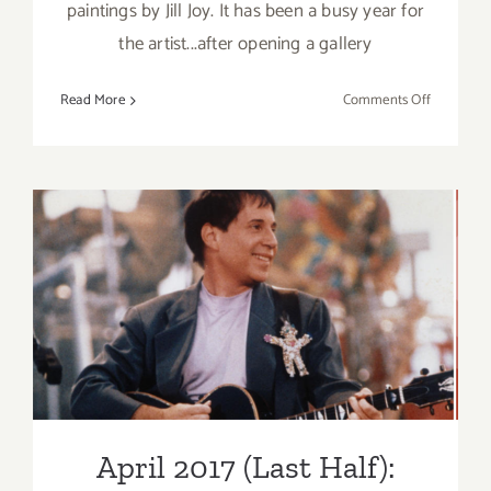
paintings by Jill Joy. It has been a busy year for
the artist...after opening a gallery
on
Read More
Comments Off
On
View
Now:
Jill
Joy
Gallery
Opens
April 2017 (Last Half):
New
Additional Art
Location!!
Parties/Events
April 2017 (Last Half):