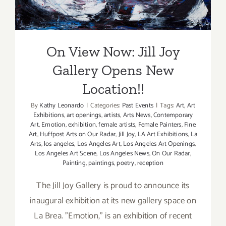
On View Now: Jill Joy
Gallery Opens New
Location!!
By
Kathy Leonardo
|
Categories:
Past Events
|
Tags:
Art
,
Art
Exhibitions
,
art openings
,
artists
,
Arts News
,
Contemporary
Art
,
Emotion
,
exhibition
,
female artists
,
Female Painters
,
Fine
Art
,
Huffpost Arts on Our Radar
,
Jill Joy
,
LA Art Exhibitions
,
La
Arts
,
los angeles
,
Los Angeles Art
,
Los Angeles Art Openings
,
Los Angeles Art Scene
,
Los Angeles News
,
On Our Radar
,
Painting
,
paintings
,
poetry
,
reception
The Jill Joy Gallery is proud to announce its
inaugural exhibition at its new gallery space on
La Brea. "Emotion," is an exhibition of recent