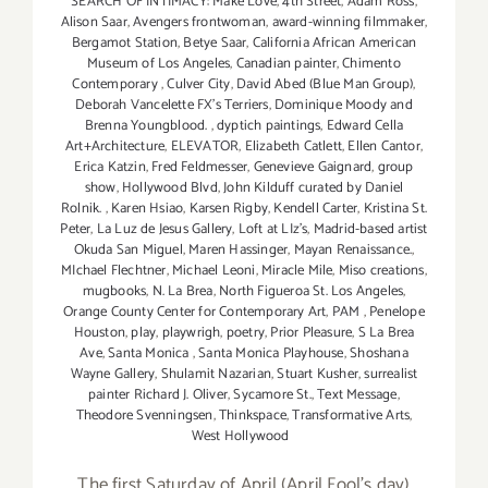
SEARCH OF INTIMACY: Make Love
,
4th Street
,
Adam Ross
,
Alison Saar
,
Avengers frontwoman
,
award-winning filmmaker
,
Bergamot Station
,
Betye Saar
,
California African American
Museum of Los Angeles
,
Canadian painter
,
Chimento
Contemporary
,
Culver City
,
David Abed (Blue Man Group)
,
Deborah Vancelette FX's Terriers
,
Dominique Moody and
Brenna Youngblood.
,
dyptich paintings
,
Edward Cella
Art+Architecture
,
ELEVATOR
,
Elizabeth Catlett
,
Ellen Cantor
,
Erica Katzin
,
Fred Feldmesser
,
Genevieve Gaignard
,
group
show
,
Hollywood Blvd
,
John Kilduff curated by Daniel
Rolnik.
,
Karen Hsiao
,
Karsen Rigby
,
Kendell Carter
,
Kristina St.
Peter
,
La Luz de Jesus Gallery
,
Loft at LIz's
,
Madrid-based artist
Okuda San Miguel
,
Maren Hassinger
,
Mayan Renaissance.
,
MIchael Flechtner
,
Michael Leoni
,
Miracle Mile
,
Miso creations
,
mugbooks
,
N. La Brea
,
North Figueroa St. Los Angeles
,
Orange County Center for Contemporary Art
,
PAM
,
Penelope
Houston
,
play
,
playwrigh
,
poetry
,
Prior Pleasure
,
S La Brea
Ave
,
Santa Monica
,
Santa Monica Playhouse
,
Shoshana
Wayne Gallery
,
Shulamit Nazarian
,
Stuart Kusher
,
surrealist
painter Richard J. Oliver
,
Sycamore St.
,
Text Message
,
Theodore Svenningsen
,
Thinkspace
,
Transformative Arts
,
West Hollywood
The first Saturday of April (April Fool's day)