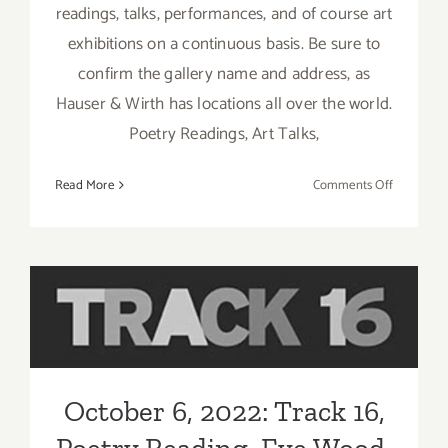
readings, talks, performances, and of course art
exhibitions on a continuous basis. Be sure to
confirm the gallery name and address, as
Hauser & Wirth has locations all over the world.
Poetry Readings, Art Talks,
on
Read More
Comments Off
Running
thru
August
2026:
Hauser
October 6, 2022: Track 16,
Wirth
Los
Poetry Reading, Eve Wood
Angeles,
In
October 6, 2022: Track 16,
Person
Talks,