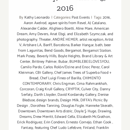
the
2016
Mind
5:
By
Kathy Leonardo
|
Categories:
Past Events
|
Tags:
2016
,
The
Aaron Axelrod
,
agave spirits from Revel
,
AJ Catalano
,
Psychothe
Alexander Calder
,
Alighiero Boetti
,
Aline Mare
,
American
as
Dream
,
Amy Devers
,
Anat Ebgi
,
and Elizabeth Szymczak
,
and
photography. Theater
,
ANDRÉ HEMER
,
artist reception
,
Artist
Artist”
V
,
Artshare LA
,
Banff
,
Barcelona
,
Barker Hangar
,
bath
,
beer
Opens
from Lagunitas
,
Bend Goods
,
Bergamot
,
Bergamot Station.
at
Mark Posey
,
Beverly Hills
,
Boyle Heights
,
Brand Library & Art
Artshare
Center
,
Brittney Palmer
,
Bubar
,
BUMBLEBEELOVESYOU
,
Camilo Pardo
,
Carlos Rolón/Dzine and Enoc Perez
,
Carol
LA!
Kleinman
,
CB1 Gallery
,
Chef James Trees of Superba Food +
Bread
,
Chef Luigi Fineo of Barilla
,
CHIMENTO
CONTEMPORARY
,
Chris Engman
,
Cima Rahmankhah
,
Corcoran
,
Craig Krull Gallery
,
CRYPTIK
,
Culver City
,
Danny
Serfaty
,
Darth Lloyder
,
David Kordansky Gallery
,
Denise
Bledsoe
,
design brands
,
Design Milk
,
DIFFA’s Picnic By
Design
,
Dorothea Tanning
,
Douglas Fogle. Hanneke Skerath
,
Downtown
,
Downtown Arts distric
,
Doyle Ş Huge
,
Drawing
,
Dreams
,
Drew Merritt
,
Edward Cella
,
Elizabeth McGrathon
,
Erick Rodriguez
,
Erin Condren
,
Ernesto Cornejo
,
Ethan Cook
,
Fantasy
,
featuring Chef Ludo Lefebvre
,
Finland
,
Franklin