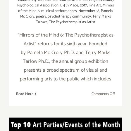
Psychological Association. E 4th Place
,
2017
,
Fine Art
,
Mirrors
of the Mind 6
,
musical performances
,
November 18
,
Pamela
Mc Crory
,
poetry
,
psychotherapy community
,
Terry Marks
Talowe
,
The Psychotherapist as Artist
"Mirrors of the Mind 6: The Psychotherapist as
Artist" returns for its sixth year. Founded
by Pamela Mc Crory Ph.D. and Terry Marks
Tarlow Ph.D., the annual group exhibition
presents a broad spectrum of visual and
performing arts to the public which includes
on
Read More
Comments Off
Novembe
18,
2017:
Mirrors
TOP TEN ART PARTIES /
of