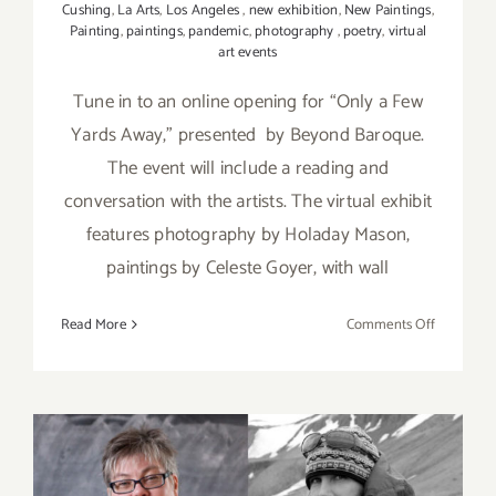
Cushing
,
La Arts
,
Los Angeles
,
new exhibition
,
New Paintings
,
Painting
,
paintings
,
pandemic
,
photography
,
poetry
,
virtual
art events
Tune in to an online opening for “Only a Few
Yards Away,” presented by Beyond Baroque.
The event will include a reading and
conversation with the artists. The virtual exhibit
features photography by Holaday Mason,
paintings by Celeste Goyer, with wall
on
Read More
Comments Off
April
23,
2021:
Beyond
Baroque,
Opening,