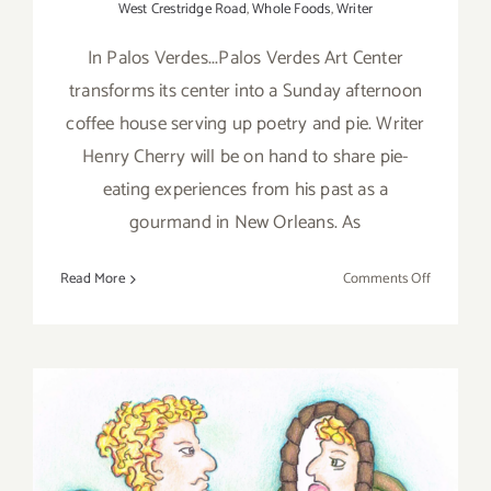
West Crestridge Road
,
Whole Foods
,
Writer
In Palos Verdes...Palos Verdes Art Center
transforms its center into a Sunday afternoon
coffee house serving up poetry and pie. Writer
Henry Cherry will be on hand to share pie-
eating experiences from his past as a
gourmand in New Orleans. As
on
Read More
Comments Off
Sunday,
Decembe
11,
2016