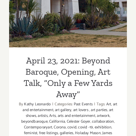
April 23, 2021: Beyond
Baroque, Opening, Art
Talk, “Only a Few Yards
Away”
By
Kathy Leonardo
|
Categories:
Past Events
|
Tags:
Art
,
art
and entertainment
,
art gallery
,
art lovers
,
art parties
,
art
shows
,
artists
,
Arts
,
arts and entertainment
,
artwork
,
beyondbaroque
,
California
,
Celester Goyer
,
collaboration
,
Contemporaryart
,
Corona
,
covid
,
covid -19
,
exhibition
,
feminist
,
free listings
,
galleries
,
Holaday Mason
,
James