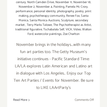
century
,
North Camden Drive
,
November 11
,
November 18
,
November 2
,
November 4
,
Painting
,
Pamela Mc Crory
,
performance
,
personal identity
,
photography
,
poetry
,
print
making
,
psychotherapy community
,
Renee Fox
,
Santa
Monica
,
Santa Monica Auctions
,
Sculpture
,
secondary
market
,
Terry Marks Talowe
,
The Psychotherapist as Artist
,
traditional figurative
,
Tschabalala Self
,
ViCA
,
Video
,
Walton
Ford
,
watercolor paintings
,
Zoe Charlton
November brings in the holidays...with many
fun art parties too. The Getty Museum's
initiative continues - Pacific Standard Time:
LA/LA explores Latin American and Latino art
in dialogue with Los Angeles.. Enjoy our Top
Ten Art Parties / Events for November. Be sure
to LIKE LAArtParty's
on
Read More
Comments Off
TOP