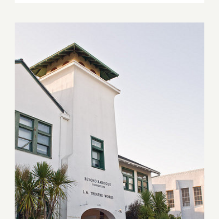
6,
2022:
Track
16,
Poetry
Reading,
Eve
Wood
April 23, 2021: Beyond
Baroque, Opening, Art Talk,
“Only a Few Yards Away”