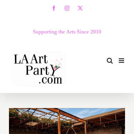
Skip
Facebook
Instagram
X
to
content
Supporting the Arts Since 2010
Running thru August 2026: