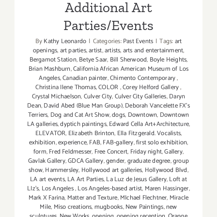
Additional Art
Parties/Events
By
Kathy Leonardo
|
Categories:
Past Events
|
Tags:
art
openings
,
art parties
,
artist
,
artists
,
arts and entertainment
,
Bergamot Station
,
Betye Saar
,
Bill Sherwood
,
Boyle Heights
,
Brian Mashburn
,
California African American Museum of Los
Angeles
,
Canadian painter
,
Chimento Contemporary
,
Christina Ilene Thomas
,
COLOR
,
Corey Helford Gallery
,
Crystal Michaelson
,
Culver City
,
Culver City Galleries
,
Daryn
Dean
,
David Abed (Blue Man Group)
,
Deborah Vancelette FX's
Terriers
,
Dog and Cat Art Show
,
dogs
,
Downtown
,
Downtown
LA galleries
,
dyptich paintings
,
Edward Cella Art+Architecture
,
ELEVATOR
,
Elizabeth Brinton
,
Ella Fitzgerald. Vocalists
,
exhibition
,
experience
,
FAB
,
FAB-gallery
,
first solo exhibition
,
form
,
Fred Feldmesser
,
Free Concert
,
Friday night
,
Gallery
,
Gavlak Gallery
,
GDCA Gallery
,
gender
,
graduate degree
,
group
show
,
Hammersley
,
Hollywood art galleries
,
Hollywood Blvd
,
LA art events
,
LA Art Parties
,
La Luz de Jesus Gallery
,
Loft at
LIz's
,
Los Angeles
,
Los Angeles-based artist
,
Maren Hassinger
,
Mark X Farina
,
Matter and Texture
,
MIchael Flechtner
,
Miracle
Mile
,
Miso creations
,
mugbooks
,
New Paintings
,
new
sculptures
,
New Works
,
opening
,
opening reception
,
Orange