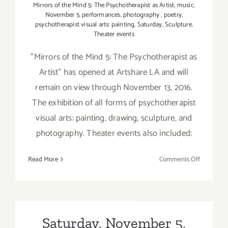
Mirrors of the Mind 5: The Psychotherapist as Artist
,
music
,
November 5
,
performances
,
photography
,
poetry
,
psychotherapist visual arts: painting
,
Saturday
,
Sculpture
,
Theater events
"Mirrors of the Mind 5: The Psychotherapist as
Artist" has opened at Artshare LA and will
remain on view through November 13, 2016.
The exhibition of all forms of psychotherapist
visual arts: painting, drawing, sculpture, and
photography. Theater events also included:
on
Read More
Comments Off
On
View
Now:
“Mirrors
of
Saturday, November 5,