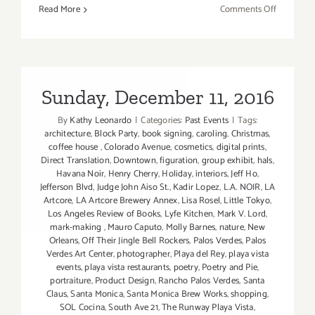
on
Read More
Comments Off
April
2017
(Last
Half):
Additiona
Sunday, December 11, 2016
Art
By
Kathy Leonardo
|
Categories:
Past Events
|
Tags:
Parties/Ev
architecture
,
Block Party
,
book signing
,
caroling
,
Christmas
,
coffee house
,
Colorado Avenue
,
cosmetics
,
digital prints
,
Direct Translation
,
Downtown
,
figuration
,
group exhibit
,
hals
,
Havana Noir
,
Henry Cherry
,
Holiday
,
interiors
,
Jeff Ho
,
Jefferson Blvd
,
Judge John Aiso St.
,
Kadir Lopez
,
L.A. NOIR
,
LA
Artcore
,
LA Artcore Brewery Annex
,
Lisa Rosel
,
Little Tokyo
,
Los Angeles Review of Books
,
Lyfe Kitchen
,
Mark V. Lord
,
mark-making
,
Mauro Caputo
,
Molly Barnes
,
nature
,
New
Orleans
,
Off Their Jingle Bell Rockers
,
Palos Verdes
,
Palos
Verdes Art Center
,
photographer
,
Playa del Rey
,
playa vista
events
,
playa vista restaurants
,
poetry
,
Poetry and Pie
,
portraiture
,
Product Design
,
Rancho Palos Verdes
,
Santa
Claus
,
Santa Monica
,
Santa Monica Brew Works
,
shopping
,
SOL Cocina
,
South Ave 21
,
The Runway Playa Vista
,