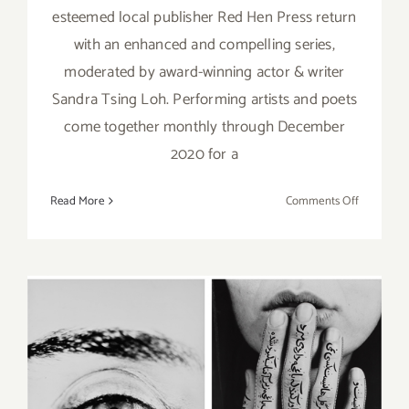
esteemed local publisher Red Hen Press return
with an enhanced and compelling series,
moderated by award-winning actor & writer
Sandra Tsing Loh. Performing artists and poets
come together monthly through December
2020 for a
on
Read More
Comments Off
Running
Now:
The
Broad
Stage
at
Home, Re
Hen
January 9, 2020: The Broad,
Press