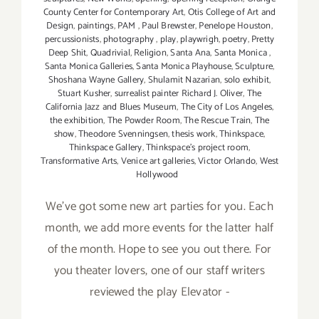
County Center for Contemporary Art
,
Otis College of Art and
Design
,
paintings
,
PAM
,
Paul Brewster
,
Penelope Houston
,
percussionists
,
photography
,
play
,
playwrigh
,
poetry
,
Pretty
Deep Shit
,
Quadrivial
,
Religion
,
Santa Ana
,
Santa Monica
,
Santa Monica Galleries
,
Santa Monica Playhouse
,
Sculpture
,
Shoshana Wayne Gallery
,
Shulamit Nazarian
,
solo exhibit
,
Stuart Kusher
,
surrealist painter Richard J. Oliver
,
The
California Jazz and Blues Museum
,
The City of Los Angeles
,
the exhibition
,
The Powder Room
,
The Rescue Train
,
The
show
,
Theodore Svenningsen
,
thesis work
,
Thinkspace
,
Thinkspace Gallery
,
Thinkspace's project room
,
Transformative Arts
,
Venice art galleries
,
Victor Orlando
,
West
Hollywood
We've got some new art parties for you. Each
month, we add more events for the latter half
of the month. Hope to see you out there. For
you theater lovers, one of our staff writers
reviewed the play Elevator -