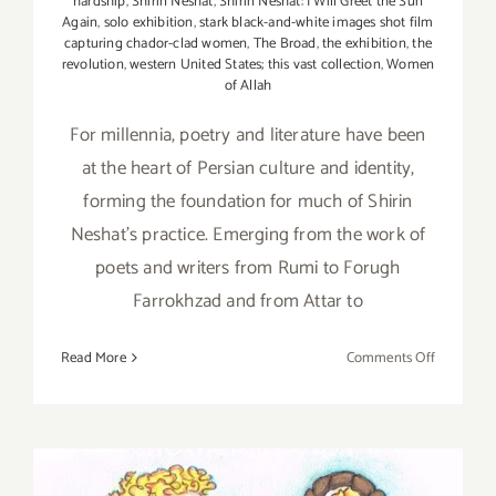
hardship
,
Shirin Neshat
,
Shirin Neshat: I Will Greet the Sun
Again
,
solo exhibition
,
stark black-and-white images shot film
capturing chador-clad women
,
The Broad
,
the exhibition
,
the
revolution
,
western United States; this vast collection
,
Women
of Allah
For millennia, poetry and literature have been
at the heart of Persian culture and identity,
forming the foundation for much of Shirin
Neshat's practice. Emerging from the work of
poets and writers from Rumi to Forugh
Farrokhzad and from Attar to
on
Read More
Comments Off
January
9,
2020:
The
Broad,