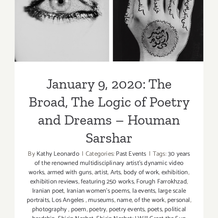
Poetry
The Logic of Poetry and
Hour
Dreams – Houman Sarshar
January 9, 2020: The
Broad, The Logic of Poetry
and Dreams – Houman
Sarshar
By
Kathy Leonardo
|
Categories:
Past Events
|
Tags:
30 years
of the renowned multidisciplinary artist's dynamic video
works
,
armed with guns
,
artist
,
Arts
,
body of work
,
exhibition
,
exhibition reviews
,
featuring 250 works
,
Forugh Farrokhzad
,
Iranian poet
,
Iranian women's poems
,
la events
,
large scale
portraits
,
Los Angeles
,
museums
,
name
,
of the work
,
personal
,
photography
,
poem
,
poetry
,
poetry events
,
poets
,
political