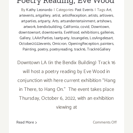
Poetry Reading, Eve Wood
Performa
By
Kathy Leonardo
|
Categories:
Past Events
|
Tags:
Art
,
artevents
,
artgallery
,
artist
,
artistReception
,
artists
,
artlovers
,
artparties
,
artparty
,
Arts
,
artsandentertainment
,
artshows
,
artwork
,
bendixbuilding
,
California
,
covid
,
Downtown
,
downtownart
,
downtownla
,
EveWood
,
exhibitions
,
galleries
,
Gallery
,
LAArtParties
,
laartparty
,
losangeles
,
LosAngelesart
,
October2022events
,
Omicron
,
OpeningReception
,
painters
,
Painting
,
poetry
,
poetryreading
,
track16
,
Track16Gallery
Downtown LA (in the Bendix Building) Track 16
will host a poetry reading by Eve Wood in
conjunction with here current exhibition “Hang
in There, to Hang On.” The event takes place
Thursday, October 6, 2022, with an exhibition
viewing at
on
Read More
Comments Off
October