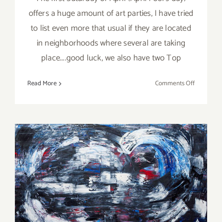
offers a huge amount of art parties, I have tried
to list even more that usual if they are located
in neighborhoods where several are taking
place....good luck, we also have two Top
on
Read More
Comments Off
April
2017:
Additiona
Art
Parties/Ev
On View Now: Jill Joy
Gallery Opens New
Location!!