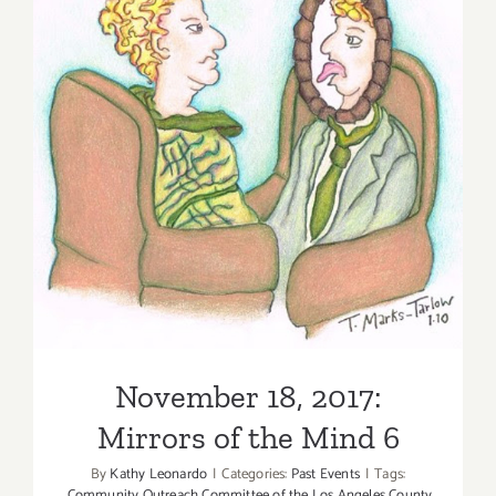
The
Logic
of
Poetry
and
Dreams
November 18, 2017: Mirrors
–
of the Mind 6
Houman
Sarshar
November 18, 2017:
Mirrors of the Mind 6
By
Kathy Leonardo
|
Categories:
Past Events
|
Tags:
Community Outreach Committee of the Los Angeles County