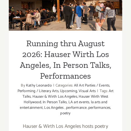
Hauser Wirth Los Angeles,
In Person Talks,
Performances
Running thru August
2026: Hauser Wirth Los
Angeles, In Person Talks,
Performances
By
Kathy Leonardo
|
Categories:
All Art Parties / Events
,
Performing / Literary Arts
,
Upcoming
,
Visual Arts
|
Tags:
Art
Talks
,
Hauser & Wirth Los Angeles
,
Hauser Wirth West
Hollywood
,
In Person Talks
,
LA art events
,
la arts and
entertainment
,
Los Angeles
,
performance
,
performances
,
poetry
Hauser & Wirth Los Angeles hosts poetry