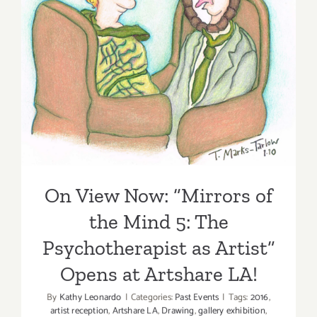
On View Now: “Mirrors of
the Mind 5: The
Psychotherapist as Artist”
Opens at Artshare LA!
On View Now: “Mirrors of
the Mind 5: The
Psychotherapist as Artist”
Opens at Artshare LA!
By
Kathy Leonardo
|
Categories:
Past Events
|
Tags:
2016
,
artist reception
,
Artshare LA
,
Drawing
,
gallery exhibition
,