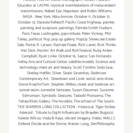
Educator at LACMA
,
mystical manifestations of transcendent
transmissions
,
Naked Eye
,
Napoleon and Robin Williams
,
NASA
,
New York
,
Nika Armine
,
October 11
,
October 12
,
October 13
,
Osceola Refetoff
,
Pacific Coast Highway
,
painter
,
painting and sculpture
,
paintings
,
Pamela Smith Hudson
,
Paris Texas LosAngeles
,
pays tribute
,
Peter Vickrey
,
Phil
Tarley
,
political
,
Pop
,
pop up gallery
,
PopUp Showcase Estate
Sale
,
Portal
,
R. Larson
,
Rachael Pease
,
Rich Lanet
,
Rick Thinks
Hes Slick
,
Rockin' Art Walk and Roll Festival
,
Ruby Arden
Campbell
,
Ryan Linke. October 16
,
Saenz
,
San Fernando
Valley Arts and Cultural Center
,
satellite models
,
Science and
technology meet art and beauty
,
Scott Trimble
,
Seda Saar
,
Shelley Heffler
,
Silver. Skate. Seventies
,
Skidmore
Contemporary Art
,
Slowdown and Look
,
social
,
solo show
,
Stacie KrajchirTom
,
Stephen Wilkes
,
street and lowbrow art
,
sunset swim
,
surrealist fantasies
,
Susan Ossoman
,
Suzanne
Edmonson
,
Symbolic Gestures
,
Tadashi Moriyama
,
The
Fahey/Klein Gallery
,
The Invisible
,
The school of The South
,
THE WARREN LONG COLLECTION - Historical
,
Tiger Strikes
Asteroid
,
Tribute to Eight Influencers by Brayden Bugazzi
,
Valerie Wilcox
,
Veda B Kaya
,
vibrant imagery
,
Video
,
WALLS
Defend Divide and the Divine
,
Warren Long
,
ZenPhilosophy