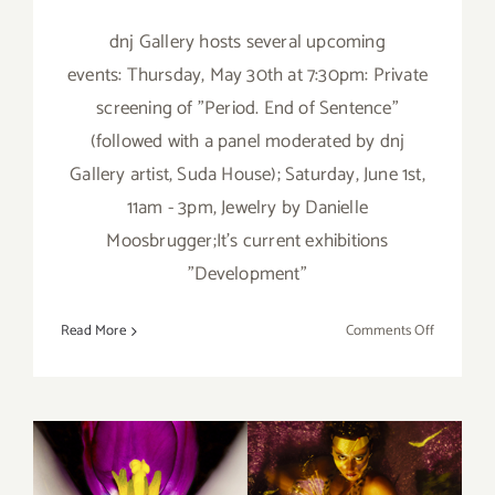
dnj Gallery hosts several upcoming
events: Thursday, May 30th at 7:30pm: Private
screening of "Period. End of Sentence"
(followed with a panel moderated by dnj
Gallery artist, Suda House); Saturday, June 1st,
11am - 3pm, Jewelry by Danielle
Moosbrugger;It's current exhibitions
"Development"
on
Read More
Comments Off
May
30,
&
June
1,
2019: