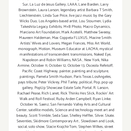
Sur
,
La Luz de Jesus Gallery
,
LAAA
,
Lane Barden
,
Larry
Brownstein
,
Laura Larson
,
legendary artist Barbara T Smith
,
Liechtenstein
,
Linda Sue Price
,
live jazz music by the Gary
Wicks Duo
,
Los Angeles-based artist
,
Lou Stoumen
,
Lydia
Takeshita Legacy Exhibits
,
M+B Photo
,
Macro Dynamics
,
Marciano Art Foundation
,
Mark Acetelli
,
Matthew Sweesy
,
Maureen Haldeman
,
Max Coppeta FLUXUS
,
Maxine Smith:
Artists' Wives and Lovers
,
Megan Frances
,
Miss Art World
,
monograph
,
Motion
,
Museum Educator at LACMA
,
mystical
manifestations of transcendent transmissions
,
Naked Eye
,
Napoleon and Robin Williams
,
NASA
,
New York
,
Nika
Armine
,
October 11
,
October 12
,
October 13
,
Osceola Refetoff
,
Pacific Coast Highway
,
painter
,
painting and sculpture
,
paintings
,
Pamela Smith Hudson
,
Paris Texas LosAngeles
,
pays tribute
,
Peter Vickrey
,
Phil Tarley
,
political
,
Pop
,
pop up
gallery
,
PopUp Showcase Estate Sale
,
Portal
,
R. Larson
,
Rachael Pease
,
Rich Lanet
,
Rick Thinks Hes Slick
,
Rockin' Art
Walk and Roll Festival
,
Ruby Arden Campbell
,
Ryan Linke.
October 16
,
Saenz
,
San Fernando Valley Arts and Cultural
Center
,
satellite models
,
Science and technology meet art and
beauty
,
Scott Trimble
,
Seda Saar
,
Shelley Heffler
,
Silver. Skate.
Seventies
,
Skidmore Contemporary Art
,
Slowdown and Look
,
social
,
solo show
,
Stacie KrajchirTom
,
Stephen Wilkes
,
street