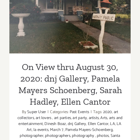
On View thru August 30,
2020: dnj Gallery, Pamela
Mayers Schoenberg, Sarah
Hadley, Ellen Cantor
On View thru August 30,
2020: dnj Gallery, Pamela
Mayers Schoenberg, Sarah
Hadley, Ellen Cantor
By
Super User
|
Categories:
Past Events
|
Tags:
2020
,
art
collectors
,
art lovers
,
art parties
,
art party
,
artists
,
Arts
,
arts and
entertainment
,
Dinesh Boaz
,
dnj Gallery
,
Ellen Cantor
,
LA
,
LA
Art
,
la events
,
March 7
,
Pamela Mayers-Schoenberg
,
photographer
,
photographers
,
photography
,
photos
,
Santa