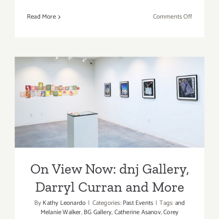
on
Read More
Comments Off
April
2017:
Additiona
Art
Parties/Ev
On View Now: dnj Gallery,
Darryl Curran and More
On View Now: dnj Gallery,
Darryl Curran and More
By
Kathy Leonardo
|
Categories:
Past Events
|
Tags:
and
Melanie Walker
,
BG Gallery
,
Catherine Asanov
,
Corey