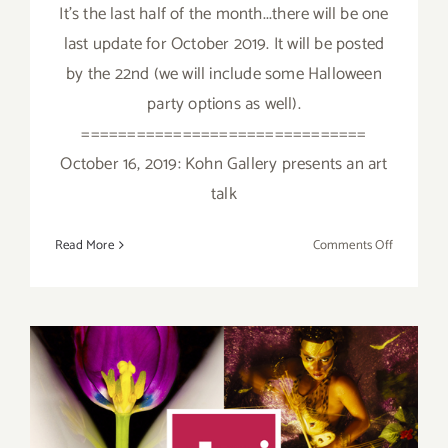
It's the last half of the month...there will be one
last update for October 2019. It will be posted
by the 22nd (we will include some Halloween
party options as well).
===============================
October 16, 2019: Kohn Gallery presents an art
talk
on
Read More
Comments Off
October
2019
(Last
Half):
Additiona
Art
Parties/Ev