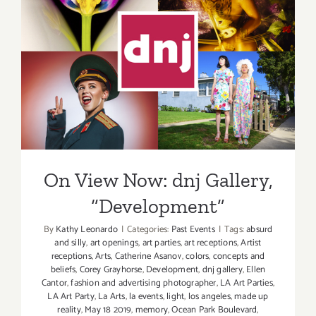
dnj
Gallery,
New
On View Now: dnj Gallery,
Events
“Development”
On View Now: dnj Gallery,
“Development”
By
Kathy Leonardo
|
Categories:
Past Events
|
Tags:
absurd
and silly
,
art openings
,
art parties
,
art receptions
,
Artist
receptions
,
Arts
,
Catherine Asanov
,
colors
,
concepts and
beliefs
,
Corey Grayhorse
,
Development
,
dnj gallery
,
Ellen
Cantor
,
fashion and advertising photographer
,
LA Art Parties
,
LA Art Party
,
La Arts
,
la events
,
light
,
los angeles
,
made up
reality
,
May 18 2019
,
memory
,
Ocean Park Boulevard
,