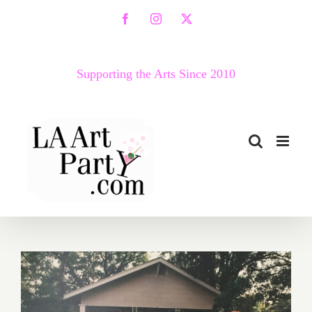
Skip
Facebook
Instagram
X
to
content
Supporting the Arts Since 2010