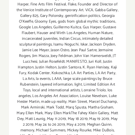
Harper
,
Fine Arts Film Festival
,
Flake
,
Founder and Director of
the Venice Institute of Contemporary Art. ViCA
,
Gabba Gallery
,
Gallery 825
,
Gary Polonsky
,
gentrification politics
,
Georgia
O'Keeffe
,
Gloomy Eyes
,
gods from global mythic traditions
,
Google Los Angeles
,
Guillermo Kuitca
,
Gus Harper
,
Gustave
Flaubert
,
Hauser and Wirth Los Angeles
,
Human Nature
,
incarcerated juveniles
,
Indian Circus
,
intimately detailed
sculptural paintings
,
Isamu Noguchi
,
Iskar
,
Jackson Dryden
,
Jamie Lee Meyer
,
Jason Ostro
,
Jean Paul Sartre
,
Jermaine
Rogers
,
Jim Mazza
,
Joey Feldman
,
John Van Hamersveldt
,
JT
Lucchesi
,
Julian Rosefeldt. MANIFESTO
,
Juri Koll
,
Justin
Hampton
,
Justin Helton
,
Justin Santora
,
K. Ryan Henisey
,
Kaji
Fury
,
Kodak Center
,
Kokoschka
,
LA Art Parties
,
LA Art Party
,
La Arts
,
la events
,
LAAA
,
large scale paintings by Bruce
Rubenstein
,
layered information
,
light
,
Limited Edition Art
Toys
,
local and international artists
,
Lorraine Triolo
,
los
angeles
,
Los Angeles Art Association
,
Louise Nevelson
,
Luke
Hester Martin
,
made up reality
,
Main Street
,
Marcel Duchamp
,
Mark Arminski
,
Mark Todd
,
Marq Spusta
,
Martha Graham
,
Mary Ellen Mark
,
Mary Ellen MarkThe Fahey Klein Gallery
,
Matt
Dey
,
Matt Leunig
,
May 11 2019
,
May 18 2019
,
May 19 2019
,
May
2 2019
,
May 24 to 26 2019
,
May 4 2019
,
Meghan Quinn
,
memory
,
Michael Summers
,
Mickey Rourke
,
Mike DuBois
,