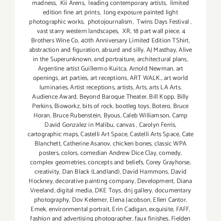
madness
,
Kii Arens
,
leading contemporary artists
,
limited
edition fine art prints
,
long exposure painted light
photographic works
,
photojournalism
,
Twins Days Festival
,
vast starry western landscapes
,
XR
,
18 part wall piece
,
4
Brothers Wine Co
,
40th Anniversary Limited Edition TShirt
,
abstraction and figuration
,
absurd and silly
,
AJ Masthay
,
Alive
in the Superunknown
,
and portraiture
,
architectural plans
,
Argentine artist Guillermo Kuitca
,
Arnold Newman
,
art
openings
,
art parties
,
art receptions
,
ART WALK.
,
art world
luminaries
,
Artist receptions
,
artists
,
Arts
,
arts LA Arts
,
Audience Award
,
Beyond Baroque Theater
,
Bill Kopp
,
Billy
Perkins
,
Bioworkz
,
bits of rock
,
bootleg toys
,
Botero
,
Bruce
Horan
,
Bruce Rubenstein
,
Byous
,
Caleb Williamson
,
Camp
David Gonzalez in Malibu
,
canvas
,
Carolyn Ferris
,
cartographic maps
,
Castelli Art Space
,
Castelli Arts Space
,
Cate
Blanchett
,
Catherine Asanov
,
chicken bones
,
classic WPA
posters
,
colors
,
comedian Andrew Dice Clay
,
comedy
,
complex geometries
,
concepts and beliefs
,
Corey Grayhorse
,
creativity
,
Dan Black (Landland)
,
David Hammons
,
David
Hockney
,
decorative painting company
,
Development
,
Diana
Vreeland
,
digital media
,
DKE Toys
,
dnj gallery
,
documentary
photography
,
Dov Kelemer
,
Elena Jacobson
,
Ellen Cantor
,
Emek
,
environmental portrait
,
Erin Cadigan
,
exquisite
,
FAFF
,
fashion and advertising photographer
,
faux finishes
,
Fielden