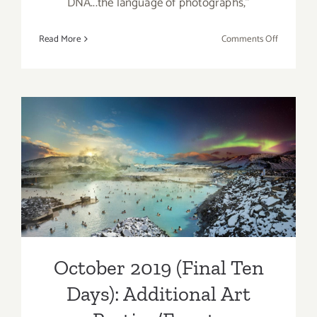
DNA...the language of photographs,”
on
Read More
Comments Off
May
10,
2020:
Virtual
Art
Talk,
dnj
October 2019 (Final Ten
Gallery,
Days): Additional Art
Pamela
Schoenber
Parties/Events
Ellen
Cantor,
Shana
October 2019 (Final Ten
Nys
Dambrot
Days): Additional Art