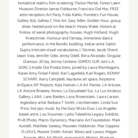
fantastical realms
,
film screening
,
Florian Morlat
,
Forest Lawn
Museum Director James Fishburne
,
Francisco Del Mar
,
FREE
artist reception; Art Party
,
Frida Kahlo
,
Frontiers
,
Fun House
,
Gallery 825
,
Gallery C Fine Art
,
Gary Adler
,
Golden Hour
,
group
show
,
heated pool on the beach
,
Heavy Water
,
historical
,
history of aerial photography
,
houses
,
Hugh Holland
,
Hugh
Kretschmer
,
Humour and Fantasy
,
immersive dance
performance
,
in the Bendix building
,
Indian artist Satish
Gupta
,
intricate visual vocabularies
,
J. Sloman
,
Jacob Shavit
,
Jason Vass
,
Jennifer Celio
,
Jenny Odell
,
Jhina Alvarado: Singular
Glamour
,
Jill Joy
,
Jimmy Centeno SOMOS SUR
,
Join L.A.
GOAL's Inside Out Productions
,
juried by Laura Wambsgans
,
Karen Amy Finkel Fishof
,
Karl Lagerfeld
,
Karl Rogers
,
KENNY
SCHARF
,
Kerry Campbell
,
keystone art space
,
Keystone
ArtSpace
,
KP Projects
,
Kyla Hansen
,
LA Art Parties
,
LA Artcore
,
LA Artcore Brewery Annex
,
La Escueladel Sur
,
La Luz de Jesus
Gallery
,
LAAA
,
Lane Barden
,
Larry Brownstein
,
Laura Larson
,
legendary artist Barbara T Smith
,
Liechtenstein
,
Linda Sue
Price
,
live jazz music by the Gary Wicks Duo
,
Los Angeles-
based artist
,
Lou Stoumen
,
Lydia Takeshita Legacy Exhibits
,
M+B Photo
,
Macro Dynamics
,
Marciano Art Foundation
,
Mark
Acetelli
,
Matthew Sweesy
,
Maureen Haldeman
,
Max Coppeta
FLUXUS
,
Maxine Smith: Artists' Wives and Lovers
,
Megan
Frances
,
Miss Art World
,
monograph
,
Motion
,
Museum