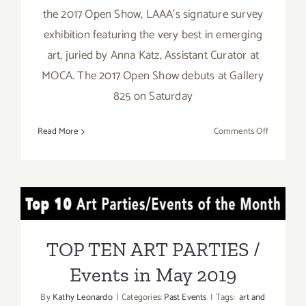
the 2017 Open Show, LAAA's signature survey
exhibition featuring the very best in emerging
art, juried by Anna Katz, Assistant Curator at
MOCA. The 2017 Open Show debuts at Gallery
825 on Saturday
on
Read More
Comments Off
Decembe
16,
2017:
Los
TOP TEN ART PARTIES /
Angeles
Art
Events in May 2019
Associati
TOP TEN ART PARTIES /
Events in May 2019
By
Kathy Leonardo
|
Categories:
Past Events
|
Tags:
art and