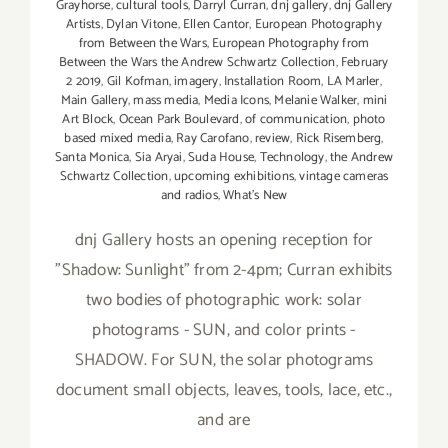
Grayhorse
,
cultural tools
,
Darryl Curran
,
dnj gallery
,
dnj Gallery
Artists
,
Dylan Vitone
,
Ellen Cantor
,
European Photography
from Between the Wars
,
European Photography from
Between the Wars the Andrew Schwartz Collection
,
February
2 2019
,
Gil Kofman
,
imagery
,
Installation Room
,
LA Marler
,
Main Gallery
,
mass media
,
Media Icons
,
Melanie Walker
,
mini
Art Block
,
Ocean Park Boulevard
,
of communication
,
photo
based mixed media
,
Ray Carofano
,
review
,
Rick Risemberg
,
Santa Monica
,
Sia Aryai
,
Suda House
,
Technology
,
the Andrew
Schwartz Collection
,
upcoming exhibitions
,
vintage cameras
and radios
,
What's New
dnj Gallery hosts an opening reception for
"Shadow: Sunlight" from 2-4pm; Curran exhibits
two bodies of photographic work: solar
photograms - SUN, and color prints -
SHADOW. For SUN, the solar photograms
document small objects, leaves, tools, lace, etc.,
and are