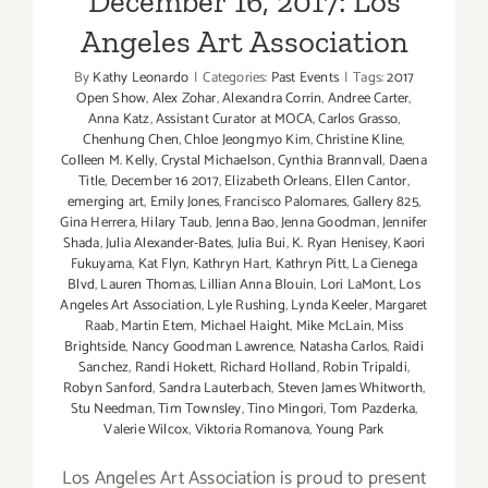
December 16, 2017: Los
“Develop
Angeles Art Association
By
Kathy Leonardo
|
Categories:
Past Events
|
Tags:
2017
Open Show
,
Alex Zohar
,
Alexandra Corrin
,
Andree Carter
,
Anna Katz
,
Assistant Curator at MOCA
,
Carlos Grasso
,
Chenhung Chen
,
Chloe Jeongmyo Kim
,
Christine Kline
,
Colleen M. Kelly
,
Crystal Michaelson
,
Cynthia Brannvall
,
Daena
Title
,
December 16 2017
,
Elizabeth Orleans
,
Ellen Cantor
,
emerging art
,
Emily Jones
,
Francisco Palomares
,
Gallery 825
,
Gina Herrera
,
Hilary Taub
,
Jenna Bao
,
Jenna Goodman
,
Jennifer
Shada
,
Julia Alexander-Bates
,
Julia Bui
,
K. Ryan Henisey
,
Kaori
Fukuyama
,
Kat Flyn
,
Kathryn Hart
,
Kathryn Pitt
,
La Cienega
Blvd
,
Lauren Thomas
,
Lillian Anna Blouin
,
Lori LaMont
,
Los
Angeles Art Association
,
Lyle Rushing
,
Lynda Keeler
,
Margaret
Raab
,
Martin Etem
,
Michael Haight
,
Mike McLain
,
Miss
Brightside
,
Nancy Goodman Lawrence
,
Natasha Carlos
,
Raidi
Sanchez
,
Randi Hokett
,
Richard Holland
,
Robin Tripaldi
,
Robyn Sanford
,
Sandra Lauterbach
,
Steven James Whitworth
,
Stu Needman
,
Tim Townsley
,
Tino Mingori
,
Tom Pazderka
,
Valerie Wilcox
,
Viktoria Romanova
,
Young Park
Los Angeles Art Association is proud to present