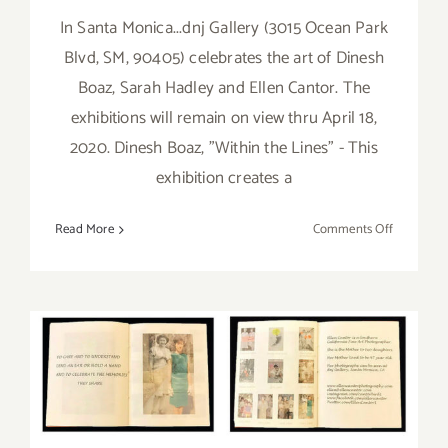
In Santa Monica...dnj Gallery (3015 Ocean Park
Blvd, SM, 90405) celebrates the art of Dinesh
Boaz, Sarah Hadley and Ellen Cantor. The
exhibitions will remain on view thru April 18,
2020. Dinesh Boaz, "Within the Lines" - This
exhibition creates a
on
Read More
Comments Off
On
View
Now
thru
May 10, 2020: Virtual Art
April
18,
Talk, dnj Gallery, Pamela
2020:
Schoenberg, Ellen Cantor,
dnj
Gallery,