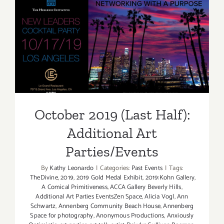
Days):
Additiona
Art
October 2019 (Last Half):
Parties/Ev
Additional Art
Parties/Events
October 2019 (Last Half):
Additional Art
Parties/Events
By
Kathy Leonardo
|
Categories:
Past Events
|
Tags:
TheDivine
,
2019
,
2019 Gold Medal Exhibit
,
2019:Kohn Gallery
,
A Comical Primitiveness
,
ACCA Gallery Beverly Hills
,
Additional Art Parties EventsZen Space
,
Alicia Vogl
,
Ann
Schwartz
,
Annenberg Community Beach House
,
Annenberg
Space for photography
,
Anonymous Productions
,
Anxiously