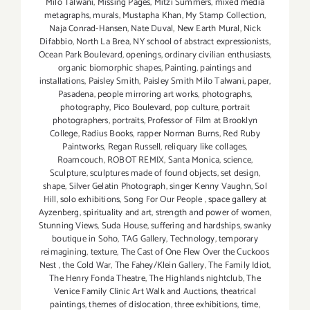
Milo Talwani
,
Missing Pages
,
Mitzi Summers
,
mixed media
metagraphs
,
murals
,
Mustapha Khan
,
My Stamp Collection
,
Naja Conrad-Hansen
,
Nate Duval
,
New Earth Mural
,
Nick
Difabbio
,
North La Brea
,
NY school of abstract expressionists
,
Ocean Park Boulevard
,
openings
,
ordinary civilian enthusiasts
,
organic biomorphic shapes
,
Painting
,
paintings and
installations
,
Paisley Smith
,
Paisley Smith Milo Talwani
,
paper
,
Pasadena
,
people mirroring art works
,
photographs
,
photography
,
Pico Boulevard
,
pop culture
,
portrait
photographers
,
portraits
,
Professor of Film at Brooklyn
College
,
Radius Books
,
rapper Norman Burns
,
Red Ruby
Paintworks
,
Regan Russell
,
reliquary like collages
,
Roamcouch
,
ROBOT REMIX
,
Santa Monica
,
science
,
Sculpture
,
sculptures made of found objects
,
set design
,
shape
,
Silver Gelatin Photograph
,
singer Kenny Vaughn
,
Sol
Hill
,
solo exhibitions
,
Song For Our People
,
space gallery at
Ayzenberg
,
spirituality and art
,
strength and power of women
,
Stunning Views
,
Suda House
,
suffering and hardships
,
swanky
boutique in Soho
,
TAG Gallery
,
Technology
,
temporary
reimagining
,
texture
,
The Cast of One Flew Over the Cuckoos
Nest
,
the Cold War
,
The Fahey/Klein Gallery
,
The Family Idiot
,
The Henry Fonda Theatre
,
The Highlands nightclub
,
The
Venice Family Clinic Art Walk and Auctions
,
theatrical
paintings
,
themes of dislocation
,
three exhibitions
,
time
,