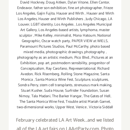
David Hockney
,
Doug Aitken
,
Dylan Vitone
,
Ellen Cantor
,
Endeavor
,
father son exhibition
,
fine art photographer
,
Frieze
Los Angeles
,
Gajin Fujita
,
Hauser and Wirth
,
Hauser and Wirth
Los Angeles
,
Hauser and Wirth Publishers
,
Judy Chicago
,
LA
Louver
,
LGBT identity
,
Los Angeles
,
Los Angeles Municipal
Art Gallery
,
Los Angeles-based artists
,
lymphoma
,
master
sculptor
,
Mike Kelley
,
minimalist
,
Mona Hatoum
,
National
Geographic
,
Oscar watch party
,
PAPER VIEW at WIELS
,
Paramount Pictures Studios
,
Paul McCarthy
,
photo based
mixed media
,
photographic drawings
,
photography
,
photography as an artistic medium
,
Pico Blvd.
,
Pictures at an
Exhibition
,
pop art
,
postmodern sensibility
,
progenitor of
Conceptualism
,
Ray Carofano
,
Representational
,
Richard
Avedon
,
Rick Risemberg
,
Rolling Stone Magazine
,
Santa
Monica
,
Santa Monica Wine Fest
,
Sculpture
,
sculptures
,
Sondra Perry
,
stem cell transplants
,
strenuous mark making
,
Stuart Kusher
,
Suda House
,
Surfrider Foundation
,
Susan
Nimoy
,
Tala Madani
,
The Barker Hangar
,
The Gates of Hell
,
The Santa Monica Wine Fest
,
Trouble artist Mariah Garnet
,
two-dimensional works
,
Upper West
,
Venice
,
Victoria Siddall
February celebrated LA Art Week...and we listed
all of the LA art fairs on LAArtParty.com. Photo