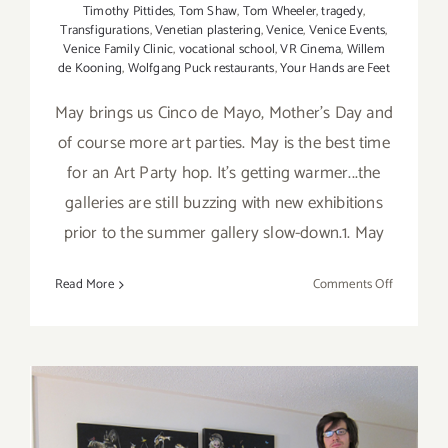
Timothy Pittides
,
Tom Shaw
,
Tom Wheeler
,
tragedy
,
Transfigurations
,
Venetian plastering
,
Venice
,
Venice Events
,
Venice Family Clinic
,
vocational school
,
VR Cinema
,
Willem
de Kooning
,
Wolfgang Puck restaurants
,
Your Hands are Feet
May brings us Cinco de Mayo, Mother's Day and
of course more art parties. May is the best time
for an Art Party hop. It's getting warmer...the
galleries are still buzzing with new exhibitions
prior to the summer gallery slow-down.1. May
on
Read More
Comments Off
TOP
TEN
ART
PARTIES
/
Events
in