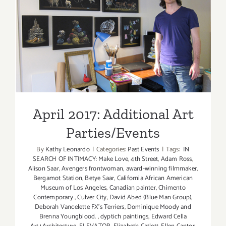
May
2019
April 2017: Additional Art
Parties/Events
April 2017: Additional Art
Parties/Events
By
Kathy Leonardo
|
Categories:
Past Events
|
Tags:
IN
SEARCH OF INTIMACY: Make Love
,
4th Street
,
Adam Ross
,
Alison Saar
,
Avengers frontwoman
,
award-winning filmmaker
,
Bergamot Station
,
Betye Saar
,
California African American
Museum of Los Angeles
,
Canadian painter
,
Chimento
Contemporary
,
Culver City
,
David Abed (Blue Man Group)
,
Deborah Vancelette FX's Terriers
,
Dominique Moody and
Brenna Youngblood.
,
dyptich paintings
,
Edward Cella