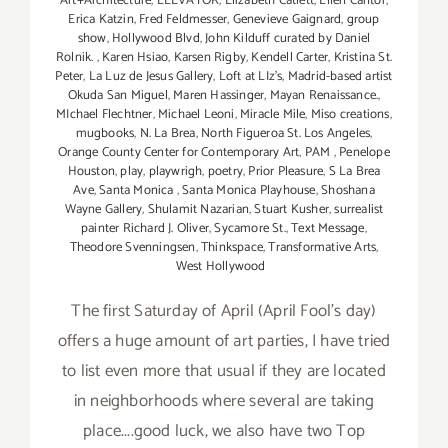
Art+Architecture
,
ELEVATOR
,
Elizabeth Catlett
,
Ellen Cantor
,
Erica Katzin
,
Fred Feldmesser
,
Genevieve Gaignard
,
group
show
,
Hollywood Blvd
,
John Kilduff curated by Daniel
Rolnik.
,
Karen Hsiao
,
Karsen Rigby
,
Kendell Carter
,
Kristina St.
Peter
,
La Luz de Jesus Gallery
,
Loft at LIz's
,
Madrid-based artist
Okuda San Miguel
,
Maren Hassinger
,
Mayan Renaissance.
,
MIchael Flechtner
,
Michael Leoni
,
Miracle Mile
,
Miso creations
,
mugbooks
,
N. La Brea
,
North Figueroa St. Los Angeles
,
Orange County Center for Contemporary Art
,
PAM
,
Penelope
Houston
,
play
,
playwrigh
,
poetry
,
Prior Pleasure
,
S La Brea
Ave
,
Santa Monica
,
Santa Monica Playhouse
,
Shoshana
Wayne Gallery
,
Shulamit Nazarian
,
Stuart Kusher
,
surrealist
painter Richard J. Oliver
,
Sycamore St.
,
Text Message
,
Theodore Svenningsen
,
Thinkspace
,
Transformative Arts
,
West Hollywood
The first Saturday of April (April Fool's day)
offers a huge amount of art parties, I have tried
to list even more that usual if they are located
in neighborhoods where several are taking
place....good luck, we also have two Top