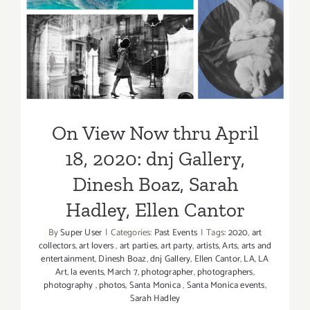
Pamela
2020: dnj Gallery, Dinesh
Mayers
Boaz, Sarah Hadley, Ellen
Schoenber
Sarah
Cantor
Hadley,
Ellen
Cantor
On View Now thru April
18, 2020: dnj Gallery,
Dinesh Boaz, Sarah
Hadley, Ellen Cantor
By
Super User
|
Categories:
Past Events
|
Tags:
2020
,
art
collectors
,
art lovers
,
art parties
,
art party
,
artists
,
Arts
,
arts and
entertainment
,
Dinesh Boaz
,
dnj Gallery
,
Ellen Cantor
,
LA
,
LA
Art
,
la events
,
March 7
,
photographer
,
photographers
,
photography
,
photos
,
Santa Monica
,
Santa Monica events
,
Sarah Hadley