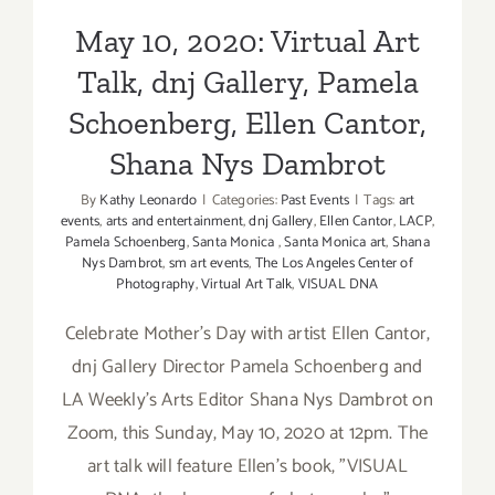
Shana Nys Dambrot
Dinesh
May 10, 2020: Virtual Art
Boaz,
Sarah
Talk, dnj Gallery, Pamela
Hadley,
Ellen
Schoenberg, Ellen Cantor,
Cantor
Shana Nys Dambrot
By
Kathy Leonardo
|
Categories:
Past Events
|
Tags:
art
events
,
arts and entertainment
,
dnj Gallery
,
Ellen Cantor
,
LACP
,
Pamela Schoenberg
,
Santa Monica
,
Santa Monica art
,
Shana
Nys Dambrot
,
sm art events
,
The Los Angeles Center of
Photography
,
Virtual Art Talk
,
VISUAL DNA
Celebrate Mother's Day with artist Ellen Cantor,
dnj Gallery Director Pamela Schoenberg and
LA Weekly’s Arts Editor Shana Nys Dambrot on
Zoom, this Sunday, May 10, 2020 at 12pm. The
art talk will feature Ellen's book, "VISUAL