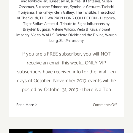
and lowbrow art
,
sunset swim
,
surrealist fantasies
,
Susan
Ossoman
,
Suzanne Edmonson
,
Symbolic Gestures
,
Tadashi
Moriyama
,
The Fahey/Klein Gallery
,
The Invisible
,
The school
of The South
,
THE WARREN LONG COLLECTION - Historical
,
Tiger Strikes Asteroid
,
Tribute to Eight Influencers by
Brayden Bugazzi
,
Valerie Wilcox
,
Veda B Kaya
,
vibrant
imagery
,
Video
,
WALLS Defend Divide and the Divine
,
Warren
Long
,
ZenPhilosophy
If you are a FREE subscriber, you will NOT
receive an email this week....ONLY VIP
subscribers have received info for the final Ten
days of October. November 2019 events will be
posted by October 31, 2019 - there is a Top
on
Read More
Comments Off
October
2019
(Final
Ten