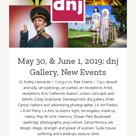
May 30, & June 1, 2019: dnj
Gallery, New Events
May 30, & June 1, 2019: dnj
Gallery, New Events
By
Kathy Leonardo
|
Categories:
Past Events
|
Tags:
absurd
and silly
,
art openings
,
art parties
,
art receptions
,
Artist
receptions
,
Arts
,
Catherine Asanov
,
colors
,
concepts and
beliefs
,
Corey Grayhorse
,
Development
,
dnj gallery
,
Ellen
Cantor
,
fashion and advertising photographer
,
LA Art Parties
,
LA Art Party
,
La Arts
,
la events
,
light
,
los angeles
,
made up
reality
,
May 18 2019
,
memory
,
Ocean Park Boulevard
,
openings
,
photography
,
pop culture
,
Santa Monica
,
set
design
,
shape
,
strength and power of women
,
Suda House
,
suffering and hardships
,
texture
,
time