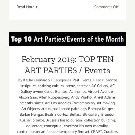
on
Read More
Comments Off
On
View
Now:
dnj
February 2019: TOP TEN
Gallery,
Darryl
ART PARTIES / Events
Curran
February 2019: TOP TEN
and
ART PARTIES / Events
More
By
Kathy Leonardo
|
Categories:
Past Events
|
Tags:
bronze
sculpture
,
thriving cultural scene
,
abstract
,
AC Gallery
,
AC
Gallery owner Carlos Benitez
,
Achromes
,
Airport Avenue
,
Alison Saar
,
Allen Ruppersberg
,
Andy Warhol
,
Ansel Adams
,
art enthusiasts
,
Art Los Angeles Contemporary
,
art making
,
Art Objects
,
artists
,
backboard paintings
,
Barbara Kruger
,
Barker Hangar
,
Beatriz Cortez
,
Belfast
,
BG Gallery
,
Brandon
Kusher
,
bronze
,
Brussels based curator
,
collection building
,
collectors
,
conceptual
,
confront his own mortality
,
contemporary art fair
,
contemporary fine art
,
CRAFT
,
Curators
,