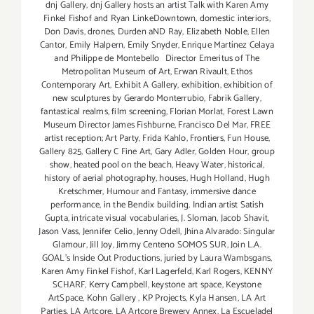
dnj Gallery
,
dnj Gallery hosts an artist Talk with Karen Amy
Finkel Fishof and Ryan LinkeDowntown
,
domestic interiors
,
Don Davis
,
drones
,
Durden aND Ray
,
Elizabeth Noble
,
Ellen
Cantor
,
Emily Halpern
,
Emily Snyder
,
Enrique Martínez Celaya
and Philippe de Montebello Director Emeritus of The
Metropolitan Museum of Art
,
Erwan Rivault
,
Ethos
Contemporary Art
,
Exhibit A Gallery
,
exhibition
,
exhibition of
new sculptures by Gerardo Monterrubio
,
Fabrik Gallery
,
fantastical realms
,
film screening
,
Florian Morlat
,
Forest Lawn
Museum Director James Fishburne
,
Francisco Del Mar
,
FREE
artist reception; Art Party
,
Frida Kahlo
,
Frontiers
,
Fun House
,
Gallery 825
,
Gallery C Fine Art
,
Gary Adler
,
Golden Hour
,
group
show
,
heated pool on the beach
,
Heavy Water
,
historical
,
history of aerial photography
,
houses
,
Hugh Holland
,
Hugh
Kretschmer
,
Humour and Fantasy
,
immersive dance
performance
,
in the Bendix building
,
Indian artist Satish
Gupta
,
intricate visual vocabularies
,
J. Sloman
,
Jacob Shavit
,
Jason Vass
,
Jennifer Celio
,
Jenny Odell
,
Jhina Alvarado: Singular
Glamour
,
Jill Joy
,
Jimmy Centeno SOMOS SUR
,
Join L.A.
GOAL's Inside Out Productions
,
juried by Laura Wambsgans
,
Karen Amy Finkel Fishof
,
Karl Lagerfeld
,
Karl Rogers
,
KENNY
SCHARF
,
Kerry Campbell
,
keystone art space
,
Keystone
ArtSpace
,
Kohn Gallery
,
KP Projects
,
Kyla Hansen
,
LA Art
Parties
,
LA Artcore
,
LA Artcore Brewery Annex
,
La Escueladel