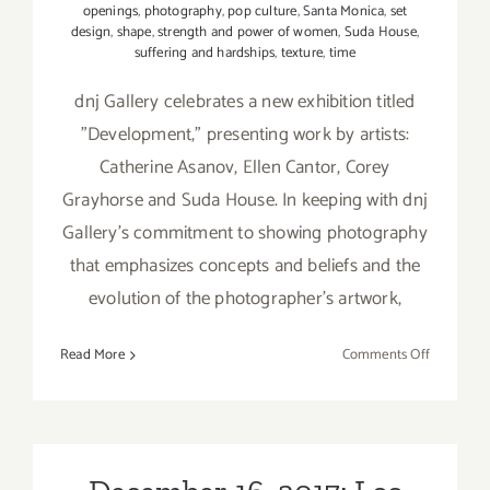
openings
,
photography
,
pop culture
,
Santa Monica
,
set
design
,
shape
,
strength and power of women
,
Suda House
,
suffering and hardships
,
texture
,
time
dnj Gallery celebrates a new exhibition titled
"Development," presenting work by artists:
Catherine Asanov, Ellen Cantor, Corey
Grayhorse and Suda House. In keeping with dnj
Gallery's commitment to showing photography
that emphasizes concepts and beliefs and the
evolution of the photographer's artwork,
on
Read More
Comments Off
On
View
Now:
dnj
Gallery,