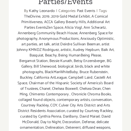
Parties/Events
By
Kathy Leonardo
|
Categories:
Past Events
|
Tags:
TheDivine
,
2019
,
2019 Gold Medal Exhibit
,
A Comical
Primitiveness
,
ACCA Gallery Beverly Hills
,
Additional Art
Parties EventsZen Space
,
Alicia Vogl
,
Ann Schwartz
,
Annenberg Community Beach House
,
Annenberg Space for
photography
,
Anonymous Productions
,
Anxiously Optimistic
,
art parties
,
art talk
,
artist Deirdre Sullivan Beeman
,
artist
Johnny KMNDZ Rodriguez
,
artistic
,
Audrey Hepburn
,
Baik Art
,
Basquiat
,
Beachy
,
Being HumanBeing Please
,
Bergamot Station
,
Bessie Kunath
,
Betsy Enzensberger
,
BG
Gallery
,
Bill Sherwood
,
biological
,
birds
,
black and white
photographs
,
BlackManWhiteBaby
,
Bruce Rubenstein
,
Buckley
,
California ArtLeague
,
Campbell Laird
,
Castelli Art
Space
,
Chairman of the Hispanic Society of America's Board
of Trustees
,
Chanel
,
Chelsea Boxwell
,
Chelsea Dean
,
Chen
Ming
,
Chimento Contemporary
,
Chronicle Chroma Books
,
collaged found objects
,
contemporary artists
,
conversation
,
Courtney Rackley
,
COY
,
Culver City Arts District and Arts
District Residents Association
,
curated by Courtney Rackley
,
curated by Cynthia Penna
,
DanBarry
,
David Maisel
,
David
McDonald
,
Day to Night
,
Decoration
,
Defense
,
delicate
ornamentation
,
Delineation
,
Deterrent
,
diffused weapons
,