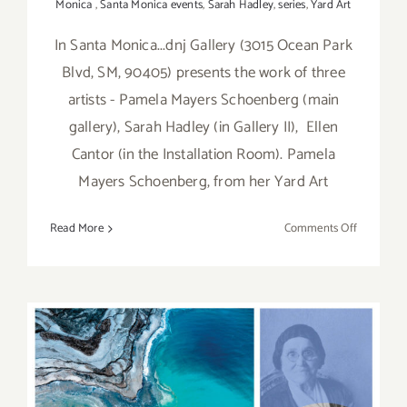
Monica
,
Santa Monica events
,
Sarah Hadley
,
series
,
Yard Art
In Santa Monica...dnj Gallery (3015 Ocean Park
Blvd, SM, 90405) presents the work of three
artists - Pamela Mayers Schoenberg (main
gallery), Sarah Hadley (in Gallery II), Ellen
Cantor (in the Installation Room). Pamela
Mayers Schoenberg, from her Yard Art
on
Read More
Comments Off
On
View
thru
August
30,
2020:
dnj
On View Now thru April 18,
Gallery,