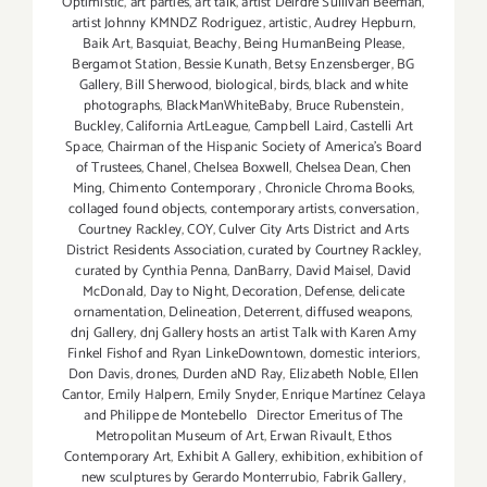
Optimistic
,
art parties
,
art talk
,
artist Deirdre Sullivan Beeman
,
artist Johnny KMNDZ Rodriguez
,
artistic
,
Audrey Hepburn
,
Baik Art
,
Basquiat
,
Beachy
,
Being HumanBeing Please
,
Bergamot Station
,
Bessie Kunath
,
Betsy Enzensberger
,
BG
Gallery
,
Bill Sherwood
,
biological
,
birds
,
black and white
photographs
,
BlackManWhiteBaby
,
Bruce Rubenstein
,
Buckley
,
California ArtLeague
,
Campbell Laird
,
Castelli Art
Space
,
Chairman of the Hispanic Society of America's Board
of Trustees
,
Chanel
,
Chelsea Boxwell
,
Chelsea Dean
,
Chen
Ming
,
Chimento Contemporary
,
Chronicle Chroma Books
,
collaged found objects
,
contemporary artists
,
conversation
,
Courtney Rackley
,
COY
,
Culver City Arts District and Arts
District Residents Association
,
curated by Courtney Rackley
,
curated by Cynthia Penna
,
DanBarry
,
David Maisel
,
David
McDonald
,
Day to Night
,
Decoration
,
Defense
,
delicate
ornamentation
,
Delineation
,
Deterrent
,
diffused weapons
,
dnj Gallery
,
dnj Gallery hosts an artist Talk with Karen Amy
Finkel Fishof and Ryan LinkeDowntown
,
domestic interiors
,
Don Davis
,
drones
,
Durden aND Ray
,
Elizabeth Noble
,
Ellen
Cantor
,
Emily Halpern
,
Emily Snyder
,
Enrique Martínez Celaya
and Philippe de Montebello Director Emeritus of The
Metropolitan Museum of Art
,
Erwan Rivault
,
Ethos
Contemporary Art
,
Exhibit A Gallery
,
exhibition
,
exhibition of
new sculptures by Gerardo Monterrubio
,
Fabrik Gallery
,