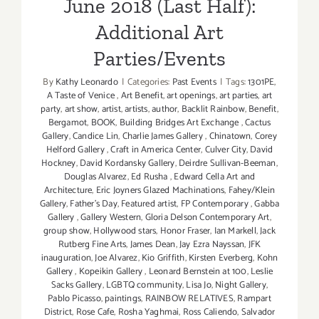
June 2018 (Last Half):
Additional Art
Parties/Events
By
Kathy Leonardo
|
Categories:
Past Events
|
Tags:
1301PE
,
A Taste of Venice
,
Art Benefit
,
art openings
,
art parties
,
art
party
,
art show
,
artist
,
artists
,
author
,
Backlit Rainbow
,
Benefit
,
Bergamot
,
BOOK
,
Building Bridges Art Exchange
,
Cactus
Gallery
,
Candice Lin
,
Charlie James Gallery
,
Chinatown
,
Corey
Helford Gallery
,
Craft in America Center
,
Culver City
,
David
Hockney
,
David Kordansky Gallery
,
Deirdre Sullivan-Beeman
,
Douglas Alvarez
,
Ed Rusha
,
Edward Cella Art and
Architecture
,
Eric Joyners Glazed Machinations
,
Fahey/Klein
Gallery
,
Father's Day
,
Featured artist
,
FP Contemporary
,
Gabba
Gallery
,
Gallery Western
,
Gloria Delson Contemporary Art
,
group show
,
Hollywood stars
,
Honor Fraser
,
Ian Markell
,
Jack
Rutberg Fine Arts
,
James Dean
,
Jay Ezra Nayssan
,
JFK
inauguration
,
Joe Alvarez
,
Kio Griffith
,
Kirsten Everberg
,
Kohn
Gallery
,
Kopeikin Gallery
,
Leonard Bernstein at 100
,
Leslie
Sacks Gallery
,
LGBTQ community
,
Lisa Jo
,
Night Gallery
,
Pablo Picasso
,
paintings
,
RAINBOW RELATIVES
,
Rampart
District
,
Rose Cafe
,
Rosha Yaghmai
,
Ross Caliendo
,
Salvador