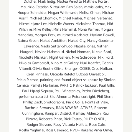
Dutcher
,
Mark Indig
,
Mattea Perrotta
,
Matthew Porter
,
Maurizio Cattelan & Myriam Ben Salah
,
mavis leahy
,
Max
Hooper Schneider
,
Megan Whitmarsh
,
Melisa Chhan
,
Michael
Assiff
,
Michael Chomick
,
Michael Parker
,
Michael Verbenec
,
Michelle Jane Lee
,
Michelle Waters
,
Mickalene Thomas
,
Mid
Wilshire
,
Mike Kelley
,
Mina Hammal
,
Mona Palmer
,
Morgan
Mandalay
,
Morgan Peck
,
multimedia cabaret
,
Myriam Powell
,
Naima Green
,
Naked Ambition
,
Naked City
,
Nancy Goodman
Lawrence
,
Naoki Sutter-Shudo
,
Natalie Jones
,
Nathan
Margoni
,
Nevine Mahmoud
,
Nichol Norman
,
Nicole Saari
,
Nicolette Mishkan
,
Night Gallery
,
Nike Schroeder
,
Niki Ford
,
Nikolas Gambaroff
,
Nino Mier Gallery
,
Nuri Koerfer
,
Odenis
Vitoreli
,
Olivia Booth
,
Olivia Erlanger
,
OOIEE
,
Oree Holban
,
Oren Pinhassi
,
Osceola Refetoff
,
Ozodi Onyeabor
,
Pablo Picasso
,
painting and found object sculpture by Simion
Cernica
,
Pamela Markman
,
PART 2
,
Patrick Jackson
,
Paul Gillis
,
Paul Mpagi Sepuya
,
Paul Winstanley
,
Pedro Friedeberg
,
performance artist Eliu Almonte
,
Petra cortright
,
Phil Stern
,
Phillip Zach
,
photographs
,
Piero Golia
,
Points of View
,
Rachelle Sawatsky
,
RAINBOW RELATIVES
,
Rakeem
Cunningham
,
Rampart District
,
Ramsey Alderson
,
Raul
Pizarro
,
Rebecca Pinto
,
Rick Castro
,
RILEY O’NEIL
,
Rodger Stevens
,
Roey Victoria Heifetz
,
Rose Cafe
,
Rosha Yaghmai
,
Ross Caliendo
,
RVO - Rakefet Viner Omer
,