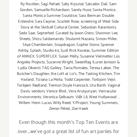
Ry Rocklen
,
Sagi Refael
,
Sally Krysztal
,
Salvador Dalí
,
Sam
Gordon
,
Samuelle Richardson
,
Sandy Huse
,
Santa Monica
,
Santa Monica Summer Soulstice
,
Sara Berman: Double
Entendre
,
Sara Cwynar
,
Scarlett Rose
,
screening of West Side
Story at the Skirball Cultural Center
,
Sebastian Karantonis
,
Seda Saar
,
Septerhed. Curated by Jason Ostro
,
Shannon Lee
,
Sheets
,
Shizu Saldamando
,
Shulamit Nazaria
,
Simon Miller
,
Skye Chamberlain
,
Snapdragon
,
Sophie Stone
,
Spencer
Ashby
,
Splash
,
Studio 65
,
Sudi Rick Karatas
,
Summer Edition
of ANNEX
,
SUPERFLEX
,
Susan Melly
,
Susanne Vielmetter Los
Angeles Projects
,
Suzanne Wright
,
Sweetflag (Luren Jenison &
Lydia Okrent)
,
TAG Gallery
,
Tania Pomales
,
Teresa Lakier
,
The
Butcher's Daughter
,
the Loft at Liz's
,
The Tasting Kitchen
,
Tim
Hailand
,
Tiziana La Melia
,
Todd Carpenter
,
Torbjorn Vejvi
,
Torbjørn Rødland
,
Trenton Doyle Hancock
,
Uta Barth
,
Vaginal
Davis
,
vendors
,
Venice Blvd.
,
Vera Arutyunyan
,
Vernacular
Environments
,
Veronica Gelbaum
,
Việt Lê
,
West Hollywood
,
Willem Henri Lucas
,
Willy Reed
,
Y/Project
,
Young Summers
,
Zemer Peled
,
Zoe Hawk
Even though this month's Top Ten Events are
over...we've got a great list of fun art parties for