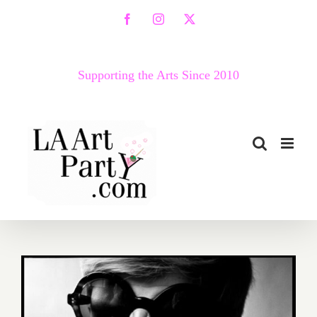
Skip
Facebook
Instagram
X
to
content
Supporting the Arts Since 2010