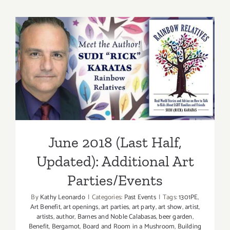
(Last
Half):
Additiona
Art
Parties/Ev
June 2018 (Last Half,
Updated): Additional Art
Parties/Events
June 2018 (Last Half,
Updated): Additional Art
Parties/Events
By
Kathy Leonardo
|
Categories:
Past Events
|
Tags:
1301PE
,
Art Benefit
,
art openings
,
art parties
,
art party
,
art show
,
artist
,
artists
,
author
,
Barnes and Noble Calabasas
,
beer garden
,
Benefit
,
Bergamot
,
Board and Room in a Mushroom
,
Building