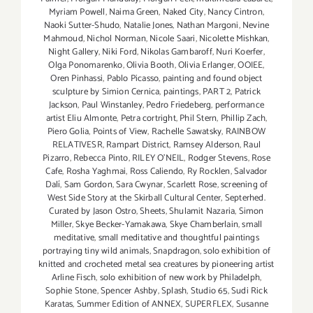
Myriam Powell
,
Naima Green
,
Naked City
,
Nancy Cintron
,
Naoki Sutter-Shudo
,
Natalie Jones
,
Nathan Margoni
,
Nevine
Mahmoud
,
Nichol Norman
,
Nicole Saari
,
Nicolette Mishkan
,
Night Gallery
,
Niki Ford
,
Nikolas Gambaroff
,
Nuri Koerfer
,
Olga Ponomarenko
,
Olivia Booth
,
Olivia Erlanger
,
OOIEE
,
Oren Pinhassi
,
Pablo Picasso
,
painting and found object
sculpture by Simion Cernica
,
paintings
,
PART 2
,
Patrick
Jackson
,
Paul Winstanley
,
Pedro Friedeberg
,
performance
artist Eliu Almonte
,
Petra cortright
,
Phil Stern
,
Phillip Zach
,
Piero Golia
,
Points of View
,
Rachelle Sawatsky
,
RAINBOW
RELATIVESR
,
Rampart District
,
Ramsey Alderson
,
Raul
Pizarro
,
Rebecca Pinto
,
RILEY O’NEIL
,
Rodger Stevens
,
Rose
Cafe
,
Rosha Yaghmai
,
Ross Caliendo
,
Ry Rocklen
,
Salvador
Dalí
,
Sam Gordon
,
Sara Cwynar
,
Scarlett Rose
,
screening of
West Side Story at the Skirball Cultural Center
,
Septerhed.
Curated by Jason Ostro
,
Sheets
,
Shulamit Nazaria
,
Simon
Miller
,
Skye Becker-Yamakawa
,
Skye Chamberlain
,
small
meditative
,
small meditative and thoughtful paintings
portraying tiny wild animals
,
Snapdragon
,
solo exhibition of
knitted and crocheted metal sea creatures by pioneering artist
Arline Fisch
,
solo exhibition of new work by Philadelph
,
Sophie Stone
,
Spencer Ashby
,
Splash
,
Studio 65
,
Sudi Rick
Karatas
,
Summer Edition of ANNEX
,
SUPERFLEX
,
Susanne