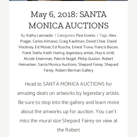
May 6, 2018: SANTA
MONICA AUCTIONS
By
Kathy Leonardo
|
Categories:
Past Events
|
Tags:
Alex
Prager
,
Carlos Almaraz
,
Craig Kaufman
,
David Choe
,
David
Hockney
,
Ed Moses
,
Ed Ruscha
,
Ernest Trova
,
Francis Bacon
,
Frank Stella
,
Keith Haring
,
legendary artists
,
May 6 2018
,
Nicole Eisenman
,
Patrick Nagel
,
Philip Guston
,
Robert
Heinecken
,
Santa Monica Auctions
,
Shepard Fairey
,
Shepard
Fairey. Robert Berman Gallery
Head to SANTA MONICA AUCTIONS for
amazing deals on artworks by legendary artists.
Be sure to stop into the gallery and learn more
about the artworks up for auction. You can't
miss the mural size Shepard Fairey on view at
the Robert