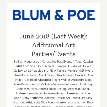
SANTA
June 2018 (Last Week):
MONICA
AUCTION
Additional Art
Parties/Events
June 2018 (Last Week):
Additional Art
Parties/Events
By
Kathy Leonardo
|
Categories:
Past Events
|
Tags:
Catalan
artist from Spain Jordi Alcaraz
,
Coagual Curatorial
,
Tieken
Gallery LA Loft at Lizs
,
1301PE
,
A Taste of Venice
,
AGF Hydra
(Ana Gloria Flores)
,
Alan Crocetii
,
Alex Achaval
,
Alex Arzt
,
Alex
Miller
,
Alex Reed
,
Alexander Tieghi-Walker
,
Alexandra Noel
,
Alina Perkins
,
Alison Veit
,
Ana Segovia de Fuentes
,
Anat Ebgi
,
Andisheh Avini
,
Andrea Marie Breiling
,
Andree B. Carter
,
Andrew Berardini
,
Anita Inverarity
,
Ann Leese
,
Anna Fidler
,
Anne Libby Earthflash
,
Annette Hassell
,
Art Benefit
,
art party
,
art show
,
artist
,
artist Olga Ponomarenko
,
artists
,
author
,
Baby