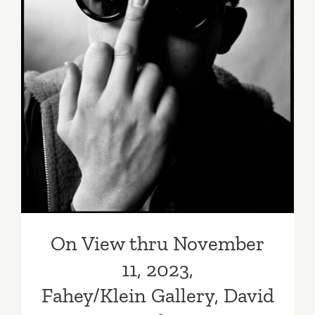
On View thru November 11,
2023, Fahey/Klein Gallery,
David Bailey
On View thru November
11, 2023,
Fahey/Klein Gallery, David