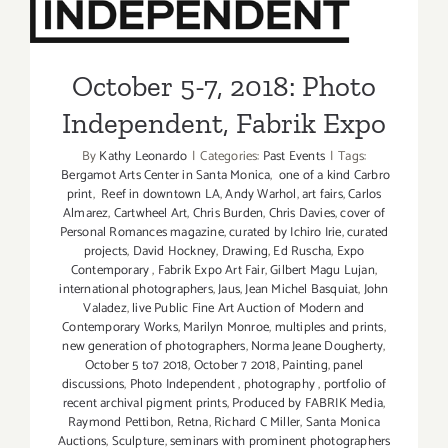
L.A. Louve
Internatio
Independent, Fabrik Expo
Exhibition
David Hoc
October 5-7, 2018: Photo
Independent, Fabrik Expo
By
Kathy Leonardo
|
Categories:
Past Events
|
Tags:
Bergamot Arts Center in Santa Monica
,
one of a kind Carbro
print
,
Reef in downtown LA
,
Andy Warhol
,
art fairs
,
Carlos
Almarez
,
Cartwheel Art
,
Chris Burden
,
Chris Davies
,
cover of
Personal Romances magazine
,
curated by Ichiro Irie
,
curated
projects
,
David Hockney
,
Drawing
,
Ed Ruscha
,
Expo
Contemporary
,
Fabrik Expo Art Fair
,
Gilbert Magu Lujan
,
international photographers
,
Jaus
,
Jean Michel Basquiat
,
John
Valadez
,
live Public Fine Art Auction of Modern and
Contemporary Works
,
Marilyn Monroe
,
multiples and prints
,
new generation of photographers
,
Norma Jeane Dougherty
,
October 5 to7 2018
,
October 7 2018
,
Painting
,
panel
discussions
,
Photo Independent
,
photography
,
portfolio of
recent archival pigment prints
,
Produced by FABRIK Media
,
Raymond Pettibon
,
Retna
,
Richard C Miller
,
Santa Monica
Auctions
,
Sculpture
,
seminars with prominent photographers