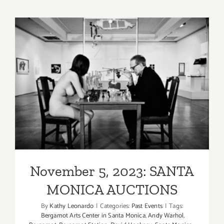
thru
Novembe
11,
2023,
Fahey/Klei
David
Bailey
November 5, 2023: SANTA
MONICA AUCTIONS
November 5, 2023: SANTA
MONICA AUCTIONS
By
Kathy Leonardo
|
Categories:
Past Events
|
Tags:
Bergamot Arts Center in Santa Monica
,
Andy Warhol
,