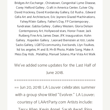
Bridges Art Exchange
,
Chinatown
,
Congenital Lyme Disease
,
Corey Helford Gallery
,
Craft in America Center
,
Culver City
,
David Hockney
,
David Kordansky Gallery
,
Ed Rusha
,
Edward
Cella Art and Architecture
,
Eric Joyners Glazed Machinations
,
Fahey/Klein Gallery
,
Father's Day
,
FP Contemporary
,
fundraiser
,
Gabba Gallery
,
Gallery Western
,
Gloria Delson
Contemporary Art
,
Hollywood stars
,
Honor Fraser
,
Jack
Rutberg Fine Arts
,
James Dean
,
JFK inauguration
,
Kohn
Gallery
,
Kopeikin Gallery
,
Leonard Bernstein at 100
,
Leslie
Sacks Gallery
,
LGBTQ community
,
live bands
,
Llyn Foulkes
,
ltd los angeles
,
M and B
,
M+B Photo
,
Mable Song
,
Make A
Mess Day Kids
,
Malathip
,
Manuel Solano
,
Mar Vista Art Walk
We've added some updates for the Last Half of
June 2018.
====================================
== Jun 20, 2018: LA Louver celebrates summer
with a group show titled "Evolver." LA Louver;
courtesy of LAArtParty.com Artists include:
Terry Allen, Kevin Appel, Sarah Awad, Rina