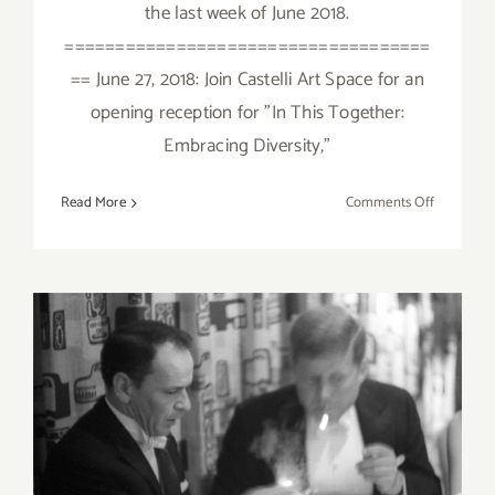
the last week of June 2018.
====================================
== June 27, 2018: Join Castelli Art Space for an
opening reception for "In This Together:
Embracing Diversity,"
on
Read More
Comments Off
June
2018
(Last
Week):
Additiona
Art
Parties/Ev
June 2018 (Updated):
Additional Art