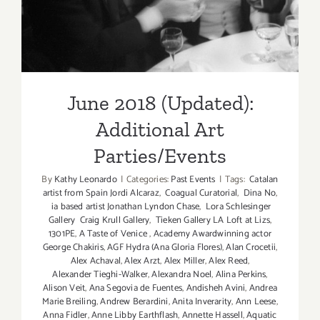
Parties/Events
June 2018 (Updated):
Additional Art
Parties/Events
By
Kathy Leonardo
|
Categories:
Past Events
|
Tags:
Catalan
artist from Spain Jordi Alcaraz
,
Coagual Curatorial
,
Dina No
,
ia based artist Jonathan Lyndon Chase
,
Lora Schlesinger
Gallery Craig Krull Gallery
,
Tieken Gallery LA Loft at Lizs
,
1301PE
,
A Taste of Venice
,
Academy Awardwinning actor
George Chakiris
,
AGF Hydra (Ana Gloria Flores)
,
Alan Crocetii
,
Alex Achaval
,
Alex Arzt
,
Alex Miller
,
Alex Reed
,
Alexander Tieghi-Walker
,
Alexandra Noel
,
Alina Perkins
,
Alison Veit
,
Ana Segovia de Fuentes
,
Andisheh Avini
,
Andrea
Marie Breiling
,
Andrew Berardini
,
Anita Inverarity
,
Ann Leese
,
Anna Fidler
,
Anne Libby Earthflash
,
Annette Hassell
,
Aquatic