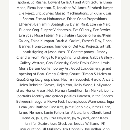
ipolani
,
Ed Rusha
,
Edward Cella Art and Architecture
,
Elana
Mann
,
Elena Jacobson. DJ Jonathan Williams
,
Elizabeth Jaeger
,
Elle Pérez
,
Eric Joyners Glazed Machinations
,
Erik Clark
,
Eris
Sharon
,
Esmaa Mohamoud
,
Ethan Cook: Propositions
,
Ethernet (Benjamin Boatright & Dylan Mira)
,
Etienne Marc
,
Eugene Ong
,
Eugene Vishnevsky
,
Eva O'Leary
,
Eve Fowler
,
Everyday Muse
,
Fabian Marti
,
Fabien Cappello
,
Fahey/Klein
Gallery
,
Faina Kumpan
,
Farah Al Qasimi
,
Father's Day
,
Fiona
Banner
,
Fiona Connor
,
founder of Del Vaz Projects. art talk
book signing at Jason Vass
,
FP Contemporary
,
Freddy
Chandra
,
From Pangs to Pangolins
,
fundraiser
,
Gabba Gallery
,
Gallery Western
,
Gary Polonsky
,
Genie Davis
,
Glenn Lewis
,
Gloria Delson Contemporary Art
,
Good Luck Gallery
,
grand
opening of Beau Greely Gallery
,
Grau01 (Timon & Melchior
Grau)
,
Greg Ito
,
group show
,
Hadrien Jacquelet
,
Harold Ancart
,
Helen Rebekah Garber
,
Hiejin Yoo
,
Holly Wood
,
Hollywood
stars
,
Honor Fraser
,
Hot
,
Human Condition
,
Ian Markell
,
iconic
portraits
,
identity and gender politics
,
Ilaamen
,
In the Spaces
Between
,
inaugural FlowerFest
,
Inconspicous Warehouse
,
Inga
Lena
,
Jack Rutberg Fine Arts
,
Jaime Scholnick
,
James Dean
,
James Flemons
,
Jamie Felton
,
Jan Albers
,
Janet Olenik
,
Jared
Hendler
,
Jaus
,
Jay Ezra Nayssan
,
Jay Wysard
,
Jenna Kaes
,
Jennifer Dozier
,
Jesse Stecklow
,
Jessica Williams
,
JFK
inauguration
,
Jill Mulleady
,
Jim Donnelly
,
Joe Vollan
,
John