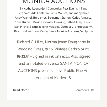
MONICA AUCTIONS
By
Kathy Leonardo
|
Categories:
Past Events
|
Tags:
Bergamot Arts Center in Santa Monica
,
and many more.
,
Andy Warhol
,
Bergamot
,
Bergamot Station
,
Carlos Almarez
,
Chris Burden
,
David Hockney
,
Drawing
,
Gilbert Magu Lujan
,
Jean Michel Basquiat
,
John Valadez
,
October 7
,
photography
,
Raymond Pettibon
,
Retna
,
Santa Monica Auctions
,
Sculpture
Richard C. Miler, Norma Jeane Dougherty in
Wedding Dress, 1946, Vintage Carbro print,
15x12.5" - Signed in ink on recto; Also signed
and annotated on verso SANTA MONICA
AUCTIONS presents a Live Public Fine Art
Auction of Modern &
on
Read More
Comments Off
October
7,
2018: