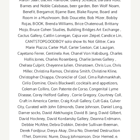
Aaron Saari
,
Backlit Rainbow
,
Bailey Scieskza
,
Barbara Kolo
,
Barnes and Noble Calabasas
,
beer garden
,
Ben Wolf Noam
,
Benefit
,
Bergamot
,
Bjarne Bare
,
Blake Rayne
,
Board and
Room in a Mushroom
,
Bob Doucette
,
Bob Mizer
,
Bobby
Rojas
,
BOOK
,
Brenda Williams
,
Brice Chatenoud
,
Brittany
Mojo
,
Bruce Cohen Studies
,
Building Bridges Art Exchange
,
Cactus Gallery
,
Caitlin Lonegan
,
Cajsa von Zeipel
,
Candice Lin
,
CANTSTOPGOODBOY solo show Its Not Glitter
,
Cara
Marie Piazza
,
Carter Mull
,
Carter Sexton
,
Cat Lauigan
,
Cayetano Ferrer
,
Centinela Ave
,
Chanel Von Habsburg
,
Charles
Hollis Jones
,
Charles Rosenberg
,
Charlie James Gallery
,
Chelsea Culprit
,
Cheyenne Julien
,
Chinatown
,
Chris Lux
,
Chris
Miller
,
Christina Ramos
,
Christina Smith
,
Christine Kline
,
Christopher Chiappa
,
Chronicler of Cool
,
Cima Rahmankhah
,
Cirilo Domine
,
Clovis Blackwell
,
cocktails and appetizers
,
Coleman Collins
,
Con Patente de Corso
,
Congenital Lyme
Disease
,
Corey Helford Gallery
,
Corrie Gregory
,
Courtney Coll
,
Craft in America Center
,
Craig Krull Gallery
,
Cult Gaia
,
Culver
City
,
Curated with John Edmonds
,
Dane Johnson
,
Daniel Long
,
Darner socks
,
David Alekhuogie
,
David B. Jang
,
David Gilbert
,
David Hockney
,
David Kordansky Gallery
,
Deanna Erdmann
,
Debbie McAfee
,
Debra Dobkin
,
Deirdre Sullivan-Beeman
,
Derek Fordjour
,
Derya Akay
,
Dina No
,
Diverted Destruction
1The1
,
Dominic Nurre
,
Doug Johnsonson
,
Dror Hemed
,
e.