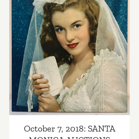
Expo
October 7, 2018: SANTA
MONICA AUCTIONS
October 7, 2018: SANTA