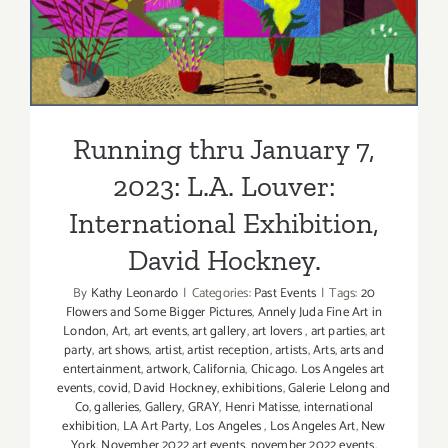
2023: L.A. Louver:
International Exhibition,
David Hockney.
Running thru January 7,
2023: L.A. Louver:
International Exhibition,
David Hockney.
By
Kathy Leonardo
|
Categories:
Past Events
|
Tags:
20
Flowers and Some Bigger Pictures
,
Annely Juda Fine Art in
London
,
Art
,
art events
,
art gallery
,
art lovers
,
art parties
,
art
party
,
art shows
,
artist
,
artist reception
,
artists
,
Arts
,
arts and
entertainment
,
artwork
,
California
,
Chicago. Los Angeles art
events
,
covid
,
David Hockney
,
exhibitions
,
Galerie Lelong and
Co
,
galleries
,
Gallery
,
GRAY
,
Henri Matisse
,
international
exhibition
,
LA Art Party
,
Los Angeles
,
Los Angeles Art
,
New
York
,
November 2022 art events
,
november 2022 events
,