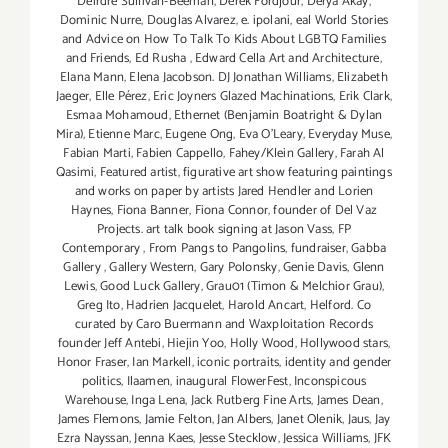
Deirdre Sullivan-Beeman
,
Derek Fordjour
,
Derya Akay
,
Dominic Nurre
,
Douglas Alvarez
,
e. ipolani
,
eal World Stories
and Advice on How To Talk To Kids About LGBTQ Families
and Friends
,
Ed Rusha
,
Edward Cella Art and Architecture
,
Elana Mann
,
Elena Jacobson. DJ Jonathan Williams
,
Elizabeth
Jaeger
,
Elle Pérez
,
Eric Joyners Glazed Machinations
,
Erik Clark
,
Esmaa Mohamoud
,
Ethernet (Benjamin Boatright & Dylan
Mira)
,
Etienne Marc
,
Eugene Ong
,
Eva O'Leary
,
Everyday Muse
,
Fabian Marti
,
Fabien Cappello
,
Fahey/Klein Gallery
,
Farah Al
Qasimi
,
Featured artist
,
figurative art show featuring paintings
and works on paper by artists Jared Hendler and Lorien
Haynes
,
Fiona Banner
,
Fiona Connor
,
founder of Del Vaz
Projects. art talk book signing at Jason Vass
,
FP
Contemporary
,
From Pangs to Pangolins
,
fundraiser
,
Gabba
Gallery
,
Gallery Western
,
Gary Polonsky
,
Genie Davis
,
Glenn
Lewis
,
Good Luck Gallery
,
Grau01 (Timon & Melchior Grau)
,
Greg Ito
,
Hadrien Jacquelet
,
Harold Ancart
,
Helford. Co
curated by Caro Buermann and Waxploitation Records
founder Jeff Antebi
,
Hiejin Yoo
,
Holly Wood
,
Hollywood stars
,
Honor Fraser
,
Ian Markell
,
iconic portraits
,
identity and gender
politics
,
Ilaamen
,
inaugural FlowerFest
,
Inconspicous
Warehouse
,
Inga Lena
,
Jack Rutberg Fine Arts
,
James Dean
,
James Flemons
,
Jamie Felton
,
Jan Albers
,
Janet Olenik
,
Jaus
,
Jay
Ezra Nayssan
,
Jenna Kaes
,
Jesse Stecklow
,
Jessica Williams
,
JFK