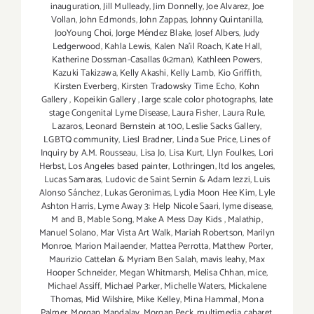
inauguration
,
Jill Mulleady
,
Jim Donnelly
,
Joe Alvarez
,
Joe
Vollan
,
John Edmonds
,
John Zappas
,
Johnny Quintanilla
,
JooYoung Choi
,
Jorge Méndez Blake
,
Josef Albers
,
Judy
Ledgerwood
,
Kahla Lewis
,
Kalen Na'il Roach
,
Kate Hall
,
Katherine Dossman-Casallas (k2man)
,
Kathleen Powers
,
Kazuki Takizawa
,
Kelly Akashi
,
Kelly Lamb
,
Kio Griffith
,
Kirsten Everberg
,
Kirsten Tradowsky Time Echo
,
Kohn
Gallery
,
Kopeikin Gallery
,
large scale color photographs
,
late
stage Congenital Lyme Disease
,
Laura Fisher
,
Laura Rule
,
Lazaros
,
Leonard Bernstein at 100
,
Leslie Sacks Gallery
,
LGBTQ community
,
Liesl Bradner
,
Linda Sue Price
,
Lines of
Inquiry by A.M. Rousseau
,
Lisa Jo
,
Lisa Kurt
,
Llyn Foulkes
,
Lori
Herbst
,
Los Angeles based painter
,
Lothringen
,
ltd los angeles
,
Lucas Samaras
,
Ludovic de Saint Sernin & Adam Iezzi
,
Luis
Alonso Sánchez
,
Lukas Geronimas
,
Lydia Moon Hee Kim
,
Lyle
Ashton Harris
,
Lyme Away 3: Help Nicole Saari
,
lyme disease
,
M and B
,
Mable Song
,
Make A Mess Day Kids
,
Malathip
,
Manuel Solano
,
Mar Vista Art Walk
,
Mariah Robertson
,
Marilyn
Monroe
,
Marion Mailaender
,
Mattea Perrotta
,
Matthew Porter
,
Maurizio Cattelan & Myriam Ben Salah
,
mavis leahy
,
Max
Hooper Schneider
,
Megan Whitmarsh
,
Melisa Chhan
,
mice
,
Michael Assiff
,
Michael Parker
,
Michelle Waters
,
Mickalene
Thomas
,
Mid Wilshire
,
Mike Kelley
,
Mina Hammal
,
Mona
Palmer
,
Morgan Mandalay
,
Morgan Peck
,
multimedia cabaret
,