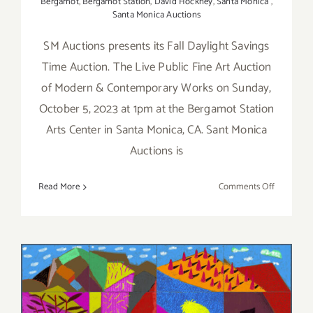
Bergamot
,
Bergamot Station
,
David Hockney
,
Santa Monica
,
Santa Monica Auctions
SM Auctions presents its Fall Daylight Savings
Time Auction. The Live Public Fine Art Auction
of Modern & Contemporary Works on Sunday,
October 5, 2023 at 1pm at the Bergamot Station
Arts Center in Santa Monica, CA. Sant Monica
Auctions is
on
Read More
Comments Off
Novembe
5,
2023:
SANTA
MONICA
AUCTION
Running thru January 7,