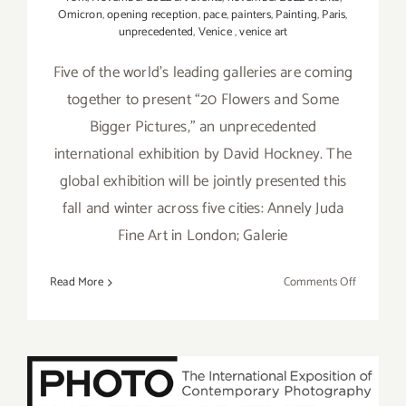
Omicron
,
opening reception
,
pace
,
painters
,
Painting
,
Paris
,
unprecedented
,
Venice
,
venice art
Five of the world’s leading galleries are coming
together to present “20 Flowers and Some
Bigger Pictures,” an unprecedented
international exhibition by David Hockney. The
global exhibition will be jointly presented this
fall and winter across five cities: Annely Juda
Fine Art in London; Galerie
on
Read More
Comments Off
Running
thru
January
7,
2023:
October 5-7, 2018: Photo