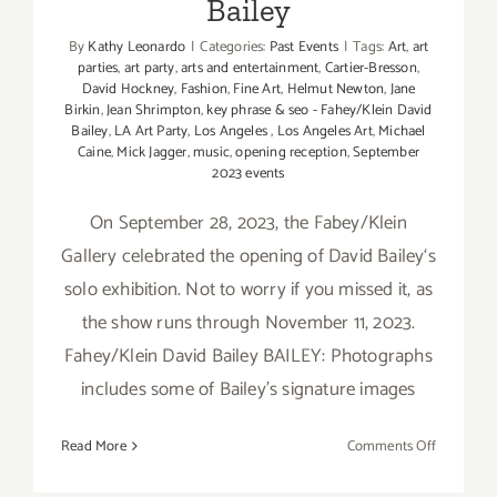
Bailey
By
Kathy Leonardo
|
Categories:
Past Events
|
Tags:
Art
,
art
parties
,
art party
,
arts and entertainment
,
Cartier-Bresson
,
David Hockney
,
Fashion
,
Fine Art
,
Helmut Newton
,
Jane
Birkin
,
Jean Shrimpton
,
key phrase & seo - Fahey/Klein David
Bailey
,
LA Art Party
,
Los Angeles
,
Los Angeles Art
,
Michael
Caine
,
Mick Jagger
,
music
,
opening reception
,
September
2023 events
On September 28, 2023, the Fabey/Klein
Gallery celebrated the opening of David Bailey‘s
solo exhibition. Not to worry if you missed it, as
the show runs through November 11, 2023.
Fahey/Klein David Bailey BAILEY: Photographs
includes some of Bailey’s signature images
on
Read More
Comments Off
On
View