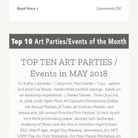
on
Read More
Comments Off
May
6,
2018:
SANTA
TOP TEN ART PARTIES /
MONICA
AUCTION
Events in MAY 2018
TOP TEN ART PARTIES /
Events in MAY 2018
By
Kathy Leonardo
|
Categories:
Past Events
|
Tags:
author
and artist Eve Wood
,
handcrafted cocktail tastings
,
hands on
art workshop experiences
,
J. Renee Tanner
,
Trine Churchill
,
12
,
2018
,
2018: Open Mind Art SpaceArt Dimensions Online
,
3rd Annual Masters of Taste
,
40 Culinary Masters and
restaurants
,
5th Annual Fine Arts Film Festival
,
72 inch by 60
inch thick printmaking paper
,
abstract lush landscape
,
Academy of Music and the Arts at Hamilton High School
,
AGS
,
Alex Prager
,
Angel City Brewery
,
animations
,
Art
,
ART
CAMP Pop Art Print Workshop
,
Art Fleur Flower Workshop
,
art