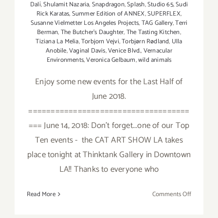
Dalí
,
Shulamit Nazaria
,
Snapdragon
,
Splash
,
Studio 65
,
Sudi
Rick Karatas
,
Summer Edition of ANNEX
,
SUPERFLEX
,
Susanne Vielmetter Los Angeles Projects
,
TAG Gallery
,
Terri
Berman
,
The Butcher's Daughter
,
The Tasting Kitchen
,
Tiziana La Melia
,
Torbjorn Vejvi
,
Torbjørn Rødland
,
Ulla
Anobile
,
Vaginal Davis
,
Venice Blvd.
,
Vernacular
Environments
,
Veronica Gelbaum
,
wild animals
Enjoy some new events for the Last Half of
June 2018.
====================================
=== June 14, 2018: Don't forget...one of our Top
Ten events - the CAT ART SHOW LA takes
place tonight at Thinktank Gallery in Downtown
LA!! Thanks to everyone who
on
Read More
Comments Off
June
2018