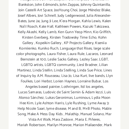
Bankston
,
John Edmonds
,
John Zappas
,
Johnny Quintanilla
,
Join Castelli Art Space
,
JooYoung Choi
,
Jorge Méndez Blake
,
Josef Albers
,
Jovi Schnell
,
Judy Ledgerwood
,
Julia Alexander-
Bates
,
June 24
,
Jung Ji Lee
,
K'era Morgan
,
Kahla Lewis
,
Kalen
Na'il Roach
,
Kate Hall
,
Kathleen Powers
,
Kazuki Takizawa
,
Kelly Akashi
,
Kelly Lamb
,
Ken Gunn Yeop Minn
,
Kio Griffith
,
Kirsten Everberg
,
Kirsten Tradowsky Time Echo
,
Kohn
Gallery
,
Kopeikin Gallery
,
KP Projects Gallery
,
Kseniia
Korniienko
,
Kuniko Ruch
,
Language that Rises
,
large scale
color photographs
,
Laura Fisher
,
Laura Rule
,
Lazaros
,
Leonard
Bernstein at 100
,
Leslie Sacks Gallery
,
Lezley Saar
,
LGBT
,
LGBTQ artists
,
LGBTQ community
,
Liesl Bradner
,
Lilian
Martinez
,
Linda Stellin
,
Linda Stelling
,
Linda Sue Price
,
Lines
of Inquiry by A.M. Rousseau
,
Lisa Jo
,
Lisa Kurt
,
live bands
,
Llyn
Foulkes
,
Lori Herbst
,
Lorien Haynes
,
Lorraine Bubar
,
Los
Angeles based painter
,
Lothringen
,
ltd los angeles
,
Lucas Samaras
,
Ludovic de Saint Sernin & Adam Iezzi
,
Luis
Alonso Sánchez
,
Lukas Geronimas
,
Luminous
,
Lydia Moon
Hee Kim
,
Lyle Ashton Harris
,
Lyle Rushing
,
Lyme Away 3:
Help Nicole Saari
,
lyme disease
,
M and B
,
M+B Photo
,
Mable
Song
,
Make A Mess Day Kids
,
Malathip
,
Manuel Solano
,
Mar
Vista Art Walk
,
Mara Zaslove
,
Maria E. Piñeres
,
Mariah Robertson
,
Marilyn Monroe
,
Marion Mailaender
,
Mark