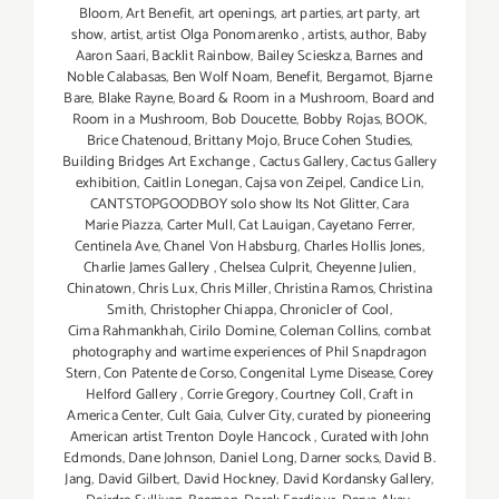
Bloom
,
Art Benefit
,
art openings
,
art parties
,
art party
,
art
show
,
artist
,
artist Olga Ponomarenko
,
artists
,
author
,
Baby
Aaron Saari
,
Backlit Rainbow
,
Bailey Scieskza
,
Barnes and
Noble Calabasas
,
Ben Wolf Noam
,
Benefit
,
Bergamot
,
Bjarne
Bare
,
Blake Rayne
,
Board & Room in a Mushroom
,
Board and
Room in a Mushroom
,
Bob Doucette
,
Bobby Rojas
,
BOOK
,
Brice Chatenoud
,
Brittany Mojo
,
Bruce Cohen Studies
,
Building Bridges Art Exchange
,
Cactus Gallery
,
Cactus Gallery
exhibition
,
Caitlin Lonegan
,
Cajsa von Zeipel
,
Candice Lin
,
CANTSTOPGOODBOY solo show Its Not Glitter
,
Cara
Marie Piazza
,
Carter Mull
,
Cat Lauigan
,
Cayetano Ferrer
,
Centinela Ave
,
Chanel Von Habsburg
,
Charles Hollis Jones
,
Charlie James Gallery
,
Chelsea Culprit
,
Cheyenne Julien
,
Chinatown
,
Chris Lux
,
Chris Miller
,
Christina Ramos
,
Christina
Smith
,
Christopher Chiappa
,
Chronicler of Cool
,
Cima Rahmankhah
,
Cirilo Domine
,
Coleman Collins
,
combat
photography and wartime experiences of Phil Snapdragon
Stern
,
Con Patente de Corso
,
Congenital Lyme Disease
,
Corey
Helford Gallery
,
Corrie Gregory
,
Courtney Coll
,
Craft in
America Center
,
Cult Gaia
,
Culver City
,
curated by pioneering
American artist Trenton Doyle Hancock
,
Curated with John
Edmonds
,
Dane Johnson
,
Daniel Long
,
Darner socks
,
David B.
Jang
,
David Gilbert
,
David Hockney
,
David Kordansky Gallery
,