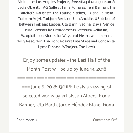
Vielmetter Los Angeles Projects
,
Sweetflag (Luren Jenison &
Lydia Okrent)
,
TAG Gallery
,
Tania Pomales
,
Terri Berman
,
The
Butcher's Daughter
,
The Tasting Kitchen
,
Tiziana La Melia
,
Torbjorn Vejvi
,
Torbjørn Rødland
,
Ulla Anobile
,
US. debut of
Between Fork and Ladder
,
Uta Barth
,
Vaginal Davis
,
Venice
Blvd.
,
Vernacular Environments
,
Veronica Gelbaum
,
Waxploitation Stories for Ways and Means
,
wild animals
,
Willy Reed
,
Win The Fight Against Late Stage and Congenital
Lyme Disease
,
Y/Project
,
Zoe Hawk
Enjoy some updates - the Last Half of the
Month Post will be up by June 14, 2018
====================================
=== June 6, 2018: 1301PE hosts a viewing of
selected works by artists Jan Albers, Fiona
Banner, Uta Barth, Jorge Méndez Blake, Fiona
on
Read More
Comments Off
June