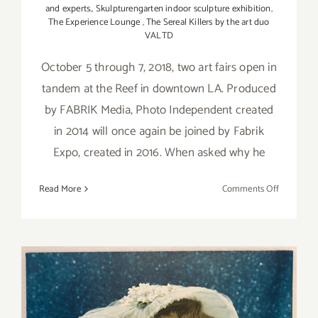
and experts.
,
Skulpturengarten indoor sculpture exhibition
,
The Experience Lounge
,
The Sereal Killers by the art duo
VALTD
October 5 through 7, 2018, two art fairs open in
tandem at the Reef in downtown LA. Produced
by FABRIK Media, Photo Independent created
in 2014 will once again be joined by Fabrik
Expo, created in 2016. When asked why he
on
Read More
Comments Off
October
5-
7,
2018:
Photo
Independe
Fabrik