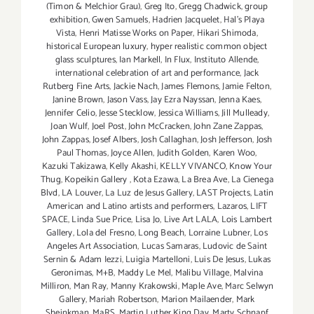
(Timon & Melchior Grau)
,
Greg Ito
,
Gregg Chadwick
,
group
exhibition
,
Gwen Samuels
,
Hadrien Jacquelet
,
Hal's Playa
Vista
,
Henri Matisse Works on Paper
,
Hikari Shimoda
,
historical European luxury
,
hyper realistic common object
glass sculptures
,
Ian Markell
,
In Flux
,
Instituto Allende
,
international celebration of art and performance
,
Jack
Rutberg Fine Arts
,
Jackie Nach
,
James Flemons
,
Jamie Felton
,
Janine Brown
,
Jason Vass
,
Jay Ezra Nayssan
,
Jenna Kaes
,
Jennifer Celio
,
Jesse Stecklow
,
Jessica Williams
,
Jill Mulleady
,
Joan Wulf
,
Joel Post
,
John McCracken
,
John Zane Zappas
,
John Zappas
,
Josef Albers
,
Josh Callaghan
,
Josh Jefferson
,
Josh
Paul Thomas
,
Joyce Allen
,
Judith Golden
,
Karen Woo
,
Kazuki Takizawa
,
Kelly Akashi
,
KELLY VIVANCO
,
Know Your
Thug
,
Kopeikin Gallery
,
Kota Ezawa
,
La Brea Ave
,
La Cienega
Blvd
,
LA Louver
,
La Luz de Jesus Gallery
,
LAST Projects
,
Latin
American and Latino artists and performers
,
Lazaros
,
LIFT
SPACE
,
Linda Sue Price
,
Lisa Jo
,
Live Art LALA
,
Lois Lambert
Gallery
,
Lola del Fresno
,
Long Beach
,
Lorraine Lubner
,
Los
Angeles Art Association
,
Lucas Samaras
,
Ludovic de Saint
Sernin & Adam Iezzi
,
Luigia Martelloni
,
Luis De Jesus
,
Lukas
Geronimas
,
M+B
,
Maddy Le Mel
,
Malibu Village
,
Malvina
Milliron
,
Man Ray
,
Manny Krakowski
,
Maple Ave
,
Marc Selwyn
Gallery
,
Mariah Robertson
,
Marion Mailaender
,
Mark
Sheinkman
,
MaRS
,
Martin Luther King Day
,
Marty Schnapf