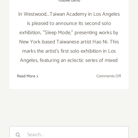
Yosuke Ueno
In Westwood...Taiwan Academy in Los Angeles
is pleased to announce its second solo
exhibition, "Sleep Mode," presenting works by
New York-based Taiwanese artist Hao Ni. This
marks the artist’s first solo exhibition in Los
Angeles, featuring an eclectic series of mixed
on
Read More
Comments Off
Friday,
August
12,
2016
Search