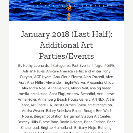
Additional Art
Parties/Events
January 2018 (Last Half):
Additional Art
Parties/Events
By
Kathy Leonardo
|
Categories:
Past Events
|
Tags:
1301PE
,
Adrian Paules
,
African-American artist and writer Tony
Puryear
,
AGF Hydra (Ana Gloria Flores)
,
Alan Crocetii
,
Alex
Arzt
,
Alex Miller
,
Alexander Tieghi-Walker
,
Alexandra Chiou
,
Alexandra Noel
,
Alina Perkins
,
Alison Veit
,
analog based
media installation
,
Anat Ebgi
,
Andrew Berardini
,
Ann Leese
,
Anna Fidler
,
Annenberg Beach House Gallery
,
ANNEX
,
Art in
Place
,
Art Share L.A.
,
artist Carmen Spera
,
artist reception
,
Audra Weaser
,
Bailey Scieskza
,
Ballon Rouge
,
Ben Wolf
Noam
,
Bergamot Station
,
Bergamot Station Art Center
,
Beverly Hills
,
Bjarne Bare
,
Boyle Heights
,
Brian Carlson
,
Brice
Chatenoud
,
Brigitte Mulholland.
,
Brittany Mojo
,
Building