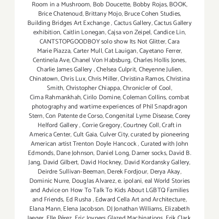
Room in a Mushroom
,
Bob Doucette
,
Bobby Rojas
,
BOOK
,
Brice Chatenoud
,
Brittany Mojo
,
Bruce Cohen Studies
,
Building Bridges Art Exchange
,
Cactus Gallery
,
Cactus Gallery
exhibition
,
Caitlin Lonegan
,
Cajsa von Zeipel
,
Candice Lin
,
CANTSTOPGOODBOY solo show Its Not Glitter
,
Cara
Marie Piazza
,
Carter Mull
,
Cat Lauigan
,
Cayetano Ferrer
,
Centinela Ave
,
Chanel Von Habsburg
,
Charles Hollis Jones
,
Charlie James Gallery
,
Chelsea Culprit
,
Cheyenne Julien
,
Chinatown
,
Chris Lux
,
Chris Miller
,
Christina Ramos
,
Christina
Smith
,
Christopher Chiappa
,
Chronicler of Cool
,
Cima Rahmankhah
,
Cirilo Domine
,
Coleman Collins
,
combat
photography and wartime experiences of Phil Snapdragon
Stern
,
Con Patente de Corso
,
Congenital Lyme Disease
,
Corey
Helford Gallery
,
Corrie Gregory
,
Courtney Coll
,
Craft in
America Center
,
Cult Gaia
,
Culver City
,
curated by pioneering
American artist Trenton Doyle Hancock
,
Curated with John
Edmonds
,
Dane Johnson
,
Daniel Long
,
Darner socks
,
David B.
Jang
,
David Gilbert
,
David Hockney
,
David Kordansky Gallery
,
Deirdre Sullivan-Beeman
,
Derek Fordjour
,
Derya Akay
,
Dominic Nurre
,
Douglas Alvarez
,
e. ipolani
,
eal World Stories
and Advice on How To Talk To Kids About LGBTQ Families
and Friends
,
Ed Rusha
,
Edward Cella Art and Architecture
,
Elana Mann
,
Elena Jacobson. DJ Jonathan Williams
,
Elizabeth
Jaeger
,
Elle Pérez
,
Eric Joyners Glazed Machinations
,
Erik Clark
,