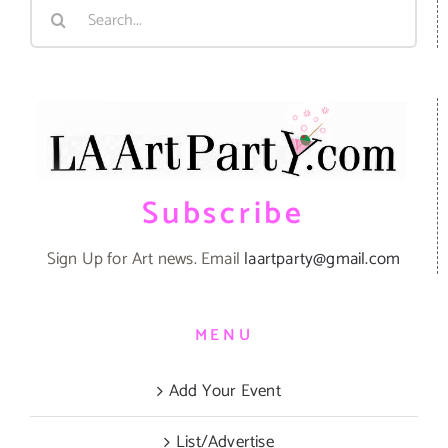
Search
for:
Subscribe
Sign Up for Art news. Email
laartparty@gmail.com
MENU
Add Your Event
List/Advertise