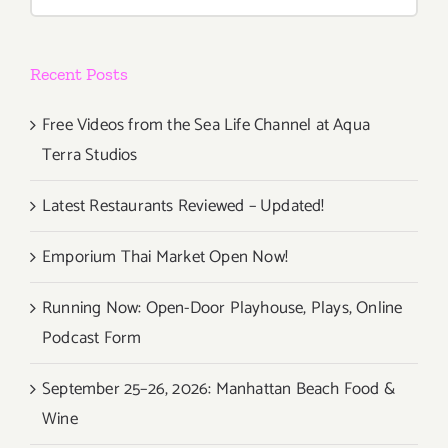
for:
Recent Posts
Free Videos from the Sea Life Channel at Aqua
Terra Studios
Latest Restaurants Reviewed – Updated!
Emporium Thai Market Open Now!
Running Now: Open-Door Playhouse, Plays, Online
Podcast Form
September 25–26, 2026: Manhattan Beach Food &
Wine