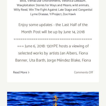
Blvd.
,
Vernacular Environments
,
Veronica Gelbaum
,
Waxploitation Stories for Ways and Means
,
wild animals
,
Willy Reed
,
Win The Fight Against Late Stage and Congenital
Lyme Disease
,
Y/Project
,
Zoe Hawk
Enjoy some updates - the Last Half of the
Month Post will be up by June 14, 2018
====================================
=== June 6, 2018: 1301PE hosts a viewing of
selected works by artists Jan Albers, Fiona
Banner, Uta Barth, Jorge Méndez Blake, Fiona
on
Read More
Comments Off
June
2018
(Updated)
Additiona
Art
January 2018 (Last Half):
Parties/Ev