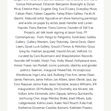
Esmaa Mohamoud
,
Ethernet (Benjamin Boatright & Dylan
Mira)
,
Etienne Marc
,
Eugene Ong
,
Eva O'Leary
,
Everyday Muse
,
Fabian Marti
,
Fabien Cappello
,
Fahey/Klein Gallery
,
Farah Al
Qasimi
,
Featured artist
,
figurative art show featuring paintings
and works on paper by artists Jared Hendler and Lorien
Haynes
,
Fiona Banner
,
Fiona Connor
,
founder of Del Vaz
Projects. art talk book signing at Jason Vass
,
FP
Contemporary
,
From Pangs to Pangolins
,
fundraiser
,
Gabba
Gallery
,
Gallery Western
,
Gary Polonsky
,
Genie Davis
,
Glenn
Lewis
,
Good Luck Gallery
,
Grau01 (Timon & Melchior Grau)
,
Greg Ito
,
Hadrien Jacquelet
,
Harold Ancart
,
Helford. Co
curated by Caro Buermann and Waxploitation Records
founder Jeff Antebi
,
Hiejin Yoo
,
Holly Wood
,
Hollywood stars
,
Honor Fraser
,
Ian Markell
,
iconic portraits
,
identity and gender
politics
,
Ilaamen
,
inaugural FlowerFest
,
Inconspicous
Warehouse
,
Inga Lena
,
Jack Rutberg Fine Arts
,
James Dean
,
James Flemons
,
Jamie Felton
,
Jan Albers
,
Janet Olenik
,
Jaus
,
Jay
Ezra Nayssan
,
Jenna Kaes
,
Jesse Stecklow
,
Jessica Williams
,
JFK
inauguration
,
Jill Mulleady
,
Jim Donnelly
,
Joe Alvarez
,
Joe
Vollan
,
John Edmonds
,
John Zappas
,
Johnny Quintanilla
,
JooYoung Choi
,
Jorge Méndez Blake
,
Josef Albers
,
Judy
Ledgerwood
,
Kahla Lewis
,
Kalen Na'il Roach
,
Kate Hall
,
Katherine Dossman-Casallas (k2man)
,
Kathleen Powers
,