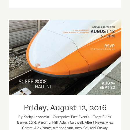
January
2018
(Last
Half):
Additiona
Art
Parties/Ev
Friday, August 12, 2016
Friday, August 12, 2016
By
Kathy Leonardo
|
Categories:
Past Events
|
Tags:
‘Skibs'
Barker
,
2016
,
Aaron Li Hill
,
Adam Caldwell
,
Albert Reyes
,
Alex
Garant
,
Alex Yanes
,
Amandalynn
,
Amy Sol
,
and Yoskay