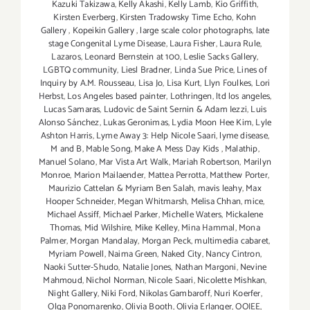
Kazuki Takizawa
,
Kelly Akashi
,
Kelly Lamb
,
Kio Griffith
,
Kirsten Everberg
,
Kirsten Tradowsky Time Echo
,
Kohn
Gallery
,
Kopeikin Gallery
,
large scale color photographs
,
late
stage Congenital Lyme Disease
,
Laura Fisher
,
Laura Rule
,
Lazaros
,
Leonard Bernstein at 100
,
Leslie Sacks Gallery
,
LGBTQ community
,
Liesl Bradner
,
Linda Sue Price
,
Lines of
Inquiry by A.M. Rousseau
,
Lisa Jo
,
Lisa Kurt
,
Llyn Foulkes
,
Lori
Herbst
,
Los Angeles based painter
,
Lothringen
,
ltd los angeles
,
Lucas Samaras
,
Ludovic de Saint Sernin & Adam Iezzi
,
Luis
Alonso Sánchez
,
Lukas Geronimas
,
Lydia Moon Hee Kim
,
Lyle
Ashton Harris
,
Lyme Away 3: Help Nicole Saari
,
lyme disease
,
M and B
,
Mable Song
,
Make A Mess Day Kids
,
Malathip
,
Manuel Solano
,
Mar Vista Art Walk
,
Mariah Robertson
,
Marilyn
Monroe
,
Marion Mailaender
,
Mattea Perrotta
,
Matthew Porter
,
Maurizio Cattelan & Myriam Ben Salah
,
mavis leahy
,
Max
Hooper Schneider
,
Megan Whitmarsh
,
Melisa Chhan
,
mice
,
Michael Assiff
,
Michael Parker
,
Michelle Waters
,
Mickalene
Thomas
,
Mid Wilshire
,
Mike Kelley
,
Mina Hammal
,
Mona
Palmer
,
Morgan Mandalay
,
Morgan Peck
,
multimedia cabaret
,
Myriam Powell
,
Naima Green
,
Naked City
,
Nancy Cintron
,
Naoki Sutter-Shudo
,
Natalie Jones
,
Nathan Margoni
,
Nevine
Mahmoud
,
Nichol Norman
,
Nicole Saari
,
Nicolette Mishkan
,
Night Gallery
,
Niki Ford
,
Nikolas Gambaroff
,
Nuri Koerfer
,
Olga Ponomarenko
,
Olivia Booth
,
Olivia Erlanger
,
OOIEE
,