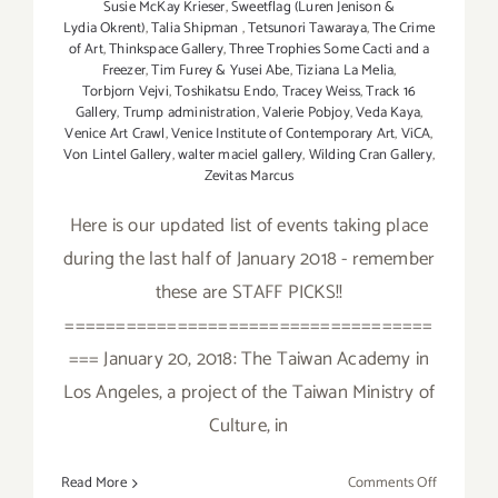
Susie McKay Krieser
,
Sweetflag (Luren Jenison &
Lydia Okrent)
,
Talia Shipman
,
Tetsunori Tawaraya
,
The Crime
of Art
,
Thinkspace Gallery
,
Three Trophies Some Cacti and a
Freezer
,
Tim Furey & Yusei Abe
,
Tiziana La Melia
,
Torbjorn Vejvi
,
Toshikatsu Endo
,
Tracey Weiss
,
Track 16
Gallery
,
Trump administration
,
Valerie Pobjoy
,
Veda Kaya
,
Venice Art Crawl
,
Venice Institute of Contemporary Art
,
ViCA
,
Von Lintel Gallery
,
walter maciel gallery
,
Wilding Cran Gallery
,
Zevitas Marcus
Here is our updated list of events taking place
during the last half of January 2018 - remember
these are STAFF PICKS!!
====================================
=== January 20, 2018: The Taiwan Academy in
Los Angeles, a project of the Taiwan Ministry of
Culture, in
on
Read More
Comments Off