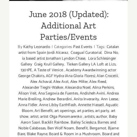
June 2018 (Updated):
Additional Art
Parties/Events
By
Kathy Leonardo
|
Categories:
Past Events
|
Tags:
Catalan
artist from Spain Jordi Alcaraz
,
Coagual Curatorial
,
Dina No
,
ia based artist Jonathan Lyndon Chase
,
Lora Schlesinger
Gallery Craig Krull Gallery
,
Tieken Gallery LA Loft at Lizs
,
1301PE
,
A Taste of Venice
,
Academy Awardwinning actor
George Chakiris
,
AGF Hydra (Ana Gloria Flores)
,
Alan Crocetii
,
Alex Achaval
,
Alex Arzt
,
Alex Miller
,
Alex Reed
,
Alexander Tieghi-Walker
,
Alexandra Noel
,
Alina Perkins
,
Alison Veit
,
Ana Segovia de Fuentes
,
Andisheh Avini
,
Andrea
Marie Breiling
,
Andrew Berardini
,
Anita Inverarity
,
Ann Leese
,
Anna Fidler
,
Anne Libby Earthflash
,
Annette Hassell
,
Aquatic
Bloom
,
Art Benefit
,
art openings
,
art parties
,
art party
,
art
show
,
artist
,
artist Olga Ponomarenko
,
artists
,
author
,
Baby
Aaron Saari
,
Backlit Rainbow
,
Bailey Scieskza
,
Barnes and
Noble Calabasas
,
Ben Wolf Noam
,
Benefit
,
Bergamot
,
Bjarne
Bare
,
Blake Rayne
,
Board & Room in a Mushroom
,
Board and