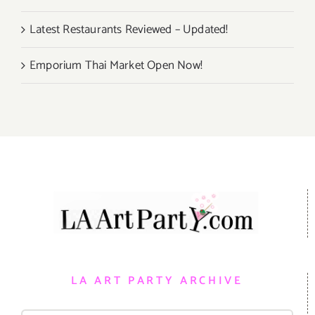
Latest Restaurants Reviewed – Updated!
Emporium Thai Market Open Now!
LA ART PARTY ARCHIVE