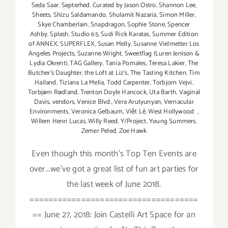
Seda Saar
,
Septerhed. Curated by Jason Ostro
,
Shannon Lee
,
Sheets
,
Shizu Saldamando
,
Shulamit Nazaria
,
Simon Miller
,
Skye Chamberlain
,
Snapdragon
,
Sophie Stone
,
Spencer
Ashby
,
Splash
,
Studio 65
,
Sudi Rick Karatas
,
Summer Edition
of ANNEX
,
SUPERFLEX
,
Susan Melly
,
Susanne Vielmetter Los
Angeles Projects
,
Suzanne Wright
,
Sweetflag (Luren Jenison &
Lydia Okrent)
,
TAG Gallery
,
Tania Pomales
,
Teresa Lakier
,
The
Butcher's Daughter
,
the Loft at Liz's
,
The Tasting Kitchen
,
Tim
Hailand
,
Tiziana La Melia
,
Todd Carpenter
,
Torbjorn Vejvi
,
Torbjørn Rødland
,
Trenton Doyle Hancock
,
Uta Barth
,
Vaginal
Davis
,
vendors
,
Venice Blvd.
,
Vera Arutyunyan
,
Vernacular
Environments
,
Veronica Gelbaum
,
Việt Lê
,
West Hollywood
,
Willem Henri Lucas
,
Willy Reed
,
Y/Project
,
Young Summers
,
Zemer Peled
,
Zoe Hawk
Even though this month's Top Ten Events are
over...we've got a great list of fun art parties for
the last week of June 2018.
====================================
== June 27, 2018: Join Castelli Art Space for an