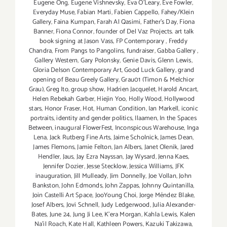
Eugene Ong
,
Eugene Vishnevsky
,
Eva O'Leary
,
Eve Fowler
,
Everyday Muse
,
Fabian Marti
,
Fabien Cappello
,
Fahey/Klein
Gallery
,
Faina Kumpan
,
Farah Al Qasimi
,
Father's Day
,
Fiona
Banner
,
Fiona Connor
,
founder of Del Vaz Projects. art talk
book signing at Jason Vass
,
FP Contemporary
,
Freddy
Chandra
,
From Pangs to Pangolins
,
fundraiser
,
Gabba Gallery
,
Gallery Western
,
Gary Polonsky
,
Genie Davis
,
Glenn Lewis
,
Gloria Delson Contemporary Art
,
Good Luck Gallery
,
grand
opening of Beau Greely Gallery
,
Grau01 (Timon & Melchior
Grau)
,
Greg Ito
,
group show
,
Hadrien Jacquelet
,
Harold Ancart
,
Helen Rebekah Garber
,
Hiejin Yoo
,
Holly Wood
,
Hollywood
stars
,
Honor Fraser
,
Hot
,
Human Condition
,
Ian Markell
,
iconic
portraits
,
identity and gender politics
,
Ilaamen
,
In the Spaces
Between
,
inaugural FlowerFest
,
Inconspicous Warehouse
,
Inga
Lena
,
Jack Rutberg Fine Arts
,
Jaime Scholnick
,
James Dean
,
James Flemons
,
Jamie Felton
,
Jan Albers
,
Janet Olenik
,
Jared
Hendler
,
Jaus
,
Jay Ezra Nayssan
,
Jay Wysard
,
Jenna Kaes
,
Jennifer Dozier
,
Jesse Stecklow
,
Jessica Williams
,
JFK
inauguration
,
Jill Mulleady
,
Jim Donnelly
,
Joe Vollan
,
John
Bankston
,
John Edmonds
,
John Zappas
,
Johnny Quintanilla
,
Join Castelli Art Space
,
JooYoung Choi
,
Jorge Méndez Blake
,
Josef Albers
,
Jovi Schnell
,
Judy Ledgerwood
,
Julia Alexander-
Bates
,
June 24
,
Jung Ji Lee
,
K'era Morgan
,
Kahla Lewis
,
Kalen
Na'il Roach
,
Kate Hall
,
Kathleen Powers
,
Kazuki Takizawa
,