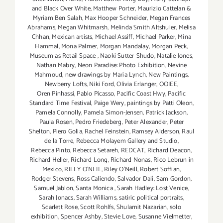
and Black Over White
,
Matthew Porter
,
Maurizio Cattelan &
Myriam Ben Salah
,
Max Hooper Schneider
,
Megan Frances
Abrahams
,
Megan Whitmarsh
,
Melinda Smith Altshuler
,
Melisa
Chhan
,
Mexican artists
,
Michael Assiff
,
Michael Parker
,
Mina
Hammal
,
Mona Palmer
,
Morgan Mandalay
,
Morgan Peck
,
Museum as Retail Space
,
Naoki Sutter-Shudo
,
Natalie Jones
,
Nathan Mabry
,
Neon Paradise: Photo Exhibition
,
Nevine
Mahmoud
,
new drawings by Maria Lynch
,
New Paintings
,
Newberry Lofts
,
Niki Ford
,
Olivia Erlanger
,
OOIEE
,
Oren Pinhassi
,
Pablo Picasso
,
Pacific Coast Hwy
,
Pacific
Standard Time Festival
,
Paige Wery
,
paintings by Patti Oleon
,
Pamela Connolly
,
Pamela Simon-Jensen
,
Patrick Jackson
,
Paula Rosen
,
Pedro Friedeberg
,
Peter Alexander
,
Peter
Shelton
,
Piero Golia
,
Rachel Feinstein
,
Ramsey Alderson
,
Raul
de la Torre
,
Rebecca Molayem Gallery and Studio
,
Rebecca Pinto
,
Rebecca Setareh
,
REDCAT
,
Richard Deacon
,
Richard Heller
,
Richard Long
,
Richard Nonas
,
Rico Lebrun in
Mexico
,
RILEY O’NEIL
,
Riley O’Neill
,
Robert Soffian
,
Rodger Stevens
,
Ross Caliendo
,
Salvador Dalí
,
Sam Gordon
,
Samuel Jablon
,
Santa Monica
,
Sarah Hadley: Lost Venice
,
Sarah Jonacs
,
Sarah Williams
,
satiric political portraits
,
Scarlett Rose
,
Scott Rohlfs
,
Shulamit Nazarian
,
solo
exhibition
,
Spencer Ashby
,
Stevie Love
,
Susanne Vielmetter
,