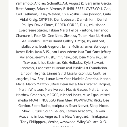
Yamamoto
,
Andrew Schoultz
,
Art
,
August 12
,
Benjamin Garcia
,
Brett Amory
,
Brian M. Viveros
,
BUMBLEBEELOVESYOU
,
C215
,
Carl Cashman
,
Casey Weldon
,
Chie Yoshii
,
Ciara Johnson
,
Cinta
Vidal
,
Craig
,
CRYPTIK
,
Dan Lydersen
,
Dan-ah Kim
,
Daniel
Phillips
,
David Flores
,
DEREK GORES
,
Dulk
,
erik siador
,
Evergreene Studio
,
Fabian Marti
,
Felipe Pantone
,
Fernando
Chamarelli
,
Four Six One Nine
,
Glennray Tutor
,
Hao Ni
,
Henrik
Aa. Uldalen
,
Heresy Brand Gallery
,
HM157
,
Icy and Sot
,
installations
,
Jacub Gagnon
,
Jaime Molina
,
James Bullough
,
James Reka
,
Jana & JS
,
Jean Labourdette (aka Turf One)
,
Jeffrey
Vallance
,
Jeremy Hush
,
Jim Shaw
,
Joel
,
Josie Morway
,
Juan
Travieso
,
Julius Eastman
,
Kris Holladay
,
Kyle Stewart
,
Lancaster
,
Lancaster Museum and Public Art Foundation
,
Lincoln Heights
,
Linnea Strid
,
Lisa Ericson
,
Liz Craft
,
los
angeles
,
Low Bros
,
Lunar New Year
,
Made in America
,
Mando
Marie
,
Marco Mazzoni
,
Mark Dean Veca
,
Mark Warren Jacques
,
Martin Whatson
,
Mary Iverson
,
Mathis Gasser
,
Matt Linares
,
Matthew Grabelsky
,
MEGGS
,
Michael Jones
,
Mike Egan
,
mixed-
media
,
MOAH
,
NOSEGO
,
Pam Glew
,
POW! WOW
,
Ricky Lee
Gordon
,
Scott Radke
,
sculptures
,
Sean Norvet
,
Sleep Mode
,
Slow Culture
,
South Gallery
,
Taiwan Academy
,
Taiwan
Academy in Los Angeles
,
The New Vanguard
,
Thinkspace
,
Tony Philipppou
,
Venice
,
westwood
,
Wiley Wallace
,
X O
,