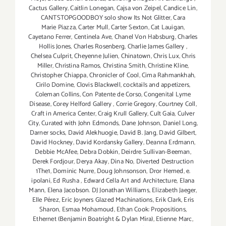
Cactus Gallery
,
Caitlin Lonegan
,
Cajsa von Zeipel
,
Candice Lin
,
CANTSTOPGOODBOY solo show Its Not Glitter
,
Cara
Marie Piazza
,
Carter Mull
,
Carter Sexton
,
Cat Lauigan
,
Cayetano Ferrer
,
Centinela Ave
,
Chanel Von Habsburg
,
Charles
Hollis Jones
,
Charles Rosenberg
,
Charlie James Gallery
,
Chelsea Culprit
,
Cheyenne Julien
,
Chinatown
,
Chris Lux
,
Chris
Miller
,
Christina Ramos
,
Christina Smith
,
Christine Kline
,
Christopher Chiappa
,
Chronicler of Cool
,
Cima Rahmankhah
,
Cirilo Domine
,
Clovis Blackwell
,
cocktails and appetizers
,
Coleman Collins
,
Con Patente de Corso
,
Congenital Lyme
Disease
,
Corey Helford Gallery
,
Corrie Gregory
,
Courtney Coll
,
Craft in America Center
,
Craig Krull Gallery
,
Cult Gaia
,
Culver
City
,
Curated with John Edmonds
,
Dane Johnson
,
Daniel Long
,
Darner socks
,
David Alekhuogie
,
David B. Jang
,
David Gilbert
,
David Hockney
,
David Kordansky Gallery
,
Deanna Erdmann
,
Debbie McAfee
,
Debra Dobkin
,
Deirdre Sullivan-Beeman
,
Derek Fordjour
,
Derya Akay
,
Dina No
,
Diverted Destruction
1The1
,
Dominic Nurre
,
Doug Johnsonson
,
Dror Hemed
,
e.
ipolani
,
Ed Rusha
,
Edward Cella Art and Architecture
,
Elana
Mann
,
Elena Jacobson. DJ Jonathan Williams
,
Elizabeth Jaeger
,
Elle Pérez
,
Eric Joyners Glazed Machinations
,
Erik Clark
,
Eris
Sharon
,
Esmaa Mohamoud
,
Ethan Cook: Propositions
,
Ethernet (Benjamin Boatright & Dylan Mira)
,
Etienne Marc
,