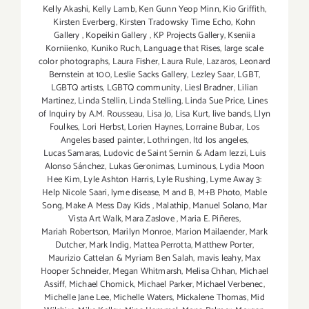
Kelly Akashi
,
Kelly Lamb
,
Ken Gunn Yeop Minn
,
Kio Griffith
,
Kirsten Everberg
,
Kirsten Tradowsky Time Echo
,
Kohn
Gallery
,
Kopeikin Gallery
,
KP Projects Gallery
,
Kseniia
Korniienko
,
Kuniko Ruch
,
Language that Rises
,
large scale
color photographs
,
Laura Fisher
,
Laura Rule
,
Lazaros
,
Leonard
Bernstein at 100
,
Leslie Sacks Gallery
,
Lezley Saar
,
LGBT
,
LGBTQ artists
,
LGBTQ community
,
Liesl Bradner
,
Lilian
Martinez
,
Linda Stellin
,
Linda Stelling
,
Linda Sue Price
,
Lines
of Inquiry by A.M. Rousseau
,
Lisa Jo
,
Lisa Kurt
,
live bands
,
Llyn
Foulkes
,
Lori Herbst
,
Lorien Haynes
,
Lorraine Bubar
,
Los
Angeles based painter
,
Lothringen
,
ltd los angeles
,
Lucas Samaras
,
Ludovic de Saint Sernin & Adam Iezzi
,
Luis
Alonso Sánchez
,
Lukas Geronimas
,
Luminous
,
Lydia Moon
Hee Kim
,
Lyle Ashton Harris
,
Lyle Rushing
,
Lyme Away 3:
Help Nicole Saari
,
lyme disease
,
M and B
,
M+B Photo
,
Mable
Song
,
Make A Mess Day Kids
,
Malathip
,
Manuel Solano
,
Mar
Vista Art Walk
,
Mara Zaslove
,
Maria E. Piñeres
,
Mariah Robertson
,
Marilyn Monroe
,
Marion Mailaender
,
Mark
Dutcher
,
Mark Indig
,
Mattea Perrotta
,
Matthew Porter
,
Maurizio Cattelan & Myriam Ben Salah
,
mavis leahy
,
Max
Hooper Schneider
,
Megan Whitmarsh
,
Melisa Chhan
,
Michael
Assiff
,
Michael Chomick
,
Michael Parker
,
Michael Verbenec
,
Michelle Jane Lee
,
Michelle Waters
,
Mickalene Thomas
,
Mid