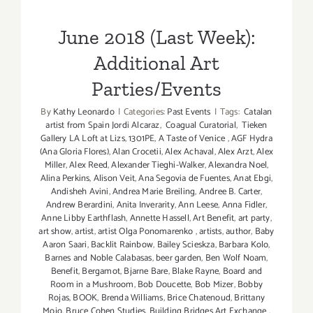
Parties/Events
June 2018 (Last Week):
Additional Art
Parties/Events
By
Kathy Leonardo
|
Categories:
Past Events
|
Tags:
Catalan
artist from Spain Jordi Alcaraz
,
Coagual Curatorial
,
Tieken
Gallery LA Loft at Lizs
,
1301PE
,
A Taste of Venice
,
AGF Hydra
(Ana Gloria Flores)
,
Alan Crocetii
,
Alex Achaval
,
Alex Arzt
,
Alex
Miller
,
Alex Reed
,
Alexander Tieghi-Walker
,
Alexandra Noel
,
Alina Perkins
,
Alison Veit
,
Ana Segovia de Fuentes
,
Anat Ebgi
,
Andisheh Avini
,
Andrea Marie Breiling
,
Andree B. Carter
,
Andrew Berardini
,
Anita Inverarity
,
Ann Leese
,
Anna Fidler
,
Anne Libby Earthflash
,
Annette Hassell
,
Art Benefit
,
art party
,
art show
,
artist
,
artist Olga Ponomarenko
,
artists
,
author
,
Baby
Aaron Saari
,
Backlit Rainbow
,
Bailey Scieskza
,
Barbara Kolo
,
Barnes and Noble Calabasas
,
beer garden
,
Ben Wolf Noam
,
Benefit
,
Bergamot
,
Bjarne Bare
,
Blake Rayne
,
Board and
Room in a Mushroom
,
Bob Doucette
,
Bob Mizer
,
Bobby
Rojas
,
BOOK
,
Brenda Williams
,
Brice Chatenoud
,
Brittany
Mojo
,
Bruce Cohen Studies
,
Building Bridges Art Exchange
,