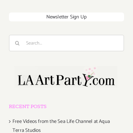
Newsletter Sign Up
Search
for:
RECENT POSTS
Free Videos from the Sea Life Channel at Aqua
Terra Studios