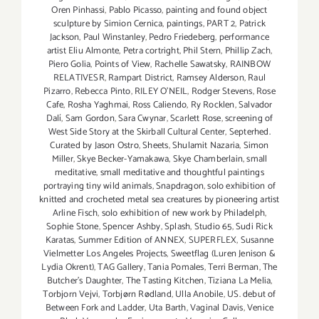
Oren Pinhassi
,
Pablo Picasso
,
painting and found object
sculpture by Simion Cernica
,
paintings
,
PART 2
,
Patrick
Jackson
,
Paul Winstanley
,
Pedro Friedeberg
,
performance
artist Eliu Almonte
,
Petra cortright
,
Phil Stern
,
Phillip Zach
,
Piero Golia
,
Points of View
,
Rachelle Sawatsky
,
RAINBOW
RELATIVESR
,
Rampart District
,
Ramsey Alderson
,
Raul
Pizarro
,
Rebecca Pinto
,
RILEY O’NEIL
,
Rodger Stevens
,
Rose
Cafe
,
Rosha Yaghmai
,
Ross Caliendo
,
Ry Rocklen
,
Salvador
Dalí
,
Sam Gordon
,
Sara Cwynar
,
Scarlett Rose
,
screening of
West Side Story at the Skirball Cultural Center
,
Septerhed.
Curated by Jason Ostro
,
Sheets
,
Shulamit Nazaria
,
Simon
Miller
,
Skye Becker-Yamakawa
,
Skye Chamberlain
,
small
meditative
,
small meditative and thoughtful paintings
portraying tiny wild animals
,
Snapdragon
,
solo exhibition of
knitted and crocheted metal sea creatures by pioneering artist
Arline Fisch
,
solo exhibition of new work by Philadelph
,
Sophie Stone
,
Spencer Ashby
,
Splash
,
Studio 65
,
Sudi Rick
Karatas
,
Summer Edition of ANNEX
,
SUPERFLEX
,
Susanne
Vielmetter Los Angeles Projects
,
Sweetflag (Luren Jenison &
Lydia Okrent)
,
TAG Gallery
,
Tania Pomales
,
Terri Berman
,
The
Butcher's Daughter
,
The Tasting Kitchen
,
Tiziana La Melia
,
Torbjorn Vejvi
,
Torbjørn Rødland
,
Ulla Anobile
,
US. debut of
Between Fork and Ladder
,
Uta Barth
,
Vaginal Davis
,
Venice