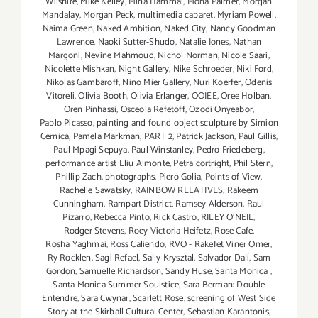
Wilshire
,
Mike Kelley
,
Mina Hammal
,
Mona Palmer
,
Morgan
Mandalay
,
Morgan Peck
,
multimedia cabaret
,
Myriam Powell
,
Naima Green
,
Naked Ambition
,
Naked City
,
Nancy Goodman
Lawrence
,
Naoki Sutter-Shudo
,
Natalie Jones
,
Nathan
Margoni
,
Nevine Mahmoud
,
Nichol Norman
,
Nicole Saari
,
Nicolette Mishkan
,
Night Gallery
,
Nike Schroeder
,
Niki Ford
,
Nikolas Gambaroff
,
Nino Mier Gallery
,
Nuri Koerfer
,
Odenis
Vitoreli
,
Olivia Booth
,
Olivia Erlanger
,
OOIEE
,
Oree Holban
,
Oren Pinhassi
,
Osceola Refetoff
,
Ozodi Onyeabor
,
Pablo Picasso
,
painting and found object sculpture by Simion
Cernica
,
Pamela Markman
,
PART 2
,
Patrick Jackson
,
Paul Gillis
,
Paul Mpagi Sepuya
,
Paul Winstanley
,
Pedro Friedeberg
,
performance artist Eliu Almonte
,
Petra cortright
,
Phil Stern
,
Phillip Zach
,
photographs
,
Piero Golia
,
Points of View
,
Rachelle Sawatsky
,
RAINBOW RELATIVES
,
Rakeem
Cunningham
,
Rampart District
,
Ramsey Alderson
,
Raul
Pizarro
,
Rebecca Pinto
,
Rick Castro
,
RILEY O’NEIL
,
Rodger Stevens
,
Roey Victoria Heifetz
,
Rose Cafe
,
Rosha Yaghmai
,
Ross Caliendo
,
RVO - Rakefet Viner Omer
,
Ry Rocklen
,
Sagi Refael
,
Sally Krysztal
,
Salvador Dalí
,
Sam
Gordon
,
Samuelle Richardson
,
Sandy Huse
,
Santa Monica
,
Santa Monica Summer Soulstice
,
Sara Berman: Double
Entendre
,
Sara Cwynar
,
Scarlett Rose
,
screening of West Side
Story at the Skirball Cultural Center
,
Sebastian Karantonis
,