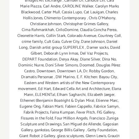
Bridges Art Exchange
,
Camden Dr
,
Candice Lin
,
Cara
Marie Piazza
,
Carl Andre
,
CAROLINE Walker
,
Carolyn Marks
Blackwood
,
Carter Mull
,
Cassia Lupo
,
Cat Lauigan
,
Charles
Hollis Jones
,
Chimento Contemporary
,
Chris O'Mahony
,
Christiane Johnson
,
Christopher Grimes Gallery
,
Cima Rahmankhah
,
CiriloDomine
,
Claudia Concha Perea
,
Cleonette Harris
,
Collin Stark
,
Colorado Avenue
,
Courtney Coll
,
crime family
,
Cult Gaia
,
Culver City
,
Dane Johnson
,
Daniel
Long
,
Danish artist group SUPERFLEX
,
Darner socks
,
David
Gilbert
,
Deborah Lynn Irmas
,
Del Vaz Projects
,
DEPART Foundation
,
Derya Akay
,
Diane Silver‪
,
Dina No
,
Dominic Nurre
,
Doni Silver Simons
,
Doomed
,
Douglas Pérez
Castro
,
Downtown
,
Downtown LA
,
Dr. Robby Gordon
,
Dramatis Personae
,
DW Marino
,
E. F. Kitchen: Bayou City
,
Eastern and Western artists of the New Contemporary
movement
,
Ed Hart
,
Edward Cella Art and Architecture
,
Elana
Mann
,
ELEMENTal
,
Elham Sagharchi
,
Elizabeth Jaeger
,
Ethernet (Benjamin Boatright & Dylan Mira)
,
Etienne Marc
,
Eugene Ong
,
Fabian Marti
,
Fabien Cappello
,
Fabrice Samyn
,
Fabrik Projects
,
Faina Kumpan
,
Fever Pitch
,
FIG Gallery
,
Fissures in the Fold
,
Four Million Angels
,
Francisco Zuniga
Sculpture and Drawings. San Miguel de Allende
,
Gagosian
Gallery
,
gankstas
,
George Billis Gallery
,
Getty Foundation
,
Giant Robot 2 Gallery
,
glass sculptures
,
Glenn Lewis
,
Grau01