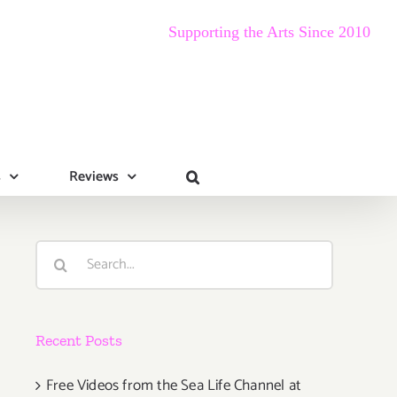
Supporting the Arts Since 2010
s
Reviews
Search
for:
Recent Posts
Free Videos from the Sea Life Channel at