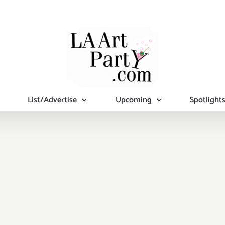
List/Advertise
Upcoming
Spotlight