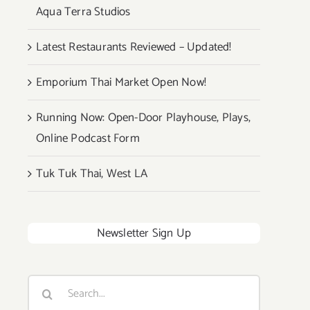
Aqua Terra Studios
Latest Restaurants Reviewed – Updated!
Emporium Thai Market Open Now!
Running Now: Open-Door Playhouse, Plays,
Online Podcast Form
Tuk Tuk Thai, West LA
Newsletter Sign Up
Search
for: