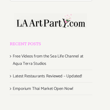
RECENT POSTS
Free Videos from the Sea Life Channel at
Aqua Terra Studios
Latest Restaurants Reviewed – Updated!
Emporium Thai Market Open Now!