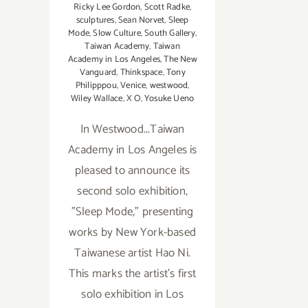
Ricky Lee Gordon
,
Scott Radke
,
sculptures
,
Sean Norvet
,
Sleep
Mode
,
Slow Culture
,
South Gallery
,
Taiwan Academy
,
Taiwan
Academy in Los Angeles
,
The New
Vanguard
,
Thinkspace
,
Tony
Philipppou
,
Venice
,
westwood
,
Wiley Wallace
,
X O
,
Yosuke Ueno
In Westwood...Taiwan
Academy in Los Angeles is
pleased to announce its
second solo exhibition,
"Sleep Mode," presenting
works by New York-based
Taiwanese artist Hao Ni.
This marks the artist’s first
solo exhibition in Los