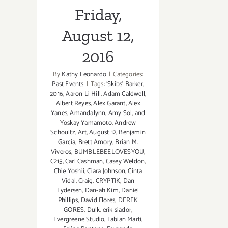
Friday,
August 12,
2016
By
Kathy Leonardo
|
Categories:
Past Events
|
Tags:
‘Skibs' Barker
,
2016
,
Aaron Li Hill
,
Adam Caldwell
,
Albert Reyes
,
Alex Garant
,
Alex
Yanes
,
Amandalynn
,
Amy Sol
,
and
Yoskay Yamamoto
,
Andrew
Schoultz
,
Art
,
August 12
,
Benjamin
Garcia
,
Brett Amory
,
Brian M.
Viveros
,
BUMBLEBEELOVESYOU
,
C215
,
Carl Cashman
,
Casey Weldon
,
Chie Yoshii
,
Ciara Johnson
,
Cinta
Vidal
,
Craig
,
CRYPTIK
,
Dan
Lydersen
,
Dan-ah Kim
,
Daniel
Phillips
,
David Flores
,
DEREK
GORES
,
Dulk
,
erik siador
,
Evergreene Studio
,
Fabian Marti
,