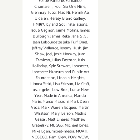
Felipe Pantone
,
Fernando
Chamarelli
,
Four Six One Nine
,
Glennray Tutor
,
Hao Ni
,
Henrik Aa.
Uldalen
,
Heresy Brand Gallery
,
HM157
,
Icy and Sot
,
installations
,
Jacub Gagnon
,
Jaime Molina
,
James
Bullough
,
James Reka
,
Jana & JS
,
Jean Labourdette (aka Turf One)
,
Jeffrey Vallance
,
Jeremy Hush
,
Jim
Shaw
,
Joel
,
Josie Morway
,
Juan
Travieso
,
Julius Eastman
,
Kris
Holladay
,
Kyle Stewart
,
Lancaster
,
Lancaster Museum and Public Art
Foundation
,
Lincoln Heights
,
Linnea Strid
,
Lisa Ericson
,
Liz Craft
,
los angeles
,
Low Bros
,
Lunar New
Year
,
Made in America
,
Mando
Marie
,
Marco Mazzoni
,
Mark Dean
Veca
,
Mark Warren Jacques
,
Martin
Whatson
,
Mary Iverson
,
Mathis
Gasser
,
Matt Linares
,
Matthew
Grabelsky
,
MEGGS
,
Michael Jones
,
Mike Egan
,
mixed-media
,
MOAH
,
NOSEGO
,
Pam Glew
,
POW! WOW
,