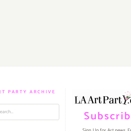
RT PARTY ARCHIVE
Subscri
Sign Up for Art news. E