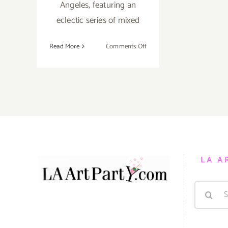
Angeles, featuring an
eclectic series of mixed
on
Read More
Comments Off
Friday,
August
12,
2016
LA A
Search
for: