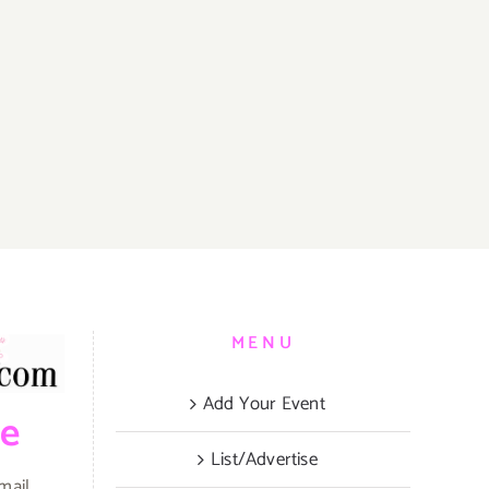
MENU
Add Your Event
be
List/Advertise
mail