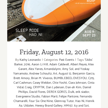
Friday, August 12, 2016
Friday, August 12, 2016
By
Kathy Leonardo
|
Categories:
Past Events
|
Tags:
‘Skibs'
Barker
,
2016
,
Aaron Li Hill
,
Adam Caldwell
,
Albert Reyes
,
Alex
Garant
,
Alex Yanes
,
Amandalynn
,
Amy Sol
,
and Yoskay
Yamamoto
,
Andrew Schoultz
,
Art
,
August 12
,
Benjamin Garcia
,
Brett Amory
,
Brian M. Viveros
,
BUMBLEBEELOVESYOU
,
C215
,
Carl Cashman
,
Casey Weldon
,
Chie Yoshii
,
Ciara Johnson
,
Cinta
Vidal
,
Craig
,
CRYPTIK
,
Dan Lydersen
,
Dan-ah Kim
,
Daniel
Phillips
,
David Flores
,
DEREK GORES
,
Dulk
,
erik siador
,
Evergreene Studio
,
Fabian Marti
,
Felipe Pantone
,
Fernando
Chamarelli
,
Four Six One Nine
,
Glennray Tutor
,
Hao Ni
,
Henrik
Aa. Uldalen
,
Heresy Brand Gallery
,
HM157
,
Icy and Sot
,