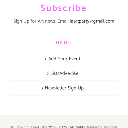
Subscribe
Sign Up for Art news. Email
laartparty@gmail.com
MENU
Add Your Event
List/Advertise
Newsletter Sign Up
© Copyright LaArtParty 2010 -
2026 | All Rights Reserved | Designed