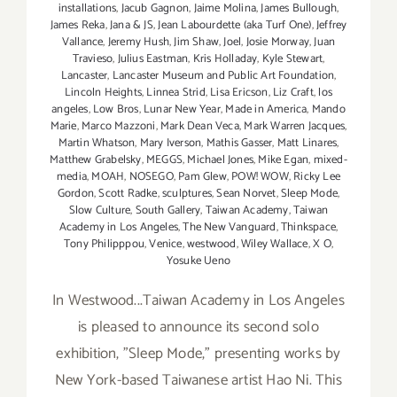
installations
,
Jacub Gagnon
,
Jaime Molina
,
James Bullough
,
James Reka
,
Jana & JS
,
Jean Labourdette (aka Turf One)
,
Jeffrey
Vallance
,
Jeremy Hush
,
Jim Shaw
,
Joel
,
Josie Morway
,
Juan
Travieso
,
Julius Eastman
,
Kris Holladay
,
Kyle Stewart
,
Lancaster
,
Lancaster Museum and Public Art Foundation
,
Lincoln Heights
,
Linnea Strid
,
Lisa Ericson
,
Liz Craft
,
los
angeles
,
Low Bros
,
Lunar New Year
,
Made in America
,
Mando
Marie
,
Marco Mazzoni
,
Mark Dean Veca
,
Mark Warren Jacques
,
Martin Whatson
,
Mary Iverson
,
Mathis Gasser
,
Matt Linares
,
Matthew Grabelsky
,
MEGGS
,
Michael Jones
,
Mike Egan
,
mixed-
media
,
MOAH
,
NOSEGO
,
Pam Glew
,
POW! WOW
,
Ricky Lee
Gordon
,
Scott Radke
,
sculptures
,
Sean Norvet
,
Sleep Mode
,
Slow Culture
,
South Gallery
,
Taiwan Academy
,
Taiwan
Academy in Los Angeles
,
The New Vanguard
,
Thinkspace
,
Tony Philipppou
,
Venice
,
westwood
,
Wiley Wallace
,
X O
,
Yosuke Ueno
In Westwood...Taiwan Academy in Los Angeles
is pleased to announce its second solo
exhibition, "Sleep Mode," presenting works by
New York-based Taiwanese artist Hao Ni. This