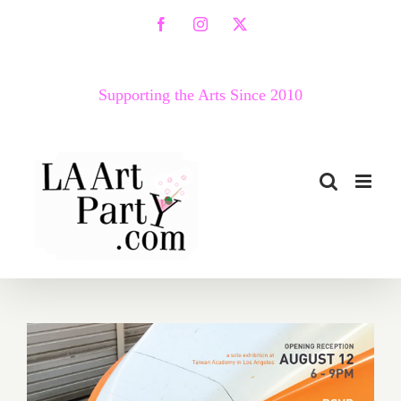
Skip
Facebook
Instagram
X
to
content
Supporting the Arts Since 2010