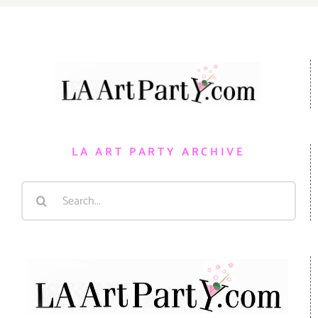
LA ART PARTY ARCHIVE
Search
for: