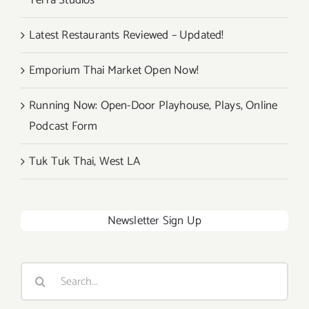
Terra Studios
Latest Restaurants Reviewed – Updated!
Emporium Thai Market Open Now!
Running Now: Open-Door Playhouse, Plays, Online
Podcast Form
Tuk Tuk Thai, West LA
Newsletter Sign Up
Search
for: