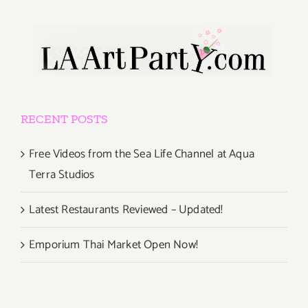
RECENT POSTS
Free Videos from the Sea Life Channel at Aqua
Terra Studios
Latest Restaurants Reviewed – Updated!
Emporium Thai Market Open Now!