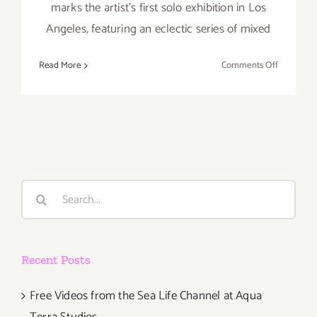
marks the artist’s first solo exhibition in Los
Angeles, featuring an eclectic series of mixed
on
Read More
Comments Off
Friday,
August
12,
2016
Search
for:
Recent Posts
Free Videos from the Sea Life Channel at Aqua