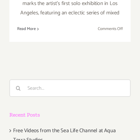
marks the artist’s first solo exhibition in Los
Angeles, featuring an eclectic series of mixed
on
Read More
Comments Off
Friday,
August
12,
2016
Search
for:
Recent Posts
Free Videos from the Sea Life Channel at Aqua