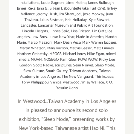
installations
,
Jacub Gagnon
,
Jaime Molina
,
James Bullough
,
James Reka
,
Jana & JS
,
Jean Labourdette (aka Turf One)
,
Jeffrey
Vallance
,
Jeremy Hush
,
Jim Shaw
,
Joel
,
Josie Morway
,
Juan
Travieso
,
Julius Eastman
,
Kris Holladay
,
Kyle Stewart
,
Lancaster
,
Lancaster Museum and Public Art Foundation
,
Lincoln Heights
,
Linnea Strid
,
Lisa Ericson
,
Liz Craft
,
los
angeles
,
Low Bros
,
Lunar New Year
,
Made in America
,
Mando
Marie
,
Marco Mazzoni
,
Mark Dean Veca
,
Mark Warren Jacques
,
Martin Whatson
,
Mary Iverson
,
Mathis Gasser
,
Matt Linares
,
Matthew Grabelsky
,
MEGGS
,
Michael Jones
,
Mike Egan
,
mixed-
media
,
MOAH
,
NOSEGO
,
Pam Glew
,
POW! WOW
,
Ricky Lee
Gordon
,
Scott Radke
,
sculptures
,
Sean Norvet
,
Sleep Mode
,
Slow Culture
,
South Gallery
,
Taiwan Academy
,
Taiwan
Academy in Los Angeles
,
The New Vanguard
,
Thinkspace
,
Tony Philipppou
,
Venice
,
westwood
,
Wiley Wallace
,
X O
,
Yosuke Ueno
In Westwood...Taiwan Academy in Los Angeles
is pleased to announce its second solo
exhibition, "Sleep Mode," presenting works by
New York-based Taiwanese artist Hao Ni. This