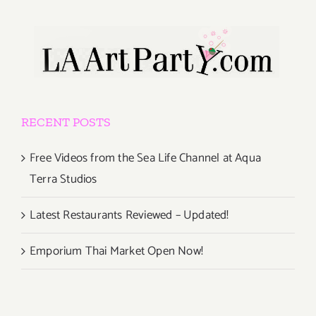
RECENT POSTS
Free Videos from the Sea Life Channel at Aqua
Terra Studios
Latest Restaurants Reviewed – Updated!
Emporium Thai Market Open Now!