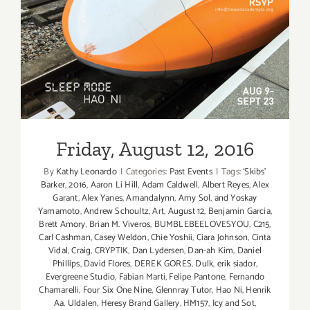
Friday, August 12, 2016
Friday, August 12, 2016
By
Kathy Leonardo
|
Categories:
Past Events
|
Tags:
‘Skibs'
Barker
,
2016
,
Aaron Li Hill
,
Adam Caldwell
,
Albert Reyes
,
Alex
Garant
,
Alex Yanes
,
Amandalynn
,
Amy Sol
,
and Yoskay
Yamamoto
,
Andrew Schoultz
,
Art
,
August 12
,
Benjamin Garcia
,
Brett Amory
,
Brian M. Viveros
,
BUMBLEBEELOVESYOU
,
C215
,
Carl Cashman
,
Casey Weldon
,
Chie Yoshii
,
Ciara Johnson
,
Cinta
Vidal
,
Craig
,
CRYPTIK
,
Dan Lydersen
,
Dan-ah Kim
,
Daniel
Phillips
,
David Flores
,
DEREK GORES
,
Dulk
,
erik siador
,
Evergreene Studio
,
Fabian Marti
,
Felipe Pantone
,
Fernando
Chamarelli
,
Four Six One Nine
,
Glennray Tutor
,
Hao Ni
,
Henrik
Aa. Uldalen
,
Heresy Brand Gallery
,
HM157
,
Icy and Sot
,