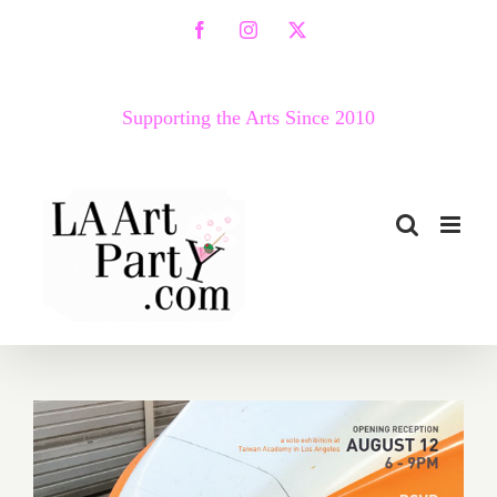
Skip
Facebook
Instagram
X
to
content
Supporting the Arts Since 2010