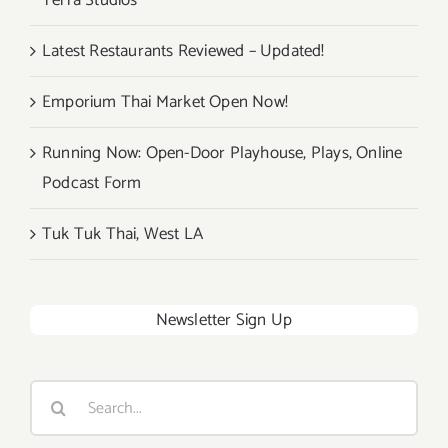
Terra Studios
Latest Restaurants Reviewed – Updated!
Emporium Thai Market Open Now!
Running Now: Open-Door Playhouse, Plays, Online
Podcast Form
Tuk Tuk Thai, West LA
Newsletter Sign Up
Search
for: