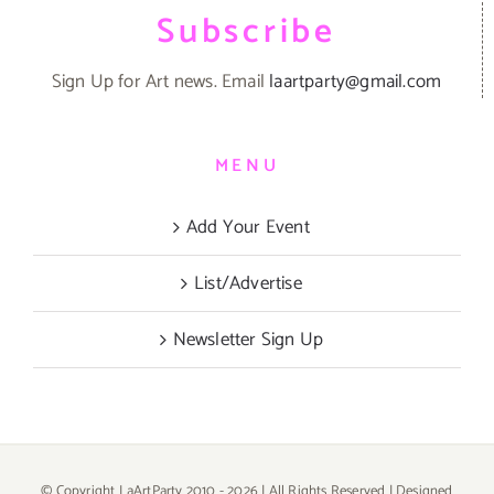
Subscribe
Sign Up for Art news. Email
laartparty@gmail.com
MENU
Add Your Event
List/Advertise
Newsletter Sign Up
© Copyright LaArtParty 2010 -
2026 | All Rights Reserved | Designed