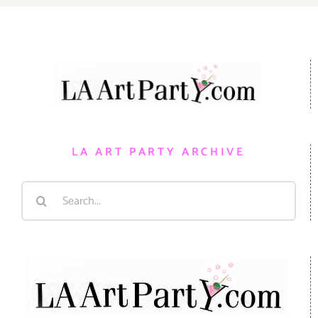
LA ART PARTY ARCHIVE
Search
for: