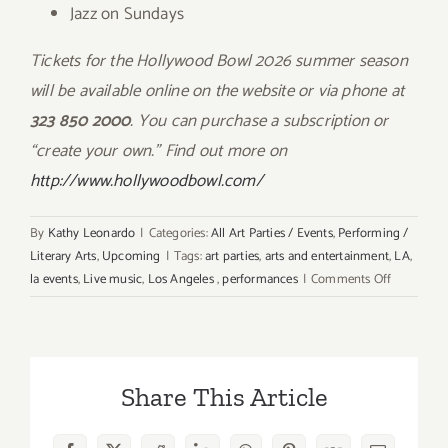
Jazz on Sundays
Tickets for the Hollywood Bowl 2026 summer season
will be available online on the website or via phone at
323 850 2000
. You can purchase a subscription or
“create your own.” Find out more on
http://www.hollywoodbowl.com/
By
Kathy Leonardo
|
Categories:
All Art Parties / Events
,
Performing /
Literary Arts
,
Upcoming
|
Tags:
art parties
,
arts and entertainment
,
LA
,
on
la events
,
Live music
,
Los Angeles
,
performances
|
Comments Off
2026
Hollywoo
Bowl
Season
Share This Article