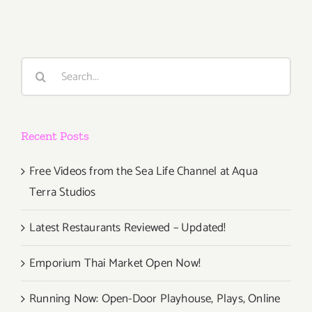
Studios
Search
for:
Recent Posts
Free Videos from the Sea Life Channel at Aqua
Terra Studios
Latest Restaurants Reviewed – Updated!
Emporium Thai Market Open Now!
Running Now: Open-Door Playhouse, Plays, Online