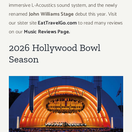
immersive L-Acoustics sound system, and the newly
renamed
John Williams Stage
debut this year. Visit
our sister site
EatTravelGo.com
to read many reviews
on our
Music Reviews Page.
2026 Hollywood Bowl
Season