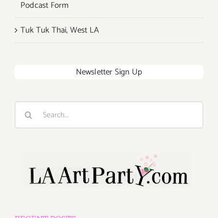
Podcast Form
Tuk Tuk Thai, West LA
Newsletter Sign Up
Search
for: