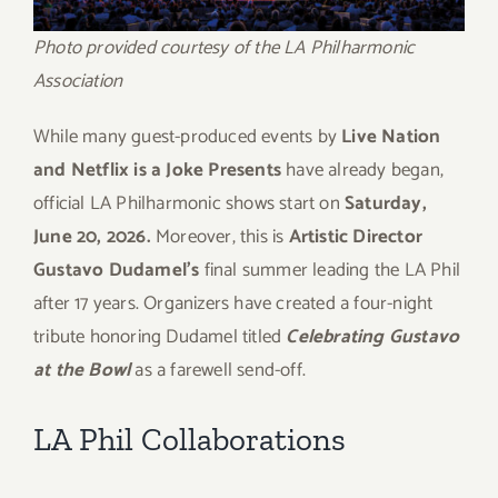
Photo provided courtesy of the LA Philharmonic
Association
While many guest-produced events by
Live Nation
and Netflix is a Joke Presents
have already began,
official LA Philharmonic shows start on
Saturday,
June 20, 2026.
Moreover, this is
Artistic Director
Gustavo Dudamel’s
final summer leading the LA Phil
after 17 years. Organizers have created a four-night
tribute honoring Dudamel titled
Celebrating Gustavo
at the Bowl
as a farewell send-off.
LA Phil Collaborations