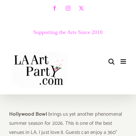
Skip
Facebook
Instagram
X
to
content
Supporting the Arts Since 2010
Hollywood Bowl
brings us yet another phenomenal
summer season for 2026. This is one of the best
venues in LA. I just love it. Guests can enjoy a 360°