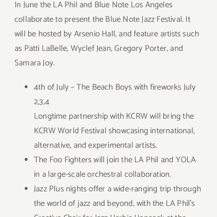
In June the LA Phil and Blue Note Los Angeles
collaborate to present the Blue Note Jazz Festival. It
will be hosted by Arsenio Hall, and feature artists such
as Patti LaBelle, Wyclef Jean, Gregory Porter, and
Samara Joy.
4th of July – The Beach Boys with fireworks July
2,3,4
Longtime partnership with KCRW will bring the
KCRW World Festival showcasing international,
alternative, and experimental artists.
The Foo Fighters will join the LA Phil and YOLA
in a large-scale orchestral collaboration.
Jazz Plus nights offer a wide-ranging trip through
the world of jazz and beyond, with the LA Phil’s