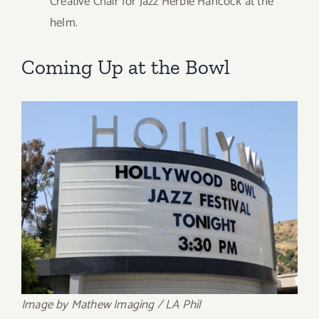
Creative Chair for Jazz Herbie Hancock at the
helm.
Coming Up at the Bowl
Image by Mathew Imaging / LA Phil