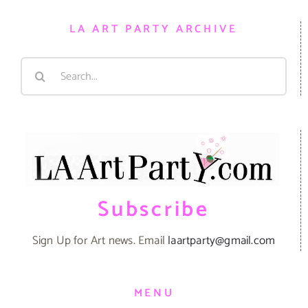
LA ART PARTY ARCHIVE
Search
for:
Subscribe
Sign Up for Art news. Email
laartparty@gmail.com
MENU