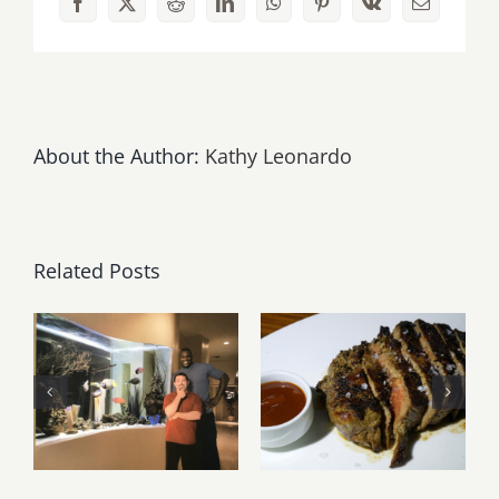
Facebook
X
Reddit
LinkedIn
WhatsApp
Pinterest
Vk
Email
About the Author:
Kathy Leonardo
Related Posts
Free Videos
from the
Latest
Sea Life
Restaurants
Channel at
Reviewed –
Aqua Terra
Updated!