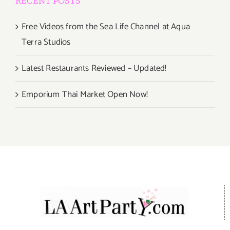
RECENT POSTS
Free Videos from the Sea Life Channel at Aqua
Terra Studios
Latest Restaurants Reviewed – Updated!
Emporium Thai Market Open Now!