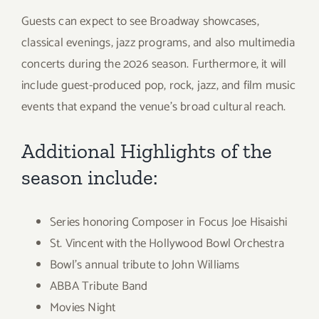
Guests can expect to see Broadway showcases,
classical evenings, jazz programs, and also multimedia
concerts during the 2026 season. Furthermore, it will
include guest-produced pop, rock, jazz, and film music
events that expand the venue’s broad cultural reach.
Additional Highlights of the
season include:
Series honoring Composer in Focus Joe Hisaishi
St. Vincent with the Hollywood Bowl Orchestra
Bowl’s annual tribute to John Williams
ABBA Tribute Band
Movies Night