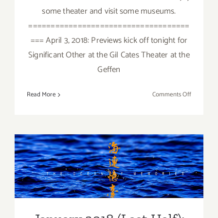
some theater and visit some museums.
====================================
=== April 3, 2018: Previews kick off tonight for
Significant Other at the Gil Cates Theater at the
Geffen
on
Read More
Comments Off
April
2018:
Additiona
Art
Parties/Ev
January 2018 (Last Half):
Additional Art
Parties/Events