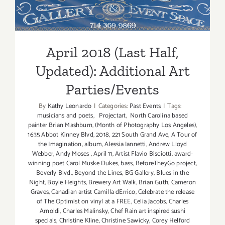
Art
Updated): Additional Art
Parties/Ev
Parties/Events
April 2018 (Last Half,
Updated): Additional Art
Parties/Events
By
Kathy Leonardo
|
Categories:
Past Events
|
Tags:
musicians and poets
,
Projectart
,
North Carolina based
painter Brian Mashburn
,
(Month of Photography Los Angeles)
,
1635 Abbot Kinney Blvd
,
2018
,
221 South Grand Ave
,
A Tour of
the Imagination
,
album
,
Alessia Iannetti
,
Andrew Lloyd
Webber
,
Andy Moses
,
April 11
,
Artist Flavio Bisciotti
,
award-
winning poet Carol Muske Dukes
,
bass
,
BeforeTheyGo project
,
Beverly Blvd.
,
Beyond the Lines
,
BG Gallery
,
Blues in the
Night
,
Boyle Heights
,
Brewery Art Walk
,
Brian Guth
,
Cameron
Graves
,
Canadian artist Camilla dErrico
,
Celebrate the release
of The Optimist on vinyl at a FREE
,
Celia Jacobs
,
Charles
Arnoldi
,
Charles Malinsky
,
Chef Rain art inspired sushi
specials
,
Christine Kline
,
Christine Sawicky
,
Corey Helford