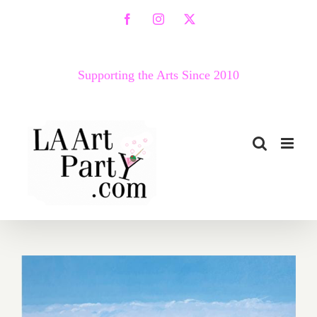
Skip
Facebook
Instagram
X
to
content
Supporting the Arts Since 2010