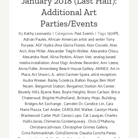
January 2018 (Last Half):
Additional Art
Parties/Events
By
Kathy Leonardo
|
Categories:
Past Events
|
Tags:
1301PE
,
Adrian Paules
,
African-American artist and writer Tony
Puryear
,
AGF Hydra (Ana Gloria Flores)
,
Alan Crocetii
,
Alex
Arzt
,
Alex Miller
,
Alexander Tieghi-Walker
,
Alexandra Chiou
,
Alexandra Noel
,
Alina Perkins
,
Alison Veit
,
analog based
media installation
,
Anat Ebgi
,
Andrew Berardini
,
Ann Leese
,
Anna Fidler
,
Annenberg Beach House Gallery
,
ANNEX
,
Art in
Place
,
Art Share L.A.
,
artist Carmen Spera
,
artist reception
,
Audra Weaser
,
Bailey Scieskza
,
Ballon Rouge
,
Ben Wolf
Noam
,
Bergamot Station
,
Bergamot Station Art Center
,
Beverly Hills
,
Bjarne Bare
,
Boyle Heights
,
Brian Carlson
,
Brice
Chatenoud
,
Brigitte Mulholland.
,
Brittany Mojo
,
Building
Bridges Art Exchange
,
Camden Dr
,
Candice Lin
,
Cara
Marie Piazza
,
Carl Andre
,
CAROLINE Walker
,
Carolyn Marks
Blackwood
,
Carter Mull
,
Cassia Lupo
,
Cat Lauigan
,
Charles
Hollis Jones
,
Chimento Contemporary
,
Chris O'Mahony
,
Christiane Johnson
,
Christopher Grimes Gallery
,
Cima Rahmankhah
,
CiriloDomine
,
Claudia Concha Perea
,