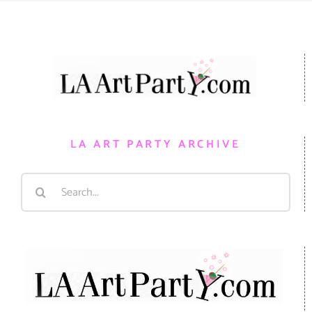
LA ART PARTY ARCHIVE
Search
for: