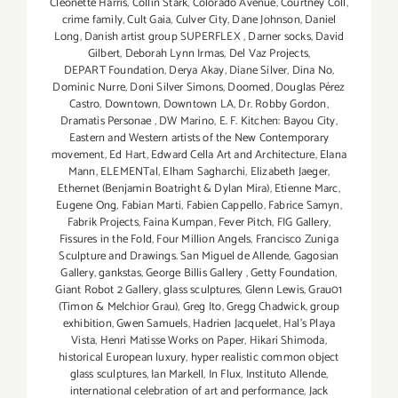
Cleonette Harris
,
Collin Stark
,
Colorado Avenue
,
Courtney Coll
,
crime family
,
Cult Gaia
,
Culver City
,
Dane Johnson
,
Daniel
Long
,
Danish artist group SUPERFLEX
,
Darner socks
,
David
Gilbert
,
Deborah Lynn Irmas
,
Del Vaz Projects
,
DEPART Foundation
,
Derya Akay
,
Diane Silver‪
,
Dina No
,
Dominic Nurre
,
Doni Silver Simons
,
Doomed
,
Douglas Pérez
Castro
,
Downtown
,
Downtown LA
,
Dr. Robby Gordon
,
Dramatis Personae
,
DW Marino
,
E. F. Kitchen: Bayou City
,
Eastern and Western artists of the New Contemporary
movement
,
Ed Hart
,
Edward Cella Art and Architecture
,
Elana
Mann
,
ELEMENTal
,
Elham Sagharchi
,
Elizabeth Jaeger
,
Ethernet (Benjamin Boatright & Dylan Mira)
,
Etienne Marc
,
Eugene Ong
,
Fabian Marti
,
Fabien Cappello
,
Fabrice Samyn
,
Fabrik Projects
,
Faina Kumpan
,
Fever Pitch
,
FIG Gallery
,
Fissures in the Fold
,
Four Million Angels
,
Francisco Zuniga
Sculpture and Drawings. San Miguel de Allende
,
Gagosian
Gallery
,
gankstas
,
George Billis Gallery
,
Getty Foundation
,
Giant Robot 2 Gallery
,
glass sculptures
,
Glenn Lewis
,
Grau01
(Timon & Melchior Grau)
,
Greg Ito
,
Gregg Chadwick
,
group
exhibition
,
Gwen Samuels
,
Hadrien Jacquelet
,
Hal's Playa
Vista
,
Henri Matisse Works on Paper
,
Hikari Shimoda
,
historical European luxury
,
hyper realistic common object
glass sculptures
,
Ian Markell
,
In Flux
,
Instituto Allende
,
international celebration of art and performance
,
Jack