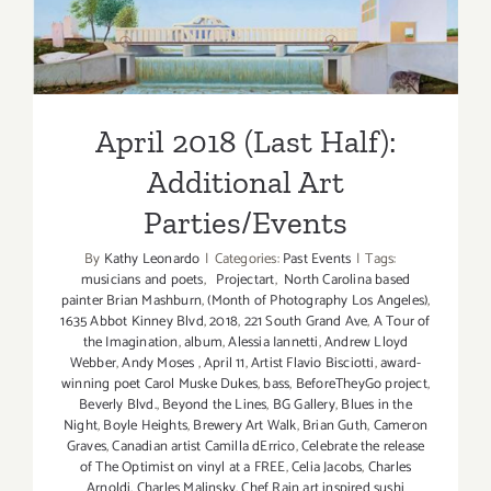
Parties/Events
April 2018 (Last Half):
Additional Art
Parties/Events
By
Kathy Leonardo
|
Categories:
Past Events
|
Tags:
musicians and poets
,
Projectart
,
North Carolina based
painter Brian Mashburn
,
(Month of Photography Los Angeles)
,
1635 Abbot Kinney Blvd
,
2018
,
221 South Grand Ave
,
A Tour of
the Imagination
,
album
,
Alessia Iannetti
,
Andrew Lloyd
Webber
,
Andy Moses
,
April 11
,
Artist Flavio Bisciotti
,
award-
winning poet Carol Muske Dukes
,
bass
,
BeforeTheyGo project
,
Beverly Blvd.
,
Beyond the Lines
,
BG Gallery
,
Blues in the
Night
,
Boyle Heights
,
Brewery Art Walk
,
Brian Guth
,
Cameron
Graves
,
Canadian artist Camilla dErrico
,
Celebrate the release
of The Optimist on vinyl at a FREE
,
Celia Jacobs
,
Charles
Arnoldi
,
Charles Malinsky
,
Chef Rain art inspired sushi