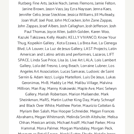
Rutberg Fine Arts
,
Jackie Nach
,
James Flemons
,
Jamie Felton
,
Janine Brown
,
Jason Vass
,
Jay Ezra Nayssan
,
Jenna Kaes
,
Jennifer Celio
,
Jesse Stecklow
,
Jessica Williams
,
Jill Mulleady
,
Joan Wulf
,
Joel Post
,
John McCracken
,
John Zane Zappas
,
John Zappas
,
Josef Albers
,
Josh Callaghan
,
Josh Jefferson
,
Josh
Paul Thomas
,
Joyce Allen
,
Judith Golden
,
Karen Woo
,
Kazuki Takizawa
,
Kelly Akashi
,
KELLY VIVANCO
,
Know Your
Thug
,
Kopeikin Gallery
,
Kota Ezawa
,
La Brea Ave
,
La Cienega
Blvd
,
LA Louver
,
La Luz de Jesus Gallery
,
LAST Projects
,
Latin
American and Latino artists and performers
,
Lazaros
,
LIFT
SPACE
,
Linda Sue Price
,
Lisa Jo
,
Live Art LALA
,
Lois Lambert
Gallery
,
Lola del Fresno
,
Long Beach
,
Lorraine Lubner
,
Los
Angeles Art Association
,
Lucas Samaras
,
Ludovic de Saint
Sernin & Adam Iezzi
,
Luigia Martelloni
,
Luis De Jesus
,
Lukas
Geronimas
,
M+B
,
Maddy Le Mel
,
Malibu Village
,
Malvina
Milliron
,
Man Ray
,
Manny Krakowski
,
Maple Ave
,
Marc Selwyn
Gallery
,
Mariah Robertson
,
Marion Mailaender
,
Mark
Sheinkman
,
MaRS
,
Martin Luther King Day
,
Marty Schnapf
and Black Over White
,
Matthew Porter
,
Maurizio Cattelan &
Myriam Ben Salah
,
Max Hooper Schneider
,
Megan Frances
Abrahams
,
Megan Whitmarsh
,
Melinda Smith Altshuler
,
Melisa
Chhan
,
Mexican artists
,
Michael Assiff
,
Michael Parker
,
Mina
Hammal
,
Mona Palmer
,
Morgan Mandalay
,
Morgan Peck
,