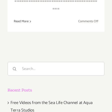
====================================
===
on
Read More
Comments Off
April
2018
(Last
Half,
Updated):
Additiona
Art
Search
Parties/Ev
for:
Recent Posts
Free Videos from the Sea Life Channel at Aqua
Terra Studios