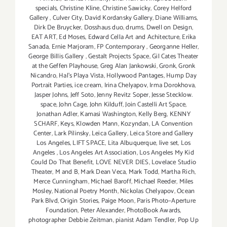
specials
,
Christine Kline
,
Christine Sawicky
,
Corey Helford
Gallery
,
Culver City
,
David Kordansky Gallery
,
Diane Williams
,
Dirk De Bruycker
,
Dosshaus duo
,
drums
,
Dwell on Design
,
EAT ART
,
Ed Moses
,
Edward Cella Art and Achitecture
,
Erika
Sanada
,
Ernie Marjoram
,
FP Contemporary
,
Georganne Heller
,
George Billis Gallery
,
Gestalt Projects Space
,
Gil Cates Theater
at the Geffen Playhouse
,
Greg Alan Jankowski
,
Gronk
,
Gronk
Nicandro
,
Hal's Playa Vista
,
Hollywood Pantages
,
Hump Day
Portrait Parties
,
ice cream
,
Irina Chelyapov
,
Irma Dorokhova
,
Jasper Johns
,
Jeff Soto
,
Jenny Revitz Soper
,
Jesse Stecklow.
space
,
John Cage
,
John Kilduff
,
Join Castelli Art Space
,
Jonathan Adler
,
Kamasi Washington
,
Kelly Berg
,
KENNY
SCHARF
,
Keys
,
Klowden Mann
,
Kozyndan
,
LA Convention
Center
,
Lark Pilinsky
,
Leica Gallery
,
Leica Store and Gallery
Los Angeles
,
LIFT SPACE
,
Lita Albuquerque
,
live set
,
Los
Angeles
,
Los Angeles Art Association
,
Los Angeles My Kid
Could Do That Benefit
,
LOVE NEVER DIES
,
Lovelace Studio
Theater
,
M and B
,
Mark Dean Veca
,
Mark Todd
,
Martha Rich
,
Merce Cunningham
,
Michael Baroff
,
Michael Reeder
,
Miles
Mosley
,
National Poetry Month
,
Nickolas Chelyapov
,
Ocean
Park Blvd
,
Origin Stories
,
Paige Moon
,
Paris Photo–Aperture
Foundation
,
Peter Alexander
,
PhotoBook Awards
,
photographer Debbie Zeitman
,
pianist Adam Tendler
,
Pop Up