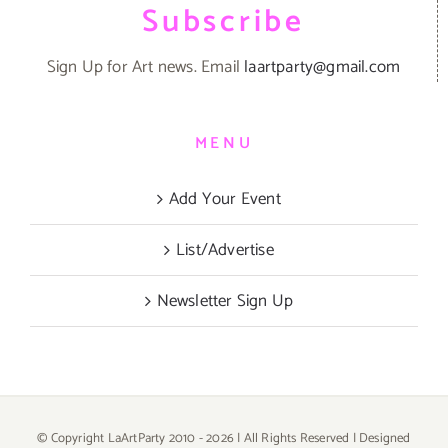
Subscribe
Sign Up for Art news. Email
laartparty@gmail.com
MENU
Add Your Event
List/Advertise
Newsletter Sign Up
© Copyright LaArtParty 2010 -
2026 | All Rights Reserved | Designed