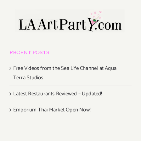
RECENT POSTS
Free Videos from the Sea Life Channel at Aqua
Terra Studios
Latest Restaurants Reviewed – Updated!
Emporium Thai Market Open Now!