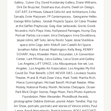
Gallery
,
Culver City
,
David Kordansky Gallery
,
Diane Williams
,
Dirk De Bruycker
,
Dosshaus duo
,
drums
,
Dwell on Design
,
EAT ART
,
Ed Moses
,
Edward Cella Art and Achitecture
,
Erika
Sanada
,
Ernie Marjoram
,
FP Contemporary
,
Georganne Heller
,
George Billis Gallery
,
Gestalt Projects Space
,
Gil Cates Theater
at the Geffen Playhouse
,
Greg Alan Jankowski
,
Gronk
,
Gronk
Nicandro
,
Hal's Playa Vista
,
Hollywood Pantages
,
Hump Day
Portrait Parties
,
ice cream
,
Irina Chelyapov
,
Irma Dorokhova
,
Jasper Johns
,
Jeff Soto
,
Jenny Revitz Soper
,
Jesse Stecklow.
space
,
John Cage
,
John Kilduff
,
Join Castelli Art Space
,
Jonathan Adler
,
Kamasi Washington
,
Kelly Berg
,
KENNY
SCHARF
,
Keys
,
Klowden Mann
,
Kozyndan
,
LA Convention
Center
,
Lark Pilinsky
,
Leica Gallery
,
Leica Store and Gallery
Los Angeles
,
LIFT SPACE
,
Lita Albuquerque
,
live set
,
Los
Angeles
,
Los Angeles Art Association
,
Los Angeles My Kid
Could Do That Benefit
,
LOVE NEVER DIES
,
Lovelace Studio
Theater
,
M and B
,
Mark Dean Veca
,
Mark Todd
,
Martha Rich
,
Merce Cunningham
,
Michael Baroff
,
Michael Reeder
,
Miles
Mosley
,
National Poetry Month
,
Nickolas Chelyapov
,
Ocean
Park Blvd
,
Origin Stories
,
Paige Moon
,
Paris Photo–Aperture
Foundation
,
Peter Alexander
,
PhotoBook Awards
,
photographer Debbie Zeitman
,
pianist Adam Tendler
,
Pop Up
Art Show
,
portraits
,
portraits and stories of Venice artists
,
Poul
Lange
,
Randi Matushevitz
,
Rashid Johnson
,
ROSS HATCHED