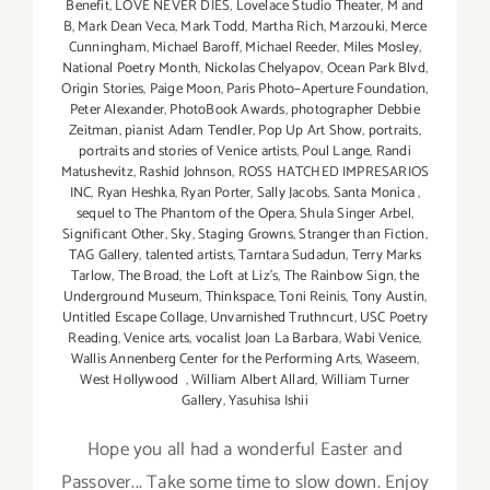
Benefit
,
LOVE NEVER DIES
,
Lovelace Studio Theater
,
M and
B
,
Mark Dean Veca
,
Mark Todd
,
Martha Rich
,
Marzouki
,
Merce
Cunningham
,
Michael Baroff
,
Michael Reeder
,
Miles Mosley
,
National Poetry Month
,
Nickolas Chelyapov
,
Ocean Park Blvd
,
Origin Stories
,
Paige Moon
,
Paris Photo–Aperture Foundation
,
Peter Alexander
,
PhotoBook Awards
,
photographer Debbie
Zeitman
,
pianist Adam Tendler
,
Pop Up Art Show
,
portraits
,
portraits and stories of Venice artists
,
Poul Lange
,
Randi
Matushevitz
,
Rashid Johnson
,
ROSS HATCHED IMPRESARIOS
INC
,
Ryan Heshka
,
Ryan Porter
,
Sally Jacobs
,
Santa Monica
,
sequel to The Phantom of the Opera
,
Shula Singer Arbel
,
Significant Other
,
Sky
,
Staging Growns
,
Stranger than Fiction
,
TAG Gallery
,
talented artists
,
Tarntara Sudadun
,
Terry Marks
Tarlow
,
The Broad
,
the Loft at Liz's
,
The Rainbow Sign
,
the
Underground Museum
,
Thinkspace
,
Toni Reinis
,
Tony Austin
,
Untitled Escape Collage
,
Unvarnished Truthncurt
,
USC Poetry
Reading
,
Venice arts
,
vocalist Joan La Barbara
,
Wabi Venice
,
Wallis Annenberg Center for the Performing Arts
,
Waseem
,
West Hollywood
,
William Albert Allard
,
William Turner
Gallery
,
Yasuhisa Ishii
Hope you all had a wonderful Easter and
Passover... Take some time to slow down. Enjoy