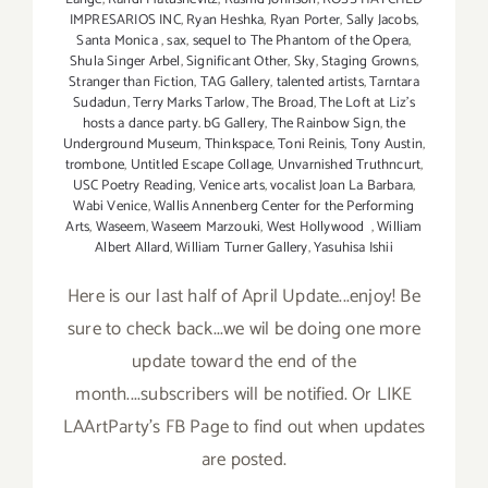
IMPRESARIOS INC
,
Ryan Heshka
,
Ryan Porter
,
Sally Jacobs
,
Santa Monica
,
sax
,
sequel to The Phantom of the Opera
,
Shula Singer Arbel
,
Significant Other
,
Sky
,
Staging Growns
,
Stranger than Fiction
,
TAG Gallery
,
talented artists
,
Tarntara
Sudadun
,
Terry Marks Tarlow
,
The Broad
,
The Loft at Liz's
hosts a dance party. bG Gallery
,
The Rainbow Sign
,
the
Underground Museum
,
Thinkspace
,
Toni Reinis
,
Tony Austin
,
trombone
,
Untitled Escape Collage
,
Unvarnished Truthncurt
,
USC Poetry Reading
,
Venice arts
,
vocalist Joan La Barbara
,
Wabi Venice
,
Wallis Annenberg Center for the Performing
Arts
,
Waseem
,
Waseem Marzouki
,
West Hollywood
,
William
Albert Allard
,
William Turner Gallery
,
Yasuhisa Ishii
Here is our last half of April Update...enjoy! Be
sure to check back...we wil be doing one more
update toward the end of the
month....subscribers will be notified. Or LIKE
LAArtParty's FB Page to find out when updates
are posted.