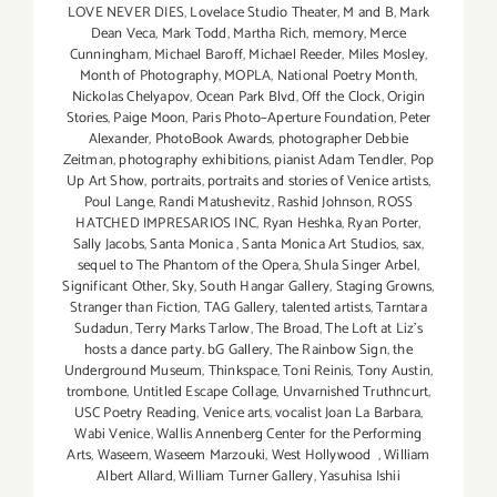
LOVE NEVER DIES
,
Lovelace Studio Theater
,
M and B
,
Mark
Dean Veca
,
Mark Todd
,
Martha Rich
,
memory
,
Merce
Cunningham
,
Michael Baroff
,
Michael Reeder
,
Miles Mosley
,
Month of Photography
,
MOPLA
,
National Poetry Month
,
Nickolas Chelyapov
,
Ocean Park Blvd
,
Off the Clock
,
Origin
Stories
,
Paige Moon
,
Paris Photo–Aperture Foundation
,
Peter
Alexander
,
PhotoBook Awards
,
photographer Debbie
Zeitman
,
photography exhibitions
,
pianist Adam Tendler
,
Pop
Up Art Show
,
portraits
,
portraits and stories of Venice artists
,
Poul Lange
,
Randi Matushevitz
,
Rashid Johnson
,
ROSS
HATCHED IMPRESARIOS INC
,
Ryan Heshka
,
Ryan Porter
,
Sally Jacobs
,
Santa Monica
,
Santa Monica Art Studios
,
sax
,
sequel to The Phantom of the Opera
,
Shula Singer Arbel
,
Significant Other
,
Sky
,
South Hangar Gallery
,
Staging Growns
,
Stranger than Fiction
,
TAG Gallery
,
talented artists
,
Tarntara
Sudadun
,
Terry Marks Tarlow
,
The Broad
,
The Loft at Liz's
hosts a dance party. bG Gallery
,
The Rainbow Sign
,
the
Underground Museum
,
Thinkspace
,
Toni Reinis
,
Tony Austin
,
trombone
,
Untitled Escape Collage
,
Unvarnished Truthncurt
,
USC Poetry Reading
,
Venice arts
,
vocalist Joan La Barbara
,
Wabi Venice
,
Wallis Annenberg Center for the Performing
Arts
,
Waseem
,
Waseem Marzouki
,
West Hollywood
,
William
Albert Allard
,
William Turner Gallery
,
Yasuhisa Ishii