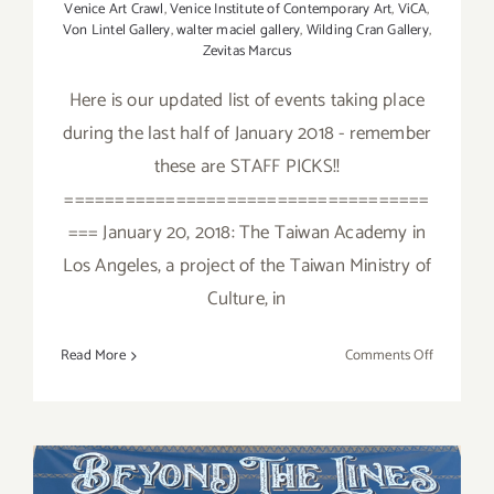
Venice Art Crawl
,
Venice Institute of Contemporary Art
,
ViCA
,
Von Lintel Gallery
,
walter maciel gallery
,
Wilding Cran Gallery
,
Zevitas Marcus
Here is our updated list of events taking place
during the last half of January 2018 - remember
these are STAFF PICKS!!
====================================
=== January 20, 2018: The Taiwan Academy in
Los Angeles, a project of the Taiwan Ministry of
Culture, in
on
Read More
Comments Off
January
2018
(Last
Half):
Additiona
April 2018 (Last Half,