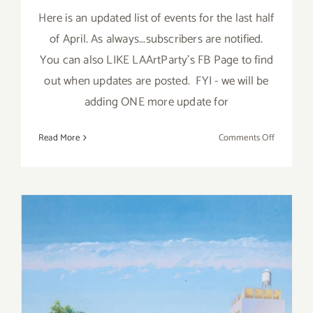
Here is an updated list of events for the last half
of April. As always...subscribers are notified.
You can also LIKE LAArtParty's FB Page to find
out when updates are posted. FYI - we will be
adding ONE more update for
on
Read More
Comments Off
April
2018
(Last
Half,
Updated):
Additiona
Art
Parties/Ev
April 2018 (Last Half):
Additional Art