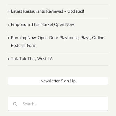
Latest Restaurants Reviewed – Updated!
Emporium Thai Market Open Now!
Running Now: Open-Door Playhouse, Plays, Online
Podcast Form
Tuk Tuk Thai, West LA
Newsletter Sign Up
Search
for: