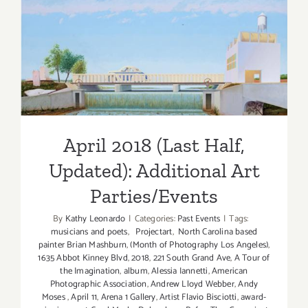
April 2018 (Last Half,
Updated): Additional Art
Parties/Events
April 2018 (Last Half,
Updated): Additional Art
Parties/Events
By
Kathy Leonardo
|
Categories:
Past Events
|
Tags:
musicians and poets
,
Projectart
,
North Carolina based
painter Brian Mashburn
,
(Month of Photography Los Angeles)
,
1635 Abbot Kinney Blvd
,
2018
,
221 South Grand Ave
,
A Tour of
the Imagination
,
album
,
Alessia Iannetti
,
American
Photographic Association
,
Andrew Lloyd Webber
,
Andy
Moses
,
April 11
,
Arena 1 Gallery
,
Artist Flavio Bisciotti
,
award-