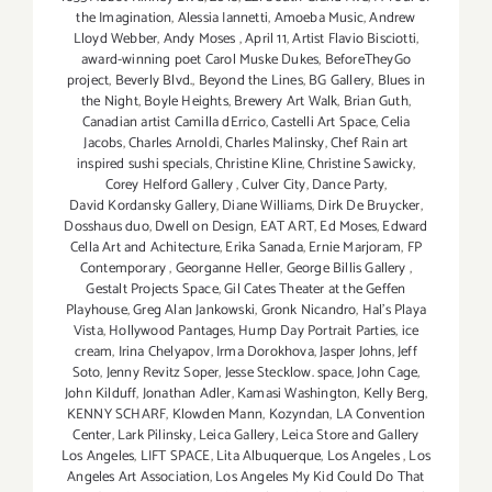
the Imagination
,
Alessia Iannetti
,
Amoeba Music
,
Andrew
Lloyd Webber
,
Andy Moses
,
April 11
,
Artist Flavio Bisciotti
,
award-winning poet Carol Muske Dukes
,
BeforeTheyGo
project
,
Beverly Blvd.
,
Beyond the Lines
,
BG Gallery
,
Blues in
the Night
,
Boyle Heights
,
Brewery Art Walk
,
Brian Guth
,
Canadian artist Camilla dErrico
,
Castelli Art Space
,
Celia
Jacobs
,
Charles Arnoldi
,
Charles Malinsky
,
Chef Rain art
inspired sushi specials
,
Christine Kline
,
Christine Sawicky
,
Corey Helford Gallery
,
Culver City
,
Dance Party
,
David Kordansky Gallery
,
Diane Williams
,
Dirk De Bruycker
,
Dosshaus duo
,
Dwell on Design
,
EAT ART
,
Ed Moses
,
Edward
Cella Art and Achitecture
,
Erika Sanada
,
Ernie Marjoram
,
FP
Contemporary
,
Georganne Heller
,
George Billis Gallery
,
Gestalt Projects Space
,
Gil Cates Theater at the Geffen
Playhouse
,
Greg Alan Jankowski
,
Gronk Nicandro
,
Hal's Playa
Vista
,
Hollywood Pantages
,
Hump Day Portrait Parties
,
ice
cream
,
Irina Chelyapov
,
Irma Dorokhova
,
Jasper Johns
,
Jeff
Soto
,
Jenny Revitz Soper
,
Jesse Stecklow. space
,
John Cage
,
John Kilduff
,
Jonathan Adler
,
Kamasi Washington
,
Kelly Berg
,
KENNY SCHARF
,
Klowden Mann
,
Kozyndan
,
LA Convention
Center
,
Lark Pilinsky
,
Leica Gallery
,
Leica Store and Gallery
Los Angeles
,
LIFT SPACE
,
Lita Albuquerque
,
Los Angeles
,
Los
Angeles Art Association
,
Los Angeles My Kid Could Do That