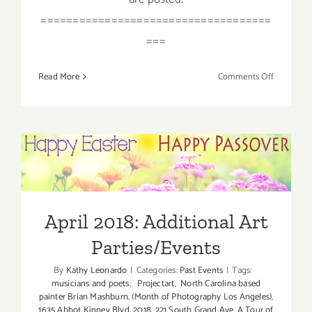
====================================
===
on
Read More
Comments Off
April
2018
(Last
Half):
Additiona
April 2018: Additional Art
Art
Parties/Events
Parties/Ev
April 2018: Additional Art
Parties/Events
By
Kathy Leonardo
|
Categories:
Past Events
|
Tags:
musicians and poets
,
Projectart
,
North Carolina based
painter Brian Mashburn
,
(Month of Photography Los Angeles)
,
1635 Abbot Kinney Blvd
,
2018
,
221 South Grand Ave
,
A Tour of