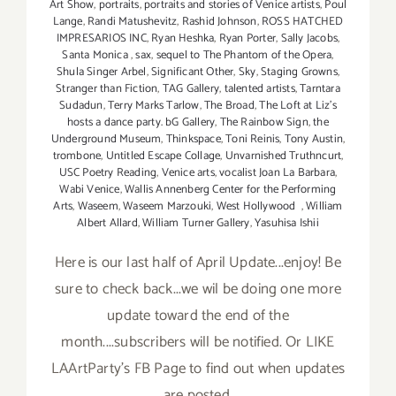
Art Show
,
portraits
,
portraits and stories of Venice artists
,
Poul
Lange
,
Randi Matushevitz
,
Rashid Johnson
,
ROSS HATCHED
IMPRESARIOS INC
,
Ryan Heshka
,
Ryan Porter
,
Sally Jacobs
,
Santa Monica
,
sax
,
sequel to The Phantom of the Opera
,
Shula Singer Arbel
,
Significant Other
,
Sky
,
Staging Growns
,
Stranger than Fiction
,
TAG Gallery
,
talented artists
,
Tarntara
Sudadun
,
Terry Marks Tarlow
,
The Broad
,
The Loft at Liz's
hosts a dance party. bG Gallery
,
The Rainbow Sign
,
the
Underground Museum
,
Thinkspace
,
Toni Reinis
,
Tony Austin
,
trombone
,
Untitled Escape Collage
,
Unvarnished Truthncurt
,
USC Poetry Reading
,
Venice arts
,
vocalist Joan La Barbara
,
Wabi Venice
,
Wallis Annenberg Center for the Performing
Arts
,
Waseem
,
Waseem Marzouki
,
West Hollywood
,
William
Albert Allard
,
William Turner Gallery
,
Yasuhisa Ishii
Here is our last half of April Update...enjoy! Be
sure to check back...we wil be doing one more
update toward the end of the
month....subscribers will be notified. Or LIKE
LAArtParty's FB Page to find out when updates
are posted.