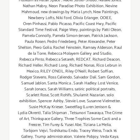
Museum as Retail Space
,
Naoki Sutter-Shudo
,
Natalie Jones
,
Nathan Mabry
,
Neon Paradise: Photo Exhibition
,
Nevine
Mahmoud
,
new drawings by Maria Lynch
,
New Paintings
,
Newberry Lofts
,
Niki Ford
,
Olivia Erlanger
,
OOIEE
,
Oren Pinhassi
,
Pablo Picasso
,
Pacific Coast Hwy
,
Pacific
Standard Time Festival
,
Paige Wery
,
paintings by Patti Oleon
,
Pamela Connolly
,
Pamela Simon-Jensen
,
Patrick Jackson
,
Paula Rosen
,
Pedro Friedeberg
,
Peter Alexander
,
Peter
Shelton
,
Piero Golia
,
Rachel Feinstein
,
Ramsey Alderson
,
Raul
de la Torre
,
Rebecca Molayem Gallery and Studio
,
Rebecca Pinto
,
Rebecca Setareh
,
REDCAT
,
Richard Deacon
,
Richard Heller
,
Richard Long
,
Richard Nonas
,
Rico Lebrun in
Mexico
,
RILEY O’NEIL
,
Riley O’Neill
,
Robert Soffian
,
Rodger Stevens
,
Ross Caliendo
,
Salvador Dalí
,
Sam Gordon
,
Samuel Jablon
,
Santa Monica
,
Sarah Hadley: Lost Venice
,
Sarah Jonacs
,
Sarah Williams
,
satiric political portraits
,
Scarlett Rose
,
Scott Rohlfs
,
Shulamit Nazarian
,
solo
exhibition
,
Spencer Ashby
,
Stevie Love
,
Susanne Vielmetter
,
Susie McKay Krieser
,
Sweetflag (Luren Jenison &
Lydia Okrent)
,
Talia Shipman
,
Tetsunori Tawaraya
,
The Crime
of Art
,
Thinkspace Gallery
,
Three Trophies Some Cacti and a
Freezer
,
Tim Furey & Yusei Abe
,
Tiziana La Melia
,
Torbjorn Vejvi
,
Toshikatsu Endo
,
Tracey Weiss
,
Track 16
Gallery
,
Trump administration
,
Valerie Pobjoy
,
Veda Kaya
,