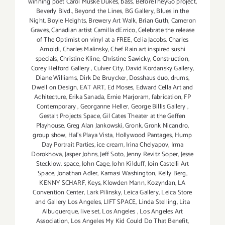
winning poet Carol Muske Dukes
,
bass
,
BeforeTheyGo project
,
Beverly Blvd.
,
Beyond the Lines
,
BG Gallery
,
Blues in the
Night
,
Boyle Heights
,
Brewery Art Walk
,
Brian Guth
,
Cameron
Graves
,
Canadian artist Camilla dErrico
,
Celebrate the release
of The Optimist on vinyl at a FREE
,
Celia Jacobs
,
Charles
Arnoldi
,
Charles Malinsky
,
Chef Rain art inspired sushi
specials
,
Christine Kline
,
Christine Sawicky
,
Construction
,
Corey Helford Gallery
,
Culver City
,
David Kordansky Gallery
,
Diane Williams
,
Dirk De Bruycker
,
Dosshaus duo
,
drums
,
Dwell on Design
,
EAT ART
,
Ed Moses
,
Edward Cella Art and
Achitecture
,
Erika Sanada
,
Ernie Marjoram
,
fabrication
,
FP
Contemporary
,
Georganne Heller
,
George Billis Gallery
,
Gestalt Projects Space
,
Gil Cates Theater at the Geffen
Playhouse
,
Greg Alan Jankowski
,
Gronk
,
Gronk Nicandro
,
group show
,
Hal's Playa Vista
,
Hollywood Pantages
,
Hump
Day Portrait Parties
,
ice cream
,
Irina Chelyapov
,
Irma
Dorokhova
,
Jasper Johns
,
Jeff Soto
,
Jenny Revitz Soper
,
Jesse
Stecklow. space
,
John Cage
,
John Kilduff
,
Join Castelli Art
Space
,
Jonathan Adler
,
Kamasi Washington
,
Kelly Berg
,
KENNY SCHARF
,
Keys
,
Klowden Mann
,
Kozyndan
,
LA
Convention Center
,
Lark Pilinsky
,
Leica Gallery
,
Leica Store
and Gallery Los Angeles
,
LIFT SPACE
,
Linda Stelling
,
Lita
Albuquerque
,
live set
,
Los Angeles
,
Los Angeles Art
Association
,
Los Angeles My Kid Could Do That Benefit
,