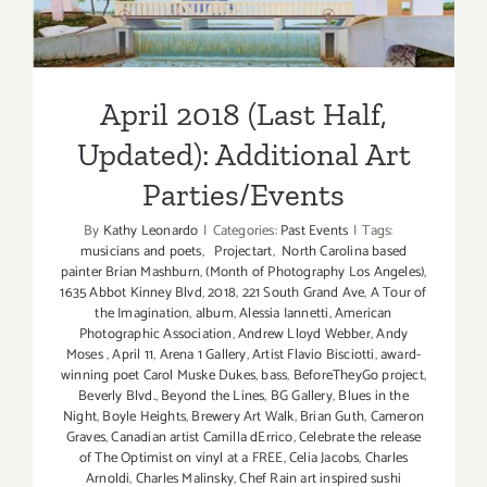
April 2018 (Last Half,
Updated): Additional Art
Parties/Events
By
Kathy Leonardo
|
Categories:
Past Events
|
Tags:
musicians and poets
,
Projectart
,
North Carolina based
painter Brian Mashburn
,
(Month of Photography Los Angeles)
,
1635 Abbot Kinney Blvd
,
2018
,
221 South Grand Ave
,
A Tour of
the Imagination
,
album
,
Alessia Iannetti
,
American
Photographic Association
,
Andrew Lloyd Webber
,
Andy
Moses
,
April 11
,
Arena 1 Gallery
,
Artist Flavio Bisciotti
,
award-
winning poet Carol Muske Dukes
,
bass
,
BeforeTheyGo project
,
Beverly Blvd.
,
Beyond the Lines
,
BG Gallery
,
Blues in the
Night
,
Boyle Heights
,
Brewery Art Walk
,
Brian Guth
,
Cameron
Graves
,
Canadian artist Camilla dErrico
,
Celebrate the release
of The Optimist on vinyl at a FREE
,
Celia Jacobs
,
Charles
Arnoldi
,
Charles Malinsky
,
Chef Rain art inspired sushi