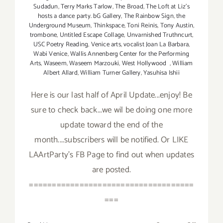
Sudadun
,
Terry Marks Tarlow
,
The Broad
,
The Loft at Liz's
hosts a dance party. bG Gallery
,
The Rainbow Sign
,
the
Underground Museum
,
Thinkspace
,
Toni Reinis
,
Tony Austin
,
trombone
,
Untitled Escape Collage
,
Unvarnished Truthncurt
,
USC Poetry Reading
,
Venice arts
,
vocalist Joan La Barbara
,
Wabi Venice
,
Wallis Annenberg Center for the Performing
Arts
,
Waseem
,
Waseem Marzouki
,
West Hollywood
,
William
Albert Allard
,
William Turner Gallery
,
Yasuhisa Ishii
Here is our last half of April Update...enjoy! Be
sure to check back...we wil be doing one more
update toward the end of the
month....subscribers will be notified. Or LIKE
LAArtParty's FB Page to find out when updates
are posted.
====================================
===