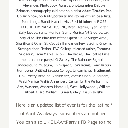
Stories
,
Paige Moon
,
Paris Photo–Aperture Foundation
,
Peter
Alexander
,
PhotoBook Awards
,
photographer Debbie
Zeitman
,
photography exhibitions
,
pianist Adam Tendler
,
Pop
Up Art Show
,
portraits
,
portraits and stories of Venice artists
,
Poul Lange
,
Randi Matushevitz
,
Rashid Johnson
,
ROSS
HATCHED IMPRESARIOS INC
,
Ryan Heshka
,
Ryan Porter
,
Sally Jacobs
,
Santa Monica
,
Santa Monica Art Studios
,
sax
,
sequel to The Phantom of the Opera
,
Shula Singer Arbel
,
Significant Other
,
Sky
,
South Hangar Gallery
,
Staging Growns
,
Stranger than Fiction
,
TAG Gallery
,
talented artists
,
Tarntara
Sudadun
,
Terry Marks Tarlow
,
The Broad
,
The Loft at Liz's
hosts a dance party. bG Gallery
,
The Rainbow Sign
,
the
Underground Museum
,
Thinkspace
,
Toni Reinis
,
Tony Austin
,
trombone
,
Untitled Escape Collage
,
Unvarnished Truthncurt
,
USC Poetry Reading
,
Venice arts
,
vocalist Joan La Barbara
,
Wabi Venice
,
Wallis Annenberg Center for the Performing
Arts
,
Waseem
,
Waseem Marzouki
,
West Hollywood
,
William
Albert Allard
,
William Turner Gallery
,
Yasuhisa Ishii
Here is an updated list of events for the last half
of April. As always...subscribers are notified.
You can also LIKE LAArtParty's FB Page to find