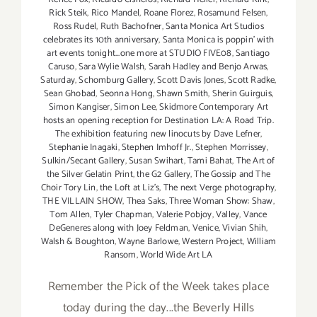
Rick Steik
,
Rico Mandel
,
Roane Florez
,
Rosamund Felsen
,
Ross Rudel
,
Ruth Bachofner
,
Santa Monica Art Studios
celebrates its 10th anniversary
,
Santa Monica is poppin' with
art events tonight...one more at STUDIO FIVE08
,
Santiago
Caruso
,
Sara Wylie Walsh
,
Sarah Hadley and Benjo Arwas
,
Saturday
,
Schomburg Gallery
,
Scott Davis Jones
,
Scott Radke
,
Sean Ghobad
,
Seonna Hong
,
Shawn Smith
,
Sherin Guirguis
,
Simon Kangiser
,
Simon Lee
,
Skidmore Contemporary Art
hosts an opening reception for Destination LA: A Road Trip.
The exhibition featuring new linocuts by Dave Lefner
,
Stephanie Inagaki
,
Stephen Imhoff Jr.
,
Stephen Morrissey
,
Sulkin/Secant Gallery
,
Susan Swihart
,
Tami Bahat
,
The Art of
the Silver Gelatin Print
,
the G2 Gallery
,
The Gossip and The
Choir Tory Lin
,
the Loft at Liz's
,
The next Verge photography
,
THE VILLAIN SHOW
,
Thea Saks
,
Three Woman Show: Shaw
,
Tom Allen
,
Tyler Chapman
,
Valerie Pobjoy
,
Valley
,
Vance
DeGeneres along with Joey Feldman
,
Venice
,
Vivian Shih
,
Walsh & Boughton
,
Wayne Barlowe
,
Western Project
,
William
Ransom
,
World Wide Art LA
Remember the Pick of the Week takes place
today during the day...the Beverly Hills