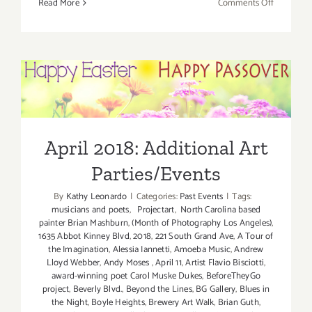
on
Read More
Comments Off
April
2018
(Last
Half):
Additiona
April 2018: Additional Art
Art
Parties/Events
Parties/Ev
April 2018: Additional Art
Parties/Events
By
Kathy Leonardo
|
Categories:
Past Events
|
Tags:
musicians and poets
,
Projectart
,
North Carolina based
painter Brian Mashburn
,
(Month of Photography Los Angeles)
,
1635 Abbot Kinney Blvd
,
2018
,
221 South Grand Ave
,
A Tour of
the Imagination
,
Alessia Iannetti
,
Amoeba Music
,
Andrew
Lloyd Webber
,
Andy Moses
,
April 11
,
Artist Flavio Bisciotti
,
award-winning poet Carol Muske Dukes
,
BeforeTheyGo
project
,
Beverly Blvd.
,
Beyond the Lines
,
BG Gallery
,
Blues in
the Night
,
Boyle Heights
,
Brewery Art Walk
,
Brian Guth
,