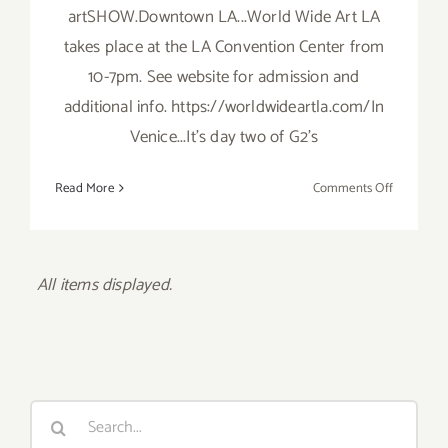
artSHOW.Downtown LA...World Wide Art LA
takes place at the LA Convention Center from
10-7pm. See website for admission and
additional info. https://worldwideartla.com/In
Venice...It's day two of G2's
on
Read More
Comments Off
Saturday,
October
18,
2014
Search
for: