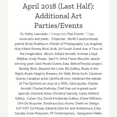
April 2018 (Last Half):
Additional Art
Parties/Events
By
Kathy Leonardo
|
Categories:
Past Events
|
Tags:
musicians and poets
,
Projectart
,
North Carolina based
painter Brian Mashburn
,
(Month of Photography Los Angeles)
,
1635 Abbot Kinney Blvd
,
2018
,
221 South Grand Ave
,
A Tour of
the Imagination
,
album
,
Alessia Iannetti
,
Andrew Lloyd
Webber
,
Andy Moses
,
April 11
,
Artist Flavio Bisciotti
,
award-
winning poet Carol Muske Dukes
,
bass
,
BeforeTheyGo project
,
Beverly Blvd.
,
Beyond the Lines
,
BG Gallery
,
Blues in the
Night
,
Boyle Heights
,
Brewery Art Walk
,
Brian Guth
,
Cameron
Graves
,
Canadian artist Camilla dErrico
,
Celebrate the release
of The Optimist on vinyl at a FREE
,
Celia Jacobs
,
Charles
Arnoldi
,
Charles Malinsky
,
Chef Rain art inspired sushi
specials
,
Christine Kline
,
Christine Sawicky
,
Corey Helford
Gallery
,
Culver City
,
David Kordansky Gallery
,
Diane Williams
,
Dirk De Bruycker
,
Dosshaus duo
,
drums
,
Dwell on Design
,
EAT ART
,
Ed Moses
,
Edward Cella Art and Achitecture
,
Erika
Sanada
,
Ernie Marjoram
,
FP Contemporary
,
Georganne Heller
,