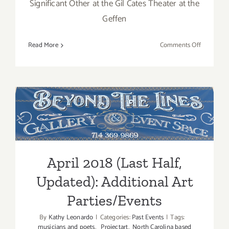
Significant Other at the Gil Cates Theater at the
Geffen
on
Read More
Comments Off
April
2018:
Additiona
Art
Parties/Ev
April 2018 (Last Half,
Updated): Additional Art
Parties/Events
April 2018 (Last Half,
Updated): Additional Art
Parties/Events
By
Kathy Leonardo
|
Categories:
Past Events
|
Tags:
musicians and poets
,
Projectart
,
North Carolina based