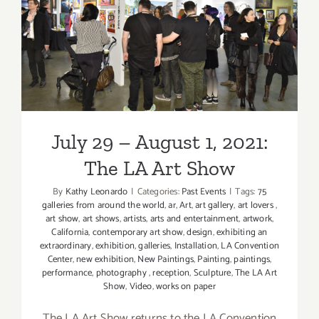
July 29 – August 1, 2021: The
LA Art Show
July 29 – August 1, 2021:
The LA Art Show
By
Kathy Leonardo
|
Categories:
Past Events
|
Tags:
75
galleries from around the world
,
ar
,
Art
,
art gallery
,
art lovers
,
art show
,
art shows
,
artists
,
arts and entertainment
,
artwork
,
California
,
contemporary art show
,
design
,
exhibiting an
extraordinary
,
exhibition
,
galleries
,
Installation
,
LA Convention
Center
,
new exhibition
,
New Paintings
,
Painting
,
paintings
,
performance
,
photography
,
reception
,
Sculpture
,
The LA Art
Show
,
Video
,
works on paper
The LA Art Show returns to the LA Convention