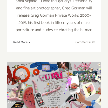
book signing...(I love this gallery)...Personality
and fine art photographer, Greg Gorman will
release Greg Gorman Private Works 2000-
2015, his first book in fifteen years of male
portraiture and nudes celebrating the human
on
Read More
Comments Off
Saturday,
Decembe
3,
2016
Friday, June 24, 2016