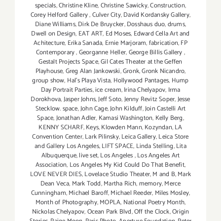
specials
,
Christine Kline
,
Christine Sawicky
,
Construction
,
Corey Helford Gallery
,
Culver City
,
David Kordansky Gallery
,
Diane Williams
,
Dirk De Bruycker
,
Dosshaus duo
,
drums
,
Dwell on Design
,
EAT ART
,
Ed Moses
,
Edward Cella Art and
Achitecture
,
Erika Sanada
,
Ernie Marjoram
,
fabrication
,
FP
Contemporary
,
Georganne Heller
,
George Billis Gallery
,
Gestalt Projects Space
,
Gil Cates Theater at the Geffen
Playhouse
,
Greg Alan Jankowski
,
Gronk
,
Gronk Nicandro
,
group show
,
Hal's Playa Vista
,
Hollywood Pantages
,
Hump
Day Portrait Parties
,
ice cream
,
Irina Chelyapov
,
Irma
Dorokhova
,
Jasper Johns
,
Jeff Soto
,
Jenny Revitz Soper
,
Jesse
Stecklow. space
,
John Cage
,
John Kilduff
,
Join Castelli Art
Space
,
Jonathan Adler
,
Kamasi Washington
,
Kelly Berg
,
KENNY SCHARF
,
Keys
,
Klowden Mann
,
Kozyndan
,
LA
Convention Center
,
Lark Pilinsky
,
Leica Gallery
,
Leica Store
and Gallery Los Angeles
,
LIFT SPACE
,
Linda Stelling
,
Lita
Albuquerque
,
live set
,
Los Angeles
,
Los Angeles Art
Association
,
Los Angeles My Kid Could Do That Benefit
,
LOVE NEVER DIES
,
Lovelace Studio Theater
,
M and B
,
Mark
Dean Veca
,
Mark Todd
,
Martha Rich
,
memory
,
Merce
Cunningham
,
Michael Baroff
,
Michael Reeder
,
Miles Mosley
,
Month of Photography
,
MOPLA
,
National Poetry Month
,
Nickolas Chelyapov
,
Ocean Park Blvd
,
Off the Clock
,
Origin