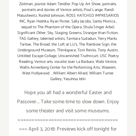
Zeitman
,
pianist Adam Tendler
,
Pop Up Art Show
,
portraits
,
portraits and stories of Venice artists
,
Poul Lange
,
Randi
Matushevitz
,
Rashid Johnson
,
ROSS HATCHED IMPRESARIOS
INC
,
Ryan Heshka
,
Ryan Porter
,
Sally Jacobs
,
Santa Monica
,
sequel to The Phantom of the Opera
,
Shula Singer Arbel
,
Significant Other
,
Sky
,
Staging Growns
,
Stranger than Fiction
,
TAG Gallery
,
talented artists
,
Tarntara Sudadun
,
Terry Marks
Tarlow
,
The Broad
,
the Loft at Liz's
,
The Rainbow Sign
,
the
Underground Museum
,
Thinkspace
,
Toni Reinis
,
Tony Austin
,
Untitled Escape Collage
,
Unvarnished Truthncurt
,
USC Poetry
Reading
,
Venice arts
,
vocalist Joan La Barbara
,
Wabi Venice
,
Wallis Annenberg Center for the Performing Arts
,
Waseem
,
West Hollywood
,
William Albert Allard
,
William Turner
Gallery
,
Yasuhisa Ishii
Hope you all had a wonderful Easter and
Passover... Take some time to slow down. Enjoy
some theater and visit some museums.
====================================
=== April 3, 2018: Previews kick off tonight for