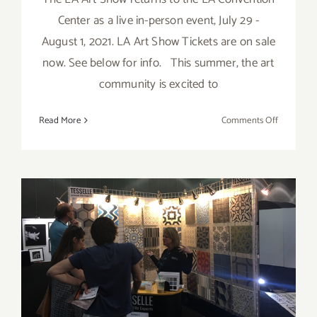
Center as a live in-person event, July 29 -
August 1, 2021. LA Art Show Tickets are on sale
now. See below for info. This summer, the art
community is excited to
on
Read More
Comments Off
July
29
–
August
1,
2021:
The
Event Review: 2017 Dwell
LA
Art
on Design
Show