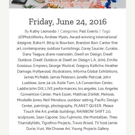
Friday, June 24, 2016
By
Kathy Leonardo
|
Categories:
Past Events
|
Tags:
3DPhotoWorks
,
Andrew Myers
,
Award-winning international
designer
,
Baha H
,
Bitsy la Bourbon
,
Brandon Barr
,
Cantor fine
art
,
contemporary outdoor furnishings
,
Corey Saucier
,
Curator
,
Dana Teague
,
diane rosenstein
,
Dwell on Design
,
Dwell
Outdoor
,
Dwell Outdoor at Dwell on Design L.A. 2016
,
Emilie
Gossiaux
,
Empress
,
George Wurtzel
,
Gregory Kalliche
,
Heather
Damage
,
Hollywood
,
illustrations
,
Informa Global Exhibitions
,
James McNabb
,
James Peterson
,
Janelle Pietrzak
,
John
Luebtow
,
June 24-26
,
Katie Torn
,
LA Convention Center
,
Laddie John Dill
,
LIVE performances
,
los angeles
,
Los Angeles
Convention Center
,
Mark Essen
,
Matthias Dörfelt
,
Melrose
,
Mirabelle Jones
,
Neil Mendoza
,
outdoor setting
,
Pacific Design
Center
,
paintings
,
photography
,
PLANET QUEER
,
Please
Touch the Art
,
prefab buildings
,
RAINBOW SHIFT 2.0
,
sculptures
,
Sean Capone
,
Sou Fujimoto
,
the Montalban
,
Theo
Triantafyllidis
,
Tigrefino Projects
,
Travis Wood
,
TV host Jamie
Durie
,
Vurt
,
We Choose Art
,
Young Projects Gallery