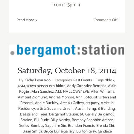
from 1-5pm.In
on
Read More
Comments Off
Sunday,
October
19,
2014
Saturday, October 18, 2014
Saturday, October 18, 2014
By
Kathy Leonardo
|
Categories:
Past Events
|
Tags:
2blok
,
4614
,
a two person exhibition
,
Addy Gonzalez Renteria
,
Alain
Rogier
,
Alan Sanchez
,
ALL HALLOWS' EVE
,
Allen Williams
,
Almond Zigmund
,
Andrea Monroe
,
Ann Lofquist: Urban and
Pastoral
,
Annie Buckley
,
Arena 1 Gallery
,
art party
,
Artist In
Residency
,
artists Suzanne Unrein
,
Austin Irving
,
B Building
,
Beasts and Trees
,
Bergamot Station
,
bG Gallery Bergamot
Station
,
Bill Rude
,
Billy Norrby
,
Bombay Sapphire Artisan
Series
,
Bombay Sapphire Gin
,
Brandon Francis
,
Brenda Chi
,
Brian Smith
,
Bruce Lurie Gallery
,
Burton Gray
,
Candace