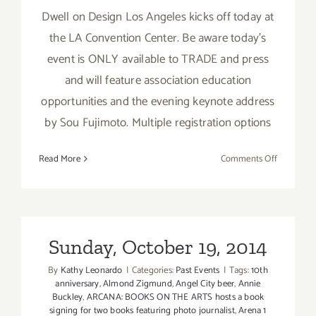
Dwell on Design Los Angeles kicks off today at
the LA Convention Center. Be aware today's
event is ONLY available to TRADE and press
and will feature association education
opportunities and the evening keynote address
by Sou Fujimoto. Multiple registration options
on
Read More
Comments Off
Friday,
June
24,
2016
Sunday, October 19, 2014
By
Kathy Leonardo
|
Categories:
Past Events
|
Tags:
10th
anniversary
,
Almond Zigmund
,
Angel City beer
,
Annie
Buckley
,
ARCANA: BOOKS ON THE ARTS hosts a book
signing for two books featuring photo journalist
,
Arena 1