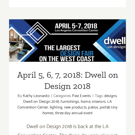
Event
Review:
2017
Dwell
on
Design
April 5, 6, 7, 2018: Dwell on
Design 2018
April 5, 6, 7, 2018: Dwell on
Design 2018
By
Kathy Leonardo
|
Categories:
Past Events
|
Tags:
designs
,
Dwell on Design 2018
,
furnishings
,
home
,
interiors
,
LA
Convention Center
,
lighting
,
new products
,
patios
,
prefab tiny
homes
,
three day annual event
Dwell on Design 2018 is back at the LA