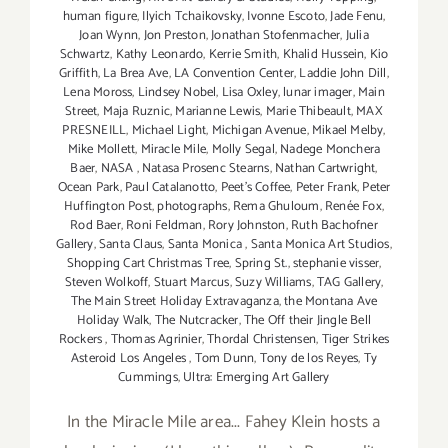
human figure
,
Ilyich Tchaikovsky
,
Ivonne Escoto
,
Jade Fenu
,
Joan Wynn
,
Jon Preston
,
Jonathan Stofenmacher
,
Julia
Schwartz
,
Kathy Leonardo
,
Kerrie Smith
,
Khalid Hussein
,
Kio
Griffith
,
La Brea Ave
,
LA Convention Center
,
Laddie John Dill
,
Lena Moross
,
Lindsey Nobel
,
Lisa Oxley
,
lunar imager
,
Main
Street
,
Maja Ruznic
,
Marianne Lewis
,
Marie Thibeault
,
MAX
PRESNEILL
,
Michael Light
,
Michigan Avenue
,
Mikael Melby
,
Mike Mollett
,
Miracle Mile
,
Molly Segal
,
Nadege Monchera
Baer‪
,
NASA
,
Natasa Prosenc Stearns
,
Nathan Cartwright
,
Ocean Park
,
Paul Catalanotto
,
Peet's Coffee
,
Peter Frank
,
Peter
Huffington Post
,
photographs
,
Rema Ghuloum
,
Renée Fox
,
Rod Baer
,
Roni Feldman
,
Rory Johnston
,
Ruth Bachofner
Gallery
,
Santa Claus
,
Santa Monica
,
Santa Monica Art Studios
,
Shopping Cart Christmas Tree
,
Spring St.
,
stephanie visser
,
Steven Wolkoff
,
Stuart Marcus
,
Suzy Williams
,
TAG Gallery
,
The Main Street Holiday Extravaganza
,
the Montana Ave
Holiday Walk
,
The Nutcracker
,
The Off their Jingle Bell
Rockers
,
Thomas Agrinier
,
Thordal Christensen
,
Tiger Strikes
Asteroid Los Angeles
,
Tom Dunn
,
Tony de los Reyes
,
Ty
Cummings
,
Ultra: Emerging Art Gallery
In the Miracle Mile area... Fahey Klein hosts a