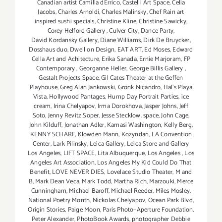
Canadian artist Camilla dErrico
,
Castelli Art Space
,
Celia
Jacobs
,
Charles Arnoldi
,
Charles Malinsky
,
Chef Rain art
inspired sushi specials
,
Christine Kline
,
Christine Sawicky
,
Corey Helford Gallery
,
Culver City
,
Dance Party
,
David Kordansky Gallery
,
Diane Williams
,
Dirk De Bruycker
,
Dosshaus duo
,
Dwell on Design
,
EAT ART
,
Ed Moses
,
Edward
Cella Art and Achitecture
,
Erika Sanada
,
Ernie Marjoram
,
FP
Contemporary
,
Georganne Heller
,
George Billis Gallery
,
Gestalt Projects Space
,
Gil Cates Theater at the Geffen
Playhouse
,
Greg Alan Jankowski
,
Gronk Nicandro
,
Hal's Playa
Vista
,
Hollywood Pantages
,
Hump Day Portrait Parties
,
ice
cream
,
Irina Chelyapov
,
Irma Dorokhova
,
Jasper Johns
,
Jeff
Soto
,
Jenny Revitz Soper
,
Jesse Stecklow. space
,
John Cage
,
John Kilduff
,
Jonathan Adler
,
Kamasi Washington
,
Kelly Berg
,
KENNY SCHARF
,
Klowden Mann
,
Kozyndan
,
LA Convention
Center
,
Lark Pilinsky
,
Leica Gallery
,
Leica Store and Gallery
Los Angeles
,
LIFT SPACE
,
Lita Albuquerque
,
Los Angeles
,
Los
Angeles Art Association
,
Los Angeles My Kid Could Do That
Benefit
,
LOVE NEVER DIES
,
Lovelace Studio Theater
,
M and
B
,
Mark Dean Veca
,
Mark Todd
,
Martha Rich
,
Marzouki
,
Merce
Cunningham
,
Michael Baroff
,
Michael Reeder
,
Miles Mosley
,
National Poetry Month
,
Nickolas Chelyapov
,
Ocean Park Blvd
,
Origin Stories
,
Paige Moon
,
Paris Photo–Aperture Foundation
,
Peter Alexander
,
PhotoBook Awards
,
photographer Debbie