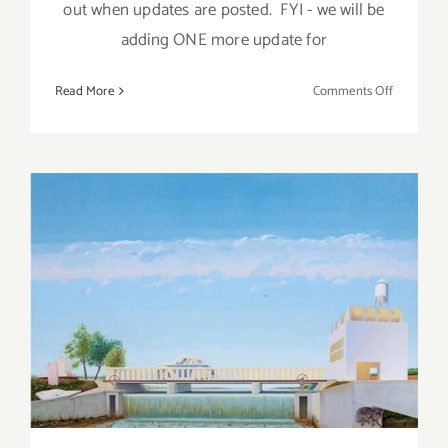
out when updates are posted. FYI - we will be
adding ONE more update for
on
Read More
Comments Off
April
2018
(Last
Half,
Updated):
Additiona
Art
Parties/Ev
April 2018 (Last Half):
Additional Art
Parties/Events