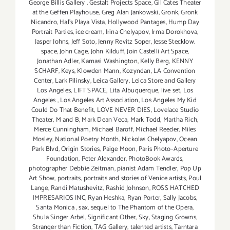
George Billis Gallery
,
Gestalt Projects Space
,
Gil Cates Theater
at the Geffen Playhouse
,
Greg Alan Jankowski
,
Gronk
,
Gronk
Nicandro
,
Hal's Playa Vista
,
Hollywood Pantages
,
Hump Day
Portrait Parties
,
ice cream
,
Irina Chelyapov
,
Irma Dorokhova
,
Jasper Johns
,
Jeff Soto
,
Jenny Revitz Soper
,
Jesse Stecklow.
space
,
John Cage
,
John Kilduff
,
Join Castelli Art Space
,
Jonathan Adler
,
Kamasi Washington
,
Kelly Berg
,
KENNY
SCHARF
,
Keys
,
Klowden Mann
,
Kozyndan
,
LA Convention
Center
,
Lark Pilinsky
,
Leica Gallery
,
Leica Store and Gallery
Los Angeles
,
LIFT SPACE
,
Lita Albuquerque
,
live set
,
Los
Angeles
,
Los Angeles Art Association
,
Los Angeles My Kid
Could Do That Benefit
,
LOVE NEVER DIES
,
Lovelace Studio
Theater
,
M and B
,
Mark Dean Veca
,
Mark Todd
,
Martha Rich
,
Merce Cunningham
,
Michael Baroff
,
Michael Reeder
,
Miles
Mosley
,
National Poetry Month
,
Nickolas Chelyapov
,
Ocean
Park Blvd
,
Origin Stories
,
Paige Moon
,
Paris Photo–Aperture
Foundation
,
Peter Alexander
,
PhotoBook Awards
,
photographer Debbie Zeitman
,
pianist Adam Tendler
,
Pop Up
Art Show
,
portraits
,
portraits and stories of Venice artists
,
Poul
Lange
,
Randi Matushevitz
,
Rashid Johnson
,
ROSS HATCHED
IMPRESARIOS INC
,
Ryan Heshka
,
Ryan Porter
,
Sally Jacobs
,
Santa Monica
,
sax
,
sequel to The Phantom of the Opera
,
Shula Singer Arbel
,
Significant Other
,
Sky
,
Staging Growns
,
Stranger than Fiction
,
TAG Gallery
,
talented artists
,
Tarntara