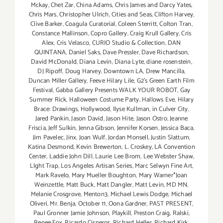
Mckay
,
Chet Zar
,
China Adams
,
Chris James and Darcy Yates
,
Chris Mars
,
Christopher Ulrich
,
Cities and Seas
,
Clifton Harvey
,
Clive Barker
,
Coagula Curatorial
,
Coleen Sterritt
,
Colton Tran
,
Constance Mallinson
,
Copro Gallery
,
Craig Krull Gallery
,
Cris
Alex
,
Cris Velasco
,
CURIO Studio & Collection
,
DAN
QUINTANA
,
Daniel Saks
,
Dave Pressler
,
Dave Richardson
,
David McDonald
,
Diana Levin
,
Diana Lyte
,
diane rosenstein
,
DJ Ripoff
,
Doug Harvey
,
Downtown LA
,
Drew Mancilla
,
Duncan Miller Gallery
,
Feeve Hilary Lile
,
G2's Green Earth Film
Festival
,
Gabba Gallery Presents WALK YOUR ROBOT
,
Gay
Summer Rick
,
Halloween Costume Party
,
Hallows Eve
,
Hilary
Brace: Drawings
,
Hollywood
,
Ilyse Kullman
,
in Culver City
,
Jared Pankin
,
Jason David
,
Jason Hite
,
Jason Ostro
,
Jeanne
Friscia
,
Jeff Sulkin
,
Jenna Gibson
,
Jennifer Korsen
,
Jessica Baca
,
Jim Pavelec
,
Jinx
,
Joan Wulf
,
Jordan Monsell
,
Justin Slattum
,
Katina Desmond
,
Kevin Brewerton
,
L. Croskey
,
LA Convention
Center
,
Laddie John Dill
,
Laurie Lee Brom
,
Lee Webster Shaw
,
LIght Trap
,
Los Angeles Artisan Series
,
Marc Selwyn Fine Art
,
Mark Ravelo
,
Mary Mueller Boughton
,
Mary Warner*Joan
Weinzettle
,
Matt Buck
,
Matt Dangler
,
Matt Levin
,
MD MN
,
Melanie Crosgrove
,
Menton3
,
Michael Lewis Dodge
,
Michael
Oliveri
,
Mr. Benja
,
October 11
,
Oona Gardner
,
PAST PRESENT
,
Paul Gronner Jamie Johnson
,
Playkill
,
Preston Craig
,
Ralski
,
Renee Fox
,
Ricardo Cisneros
,
Richard Heller
,
Richard Kirk
,