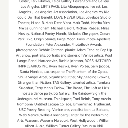
Center
,
Lark Pilinsky
,
Leica Gallery
,
Leica Store and Gallery
Los Angeles
,
LIFT SPACE
,
Lita Albuquerque
,
live set
,
Los
Angeles
,
Los Angeles Art Association
,
Los Angeles My Kid
Could Do That Benefit
,
LOVE NEVER DIES
,
Lovelace Studio
Theater
,
M and B
,
Mark Dean Veca
,
Mark Todd
,
Martha Rich
,
Merce Cunningham
,
Michael Baroff
,
Michael Reeder
,
Miles
Mosley
,
National Poetry Month
,
Nickolas Chelyapov
,
Ocean
Park Blvd
,
Origin Stories
,
Paige Moon
,
Paris Photo–Aperture
Foundation
,
Peter Alexander
,
PhotoBook Awards
,
photographer Debbie Zeitman
,
pianist Adam Tendler
,
Pop Up
Art Show
,
portraits
,
portraits and stories of Venice artists
,
Poul
Lange
,
Randi Matushevitz
,
Rashid Johnson
,
ROSS HATCHED
IMPRESARIOS INC
,
Ryan Heshka
,
Ryan Porter
,
Sally Jacobs
,
Santa Monica
,
sax
,
sequel to The Phantom of the Opera
,
Shula Singer Arbel
,
Significant Other
,
Sky
,
Staging Growns
,
Stranger than Fiction
,
TAG Gallery
,
talented artists
,
Tarntara
Sudadun
,
Terry Marks Tarlow
,
The Broad
,
The Loft at Liz's
hosts a dance party. bG Gallery
,
The Rainbow Sign
,
the
Underground Museum
,
Thinkspace
,
Toni Reinis
,
Tony Austin
,
trombone
,
Untitled Escape Collage
,
Unvarnished Truthncurt
,
USC Poetry Reading
,
Venice arts
,
vocalist Joan La Barbara
,
Wabi Venice
,
Wallis Annenberg Center for the Performing
Arts
,
Waseem
,
Waseem Marzouki
,
West Hollywood
,
William
Albert Allard
,
William Turner Gallery
,
Yasuhisa Ishii