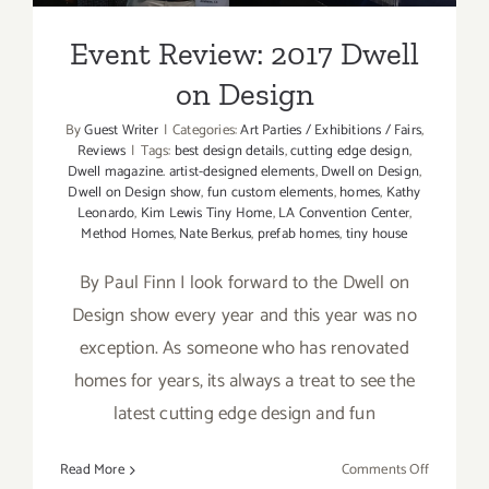
Event Review: 2017 Dwell
on Design
By
Guest Writer
|
Categories:
Art Parties / Exhibitions / Fairs
,
Reviews
|
Tags:
best design details
,
cutting edge design
,
Dwell magazine. artist-designed elements
,
Dwell on Design
,
Dwell on Design show
,
fun custom elements
,
homes
,
Kathy
Leonardo
,
Kim Lewis Tiny Home
,
LA Convention Center
,
Method Homes
,
Nate Berkus
,
prefab homes
,
tiny house
By Paul Finn I look forward to the Dwell on
Design show every year and this year was no
exception. As someone who has renovated
homes for years, its always a treat to see the
latest cutting edge design and fun
on
Read More
Comments Off