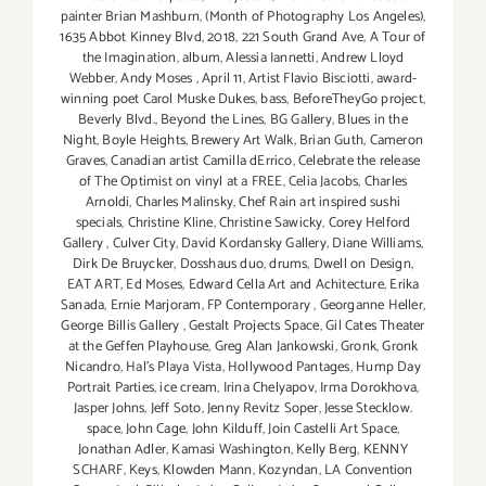
painter Brian Mashburn
,
(Month of Photography Los Angeles)
,
1635 Abbot Kinney Blvd
,
2018
,
221 South Grand Ave
,
A Tour of
the Imagination
,
album
,
Alessia Iannetti
,
Andrew Lloyd
Webber
,
Andy Moses
,
April 11
,
Artist Flavio Bisciotti
,
award-
winning poet Carol Muske Dukes
,
bass
,
BeforeTheyGo project
,
Beverly Blvd.
,
Beyond the Lines
,
BG Gallery
,
Blues in the
Night
,
Boyle Heights
,
Brewery Art Walk
,
Brian Guth
,
Cameron
Graves
,
Canadian artist Camilla dErrico
,
Celebrate the release
of The Optimist on vinyl at a FREE
,
Celia Jacobs
,
Charles
Arnoldi
,
Charles Malinsky
,
Chef Rain art inspired sushi
specials
,
Christine Kline
,
Christine Sawicky
,
Corey Helford
Gallery
,
Culver City
,
David Kordansky Gallery
,
Diane Williams
,
Dirk De Bruycker
,
Dosshaus duo
,
drums
,
Dwell on Design
,
EAT ART
,
Ed Moses
,
Edward Cella Art and Achitecture
,
Erika
Sanada
,
Ernie Marjoram
,
FP Contemporary
,
Georganne Heller
,
George Billis Gallery
,
Gestalt Projects Space
,
Gil Cates Theater
at the Geffen Playhouse
,
Greg Alan Jankowski
,
Gronk
,
Gronk
Nicandro
,
Hal's Playa Vista
,
Hollywood Pantages
,
Hump Day
Portrait Parties
,
ice cream
,
Irina Chelyapov
,
Irma Dorokhova
,
Jasper Johns
,
Jeff Soto
,
Jenny Revitz Soper
,
Jesse Stecklow.
space
,
John Cage
,
John Kilduff
,
Join Castelli Art Space
,
Jonathan Adler
,
Kamasi Washington
,
Kelly Berg
,
KENNY
SCHARF
,
Keys
,
Klowden Mann
,
Kozyndan
,
LA Convention