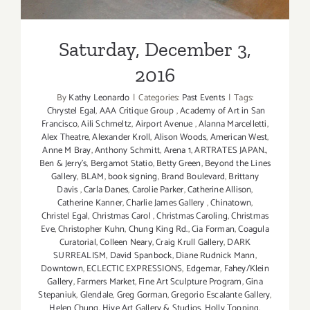
Saturday, December 3,
2016
By
Kathy Leonardo
|
Categories:
Past Events
|
Tags:
Chrystel Egal
,
AAA Critique Group
,
Academy of Art in San
Francisco
,
Aili Schmeltz
,
Airport Avenue
,
Alanna Marcelletti
,
Alex Theatre
,
Alexander Kroll
,
Alison Woods
,
American West
,
Anne M Bray
,
Anthony Schmitt
,
Arena 1
,
ARTRATES JAPAN.
,
Ben & Jerry’s
,
Bergamot Statio
,
Betty Green
,
Beyond the Lines
Gallery
,
BLAM
,
book signing
,
Brand Boulevard
,
Brittany
Davis
,
Carla Danes
,
Carolie Parker
,
Catherine Allison
,
Catherine Kanner
,
Charlie James Gallery
,
Chinatown
,
Christel Egal
,
Christmas Carol
,
Christmas Caroling
,
Christmas
Eve
,
Christopher Kuhn
,
Chung King Rd.
,
Cia Forman
,
Coagula
Curatorial
,
Colleen Neary
,
Craig Krull Gallery
,
DARK
SURREALISM
,
David Spanbock
,
Diane Rudnick Mann
,
Downtown
,
ECLECTIC EXPRESSIONS
,
Edgemar
,
Fahey/Klein
Gallery
,
Farmers Market
,
Fine Art Sculpture Program
,
Gina
Stepaniuk
,
Glendale
,
Greg Gorman
,
Gregorio Escalante Gallery
,
Helen Chung
,
Hive Art Gallery & Studios
,
Holly Topping
,