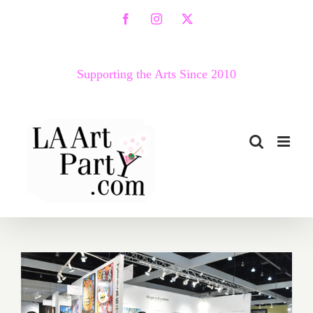
Skip
Facebook
Instagram
X
to
content
Supporting the Arts Since 2010