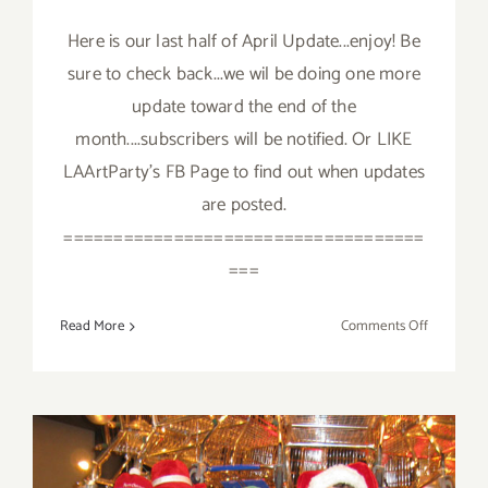
Here is our last half of April Update...enjoy! Be
sure to check back...we wil be doing one more
update toward the end of the
month....subscribers will be notified. Or LIKE
LAArtParty's FB Page to find out when updates
are posted.
====================================
===
on
Read More
Comments Off
April
2018
(Last
Half,
Updated):
Additiona