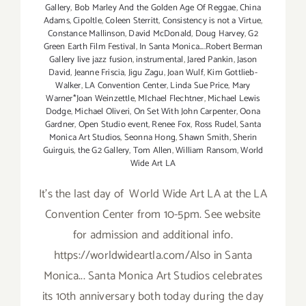
Gallery
,
Bob Marley And the Golden Age Of Reggae
,
China
Adams
,
Cipoltle
,
Coleen Sterritt
,
Consistency is not a Virtue
,
Constance Mallinson
,
David McDonald
,
Doug Harvey
,
G2
Green Earth Film Festival
,
In Santa Monica....Robert Berman
Gallery live jazz fusion
,
instrumental
,
Jared Pankin
,
Jason
David
,
Jeanne Friscia
,
Jigu Zagu
,
Joan Wulf
,
Kim Gottlieb-
Walker
,
LA Convention Center
,
Linda Sue Price
,
Mary
Warner*Joan Weinzettle
,
MIchael Flechtner
,
Michael Lewis
Dodge
,
Michael Oliveri
,
On Set With John Carpenter
,
Oona
Gardner
,
Open Studio event
,
Renee Fox
,
Ross Rudel
,
Santa
Monica Art Studios
,
Seonna Hong
,
Shawn Smith
,
Sherin
Guirguis
,
the G2 Gallery
,
Tom Allen
,
William Ransom
,
World
Wide Art LA
It's the last day of World Wide Art LA at the LA
Convention Center from 10-5pm. See website
for admission and additional info.
https://worldwideartla.com/Also in Santa
Monica... Santa Monica Art Studios celebrates
its 10th anniversary both today during the day