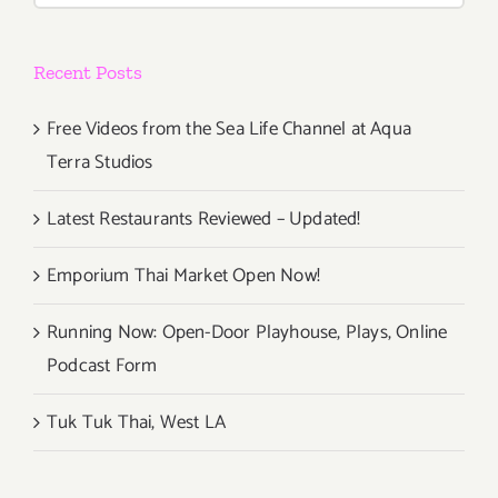
Recent Posts
Free Videos from the Sea Life Channel at Aqua
Terra Studios
Latest Restaurants Reviewed – Updated!
Emporium Thai Market Open Now!
Running Now: Open-Door Playhouse, Plays, Online
Podcast Form
Tuk Tuk Thai, West LA
Newsletter Sign Up