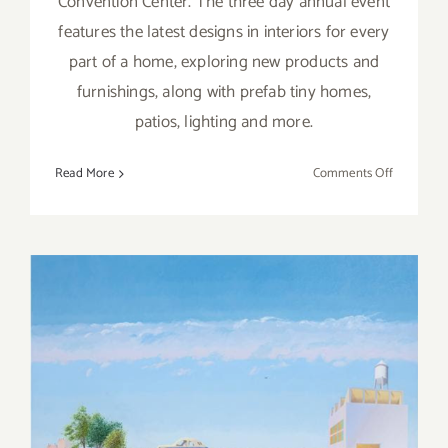
Convention Center. The three day annual event
features the latest designs in interiors for every
part of a home, exploring new products and
furnishings, along with prefab tiny homes,
patios, lighting and more.
on
Read More
Comments Off
April
5,
6,
7,
2018:
Dwell
on
Design
April 2018 (Last Half,
2018
Updated): Additional Art
Parties/Events