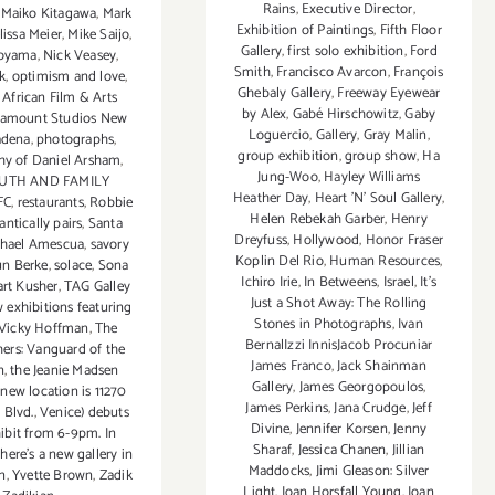
Rains
,
Executive Director
,
,
Maiko Kitagawa
,
Mark
Exhibition of Paintings
,
Fifth Floor
lissa Meier
,
Mike Saijo
,
Gallery
,
first solo exhibition
,
Ford
oyama
,
Nick Veasey
,
Smith
,
Francisco Avarcon
,
François
k
,
optimism and love
,
Ghebaly Gallery
,
Freeway Eyewear
 African Film & Arts
by Alex
,
Gabé Hirschowitz
,
Gaby
ramount Studios New
Loguercio
,
Gallery
,
Gray Malin
,
adena
,
photographs
,
group exhibition
,
group show
,
Ha
hy of Daniel Arsham
,
Jung-Woo
,
Hayley Williams
OUTH AND FAMILY
Heather Day
,
Heart 'N' Soul Gallery
,
FC
,
restaurants
,
Robbie
Helen Rebekah Garber
,
Henry
ntically pairs
,
Santa
Dreyfuss
,
Hollywood
,
Honor Fraser
chael Amescua
,
savory
Koplin Del Rio
,
Human Resources
,
n Berke
,
solace
,
Sona
Ichiro Irie
,
In Betweens
,
Israel
,
It's
art Kusher
,
TAG Galley
Just a Shot Away: The Rolling
 exhibitions featuring
Stones in Photographs
,
Ivan
f Vicky Hoffman
,
The
BernalIzzi InnisJacob Procuniar
hers: Vanguard of the
James Franco
,
Jack Shainman
n
,
the Jeanie Madsen
Gallery
,
James Georgopoulos
,
 new location is 11270
James Perkins
,
Jana Crudge
,
Jeff
 Blvd.
,
Venice) debuts
Divine
,
Jennifer Korsen
,
Jenny
ibit from 6-9pm. In
Sharaf
,
Jessica Chanen
,
Jillian
.there's a new gallery in
Maddocks
,
Jimi Gleason: Silver
n
,
Yvette Brown
,
Zadik
Light
,
Joan Horsfall Young
,
Joan