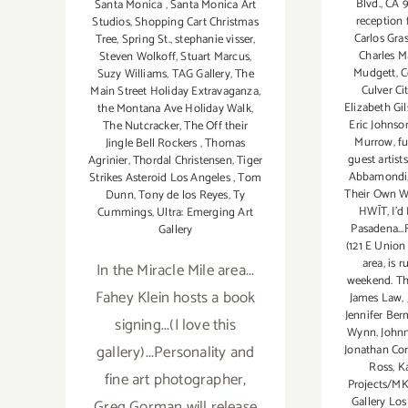
Blvd.
,
CA 9
Santa Monica
,
Santa Monica Art
reception 
Studios
,
Shopping Cart Christmas
Carlos Gra
Tree
,
Spring St.
,
stephanie visser
,
Charles M
Steven Wolkoff
,
Stuart Marcus
,
Mudgett
,
C
Suzy Williams
,
TAG Gallery
,
The
Culver Ci
Main Street Holiday Extravaganza
,
Elizabeth Gi
the Montana Ave Holiday Walk
,
Eric Johnso
The Nutcracker
,
The Off their
Murrow
,
f
Jingle Bell Rockers
,
Thomas
guest artist
Agrinier
,
Thordal Christensen
,
Tiger
Abbamondi
Strikes Asteroid Los Angeles
,
Tom
Their Own 
Dunn
,
Tony de los Reyes
,
Ty
HWĪT
,
I'd
Cummings
,
Ultra: Emerging Art
Pasadena...
Gallery
(121 E Union 
area
,
is 
In the Miracle Mile area...
weekend. The
Fahey Klein hosts a book
James Law
,
Jennifer Be
signing...(I love this
Wynn
,
John
gallery)...Personality and
Jonathan Co
Ross
,
K
fine art photographer,
Projects/M
Gallery Los
Greg Gorman will release