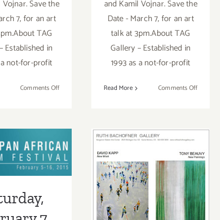
 Vojnar. Save the
and Kamil Vojnar. Save the
rch 7, for an art
Date - March 7, for an art
 3pm.About TAG
talk at 3pm.About TAG
– Established in
Gallery – Established in
a not-for-profit
1993 as a not-for-profit
on
on
Comments Off
Read More
Comments Off
On
On
View
View
Now….at
Now….at
TAG
TAG
Gallery!
Gallery!
turday,
ary 7, 2015
Saturday,
turday,
February 28,
ruary 7,