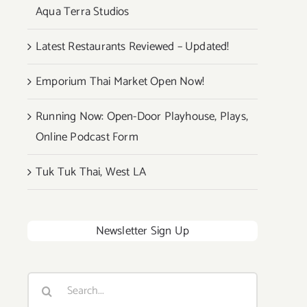
Aqua Terra Studios
Latest Restaurants Reviewed – Updated!
Emporium Thai Market Open Now!
Running Now: Open-Door Playhouse, Plays,
Online Podcast Form
Tuk Tuk Thai, West LA
Newsletter Sign Up
Search
for: