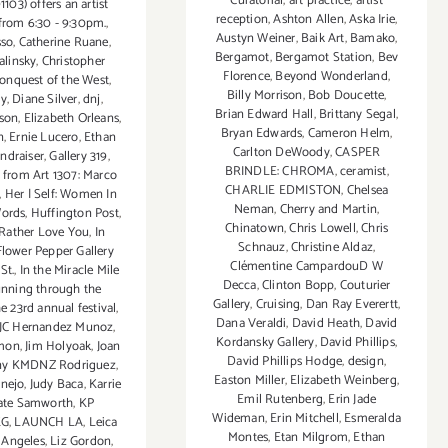
Curatorial
,
art practice
,
artist
1103) offers an artist
reception
,
Ashton Allen
,
Aska Irie
,
from 6:30 - 9:30pm.
,
Austyn Weiner
,
Baik Art
,
Bamako
,
sso
,
Catherine Ruane
,
Bergamot
,
Bergamot Station
,
Bev
alinsky
,
Christopher
Florence
,
Beyond Wonderland
,
onquest of the West
,
Billy Morrison
,
Bob Doucette
,
ty
,
Diane Silver
,
dnj
,
Brian Edward Hall
,
Brittany Segal
,
lson
,
Elizabeth Orleans
,
Bryan Edwards
,
Cameron Helm
,
n
,
Ernie Lucero
,
Ethan
Carlton DeWoody
,
CASPER
undraiser
,
Gallery 319
,
BRINDLE: CHROMA
,
ceramist
,
s from Art 1307: Marco
CHARLIE EDMISTON
,
Chelsea
,
Her | Self: Women In
Neman
,
Cherry and Martin
,
Words
,
Huffington Post
,
Chinatown
,
Chris Lowell
,
Chris
 Rather Love You
,
In
Schnauz
,
Christine Aldaz
,
Flower Pepper Gallery
Clémentine CampardouD W
St.
,
In the Miracle Mile
Decca
,
Clinton Bopp
,
Couturier
running through the
Gallery
,
Cruising
,
Dan Ray Everertt
,
 23rd annual festival
,
Dana Veraldi
,
David Heath
,
David
JC Hernandez Munoz
,
Kordansky Gallery
,
David Phillips
,
rmon
,
Jim Holyoak
,
Joan
David Phillips Hodge
,
design
,
ny KMDNZ Rodriguez
,
Easton Miller
,
Elizabeth Weinberg
,
rnejo
,
Judy Baca
,
Karrie
Emil Rutenberg
,
Erin Jade
ate Samworth
,
KP
Wideman
,
Erin Mitchell
,
Esmeralda
KG
,
LAUNCH LA
,
Leica
Montes
,
Etan Milgrom
,
Ethan
 Angeles
,
Liz Gordon
,