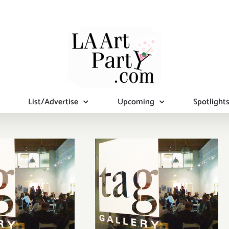
List/Advertise
Upcoming
Spotlight
n View
On View
….at TAG
Now….at TAG
allery!
Gallery!