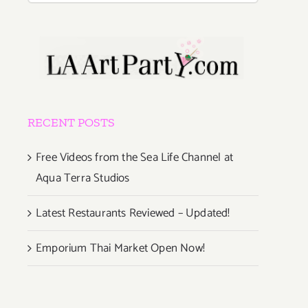
RECENT POSTS
Free Videos from the Sea Life Channel at
Aqua Terra Studios
Latest Restaurants Reviewed – Updated!
Emporium Thai Market Open Now!