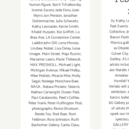
human figure
,
Ilyich Tchaikovsky
,
Ivonne Escoto
,
Jade Fenu
,
Joan
Wynn
,
Jon Preston
,
Jonathan
By
Kathy L
Stofenmacher
,
Julia Schwartz
,
Past Events
Kathy Leonardo
,
Kerrie Smith
,
Collective
,
3
Khalid Hussein
,
Kio Griffith
,
La
Bacon Festi
Brea Ave
,
LA Convention Center
,
Monica gall
Laddie John Dill
,
Lena Moross
,
as Obsole
Lindsey Nobel
,
Lisa Oxley
,
lunar
Culver Cit
imager
,
Main Street
,
Maja Ruznic
,
Gallery
,
A'Li
Marianne Lewis
,
Marie Thibeault
,
artists incl
MAX PRESNEILL
,
Michael Light
,
are: Natalie 
Michigan Avenue
,
Mikael Melby
,
Amedeo 
Mike Mollett
,
Miracle Mile
,
Molly
Horsfall
Segal
,
Nadege Monchera Baer‪
,
Verlato will 
NASA
,
Natasa Prosenc Stearns
,
exhibiton
,
a
Nathan Cartwright
,
Ocean Park
,
bacon
,
bake
Paul Catalanotto
,
Peet's Coffee
,
bG Gallery p
Peter Frank
,
Peter Huffington Post
,
of artists t
photographs
,
Rema Ghuloum
,
spark our i
Renée Fox
,
Rod Baer
,
Roni
spectacu
Feldman
,
Rory Johnston
,
Ruth
GALLERY 
Bachofner Gallery
,
Santa Claus
,