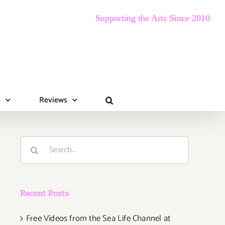
Supporting the Arts Since 2010
s
Reviews
Search
for:
Recent Posts
Free Videos from the Sea Life Channel at