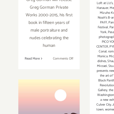
Loft at LIz's
Greg Gorman Private
Hanauer
,
Me
Mizuho K
Works 2000-2015, his first
Noah's B-ar
book in fifteen years of
PAFF
,
Pan
Festival
,
Pa
male portraiture and
York
,
Pas
nudes celebrating the
photograp
PICO Y
human
CENTER
,
PY
Conal
,
roma
Monica. Mi
on
Read More
Comments Off
dishes
,
Shau
Saturday,
Mirzaei
,
Stu
December
presents new
the art o
3,
Black Pant
2016
Revolutio
Gallery
,
the
Washington
a new exh
Culver City..
town
,
wome