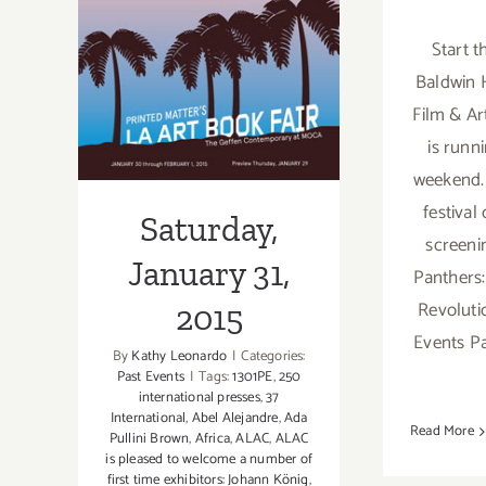
Saturday,
Start t
January 31, 2015
Baldwin H
Film & Ar
is runn
weekend.
festival
Saturday,
screeni
January 31,
Panthers:
Revoluti
2015
Events Pa
By
Kathy Leonardo
|
Categories:
Past Events
|
Tags:
1301PE
,
250
international presses
,
37
International
,
Abel Alejandre
,
Ada
Read More
Pullini Brown
,
Africa
,
ALAC
,
ALAC
is pleased to welcome a number of
first time exhibitors: Johann König
,