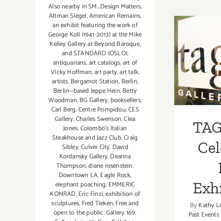
Also nearby in SM...Design Matters
,
Altman Siegel
,
American Remains
,
an exhibit featuring the work of
George Koll (1941-2013) at the Mike
Kelley Gallery at Beyond Baroque
,
TAG
and STANDARD (OSLO)
,
antiquarians
,
art catalogs
,
art of
Celeb
Vicky Hoffman
,
art party
,
art talk
,
artists
,
Bergamot Station
,
Berlin
,
Exh
Berlin-­‐based Jeppe Hein
,
Betty
Woodman
,
BG Gallery
,
booksellers
,
Carl Berg
,
Centre Pompidou
,
CES
Gallery
,
Charles Swenson
,
Clea
TAG
Jones
,
Colombo's Italian
Steakhouse and Jazz Club
,
Craig
Cel
Sibley
,
Culver City
,
David
Kordansky Gallery
,
Deanna
Thompson
,
diane rosenstein
,
Downtown LA
,
Eagle Rock
,
Exhi
elephant poaching
,
EMMERIC
KONRAD
,
Eric Finzi
,
exhibition of
sculptures
,
Fred Tieken
,
Free and
By
Kathy L
open to the public
,
Gallery 169
,
Past Events