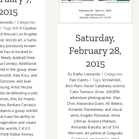
2015
2015
eonardo
|
Categories:
|
Tags:
11:11 A Creative
rd Annual Los Angeles
Saturday,
val
,
90230 art
,
a Santa
ery previously known
February 28,
te has re-located to
y. Newly dubbed Slete
2015
sa Cornejo
,
Additional
uded in the group show
By
Kathy Leonardo
|
Categories:
Arnoldi
,
Alex Kizu
,
and
Past Events
|
Tags:
101/exhibit
,
Sanzone
,
and Joan
800 Main
,
Aaron Sandness
,
activist
 Young
,
Artist Nicola
Carla Tomson
,
Actor
,
ADORN
,
also be debuting a solo
adventure photographer
,
Alan
rtists
,
Arts for Hearts
,
Chin
,
Alexandra Grant
,
Ali Beletic
,
ries
,
Barbara Carrasco
,
Amanda Dandeneau
,
and visual
resents a group exhibit
artist
,
Angelo Monserat
,
Anna
hat have the ability to
Ullman
,
Arianna Mattson
,
magination and create
Armando Barcelo
,
art of Erin
lar worlds
,
C.A.V.E
Morrison
,
art parties at Coaguala
(1108 Abbot Kinney