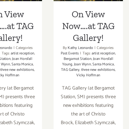
n View
On View
….at TAG
Now….at TAG
llery!
Gallery!
eonardo
|
Categories:
By
Kathy Leonardo
|
Categories:
|
Tags:
artist reception
,
Past Events
|
Tags:
artist reception
,
Station
,
Joan Horsfall
Bergamot Station
,
Joan Horsfall
n Wynn
,
Santa Monica
,
Young
,
Joan Wynn
,
Santa Monica
,
,
three new exhibitions
,
TAG Gallery
,
three new exhibitions
,
cky Hoffman
Vicky Hoffman
ery (at Bergamot
TAG Gallery (at Bergamot
SM) presents three
Station, SM) presents three
bitions featuring
new exhibitions featuring
rt of Christo
the art of Christo
izabeth Szymczak,
Brock, Elizabeth Szymczak,