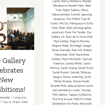
Lamb
,
Nancy Williams
,
Natalie
7,
Obradovich Noelle Palm
,
New
2015
York
,
Night Gallery
,
Olivia
OsborneOwen Schmit
,
opening
reception
,
Pat O'Neill
,
Paul W.
Evans
,
PAUSE
,
Pehrspace in Echo
 Gallery
Park
,
Peter Ortel
,
photographer
,
producer
,
Punk Me Tender
,
Pyo
rates New
Gallery LA
,
Raul de la Torre
,
Red
Pipe Gallery
,
Regina Mamou
,
ibitions!
Regine Rode
,
Richleigh Heagh
,
Rives Granade
,
Rob Hill
,
Robert
Heinecken
,
Ruth Bachofner
 Gallery
Gallery
,
Ryan McIntosh
,
Samuel
Freeman
,
Sandy White
,
Santa
Monica
,
Sarah Chang
,
Sarah Dunn
,
ebrates
Sarah Russin
,
Satsuki Shibuya
,
Saugus Series
,
sceening
,
Scott
New
Milton Brazee
,
Shane Heath
,
Shanee Pink
,
slide projector work
,
bitions!
solo exhibition
,
surfer
,
Tachen
,
TAG Gallery
,
Tappan Collective
,
eonardo
|
Categories:
The first annual UNICEF's Next
|
Tags:
5-¬8 pm. Save
Generation Art Party
,
the Good