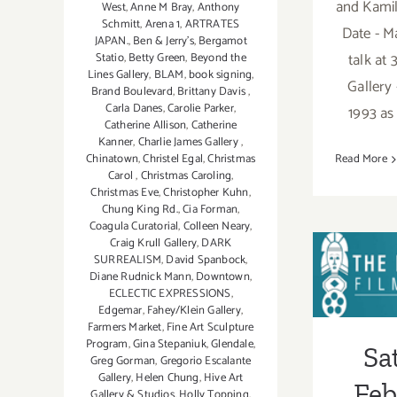
and Kamil
West
,
Anne M Bray
,
Anthony
Schmitt
,
Arena 1
,
ARTRATES
Date - Ma
JAPAN.
,
Ben & Jerry’s
,
Bergamot
talk at
Statio
,
Betty Green
,
Beyond the
Lines Gallery
,
BLAM
,
book signing
,
Gallery 
Brand Boulevard
,
Brittany Davis
,
Carla Danes
,
Carolie Parker
,
1993 as 
Catherine Allison
,
Catherine
Kanner
,
Charlie James Gallery
,
Chinatown
,
Christel Egal
,
Christmas
Read More
Carol
,
Christmas Caroling
,
Christmas Eve
,
Christopher Kuhn
,
Chung King Rd.
,
Cia Forman
,
Coagula Curatorial
,
Colleen Neary
,
Craig Krull Gallery
,
DARK
SURREALISM
,
David Spanbock
,
Sa
Diane Rudnick Mann
,
Downtown
,
ECLECTIC EXPRESSIONS
,
Febru
Edgemar
,
Fahey/Klein Gallery
,
Farmers Market
,
Fine Art Sculpture
Program
,
Gina Stepaniuk
,
Glendale
,
Sa
Greg Gorman
,
Gregorio Escalante
Gallery
,
Helen Chung
,
Hive Art
Feb
Gallery & Studios
,
Holly Topping
,