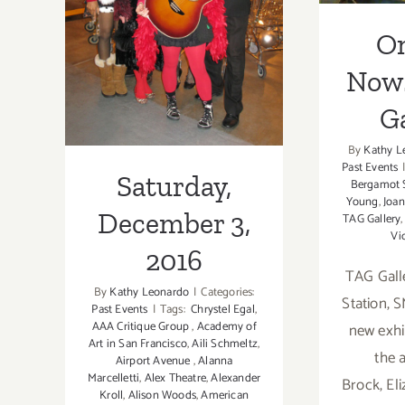
December 3,
O
2016
Now
Ga
By
Kathy L
Past Events
Saturday,
Bergamot 
Young
,
Joa
December 3,
TAG Gallery
Vi
2016
TAG Gall
By
Kathy Leonardo
|
Categories:
Station, 
Past Events
|
Tags:
Chrystel Egal
,
AAA Critique Group
,
Academy of
new exhi
Art in San Francisco
,
Aili Schmeltz
,
the a
Airport Avenue
,
Alanna
Marcelletti
,
Alex Theatre
,
Alexander
Brock, El
Kroll
,
Alison Woods
,
American