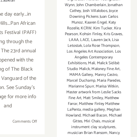
Zadikian
Wynn
,
John Chamberlain
,
Jonathan
Cathey
,
Josh Villalobos
,
Joyce
he day early...in
Downing Pickens Juan Carlos
ills...Pan African
Munoz
,
Kaaren Engel
,
Katy
Rozelle
,
KCRW
,
Kim Tucker
,
Kira
ts Festival (PAFF)
Pearson
,
Kohsin Finley
,
Kris Graves
,
LAAA
,
LACE
,
Lauren Jack
,
Lisa
ing through the
Letostak
,
Lola Rose Thompson
,
 The 23rd annual
Los Angeles Art Association
,
Los
Angeles Contemporary
 opened with the
Exhibitions
,
Mali
,
Malick Sidibé:
ng of The Black
Studio Malick
,
Maloney Fine Art
,
MAMA Gallery
,
Manny Castro
,
 Vanguard of the
Marcel Duchamp
,
Maria Paredes
,
Marianne Spurr
,
Marisa Witkin
,
on. See Sunday's
Master artwork from Leslie Sacks
ge for more info
Fine Art
,
Matt Smiley
,
Matthew
Farrar
,
Matthew Finley Matthew
and
LaPenta
,
media gallery
,
Meghan
Howland
,
Michael Bacon
,
Michael
Gittes
,
Miri Chais
,
musical
on
Comments Off
instrument clay sculptures
,
Saturday,
musician Brian Ransom
,
Nancy
February