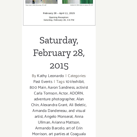
2015
Saturday,
February 28,
2015
By
Kathy Leonardo
|
Categories:
Past Events
|
Tags:
101/exhibit
,
800 Main
,
Aaron Sandness
,
activist
Carla Tomson
,
Actor
,
ADORN
,
adventure photographer
,
Alan
Chin
,
Alexandra Grant
,
Ali Beletic
,
Amanda Dandeneau
,
and visual
artist
,
Angelo Monserat
,
Anna
Ullman
,
Arianna Mattson
,
Armando Barcelo
,
art of Erin
Morrison
,
art parties at Coaguala