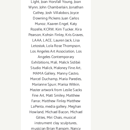
Light
,
Joan Horsfall Young
,
Joan
Wynn
,
John Chamberlain
,
Jonathan
Cathey
,
Josh Villalobos
,
Joyce
Downing Pickens Juan Carlos
Munoz
,
Kaaren Engel
,
Katy
Rozelle
,
KCRW
,
Kim Tucker
,
Kira
Pearson
,
Kohsin Finley
,
Kris Graves
,
LAAA
,
LACE
,
Lauren Jack
,
Lisa
Letostak
,
Lola Rose Thompson
,
Los Angeles Art Association
,
Los
Angeles Contemporary
Exhibitions
,
Mali
,
Malick Sidibé:
Studio Malick
,
Maloney Fine Art
,
MAMA Gallery
,
Manny Castro
,
Marcel Duchamp
,
Maria Paredes
,
Marianne Spurr
,
Marisa Witkin
,
Master artwork from Leslie Sacks
Fine Art
,
Matt Smiley
,
Matthew
Farrar
,
Matthew Finley Matthew
LaPenta
,
media gallery
,
Meghan
Howland
,
Michael Bacon
,
Michael
Gittes
,
Miri Chais
,
musical
instrument clay sculptures
,
musician Brian Ransom
,
Nancy