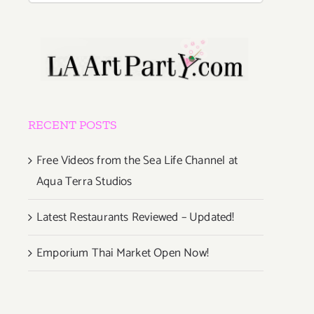
RECENT POSTS
Free Videos from the Sea Life Channel at
Aqua Terra Studios
Latest Restaurants Reviewed – Updated!
Emporium Thai Market Open Now!