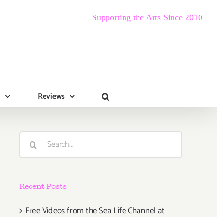
Supporting the Arts Since 2010
s
Reviews
Search
for:
Recent Posts
Free Videos from the Sea Life Channel at