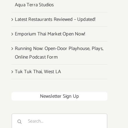
Aqua Terra Studios
Latest Restaurants Reviewed – Updated!
Emporium Thai Market Open Now!
Running Now: Open-Door Playhouse, Plays,
Online Podcast Form
Tuk Tuk Thai, West LA
Newsletter Sign Up
Search
for: