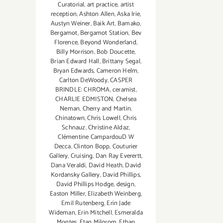
Curatorial
,
art practice
,
artist
reception
,
Ashton Allen
,
Aska Irie
,
Austyn Weiner
,
Baik Art
,
Bamako
,
Bergamot
,
Bergamot Station
,
Bev
Florence
,
Beyond Wonderland
,
Billy Morrison
,
Bob Doucette
,
Brian Edward Hall
,
Brittany Segal
,
Bryan Edwards
,
Cameron Helm
,
Carlton DeWoody
,
CASPER
BRINDLE: CHROMA
,
ceramist
,
CHARLIE EDMISTON
,
Chelsea
Neman
,
Cherry and Martin
,
Chinatown
,
Chris Lowell
,
Chris
Schnauz
,
Christine Aldaz
,
Clémentine CampardouD W
Decca
,
Clinton Bopp
,
Couturier
Gallery
,
Cruising
,
Dan Ray Everertt
,
Dana Veraldi
,
David Heath
,
David
Kordansky Gallery
,
David Phillips
,
David Phillips Hodge
,
design
,
Easton Miller
,
Elizabeth Weinberg
,
Emil Rutenberg
,
Erin Jade
Wideman
,
Erin Mitchell
,
Esmeralda
Montes
,
Etan Milgrom
,
Ethan