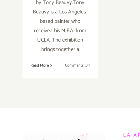
by Tony Beauvy.Tony
Beauvy is a Los Angeles-
based painter who
received his M.F.A. from
UCLA. The exhibition
brings together a
on
Read More
Comments Off
Saturday,
February
28,
2015
LA A