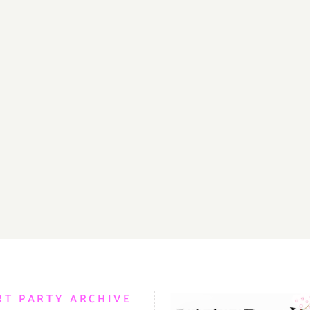
RT PARTY ARCHIVE