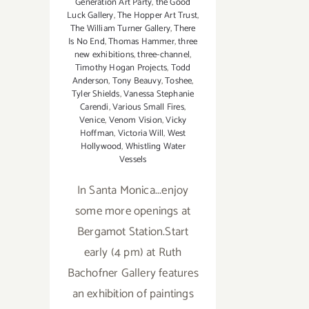
Generation Art Party
,
the Good
Luck Gallery
,
The Hopper Art Trust
,
The William Turner Gallery
,
There
Is No End
,
Thomas Hammer
,
three
new exhibitions
,
three-channel
,
Timothy Hogan Projects
,
Todd
Anderson
,
Tony Beauvy
,
Toshee
,
Tyler Shields
,
Vanessa Stephanie
Carendi
,
Various Small Fires
,
Venice
,
Venom Vision
,
Vicky
Hoffman
,
Victoria Will
,
West
Hollywood
,
Whistling Water
Vessels
In Santa Monica...enjoy
some more openings at
Bergamot Station.Start
early (4 pm) at Ruth
Bachofner Gallery features
an exhibition of paintings