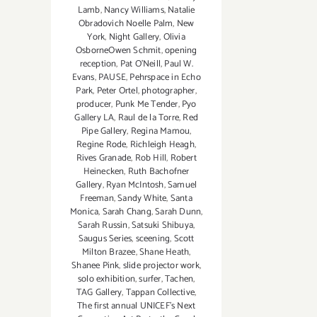
Lamb
,
Nancy Williams
,
Natalie
Obradovich Noelle Palm
,
New
York
,
Night Gallery
,
Olivia
OsborneOwen Schmit
,
opening
reception
,
Pat O'Neill
,
Paul W.
Evans
,
PAUSE
,
Pehrspace in Echo
Park
,
Peter Ortel
,
photographer
,
producer
,
Punk Me Tender
,
Pyo
Gallery LA
,
Raul de la Torre
,
Red
Pipe Gallery
,
Regina Mamou
,
Regine Rode
,
Richleigh Heagh
,
Rives Granade
,
Rob Hill
,
Robert
Heinecken
,
Ruth Bachofner
Gallery
,
Ryan McIntosh
,
Samuel
Freeman
,
Sandy White
,
Santa
Monica
,
Sarah Chang
,
Sarah Dunn
,
Sarah Russin
,
Satsuki Shibuya
,
Saugus Series
,
sceening
,
Scott
Milton Brazee
,
Shane Heath
,
Shanee Pink
,
slide projector work
,
solo exhibition
,
surfer
,
Tachen
,
TAG Gallery
,
Tappan Collective
,
The first annual UNICEF's Next