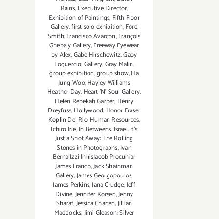
Rains
,
Executive Director
,
Exhibition of Paintings
,
Fifth Floor
Gallery
,
first solo exhibition
,
Ford
Smith
,
Francisco Avarcon
,
François
Ghebaly Gallery
,
Freeway Eyewear
by Alex
,
Gabé Hirschowitz
,
Gaby
Loguercio
,
Gallery
,
Gray Malin
,
group exhibition
,
group show
,
Ha
Jung-Woo
,
Hayley Williams
Heather Day
,
Heart 'N' Soul Gallery
,
Helen Rebekah Garber
,
Henry
Dreyfuss
,
Hollywood
,
Honor Fraser
Koplin Del Rio
,
Human Resources
,
Ichiro Irie
,
In Betweens
,
Israel
,
It's
Just a Shot Away: The Rolling
Stones in Photographs
,
Ivan
BernalIzzi InnisJacob Procuniar
James Franco
,
Jack Shainman
Gallery
,
James Georgopoulos
,
James Perkins
,
Jana Crudge
,
Jeff
Divine
,
Jennifer Korsen
,
Jenny
Sharaf
,
Jessica Chanen
,
Jillian
Maddocks
,
Jimi Gleason: Silver