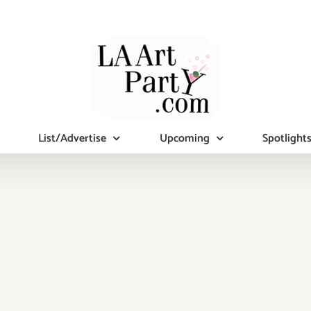
List/Advertise
Upcoming
Spotlight