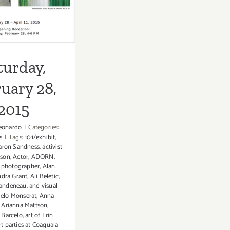
2015
turday,
uary 28,
2015
eonardo
|
Categories:
s
|
Tags:
101/exhibit
,
aron Sandness
,
activist
mson
,
Actor
,
ADORN
,
 photographer
,
Alan
ndra Grant
,
Ali Beletic
,
andeneau
,
and visual
elo Monserat
,
Anna
,
Arianna Mattson
,
Barcelo
,
art of Erin
rt parties at Coaguala