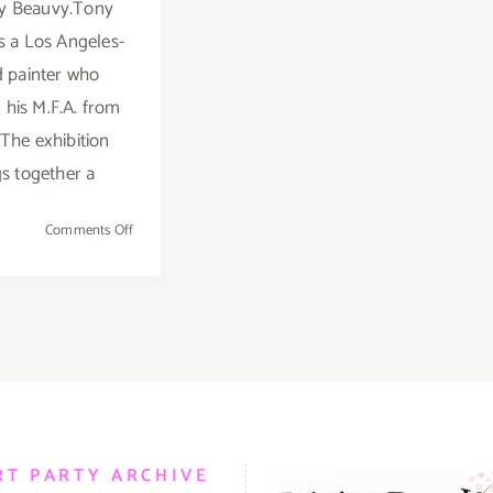
y Beauvy.Tony
s a Los Angeles-
 painter who
 his M.F.A. from
The exhibition
gs together a
on
Comments Off
Saturday,
February
28,
2015
RT PARTY ARCHIVE