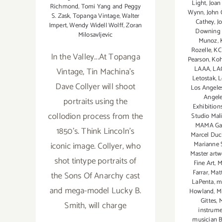
Light
,
Joan
Richmond
,
Tomi Yang and Peggy
Wynn
,
John 
S. Zask
,
Topanga Vintage
,
Walter
Cathey
,
J
Impert
,
Wendy Widell Wolff
,
Zoran
Downing P
Milosavljevic
Munoz
,
Rozelle
,
K
In the Valley...At Topanga
Pearson
,
Koh
LAAA
,
LA
Vintage, Tin Machina's
Letostak
,
L
Dave Collyer will shoot
Los Angeles
Angel
portraits using the
Exhibition
collodion process from the
Studio Mal
MAMA Gal
1850's. Think Lincoln's
Marcel Du
iconic image. Collyer, who
Marianne 
Master artw
shot tintype portraits of
Fine Art
,
M
Farrar
,
Mat
the Sons Of Anarchy cast
LaPenta
,
m
and mega-model Lucky B.
Howland
,
M
Gittes
,
M
Smith, will charge
instrume
musician 