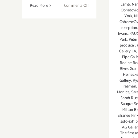
Lamb
,
Nan
on
Read More
Comments Off
Obradovic
Sunday,
York
,
Ni
July
OsborneO
26,
reception
2015
Evans
,
PAU
Park
,
Peter
producer
,
Gallery LA
,
Pipe Gall
Regine Ro
Rives Gra
Heineck
Gallery
,
Ry
Freeman
,
Monica
,
Sar
Sarah Rus
Saugus Se
Milton B
Shanee Pin
solo exhib
TAG Galler
The first 