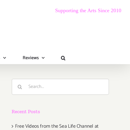
Supporting the Arts Since 2010
s
Reviews
Search
for:
Recent Posts
Free Videos from the Sea Life Channel at