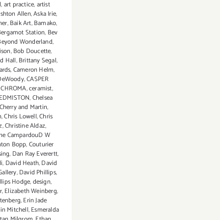
l
,
art practice
,
artist
shton Allen
,
Aska Irie
,
ner
,
Baik Art
,
Bamako
,
Bergamot Station
,
Bev
Beyond Wonderland
,
ison
,
Bob Doucette
,
d Hall
,
Brittany Segal
,
ards
,
Cameron Helm
,
 DeWoody
,
CASPER
: CHROMA
,
ceramist
,
 EDMISTON
,
Chelsea
Cherry and Martin
,
n
,
Chris Lowell
,
Chris
z
,
Christine Aldaz
,
ine CampardouD W
nton Bopp
,
Couturier
sing
,
Dan Ray Everertt
,
i
,
David Heath
,
David
allery
,
David Phillips
,
llips Hodge
,
design
,
r
,
Elizabeth Weinberg
,
tenberg
,
Erin Jade
in Mitchell
,
Esmeralda
tan Milgrom
,
Ethan