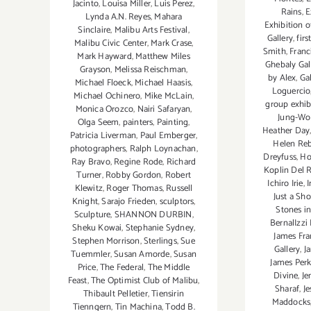
Jacinto
,
Louisa Miller
,
Luis Perez
,
Rains
,
E
Lynda A.N. Reyes
,
Mahara
Exhibition o
Sinclaire
,
Malibu Arts Festival
,
Gallery
,
firs
Malibu Civic Center
,
Mark Crase
,
Smith
,
Franc
Mark Hayward
,
Matthew Miles
Ghebaly Gal
Grayson
,
Melissa Reischman
,
by Alex
,
Ga
Michael Floeck
,
Michael Haasis
,
Loguercio
Michael Ochinero
,
Mike McLain
,
group exhib
Monica Orozco
,
Nairi Safaryan
,
Jung-Wo
Olga Seem
,
painters
,
Painting
,
Heather Day
Patricia Liverman
,
Paul Emberger
,
Helen Re
photographers
,
Ralph Loynachan
,
Dreyfuss
,
Ho
Ray Bravo
,
Regine Rode
,
Richard
Koplin Del 
Turner
,
Robby Gordon
,
Robert
Ichiro Irie
,
I
Klewitz
,
Roger Thomas
,
Russell
Just a Sh
Knight
,
Sarajo Frieden
,
sculptors
,
Stones i
Sculpture
,
SHANNON DURBIN
,
BernalIzzi
Sheku Kowai
,
Stephanie Sydney
,
James Fr
Stephen Morrison
,
Sterlings
,
Sue
Gallery
,
J
Tuemmler
,
Susan Amorde
,
Susan
James Perk
Price
,
The Federal
,
The Middle
Divine
,
Je
Feast
,
The Optimist Club of Malibu
,
Sharaf
,
J
Thibault Pelletier
,
Tiensirin
Maddocks
Tienngern
,
Tin Machina
,
Todd B.