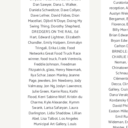
Curatoria
Dan Sawyer
,
Dana L. Walker
,
reception
,
A
Daniela Schweitzer
,
Dave Collyer
,
Austyn Wei
Dave Lefner
,
David Fobes
,
Dion
Bergamot
,
Macellari
,
Djibril N'Doye
,
Doing My
Florence
,
Swing Thing
,
Dorothy Shepherd
,
Billy Morr
DREDGERS ON THE RAIL
,
Ed
Brian Edwar
Hart
,
Edward Lightner
,
Elizabeth
Bryan Edw
Chandler
,
Emily Halpern
,
Emmalyn
Carlton
Tringali
,
Erika Lizée
,
Food
BRINDLE
Networks Great Food Truck Race
CHARLIE
winner
,
food truck
,
Frank Ventrola
,
Neman
,
Freddie Johnson
,
Freedman
Chinatow
Fitzpatrick
,
glass
,
Henry Newmark
,
Schnau
Ilya Schar
,
Jason Manley
,
Jeanne
Clément
Page
,
jewelers
,
Jim Newberry
,
Jody
Decca
,
Cli
Valmassy
,
Jon Ng
,
Joslyn Lawrence
,
Gallery
,
Crui
Julie Green
,
Karrie Ross
,
Kathi
Dana Verald
Flood
,
Kerri Sabine-Wolf
,
Kristin du
Kordansky G
Charme
,
Kyle Alexander
,
Kymm
David Phi
Swank
,
Larisa Safaryan
,
Laura
Easton Mille
Darlington
,
Lidia Shaddow
,
Lillian
Emil Ru
Abel
,
Lisa Talbot
,
Los Angeles
Wideman
,
Er
Municipal Art Gallery
,
Louis
Montes
,
E