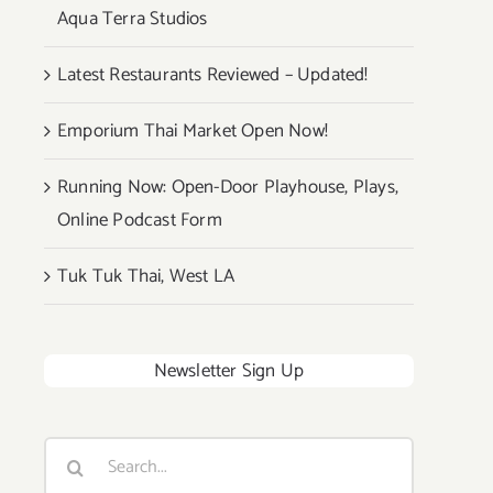
Aqua Terra Studios
Latest Restaurants Reviewed – Updated!
Emporium Thai Market Open Now!
Running Now: Open-Door Playhouse, Plays,
Online Podcast Form
Tuk Tuk Thai, West LA
Newsletter Sign Up
Search
for: