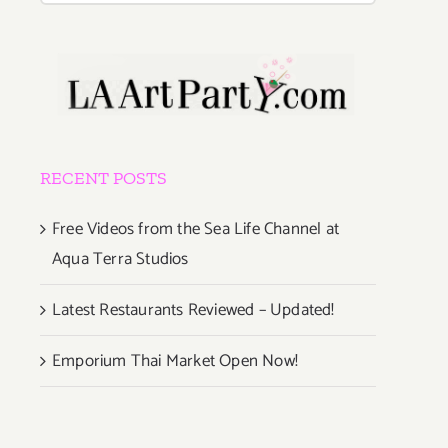
RECENT POSTS
Free Videos from the Sea Life Channel at
Aqua Terra Studios
Latest Restaurants Reviewed – Updated!
Emporium Thai Market Open Now!