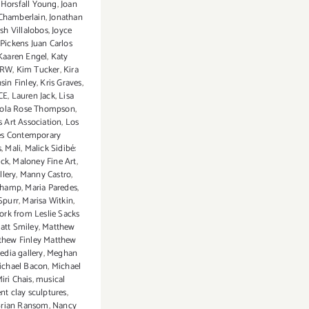
 Horsfall Young
,
Joan
Chamberlain
,
Jonathan
osh Villalobos
,
Joyce
ickens Juan Carlos
Kaaren Engel
,
Katy
CRW
,
Kim Tucker
,
Kira
sin Finley
,
Kris Graves
,
CE
,
Lauren Jack
,
Lisa
ola Rose Thompson
,
 Art Association
,
Los
es Contemporary
s
,
Mali
,
Malick Sidibé:
ick
,
Maloney Fine Art
,
lery
,
Manny Castro
,
champ
,
Maria Paredes
,
Spurr
,
Marisa Witkin
,
ork from Leslie Sacks
att Smiley
,
Matthew
thew Finley Matthew
edia gallery
,
Meghan
ichael Bacon
,
Michael
iri Chais
,
musical
nt clay sculptures
,
Brian Ransom
,
Nancy