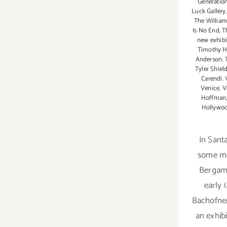
Generation
Luck Gallery
The William
Is No End
,
T
new exhibi
Timothy H
Anderson
,
Tyler Shiel
Carendi
,
Venice
,
V
Hoffman
Hollywo
In Sant
some mo
Bergamo
early 
Bachofner
an exhibi