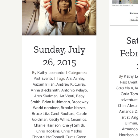
2015
Sa
Sunday, July
Febr
26, 2015
By
Kathy Leonardo
|
Categories:
By
Kathy L
Past Events
|
Tags:
A.S. Ashley
,
Past Event
Aazam Irilian
,
Andrew K. Currey
,
800 Main
,
A
Anne Blecksmith
,
Antonio Pelayo
,
Carla To
Aren Skalman
,
Art Venti
,
Baby
adventure
Smith
,
Brian Kuhlmann
,
Broadway
Chin
,
Alexa
World nominee
,
Brooke Nasser
,
Amanda D
Bruce Litz
,
Carol Roullard
,
Carole
artist
,
Ang
Goldman
,
Cecily Willis
,
Ceramics
,
Ullman
Charlie Harrison
,
Cheryl Smith
,
Armando 
Chris Hopkins
,
Chris Mathis
,
Morrison
,
a
Chrystal McConnell
,
Curtis Green
,