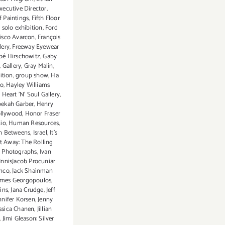
xecutive Director
,
f Paintings
,
Fifth Floor
t solo exhibition
,
Ford
isco Avarcon
,
François
lery
,
Freeway Eyewear
bé Hirschowitz
,
Gaby
,
Gallery
,
Gray Malin
,
ition
,
group show
,
Ha
o
,
Hayley Williams
,
Heart 'N' Soul Gallery
,
bekah Garber
,
Henry
llywood
,
Honor Fraser
Rio
,
Human Resources
,
n Betweens
,
Israel
,
It's
ot Away: The Rolling
n Photographs
,
Ivan
 InnisJacob Procuniar
anco
,
Jack Shainman
ames Georgopoulos
,
ins
,
Jana Crudge
,
Jeff
nnifer Korsen
,
Jenny
essica Chanen
,
Jillian
,
Jimi Gleason: Silver