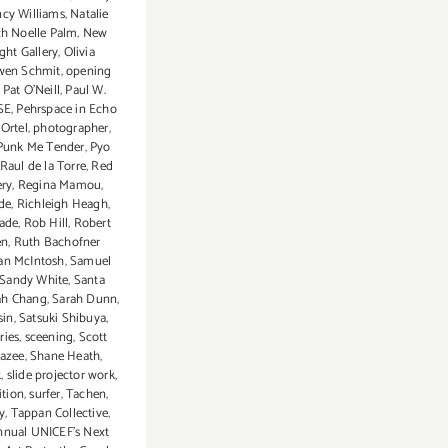
cy Williams
,
Natalie
h Noelle Palm
,
New
ght Gallery
,
Olivia
wen Schmit
,
opening
,
Pat O'Neill
,
Paul W.
SE
,
Pehrspace in Echo
 Ortel
,
photographer
,
Punk Me Tender
,
Pyo
Raul de la Torre
,
Red
ery
,
Regina Mamou
,
de
,
Richleigh Heagh
,
nade
,
Rob Hill
,
Robert
en
,
Ruth Bachofner
an McIntosh
,
Samuel
Sandy White
,
Santa
ah Chang
,
Sarah Dunn
,
sin
,
Satsuki Shibuya
,
ries
,
sceening
,
Scott
razee
,
Shane Heath
,
k
,
slide projector work
,
ition
,
surfer
,
Tachen
,
y
,
Tappan Collective
,
annual UNICEF's Next