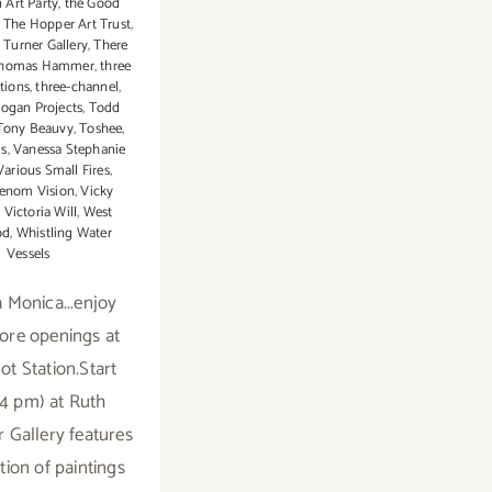
 Art Party
,
the Good
,
The Hopper Art Trust
,
 Turner Gallery
,
There
homas Hammer
,
three
tions
,
three-channel
,
ogan Projects
,
Todd
Tony Beauvy
,
Toshee
,
ds
,
Vanessa Stephanie
Various Small Fires
,
enom Vision
,
Vicky
,
Victoria Will
,
West
od
,
Whistling Water
Vessels
a Monica...enjoy
re openings at
t Station.Start
(4 pm) at Ruth
 Gallery features
tion of paintings