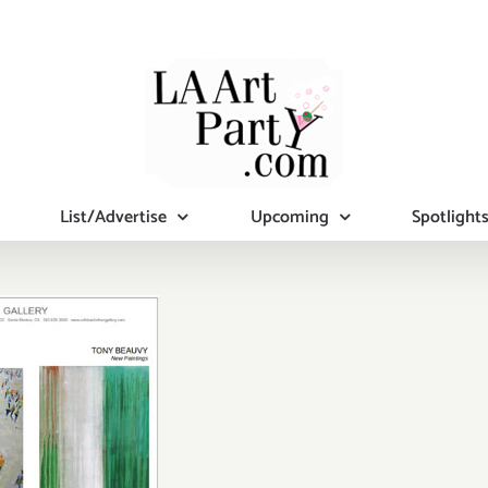
List/Advertise
Upcoming
Spotlight
turday,
ruary 28,