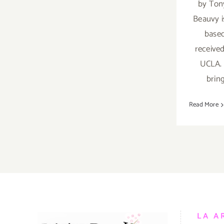
by Ton
Beauvy i
based
received
UCLA. 
brin
Read More
LA A