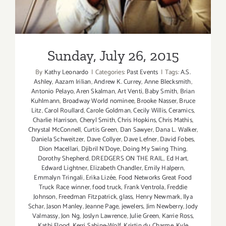
Sunday, July 26, 2015
By
Kathy Leonardo
|
Categories:
Past Events
|
Tags:
A.S.
Ashley
,
Aazam Irilian
,
Andrew K. Currey
,
Anne Blecksmith
,
Antonio Pelayo
,
Aren Skalman
,
Art Venti
,
Baby Smith
,
Brian
Kuhlmann
,
Broadway World nominee
,
Brooke Nasser
,
Bruce
Litz
,
Carol Roullard
,
Carole Goldman
,
Cecily Willis
,
Ceramics
,
Charlie Harrison
,
Cheryl Smith
,
Chris Hopkins
,
Chris Mathis
,
Chrystal McConnell
,
Curtis Green
,
Dan Sawyer
,
Dana L. Walker
,
Daniela Schweitzer
,
Dave Collyer
,
Dave Lefner
,
David Fobes
,
Dion Macellari
,
Djibril N'Doye
,
Doing My Swing Thing
,
Dorothy Shepherd
,
DREDGERS ON THE RAIL
,
Ed Hart
,
Edward Lightner
,
Elizabeth Chandler
,
Emily Halpern
,
Emmalyn Tringali
,
Erika Lizée
,
Food Networks Great Food
Truck Race winner
,
food truck
,
Frank Ventrola
,
Freddie
Johnson
,
Freedman Fitzpatrick
,
glass
,
Henry Newmark
,
Ilya
Schar
,
Jason Manley
,
Jeanne Page
,
jewelers
,
Jim Newberry
,
Jody
Valmassy
,
Jon Ng
,
Joslyn Lawrence
,
Julie Green
,
Karrie Ross
,
Kathi Flood
,
Kerri Sabine-Wolf
,
Kristin du Charme
,
Kyle