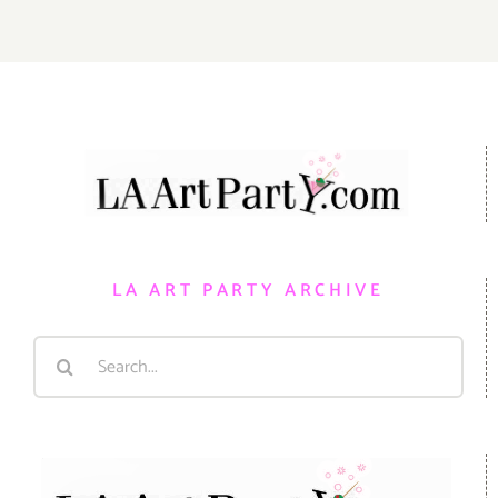
LA ART PARTY ARCHIVE
Search
for: