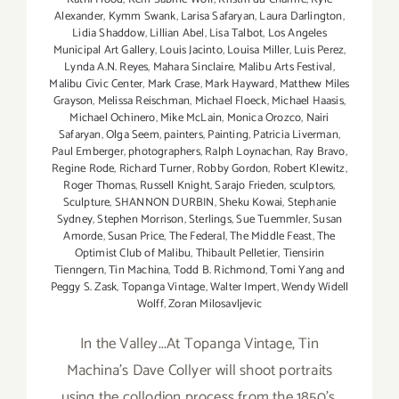
Alexander
,
Kymm Swank
,
Larisa Safaryan
,
Laura Darlington
,
Lidia Shaddow
,
Lillian Abel
,
Lisa Talbot
,
Los Angeles
Municipal Art Gallery
,
Louis Jacinto
,
Louisa Miller
,
Luis Perez
,
Lynda A.N. Reyes
,
Mahara Sinclaire
,
Malibu Arts Festival
,
Malibu Civic Center
,
Mark Crase
,
Mark Hayward
,
Matthew Miles
Grayson
,
Melissa Reischman
,
Michael Floeck
,
Michael Haasis
,
Michael Ochinero
,
Mike McLain
,
Monica Orozco
,
Nairi
Safaryan
,
Olga Seem
,
painters
,
Painting
,
Patricia Liverman
,
Paul Emberger
,
photographers
,
Ralph Loynachan
,
Ray Bravo
,
Regine Rode
,
Richard Turner
,
Robby Gordon
,
Robert Klewitz
,
Roger Thomas
,
Russell Knight
,
Sarajo Frieden
,
sculptors
,
Sculpture
,
SHANNON DURBIN
,
Sheku Kowai
,
Stephanie
Sydney
,
Stephen Morrison
,
Sterlings
,
Sue Tuemmler
,
Susan
Amorde
,
Susan Price
,
The Federal
,
The Middle Feast
,
The
Optimist Club of Malibu
,
Thibault Pelletier
,
Tiensirin
Tienngern
,
Tin Machina
,
Todd B. Richmond
,
Tomi Yang and
Peggy S. Zask
,
Topanga Vintage
,
Walter Impert
,
Wendy Widell
Wolff
,
Zoran Milosavljevic
In the Valley...At Topanga Vintage, Tin
Machina's Dave Collyer will shoot portraits
using the collodion process from the 1850's.