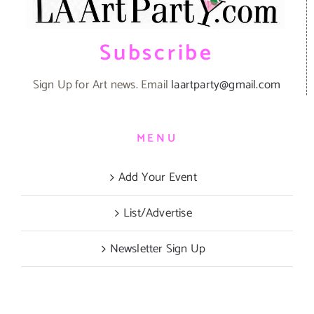
Subscribe
Sign Up for Art news. Email
laartparty@gmail.com
MENU
Add Your Event
List/Advertise
Newsletter Sign Up