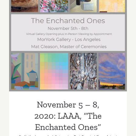
November 5 – 8,
2020: LAAA, “The
Enchanted Ones”
November 5 – 8,
2020: LAAA, “The
Enchanted Ones”