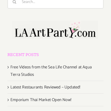
for:
RECENT POSTS
Free Videos from the Sea Life Channel at Aqua
Terra Studios
Latest Restaurants Reviewed – Updated!
Emporium Thai Market Open Now!