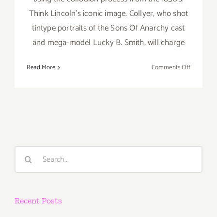
Think Lincoln's iconic image. Collyer, who shot
tintype portraits of the Sons Of Anarchy cast
and mega-model Lucky B. Smith, will charge
on
Read More
Comments Off
Sunday,
July
26,
2015
Search
for:
Recent Posts