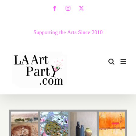
Skip
Facebook
Instagram
X
to
content
Supporting the Arts Since 2010