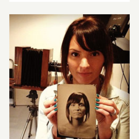
5
–
8,
2020: LAA
“The
Enchante
Ones”
Sunday, July 26, 2015