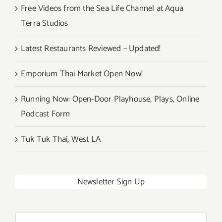
Free Videos from the Sea Life Channel at Aqua
Terra Studios
Latest Restaurants Reviewed – Updated!
Emporium Thai Market Open Now!
Running Now: Open-Door Playhouse, Plays, Online
Podcast Form
Tuk Tuk Thai, West LA
Newsletter Sign Up
Search