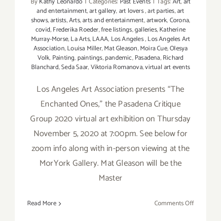
By
Kathy Leonardo
|
Categories:
Past Events
|
Tags:
Art
,
art
and entertainment
,
art gallery
,
art lovers
,
art parties
,
art
shows
,
artists
,
Arts
,
arts and entertainment
,
artwork
,
Corona
,
covid
,
Frederika Roeder
,
free listings
,
galleries
,
Katherine
Murray-Morse
,
La Arts
,
LAAA
,
Los Angeles
,
Los Angeles Art
Association
,
Louisa Miller
,
Mat Gleason
,
Moira Cue
,
Olesya
Volk
,
Painting
,
paintings
,
pandemic
,
Pasadena
,
Richard
Blanchard
,
Seda Saar
,
Viktoria Romanova
,
virtual art events
Los Angeles Art Association presents “The
Enchanted Ones,” the Pasadena Critique
Group 2020 virtual art exhibition on Thursday
November 5, 2020 at 7:00pm. See below for
zoom info along with in-person viewing at the
MorYork Gallery. Mat Gleason will be the
Master
on
Read More
Comments Off
Novembe