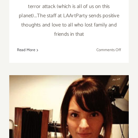
terror attack (which is all of us on this
planet)...The staff at LAArtParty sends positive
thoughts and love to all who lost family and
friends in that
on
Read More
Comments Off
Sunday,
Septembe
11,
2016