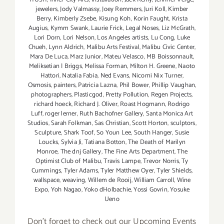
jewelers
,
Jody Valmassy
,
Joey Remmers
,
Juri Koll
,
Kimber
Berry
,
Kimberly Zsebe
,
Kisung Koh
,
Korin Faught
,
Krista
Augius
,
Kymm Swank
,
Laurie Frick
,
Legal Noses
,
Liz McGrath
,
Lori Dorn
,
Lori Nelson
,
Los Angeles artists
,
Lu Cong
,
Luke
Chueh
,
Lynn Aldrich
,
Malibu Arts Festival
,
Malibu Civic Center
,
Mara De Luca
,
Marz Junior
,
Mateu Velasco
,
MB Boissonnault
,
Meliksetian | Briggs
,
Melissa Forman
,
Milton H. Greene
,
Naoto
Hattori
,
Natalia Fabia
,
Ned Evans
,
Nicomi Nix Turner
,
Osmosis
,
painters
,
Patricia Lazna
,
Phil Bower
,
Phillip Vaughan
,
photographers
,
Plasticgod
,
Pretty Pollution
,
Regen Projects
,
richard hoeck
,
Richard J. Oliver
,
Roast Hogmann
,
Rodrigo
Luff
,
roger lerner
,
Ruth Bachofner Gallery
,
Santa Monica Art
Studios
,
Sarah Folkman
,
Sas Christian
,
Scott Horton
,
sculptors
,
Sculpture
,
Shark Toof
,
So Youn Lee
,
South Hanger
,
Susie
Loucks
,
Sylvia Ji
,
Tatiana Botton
,
The Death of Marilyn
Monroe
,
The dnj Gallery
,
The Fine Arts Department
,
The
Optimist Club of Malibu
,
Travis Lampe
,
Trevor Norris
,
Ty
Cummings
,
Tyler Adams
,
Tyler Matthew Oyer
,
Tyler Shields
,
wallspace
,
weaving
,
Willem de Rooij
,
William Carroll
,
Wine
Expo
,
Yoh Nagao
,
Yoko dHolbachie
,
Yossi Govrin
,
Yosuke
Ueno
Don't forget to check out our Upcoming Events