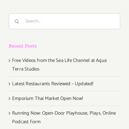
Search
for:
Recent Posts
Free Videos from the Sea Life Channel at Aqua
Terra Studios
Latest Restaurants Reviewed – Updated!
Emporium Thai Market Open Now!
Running Now: Open-Door Playhouse, Plays, Online
Podcast Form