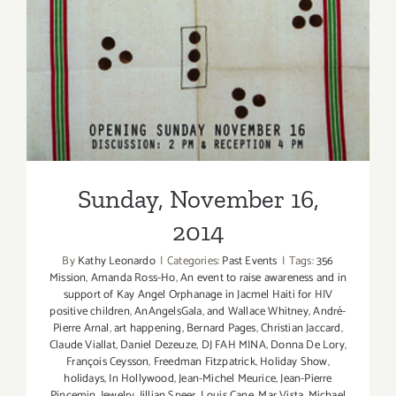
Sunday, November 16, 2014
Sunday, November 16,
2014
By
Kathy Leonardo
|
Categories:
Past Events
|
Tags:
356
Mission
,
Amanda Ross-Ho
,
An event to raise awareness and in
support of Kay Angel Orphanage in Jacmel Haiti for HIV
positive children
,
AnAngelsGala
,
and Wallace Whitney
,
André-
Pierre Arnal
,
art happening
,
Bernard Pages
,
Christian Jaccard
,
Claude Viallat
,
Daniel Dezeuze
,
DJ FAH MINA
,
Donna De Lory
,
François Ceysson
,
Freedman Fitzpatrick
,
Holiday Show
,
holidays
,
In Hollywood
,
Jean-Michel Meurice
,
Jean-Pierre
Pincemin
,
Jewelry
,
Jillian Speer
,
Louis Cane
,
Mar Vista
,
Michael