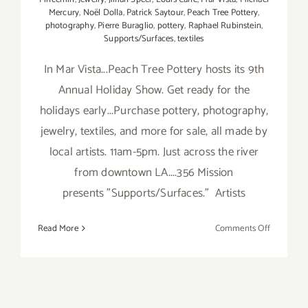
Mercury
,
Noël Dolla
,
Patrick Saytour
,
Peach Tree Pottery
,
photography
,
Pierre Buraglio
,
pottery
,
Raphael Rubinstein
,
Supports/Surfaces
,
textiles
In Mar Vista...Peach Tree Pottery hosts its 9th
Annual Holiday Show. Get ready for the
holidays early...Purchase pottery, photography,
jewelry, textiles, and more for sale, all made by
local artists. 11am-5pm. Just across the river
from downtown LA....356 Mission
presents "Supports/Surfaces." Artists
on
Read More
Comments Off
Sunday,
Novembe
16,
2014