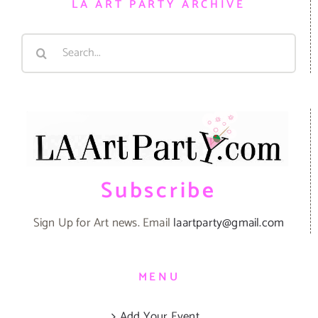
LA ART PARTY ARCHIVE
Search
for:
Subscribe
Sign Up for Art news. Email
laartparty@gmail.com
MENU
Add Your Event