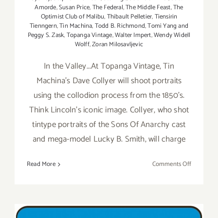
Amorde
,
Susan Price
,
The Federal
,
The Middle Feast
,
The
Optimist Club of Malibu
,
Thibault Pelletier
,
Tiensirin
Tienngern
,
Tin Machina
,
Todd B. Richmond
,
Tomi Yang and
Peggy S. Zask
,
Topanga Vintage
,
Walter Impert
,
Wendy Widell
Wolff
,
Zoran Milosavljevic
In the Valley...At Topanga Vintage, Tin
Machina's Dave Collyer will shoot portraits
using the collodion process from the 1850's.
Think Lincoln's iconic image. Collyer, who shot
tintype portraits of the Sons Of Anarchy cast
and mega-model Lucky B. Smith, will charge
on
Read More
Comments Off
Sunday,
July
26,
2015