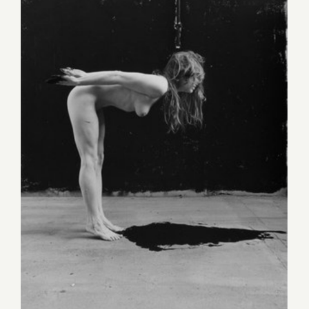
Sunday, September 11, 2016