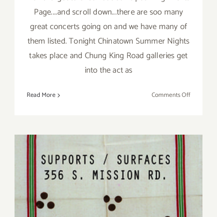
Page....and scroll down...there are soo many
great concerts going on and we have many of
them listed. Tonight Chinatown Summer Nights
takes place and Chung King Road galleries get
into the act as
on
Read More
Comments Off
Saturday,
July
25,
2015