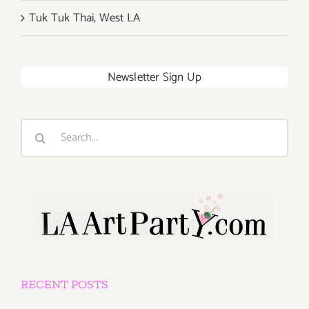
Tuk Tuk Thai, West LA
Newsletter Sign Up
Search
for:
RECENT POSTS