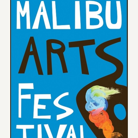
Saturday, July 25, 2015