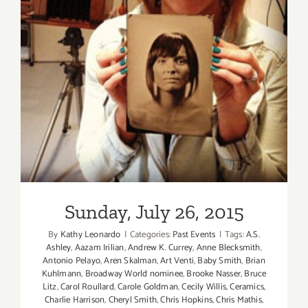
Sunday, July 26, 2015
Sunday, July 26, 2015
By
Kathy Leonardo
|
Categories:
Past Events
|
Tags:
A.S.
Ashley
,
Aazam Irilian
,
Andrew K. Currey
,
Anne Blecksmith
,
Antonio Pelayo
,
Aren Skalman
,
Art Venti
,
Baby Smith
,
Brian
Kuhlmann
,
Broadway World nominee
,
Brooke Nasser
,
Bruce
Litz
,
Carol Roullard
,
Carole Goldman
,
Cecily Willis
,
Ceramics
,
Charlie Harrison
,
Cheryl Smith
,
Chris Hopkins
,
Chris Mathis
,