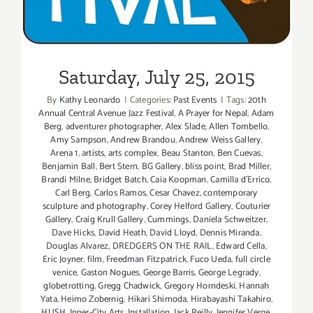
Saturday, July 25, 2015
By
Kathy Leonardo
|
Categories:
Past Events
|
Tags:
20th
Annual Central Avenue Jazz Festival
,
A Prayer for Nepal
,
Adam
Berg
,
adventurer photographer
,
Alex Slade
,
Allen Tombello
,
Amy Sampson
,
Andrew Brandou
,
Andrew Weiss Gallery
,
Arena 1
,
artists
,
arts complex
,
Beau Stanton
,
Ben Cuevas
,
Benjamin Ball
,
Bert Stern
,
BG Gallery
,
bliss point
,
Brad Miller
,
Brandi Milne
,
Bridget Batch
,
Caia Koopman
,
Camilla d'Errico
,
Carl Berg
,
Carlos Ramos
,
Cesar Chavez
,
contemporary
sculpture and photography
,
Corey Helford Gallery
,
Couturier
Gallery
,
Craig Krull Gallery
,
Cummings
,
Daniela Schweitzer
,
Dave Hicks
,
David Heath
,
David Lloyd
,
Dennis Miranda
,
Douglas Alvarez
,
DREDGERS ON THE RAIL
,
Edward Cella
,
Eric Joyner
,
film
,
Freedman Fitzpatrick
,
Fuco Ueda
,
full circle
venice
,
Gaston Nogues
,
George Barris
,
George Legrady
,
globetrotting
,
Gregg Chadwick
,
Gregory Horndeski
,
Hannah
Yata
,
Heimo Zobernig
,
Hikari Shimoda
,
Hirabayashi Takahiro
,
HUSH
,
Inner-City Arts
,
Installation
,
Jack Reilly
,
Jennifer Verge
,