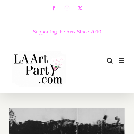
Skip
Facebook
Instagram
X
to
content
Supporting the Arts Since 2010