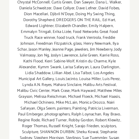
Chrystal McConnell
,
Curtis Green
,
Dan Sawyer
,
Dana L. Walker
,
Daniela Schweitzer
,
Dave Collyer
,
Dave Lefner
,
David Fobes
,
Dion Macellari
,
Djibril N'Doye
,
Doing My Swing Thing
,
Dorothy Shepherd
,
DREDGERS ON THE RAIL
,
Ed Hart
,
Edward Lightner
,
Elizabeth Chandler
,
Emily Halpern
,
Emmalyn Tringali
,
Erika Lizée
,
Food Networks Great Food
Truck Race winner
,
food truck
,
Frank Ventrola
,
Freddie
Johnson
,
Freedman Fitzpatrick
,
glass
,
Henry Newmark
,
Ilya
Schar
,
Jason Manley
,
Jeanne Page
,
jewelers
,
Jim Newberry
,
Jody
Valmassy
,
Jon Ng
,
Joslyn Lawrence
,
Julie Green
,
Karrie Ross
,
Kathi Flood
,
Kerri Sabine-Wolf
,
Kristin du Charme
,
Kyle
Alexander
,
Kymm Swank
,
Larisa Safaryan
,
Laura Darlington
,
Lidia Shaddow
,
Lillian Abel
,
Lisa Talbot
,
Los Angeles
Municipal Art Gallery
,
Louis Jacinto
,
Louisa Miller
,
Luis Perez
,
Lynda A.N. Reyes
,
Mahara Sinclaire
,
Malibu Arts Festival
,
Malibu Civic Center
,
Mark Crase
,
Mark Hayward
,
Matthew Miles
Grayson
,
Melissa Reischman
,
Michael Floeck
,
Michael Haasis
,
Michael Ochinero
,
Mike McLain
,
Monica Orozco
,
Nairi
Safaryan
,
Olga Seem
,
painters
,
Painting
,
Patricia Liverman
,
Paul Emberger
,
photographers
,
Ralph Loynachan
,
Ray Bravo
,
Regine Rode
,
Richard Turner
,
Robby Gordon
,
Robert Klewitz
,
Roger Thomas
,
Russell Knight
,
Sarajo Frieden
,
sculptors
,
Sculpture
,
SHANNON DURBIN
,
Sheku Kowai
,
Stephanie
Sydney
,
Stephen Morrison
,
Sterlings
,
Sue Tuemmler
,
Susan