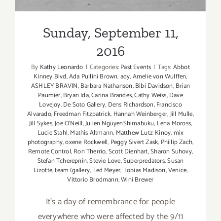
Sunday, September 11,
2016
By
Kathy Leonardo
|
Categories:
Past Events
|
Tags:
Abbot
Kinney Blvd
,
Ada Pullini Brown
,
ady
,
Amelie von Wulffen
,
ASHLEY BRAVIN
,
Barbara Nathanson
,
Bibi Davidson
,
Brian
Paumier
,
Bryan Ida
,
Carina Brandes
,
Cathy Weiss
,
Dave
Lovejoy
,
De Soto Gallery
,
Dens Richardson
,
Francisco
Alvarado
,
Freedman Fitzpatrick
,
Hannah Weinberger
,
Jill Mulle
,
Jill Sykes
,
Joe O’Neill
,
Julien NguyenShimabuku
,
Lena Moross
,
Lucie Stahl
,
Mathis Altmann
,
Matthew Lutz-Kinoy
,
mix
photography
,
oxene Rockwell
,
Peggy Sivert Zask
,
Phillip Zach
,
Remote Control
,
Ron Therrio
,
Scott Dienhart
,
Sharon Suhovy
,
Stefan Tcherepnin
,
Stevie Love
,
Superpredators
,
Susan
Lizotte
,
team (gallery
,
Ted Meyer
,
Tobias Madison
,
Venice
,
Vittorio Brodmann
,
Wini Brewer
It's a day of remembrance for people
everywhere who were affected by the 9/11