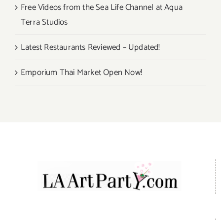
Free Videos from the Sea Life Channel at Aqua
Terra Studios
Latest Restaurants Reviewed – Updated!
Emporium Thai Market Open Now!