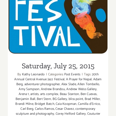
Saturday, July 25, 2015
By
Kathy Leonardo
|
Categories:
Past Events
|
Tags:
20th
Annual Central Avenue Jazz Festival
,
A Prayer for Nepal
,
Adam
Berg
,
adventurer photographer
,
Alex Slade
,
Allen Tombello
,
Amy Sampson
,
Andrew Brandou
,
Andrew Weiss Gallery
,
Arena 1
,
artists
,
arts complex
,
Beau Stanton
,
Ben Cuevas
,
Benjamin Ball
,
Bert Stern
,
BG Gallery
,
bliss point
,
Brad Miller
,
Brandi Milne
,
Bridget Batch
,
Caia Koopman
,
Camilla d'Errico
,
Carl Berg
,
Carlos Ramos
,
Cesar Chavez
,
contemporary
sculpture and photography
,
Corey Helford Gallery
,
Couturier