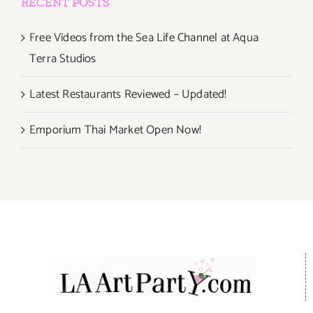
RECENT POSTS
Free Videos from the Sea Life Channel at Aqua
Terra Studios
Latest Restaurants Reviewed – Updated!
Emporium Thai Market Open Now!