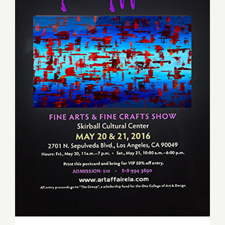
Saturday, May 21, 2016