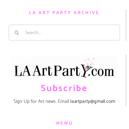
LA ART PARTY ARCHIVE
Search
for:
Subscribe
Sign Up for Art news. Email
laartparty@gmail.com
MENU