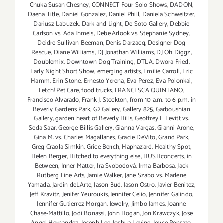
Chuka Susan Chesney
,
CONNECT Four Solo Shows
,
DADON
,
Daena Title
,
Daniel Gonzalez
,
Daniel Phill
,
Daniela Schweitzer
,
Dariusz Labuzek
,
Dark and Light
,
De Soto Gallery
,
Debbie
Carlson vs. Ada Ihmels
,
Debe Arlook vs. Stephanie Sydney
,
Deidre Sullivan Beeman
,
Denis Darzacq
,
Designer Dog
Rescue
,
Diane Williams
,
DJ Jonathan Williams
,
DJ Oh Diggz
,
Doublemix
,
Downtown Dog Training
,
DTLA
,
Dwora Fried
,
Early Night Short Show
,
emerging artists
,
Emilie Carroll
,
Eric
Hamm
,
Erin Stone
,
Ernesto Yerena
,
Eva Perez
,
Eva Polonkai
,
Fetch! Pet Care
,
food trucks
,
FRANCESCA QUINTANO
,
Francisco Alvarado
,
Frank J. Stockton
,
from 10 a.m. to 6 p.m. in
Beverly Gardens Park
,
G2 Gallery
,
Gallery 825
,
Garboushian
Gallery
,
garden heart of Beverly Hills
,
Geoffrey E Levitt vs.
Seda Saar
,
George Billis Gallery
,
Gianna Vargas
,
Gianni Arone
,
Gina M. vs. Charles Magallanes
,
Gracie DeVito
,
Grand Park
,
Greg Craola Simkin
,
Grice Bench
,
Haphazard
,
Healthy Spot
,
Helen Berger
,
Hitched to everything else
,
HUSHconcerts
,
in
Between
,
Inner Matter
,
Ira Svobodová
,
Irma Barbosa
,
Jack
Rutberg Fine Arts
,
Jamie Walker
,
Jane Szabo vs. Marlene
Yamada
,
Jardin deLArte
,
Jason Bud
,
Jason Ostro
,
Javier Benitez
,
Jeff Kravitz
,
Jenifer Yeuroukis
,
Jennifer Celio
,
Jennifer Galindo
,
Jennifer Gutierrez Morgan
,
Jewelry
,
Jimbo James
,
Joanne
Chase-Mattillo
,
Jodi Bonassi
,
John Hogan
,
Jon Krawczyk
,
Jose
Angel Hernandez
,
Joseph Lee
,
Joshua Levine
,
Joyce Pensato
,