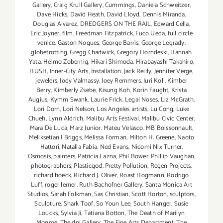
Gallery
,
Craig Krull Gallery
,
Cummings
,
Daniela Schweitzer
,
Dave Hicks
,
David Heath
,
David Lloyd
,
Dennis Miranda
,
Douglas Alvarez
,
DREDGERS ON THE RAIL
,
Edward Cella
,
Eric Joyner
,
film
,
Freedman Fitzpatrick
,
Fuco Ueda
,
full circle
venice
,
Gaston Nogues
,
George Barris
,
George Legrady
,
globetrotting
,
Gregg Chadwick
,
Gregory Horndeski
,
Hannah
Yata
,
Heimo Zobernig
,
Hikari Shimoda
,
Hirabayashi Takahiro
,
HUSH
,
Inner-City Arts
,
Installation
,
Jack Reilly
,
Jennifer Verge
,
jewelers
,
Jody Valmassy
,
Joey Remmers
,
Juri Koll
,
Kimber
Berry
,
Kimberly Zsebe
,
Kisung Koh
,
Korin Faught
,
Krista
Augius
,
Kymm Swank
,
Laurie Frick
,
Legal Noses
,
Liz McGrath
,
Lori Dorn
,
Lori Nelson
,
Los Angeles artists
,
Lu Cong
,
Luke
Chueh
,
Lynn Aldrich
,
Malibu Arts Festival
,
Malibu Civic Center
,
Mara De Luca
,
Marz Junior
,
Mateu Velasco
,
MB Boissonnault
,
Meliksetian | Briggs
,
Melissa Forman
,
Milton H. Greene
,
Naoto
Hattori
,
Natalia Fabia
,
Ned Evans
,
Nicomi Nix Turner
,
Osmosis
,
painters
,
Patricia Lazna
,
Phil Bower
,
Phillip Vaughan
,
photographers
,
Plasticgod
,
Pretty Pollution
,
Regen Projects
,
richard hoeck
,
Richard J. Oliver
,
Roast Hogmann
,
Rodrigo
Luff
,
roger lerner
,
Ruth Bachofner Gallery
,
Santa Monica Art
Studios
,
Sarah Folkman
,
Sas Christian
,
Scott Horton
,
sculptors
,
Sculpture
,
Shark Toof
,
So Youn Lee
,
South Hanger
,
Susie
Loucks
,
Sylvia Ji
,
Tatiana Botton
,
The Death of Marilyn
Monroe
,
The dnj Gallery
,
The Fine Arts Department
,
The