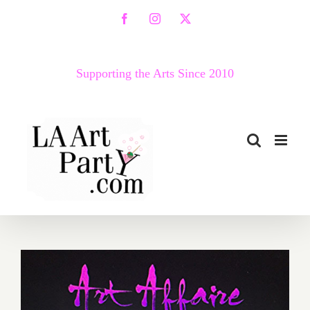
Skip
Facebook
Instagram
X
to
content
Supporting the Arts Since 2010