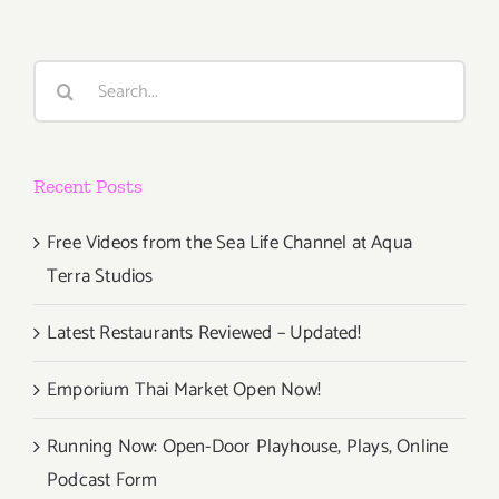
Search
for:
Recent Posts
Free Videos from the Sea Life Channel at Aqua
Terra Studios
Latest Restaurants Reviewed – Updated!
Emporium Thai Market Open Now!
Running Now: Open-Door Playhouse, Plays, Online
Podcast Form