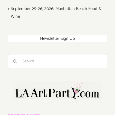
September 25–26, 2026: Manhattan Beach Food &
Wine
Newsletter Sign Up
Search
for: