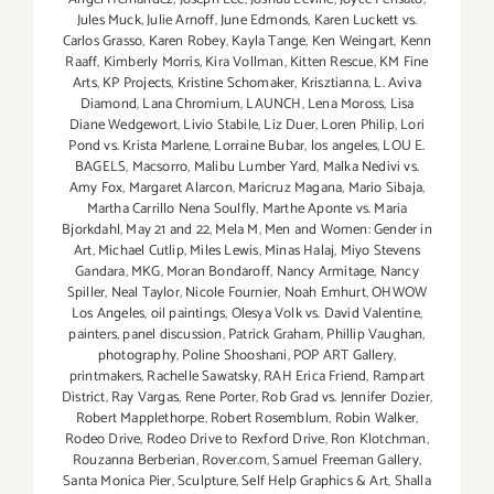
Jules Muck
,
Julie Arnoff
,
June Edmonds
,
Karen Luckett vs.
Carlos Grasso
,
Karen Robey
,
Kayla Tange
,
Ken Weingart
,
Kenn
Raaff
,
Kimberly Morris
,
Kira Vollman
,
Kitten Rescue
,
KM Fine
Arts
,
KP Projects
,
Kristine Schomaker
,
Krisztianna
,
L. Aviva
Diamond
,
Lana Chromium
,
LAUNCH
,
Lena Moross
,
Lisa
Diane Wedgewort
,
Livio Stabile
,
Liz Duer
,
Loren Philip
,
Lori
Pond vs. Krista Marlene
,
Lorraine Bubar
,
los angeles
,
LOU E.
BAGELS
,
Macsorro
,
Malibu Lumber Yard
,
Malka Nedivi vs.
Amy Fox
,
Margaret Alarcon
,
Maricruz Magana
,
Mario Sibaja
,
Martha Carrillo Nena Soulfly
,
Marthe Aponte vs. Maria
Bjorkdahl
,
May 21 and 22
,
Mela M
,
Men and Women: Gender in
Art
,
Michael Cutlip
,
Miles Lewis
,
Minas Halaj
,
Miyo Stevens
Gandara
,
MKG
,
Moran Bondaroff
,
Nancy Armitage
,
Nancy
Spiller
,
Neal Taylor
,
Nicole Fournier
,
Noah Emhurt
,
OHWOW
Los Angeles
,
oil paintings
,
Olesya Volk vs. David Valentine
,
painters
,
panel discussion
,
Patrick Graham
,
Phillip Vaughan
,
photography
,
Poline Shooshani
,
POP ART Gallery
,
printmakers
,
Rachelle Sawatsky
,
RAH Erica Friend
,
Rampart
District
,
Ray Vargas
,
Rene Porter
,
Rob Grad vs. Jennifer Dozier
,
Robert Mapplethorpe
,
Robert Rosemblum
,
Robin Walker
,
Rodeo Drive
,
Rodeo Drive to Rexford Drive
,
Ron Klotchman
,
Rouzanna Berberian
,
Rover.com
,
Samuel Freeman Gallery
,
Santa Monica Pier
,
Sculpture
,
Self Help Graphics & Art
,
Shalla