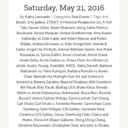
Saturday, May 21, 2016
By
Kathy Leonardo
|
Categories:
Past Events
|
Tags:
11 11
Booth
,
2712 gallery
,
2TIGHT
,
A Feminist Perspective 2.0
,
A Fish
Tale
,
Aazam Irilian
,
Adam Nisenson
,
along Santa Monica
Boulevard
,
Alvaro Marquez
,
Amber Goldhammer
,
Amy Kanka
Valdarsky vs. Debi Cable
,
and Kitten Rescue
,
and Robin
Walker
,
Andrea Kichaven vs. Kate Hungerford
,
Andrée B.
Carter
,
Angel City Pit Bulls
,
Animal Wellness Center
,
Ann Marie
Rousseau vs. Sylvia Gallini
,
Anna Lüneman
,
Annie Clavel
,
Annie Dolly
,
Annie Seaton vs. Vivian Chen
,
Art Affaire LA
,
artists
,
Austin Young
,
Available
,
AWOL
,
Baha Danesh
,
Barbara
Nathanson vs. Faina Kumpon
,
Barbara Romain vs. Karen
Clark
,
Beneath the Midnight Sun Art and Science in
Antarctica
,
Beverly Gardens
,
Beyond Shadows
,
Bibi Davidson
,
Bill Pacak
,
Billy Pacak
,
BioBag USA
,
Blake Alicia
,
Brenda
Welsh vs. Anne Hieronymus
,
Brentwood
,
Bruce Burr
,
Bruché
,
Bruno’s Venice
,
Calixto Shibaja
,
Carina Lomeli
,
Carl Cheng
,
Carl Shubs
,
Carl Shubs v. Frederika Roeder
,
Carmichael
,
Carol
Steinberg
,
Cathi Milligan
,
CB1 Gallery
,
Centinela Feed
,
Ceramics
,
CES Gallery
,
Cesos
,
Chenhung Chen
,
Cherry and
Martin
,
China Art Object Galleries
,
Ching Ching Cheng
,
Christine Rasmussen
,
Christopher Stott and John A. Peralta
,