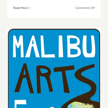
on
Read More
Comments Off
Saturday,
May
21,
2016
Saturday, July 25, 2015