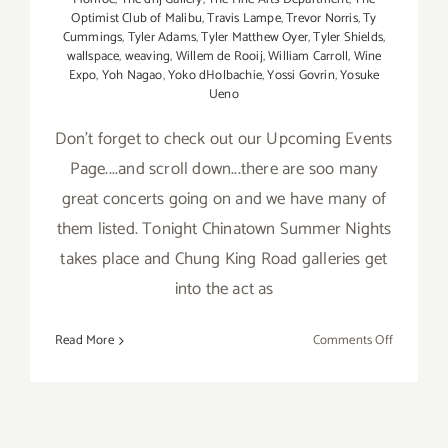
Optimist Club of Malibu
,
Travis Lampe
,
Trevor Norris
,
Ty
Cummings
,
Tyler Adams
,
Tyler Matthew Oyer
,
Tyler Shields
,
wallspace
,
weaving
,
Willem de Rooij
,
William Carroll
,
Wine
Expo
,
Yoh Nagao
,
Yoko dHolbachie
,
Yossi Govrin
,
Yosuke
Ueno
Don't forget to check out our Upcoming Events
Page....and scroll down...there are soo many
great concerts going on and we have many of
them listed. Tonight Chinatown Summer Nights
takes place and Chung King Road galleries get
into the act as
on
Read More
Comments Off
Saturday,
July
25,
2015