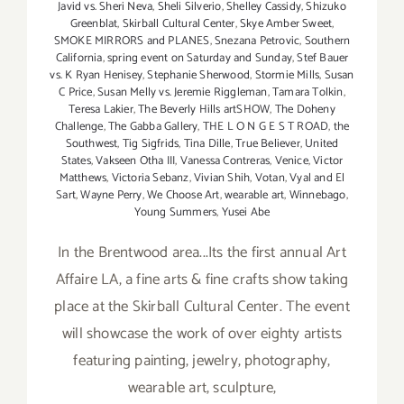
Javid vs. Sheri Neva
,
Sheli Silverio
,
Shelley Cassidy
,
Shizuko
Greenblat
,
Skirball Cultural Center
,
Skye Amber Sweet
,
SMOKE MIRRORS and PLANES
,
Snezana Petrovic
,
Southern
California
,
spring event on Saturday and Sunday
,
Stef Bauer
vs. K Ryan Henisey
,
Stephanie Sherwood
,
Stormie Mills
,
Susan
C Price
,
Susan Melly vs. Jeremie Riggleman
,
Tamara Tolkin
,
Teresa Lakier
,
The Beverly Hills artSHOW
,
The Doheny
Challenge
,
The Gabba Gallery
,
THE L O N G E S T ROAD
,
the
Southwest
,
Tig Sigfrids
,
Tina Dille
,
True Believer
,
United
States
,
Vakseen Otha III
,
Vanessa Contreras
,
Venice
,
Victor
Matthews
,
Victoria Sebanz
,
Vivian Shih
,
Votan
,
Vyal and El
Sart
,
Wayne Perry
,
We Choose Art
,
wearable art
,
Winnebago
,
Young Summers
,
Yusei Abe
In the Brentwood area...Its the first annual Art
Affaire LA, a fine arts & fine crafts show taking
place at the Skirball Cultural Center. The event
will showcase the work of over eighty artists
featuring painting, jewelry, photography,
wearable art, sculpture,