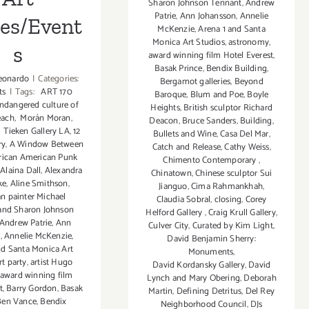
Sharon Johnson Tennant
,
Andrew
Patrie
,
Ann Johansson
,
Annelie
ies/Event
McKenzie
,
Arena 1 and Santa
Monica Art Studios
,
astronomy
,
s
award winning film Hotel Everest
,
Basak Prince
,
Bendix Building
,
eonardo
|
Categories:
Bergamot galleries
,
Beyond
ts
|
Tags:
ART 170
Baroque
,
Blum and Poe
,
Boyle
ndangered culture of
Heights
,
British sculptor Richard
each
,
Morán Moran
,
Deacon
,
Bruce Sanders
,
Building
,
,
Tieken Gallery LA
,
12
Bullets and Wine
,
Casa Del Mar
,
ry
,
A Window Between
Catch and Release
,
Cathy Weiss
,
rican American Punk
Chimento Contemporary
,
,
Alaina Dall
,
Alexandra
Chinatown
,
Chinese sculptor Sui
ke
,
Aline Smithson
,
Jianguo
,
Cima Rahmankhah
,
n painter Michael
Claudia Sobral
,
closing
,
Corey
and Sharon Johnson
Helford Gallery
,
Craig Krull Gallery
,
Andrew Patrie
,
Ann
Culver City
,
Curated by Kim Light
,
n
,
Annelie McKenzie
,
David Benjamin Sherry:
nd Santa Monica Art
Monuments
,
rt party
,
artist Hugo
David Kordansky Gallery
,
David
award winning film
Lynch and Mary Obering
,
Deborah
t
,
Barry Gordon
,
Basak
Martin
,
Defining Detritus
,
Del Rey
Ben Vance
,
Bendix
Neighborhood Council
,
DJs