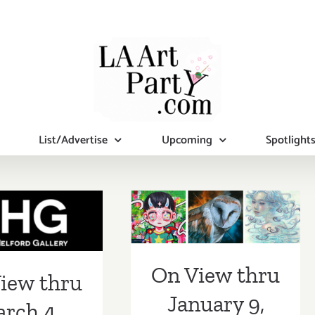
On View thru
List/Advertise
Upcoming
Spotlight
January 9, 2021:
Corey Helford
iew thru
Gallery, “Virtual
h 4, 2023:
Art Collector
G, New
Starter
On View thru
ibitions
iew thru
Kit” Group
January 9,
rch 4,