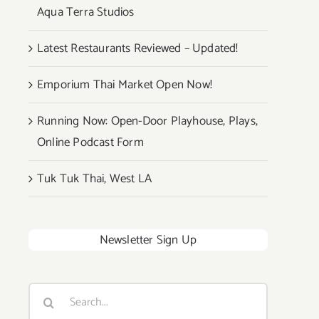
Aqua Terra Studios
Latest Restaurants Reviewed – Updated!
Emporium Thai Market Open Now!
Running Now: Open-Door Playhouse, Plays,
Online Podcast Form
Tuk Tuk Thai, West LA
Newsletter Sign Up
Search
for: