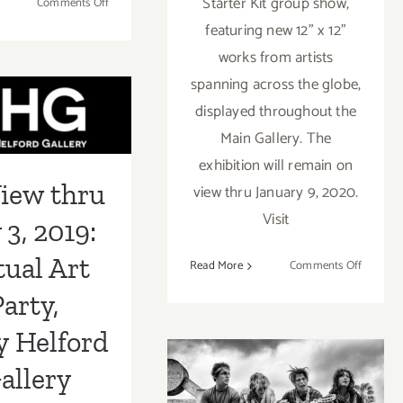
Starter Kit group show,
on
Comments Off
On
featuring new 12” x 12”
View
works from artists
iew thru
thru
spanning across the globe,
March
 3, 2019:
4,
displayed throughout the
2023:
tual Art
Main Gallery. The
CHG,
exhibition will remain on
Party,
New
iew thru
Exhibitions
view thru January 9, 2020.
 Helford Gallery
Visit
 3, 2019:
tual Art
on
Read More
Comments Off
On
arty,
View
thru
y Helford
January
9,
September 2018
allery
2021: