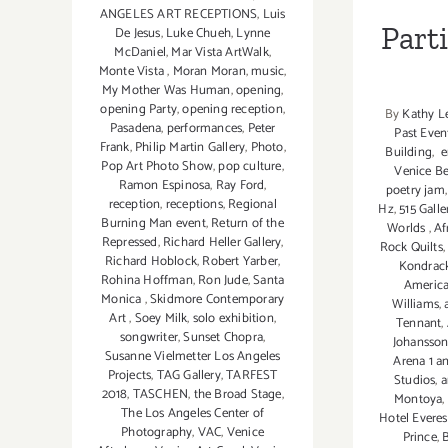
ANGELES ART RECEPTIONS
,
Luis
Part
De Jesus
,
Luke Chueh
,
Lynne
McDaniel
,
Mar Vista ArtWalk
,
Monte Vista
,
Moran Moran
,
music
,
My Mother Was Human
,
opening
,
opening Party
,
opening reception
,
By
Kathy L
Pasadena
,
performances
,
Peter
Past Even
Frank
,
Philip Martin Gallery
,
Photo
,
Building
,
e
Pop Art Photo Show
,
pop culture
,
Venice B
Ramon Espinosa
,
Ray Ford
,
poetry jam
reception
,
receptions
,
Regional
Hz
,
515 Galle
Burning Man event
,
Return of the
Worlds
,
Af
Repressed
,
Richard Heller Gallery
,
Rock Quilts
Richard Hoblock
,
Robert Yarber
,
Kondrac
Rohina Hoffman
,
Ron Jude
,
Santa
America
Monica
,
Skidmore Contemporary
Williams
,
Art
,
Soey Milk
,
solo exhibition
,
Tennant
,
songwriter
,
Sunset Chopra
,
Johansso
Susanne Vielmetter Los Angeles
Arena 1 a
Projects
,
TAG Gallery
,
TARFEST
Studios
,
a
2018
,
TASCHEN
,
the Broad Stage
,
Montoya
,
The Los Angeles Center of
Hotel Everes
Photography
,
VAC
,
Venice
Prince
,