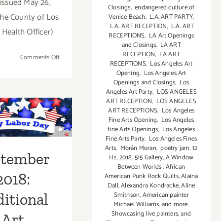
issued May 26,
Closings
,
endangered culture of
he County of Los
Venice Beach
,
L.A. ART PARTY
,
L.A. ART RECEPTION
,
L.A. ART
 Health Officer)
RECEPTIONS
,
LA Art Openings
and Closings
,
LA ART
RECEPTION
,
LA ART
on
Comments Off
RECEPTIONS
,
Los Angeles Art
On
Opening
,
Los Angeles Art
View
Openings and Closings
,
Los
thru
Angeles Art Party
,
LOS ANGELES
ptember
ART RECEPTION
,
LOS ANGELES
July
ART RECEPTIONS
,
Los Angeles
3,
 Additional
Fine Arts Opening
,
Los Angeles
2019:
fine Arts Openings
,
Los Angeles
Art
Virtual
Fine Arts Party
,
Los Angeles Fines
Art
Arts
,
Morán Moran
,
poetry jam
,
12
ies/Events
ptember
Hz
,
2018
,
515 Gallery
,
A Window
Party,
Between Worlds
,
African
Corey Helford Gallery
2018:
American Punk Rock Quilts
,
Alaina
Dall
,
Alexandra Kondracke
,
Aline
Smithson
,
American painter
itional
Michael Williams
,
and more.
Showcasing live painters
,
and
Art