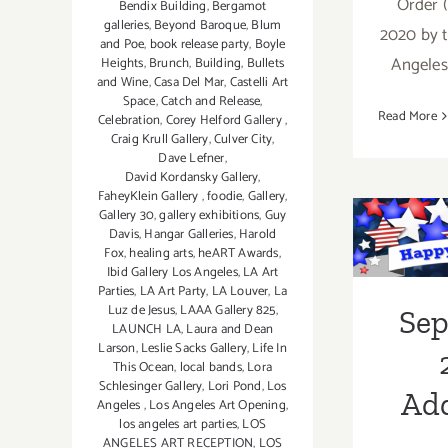
Order (
Bendix Building
,
Bergamot
galleries
,
Beyond Baroque
,
Blum
2020 by t
and Poe
,
book release party
,
Boyle
Angeles
Heights
,
Brunch
,
Building
,
Bullets
and Wine
,
Casa Del Mar
,
Castelli Art
Space
,
Catch and Release
,
Read More
Celebration
,
Corey Helford Gallery
,
Craig Krull Gallery
,
Culver City
,
Dave Lefner
,
David Kordansky Gallery
,
FaheyKlein Gallery
,
foodie
,
Gallery
,
Se
Gallery 30
,
gallery exhibitions
,
Guy
Davis
,
Hangar Galleries
,
Harold
2018:
Fox
,
healing arts
,
heART Awards
,
Ibid Gallery Los Angeles
,
LA Art
Parties
,
LA Art Party
,
LA Louver
,
La
Luz de Jesus
,
LAAA Gallery 825
,
Part
Se
LAUNCH LA
,
Laura and Dean
Larson
,
Leslie Sacks Gallery
,
Life In
This Ocean
,
local bands
,
Lora
Schlesinger Gallery
,
Lori Pond
,
Los
Add
Angeles
,
Los Angeles Art Opening
,
los angeles art parties
,
LOS
ANGELES ART RECEPTION
,
LOS