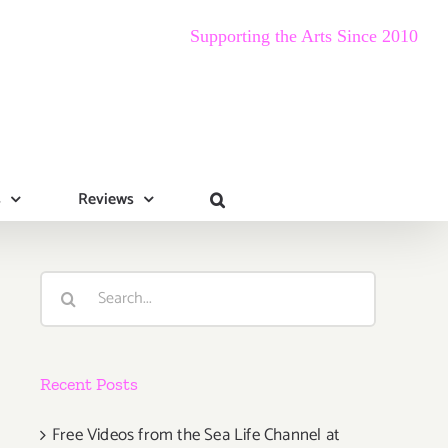
Supporting the Arts Since 2010
s
Reviews
Search
for:
Recent Posts
Free Videos from the Sea Life Channel at