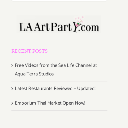
RECENT POSTS
Free Videos from the Sea Life Channel at
Aqua Terra Studios
Latest Restaurants Reviewed – Updated!
Emporium Thai Market Open Now!