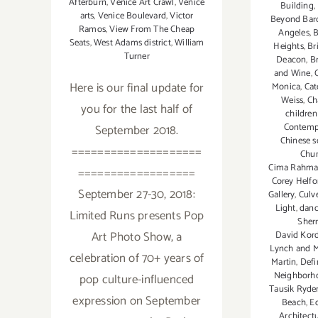
Afterburn
,
Venice Art Crawl
,
Venice
Building
,
arts
,
Venice Boulevard
,
Victor
Beyond Bar
Ramos
,
View From The Cheap
Angeles
,
B
Seats
,
West Adams district
,
William
Heights
,
Br
Turner
Deacon
,
B
and Wine
,
Here is our final update for
Monica
,
Cat
Weiss
,
Ch
you for the last half of
childre
Contemp
September 2018.
Chinese s
====================
Chun
Cima Rahma
==================
Corey Helfo
September 27-30, 2018:
Gallery
,
Culve
Light
,
danc
Limited Runs presents Pop
Sher
Art Photo Show, a
David Kord
Lynch and M
celebration of 70+ years of
Martin
,
Defi
Neighborh
pop culture-influenced
Tausik Ryde
expression on September
Beach
,
Ed
Architect