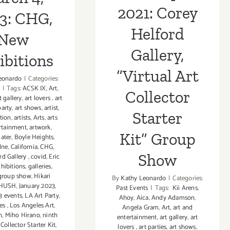
Show
2021: Corey
3: CHG,
Helford
New
Gallery,
ibitions
“Virtual Art
eonardo
|
Categories:
|
Tags:
ACSK IX
,
Art
,
Collector
t gallery
,
art lovers
,
art
party
,
art shows
,
artist
,
Starter
ption
,
artists
,
Arts
,
arts
rtainment
,
artwork
,
Kit” Group
later
,
Boyle Heights
,
lne
,
California
,
CHG
,
Show
rd Gallery
,
covid
,
Eric
xhibitions
,
galleries
,
group show
,
Hikari
By
Kathy Leonardo
|
Categories:
HUSH
,
January 2023
,
Past Events
|
Tags:
Kii Arens
,
3 events
,
LA Art Party
,
Ahoy
,
Aica
,
Andy Adamson
,
les
,
Los Angeles Art
,
Angela Gram
,
Art
,
art and
h
,
Miho Hirano
,
ninth
entertainment
,
art gallery
,
art
Collector Starter Kit
,
lovers
,
art parties
,
art shows
,