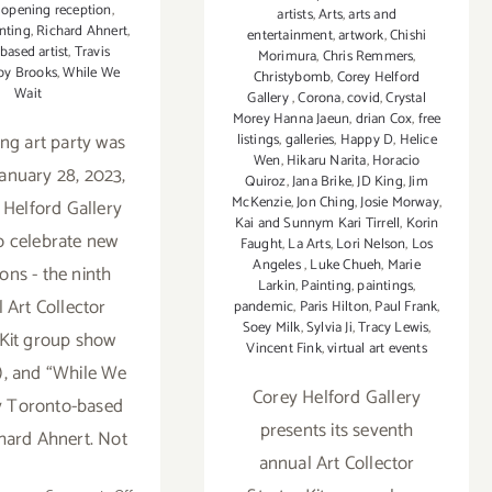
,
opening reception
,
artists
,
Arts
,
arts and
nting
,
Richard Ahnert
,
entertainment
,
artwork
,
Chishi
based artist
,
Travis
Morimura
,
Chris Remmers
,
oy Brooks
,
While We
Christybomb
,
Corey Helford
Wait
Gallery
,
Corona
,
covid
,
Crystal
Morey Hanna Jaeun
,
drian Cox
,
free
ng art party was
listings
,
galleries
,
Happy D
,
Helice
Wen
,
Hikaru Narita
,
Horacio
January 28, 2023,
Quiroz
,
Jana Brike
,
JD King
,
Jim
McKenzie
,
Jon Ching
,
Josie Morway
,
 Helford Gallery
Kai and Sunnym Kari Tirrell
,
Korin
o celebrate new
Faught
,
La Arts
,
Lori Nelson
,
Los
Angeles
,
Luke Chueh
,
Marie
ions - the ninth
Larkin
,
Painting
,
paintings
,
 Art Collector
pandemic
,
Paris Hilton
,
Paul Frank
,
Soey Milk
,
Sylvia Ji
,
Tracy Lewis
,
 Kit group show
Vincent Fink
,
virtual art events
), and “While We
Corey Helford Gallery
y Toronto-based
presents its seventh
chard Ahnert. Not
annual Art Collector