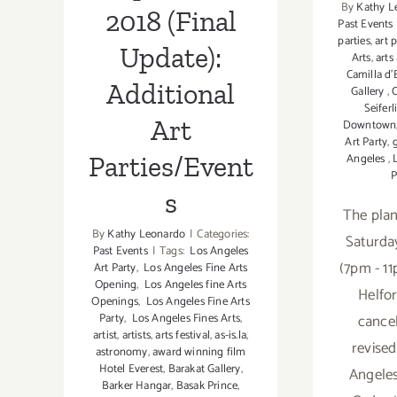
By
Kathy L
Luke
2018 (Final
Past Events
Chueh
parties
,
art 
Update):
Arts
,
arts
Camilla d’
Additional
Gallery
,
Seiferl
Art
Downtown
Art Party
,
Angeles
,
Parties/Event
P
s
The pla
By
Kathy Leonardo
|
Categories:
Saturda
Past Events
|
Tags:
Los Angeles
(7pm - 11
Art Party
,
Los Angeles Fine Arts
Opening
,
Los Angeles fine Arts
Helfo
Openings
,
Los Angeles Fine Arts
cancel
Party
,
Los Angeles Fines Arts
,
artist
,
artists
,
arts festival
,
as-is.la
,
revise
astronomy
,
award winning film
Hotel Everest
,
Barakat Gallery
,
Angeles
Barker Hangar
,
Basak Prince
,