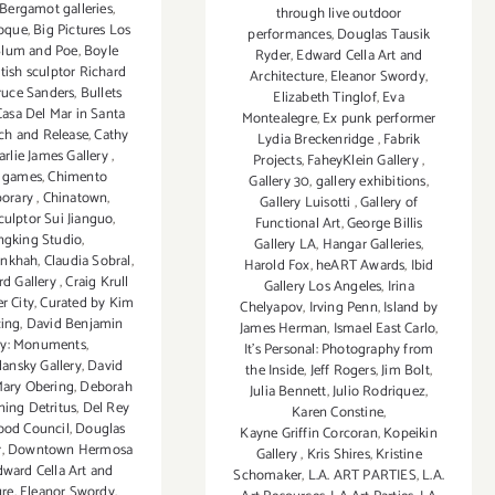
Bergamot galleries
,
through live outdoor
oque
,
Big Pictures Los
performances
,
Douglas Tausik
lum and Poe
,
Boyle
Ryder
,
Edward Cella Art and
itish sculptor Richard
Architecture
,
Eleanor Swordy
,
ruce Sanders
,
Bullets
Elizabeth Tinglof
,
Eva
Casa Del Mar in Santa
Montealegre
,
Ex punk performer
ch and Release
,
Cathy
Lydia Breckenridge
,
Fabrik
arlie James Gallery
,
Projects
,
FaheyKlein Gallery
,
n games
,
Chimento
Gallery 30
,
gallery exhibitions
,
orary
,
Chinatown
,
Gallery Luisotti
,
Gallery of
culptor Sui Jianguo
,
Functional Art
,
George Billis
gking Studio
,
Gallery LA
,
Hangar Galleries
,
nkhah
,
Claudia Sobral
,
Harold Fox
,
heART Awards
,
Ibid
rd Gallery
,
Craig Krull
Gallery Los Angeles
,
Irina
r City
,
Curated by Kim
Chelyapov
,
Irving Penn
,
Island by
ing
,
David Benjamin
James Herman
,
Ismael East Carlo
,
ry: Monuments
,
It's Personal: Photography from
ansky Gallery
,
David
the Inside
,
Jeff Rogers
,
Jim Bolt
,
ary Obering
,
Deborah
Julia Bennett
,
Julio Rodriquez
,
ning Detritus
,
Del Rey
Karen Constine
,
ood Council
,
Douglas
Kayne Griffin Corcoran
,
Kopeikin
r
,
Downtown Hermosa
Gallery
,
Kris Shires
,
Kristine
ward Cella Art and
Schomaker
,
L.A. ART PARTIES
,
L.A.
ure
,
Eleanor Swordy
,