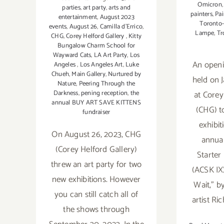
Omicron
parties
,
art party
,
arts and
painters
,
Pai
entertainment
,
August 2023
Toronto-
events
,
August 26
,
Camilla d’Errico
,
Lampe
,
Tr
CHG
,
Corey Helford Gallery
,
Kitty
Bungalow Charm School for
Wayward Cats
,
LA Art Party
,
Los
An openi
Angeles
,
Los Angeles Art
,
Luke
Chueh
,
Main Gallery
,
Nurtured by
held on 
Nature
,
Peering Through the
at Corey
Darkness
,
pening reception
,
the
annual BUY ART SAVE KITTENS
(CHG) t
fundraiser
exhibit
On August 26, 2023, CHG
annual
(Corey Helford Gallery)
Starter
threw an art party for two
(ACSK IX
new exhibitions. However
Wait,” b
you can still catch all of
artist Ri
the shows through