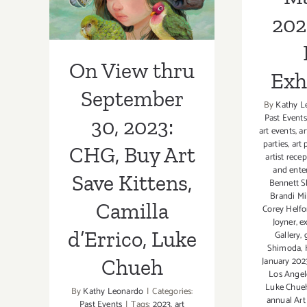
Kittens, Camilla
202
d’Errico, Luke
Chueh
On View thru
Exh
September
By
Kathy L
Past Events
30, 2023:
art events
,
ar
parties
,
art 
CHG, Buy Art
artist rece
and ente
Save Kittens,
Bennett S
Brandi Mi
Camilla
Corey Helfo
Joyner
,
e
d’Errico, Luke
Gallery
,
Shimoda
,
January 202
Chueh
Los Ange
Luke Chue
By
Kathy Leonardo
|
Categories:
annual Art 
Past Events
|
Tags:
2023
,
art