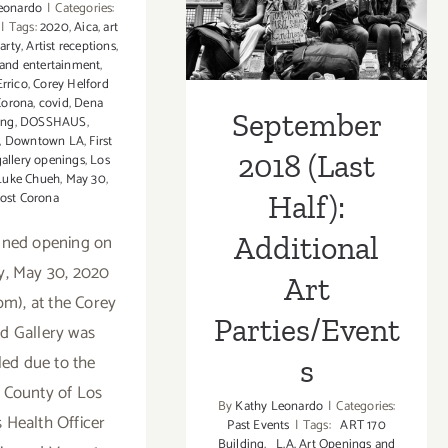
(Last Half):
Corey
eonardo
|
Categories:
|
Tags:
2020
,
Aica
,
art
Helford
Additional Art
party
,
Artist receptions
,
Gallery,
 and entertainment
,
“Virtual
Parties/Events
Errico
,
Corey Helford
Art
Corona
,
covid
,
Dena
September
ing
,
DOSSHAUS
,
Collecto
,
Downtown LA
,
First
Starter
2018 (Last
gallery openings
,
Los
Kit” Gro
Luke Chueh
,
May 30
,
Show
ost Corona
Half):
nned opening on
Additional
y, May 30, 2020
Art
pm), at the Corey
Parties/Event
rd Gallery was
ed due to the
s
d County of Los
By
Kathy Leonardo
|
Categories:
 Health Officer
Past Events
|
Tags:
ART 170
Building
,
L.A. Art Openings and