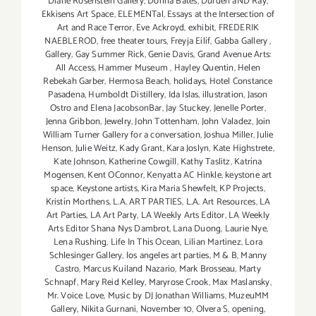
Diane Rosenstein Gallery
,
Donna Bates
,
Durden aND Ray
,
Ekkisens Art Space
,
ELEMENTal
,
Essays at the Intersection of
Art and Race Terror
,
Eve Ackroyd
,
exhibit
,
FREDERIK
NAEBLEROD
,
free theater tours
,
Freyja Eilíf
,
Gabba Gallery
,
Gallery
,
Gay Summer Rick
,
Genie Davis
,
Grand Avenue Arts:
All Access
,
Hammer Museum
,
Hayley Quentin
,
Helen
Rebekah Garber
,
Hermosa Beach
,
holidays
,
Hotel Constance
Pasadena
,
Humboldt Distillery
,
Ida Islas
,
illustration
,
Jason
Ostro and Elena JacobsonBar
,
Jay Stuckey
,
Jenelle Porter
,
Jenna Gribbon
,
Jewelry
,
John Tottenham
,
John Valadez
,
Join
William Turner Gallery for a conversation
,
Joshua Miller
,
Julie
Henson
,
Julie Weitz
,
Kady Grant
,
Kara Joslyn
,
Kate Highstrete
,
Kate Johnson
,
Katherine Cowgill
,
Kathy Taslitz
,
Katrína
Mogensen
,
Kent OConnor
,
Kenyatta AC Hinkle
,
keystone art
space
,
Keystone artists
,
Kira Maria Shewfelt
,
KP Projects
,
Kristín Morthens
,
L.A. ART PARTIES
,
L.A. Art Resources
,
LA
Art Parties
,
LA Art Party
,
LA Weekly Arts Editor
,
LA Weekly
Arts Editor Shana Nys Dambrot
,
Lana Duong
,
Laurie Nye
,
Lena Rushing
,
Life In This Ocean
,
Lilian Martinez
,
Lora
Schlesinger Gallery
,
los angeles art parties
,
M & B
,
Manny
Castro
,
Marcus Kuiland Nazario
,
Mark Brosseau
,
Marty
Schnapf
,
Mary Reid Kelley
,
Maryrose Crook
,
Max Maslansky
,
Mr. Voice Love
,
Music by DJ Jonathan Williams
,
MuzeuMM
Gallery
,
Nikita Gurnani
,
November 10
,
Olvera S
,
opening
,