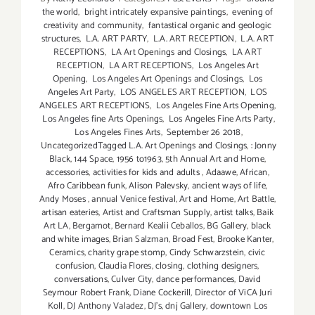
the world
,
bright intricately expansive paintings
,
evening of
creativity and community
,
fantastical organic and geologic
structures
,
L.A. ART PARTY
,
L.A. ART RECEPTION
,
L.A. ART
RECEPTIONS
,
LA Art Openings and Closings
,
LA ART
RECEPTION
,
LA ART RECEPTIONS
,
Los Angeles Art
Opening
,
Los Angeles Art Openings and Closings
,
Los
Angeles Art Party
,
LOS ANGELES ART RECEPTION
,
LOS
ANGELES ART RECEPTIONS
,
Los Angeles Fine Arts Opening
,
Los Angeles fine Arts Openings
,
Los Angeles Fine Arts Party
,
Los Angeles Fines Arts
,
September 26 2018
,
UncategorizedTagged L.A. Art Openings and Closings
,
: Jonny
Black
,
144 Space
,
1956 to1963
,
5th Annual Art and Home
,
accessories
,
activities for kids and adults
,
Adaawe
,
African
,
Afro Caribbean funk
,
Alison Palevsky
,
ancient ways of life
,
Andy Moses
,
annual Venice festival
,
Art and Home
,
Art Battle
,
artisan eateries
,
Artist and Craftsman Supply
,
artist talks
,
Baik
Art LA
,
Bergamot
,
Bernard Kealii Ceballos
,
BG Gallery
,
black
and white images
,
Brian Salzman
,
Broad Fest
,
Brooke Kanter
,
Ceramics
,
charity grape stomp
,
Cindy Schwarzstein
,
civic
confusion
,
Claudia Flores
,
closing
,
clothing designers
,
conversations
,
Culver City
,
dance performances
,
David
Seymour Robert Frank
,
Diane Cockerill
,
Director of ViCA Juri
Koll
,
DJ Anthony Valadez
,
DJ's
,
dnj Gallery
,
downtown Los