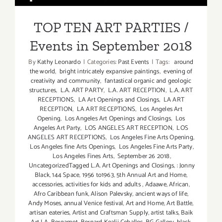
Events in September 2018
TOP TEN ART PARTIES /
Events in September 2018
By
Kathy Leonardo
|
Categories:
Past Events
|
Tags:
around
the world
,
bright intricately expansive paintings
,
evening of
creativity and community
,
fantastical organic and geologic
structures
,
L.A. ART PARTY
,
L.A. ART RECEPTION
,
L.A. ART
RECEPTIONS
,
LA Art Openings and Closings
,
LA ART
RECEPTION
,
LA ART RECEPTIONS
,
Los Angeles Art
Opening
,
Los Angeles Art Openings and Closings
,
Los
Angeles Art Party
,
LOS ANGELES ART RECEPTION
,
LOS
ANGELES ART RECEPTIONS
,
Los Angeles Fine Arts Opening
,
Los Angeles fine Arts Openings
,
Los Angeles Fine Arts Party
,
Los Angeles Fines Arts
,
September 26 2018
,
UncategorizedTagged L.A. Art Openings and Closings
,
: Jonny
Black
,
144 Space
,
1956 to1963
,
5th Annual Art and Home
,
accessories
,
activities for kids and adults
,
Adaawe
,
African
,
Afro Caribbean funk
,
Alison Palevsky
,
ancient ways of life
,
Andy Moses
,
annual Venice festival
,
Art and Home
,
Art Battle
,
artisan eateries
,
Artist and Craftsman Supply
,
artist talks
,
Baik