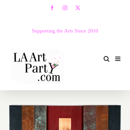
Skip
Facebook
Instagram
X
to
content
Supporting the Arts Since 2010