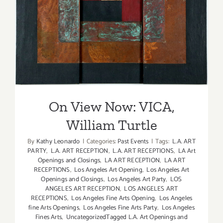
On View Now: VICA, William
Turtle
On View Now: VICA,
William Turtle
By
Kathy Leonardo
|
Categories:
Past Events
|
Tags:
L.A. ART
PARTY
,
L.A. ART RECEPTION
,
L.A. ART RECEPTIONS
,
LA Art
Openings and Closings
,
LA ART RECEPTION
,
LA ART
RECEPTIONS
,
Los Angeles Art Opening
,
Los Angeles Art
Openings and Closings
,
Los Angeles Art Party
,
LOS
ANGELES ART RECEPTION
,
LOS ANGELES ART
RECEPTIONS
,
Los Angeles Fine Arts Opening
,
Los Angeles
fine Arts Openings
,
Los Angeles Fine Arts Party
,
Los Angeles
Fines Arts
,
UncategorizedTagged L.A. Art Openings and