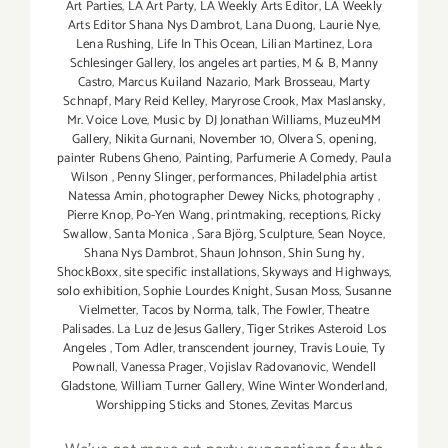
Art Parties
,
LA Art Party
,
LA Weekly Arts Editor
,
LA Weekly
Arts Editor Shana Nys Dambrot
,
Lana Duong
,
Laurie Nye
,
Lena Rushing
,
Life In This Ocean
,
Lilian Martinez
,
Lora
Schlesinger Gallery
,
los angeles art parties
,
M & B
,
Manny
Castro
,
Marcus Kuiland Nazario
,
Mark Brosseau
,
Marty
Schnapf
,
Mary Reid Kelley
,
Maryrose Crook
,
Max Maslansky
,
Mr. Voice Love
,
Music by DJ Jonathan Williams
,
MuzeuMM
Gallery
,
Nikita Gurnani
,
November 10
,
Olvera S
,
opening
,
painter Rubens Gheno
,
Painting
,
Parfumerie A Comedy
,
Paula
Wilson
,
Penny Slinger
,
performances
,
Philadelphia artist
Natessa Amin
,
photographer Dewey Nicks
,
photography
,
Pierre Knop
,
Po-Yen Wang
,
printmaking
,
receptions
,
Ricky
Swallow
,
Santa Monica
,
Sara Björg
,
Sculpture
,
Sean Noyce
,
Shana Nys Dambrot
,
Shaun Johnson
,
Shin Sung hy
,
ShockBoxx
,
site specific installations
,
Skyways and Highways
,
solo exhibition
,
Sophie Lourdes Knight
,
Susan Moss
,
Susanne
Vielmetter
,
Tacos by Norma
,
talk
,
The Fowler
,
Theatre
Palisades. La Luz de Jesus Gallery
,
Tiger Strikes Asteroid Los
Angeles
,
Tom Adler
,
transcendent journey
,
Travis Louie
,
Ty
Pownall
,
Vanessa Prager
,
Vojislav Radovanovic
,
Wendell
Gladstone
,
William Turner Gallery
,
Wine Winter Wonderland
,
Worshipping Sticks and Stones
,
Zevitas Marcus