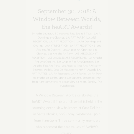
Window Between Worlds,
the heART Awards!
By
Kathy Leonardo
|
Categories:
Past Events
|
Tags:
L.A. Art
Openings and Closings
,
L.A. ART PARTY
,
L.A. ART
RECEPTION
,
L.A. ART RECEPTIONS
,
LA Art Openings and
Closings
,
LA ART RECEPTION
,
LA ART RECEPTIONS
,
Los
Angeles Art Opening
,
Los Angeles Art Openings and
Closings
,
Los Angeles Art Party
,
LOS ANGELES ART
RECEPTION
,
LOS ANGELES ART RECEPTIONS
,
Los Angeles
Fine Arts Opening
,
Los Angeles fine Arts Openings
,
Los
Angeles Fine Arts Party
,
Los Angeles Fines Arts
,
A Window
Between Worlds
,
Casa Del Mar
,
closing
,
heART Awards
,
L.A.
ART PARTIES
,
L.A. Art Resources
,
LA Art Parties
,
LA Art Party
,
los angeles art parties
,
opening
,
receptions
,
September 30th
from 11am-2pm
,
stunning ocean-view ballroom
,
Sunday
,
The
brunch event
A Window Between Worlds celebrates the
heART Awards! The brunch event is held in the
stunning ocean-view ballroom at Casa Del Mar