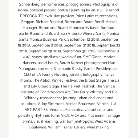
Schoenberg
,
performances
,
photographers
,
Photographs of
Korea
,
political protest
,
portrait painting by artist Julie Arnoff
,
PRECOGNITO exclusive preview
,
Price Latimer
,
receptions
,
Reggae
,
Richard Bruland
,
Room and Board Retail Market
Manager
,
Room and Board.Minneapolis based furniture
retailer Room and Board
,
San Antonio Winery
,
Santa Monica
,
Santa Monica Business Park
,
September 12 2018
,
September
15 2018
,
September 2 2018
,
September 21 2018
,
September 22
2018
,
September 29 2018
,
September 30 2018
,
September 8
2018
,
shoes
,
smallscale works of art
,
SMC Global Motion
dancers
,
social issues
,
South Korean photographer Han
Youngsoo
,
speakers
,
Stephanie Klasky Gamer President and
CEO of LA Family Housing
,
street photography
,
Tanya
Thoma
,
The Abbot Kinney Festival
,
the Broad Stage
,
The Eli
and Edy Broad Stage
,
The Harvest Festival
,
The Venice
Institute of Contemporary Art
,
Tina Perry Whitney and Ric
Whitney
,
transcendent journey
,
urban challenges and
solutions
,
V. Joy Simmons
,
Venice Boulevard
,
Venice. L.A.
ART PARTIES
,
Veronica Fernandez
,
vibrant color and
pulsating rhythmic form
,
ViCA
,
ViCA and Muzeumm
,
vintage
prints
,
visual learning
,
war torn metropolis
,
West Adams
Boulevard
,
William Turner Gallery
,
wine making