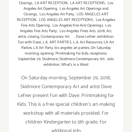
Closings
,
LA ART RECEPTION
,
LA ART RECEPTIONS
,
Los
Angeles Art Opening
,
Los Angeles Art Openings and
Closings
,
Los Angeles Art Party
,
LOS ANGELES ART
RECEPTION
,
LOS ANGELES ART RECEPTIONS
,
Los Angeles
Fine Arts Opening
,
Los Angeles fine Arts Openings
,
Los
Angeles Fine Arts Party
,
Los Angeles Fines Arts
,
2018
,
Art
,
artist
,
closing
,
Contemporary Art
,
Dave Lefner
,
exhibition
,
Fun with Dave
,
L.A. ART PARTIES
,
L.A. Art Resources
,
LA Art
Parties
,
LA Art Party
,
los angeles art parties
,
On Saturday
morning
,
opening
,
Printmaking for kids
,
receptions
,
September 29
,
Skidmore
,
Skidmore Contemporary Art
,
solo
exhibition
,
What's in a Word
On Saturday morning, September 29, 2018,
Skidmore Contemporary Art and artist Dave
Lefner present Fun with Dave: Printmaking for
Kids. This is a free special children's art-making
workshop with all materials provided. For
children Kindergarten to 5th grade. For
additional info