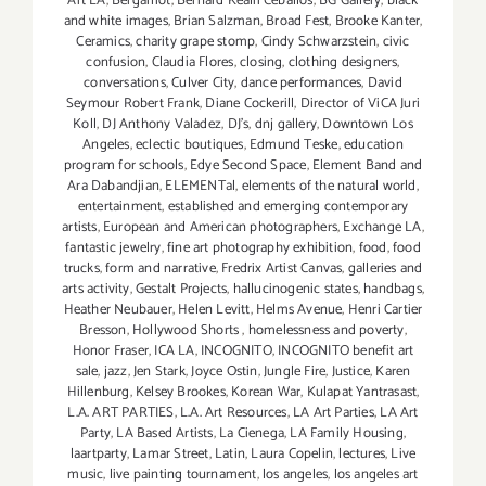
Art LA
,
Bergamot
,
Bernard Kealii Ceballos
,
BG Gallery
,
black
and white images
,
Brian Salzman
,
Broad Fest
,
Brooke Kanter
,
Ceramics
,
charity grape stomp
,
Cindy Schwarzstein
,
civic
confusion
,
Claudia Flores
,
closing
,
clothing designers
,
conversations
,
Culver City
,
dance performances
,
David
Seymour Robert Frank
,
Diane Cockerill
,
Director of ViCA Juri
Koll
,
DJ Anthony Valadez
,
DJ's
,
dnj gallery
,
Downtown Los
Angeles
,
eclectic boutiques
,
Edmund Teske
,
education
program for schools
,
Edye Second Space
,
Element Band and
Ara Dabandjian
,
ELEMENTal
,
elements of the natural world
,
entertainment
,
established and emerging contemporary
artists
,
European and American photographers
,
Exchange LA
,
fantastic jewelry
,
fine art photography exhibition
,
food
,
food
trucks
,
form and narrative
,
Fredrix Artist Canvas
,
galleries and
arts activity
,
Gestalt Projects
,
hallucinogenic states
,
handbags
,
Heather Neubauer
,
Helen Levitt
,
Helms Avenue
,
Henri Cartier
Bresson
,
Hollywood Shorts
,
homelessness and poverty
,
Honor Fraser
,
ICA LA
,
INCOGNITO
,
INCOGNITO benefit art
sale
,
jazz
,
Jen Stark
,
Joyce Ostin
,
Jungle Fire
,
Justice
,
Karen
Hillenburg
,
Kelsey Brookes
,
Korean War
,
Kulapat Yantrasast
,
L.A. ART PARTIES
,
L.A. Art Resources
,
LA Art Parties
,
LA Art
Party
,
LA Based Artists
,
La Cienega
,
LA Family Housing
,
laartparty
,
Lamar Street
,
Latin
,
Laura Copelin
,
lectures
,
Live
music
,
live painting tournament
,
los angeles
,
los angeles art