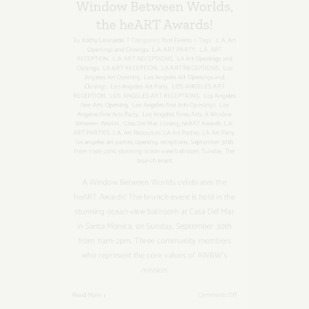
By
Kathy Leonardo
|
Categories:
Past Events
|
Tags:
L.A. Art
Openings and Closings
,
L.A. ART PARTY
,
L.A. ART
RECEPTION
,
L.A. ART RECEPTIONS
,
LA Art Openings and
Closings
,
LA ART RECEPTION
,
LA ART RECEPTIONS
,
Los
Angeles Art Opening
,
Los Angeles Art Openings and
Closings
,
Los Angeles Art Party
,
LOS ANGELES ART
RECEPTION
,
LOS ANGELES ART RECEPTIONS
,
Los Angeles
Fine Arts Opening
,
Los Angeles fine Arts Openings
,
Los
Angeles Fine Arts Party
,
Los Angeles Fines Arts
,
A Window
Between Worlds
,
Casa Del Mar
,
closing
,
heART Awards
,
L.A.
ART PARTIES
,
L.A. Art Resources
,
LA Art Parties
,
LA Art Party
,
los angeles art parties
,
opening
,
receptions
,
September 30th
from 11am-2pm
,
stunning ocean-view ballroom
,
Sunday
,
The
brunch event
A Window Between Worlds celebrates the
heART Awards! The brunch event is held in the
stunning ocean-view ballroom at Casa Del Mar
in Santa Monica, on Sunday, September 30th
from 11am-2pm. Three community members