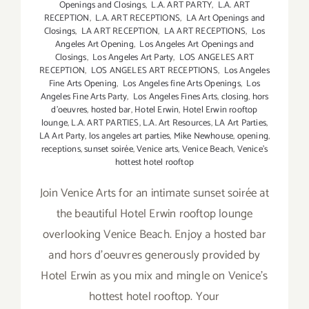
Openings and Closings
,
L.A. ART PARTY
,
L.A. ART
RECEPTION
,
L.A. ART RECEPTIONS
,
LA Art Openings and
Closings
,
LA ART RECEPTION
,
LA ART RECEPTIONS
,
Los
Angeles Art Opening
,
Los Angeles Art Openings and
Closings
,
Los Angeles Art Party
,
LOS ANGELES ART
RECEPTION
,
LOS ANGELES ART RECEPTIONS
,
Los Angeles
Fine Arts Opening
,
Los Angeles fine Arts Openings
,
Los
Angeles Fine Arts Party
,
Los Angeles Fines Arts
,
closing
,
hors
d'oeuvres
,
hosted bar
,
Hotel Erwin
,
Hotel Erwin rooftop
lounge
,
L.A. ART PARTIES
,
L.A. Art Resources
,
LA Art Parties
,
LA Art Party
,
los angeles art parties
,
Mike Newhouse
,
opening
,
receptions
,
sunset soirée
,
Venice arts
,
Venice Beach
,
Venice's
hottest hotel rooftop
Join Venice Arts for an intimate sunset soirée at
the beautiful Hotel Erwin rooftop lounge
overlooking Venice Beach. Enjoy a hosted bar
and hors d'oeuvres generously provided by
Hotel Erwin as you mix and mingle on Venice's
hottest hotel rooftop. Your