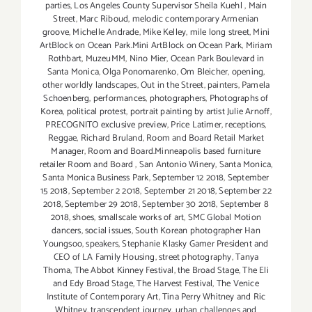
parties
,
Los Angeles County Supervisor Sheila Kuehl
,
Main
Street
,
Marc Riboud
,
melodic contemporary Armenian
groove
,
Michelle Andrade
,
Mike Kelley
,
mile long street
,
Mini
ArtBlock on Ocean Park.Mini ArtBlock on Ocean Park
,
Miriam
Rothbart
,
MuzeuMM
,
Nino Mier
,
Ocean Park Boulevard in
Santa Monica
,
Olga Ponomarenko
,
Om Bleicher
,
opening
,
other worldly landscapes
,
Out in the Street
,
painters
,
Pamela
Schoenberg
,
performances
,
photographers
,
Photographs of
Korea
,
political protest
,
portrait painting by artist Julie Arnoff
,
PRECOGNITO exclusive preview
,
Price Latimer
,
receptions
,
Reggae
,
Richard Bruland
,
Room and Board Retail Market
Manager
,
Room and Board.Minneapolis based furniture
retailer Room and Board
,
San Antonio Winery
,
Santa Monica
,
Santa Monica Business Park
,
September 12 2018
,
September
15 2018
,
September 2 2018
,
September 21 2018
,
September 22
2018
,
September 29 2018
,
September 30 2018
,
September 8
2018
,
shoes
,
smallscale works of art
,
SMC Global Motion
dancers
,
social issues
,
South Korean photographer Han
Youngsoo
,
speakers
,
Stephanie Klasky Gamer President and
CEO of LA Family Housing
,
street photography
,
Tanya
Thoma
,
The Abbot Kinney Festival
,
the Broad Stage
,
The Eli
and Edy Broad Stage
,
The Harvest Festival
,
The Venice
Institute of Contemporary Art
,
Tina Perry Whitney and Ric
Whitney
,
transcendent journey
,
urban challenges and