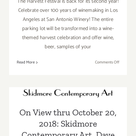
The Harvest Festival is back for its second year!
Celebrate over 100 years of winemaking in Los
Angeles at San Antonio Winery! The entire
parking lot will be transformed into a wine-
themed harvest celebration and offer wine,
beer, samples of your
on
Read More
Comments Off
Septembe
29,
On View thru October 20,
2018:
The
2018: Skidmore
Harvest
Contemporary Art, Dave
Festival,
On View thru October 20,
San
Lefner
Antonio
2018: Skidmore
Winery
Contemporary Art, Dave