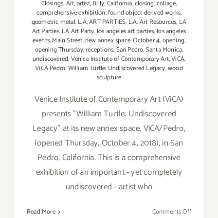
Closings
,
Art
,
artist
,
Billy
,
California
,
closing
,
collage
,
comprehensive exhibition
,
found object derived works
,
geometric metal
,
L.A. ART PARTIES
,
L.A. Art Resources
,
LA
Art Parties
,
LA Art Party
,
los angeles art parties
,
los angeles
events
,
Main Street
,
new annex space
,
October 4
,
opening
,
opening Thursday
,
receptions
,
San Pedro
,
Santa Monica
,
undiscovered
,
Venice Institute of Contemporary Art
,
ViCA
,
ViCA Pedro
,
William Turtle: Undiscovered Legacy
,
wood
sculpture
Venice Institute of Contemporary Art (ViCA)
presents "William Turtle: Undiscovered
Legacy" at its new annex space, ViCA/Pedro,
(opened Thursday, October 4, 2018), in San
Pedro, California. This is a comprehensive
exhibition of an important - yet completely
undiscovered - artist who
on
Read More
Comments Off