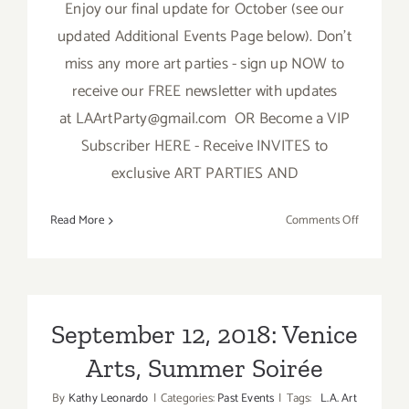
Enjoy our final update for October (see our
updated Additional Events Page below). Don't
miss any more art parties - sign up NOW to
receive our FREE newsletter with updates
at LAArtParty@gmail.com OR Become a VIP
Subscriber HERE - Receive INVITES to
exclusive ART PARTIES AND
on
Read More
Comments Off
October
2018:
TOP
TEN
ART
September 12, 2018: Venice
PARTIES
Arts, Summer Soirée
/
Events
By
Kathy Leonardo
|
Categories:
Past Events
|
Tags:
L.A. Art