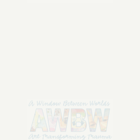
who represent the core values of AWBW's
mission
on
Read More
Comments Off
Septembe
30,
2018:
A
Window
Between
Worlds,
September 30, 2018: A
the
Window Between Worlds,
heART
Awards!
the heART Awards!
September 30, 2018: A