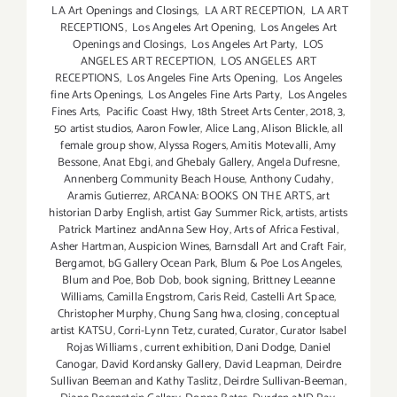
LA Art Openings and Closings
,
LA ART RECEPTION
,
LA ART
RECEPTIONS
,
Los Angeles Art Opening
,
Los Angeles Art
Openings and Closings
,
Los Angeles Art Party
,
LOS
ANGELES ART RECEPTION
,
LOS ANGELES ART
RECEPTIONS
,
Los Angeles Fine Arts Opening
,
Los Angeles
fine Arts Openings
,
Los Angeles Fine Arts Party
,
Los Angeles
Fines Arts
,
Pacific Coast Hwy
,
18th Street Arts Center
,
2018
,
3
,
50 artist studios
,
Aaron Fowler
,
Alice Lang
,
Alison Blickle
,
all
female group show
,
Alyssa Rogers
,
Amitis Motevalli
,
Amy
Bessone
,
Anat Ebgi
,
and Ghebaly Gallery
,
Angela Dufresne
,
Annenberg Community Beach House
,
Anthony Cudahy
,
Aramis Gutierrez
,
ARCANA: BOOKS ON THE ARTS
,
art
historian Darby English
,
artist Gay Summer Rick
,
artists
,
artists
Patrick Martinez andAnna Sew Hoy
,
Arts of Africa Festival
,
Asher Hartman
,
Auspicion Wines
,
Barnsdall Art and Craft Fair
,
Bergamot
,
bG Gallery Ocean Park
,
Blum & Poe Los Angeles
,
Blum and Poe
,
Bob Dob
,
book signing
,
Brittney Leeanne
Williams
,
Camilla Engstrom
,
Caris Reid
,
Castelli Art Space
,
Christopher Murphy
,
Chung Sang hwa
,
closing
,
conceptual
artist KATSU
,
Corri-Lynn Tetz
,
curated
,
Curator
,
Curator Isabel
Rojas Williams
,
current exhibition
,
Dani Dodge
,
Daniel
Canogar
,
David Kordansky Gallery
,
David Leapman
,
Deirdre
Sullivan Beeman and Kathy Taslitz
,
Deirdre Sullivan-Beeman
,