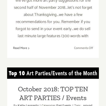
We've got more art party suggestions for the
second half of November 2018...let's not forget
about Thanksgiving...we have a few
recommendations for you. Remember if you
forgot to send in your event early...we do sell
last minute large features (300 words with
on
Read More
Comments Off
Novembe
2018
(Last
Half):
October 2018: TOP TEN
Additiona
Art
ART PARTIES / Events
Parties/Ev
October 2018: TOP TEN
ART PARTIES / Events
By
Kathy Leonardo
|
Categories:
Past Events
|
Tags:
around