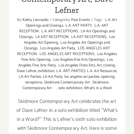
Lefner
By
Kathy Leonardo
|
Categories:
Past Events
|
Tags:
L.A. Art
Openings and Closings
,
L.A. ART PARTY
,
L.A. ART
RECEPTION
,
L.A. ART RECEPTIONS
,
LA Art Openings and
Closings
,
LA ART RECEPTION
,
LA ART RECEPTIONS
,
Los
Angeles Art Opening
,
Los Angeles Art Openings and
Closings
,
Los Angeles Art Party
,
LOS ANGELES ART
RECEPTION
,
LOS ANGELES ART RECEPTIONS
,
Los Angeles
Fine Arts Opening
,
Los Angeles fine Arts Openings
,
Los
Angeles Fine Arts Party
,
Los Angeles Fines Arts
,
Art
,
closing
,
Dave Lefner
,
exhibition
,
L.A. ART PARTIES
,
L.A. Art Resources
,
LA Art Parties
,
LA Art Party
,
los angeles art parties
,
opening
,
receptions
,
Skidmore Contemporary Art
,
Skidmore.
Contemporary Art
,
solo exhibition
,
What's in a Word
Skidmore Contemporary Art celebrates the art
of Dave Lefner in a solo exhibition titled "What's
in a Word?" This is Lefner's sixth solo exhibition
with Skidmore Contemporary Art. Here is some