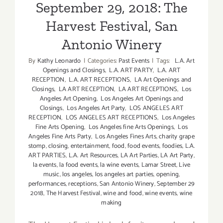
/
September 29, 2018: The
Events
Harvest Festival, San
in
Septembe
Antonio Winery
2018
By
Kathy Leonardo
|
Categories:
Past Events
|
Tags:
L.A. Art
Openings and Closings
,
L.A. ART PARTY
,
L.A. ART
RECEPTION
,
L.A. ART RECEPTIONS
,
LA Art Openings and
Closings
,
LA ART RECEPTION
,
LA ART RECEPTIONS
,
Los
Angeles Art Opening
,
Los Angeles Art Openings and
Closings
,
Los Angeles Art Party
,
LOS ANGELES ART
RECEPTION
,
LOS ANGELES ART RECEPTIONS
,
Los Angeles
Fine Arts Opening
,
Los Angeles fine Arts Openings
,
Los
Angeles Fine Arts Party
,
Los Angeles Fines Arts
,
charity grape
stomp
,
closing
,
entertainment
,
food
,
food events
,
foodies
,
L.A.
ART PARTIES
,
L.A. Art Resources
,
LA Art Parties
,
LA Art Party
,
la events
,
la food events
,
la wine events
,
Lamar Street
,
Live
music
,
los angeles
,
los angeles art parties
,
opening
,
performances
,
receptions
,
San Antonio Winery
,
September 29
2018
,
The Harvest Festival
,
wine and food
,
wine events
,
wine
making