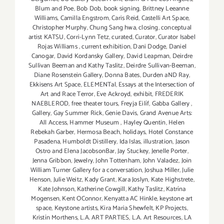
Blum and Poe
,
Bob Dob
,
book signing
,
Brittney Leeanne
Williams
,
Camilla Engstrom
,
Caris Reid
,
Castelli Art Space
,
Christopher Murphy
,
Chung Sang hwa
,
closing
,
conceptual
artist KATSU
,
Corri-Lynn Tetz
,
curated
,
Curator
,
Curator Isabel
Rojas Williams
,
current exhibition
,
Dani Dodge
,
Daniel
Canogar
,
David Kordansky Gallery
,
David Leapman
,
Deirdre
Sullivan Beeman and Kathy Taslitz
,
Deirdre Sullivan-Beeman
,
Diane Rosenstein Gallery
,
Donna Bates
,
Durden aND Ray
,
Ekkisens Art Space
,
ELEMENTal
,
Essays at the Intersection of
Art and Race Terror
,
Eve Ackroyd
,
exhibit
,
FREDERIK
NAEBLEROD
,
free theater tours
,
Freyja Eilíf
,
Gabba Gallery
,
Gallery
,
Gay Summer Rick
,
Genie Davis
,
Grand Avenue Arts:
All Access
,
Hammer Museum
,
Hayley Quentin
,
Helen
Rebekah Garber
,
Hermosa Beach
,
holidays
,
Hotel Constance
Pasadena
,
Humboldt Distillery
,
Ida Islas
,
illustration
,
Jason
Ostro and Elena JacobsonBar
,
Jay Stuckey
,
Jenelle Porter
,
Jenna Gribbon
,
Jewelry
,
John Tottenham
,
John Valadez
,
Join
William Turner Gallery for a conversation
,
Joshua Miller
,
Julie
Henson
,
Julie Weitz
,
Kady Grant
,
Kara Joslyn
,
Kate Highstrete
,
Kate Johnson
,
Katherine Cowgill
,
Kathy Taslitz
,
Katrína
Mogensen
,
Kent OConnor
,
Kenyatta AC Hinkle
,
keystone art
space
,
Keystone artists
,
Kira Maria Shewfelt
,
KP Projects
,
Kristín Morthens
,
L.A. ART PARTIES
,
L.A. Art Resources
,
LA