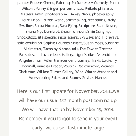
painter Rubens Gheno
,
Painting
,
Parfumerie A Comedy
,
Paula
Wilson
,
Penny Slinger
,
performances
,
Philadelphia artist
Natessa Amin
,
photographer Dewey Nicks
,
photography
,
Pierre Knop
,
Po-Yen Wang
,
printmaking
,
receptions
,
Ricky
Swallow
,
Santa Monica
,
Sara Björg
,
Sculpture
,
Sean Noyce
,
Shana Nys Dambrot
,
Shaun Johnson
,
Shin Sung hy
,
ShockBoxx
,
site specific installations
,
Skyways and Highways
,
solo exhibition
,
Sophie Lourdes Knight
,
Susan Moss
,
Susanne
Vielmetter
,
Tacos by Norma
,
talk
,
The Fowler
,
Theatre
Palisades. La Luz de Jesus Gallery
,
Tiger Strikes Asteroid Los
Angeles
,
Tom Adler
,
transcendent journey
,
Travis Louie
,
Ty
Pownall
,
Vanessa Prager
,
Vojislav Radovanovic
,
Wendell
Gladstone
,
William Turner Gallery
,
Wine Winter Wonderland
,
Worshipping Sticks and Stones
,
Zevitas Marcus
Here is our first update for November. 2018...we
will have our usual 1/2 month post coming up.
We will have that up by November 15, 2018.
Remember if you forgot to send in your event
early...we do sell last minute large