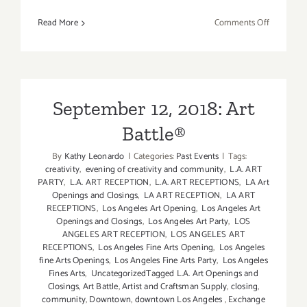
on
Read More
Comments Off
Septembe
12,
2018:
Venice
Arts,
September 12, 2018: Art
Summer
Battle®
Soirée
By
Kathy Leonardo
|
Categories:
Past Events
|
Tags:
creativity
,
evening of creativity and community
,
L.A. ART
PARTY
,
L.A. ART RECEPTION
,
L.A. ART RECEPTIONS
,
LA Art
Openings and Closings
,
LA ART RECEPTION
,
LA ART
RECEPTIONS
,
Los Angeles Art Opening
,
Los Angeles Art
Openings and Closings
,
Los Angeles Art Party
,
LOS
ANGELES ART RECEPTION
,
LOS ANGELES ART
RECEPTIONS
,
Los Angeles Fine Arts Opening
,
Los Angeles
fine Arts Openings
,
Los Angeles Fine Arts Party
,
Los Angeles
Fines Arts
,
UncategorizedTagged L.A. Art Openings and
Closings
,
Art Battle
,
Artist and Craftsman Supply
,
closing
,
community
,
Downtown
,
downtown Los Angeles
,
Exchange