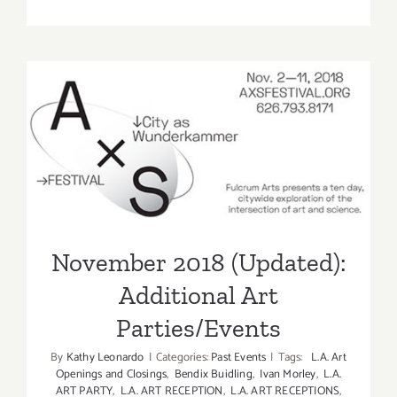
On
View
Now:
VICA,
William
Turtle
November 2018 (Updated):
Additional Art
Parties/Events
November 2018 (Updated):
Additional Art
Parties/Events
By
Kathy Leonardo
|
Categories:
Past Events
|
Tags:
L.A. Art
Openings and Closings
,
Bendix Buidling
,
Ivan Morley
,
L.A.
ART PARTY
,
L.A. ART RECEPTION
,
L.A. ART RECEPTIONS
,