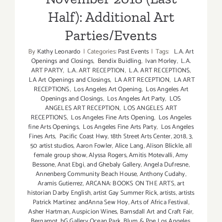
Half): Additional Art
Parties/Events
By
Kathy Leonardo
|
Categories:
Past Events
|
Tags:
L.A. Art
Openings and Closings
,
Bendix Buidling
,
Ivan Morley
,
L.A.
ART PARTY
,
L.A. ART RECEPTION
,
L.A. ART RECEPTIONS
,
LA Art Openings and Closings
,
LA ART RECEPTION
,
LA ART
RECEPTIONS
,
Los Angeles Art Opening
,
Los Angeles Art
Openings and Closings
,
Los Angeles Art Party
,
LOS
ANGELES ART RECEPTION
,
LOS ANGELES ART
RECEPTIONS
,
Los Angeles Fine Arts Opening
,
Los Angeles
fine Arts Openings
,
Los Angeles Fine Arts Party
,
Los Angeles
Fines Arts
,
Pacific Coast Hwy
,
18th Street Arts Center
,
2018
,
3
,
50 artist studios
,
Aaron Fowler
,
Alice Lang
,
Alison Blickle
,
all
female group show
,
Alyssa Rogers
,
Amitis Motevalli
,
Amy
Bessone
,
Anat Ebgi
,
and Ghebaly Gallery
,
Angela Dufresne
,
Annenberg Community Beach House
,
Anthony Cudahy
,
Aramis Gutierrez
,
ARCANA: BOOKS ON THE ARTS
,
art
historian Darby English
,
artist Gay Summer Rick
,
artists
,
artists
Patrick Martinez andAnna Sew Hoy
,
Arts of Africa Festival
,
Asher Hartman
,
Auspicion Wines
,
Barnsdall Art and Craft Fair
,
Bergamot
,
bG Gallery Ocean Park
,
Blum & Poe Los Angeles
,