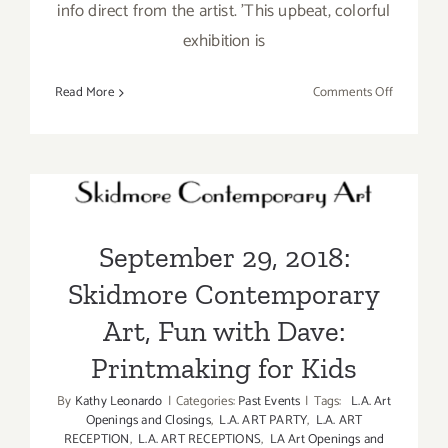
info direct from the artist. 'This upbeat, colorful
exhibition is
on
Read More
Comments Off
On
View
September 29, 2018:
thru
October
Skidmore Contemporary
20,
Art, Fun with Dave:
2018:
September 29, 2018:
Skidmore
Printmaking for Kids
Contempo
Skidmore Contemporary
Art,
Dave
Art, Fun with Dave:
Lefner
Printmaking for Kids
By
Kathy Leonardo
|
Categories:
Past Events
|
Tags:
L.A. Art
Openings and Closings
,
L.A. ART PARTY
,
L.A. ART
RECEPTION
,
L.A. ART RECEPTIONS
,
LA Art Openings and