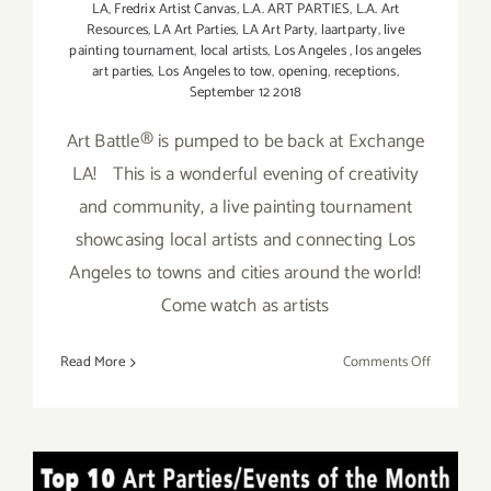
LA
,
Fredrix Artist Canvas
,
L.A. ART PARTIES
,
L.A. Art
Resources
,
LA Art Parties
,
LA Art Party
,
laartparty
,
live
painting tournament
,
local artists
,
Los Angeles
,
los angeles
art parties
,
Los Angeles to tow
,
opening
,
receptions
,
September 12 2018
Art Battle® is pumped to be back at Exchange
LA! This is a wonderful evening of creativity
and community, a live painting tournament
showcasing local artists and connecting Los
Angeles to towns and cities around the world!
Come watch as artists
on
Read More
Comments Off
Septembe
12,
2018:
Art
TOP TEN ART PARTIES /
Battle®