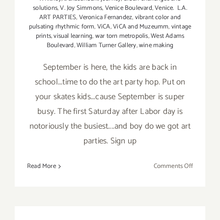
solutions
,
V. Joy Simmons
,
Venice Boulevard
,
Venice. L.A.
ART PARTIES
,
Veronica Fernandez
,
vibrant color and
pulsating rhythmic form
,
ViCA
,
ViCA and Muzeumm
,
vintage
prints
,
visual learning
,
war torn metropolis
,
West Adams
Boulevard
,
William Turner Gallery
,
wine making
September is here, the kids are back in
school...time to do the art party hop. Put on
your skates kids...cause September is super
busy. The first Saturday after Labor day is
notoriously the busiest....and boy do we got art
parties. Sign up
on
Read More
Comments Off
TOP
TEN
ART
PARTIES