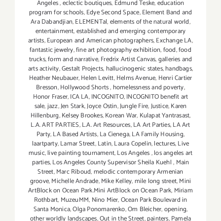
Angeles
,
eclectic boutiques
,
Edmund Teske
,
education
program for schools
,
Edye Second Space
,
Element Band and
Ara Dabandjian
,
ELEMENTal
,
elements of the natural world
,
entertainment
,
established and emerging contemporary
artists
,
European and American photographers
,
Exchange LA
,
fantastic jewelry
,
fine art photography exhibition
,
food
,
food
trucks
,
form and narrative
,
Fredrix Artist Canvas
,
galleries and
arts activity
,
Gestalt Projects
,
hallucinogenic states
,
handbags
,
Heather Neubauer
,
Helen Levitt
,
Helms Avenue
,
Henri Cartier
Bresson
,
Hollywood Shorts
,
homelessness and poverty
,
Honor Fraser
,
ICA LA
,
INCOGNITO
,
INCOGNITO benefit art
sale
,
jazz
,
Jen Stark
,
Joyce Ostin
,
Jungle Fire
,
Justice
,
Karen
Hillenburg
,
Kelsey Brookes
,
Korean War
,
Kulapat Yantrasast
,
L.A. ART PARTIES
,
L.A. Art Resources
,
LA Art Parties
,
LA Art
Party
,
LA Based Artists
,
La Cienega
,
LA Family Housing
,
laartparty
,
Lamar Street
,
Latin
,
Laura Copelin
,
lectures
,
Live
music
,
live painting tournament
,
Los Angeles
,
los angeles art
parties
,
Los Angeles County Supervisor Sheila Kuehl
,
Main
Street
,
Marc Riboud
,
melodic contemporary Armenian
groove
,
Michelle Andrade
,
Mike Kelley
,
mile long street
,
Mini
ArtBlock on Ocean Park.Mini ArtBlock on Ocean Park
,
Miriam
Rothbart
,
MuzeuMM
,
Nino Mier
,
Ocean Park Boulevard in
Santa Monica
,
Olga Ponomarenko
,
Om Bleicher
,
opening
,
other worldly landscapes
,
Out in the Street
,
painters
,
Pamela