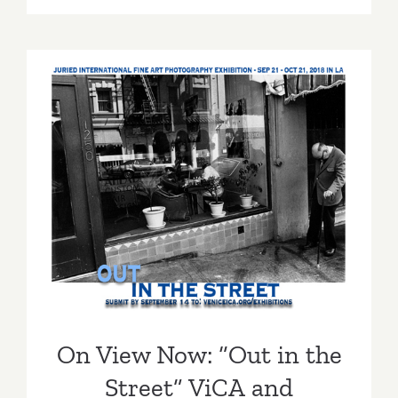
TEN
ART
PARTIES
/
Events
in
Septembe
2018
On View Now: “Out in the
Street” ViCA and Muzeumm
On View Now: “Out in the
Street” ViCA and