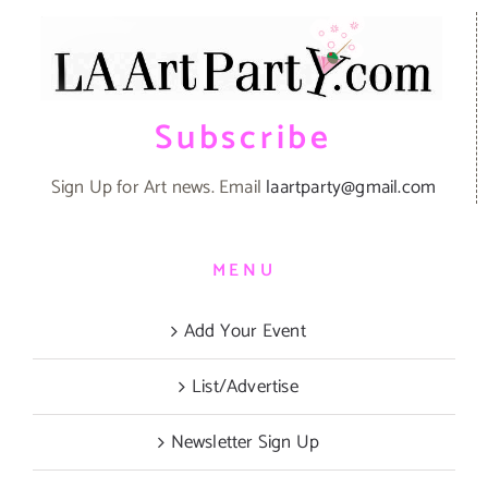
Subscribe
Sign Up for Art news. Email
laartparty@gmail.com
MENU
Add Your Event
List/Advertise
Newsletter Sign Up