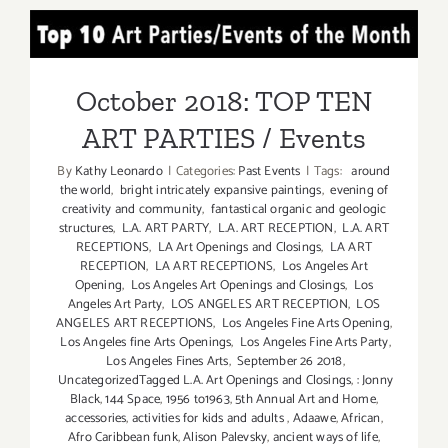
24,
October 2018: TOP TEN
2021:
LACP,
ART PARTIES / Events
STREET
October 2018: TOP TEN
WEEK
ART PARTIES / Events
in
LA
By
Kathy Leonardo
|
Categories:
Past Events
|
Tags:
around
festival
the world
,
bright intricately expansive paintings
,
evening of
creativity and community
,
fantastical organic and geologic
structures
,
L.A. ART PARTY
,
L.A. ART RECEPTION
,
L.A. ART
RECEPTIONS
,
LA Art Openings and Closings
,
LA ART
RECEPTION
,
LA ART RECEPTIONS
,
Los Angeles Art
Opening
,
Los Angeles Art Openings and Closings
,
Los
Angeles Art Party
,
LOS ANGELES ART RECEPTION
,
LOS
ANGELES ART RECEPTIONS
,
Los Angeles Fine Arts Opening
,
Los Angeles fine Arts Openings
,
Los Angeles Fine Arts Party
,
Los Angeles Fines Arts
,
September 26 2018
,
UncategorizedTagged L.A. Art Openings and Closings
,
: Jonny
Black
,
144 Space
,
1956 to1963
,
5th Annual Art and Home
,
accessories
,
activities for kids and adults
,
Adaawe
,
African
,
Afro Caribbean funk
,
Alison Palevsky
,
ancient ways of life
,