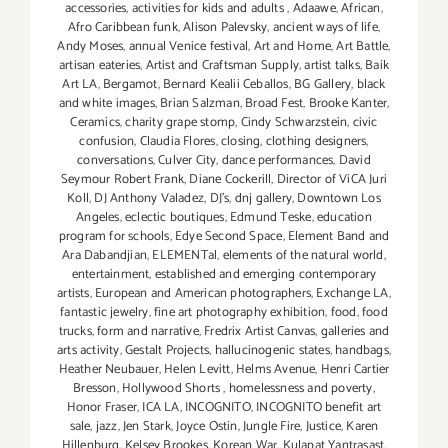
accessories
,
activities for kids and adults
,
Adaawe
,
African
,
Afro Caribbean funk
,
Alison Palevsky
,
ancient ways of life
,
Andy Moses
,
annual Venice festival
,
Art and Home
,
Art Battle
,
artisan eateries
,
Artist and Craftsman Supply
,
artist talks
,
Baik
Art LA
,
Bergamot
,
Bernard Kealii Ceballos
,
BG Gallery
,
black
and white images
,
Brian Salzman
,
Broad Fest
,
Brooke Kanter
,
Ceramics
,
charity grape stomp
,
Cindy Schwarzstein
,
civic
confusion
,
Claudia Flores
,
closing
,
clothing designers
,
conversations
,
Culver City
,
dance performances
,
David
Seymour Robert Frank
,
Diane Cockerill
,
Director of ViCA Juri
Koll
,
DJ Anthony Valadez
,
DJ's
,
dnj gallery
,
Downtown Los
Angeles
,
eclectic boutiques
,
Edmund Teske
,
education
program for schools
,
Edye Second Space
,
Element Band and
Ara Dabandjian
,
ELEMENTal
,
elements of the natural world
,
entertainment
,
established and emerging contemporary
artists
,
European and American photographers
,
Exchange LA
,
fantastic jewelry
,
fine art photography exhibition
,
food
,
food
trucks
,
form and narrative
,
Fredrix Artist Canvas
,
galleries and
arts activity
,
Gestalt Projects
,
hallucinogenic states
,
handbags
,
Heather Neubauer
,
Helen Levitt
,
Helms Avenue
,
Henri Cartier
Bresson
,
Hollywood Shorts
,
homelessness and poverty
,
Honor Fraser
,
ICA LA
,
INCOGNITO
,
INCOGNITO benefit art
sale
,
jazz
,
Jen Stark
,
Joyce Ostin
,
Jungle Fire
,
Justice
,
Karen
Hillenburg
,
Kelsey Brookes
,
Korean War
,
Kulapat Yantrasast
,