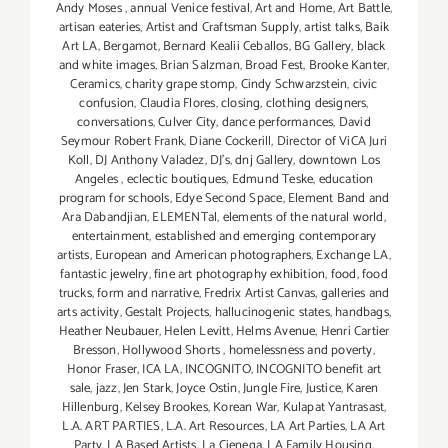
Andy Moses
,
annual Venice festival
,
Art and Home
,
Art Battle
,
artisan eateries
,
Artist and Craftsman Supply
,
artist talks
,
Baik
Art LA
,
Bergamot
,
Bernard Kealii Ceballos
,
BG Gallery
,
black
and white images
,
Brian Salzman
,
Broad Fest
,
Brooke Kanter
,
Ceramics
,
charity grape stomp
,
Cindy Schwarzstein
,
civic
confusion
,
Claudia Flores
,
closing
,
clothing designers
,
conversations
,
Culver City
,
dance performances
,
David
Seymour Robert Frank
,
Diane Cockerill
,
Director of ViCA Juri
Koll
,
DJ Anthony Valadez
,
DJ's
,
dnj Gallery
,
downtown Los
Angeles
,
eclectic boutiques
,
Edmund Teske
,
education
program for schools
,
Edye Second Space
,
Element Band and
Ara Dabandjian
,
ELEMENTal
,
elements of the natural world
,
entertainment
,
established and emerging contemporary
artists
,
European and American photographers
,
Exchange LA
,
fantastic jewelry
,
fine art photography exhibition
,
food
,
food
trucks
,
form and narrative
,
Fredrix Artist Canvas
,
galleries and
arts activity
,
Gestalt Projects
,
hallucinogenic states
,
handbags
,
Heather Neubauer
,
Helen Levitt
,
Helms Avenue
,
Henri Cartier
Bresson
,
Hollywood Shorts
,
homelessness and poverty
,
Honor Fraser
,
ICA LA
,
INCOGNITO
,
INCOGNITO benefit art
sale
,
jazz
,
Jen Stark
,
Joyce Ostin
,
Jungle Fire
,
Justice
,
Karen
Hillenburg
,
Kelsey Brookes
,
Korean War
,
Kulapat Yantrasast
,
L.A. ART PARTIES
,
L.A. Art Resources
,
LA Art Parties
,
LA Art
Party
,
LA Based Artists
,
La Cienega
,
LA Family Housing
,