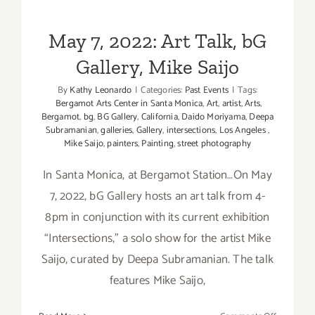
Gallery, Mike Saijo
May 7, 2022: Art Talk, bG
Gallery, Mike Saijo
By
Kathy Leonardo
|
Categories:
Past Events
|
Tags:
Bergamot Arts Center in Santa Monica
,
Art
,
artist
,
Arts
,
Bergamot
,
bg
,
BG Gallery
,
California
,
Daido Moriyama
,
Deepa
Subramanian
,
galleries
,
Gallery
,
intersections
,
Los Angeles
,
Mike Saijo
,
painters
,
Painting
,
street photography
In Santa Monica, at Bergamot Station…On May
7, 2022, bG Gallery hosts an art talk from 4-
8pm in conjunction with its current exhibition
“Intersections,” a solo show for the artist Mike
Saijo, curated by Deepa Subramanian. The talk
features Mike Saijo,