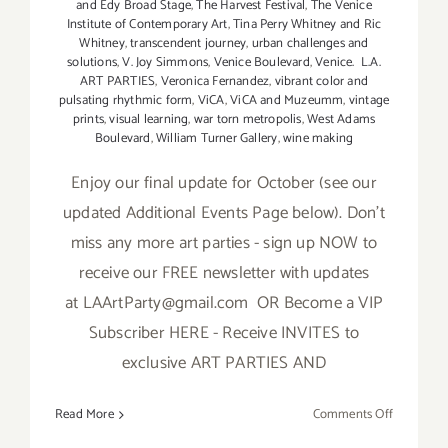
and Edy Broad Stage
,
The Harvest Festival
,
The Venice
Institute of Contemporary Art
,
Tina Perry Whitney and Ric
Whitney
,
transcendent journey
,
urban challenges and
solutions
,
V. Joy Simmons
,
Venice Boulevard
,
Venice. L.A.
ART PARTIES
,
Veronica Fernandez
,
vibrant color and
pulsating rhythmic form
,
ViCA
,
ViCA and Muzeumm
,
vintage
prints
,
visual learning
,
war torn metropolis
,
West Adams
Boulevard
,
William Turner Gallery
,
wine making
Enjoy our final update for October (see our
updated Additional Events Page below). Don't
miss any more art parties - sign up NOW to
receive our FREE newsletter with updates
at LAArtParty@gmail.com OR Become a VIP
Subscriber HERE - Receive INVITES to
exclusive ART PARTIES AND
on
Read More
Comments Off
October