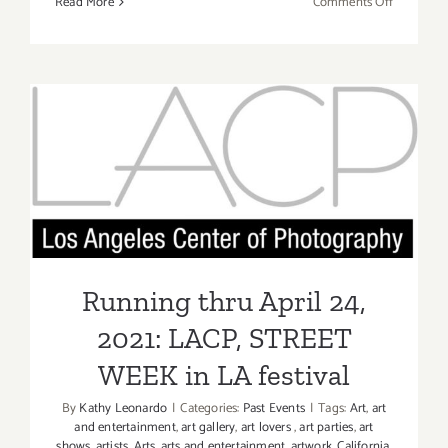
on
Read More
Comments Off
May
7,
2022:
Art
Talk,
bG
Running thru April 24, 2021:
Gallery,
Mike
LACP, STREET WEEK in LA
Saijo
festival
Running thru April 24,
2021: LACP, STREET
WEEK in LA festival
By
Kathy Leonardo
|
Categories:
Past Events
|
Tags:
Art
,
art
and entertainment
,
art gallery
,
art lovers
,
art parties
,
art
shows
,
artists
,
Arts
,
arts and entertainment
,
artwork
,
California
,