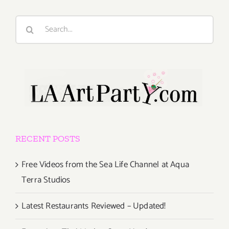
Search
for:
RECENT POSTS
Free Videos from the Sea Life Channel at Aqua
Terra Studios
Latest Restaurants Reviewed – Updated!