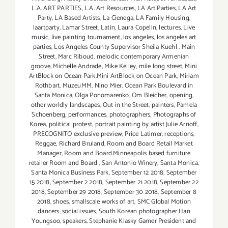
L.A. ART PARTIES
,
L.A. Art Resources
,
LA Art Parties
,
LA Art
Party
,
LA Based Artists
,
La Cienega
,
LA Family Housing
,
laartparty
,
Lamar Street
,
Latin
,
Laura Copelin
,
lectures
,
Live
music
,
live painting tournament
,
los angeles
,
los angeles art
parties
,
Los Angeles County Supervisor Sheila Kuehl
,
Main
Street
,
Marc Riboud
,
melodic contemporary Armenian
groove
,
Michelle Andrade
,
Mike Kelley
,
mile long street
,
Mini
ArtBlock on Ocean Park.Mini ArtBlock on Ocean Park
,
Miriam
Rothbart
,
MuzeuMM
,
Nino Mier
,
Ocean Park Boulevard in
Santa Monica
,
Olga Ponomarenko
,
Om Bleicher
,
opening
,
other worldly landscapes
,
Out in the Street
,
painters
,
Pamela
Schoenberg
,
performances
,
photographers
,
Photographs of
Korea
,
political protest
,
portrait painting by artist Julie Arnoff
,
PRECOGNITO exclusive preview
,
Price Latimer
,
receptions
,
Reggae
,
Richard Bruland
,
Room and Board Retail Market
Manager
,
Room and Board.Minneapolis based furniture
retailer Room and Board
,
San Antonio Winery
,
Santa Monica
,
Santa Monica Business Park
,
September 12 2018
,
September
15 2018
,
September 2 2018
,
September 21 2018
,
September 22
2018
,
September 29 2018
,
September 30 2018
,
September 8
2018
,
shoes
,
smallscale works of art
,
SMC Global Motion
dancers
,
social issues
,
South Korean photographer Han
Youngsoo
,
speakers
,
Stephanie Klasky Gamer President and