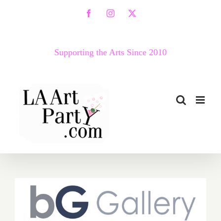
Skip
Facebook
Instagram
X
to
content
Supporting the Arts Since 2010
May 7, 2022: Art Talk, bG