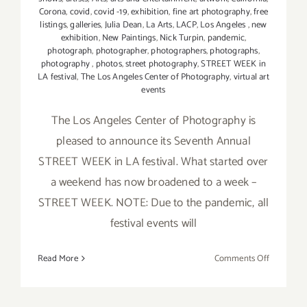
Corona
,
covid
,
covid -19
,
exhibition
,
fine art photography
,
free
listings
,
galleries
,
Julia Dean
,
La Arts
,
LACP
,
Los Angeles
,
new
exhibition
,
New Paintings
,
Nick Turpin
,
pandemic
,
photograph
,
photographer
,
photographers
,
photographs
,
photography
,
photos
,
street photography
,
STREET WEEK in
LA festival
,
The Los Angeles Center of Photography
,
virtual art
events
The Los Angeles Center of Photography is
pleased to announce its Seventh Annual
STREET WEEK in LA festival. What started over
a weekend has now broadened to a week –
STREET WEEK. NOTE: Due to the pandemic, all
festival events will
on
Read More
Comments Off
Running
thru
April