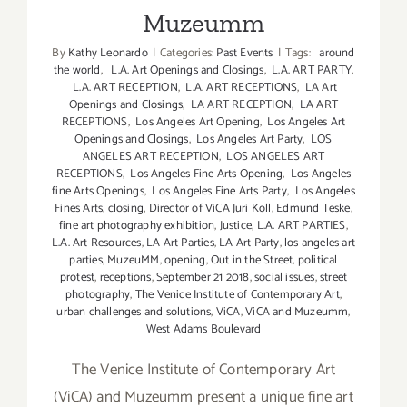
Muzeumm
By
Kathy Leonardo
|
Categories:
Past Events
|
Tags:
around
the world
,
L.A. Art Openings and Closings
,
L.A. ART PARTY
,
L.A. ART RECEPTION
,
L.A. ART RECEPTIONS
,
LA Art
Openings and Closings
,
LA ART RECEPTION
,
LA ART
RECEPTIONS
,
Los Angeles Art Opening
,
Los Angeles Art
Openings and Closings
,
Los Angeles Art Party
,
LOS
ANGELES ART RECEPTION
,
LOS ANGELES ART
RECEPTIONS
,
Los Angeles Fine Arts Opening
,
Los Angeles
fine Arts Openings
,
Los Angeles Fine Arts Party
,
Los Angeles
Fines Arts
,
closing
,
Director of ViCA Juri Koll
,
Edmund Teske
,
fine art photography exhibition
,
Justice
,
L.A. ART PARTIES
,
L.A. Art Resources
,
LA Art Parties
,
LA Art Party
,
los angeles art
parties
,
MuzeuMM
,
opening
,
Out in the Street
,
political
protest
,
receptions
,
September 21 2018
,
social issues
,
street
photography
,
The Venice Institute of Contemporary Art
,
urban challenges and solutions
,
ViCA
,
ViCA and Muzeumm
,
West Adams Boulevard
The Venice Institute of Contemporary Art
(ViCA) and Muzeumm present a unique fine art