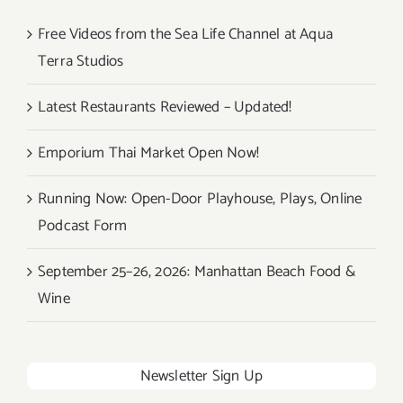
Free Videos from the Sea Life Channel at Aqua
Terra Studios
Latest Restaurants Reviewed – Updated!
Emporium Thai Market Open Now!
Running Now: Open-Door Playhouse, Plays, Online
Podcast Form
September 25–26, 2026: Manhattan Beach Food &
Wine
Newsletter Sign Up