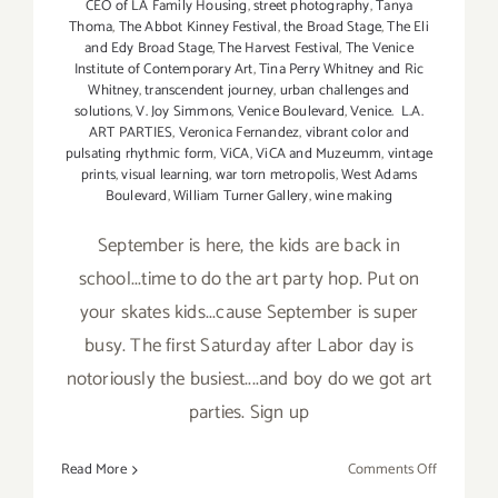
CEO of LA Family Housing
,
street photography
,
Tanya
Thoma
,
The Abbot Kinney Festival
,
the Broad Stage
,
The Eli
and Edy Broad Stage
,
The Harvest Festival
,
The Venice
Institute of Contemporary Art
,
Tina Perry Whitney and Ric
Whitney
,
transcendent journey
,
urban challenges and
solutions
,
V. Joy Simmons
,
Venice Boulevard
,
Venice. L.A.
ART PARTIES
,
Veronica Fernandez
,
vibrant color and
pulsating rhythmic form
,
ViCA
,
ViCA and Muzeumm
,
vintage
prints
,
visual learning
,
war torn metropolis
,
West Adams
Boulevard
,
William Turner Gallery
,
wine making
September is here, the kids are back in
school...time to do the art party hop. Put on
your skates kids...cause September is super
busy. The first Saturday after Labor day is
notoriously the busiest....and boy do we got art
parties. Sign up
on
Read More
Comments Off
TOP