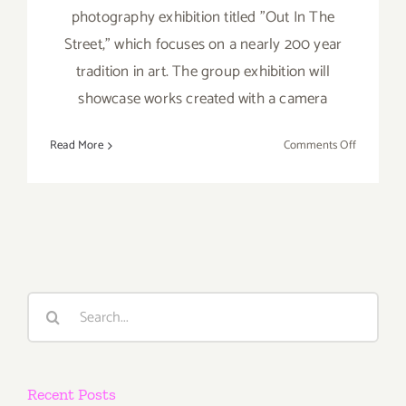
photography exhibition titled "Out In The
Street," which focuses on a nearly 200 year
tradition in art. The group exhibition will
showcase works created with a camera
on
Read More
Comments Off
On
View
Now:
“Out
in
the
Street”
Search
ViCA and
for:
Muzeum
Recent Posts