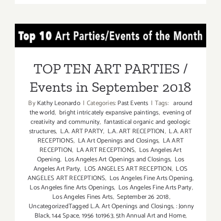
2018:
TOP
TEN
TOP TEN ART PARTIES /
ART
PARTIES
Events in September 2018
/
TOP TEN ART PARTIES /
Events
Events in September 2018
By
Kathy Leonardo
|
Categories:
Past Events
|
Tags:
around
the world
,
bright intricately expansive paintings
,
evening of
creativity and community
,
fantastical organic and geologic
structures
,
L.A. ART PARTY
,
L.A. ART RECEPTION
,
L.A. ART
RECEPTIONS
,
LA Art Openings and Closings
,
LA ART
RECEPTION
,
LA ART RECEPTIONS
,
Los Angeles Art
Opening
,
Los Angeles Art Openings and Closings
,
Los
Angeles Art Party
,
LOS ANGELES ART RECEPTION
,
LOS
ANGELES ART RECEPTIONS
,
Los Angeles Fine Arts Opening
,
Los Angeles fine Arts Openings
,
Los Angeles Fine Arts Party
,
Los Angeles Fines Arts
,
September 26 2018
,
UncategorizedTagged L.A. Art Openings and Closings
,
: Jonny
Black
,
144 Space
,
1956 to1963
,
5th Annual Art and Home
,