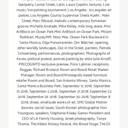
laartparty
,
Lamar Street
,
Latin
,
Laura Copelin
,
lectures
,
Live
music
,
live painting tournament
,
Los Angeles
,
los angeles art
parties
,
Los Angeles County Supervisor Sheila Kuehl
,
Main
Street
,
Marc Riboud
,
melodic contemporary Armenian
groove
,
Michelle Andrade
,
Mike Kelley
,
mile long street
,
Mini
ArtBlock on Ocean Park.Mini ArtBlock on Ocean Park
,
Miriam
Rothbart
,
MuzeuMM
,
Nino Mier
,
Ocean Park Boulevard in
Santa Monica
,
Olga Ponomarenko
,
Om Bleicher
,
opening
,
other worldly landscapes
,
Out in the Street
,
painters
,
Pamela
Schoenberg
,
performances
,
photographers
,
Photographs of
Korea
,
political protest
,
portrait painting by artist Julie Arnoff
,
PRECOGNITO exclusive preview
,
Price Latimer
,
receptions
,
Reggae
,
Richard Bruland
,
Room and Board Retail Market
Manager
,
Room and Board.Minneapolis based furniture
retailer Room and Board
,
San Antonio Winery
,
Santa Monica
,
Santa Monica Business Park
,
September 12 2018
,
September
15 2018
,
September 2 2018
,
September 21 2018
,
September 22
2018
,
September 29 2018
,
September 30 2018
,
September 8
2018
,
shoes
,
smallscale works of art
,
SMC Global Motion
dancers
,
social issues
,
South Korean photographer Han
Youngsoo
,
speakers
,
Stephanie Klasky Gamer President and
CEO of LA Family Housing
,
street photography
,
Tanya
Thoma
,
The Abbot Kinney Festival
,
the Broad Stage
,
The Eli