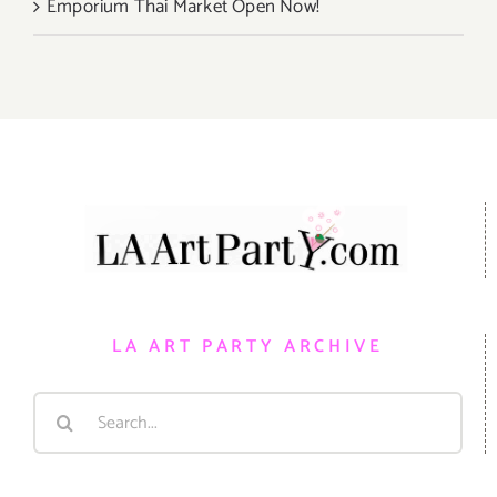
Emporium Thai Market Open Now!
LA ART PARTY ARCHIVE
Search
for: