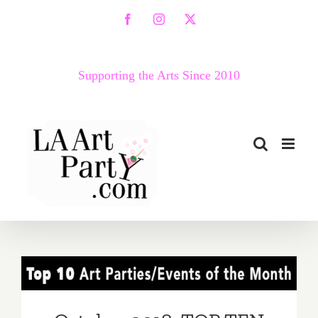
Skip
Facebook
Instagram
X
to
content
Supporting the Arts Since 2010
October 2018: TOP TEN
ART PARTIES / Events