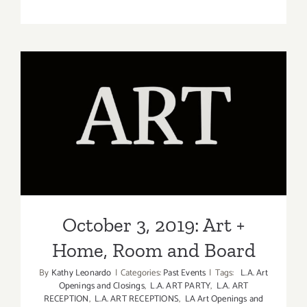
Septembe
26,
2018:
Art
+
Home,
Room
and
October 3, 2019: Art + Home,
Board
Room and Board
October 3, 2019: Art +
Home, Room and Board
By
Kathy Leonardo
|
Categories:
Past Events
|
Tags:
L.A. Art
Openings and Closings
,
L.A. ART PARTY
,
L.A. ART
RECEPTION
,
L.A. ART RECEPTIONS
,
LA Art Openings and