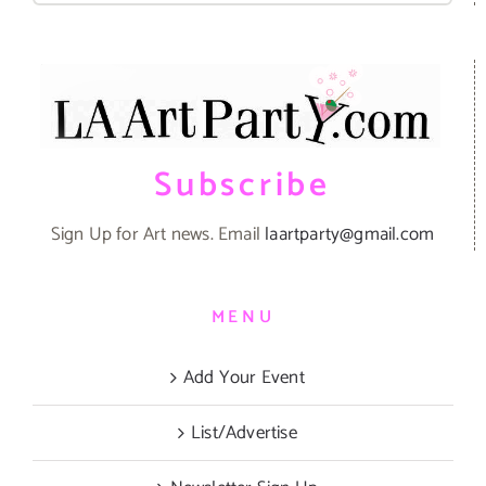
Subscribe
Sign Up for Art news. Email
laartparty@gmail.com
MENU
Add Your Event
List/Advertise