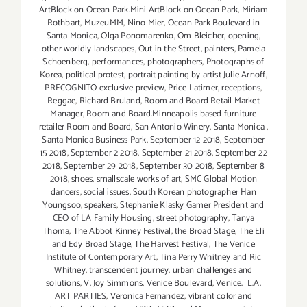
ArtBlock on Ocean Park.Mini ArtBlock on Ocean Park
,
Miriam
Rothbart
,
MuzeuMM
,
Nino Mier
,
Ocean Park Boulevard in
Santa Monica
,
Olga Ponomarenko
,
Om Bleicher
,
opening
,
other worldly landscapes
,
Out in the Street
,
painters
,
Pamela
Schoenberg
,
performances
,
photographers
,
Photographs of
Korea
,
political protest
,
portrait painting by artist Julie Arnoff
,
PRECOGNITO exclusive preview
,
Price Latimer
,
receptions
,
Reggae
,
Richard Bruland
,
Room and Board Retail Market
Manager
,
Room and Board.Minneapolis based furniture
retailer Room and Board
,
San Antonio Winery
,
Santa Monica
,
Santa Monica Business Park
,
September 12 2018
,
September
15 2018
,
September 2 2018
,
September 21 2018
,
September 22
2018
,
September 29 2018
,
September 30 2018
,
September 8
2018
,
shoes
,
smallscale works of art
,
SMC Global Motion
dancers
,
social issues
,
South Korean photographer Han
Youngsoo
,
speakers
,
Stephanie Klasky Gamer President and
CEO of LA Family Housing
,
street photography
,
Tanya
Thoma
,
The Abbot Kinney Festival
,
the Broad Stage
,
The Eli
and Edy Broad Stage
,
The Harvest Festival
,
The Venice
Institute of Contemporary Art
,
Tina Perry Whitney and Ric
Whitney
,
transcendent journey
,
urban challenges and
solutions
,
V. Joy Simmons
,
Venice Boulevard
,
Venice. L.A.
ART PARTIES
,
Veronica Fernandez
,
vibrant color and