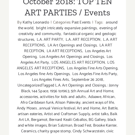
October 2018: TOP TEN
ART PARTIES / Events
By
Kathy Leonardo
|
Categories:
Past Events
|
Tags:
around
the world
,
bright intricately expansive paintings
,
evening of
creativity and community
,
fantastical organic and geologic
structures
,
L.A. ART PARTY
,
L.A. ART RECEPTION
,
L.A. ART
RECEPTIONS
,
LA Art Openings and Closings
,
LA ART
RECEPTION
,
LA ART RECEPTIONS
,
Los Angeles Art
Opening
,
Los Angeles Art Openings and Closings
,
Los
Angeles Art Party
,
LOS ANGELES ART RECEPTION
,
LOS
ANGELES ART RECEPTIONS
,
Los Angeles Fine Arts Opening
,
Los Angeles fine Arts Openings
,
Los Angeles Fine Arts Party
,
Los Angeles Fines Arts
,
September 26 2018
,
UncategorizedTagged L.A. Art Openings and Closings
,
: Jonny
Black
,
144 Space
,
1956 to1963
,
5th Annual Art and Home
,
accessories
,
activities for kids and adults
,
Adaawe
,
African
,
Afro Caribbean funk
,
Alison Palevsky
,
ancient ways of life
,
Andy Moses
,
annual Venice festival
,
Art and Home
,
Art Battle
,
artisan eateries
,
Artist and Craftsman Supply
,
artist talks
,
Baik
Art LA
,
Bergamot
,
Bernard Kealii Ceballos
,
BG Gallery
,
black
and white images
,
Brian Salzman
,
Broad Fest
,
Brooke Kanter
,
Ceramics
,
charity grape stomp
,
Cindy Schwarzstein
,
civic