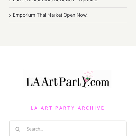
Emporium Thai Market Open Now!
LA ART PARTY ARCHIVE
Search
for: