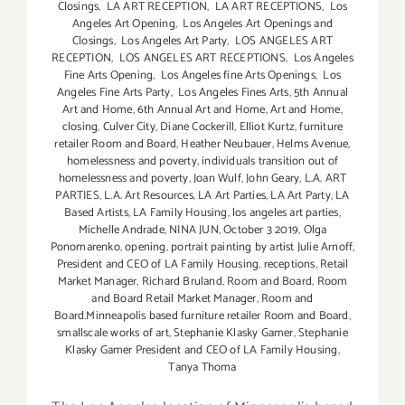
Closings
,
LA ART RECEPTION
,
LA ART RECEPTIONS
,
Los
Angeles Art Opening
,
Los Angeles Art Openings and
Closings
,
Los Angeles Art Party
,
LOS ANGELES ART
RECEPTION
,
LOS ANGELES ART RECEPTIONS
,
Los Angeles
Fine Arts Opening
,
Los Angeles fine Arts Openings
,
Los
Angeles Fine Arts Party
,
Los Angeles Fines Arts
,
5th Annual
Art and Home
,
6th Annual Art and Home
,
Art and Home
,
closing
,
Culver City
,
Diane Cockerill
,
Elliot Kurtz
,
furniture
retailer Room and Board
,
Heather Neubauer
,
Helms Avenue
,
homelessness and poverty
,
individuals transition out of
homelessness and poverty
,
Joan Wulf
,
John Geary
,
L.A. ART
PARTIES
,
L.A. Art Resources
,
LA Art Parties
,
LA Art Party
,
LA
Based Artists
,
LA Family Housing
,
los angeles art parties
,
Michelle Andrade
,
NINA JUN
,
October 3 2019
,
Olga
Ponomarenko
,
opening
,
portrait painting by artist Julie Arnoff
,
President and CEO of LA Family Housing
,
receptions
,
Retail
Market Manager
,
Richard Bruland
,
Room and Board
,
Room
and Board Retail Market Manager
,
Room and
Board.Minneapolis based furniture retailer Room and Board
,
smallscale works of art
,
Stephanie Klasky Gamer
,
Stephanie
Klasky Gamer President and CEO of LA Family Housing
,
Tanya Thoma