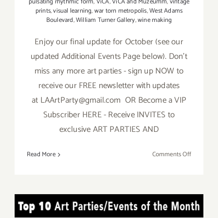
pulsating rhythmic form
,
ViCA
,
ViCA and Muzeumm
,
vintage
prints
,
visual learning
,
war torn metropolis
,
West Adams
Boulevard
,
William Turner Gallery
,
wine making
Enjoy our final update for October (see our
updated Additional Events Page below). Don't
miss any more art parties - sign up NOW to
receive our FREE newsletter with updates
at LAArtParty@gmail.com OR Become a VIP
Subscriber HERE - Receive INVITES to
exclusive ART PARTIES AND
on
Read More
Comments Off
October
2018:
TOP
TEN
TOP TEN ART PARTIES /
ART