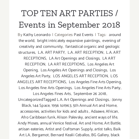
PARTIES
Events in September 2018
/
TOP TEN ART PARTIES /
Events
Events in September 2018
By
Kathy Leonardo
|
Categories:
Past Events
|
Tags:
around
the world
,
bright intricately expansive paintings
,
evening of
creativity and community
,
fantastical organic and geologic
structures
,
L.A. ART PARTY
,
L.A. ART RECEPTION
,
L.A. ART
RECEPTIONS
,
LA Art Openings and Closings
,
LA ART
RECEPTION
,
LA ART RECEPTIONS
,
Los Angeles Art
Opening
,
Los Angeles Art Openings and Closings
,
Los
Angeles Art Party
,
LOS ANGELES ART RECEPTION
,
LOS
ANGELES ART RECEPTIONS
,
Los Angeles Fine Arts Opening
,
Los Angeles fine Arts Openings
,
Los Angeles Fine Arts Party
,
Los Angeles Fines Arts
,
September 26 2018
,
UncategorizedTagged L.A. Art Openings and Closings
,
: Jonny
Black
,
144 Space
,
1956 to1963
,
5th Annual Art and Home
,
accessories
,
activities for kids and adults
,
Adaawe
,
African
,
Afro Caribbean funk
,
Alison Palevsky
,
ancient ways of life
,
Andy Moses
,
annual Venice festival
,
Art and Home
,
Art Battle
,
artisan eateries
,
Artist and Craftsman Supply
,
artist talks
,
Baik
Art LA
,
Bergamot
,
Bernard Kealii Ceballos
,
BG Gallery
,
black