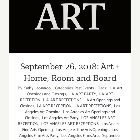
Events
in
Septembe
September 26, 2018: Art +
2018
Home, Room and Board
September 26, 2018: Art +
Home, Room and Board
By
Kathy Leonardo
|
Categories:
Past Events
|
Tags:
L.A. Art
Openings and Closings
,
L.A. ART PARTY
,
L.A. ART
RECEPTION
,
L.A. ART RECEPTIONS
,
LA Art Openings and
Closings
,
LA ART RECEPTION
,
LA ART RECEPTIONS
,
Los
Angeles Art Opening
,
Los Angeles Art Openings and
Closings
,
Los Angeles Art Party
,
LOS ANGELES ART
RECEPTION
,
LOS ANGELES ART RECEPTIONS
,
Los Angeles
Fine Arts Opening
,
Los Angeles fine Arts Openings
,
Los
Angeles Fine Arts Party
,
Los Angeles Fines Arts
,
September