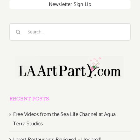
Newsletter Sign Up
Search
for:
RECENT POSTS
Free Videos from the Sea Life Channel at Aqua
Terra Studios
Latest Restaurants Reviewed – Updated!