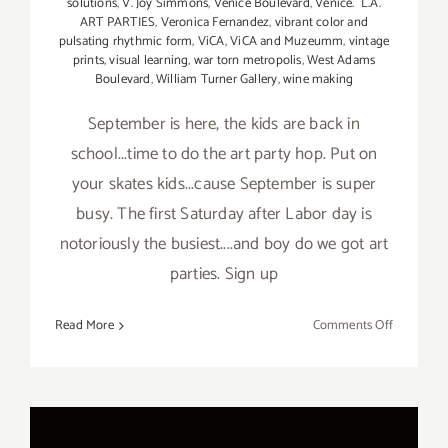
solutions
,
V. Joy Simmons
,
Venice Boulevard
,
Venice. L.A.
ART PARTIES
,
Veronica Fernandez
,
vibrant color and
pulsating rhythmic form
,
ViCA
,
ViCA and Muzeumm
,
vintage
prints
,
visual learning
,
war torn metropolis
,
West Adams
Boulevard
,
William Turner Gallery
,
wine making
September is here, the kids are back in
school...time to do the art party hop. Put on
your skates kids...cause September is super
busy. The first Saturday after Labor day is
notoriously the busiest....and boy do we got art
parties. Sign up
on
Read More
Comments Off
TOP
TEN
ART
PARTIES
/