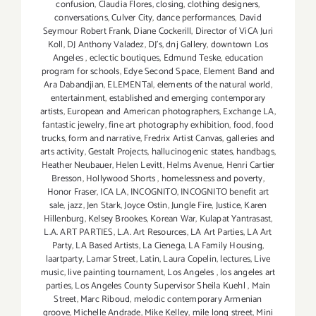
confusion
,
Claudia Flores
,
closing
,
clothing designers
,
conversations
,
Culver City
,
dance performances
,
David
Seymour Robert Frank
,
Diane Cockerill
,
Director of ViCA Juri
Koll
,
DJ Anthony Valadez
,
DJ's
,
dnj Gallery
,
downtown Los
Angeles
,
eclectic boutiques
,
Edmund Teske
,
education
program for schools
,
Edye Second Space
,
Element Band and
Ara Dabandjian
,
ELEMENTal
,
elements of the natural world
,
entertainment
,
established and emerging contemporary
artists
,
European and American photographers
,
Exchange LA
,
fantastic jewelry
,
fine art photography exhibition
,
food
,
food
trucks
,
form and narrative
,
Fredrix Artist Canvas
,
galleries and
arts activity
,
Gestalt Projects
,
hallucinogenic states
,
handbags
,
Heather Neubauer
,
Helen Levitt
,
Helms Avenue
,
Henri Cartier
Bresson
,
Hollywood Shorts
,
homelessness and poverty
,
Honor Fraser
,
ICA LA
,
INCOGNITO
,
INCOGNITO benefit art
sale
,
jazz
,
Jen Stark
,
Joyce Ostin
,
Jungle Fire
,
Justice
,
Karen
Hillenburg
,
Kelsey Brookes
,
Korean War
,
Kulapat Yantrasast
,
L.A. ART PARTIES
,
L.A. Art Resources
,
LA Art Parties
,
LA Art
Party
,
LA Based Artists
,
La Cienega
,
LA Family Housing
,
laartparty
,
Lamar Street
,
Latin
,
Laura Copelin
,
lectures
,
Live
music
,
live painting tournament
,
Los Angeles
,
los angeles art
parties
,
Los Angeles County Supervisor Sheila Kuehl
,
Main
Street
,
Marc Riboud
,
melodic contemporary Armenian
groove
,
Michelle Andrade
,
Mike Kelley
,
mile long street
,
Mini