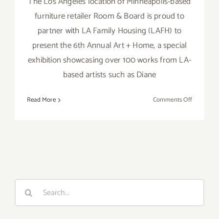
The Los Angeles location of Minneapolis-based
furniture retailer Room & Board is proud to
partner with LA Family Housing (LAFH) to
present the 6th Annual Art + Home, a special
exhibition showcasing over 100 works from LA-
based artists such as Diane
on
Read More
Comments Off
October
3,
2019:
Art
+
Home,
Room
Search
and
for:
Board