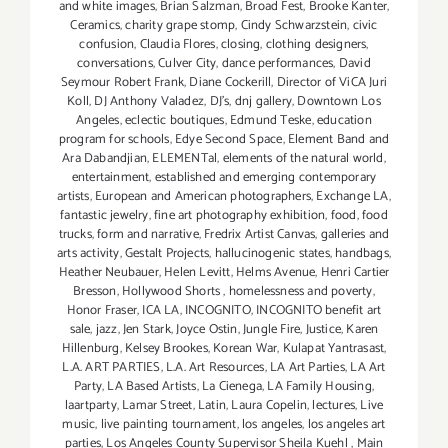
and white images
,
Brian Salzman
,
Broad Fest
,
Brooke Kanter
,
Ceramics
,
charity grape stomp
,
Cindy Schwarzstein
,
civic
confusion
,
Claudia Flores
,
closing
,
clothing designers
,
conversations
,
Culver City
,
dance performances
,
David
Seymour Robert Frank
,
Diane Cockerill
,
Director of ViCA Juri
Koll
,
DJ Anthony Valadez
,
DJ's
,
dnj gallery
,
Downtown Los
Angeles
,
eclectic boutiques
,
Edmund Teske
,
education
program for schools
,
Edye Second Space
,
Element Band and
Ara Dabandjian
,
ELEMENTal
,
elements of the natural world
,
entertainment
,
established and emerging contemporary
artists
,
European and American photographers
,
Exchange LA
,
fantastic jewelry
,
fine art photography exhibition
,
food
,
food
trucks
,
form and narrative
,
Fredrix Artist Canvas
,
galleries and
arts activity
,
Gestalt Projects
,
hallucinogenic states
,
handbags
,
Heather Neubauer
,
Helen Levitt
,
Helms Avenue
,
Henri Cartier
Bresson
,
Hollywood Shorts
,
homelessness and poverty
,
Honor Fraser
,
ICA LA
,
INCOGNITO
,
INCOGNITO benefit art
sale
,
jazz
,
Jen Stark
,
Joyce Ostin
,
Jungle Fire
,
Justice
,
Karen
Hillenburg
,
Kelsey Brookes
,
Korean War
,
Kulapat Yantrasast
,
L.A. ART PARTIES
,
L.A. Art Resources
,
LA Art Parties
,
LA Art
Party
,
LA Based Artists
,
La Cienega
,
LA Family Housing
,
laartparty
,
Lamar Street
,
Latin
,
Laura Copelin
,
lectures
,
Live
music
,
live painting tournament
,
los angeles
,
los angeles art
parties
,
Los Angeles County Supervisor Sheila Kuehl
,
Main