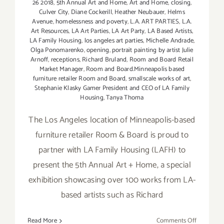
26 2018
,
5th Annual Art and Home
,
Art and Home
,
closing
,
Culver City
,
Diane Cockerill
,
Heather Neubauer
,
Helms
Avenue
,
homelessness and poverty
,
L.A. ART PARTIES
,
L.A.
Art Resources
,
LA Art Parties
,
LA Art Party
,
LA Based Artists
,
LA Family Housing
,
los angeles art parties
,
Michelle Andrade
,
Olga Ponomarenko
,
opening
,
portrait painting by artist Julie
Arnoff
,
receptions
,
Richard Bruland
,
Room and Board Retail
Market Manager
,
Room and Board.Minneapolis based
furniture retailer Room and Board
,
smallscale works of art
,
Stephanie Klasky Gamer President and CEO of LA Family
Housing
,
Tanya Thoma
The Los Angeles location of Minneapolis-based
furniture retailer Room & Board is proud to
partner with LA Family Housing (LAFH) to
present the 5th Annual Art + Home, a special
exhibition showcasing over 100 works from LA-
based artists such as Richard
on
Read More
Comments Off