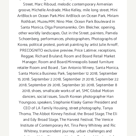
Street
,
Marc Riboud
,
melodic contemporary Armenian
groove
,
Michelle Andrade
,
Mike Kelley
,
mile long street
,
Mini
ArtBlock on Ocean Park.Mini ArtBlock on Ocean Park
,
Miriam
Rothbart
,
MuzeuMM
,
Nino Mier
,
Ocean Park Boulevard in
Santa Monica
,
Olga Ponomarenko
,
Om Bleicher
,
opening
,
other worldly landscapes
,
Out in the Street
,
painters
,
Pamela
Schoenberg
,
performances
,
photographers
,
Photographs of
Korea
,
political protest
,
portrait painting by artist Julie Arnoff
,
PRECOGNITO exclusive preview
,
Price Latimer
,
receptions
,
Reggae
,
Richard Bruland
,
Room and Board Retail Market
Manager
,
Room and Board.Minneapolis based furniture
retailer Room and Board
,
San Antonio Winery
,
Santa Monica
,
Santa Monica Business Park
,
September 12 2018
,
September
15 2018
,
September 2 2018
,
September 21 2018
,
September 22
2018
,
September 29 2018
,
September 30 2018
,
September 8
2018
,
shoes
,
smallscale works of art
,
SMC Global Motion
dancers
,
social issues
,
South Korean photographer Han
Youngsoo
,
speakers
,
Stephanie Klasky Gamer President and
CEO of LA Family Housing
,
street photography
,
Tanya
Thoma
,
The Abbot Kinney Festival
,
the Broad Stage
,
The Eli
and Edy Broad Stage
,
The Harvest Festival
,
The Venice
Institute of Contemporary Art
,
Tina Perry Whitney and Ric
Whitney
,
transcendent journey
,
urban challenges and