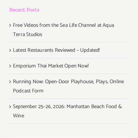
Recent Posts
Free Videos from the Sea Life Channel at Aqua
Terra Studios
Latest Restaurants Reviewed – Updated!
Emporium Thai Market Open Now!
Running Now: Open-Door Playhouse, Plays, Online
Podcast Form
September 25–26, 2026: Manhattan Beach Food &
Wine