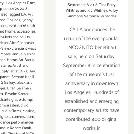
rty
,
Los Angeles Fines
September 8 2018
,
Tina Perry
ptember 26 2018
,
Whitney and Ric Whitney
,
V. Joy
izedTagged L.A. Art
Simmons
,
Veronica Fernandez
and Closings
,
: Jonny
Space
,
1956 to1963
,
5th
ICA LA announces the
 and Home
,
accessories
,
 for kids and adults
,
return of the ever-popular
rican
,
Afro Caribbean
INCOGNITO benefit art
 Palevsky
,
ancient ways
 Moses
,
annual Venice
sale, held on Saturday,
 and Home
,
Art Battle
,
September 8 in celebration
eateries
,
Artist and
upply
,
artist talks
,
Baik
of the museum's first
gamot
,
Bernard Kealii
anniversary in downtown
G Gallery
,
black and
ages
,
Brian Salzman
,
Los Angeles. Hundreds of
st
,
Brooke Kanter
,
charity grape stomp
,
established and emerging
chwarzstein
,
civic
contemporary artists have
laudia Flores
,
closing
,
signers
,
conversations
,
contributed 400 original
,
dance performances
,
works in
ymour Robert Frank
,
rill
,
Director of ViCA