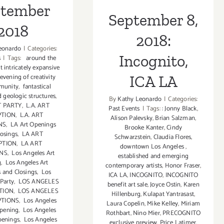
ptember
September 8,
2018
2018:
eonardo
|
Categories:
Incognito,
s
|
Tags:
around the
t intricately expansive
evening of creativity
ICA LA
munity
,
fantastical
 geologic structures
,
By
Kathy Leonardo
|
Categories:
T PARTY
,
L.A. ART
Past Events
|
Tags:
: Jonny Black
,
PTION
,
L.A. ART
Alison Palevsky
,
Brian Salzman
,
NS
,
LA Art Openings
Brooke Kanter
,
Cindy
losings
,
LA ART
Schwarzstein
,
Claudia Flores
,
PTION
,
LA ART
downtown Los Angeles
,
ONS
,
Los Angeles Art
established and emerging
g
,
Los Angeles Art
contemporary artists
,
Honor Fraser
,
 and Closings
,
Los
ICA LA
,
INCOGNITO
,
INCOGNITO
 Party
,
LOS ANGELES
benefit art sale
,
Joyce Ostin
,
Karen
TION
,
LOS ANGELES
Hillenburg
,
Kulapat Yantrasast
,
PTIONS
,
Los Angeles
Laura Copelin
,
Mike Kelley
,
Miriam
Opening
,
Los Angeles
Rothbart
,
Nino Mier
,
PRECOGNITO
penings
,
Los Angeles
exclusive preview
,
Price Latimer
,