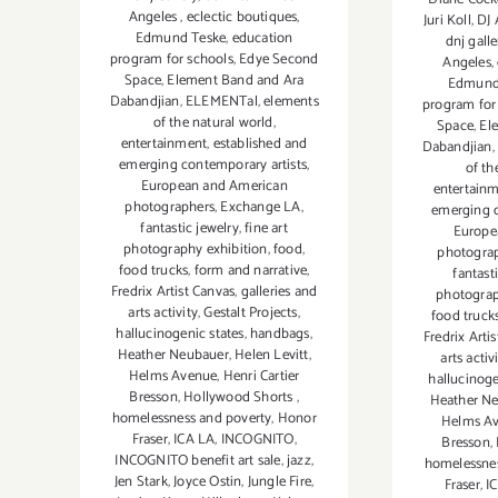
Angeles
,
eclectic boutiques
,
Juri Koll
,
DJ 
Edmund Teske
,
education
dnj galle
program for schools
,
Edye Second
Angeles
,
Space
,
Element Band and Ara
Edmund
Dabandjian
,
ELEMENTal
,
elements
program for
of the natural world
,
Space
,
El
entertainment
,
established and
Dabandjian
,
emerging contemporary artists
,
of th
European and American
entertain
photographers
,
Exchange LA
,
emerging c
fantastic jewelry
,
fine art
Europe
photography exhibition
,
food
,
photogra
food trucks
,
form and narrative
,
fantast
Fredrix Artist Canvas
,
galleries and
photograp
arts activity
,
Gestalt Projects
,
food truck
hallucinogenic states
,
handbags
,
Fredrix Arti
Heather Neubauer
,
Helen Levitt
,
arts activ
Helms Avenue
,
Henri Cartier
hallucinoge
Bresson
,
Hollywood Shorts
,
Heather N
homelessness and poverty
,
Honor
Helms A
Fraser
,
ICA LA
,
INCOGNITO
,
Bresson
,
INCOGNITO benefit art sale
,
jazz
,
homelessnes
Jen Stark
,
Joyce Ostin
,
Jungle Fire
,
Fraser
,
I