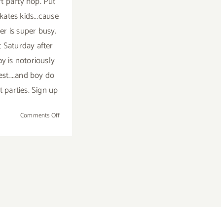
rt party hop. Put
kates kids...cause
r is super busy.
t Saturday after
y is notoriously
est....and boy do
t parties. Sign up
on
Comments Off
TOP
TEN
ART
PARTIES
/
Events
in
September
2018