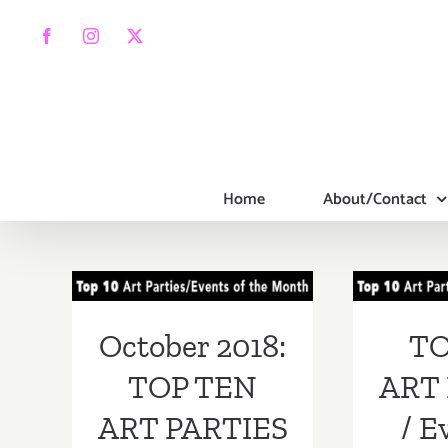
Skip
to
Facebook
Instagram
X
content
Home
About/Contact
October 2018:
TOP
TOP TEN ART
PA
PARTIES /
Ev
October 2018:
TO
Events
Septe
TOP TEN
ART 
ART PARTIES
/ E