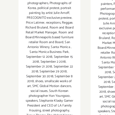
photographers
,
Photographs of
painters
,
Korea
,
political protest
,
portrait
performa
painting by artist Julie Arnoff
,
Photograp
PRECOGNITO exclusive preview
,
protest
,
port
Price Latimer
,
receptions
,
Reggae
,
Julie Ar
Richard Bruland
,
Room and Board
exclusive p
Retail Market Manager
,
Room and
receptio
Board.Minneapolis based furniture
Bruland
,
Ro
retailer Room and Board
,
San
Market 
Antonio Winery
,
Santa Monica
,
Board.Minne
Santa Monica Business Park
,
retailer 
September 12 2018
,
September 15
Antonio W
2018
,
September 2 2018
,
Santa Mo
September 21 2018
,
September 22
September 
2018
,
September 29 2018
,
2018
,
S
September 30 2018
,
September 8
September 
2018
,
shoes
,
smallscale works of
2018
,
Se
art
,
SMC Global Motion dancers
,
September 
social issues
,
South Korean
2018
,
shoe
photographer Han Youngsoo
,
art
,
SMC Gl
speakers
,
Stephanie Klasky Gamer
social is
President and CEO of LA Family
photogra
Housing
,
street photography
,
speakers
,
St