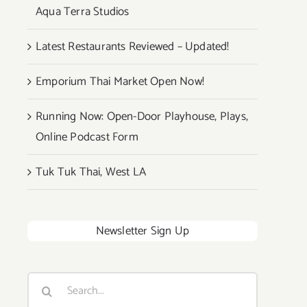
Aqua Terra Studios
Latest Restaurants Reviewed – Updated!
Emporium Thai Market Open Now!
Running Now: Open-Door Playhouse, Plays,
Online Podcast Form
Tuk Tuk Thai, West LA
Newsletter Sign Up
Search
for: