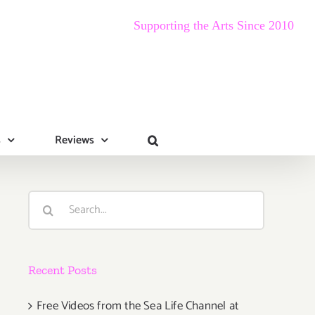
Supporting the Arts Since 2010
s
Reviews
Search
for:
Recent Posts
Free Videos from the Sea Life Channel at