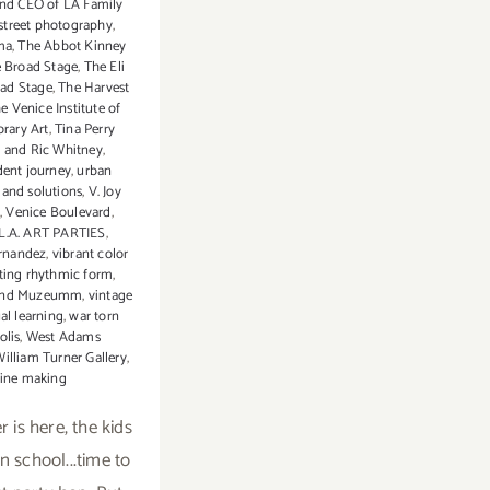
and CEO of LA Family
LA
street photography
,
ma
,
The Abbot Kinney
e Broad Stage
,
The Eli
ad Stage
,
The Harvest
e Venice Institute of
rary Art
,
Tina Perry
 and Ric Whitney
,
dent journey
,
urban
 and solutions
,
V. Joy
,
Venice Boulevard
,
 L.A. ART PARTIES
,
ernandez
,
vibrant color
ting rhythmic form
,
and Muzeumm
,
vintage
ual learning
,
war torn
olis
,
West Adams
illiam Turner Gallery
,
ine making
 is here, the kids
n school...time to