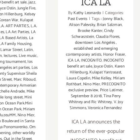
ICA LA
enefit art sale
,
jazz
,
oyce Ostin
,
Jungle Fire
,
By
Kathy Leonardo
|
Categories:
en Hillenburg
,
Kelsey
Past Events
|
Tags:
: Jonny Black
,
Korean War
,
Kulapat
Alison Palevsky
,
Brian Salzman
,
L.A. ART PARTIES
,
L.A.
Brooke Kanter
,
Cindy
ces
,
LA Art Parties
,
LA
Schwarzstein
,
Claudia Flores
,
LA Based Artists
,
La
downtown Los Angeles
,
LA Family Housing
,
established and emerging
,
Lamar Street
,
Latin
,
contemporary artists
,
Honor Fraser
,
in
,
lectures
,
Live music
,
ICA LA
,
INCOGNITO
,
INCOGNITO
ting tournament
,
los
benefit art sale
,
Joyce Ostin
,
Karen
angeles art parties
,
Los
Hillenburg
,
Kulapat Yantrasast
,
nty Supervisor Sheila
Laura Copelin
,
Mike Kelley
,
Miriam
 Street
,
Marc Riboud
,
Rothbart
,
Nino Mier
,
PRECOGNITO
ntemporary Armenian
exclusive preview
,
Price Latimer
,
chelle Andrade
,
Mike
September 8 2018
,
Tina Perry
le long street
,
Mini
Whitney and Ric Whitney
,
V. Joy
on Ocean Park.Mini
Simmons
,
Veronica Fernandez
n Ocean Park
,
Miriam
MuzeuMM
,
Nino Mier
,
ICA LA announces the
 Boulevard in Santa
ga Ponomarenko
,
Om
return of the ever-popular
pening
,
other worldly
es
,
Out in the Street
,