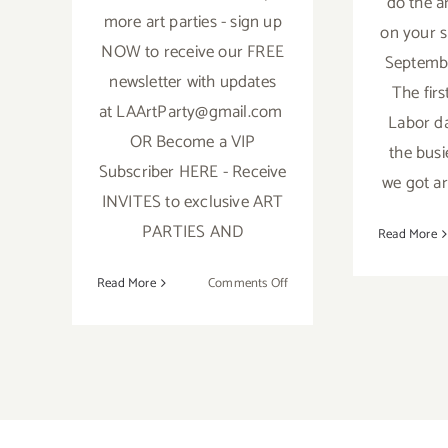
do the a
more art parties - sign up
on your s
NOW to receive our FREE
Septembe
newsletter with updates
The firs
at LAArtParty@gmail.com
Labor da
OR Become a VIP
the busi
Subscriber HERE - Receive
we got ar
INVITES to exclusive ART
PARTIES AND
Read More
on
Read More
Comments Off
October
2018:
TOP
TEN
ART
PARTIES
/