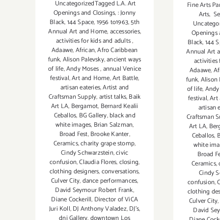
UncategorizedTagged L.A. Art
Fine Arts Pa
Openings and Closings
,
: Jonny
Arts
,
Se
Black
,
144 Space
,
1956 to1963
,
5th
Uncategor
Annual Art and Home
,
accessories
,
Openings 
activities for kids and adults
,
Black
,
144 
Adaawe
,
African
,
Afro Caribbean
Annual Art
funk
,
Alison Palevsky
,
ancient ways
activities
of life
,
Andy Moses
,
annual Venice
Adaawe
,
Af
festival
,
Art and Home
,
Art Battle
,
funk
,
Alison
artisan eateries
,
Artist and
of life
,
Andy
Craftsman Supply
,
artist talks
,
Baik
festival
,
Art
Art LA
,
Bergamot
,
Bernard Kealii
artisan 
Ceballos
,
BG Gallery
,
black and
Craftsman S
white images
,
Brian Salzman
,
Art LA
,
Ber
Broad Fest
,
Brooke Kanter
,
Ceballos
,
B
Ceramics
,
charity grape stomp
,
white im
Cindy Schwarzstein
,
civic
Broad Fe
confusion
,
Claudia Flores
,
closing
,
Ceramics
,
clothing designers
,
conversations
,
Cindy S
Culver City
,
dance performances
,
confusion
,
C
David Seymour Robert Frank
,
clothing de
Diane Cockerill
,
Director of ViCA
Culver City
Juri Koll
,
DJ Anthony Valadez
,
DJ's
,
David Se
dnj Gallery
,
downtown Los
Diane Cocke