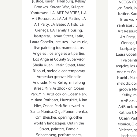
Justice
,
Karen Hillenburg
,
Kelsey
INCOGNITO b
Brookes
,
Korean War
,
Kulapat
Jen Stark
,
J
Yantrasast
,
L.A. ART PARTIES
,
L.A.
Justice
,
Kar
Art Resources
,
LA Art Parties
,
LA
Brookes
,
Art Party
,
LA Based Artists
,
La
Yantrasast
,
Cienega
,
LA Family Housing
,
Art Resour
laartparty
,
Lamar Street
,
Latin
,
Art Party
,
Laura Copelin
,
lectures
,
Live music
,
Cienega
,
live painting tournament
,
Los
laartparty
Angeles
,
los angeles art parties
,
Laura Copel
Los Angeles County Supervisor
live pain
Sheila Kuehl
,
Main Street
,
Marc
angeles
,
los 
Riboud
,
melodic contemporary
Angeles Cou
Armenian groove
,
Michelle
Kuehl
,
Main
Andrade
,
Mike Kelley
,
mile long
melodic co
street
,
Mini ArtBlock on Ocean
groove
,
Mi
Park.Mini ArtBlock on Ocean Park
,
Kelley
,
mi
Miriam Rothbart
,
MuzeuMM
,
Nino
ArtBlock 
Mier
,
Ocean Park Boulevard in
ArtBlock o
Santa Monica
,
Olga Ponomarenko
,
Rothbart
,
Om Bleicher
,
opening
,
other
Ocean Park
worldly landscapes
,
Out in the
Monica
,
Ol
Street
,
painters
,
Pamela
Bleicher
,
o
Schoenberg
,
performances
,
landscap