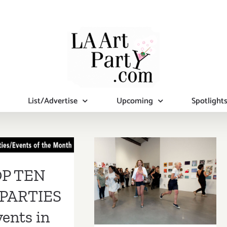
List/Advertise
Upcoming
Spotlight
 TEN ART
RTIES /
ents in
September 8,
P TEN
mber 2018
2018: Incognito,
PARTIES
ICA LA
vents in