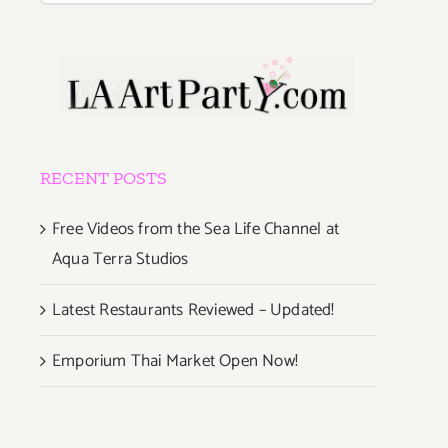
RECENT POSTS
Free Videos from the Sea Life Channel at
Aqua Terra Studios
Latest Restaurants Reviewed – Updated!
Emporium Thai Market Open Now!