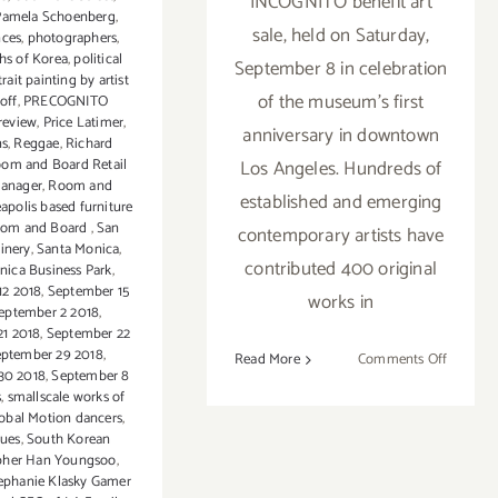
INCOGNITO benefit art
Pamela Schoenberg
,
sale, held on Saturday,
nces
,
photographers
,
hs of Korea
,
political
September 8 in celebration
rait painting by artist
of the museum's first
noff
,
PRECOGNITO
review
,
Price Latimer
,
anniversary in downtown
ns
,
Reggae
,
Richard
om and Board Retail
Los Angeles. Hundreds of
Manager
,
Room and
established and emerging
apolis based furniture
Room and Board
,
San
contemporary artists have
inery
,
Santa Monica
,
contributed 400 original
nica Business Park
,
12 2018
,
September 15
works in
eptember 2 2018
,
21 2018
,
September 22
ptember 29 2018
,
on
Read More
Comments Off
30 2018
,
September 8
Septemb
s
,
smallscale works of
8,
obal Motion dancers
,
2018:
sues
,
South Korean
pher Han Youngsoo
,
Incognit
ephanie Klasky Gamer
ICA