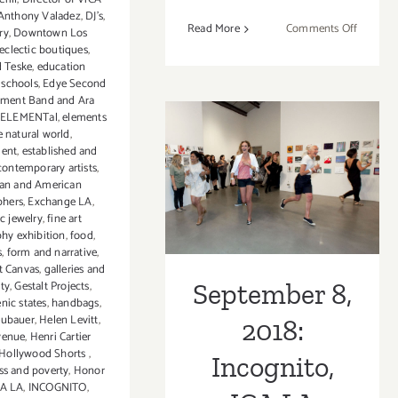
Anthony Valadez
,
DJ's
,
on
Read More
Comments Off
ry
,
Downtown Los
Septemb
eclectic boutiques
,
 Teske
,
education
8,
 schools
,
Edye Second
2018:
ement Band and Ara
Incognit
ELEMENTal
,
elements
ICA
e natural world
,
LA
ment
,
established and
September 8,
ontemporary artists
,
an and American
2018: Incognito,
phers
,
Exchange LA
,
ic jewelry
,
fine art
ICA LA
hy exhibition
,
food
,
s
,
form and narrative
,
st Canvas
,
galleries and
ity
,
Gestalt Projects
,
September 8,
nic states
,
handbags
,
eubauer
,
Helen Levitt
,
2018:
venue
,
Henri Cartier
Hollywood Shorts
,
Incognito,
s and poverty
,
Honor
CA LA
,
INCOGNITO
,