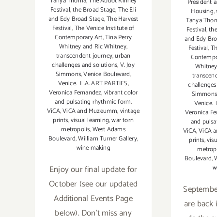
Tanya Thoma
,
The Abbot Kinney
President 
Festival
,
the Broad Stage
,
The Eli
Housing
,
and Edy Broad Stage
,
The Harvest
Tanya Tho
Festival
,
The Venice Institute of
Festival
,
th
Contemporary Art
,
Tina Perry
and Edy Bro
Whitney and Ric Whitney
,
Festival
,
Th
transcendent journey
,
urban
Contempo
challenges and solutions
,
V. Joy
Whitney
Simmons
,
Venice Boulevard
,
transcen
Venice. L.A. ART PARTIES
,
challenges
Veronica Fernandez
,
vibrant color
Simmons
and pulsating rhythmic form
,
Venice.
ViCA
,
ViCA and Muzeumm
,
vintage
Veronica F
prints
,
visual learning
,
war torn
and pulsa
metropolis
,
West Adams
ViCA
,
ViCA 
Boulevard
,
William Turner Gallery
,
prints
,
vis
wine making
metrop
Boulevard
,
W
Enjoy our final update for
w
October (see our updated
September
Additional Events Page
are back i
below). Don't miss any