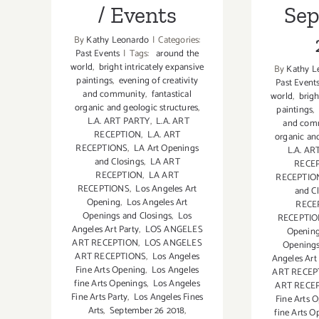
/ Events
Se
By
Kathy Leonardo
|
Categories:
Past Events
|
Tags:
around the
world
,
bright intricately expansive
By
Kathy L
paintings
,
evening of creativity
Past Event
and community
,
fantastical
world
,
brigh
organic and geologic structures
,
paintings
,
L.A. ART PARTY
,
L.A. ART
and com
RECEPTION
,
L.A. ART
organic and
RECEPTIONS
,
LA Art Openings
L.A. AR
and Closings
,
LA ART
RECE
RECEPTION
,
LA ART
RECEPTIO
RECEPTIONS
,
Los Angeles Art
and C
Opening
,
Los Angeles Art
RECE
Openings and Closings
,
Los
RECEPTI
Angeles Art Party
,
LOS ANGELES
Openin
ART RECEPTION
,
LOS ANGELES
Openings
ART RECEPTIONS
,
Los Angeles
Angeles Art
Fine Arts Opening
,
Los Angeles
ART RECEP
fine Arts Openings
,
Los Angeles
ART RECE
Fine Arts Party
,
Los Angeles Fines
Fine Arts 
Arts
,
September 26 2018
,
fine Arts O