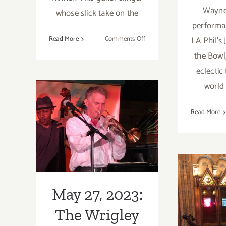
Wayne 
whose slick take on the
performan
on
Read More
Comments Off
LA Phil’s 
September
the Bowl
6,
eclectic
2023:
world 
The
May 27, 2023:
Hollywood
Bowl,
Read More
The Wrigley
Buddy
Guy,
Tavern, The
Christone
Elliott Caine
“Kingfish”
Feb
Ingram
Trio
202
May 27, 2023:
Scien
The Wrigley
M