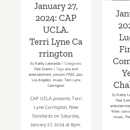
January 27,
Cha
Jan
2024: CAP
20
UCLA.
Lu
Terri Lyne Ca
Fi
rrington
Com
By
Kathy Leonardo
|
Categories:
Past Events
|
Tags:
arts and
Ye
entertainment
,
concert
,
FREE
,
jazz
,
Los Angeles
,
music
,
Terri Lyne
Cha
Carrington
By
Kathy L
CAP UCLA presents Terri
Past Eve
entertainme
Lyne Carrington, New
Khan
,
conce
Standards on Saturday,
music
,
The
January 27, 2024 at 8pm.