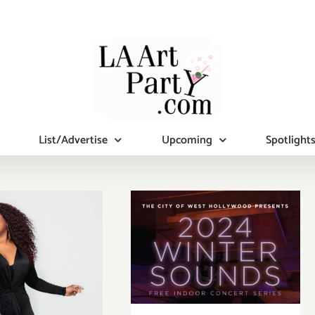
List/Advertise
Upcoming
Spotlight
uary 27,
January 27,
24: The
2024: Weho
man Fine
Free Indoor
 Complex,
Winter
Years of