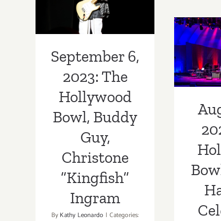
Buddy Guy,
Augus
Christone
The 
“Kingfish”
Bow
September 6,
Ingram
H
2023: The
Ce
Hollywood
Aug
Wayn
Bowl, Buddy
20
Guy,
Ho
Christone
Bowl
“Kingfish”
Ha
Ingram
Cel
By
Kathy Leonardo
|
Categories: