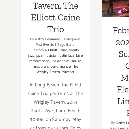
Tavern, The
Flech
Elliott Caine
Su
Trio
Febr
By
Kathy Leonardo
|
Categories:
202
Past Events
|
Tags:
Band
,
California
,
Elliott Caine
,
events
,
Sc
jazz
,
jazz musician
,
Latin Jazz
,
Live
Performance
,
Los Angeles
,
music
,
C
musicians
,
performance
,
The
Wrigley Tavern
,
trumpet
M
In Long Beach...the Elliott
Fle
Caine Trio performs at The
Li
Wrigley Tavern, 2054
Pacific Ave., Long Beach
90806, on Saturday, May
By
Kathy L
27, from 7:30-10pm. Enjoy
Past Events