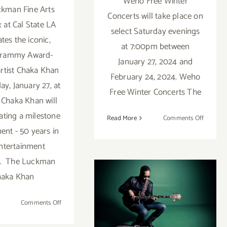
Weho Free Winter
kman Fine Arts
Concerts will take place on
at Cal State LA
select Saturday evenings
tes the iconic,
at 7:00pm between
Grammy Award-
January 27, 2024 and
artist Chaka Khan
February 24, 2024. Weho
ay, January 27, at
Free Winter Concerts The
Chaka Khan will
ating a milestone
on
Read More
Comments Off
January
ent - 50 years in
27,
ntertainment
2024:
y. The Luckman
Weho
September 23,
haka Khan
Free
Indoor
2023:
Winter
on
Comments Off
Concert
BroadStage
January
27,