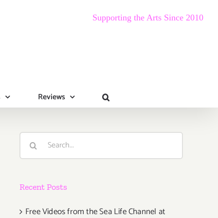
Supporting the Arts Since 2010
s
Reviews
Search
for:
Recent Posts
Free Videos from the Sea Life Channel at