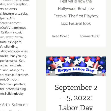
Festival is now the
rtist
,
artistReception
,
Hollywood Bowl Jazz
ists
,
artlovers
,
chitecture
,
artparties
,
Festival. The first Playboy
rtparty
,
Arts
,
Jazz Festival took
ndentertainment
,
eCraft VII
,
artshows
,
,
California
,
covid
,
on
Read More
Comments Off
own
,
downtownla
,
Review:
ownLosAngeles
,
eArtsBuilding
,
The
ildinglobby
,
galleries
,
Hollywo
anvilleDannyYoung
,
Bowl
zperformance
,
Koji
,
September 2 –
Jazz
arties
,
laartparty
,
ePrice
,
losangeles
,
Festival
5, 2022: Labor
art
,
MichaelFlechtner
,
2023
nArt
,
Omicron
,
Day Weekend!
Reception
,
painters
,
September 2
theFineArtsBuilding
,
ArtsBuildinglobby
– 5, 2022:
e Art + Science +
Labor Day