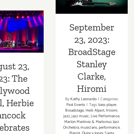
Stanley Clarke,
2024:
t 23, 2023:
The
Hiromi
Hollywood
Luckman
September
Fine
l, Herbie
Arts
23, 2023:
Complex,
ancock
50
BroadStage
lebrates
Years
of
Stanley
ust 23,
e Shorter
Chaka
Clarke,
Khan
23: The
Hiromi
llywood
By
Kathy Leonardo
|
Categories:
, Herbie
Past Events
|
Tags:
bass player
,
Broadstage
,
Herb Alpert
,
Hiromi
,
ncock
jazz
,
jazz music
,
Live Performance
,
Marlon Martinez & Marlonius Jazz
ebrates
Orchestra
,
musicians
,
performance
,
Pianist
,
Quincy Jones
,
Santa