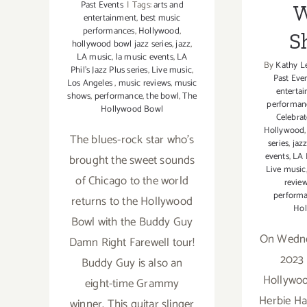
Past Events
|
Tags:
arts and
W
entertainment
,
best music
performances
,
Hollywood
,
S
hollywood bowl jazz series
,
jazz
,
LA music
,
la music events
,
LA
By
Kathy L
Phil’s Jazz Plus series
,
Live music
,
Past Eve
Los Angeles
,
music reviews
,
music
enterta
shows
,
performance
,
the bowl
,
The
performan
Hollywood Bowl
Celebra
Hollywood
The blues-rock star who's
series
,
jaz
events
,
LA P
brought the sweet sounds
Live music
of Chicago to the world
revie
perform
returns to the Hollywood
Hol
Bowl with the Buddy Guy
On Wedne
Damn Right Farewell tour!
2023 
Buddy Guy is also an
Hollywoo
eight-time Grammy
Herbie Ha
winner. This guitar slinger