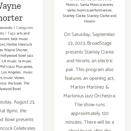
ayne
Monica
,
Santa Monica events
,
santa monica performances
,
horter
Stanley Clarke
,
Stanley Clarke and
Hiromi
eonardo
|
Categories:
nts
|
Tags:
arts and
On Saturday, September
inment
,
best music
23, 2023, BroadStage
ces
,
Herbie Hancock
tes Wayne Shorter
,
presents Stanley Clarke
,
hollywood bowl jazz
and Hiromi, an electric
z
,
LA music
,
la music
hil’s Jazz Plus series
,
pair. This program also
,
Los Angeles
,
music
features an opening act,
ws
,
music shows
,
ance
,
the bowl
,
The
Marlon Martinez &
lywood Bowl
Marlonius Jazz Orchestra.
sday, August 23,
The show runs
(at 8pm), the
approximately 120
d Bowl presents
minutes. There will be a
ncock Celebrates