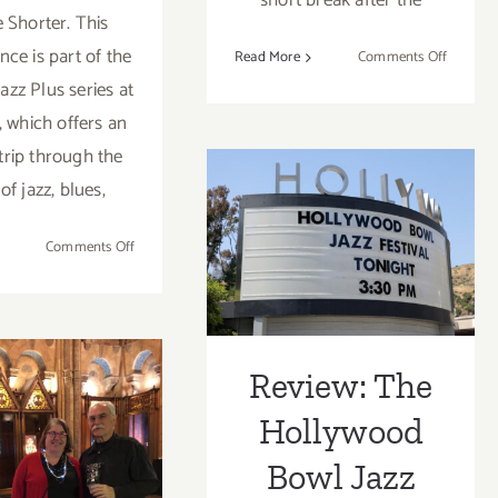
short break after the
Shorter. This
ce is part of the
on
Read More
Comments Off
Septemb
Jazz Plus series at
23,
, which offers an
2023:
 trip through the
BroadSt
Stanley
of jazz, blues,
Review: The
Clarke,
Hiromi
Hollywood Bowl
on
Comments Off
August
Jazz Festival
23,
2023:
2023
The
ruary 19,
Hollywood
Review: The
Bowl,
3: Art +
Hollywood
Herbie
ce + Craft,
Hancock
Bowl Jazz
Celebrates
ichael