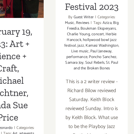
Wayne
Festival 2023
Shorter
tner, Linda
By
Guest Writer
|
Categories:
e Price
Music
,
Reviews
|
Tags:
Aziza
,
Big
Freedia
,
Boukman Eksperyans
,
uary 19,
Charlie Young
,
concert
,
Herbie
Hancock
,
hollywood bowl jazz
3: Art +
festival
,
jazz
,
Kamasi Washington
,
Live music
,
Paul Janeway
,
ience +
performance
,
Poncho Sanchez
,
Samara Joy
,
Soul Rebels
,
St. Paul
raft,
and the Broken Bones
ichael
This is a 2 writer review -
Richard Bilow reviewed
chtner,
Saturday. Keith Block
nda Sue
reviewed Sunday. Intro is
Price
by Keith Block. What use
to be the Playboy Jazz
eonardo
|
Categories:
|
Tags:
Art
,
artevents
,