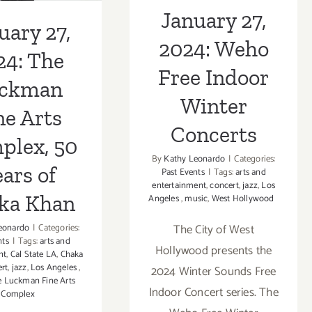
Concerts
January 27,
ka Khan
uary 27,
2024: Weho
24: The
Free Indoor
ckman
Winter
ne Arts
Concerts
plex, 50
By
Kathy Leonardo
|
Categories:
ars of
Past Events
|
Tags:
arts and
entertainment
,
concert
,
jazz
,
Los
ka Khan
Angeles
,
music
,
West Hollywood
The City of West
eonardo
|
Categories:
nts
|
Tags:
arts and
Hollywood presents the
nt
,
Cal State LA
,
Chaka
rt
,
jazz
,
Los Angeles
,
2024 Winter Sounds Free
 Luckman Fine Arts
Indoor Concert series. The
Complex