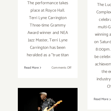
The performance takes
The Luc
place at Royce Hall.
Complex 
Terri Lyne Carrington
celebra
Three-time Grammy
multi-
Award winner and NEA
winning 
Jazz Master, Terri Lyne
on Saturd
Carrington has been
8:00pm. 
heralded as a "true titan
be celebr
achievem
on
Read More
Comments Off
the e
January
industr
27,
September 6,
2024:
C
CAP
2023: The
UCLA.
Read More
Terri Lyne Carrington
Hollywood Bowl,