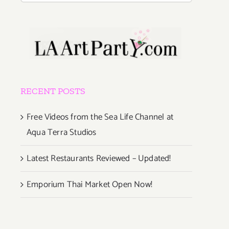
RECENT POSTS
Free Videos from the Sea Life Channel at
Aqua Terra Studios
Latest Restaurants Reviewed – Updated!
Emporium Thai Market Open Now!
s