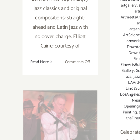
artgallery
,
a
jazz classics and original
art
compositions; straight-
ArtmeetsAr
a
ahead and Latin jazz with
artsa
ArtScienc
no cover charge. Elliott
artwork
Caine; courtesy of
Downt
Downt
Fin
on
Read More
Comments Off
FineArtsBu
May
Gallery
,
Gr
27,
jazz
,
jaz
LAArtP
2023:
LindaSu
The
LosAngeles
Wrigley
Neo
August 21, 2022:
Tavern,
Opening
The
Painting
,
The York, The
theFine
Elliott
Caine
Elliott Caine
Celebrat
Trio