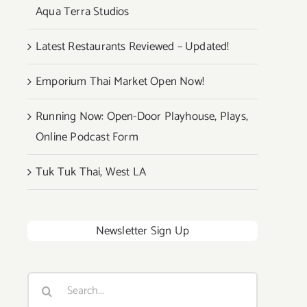
Aqua Terra Studios
Latest Restaurants Reviewed – Updated!
Emporium Thai Market Open Now!
Running Now: Open-Door Playhouse, Plays,
Online Podcast Form
Tuk Tuk Thai, West LA
Newsletter Sign Up
Search
for: