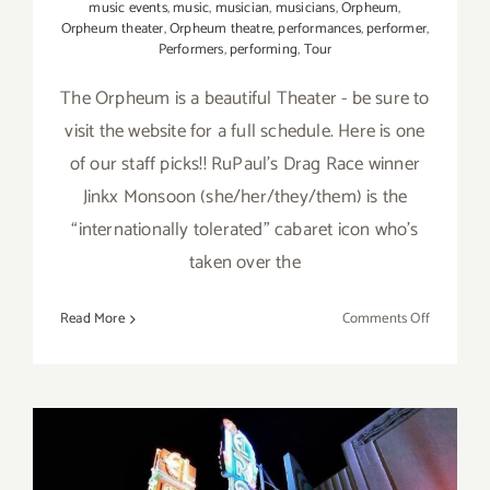
music events
,
music
,
musician
,
musicians
,
Orpheum
,
Orpheum theater
,
Orpheum theatre
,
performances
,
performer
,
Performers
,
performing
,
Tour
The Orpheum is a beautiful Theater - be sure to
visit the website for a full schedule. Here is one
of our staff picks!! RuPaul’s Drag Race winner
Jinkx Monsoon (she/her/they/them) is the
“internationally tolerated” cabaret icon who’s
taken over the
on
Read More
Comments Off
August,
8,
2023:
Orpheum,
Jinkx
Monsoon