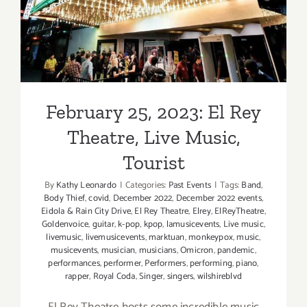
February 25, 2023: El Rey
Theatre, Live Music,
Tourist
By
Kathy Leonardo
|
Categories:
Past Events
|
Tags:
Band
,
Body Thief
,
covid
,
December 2022
,
December 2022 events
,
Eidola & Rain City Drive
,
El Rey Theatre
,
Elrey
,
ElReyTheatre
,
Goldenvoice
,
guitar
,
k-pop
,
kpop
,
lamusicevents
,
Live music
,
livemusic
,
livemusicevents
,
marktuan
,
monkeypox
,
music
,
musicevents
,
musician
,
musicians
,
Omicron
,
pandemic
,
performances
,
performer
,
Performers
,
performing
,
piano
,
rapper
,
Royal Coda
,
Singer
,
singers
,
wilshireblvd
El Rey Theatre hosts some incredible music