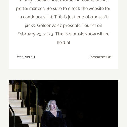
performances. Be sure to check the website for
a continuous list. This is just one of our staff
picks. Goldenvoice presents Tourist on
February 25, 2023. The live music show will be
held at
on
Read More
Comments Off
February
25,
2023:
El
Rey
Theatre,
Live
Music,
Tourist
Review: LA Phil’s “Tristan