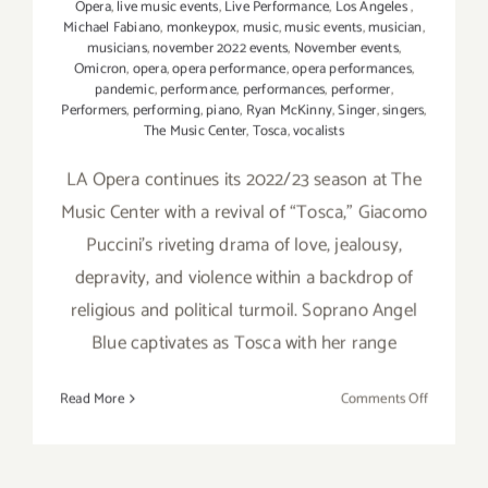
Opera
,
live music events
,
Live Performance
,
Los Angeles
,
Michael Fabiano
,
monkeypox
,
music
,
music events
,
musician
,
musicians
,
november 2022 events
,
November events
,
Omicron
,
opera
,
opera performance
,
opera performances
,
pandemic
,
performance
,
performances
,
performer
,
Performers
,
performing
,
piano
,
Ryan McKinny
,
Singer
,
singers
,
The Music Center
,
Tosca
,
vocalists
LA Opera continues its 2022/23 season at The
Music Center with a revival of “Tosca,” Giacomo
Puccini’s riveting drama of love, jealousy,
depravity, and violence within a backdrop of
religious and political turmoil. Soprano Angel
Blue captivates as Tosca with her range
on
Read More
Comments Off
Review:
LA
Opera’s