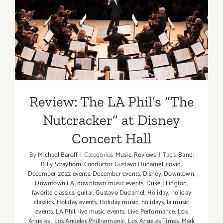
Hall
Review: The LA Phil’s “The
Nutcracker” at Disney
Concert Hall
Review: The LA Phil’s “The
Nutcracker” at Disney
Concert Hall
By
Michael Baroff
|
Categories:
Music
,
Reviews
|
Tags:
Band
,
Billy Strayhorn
,
Conductor Gustavo Dudamel
,
covid
,
December 2022 events
,
December events
,
Disney
,
Downtown
,
Downtown LA
,
downtown music events
,
Duke Ellington
,
favorite classics
,
guitar
,
Gustavo Dudamel
,
Holiday
,
holiday
classics
,
Holiday events
,
Holiday music
,
holidays
,
la music
events
,
LA Phil
,
live music events
,
Live Performance
,
Los
Angeles
,
Los Angeles Philharmonic
,
Los Angeles Times
,
Mark