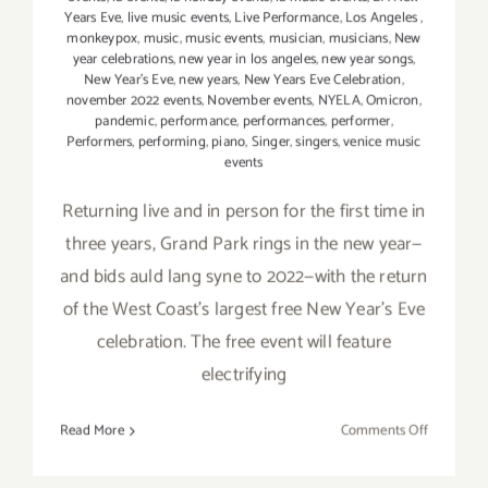
Years Eve
,
live music events
,
Live Performance
,
Los Angeles
,
monkeypox
,
music
,
music events
,
musician
,
musicians
,
New
year celebrations
,
new year in los angeles
,
new year songs
,
New Year's Eve
,
new years
,
New Years Eve Celebration
,
november 2022 events
,
November events
,
NYELA
,
Omicron
,
pandemic
,
performance
,
performances
,
performer
,
Performers
,
performing
,
piano
,
Singer
,
singers
,
venice music
events
Returning live and in person for the first time in
three years, Grand Park rings in the new year—
and bids auld lang syne to 2022—with the return
of the West Coast’s largest free New Year’s Eve
celebration. The free event will feature
electrifying
on
Read More
Comments Off
Decembe
31,