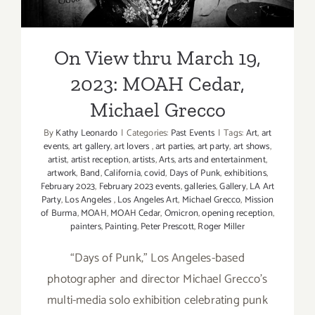
On View thru March 19,
2023: MOAH Cedar,
Michael Grecco
By
Kathy Leonardo
|
Categories:
Past Events
|
Tags:
Art
,
art
events
,
art gallery
,
art lovers
,
art parties
,
art party
,
art shows
,
artist
,
artist reception
,
artists
,
Arts
,
arts and entertainment
,
artwork
,
Band
,
California
,
covid
,
Days of Punk
,
exhibitions
,
February 2023
,
February 2023 events
,
galleries
,
Gallery
,
LA Art
Party
,
Los Angeles
,
Los Angeles Art
,
Michael Grecco
,
Mission
of Burma
,
MOAH
,
MOAH Cedar
,
Omicron
,
opening reception
,
painters
,
Painting
,
Peter Prescott
,
Roger Miller
“Days of Punk,” Los Angeles-based
photographer and director Michael Grecco’s
multi-media solo exhibition celebrating punk