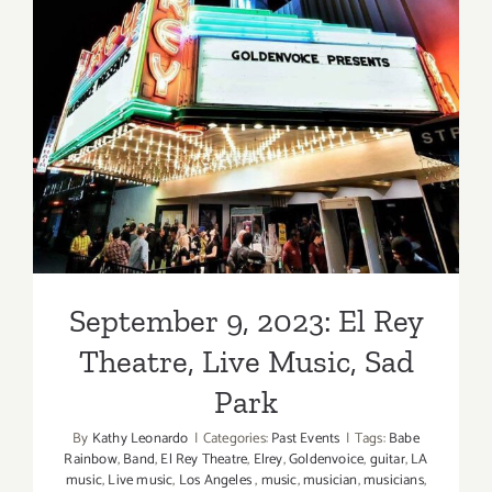
September 9, 2023: El Rey
Theatre, Live Music, Sad
Park
September 9, 2023: El Rey
Theatre, Live Music, Sad
Park
By
Kathy Leonardo
|
Categories:
Past Events
|
Tags:
Babe
Rainbow
,
Band
,
El Rey Theatre
,
Elrey
,
Goldenvoice
,
guitar
,
LA
music
,
Live music
,
Los Angeles
,
music
,
musician
,
musicians
,