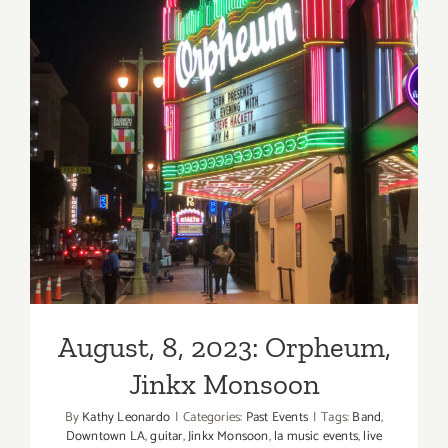
Music,
Sad
Park
August, 8, 2023: Orpheum,
Jinkx Monsoon
August, 8, 2023: Orpheum,
Jinkx Monsoon
By
Kathy Leonardo
|
Categories:
Past Events
|
Tags:
Band
,
Downtown LA
,
guitar
,
Jinkx Monsoon
,
la music events
,
live