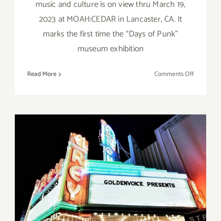
music and culture is on view thru March 19,
2023 at MOAH:CEDAR in Lancaster, CA. It
marks the first time the “Days of Punk”
museum exhibition
on
Read More
Comments Off
On
View
thru
March
19,
2023:
MOAH
Cedar,
Michael
Grecco
February 25, 2023: El Rey
Theatre, Live Music, Tourist