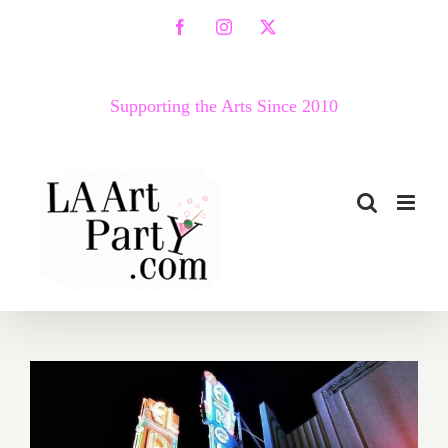
Skip
Facebook
Instagram
X
to
content
Supporting the Arts Since 2010