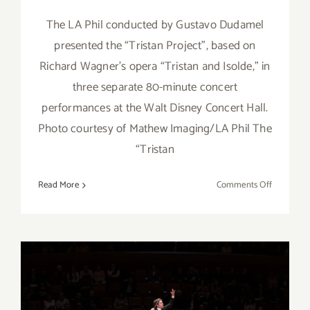
The LA Phil conducted by Gustavo Dudamel
presented the “Tristan Project”, based on
Richard Wagner’s opera “Tristan and Isolde,” in
three separate 80-minute concert
performances at the Walt Disney Concert Hall.
Photo courtesy of Mathew Imaging/LA Phil The
“Tristan
on
Read More
Comments Off
Review:
LA
Phil’s
“Tristan
Project”
at
Disney