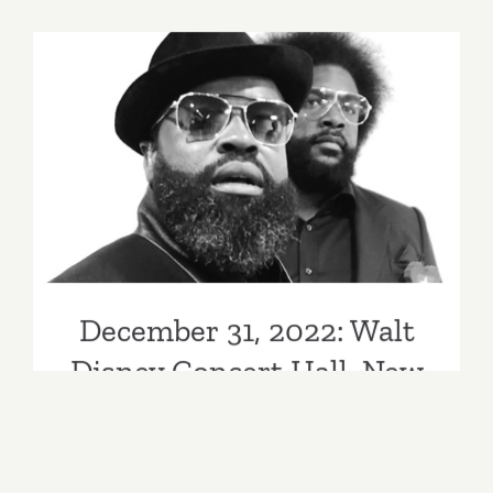
2022:
Grand
Park’s
NYELA
December 31, 2022: Walt
Disney Concert Hall, New
Year’s Eve, The Roots
December 31, 2022: Walt
Disney Concert Hall, New
Year’s Eve, The Roots
By
Kathy Leonardo
|
Categories:
Past Events
|
Tags:
allholidays
,
Band
,
ConcertHall
,
covid
,
December 2022
,
December 2022 events
,
dome
,
Downtown
,
downtownla
,