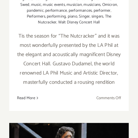
Swed
,
music
,
music events
,
musician
,
musicians
,
Omicron
,
pandemic
,
performance
,
performances
,
performer
,
Performers
,
performing
,
piano
,
Singer
,
singers
,
The
Nutcracker
,
Walt Disney Concert Hall
Tis the season for “The Nutcracker” and it was
most wonderfully presented by the LA Phil at
the elegant and acoustically magnificent Disney
Concert Hall. Gustavo Dudamel, the world
renowned LA Phil Music and Artistic Director,
masterfully conducted a rousing rendition
on
Read More
Comments Off
Review:
The
LA
Phil’s
“The