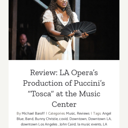
Nutcracke
at
Disney
Review: LA Opera’s
Concert
Production of Puccini’s
Hall
“Tosca” at the Music Center
Review: LA Opera’s
Production of Puccini’s
“Tosca” at the Music
Center
By
Michael Baroff
|
Categories:
Music
,
Reviews
|
Tags:
Angel
Blue
,
Band
,
Bunny Christie
,
covid
,
Downtown
,
Downtown LA
,
downtown Los Angeles
,
John Caird
,
la music events
,
LA