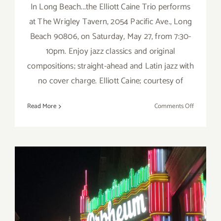
In Long Beach...the Elliott Caine Trio performs
at The Wrigley Tavern, 2054 Pacific Ave., Long
Beach 90806, on Saturday, May 27, from 7:30-
10pm. Enjoy jazz classics and original
compositions; straight-ahead and Latin jazz with
no cover charge. Elliott Caine; courtesy of
on
Read More
Comments Off
May
27,
2023:
The
Wrigley
Tavern,
The
Elliott
Caine
Trio