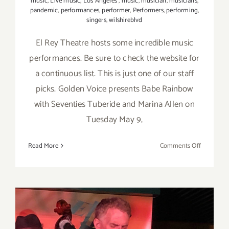
music
,
Live music
,
Los Angeles
,
music
,
musician
,
musicians
,
pandemic
,
performances
,
performer
,
Performers
,
performing
,
singers
,
wilshireblvd
El Rey Theatre hosts some incredible music
performances. Be sure to check the website for
a continuous list. This is just one of our staff
picks. Golden Voice presents Babe Rainbow
with Seventies Tuberide and Marina Allen on
Tuesday May 9,
on
Read More
Comments Off
May
9,
2023:
El
Rey
Theatre,
Live