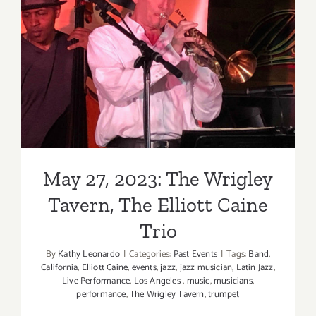
Music,
Babe
May 27, 2023: The Wrigley
Rainbow
Tavern, The Elliott Caine
Trio
May 27, 2023: The Wrigley
Tavern, The Elliott Caine
Trio
By
Kathy Leonardo
|
Categories:
Past Events
|
Tags:
Band
,
California
,
Elliott Caine
,
events
,
jazz
,
jazz musician
,
Latin Jazz
,
Live Performance
,
Los Angeles
,
music
,
musicians
,
performance
,
The Wrigley Tavern
,
trumpet