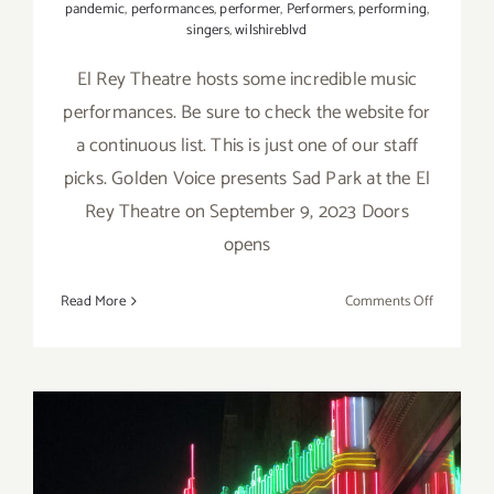
pandemic
,
performances
,
performer
,
Performers
,
performing
,
singers
,
wilshireblvd
El Rey Theatre hosts some incredible music
performances. Be sure to check the website for
a continuous list. This is just one of our staff
picks. Golden Voice presents Sad Park at the El
Rey Theatre on September 9, 2023 Doors
opens
on
Read More
Comments Off
Septembe
9,
2023:
El
Rey
Theatre,
Live