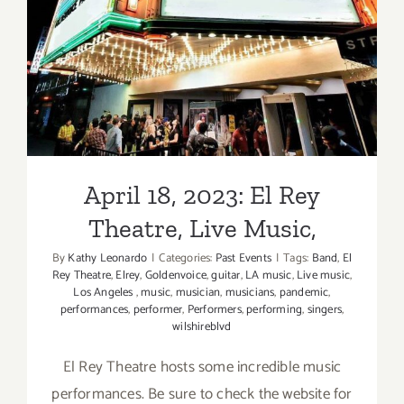
April 18, 2023: El Rey
Theatre, Live Music,
April 18, 2023: El Rey
Theatre, Live Music,
By
Kathy Leonardo
|
Categories:
Past Events
|
Tags:
Band
,
El
Rey Theatre
,
Elrey
,
Goldenvoice
,
guitar
,
LA music
,
Live music
,
Los Angeles
,
music
,
musician
,
musicians
,
pandemic
,
performances
,
performer
,
Performers
,
performing
,
singers
,
wilshireblvd
El Rey Theatre hosts some incredible music
performances. Be sure to check the website for