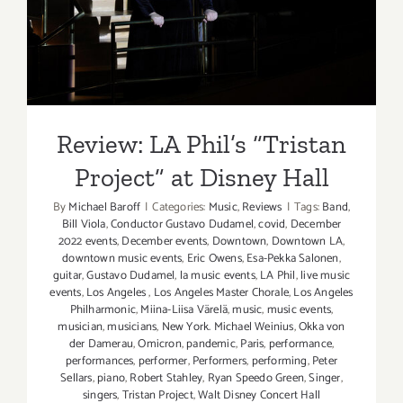
Project” at Disney Hall
Review: LA Phil’s “Tristan
Project” at Disney Hall
By
Michael Baroff
|
Categories:
Music
,
Reviews
|
Tags:
Band
,
Bill Viola
,
Conductor Gustavo Dudamel
,
covid
,
December
2022 events
,
December events
,
Downtown
,
Downtown LA
,
downtown music events
,
Eric Owens
,
Esa-Pekka Salonen
,
guitar
,
Gustavo Dudamel
,
la music events
,
LA Phil
,
live music
events
,
Los Angeles
,
Los Angeles Master Chorale
,
Los Angeles
Philharmonic
,
Miina-Liisa Värelä
,
music
,
music events
,
musician
,
musicians
,
New York. Michael Weinius
,
Okka von
der Damerau
,
Omicron
,
pandemic
,
Paris
,
performance
,
performances
,
performer
,
Performers
,
performing
,
Peter
Sellars
,
piano
,
Robert Stahley
,
Ryan Speedo Green
,
Singer
,
singers
,
Tristan Project
,
Walt Disney Concert Hall