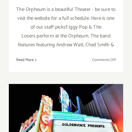
The Orpheum is a beautiful Theater - be sure to
visit the website for a full schedule. Here is one
of our staff picks!! Iggy Pop & The
Losers perform at the Orpheum. The band
features featuring Andrew Watt, Chad Smith &
on
Read More
Comments Off
April
24,
2023:
Orpheum,
Iggy
Pop
&
The
Losers