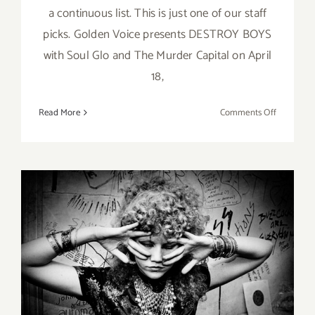
a continuous list. This is just one of our staff
picks. Golden Voice presents DESTROY BOYS
with Soul Glo and The Murder Capital on April
18,
on
Read More
Comments Off
April
18,
2023:
El
Rey
Theatre,
Live
Music,
On View thru March 19,
2023: MOAH Cedar, Michael
Grecco