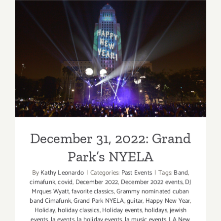
Productio
of
Puccini’s
“Tosca”
at
December 31, 2022: Grand
the
Music
Park’s NYELA
Center
December 31, 2022: Grand
Park’s NYELA
By
Kathy Leonardo
|
Categories:
Past Events
|
Tags:
Band
,
cimafunk
,
covid
,
December 2022
,
December 2022 events
,
DJ
Mrques Wyatt
,
favorite classics
,
Grammy nominated cuban
band Cimafunk
,
Grand Park NYELA
,
guitar
,
Happy New Year
,
Holiday
,
holiday classics
,
Holiday events
,
holidays
,
jewish
events
,
la events
,
la holiday events
,
la music events
,
LA New