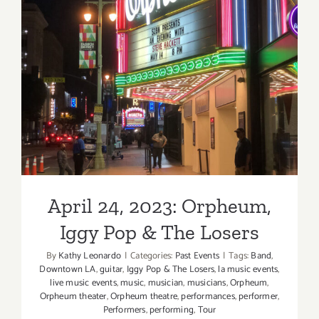
April 24, 2023: Orpheum,
Iggy Pop & The Losers
April 24, 2023: Orpheum,
Iggy Pop & The Losers
By
Kathy Leonardo
|
Categories:
Past Events
|
Tags:
Band
,
Downtown LA
,
guitar
,
Iggy Pop & The Losers
,
la music events
,
live music events
,
music
,
musician
,
musicians
,
Orpheum
,
Orpheum theater
,
Orpheum theatre
,
performances
,
performer
,
Performers
,
performing
,
Tour