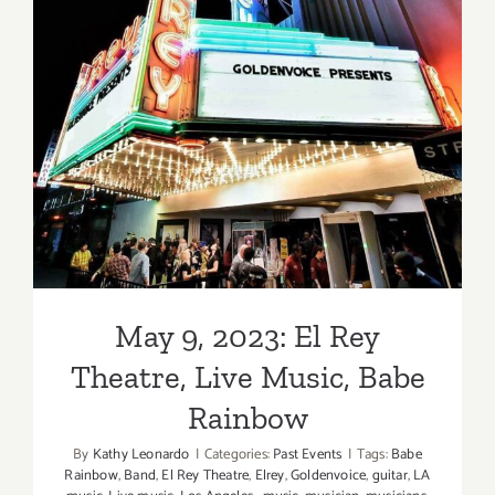
May 9, 2023: El Rey Theatre,
Live Music, Babe Rainbow
May 9, 2023: El Rey
Theatre, Live Music, Babe
Rainbow
By
Kathy Leonardo
|
Categories:
Past Events
|
Tags:
Babe
Rainbow
,
Band
,
El Rey Theatre
,
Elrey
,
Goldenvoice
,
guitar
,
LA