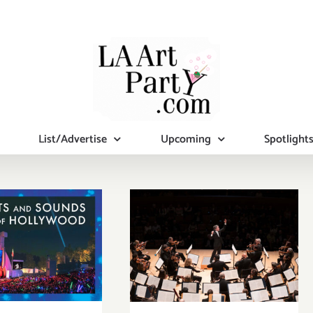
List/Advertise
Upcoming
Spotlight
mber 1, 2,
Review: The LA
23: The
Phil’s “The
wood Bowl,
Nutcracker” at
ar Wars:
Disney Concert
rn of the