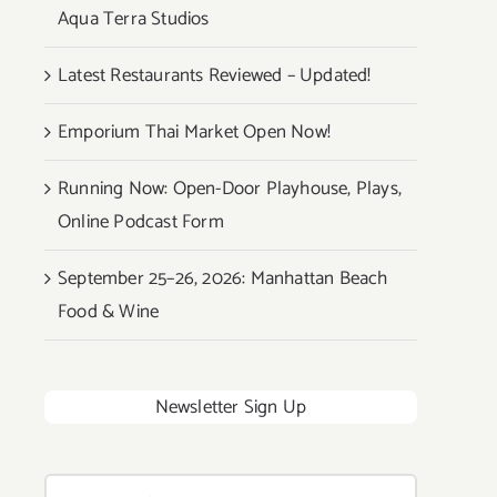
Aqua Terra Studios
Latest Restaurants Reviewed – Updated!
Emporium Thai Market Open Now!
Running Now: Open-Door Playhouse, Plays,
Online Podcast Form
September 25–26, 2026: Manhattan Beach
Food & Wine
Newsletter Sign Up
Search