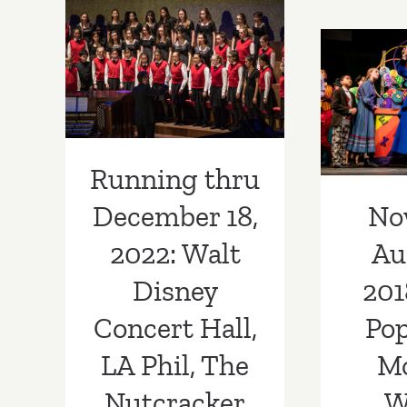
Hollywood
Bowl,
December 18,
The
No
2022: Walt
Sound
Augus
of
Disney Concert
Music
Mary 
Hall, LA Phil,
Morg
The Nutcracker
Running thru
T
No
December 18,
Au
2022: Walt
201
Disney
Pop
Concert Hall,
M
LA Phil, The
W
Nutcracker