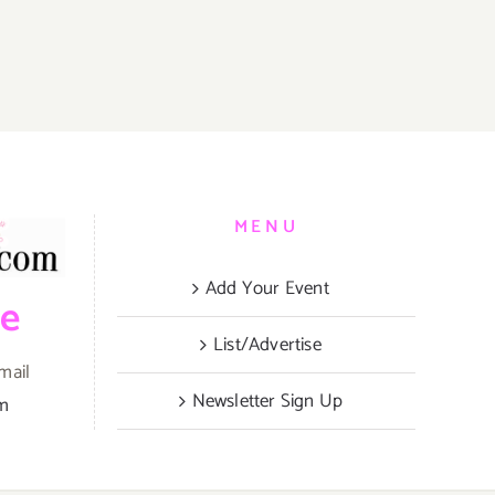
es
MENU
Add Your Event
be
’
List/Advertise
mail
Newsletter Sign Up
om