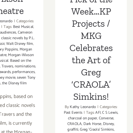
heatre
Week…KP
Projects /
eonardo
|
Categories:
|
Tags:
Best Musical
,
audiences
,
Cameron
MKG
,
classic novels by P.L.
ssic Walt Disney film
,
Celebrates
ry Poppins
,
Morgan
atre
,
Morgan-Wixson
the Art of
sical. Based on the
. Travers
,
nominations.
Greg
 awards
,
performances
,
ney movie
,
seven Tony
‘CRAOLA’
s
,
the Disney film
Simkins!
ppins, based on
ed classic novels
By
Kathy Leonardo
|
Categories:
Past Events
|
Tags:
AFI
,
C S Lewis
,
 Travers and the
charcoal on paper
,
Converse
,
ilm, is currently
CRAOLA
,
Dark Horse
,
Disney
,
graffiti
,
Greg 'Craola' Simkins
,
 at the Morgan-