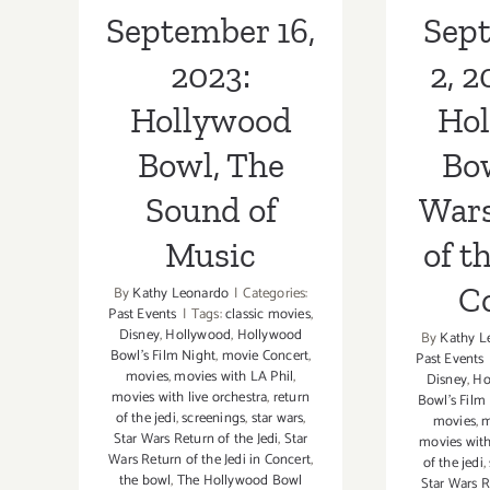
Jedi 
September 16,
Sept
2023:
2, 2
Hollywood
Ho
Bowl, The
Bow
Sound of
Wars
Music
of t
C
By
Kathy Leonardo
|
Categories:
Past Events
|
Tags:
classic movies
,
Disney
,
Hollywood
,
Hollywood
By
Kathy L
Bowl's Film Night
,
movie Concert
,
Past Events
movies
,
movies with LA Phil
,
Disney
,
Ho
movies with live orchestra
,
return
Bowl's Film
of the jedi
,
screenings
,
star wars
,
movies
,
m
Star Wars Return of the Jedi
,
Star
movies with
Wars Return of the Jedi in Concert
,
of the jedi
,
the bowl
,
The Hollywood Bowl
Star Wars R