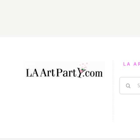
18,
2022:
Walt
Disney
Concert
Hall,
LA
Phil,
The
LA A
Nutcracker
Search
for: