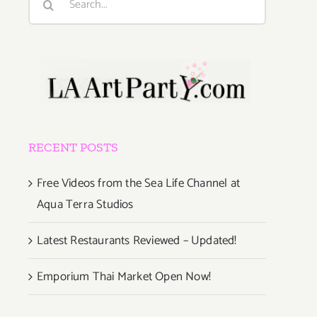
for:
RECENT POSTS
Free Videos from the Sea Life Channel at
Aqua Terra Studios
Latest Restaurants Reviewed – Updated!
Emporium Thai Market Open Now!