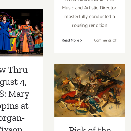
2,
Music and Artistic Director,
2023:
w Thru
masterfully conducted a
The
rousing rendition
Hollywood
t 4, 2018:
Bowl,
Poppins at
Star
on
Read More
Comments Off
Wars:
Review:
an-Wixson
Return
The
of
heatre
LA
Pick of the
the
w Thru
Phil’s
Jedi in
Week…KP
“The
gust 4,
Concert
Nutcrac
Projects / MKG
at
8: Mary
Disney
Celebrates the
Concert
pins at
Art of Greg
Hall
organ-
‘CRAOLA’
ixson
Pick of the
Simkins!