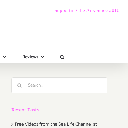
Supporting the Arts Since 2010
s
Reviews
Search
for:
Recent Posts
Free Videos from the Sea Life Channel at