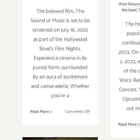
Wars Return 
The beloved film, The
the bowl
,
Sound of Music is set to be
The H
screened on July 16, 2023
popula
as part of the Hollywood
continu
Bowl's Film Nights.
2023. On 
Experience cinema in its
2, 2023, 
purest form, surrounded
of the c
by an aura of excitement
Wars: Ret
and camaraderie. Whether
Concert. 
you're a
Upcomin
out m
on
Read More
Comments Off
September
Read More
16,
2023:
Running thru