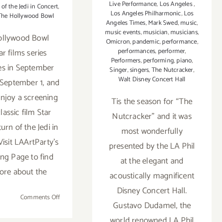
Live Performance
,
Los Angeles
,
of the Jedi in Concert
,
Los Angeles Philharmonic
,
Los
The Hollywood Bowl
Angeles Times
,
Mark Swed
,
music
,
music events
,
musician
,
musicians
,
ollywood Bowl
Omicron
,
pandemic
,
performance
,
performances
,
performer
,
r films series
Performers
,
performing
,
piano
,
es in September
Singer
,
singers
,
The Nutcracker
,
Walt Disney Concert Hall
September 1, and
enjoy a screening
Tis the season for “The
lassic film Star
Nutcracker” and it was
urn of the Jedi in
most wonderfully
Visit LAArtParty's
presented by the LA Phil
g Page to find
at the elegant and
ore about the
acoustically magnificent
Disney Concert Hall.
on
Comments Off
Gustavo Dudamel, the
September
world renowned LA Phil
1,