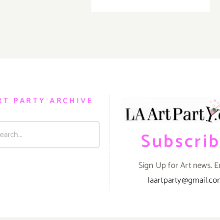
Theatre
Pick
of
the
Week…
KP
Projects
/
MKG
Celebrat
RT PARTY ARCHIVE
the
Art
of
Subscri
Greg
‘CRAOLA
Simkins!
Sign Up for Art news. E
laartparty@gmail.c