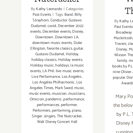
T
By
Kathy Leonardo
|
Categories:
Past Events
|
Tags:
Band
,
Billy
Strayhorn
,
Conductor Gustavo
By
Kathy L
Dudamel
,
covid
,
December 2022
Past Events
events
,
December events
,
Disney
,
Broadway 
Downtown
,
Downtown LA
,
Mackintosh
downtown music events
,
Duke
Travers
,
cla
Ellington
,
favorite classics
,
guitar
,
Disney
,
Ma
Gustavo Dudamel
,
Holiday
,
Wixson The
holiday classics
,
Holiday events
,
family
,
mu
Holiday music
,
holidays
,
la music
books by P.L
events
,
LA Phil
,
live music events
,
nine Olivier
Live Performance
,
Los Angeles
,
popular Dis
Los Angeles Philharmonic
,
Los
Award
Angeles Times
,
Mark Swed
,
music
,
music events
,
musician
,
musicians
,
Mary Po
Omicron
,
pandemic
,
performance
,
the belov
performances
,
performer
,
Performers
,
performing
,
piano
,
by P.L.
Singer
,
singers
,
The Nutcracker
,
Walt Disney Concert Hall
Disney f
running