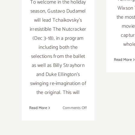
To welcome in the holiday
Wixson 
season, Gustavo Dudamel
the most
will lead Tchaikovsky’s
movies
irresistible The Nutcracker
captur
(Dec 3-18), in a program
whole
including both the
selections from the ballet
Read More
as well as Billy Strayhorn
and Duke Ellington’s
swinging re-imagination of
the original. This will
on
Read More
Comments Off
Running
thru
December