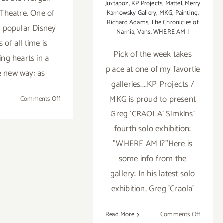
Juxtapoz
,
KP Projects
,
Mattel
,
Merry
Theatre. One of
Karnowsky Gallery
,
MKG
,
Painting
,
Richard Adams
,
The Chronicles of
 popular Disney
Narnia
,
Vans
,
WHERE AM I
 of all time is
Pick of the week takes
ing hearts in a
place at one of my favortie
 new way: as
galleries....KP Projects /
MKG is proud to present
on
Comments Off
Now
Greg 'CRAOLA' Simkins'
Thru
fourth solo exhibition:
August
"WHERE AM I?"Here is
4,
2018:
some info from the
Mary
gallery: In his latest solo
Poppins
exhibition, Greg 'Craola'
at
Morgan-
Wixson
on
Read More
Comments Off