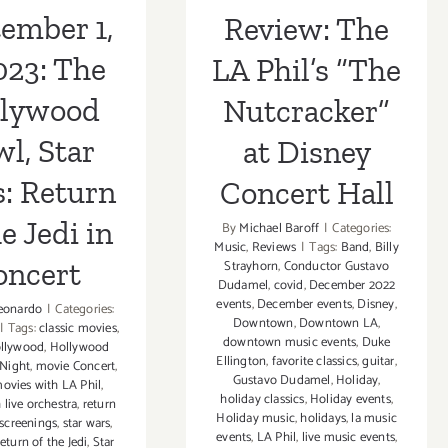
Hall
in Concert
ember 1,
Review: The
023: The
LA Phil’s “The
llywood
Nutcracker”
l, Star
at Disney
: Return
Concert Hall
he Jedi in
By
Michael Baroff
|
Categories:
Music
,
Reviews
|
Tags:
Band
,
Billy
oncert
Strayhorn
,
Conductor Gustavo
Dudamel
,
covid
,
December 2022
events
,
December events
,
Disney
,
eonardo
|
Categories:
Downtown
,
Downtown LA
,
|
Tags:
classic movies
,
downtown music events
,
Duke
llywood
,
Hollywood
Ellington
,
favorite classics
,
guitar
,
 Night
,
movie Concert
,
Gustavo Dudamel
,
Holiday
,
ovies with LA Phil
,
holiday classics
,
Holiday events
,
 live orchestra
,
return
Holiday music
,
holidays
,
la music
screenings
,
star wars
,
events
,
LA Phil
,
live music events
,
eturn of the Jedi
,
Star