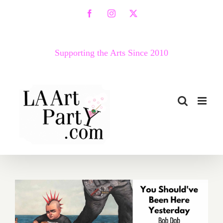
Skip
Facebook
Instagram
X
to
content
Supporting the Arts Since 2010