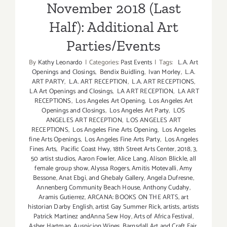
November 2018 (Last
Half): Additional Art
Parties/Events
By
Kathy Leonardo
|
Categories:
Past Events
|
Tags:
L.A. Art
Openings and Closings
,
Bendix Buidling
,
Ivan Morley
,
L.A.
ART PARTY
,
L.A. ART RECEPTION
,
L.A. ART RECEPTIONS
,
LA Art Openings and Closings
,
LA ART RECEPTION
,
LA ART
RECEPTIONS
,
Los Angeles Art Opening
,
Los Angeles Art
Openings and Closings
,
Los Angeles Art Party
,
LOS
ANGELES ART RECEPTION
,
LOS ANGELES ART
RECEPTIONS
,
Los Angeles Fine Arts Opening
,
Los Angeles
fine Arts Openings
,
Los Angeles Fine Arts Party
,
Los Angeles
Fines Arts
,
Pacific Coast Hwy
,
18th Street Arts Center
,
2018
,
3
,
50 artist studios
,
Aaron Fowler
,
Alice Lang
,
Alison Blickle
,
all
female group show
,
Alyssa Rogers
,
Amitis Motevalli
,
Amy
Bessone
,
Anat Ebgi
,
and Ghebaly Gallery
,
Angela Dufresne
,
Annenberg Community Beach House
,
Anthony Cudahy
,
Aramis Gutierrez
,
ARCANA: BOOKS ON THE ARTS
,
art
historian Darby English
,
artist Gay Summer Rick
,
artists
,
artists
Patrick Martinez andAnna Sew Hoy
,
Arts of Africa Festival
,
Asher Hartman
,
Auspicion Wines
,
Barnsdall Art and Craft Fair
,