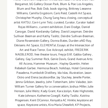
Bergamot
,
bG Gallery Ocean Park
,
Blum & Poe Los Angeles
,
Blum and Poe
,
Bob Dob
,
book signing
,
Brittney Leeanne
Williams
,
Camilla Engstrom
,
Caris Reid
,
Castelli Art Space
,
Christopher Murphy
,
Chung Sang hwa
,
closing
,
conceptual
artist KATSU
,
Corri-Lynn Tetz
,
curated
,
Curator
,
Curator Isabel
Rojas Williams
,
current exhibition
,
Dani Dodge
,
Daniel
Canogar
,
David Kordansky Gallery
,
David Leapman
,
Deirdre
Sullivan Beeman and Kathy Taslitz
,
Deirdre Sullivan-Beeman
,
Diane Rosenstein Gallery
,
Donna Bates
,
Durden aND Ray
,
Ekkisens Art Space
,
ELEMENTal
,
Essays at the Intersection of
Art and Race Terror
,
Eve Ackroyd
,
exhibit
,
FREDERIK
NAEBLEROD
,
free theater tours
,
Freyja Eilíf
,
Gabba Gallery
,
Gallery
,
Gay Summer Rick
,
Genie Davis
,
Grand Avenue Arts:
All Access
,
Hammer Museum
,
Hayley Quentin
,
Helen
Rebekah Garber
,
Hermosa Beach
,
holidays
,
Hotel Constance
Pasadena
,
Humboldt Distillery
,
Ida Islas
,
illustration
,
Jason
Ostro and Elena JacobsonBar
,
Jay Stuckey
,
Jenelle Porter
,
Jenna Gribbon
,
Jewelry
,
John Tottenham
,
John Valadez
,
Join
William Turner Gallery for a conversation
,
Joshua Miller
,
Julie
Henson
,
Julie Weitz
,
Kady Grant
,
Kara Joslyn
,
Kate Highstrete
,
Kate Johnson
,
Katherine Cowgill
,
Kathy Taslitz
,
Katrína
Mogensen
,
Kent OConnor
,
Kenyatta AC Hinkle
,
keystone art
space
,
Keystone artists
,
Kira Maria Shewfelt
,
KP Projects
,