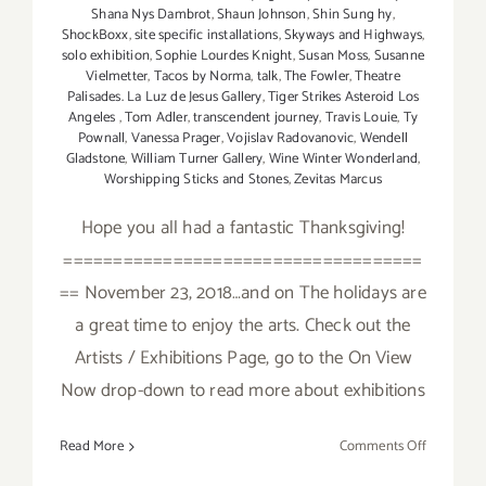
Shana Nys Dambrot
,
Shaun Johnson
,
Shin Sung hy
,
ShockBoxx
,
site specific installations
,
Skyways and Highways
,
solo exhibition
,
Sophie Lourdes Knight
,
Susan Moss
,
Susanne
Vielmetter
,
Tacos by Norma
,
talk
,
The Fowler
,
Theatre
Palisades. La Luz de Jesus Gallery
,
Tiger Strikes Asteroid Los
Angeles
,
Tom Adler
,
transcendent journey
,
Travis Louie
,
Ty
Pownall
,
Vanessa Prager
,
Vojislav Radovanovic
,
Wendell
Gladstone
,
William Turner Gallery
,
Wine Winter Wonderland
,
Worshipping Sticks and Stones
,
Zevitas Marcus
Hope you all had a fantastic Thanksgiving!
====================================
== November 23, 2018…and on The holidays are
a great time to enjoy the arts. Check out the
Artists / Exhibitions Page, go to the On View
Now drop-down to read more about exhibitions
on
Read More
Comments Off
Novembe