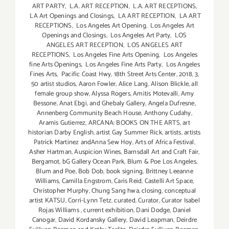
ART PARTY
,
L.A. ART RECEPTION
,
L.A. ART RECEPTIONS
,
LA Art Openings and Closings
,
LA ART RECEPTION
,
LA ART
RECEPTIONS
,
Los Angeles Art Opening
,
Los Angeles Art
Openings and Closings
,
Los Angeles Art Party
,
LOS
ANGELES ART RECEPTION
,
LOS ANGELES ART
RECEPTIONS
,
Los Angeles Fine Arts Opening
,
Los Angeles
fine Arts Openings
,
Los Angeles Fine Arts Party
,
Los Angeles
Fines Arts
,
Pacific Coast Hwy
,
18th Street Arts Center
,
2018
,
3
,
50 artist studios
,
Aaron Fowler
,
Alice Lang
,
Alison Blickle
,
all
female group show
,
Alyssa Rogers
,
Amitis Motevalli
,
Amy
Bessone
,
Anat Ebgi
,
and Ghebaly Gallery
,
Angela Dufresne
,
Annenberg Community Beach House
,
Anthony Cudahy
,
Aramis Gutierrez
,
ARCANA: BOOKS ON THE ARTS
,
art
historian Darby English
,
artist Gay Summer Rick
,
artists
,
artists
Patrick Martinez andAnna Sew Hoy
,
Arts of Africa Festival
,
Asher Hartman
,
Auspicion Wines
,
Barnsdall Art and Craft Fair
,
Bergamot
,
bG Gallery Ocean Park
,
Blum & Poe Los Angeles
,
Blum and Poe
,
Bob Dob
,
book signing
,
Brittney Leeanne
Williams
,
Camilla Engstrom
,
Caris Reid
,
Castelli Art Space
,
Christopher Murphy
,
Chung Sang hwa
,
closing
,
conceptual
artist KATSU
,
Corri-Lynn Tetz
,
curated
,
Curator
,
Curator Isabel
Rojas Williams
,
current exhibition
,
Dani Dodge
,
Daniel
Canogar
,
David Kordansky Gallery
,
David Leapman
,
Deirdre