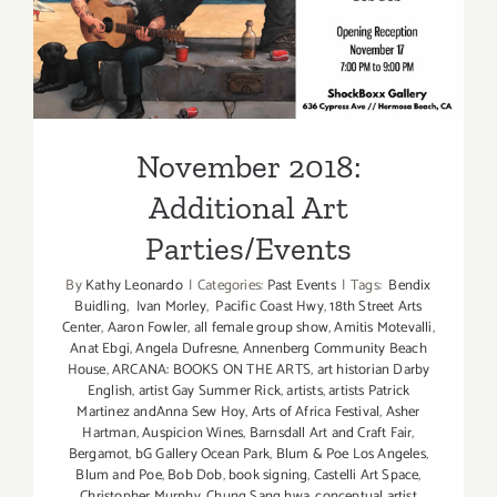
November 2018: Additional
Art Parties/Events
November 2018:
Additional Art
Parties/Events
By
Kathy Leonardo
|
Categories:
Past Events
|
Tags:
Bendix
Buidling
,
Ivan Morley
,
Pacific Coast Hwy
,
18th Street Arts
Center
,
Aaron Fowler
,
all female group show
,
Amitis Motevalli
,
Anat Ebgi
,
Angela Dufresne
,
Annenberg Community Beach
House
,
ARCANA: BOOKS ON THE ARTS
,
art historian Darby
English
,
artist Gay Summer Rick
,
artists
,
artists Patrick
Martinez andAnna Sew Hoy
,
Arts of Africa Festival
,
Asher
Hartman
,
Auspicion Wines
,
Barnsdall Art and Craft Fair
,
Bergamot
,
bG Gallery Ocean Park
,
Blum & Poe Los Angeles
,
Blum and Poe
,
Bob Dob
,
book signing
,
Castelli Art Space
,
Christopher Murphy
,
Chung Sang hwa
,
conceptual artist