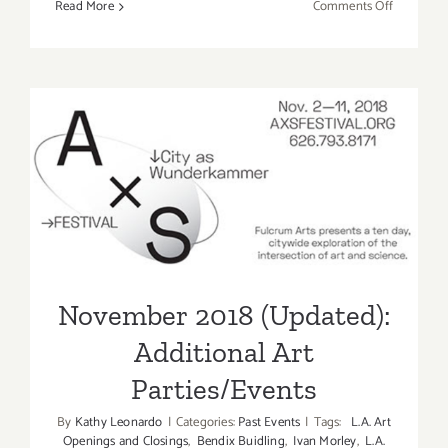
on
Read More
Comments Off
Novembe
2018:
Additiona
Art
Parties/Ev
November 2018 (Updated):
Additional Art
Parties/Events
November 2018 (Updated):
Additional Art
Parties/Events
By
Kathy Leonardo
|
Categories:
Past Events
|
Tags:
L.A. Art
Openings and Closings
,
Bendix Buidling
,
Ivan Morley
,
L.A.