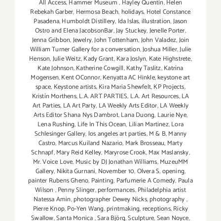
All Access
,
Hammer Museum
,
Hayley Quentin
,
Helen
Rebekah Garber
,
Hermosa Beach
,
holidays
,
Hotel Constance
Pasadena
,
Humboldt Distillery
,
Ida Islas
,
illustration
,
Jason
Ostro and Elena JacobsonBar
,
Jay Stuckey
,
Jenelle Porter
,
Jenna Gribbon
,
Jewelry
,
John Tottenham
,
John Valadez
,
Join
William Turner Gallery for a conversation
,
Joshua Miller
,
Julie
Henson
,
Julie Weitz
,
Kady Grant
,
Kara Joslyn
,
Kate Highstrete
,
Kate Johnson
,
Katherine Cowgill
,
Kathy Taslitz
,
Katrína
Mogensen
,
Kent OConnor
,
Kenyatta AC Hinkle
,
keystone art
space
,
Keystone artists
,
Kira Maria Shewfelt
,
KP Projects
,
Kristín Morthens
,
L.A. ART PARTIES
,
L.A. Art Resources
,
LA
Art Parties
,
LA Art Party
,
LA Weekly Arts Editor
,
LA Weekly
Arts Editor Shana Nys Dambrot
,
Lana Duong
,
Laurie Nye
,
Lena Rushing
,
Life In This Ocean
,
Lilian Martinez
,
Lora
Schlesinger Gallery
,
los angeles art parties
,
M & B
,
Manny
Castro
,
Marcus Kuiland Nazario
,
Mark Brosseau
,
Marty
Schnapf
,
Mary Reid Kelley
,
Maryrose Crook
,
Max Maslansky
,
Mr. Voice Love
,
Music by DJ Jonathan Williams
,
MuzeuMM
Gallery
,
Nikita Gurnani
,
November 10
,
Olvera S
,
opening
,
painter Rubens Gheno
,
Painting
,
Parfumerie A Comedy
,
Paula
Wilson
,
Penny Slinger
,
performances
,
Philadelphia artist
Natessa Amin
,
photographer Dewey Nicks
,
photography
,
Pierre Knop
,
Po-Yen Wang
,
printmaking
,
receptions
,
Ricky
Swallow
,
Santa Monica
,
Sara Björg
,
Sculpture
,
Sean Noyce
,