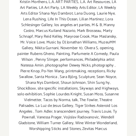
Kristín Morthens
,
L.A. ART PARTIES
,
L.A. Art Resources
,
LA
Art Parties
,
LA Art Party
,
LA Weekly Arts Editor
,
LA Weekly
Arts Editor Shana Nys Dambrot
,
Lana Duong
,
Laurie Nye
,
Lena Rushing
,
Life In This Ocean
,
Lilian Martinez
,
Lora
Schlesinger Gallery
,
los angeles art parties
,
M & B
,
Manny
Castro
,
Marcus Kuiland Nazario
,
Mark Brosseau
,
Marty
Schnapf
,
Mary Reid Kelley
,
Maryrose Crook
,
Max Maslansky
,
Mr. Voice Love
,
Music by DJ Jonathan Williams
,
MuzeuMM
Gallery
,
Nikita Gurnani
,
November 10
,
Olvera S
,
opening
,
painter Rubens Gheno
,
Painting
,
Parfumerie A Comedy
,
Paula
Wilson
,
Penny Slinger
,
performances
,
Philadelphia artist
Natessa Amin
,
photographer Dewey Nicks
,
photography
,
Pierre Knop
,
Po-Yen Wang
,
printmaking
,
receptions
,
Ricky
Swallow
,
Santa Monica
,
Sara Björg
,
Sculpture
,
Sean Noyce
,
Shana Nys Dambrot
,
Shaun Johnson
,
Shin Sung hy
,
ShockBoxx
,
site specific installations
,
Skyways and Highways
,
solo exhibition
,
Sophie Lourdes Knight
,
Susan Moss
,
Susanne
Vielmetter
,
Tacos by Norma
,
talk
,
The Fowler
,
Theatre
Palisades. La Luz de Jesus Gallery
,
Tiger Strikes Asteroid Los
Angeles
,
Tom Adler
,
transcendent journey
,
Travis Louie
,
Ty
Pownall
,
Vanessa Prager
,
Vojislav Radovanovic
,
Wendell
Gladstone
,
William Turner Gallery
,
Wine Winter Wonderland
,
Worshipping Sticks and Stones
,
Zevitas Marcus