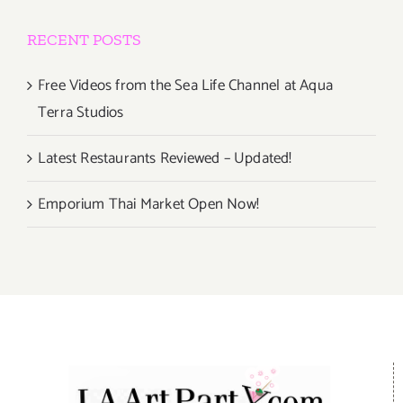
RECENT POSTS
Free Videos from the Sea Life Channel at Aqua
Terra Studios
Latest Restaurants Reviewed – Updated!
Emporium Thai Market Open Now!