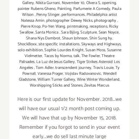
Gallery
,
Nikita Gurnani
,
November 10
,
Olvera S
,
opening
,
painter Rubens Gheno
,
Painting
,
Parfumerie A Comedy
,
Paula
Wilson
,
Penny Slinger
,
performances
,
Philadelphia artist
Natessa Amin
,
photographer Dewey Nicks
,
photography
,
Pierre Knop
,
Po-Yen Wang
,
printmaking
,
receptions
,
Ricky
Swallow
,
Santa Monica
,
Sara Björg
,
Sculpture
,
Sean Noyce
,
Shana Nys Dambrot
,
Shaun Johnson
,
Shin Sung hy
,
ShockBoxx
,
site specific installations
,
Skyways and Highways
,
solo exhibition
,
Sophie Lourdes Knight
,
Susan Moss
,
Susanne
Vielmetter
,
Tacos by Norma
,
talk
,
The Fowler
,
Theatre
Palisades. La Luz de Jesus Gallery
,
Tiger Strikes Asteroid Los
Angeles
,
Tom Adler
,
transcendent journey
,
Travis Louie
,
Ty
Pownall
,
Vanessa Prager
,
Vojislav Radovanovic
,
Wendell
Gladstone
,
William Turner Gallery
,
Wine Winter Wonderland
,
Worshipping Sticks and Stones
,
Zevitas Marcus
Here is our first update for November. 2018...we
will have our usual 1/2 month post coming up.
We will have that up by November 15, 2018.
Remember if you forgot to send in your event
early...we do sell last minute large