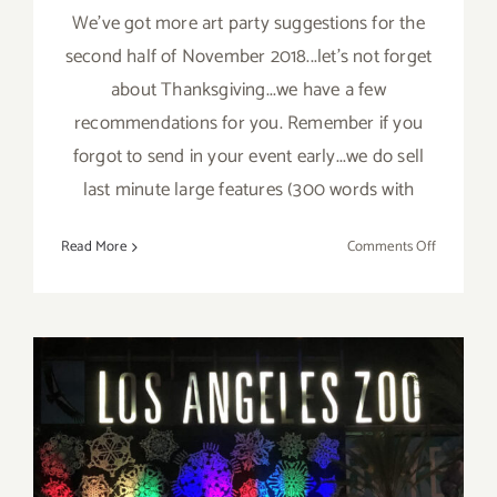
We've got more art party suggestions for the
second half of November 2018...let's not forget
about Thanksgiving...we have a few
recommendations for you. Remember if you
forgot to send in your event early...we do sell
last minute large features (300 words with
on
Read More
Comments Off
Novembe
2018
(Last
Half):
Additiona
Art
Parties/Ev
November 2018 (Last Days):