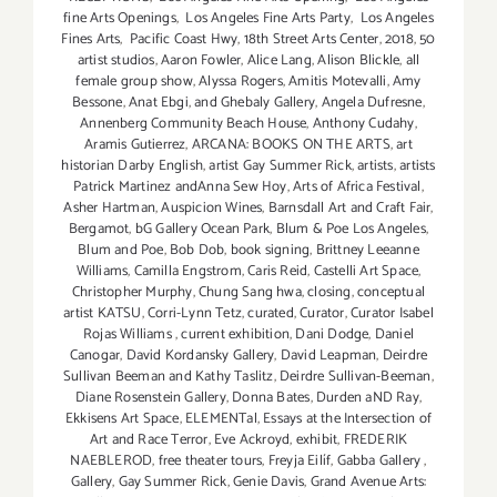
fine Arts Openings
,
Los Angeles Fine Arts Party
,
Los Angeles
Fines Arts
,
Pacific Coast Hwy
,
18th Street Arts Center
,
2018
,
50
artist studios
,
Aaron Fowler
,
Alice Lang
,
Alison Blickle
,
all
female group show
,
Alyssa Rogers
,
Amitis Motevalli
,
Amy
Bessone
,
Anat Ebgi
,
and Ghebaly Gallery
,
Angela Dufresne
,
Annenberg Community Beach House
,
Anthony Cudahy
,
Aramis Gutierrez
,
ARCANA: BOOKS ON THE ARTS
,
art
historian Darby English
,
artist Gay Summer Rick
,
artists
,
artists
Patrick Martinez andAnna Sew Hoy
,
Arts of Africa Festival
,
Asher Hartman
,
Auspicion Wines
,
Barnsdall Art and Craft Fair
,
Bergamot
,
bG Gallery Ocean Park
,
Blum & Poe Los Angeles
,
Blum and Poe
,
Bob Dob
,
book signing
,
Brittney Leeanne
Williams
,
Camilla Engstrom
,
Caris Reid
,
Castelli Art Space
,
Christopher Murphy
,
Chung Sang hwa
,
closing
,
conceptual
artist KATSU
,
Corri-Lynn Tetz
,
curated
,
Curator
,
Curator Isabel
Rojas Williams
,
current exhibition
,
Dani Dodge
,
Daniel
Canogar
,
David Kordansky Gallery
,
David Leapman
,
Deirdre
Sullivan Beeman and Kathy Taslitz
,
Deirdre Sullivan-Beeman
,
Diane Rosenstein Gallery
,
Donna Bates
,
Durden aND Ray
,
Ekkisens Art Space
,
ELEMENTal
,
Essays at the Intersection of
Art and Race Terror
,
Eve Ackroyd
,
exhibit
,
FREDERIK
NAEBLEROD
,
free theater tours
,
Freyja Eilíf
,
Gabba Gallery
,
Gallery
,
Gay Summer Rick
,
Genie Davis
,
Grand Avenue Arts: