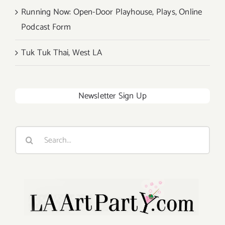
Running Now: Open-Door Playhouse, Plays, Online
Podcast Form
Tuk Tuk Thai, West LA
Newsletter Sign Up
Search
for: