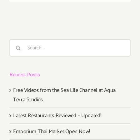
2018
(Last
Days):
Additiona
Art
Parties/Ev
Search
for:
Recent Posts
Free Videos from the Sea Life Channel at Aqua
Terra Studios
Latest Restaurants Reviewed – Updated!
Emporium Thai Market Open Now!