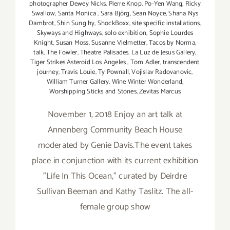
photographer Dewey Nicks
,
Pierre Knop
,
Po-Yen Wang
,
Ricky
Swallow
,
Santa Monica
,
Sara Björg
,
Sean Noyce
,
Shana Nys
Dambrot
,
Shin Sung hy
,
ShockBoxx
,
site specific installations
,
Skyways and Highways
,
solo exhibition
,
Sophie Lourdes
Knight
,
Susan Moss
,
Susanne Vielmetter
,
Tacos by Norma
,
talk
,
The Fowler
,
Theatre Palisades. La Luz de Jesus Gallery
,
Tiger Strikes Asteroid Los Angeles
,
Tom Adler
,
transcendent
journey
,
Travis Louie
,
Ty Pownall
,
Vojislav Radovanovic
,
William Turner Gallery
,
Wine Winter Wonderland
,
Worshipping Sticks and Stones
,
Zevitas Marcus
November 1, 2018 Enjoy an art talk at
Annenberg Community Beach House
moderated by Genie Davis.The event takes
place in conjunction with its current exhibition
"Life In This Ocean," curated by Deirdre
Sullivan Beeman and Kathy Taslitz. The all-
female group show