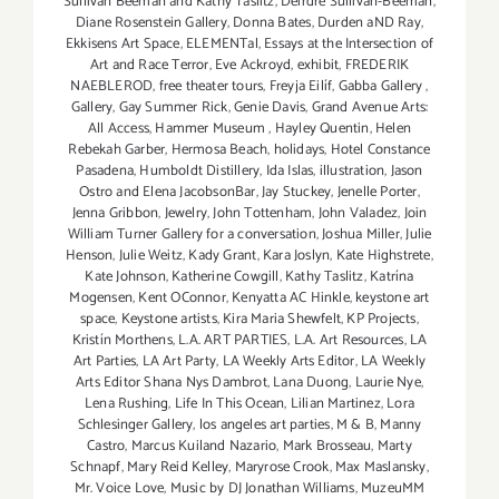
Sullivan Beeman and Kathy Taslitz
,
Deirdre Sullivan-Beeman
,
Diane Rosenstein Gallery
,
Donna Bates
,
Durden aND Ray
,
Ekkisens Art Space
,
ELEMENTal
,
Essays at the Intersection of
Art and Race Terror
,
Eve Ackroyd
,
exhibit
,
FREDERIK
NAEBLEROD
,
free theater tours
,
Freyja Eilíf
,
Gabba Gallery
,
Gallery
,
Gay Summer Rick
,
Genie Davis
,
Grand Avenue Arts:
All Access
,
Hammer Museum
,
Hayley Quentin
,
Helen
Rebekah Garber
,
Hermosa Beach
,
holidays
,
Hotel Constance
Pasadena
,
Humboldt Distillery
,
Ida Islas
,
illustration
,
Jason
Ostro and Elena JacobsonBar
,
Jay Stuckey
,
Jenelle Porter
,
Jenna Gribbon
,
Jewelry
,
John Tottenham
,
John Valadez
,
Join
William Turner Gallery for a conversation
,
Joshua Miller
,
Julie
Henson
,
Julie Weitz
,
Kady Grant
,
Kara Joslyn
,
Kate Highstrete
,
Kate Johnson
,
Katherine Cowgill
,
Kathy Taslitz
,
Katrína
Mogensen
,
Kent OConnor
,
Kenyatta AC Hinkle
,
keystone art
space
,
Keystone artists
,
Kira Maria Shewfelt
,
KP Projects
,
Kristín Morthens
,
L.A. ART PARTIES
,
L.A. Art Resources
,
LA
Art Parties
,
LA Art Party
,
LA Weekly Arts Editor
,
LA Weekly
Arts Editor Shana Nys Dambrot
,
Lana Duong
,
Laurie Nye
,
Lena Rushing
,
Life In This Ocean
,
Lilian Martinez
,
Lora
Schlesinger Gallery
,
los angeles art parties
,
M & B
,
Manny
Castro
,
Marcus Kuiland Nazario
,
Mark Brosseau
,
Marty
Schnapf
,
Mary Reid Kelley
,
Maryrose Crook
,
Max Maslansky
,
Mr. Voice Love
,
Music by DJ Jonathan Williams
,
MuzeuMM