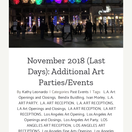
Additional Art
Parties/Events
November 2018 (Last
Days): Additional Art
Parties/Events
By
Kathy Leonardo
|
Categories:
Past Events
|
Tags:
L.A. Art
Openings and Closings
,
Bendix Buidling
,
Ivan Morley
,
L.A.
ART PARTY
,
L.A. ART RECEPTION
,
L.A. ART RECEPTIONS
,
LA Art Openings and Closings
,
LA ART RECEPTION
,
LA ART
RECEPTIONS
,
Los Angeles Art Opening
,
Los Angeles Art
Openings and Closings
,
Los Angeles Art Party
,
LOS
ANGELES ART RECEPTION
,
LOS ANGELES ART
RECEPTIONS
,
Los Angeles Fine Arts Opening
,
Los Angeles