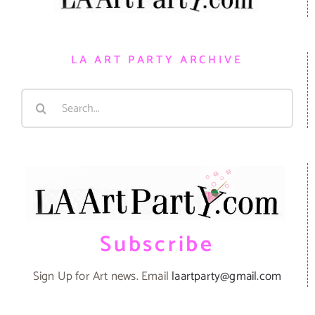
LA ART PARTY ARCHIVE
Search
for:
Subscribe
Sign Up for Art news. Email
laartparty@gmail.com