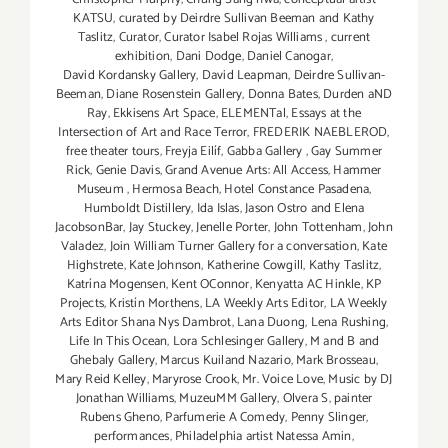
KATSU
,
curated by Deirdre Sullivan Beeman and Kathy
Taslitz
,
Curator
,
Curator Isabel Rojas Williams
,
current
exhibition
,
Dani Dodge
,
Daniel Canogar
,
David Kordansky Gallery
,
David Leapman
,
Deirdre Sullivan-
Beeman
,
Diane Rosenstein Gallery
,
Donna Bates
,
Durden aND
Ray
,
Ekkisens Art Space
,
ELEMENTal
,
Essays at the
Intersection of Art and Race Terror
,
FREDERIK NAEBLEROD
,
free theater tours
,
Freyja Eilíf
,
Gabba Gallery
,
Gay Summer
Rick
,
Genie Davis
,
Grand Avenue Arts: All Access
,
Hammer
Museum
,
Hermosa Beach
,
Hotel Constance Pasadena
,
Humboldt Distillery
,
Ida Islas
,
Jason Ostro and Elena
JacobsonBar
,
Jay Stuckey
,
Jenelle Porter
,
John Tottenham
,
John
Valadez
,
Join William Turner Gallery for a conversation
,
Kate
Highstrete
,
Kate Johnson
,
Katherine Cowgill
,
Kathy Taslitz
,
Katrína Mogensen
,
Kent OConnor
,
Kenyatta AC Hinkle
,
KP
Projects
,
Kristín Morthens
,
LA Weekly Arts Editor
,
LA Weekly
Arts Editor Shana Nys Dambrot
,
Lana Duong
,
Lena Rushing
,
Life In This Ocean
,
Lora Schlesinger Gallery
,
M and B and
Ghebaly Gallery
,
Marcus Kuiland Nazario
,
Mark Brosseau
,
Mary Reid Kelley
,
Maryrose Crook
,
Mr. Voice Love
,
Music by DJ
Jonathan Williams
,
MuzeuMM Gallery
,
Olvera S
,
painter
Rubens Gheno
,
Parfumerie A Comedy
,
Penny Slinger
,
performances
,
Philadelphia artist Natessa Amin
,