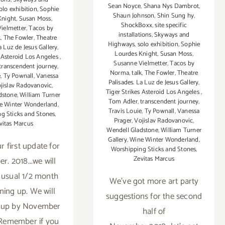
Sean Noyce
,
Shana Nys Dambrot
,
olo exhibition
,
Sophie
Shaun Johnson
,
Shin Sung hy
,
Knight
,
Susan Moss
,
ShockBoxx
,
site specific
ielmetter
,
Tacos by
installations
,
Skyways and
k
,
The Fowler
,
Theatre
Highways
,
solo exhibition
,
Sophie
a Luz de Jesus Gallery
,
Lourdes Knight
,
Susan Moss
,
s Asteroid Los Angeles
,
Susanne Vielmetter
,
Tacos by
transcendent journey
,
Norma
,
talk
,
The Fowler
,
Theatre
e
,
Ty Pownall
,
Vanessa
Palisades. La Luz de Jesus Gallery
,
jislav Radovanovic
,
Tiger Strikes Asteroid Los Angeles
,
dstone
,
William Turner
Tom Adler
,
transcendent journey
,
e Winter Wonderland
,
Travis Louie
,
Ty Pownall
,
Vanessa
g Sticks and Stones
,
Prager
,
Vojislav Radovanovic
,
vitas Marcus
Wendell Gladstone
,
William Turner
Gallery
,
Wine Winter Wonderland
,
r first update for
Worshipping Sticks and Stones
,
Zevitas Marcus
. 2018...we will
 usual 1/2 month
We've got more art party
ming up. We will
suggestions for the second
t up by November
half of
. Remember if you