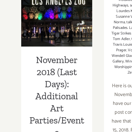
Parties/Events
Highways
,
s
November 2018
Lourdes 
Susanne V
(Last Days):
Norma
,
tal
Palisades. L
Additional Art
Tiger Strike
Tom Adler
,
Parties/Events
Travis Loui
Prager
,
Vo
Wendell Gla
November
Gallery
,
Win
Worshippin
2018 (Last
Ze
Days):
Here is ou
November
Additional
have our
Art
post co
Parties/Event
have tha
15, 2018