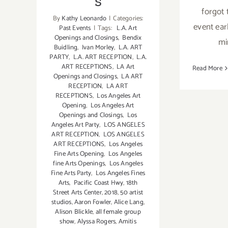
s
forgot 
By
Kathy Leonardo
|
Categories:
event earl
Past Events
|
Tags:
L.A. Art
Openings and Closings
,
Bendix
mi
Buidling
,
Ivan Morley
,
L.A. ART
PARTY
,
L.A. ART RECEPTION
,
L.A.
ART RECEPTIONS
,
LA Art
Read More
Openings and Closings
,
LA ART
RECEPTION
,
LA ART
RECEPTIONS
,
Los Angeles Art
Opening
,
Los Angeles Art
Openings and Closings
,
Los
Angeles Art Party
,
LOS ANGELES
ART RECEPTION
,
LOS ANGELES
ART RECEPTIONS
,
Los Angeles
Fine Arts Opening
,
Los Angeles
fine Arts Openings
,
Los Angeles
Fine Arts Party
,
Los Angeles Fines
Arts
,
Pacific Coast Hwy
,
18th
Street Arts Center
,
2018
,
50 artist
studios
,
Aaron Fowler
,
Alice Lang
,
Alison Blickle
,
all female group
show
,
Alyssa Rogers
,
Amitis