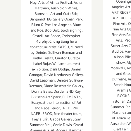
Openings
Hoy
,
Arts of Africa Festival
,
Asher
Angeles Art
Hartman
,
Auspicion Wines
,
ART RECEP
Barnsdall Art and Craft Fair
,
ART RECE
Bergamot
,
bG Gallery Ocean Park
,
Fine Arts 
Blum & Poe Los Angeles
,
Blum
fine Arts O
and Poe
,
Bob Dob
,
book signing
,
Fine Arts Pa
Castelli Art Space
,
Christopher
Arts
,
Paci
Murphy
,
Chung Sang hwa
,
Street Arts 
conceptual artist KATSU
,
curated
studios
,
Aar
by Deirdre Sullivan Beeman and
Alison Blic
Kathy Taslitz
,
Curator
,
Curator
show
,
Al
Isabel Rojas Williams
,
current
Motevalli
,
Am
exhibition
,
Dani Dodge
,
Daniel
and Gheb
Canogar
,
David Kordansky Gallery
,
Dufresne
,
A
David Leapman
,
Deirdre Sullivan-
Beach Hou
Beeman
,
Diane Rosenstein Gallery
,
Aramis G
Donna Bates
,
Durden aND Ray
,
BOOKS 
Ekkisens Art Space
,
ELEMENTal
,
historian D
Essays at the Intersection of Art
Summer Ric
and Race Terror
,
FREDERIK
Martinez a
NAEBLEROD
,
free theater tours
,
of Africa Fe
Freyja Eilíf
,
Gabba Gallery
,
Gay
Auspicion W
Summer Rick
,
Genie Davis
,
Grand
Craft Fair
,
Avenue Arts: All Access
,
Hammer