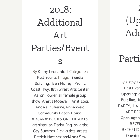
2018:
(Up
Additional
Add
Art
Parties/Event
Part
s
By
Kathy Leonardo
|
Categories:
Past Events
|
Tags:
Bendix
By
Kathy L
Buidling
,
Ivan Morley
,
Pacific
Past Eve
Coast Hwy
,
18th Street Arts Center
,
Openings a
Aaron Fowler
,
all female group
Buidling
,
I
show
,
Amitis Motevalli
,
Anat Ebgi
,
PARTY
,
L.A
Angela Dufresne
,
Annenberg
ART RE
Community Beach House
,
Openings a
ARCANA: BOOKS ON THE ARTS
,
RECE
art historian Darby English
,
artist
RECEPTI
Gay Summer Rick
,
artists
,
artists
Openin
Patrick Martinez andAnna Sew