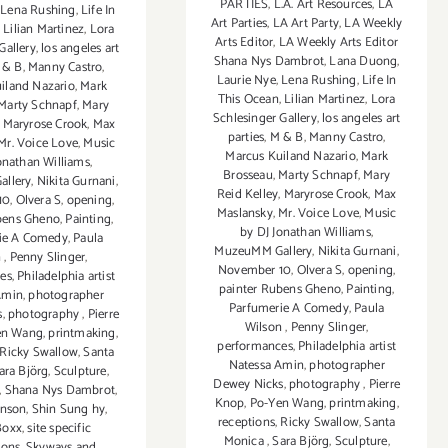
PARTIES
,
L.A. Art Resources
,
LA
,
Lena Rushing
,
Life In
Art Parties
,
LA Art Party
,
LA Weekly
,
Lilian Martinez
,
Lora
Arts Editor
,
LA Weekly Arts Editor
Gallery
,
los angeles art
Shana Nys Dambrot
,
Lana Duong
,
 & B
,
Manny Castro
,
Laurie Nye
,
Lena Rushing
,
Life In
iland Nazario
,
Mark
This Ocean
,
Lilian Martinez
,
Lora
Marty Schnapf
,
Mary
Schlesinger Gallery
,
los angeles art
,
Maryrose Crook
,
Max
parties
,
M & B
,
Manny Castro
,
Mr. Voice Love
,
Music
Marcus Kuiland Nazario
,
Mark
onathan Williams
,
Brosseau
,
Marty Schnapf
,
Mary
llery
,
Nikita Gurnani
,
Reid Kelley
,
Maryrose Crook
,
Max
10
,
Olvera S
,
opening
,
Maslansky
,
Mr. Voice Love
,
Music
bens Gheno
,
Painting
,
by DJ Jonathan Williams
,
ie A Comedy
,
Paula
MuzeuMM Gallery
,
Nikita Gurnani
,
n
,
Penny Slinger
,
November 10
,
Olvera S
,
opening
,
es
,
Philadelphia artist
painter Rubens Gheno
,
Painting
,
Amin
,
photographer
Parfumerie A Comedy
,
Paula
s
,
photography
,
Pierre
Wilson
,
Penny Slinger
,
en Wang
,
printmaking
,
performances
,
Philadelphia artist
Ricky Swallow
,
Santa
Natessa Amin
,
photographer
ara Björg
,
Sculpture
,
Dewey Nicks
,
photography
,
Pierre
,
Shana Nys Dambrot
,
Knop
,
Po-Yen Wang
,
printmaking
,
hnson
,
Shin Sung hy
,
receptions
,
Ricky Swallow
,
Santa
Boxx
,
site specific
Monica
,
Sara Björg
,
Sculpture
,
tions
,
Skyways and