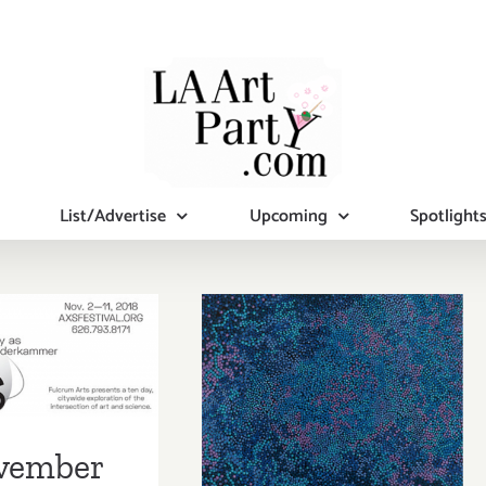
List/Advertise
Upcoming
Spotlight
mber 2018
November 2018
pdated):
(Last Half):
tional Art
Additional Art
ies/Events
vember
Parties/Events