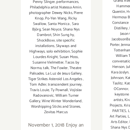
Grand Aven
Penny Slinger
,
performances
,
Hamme
Philadelphia artist Natessa Amin
,
Quentin
,
H
photographer Dewey Nicks
,
Pierre
Hermosa B
Knop
,
Po-Yen Wang
,
Ricky
Constance
Swallow
,
Santa Monica
,
Sara
Distillery
,
Björg
,
Sean Noyce
,
Shana Nys
Jason
Dambrot
,
Shin Sung hy
,
JacobsonBa
ShockBoxx
,
site specific
Porter
,
Jenna
installations
,
Skyways and
Tottenha
Highways
,
solo exhibition
,
Sophie
William T
Lourdes Knight
,
Susan Moss
,
conversati
Susanne Vielmetter
,
Tacos by
Henson
,
Ju
Norma
,
talk
,
The Fowler
,
Theatre
Kara Joslyn
Palisades. La Luz de Jesus Gallery
,
Johnson
,
Ka
Tiger Strikes Asteroid Los Angeles
,
Taslitz
,
Kat
Tom Adler
,
transcendent journey
,
OConnor
,
Travis Louie
,
Ty Pownall
,
Vojislav
keystone 
Radovanovic
,
William Turner
artists
,
Kir
Gallery
,
Wine Winter Wonderland
,
Projects
,
Kri
Worshipping Sticks and Stones
,
PARTIES
,
L
Zevitas Marcus
Art Parties
,
L
Arts Editor
,
November 1, 2018 Enjoy an
Shana Nys 