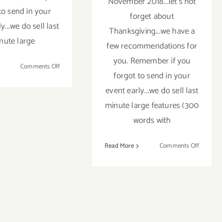
November 2018...let's not
to send in your
forget about
y...we do sell last
Thanksgiving...we have a
nute large
few recommendations for
you. Remember if you
on
Comments Off
forgot to send in your
November
2018
event early...we do sell last
(Updated):
minute large features (300
Additional
words with
Art
Parties/Events
on
Read More
Comments Off
Novemb
2018
(Last
Half):
Addition
Art