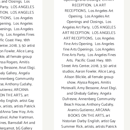
 and Closings
,
Los
RECEPTION
,
LA ART
 Party
,
LOS ANGELES
RECEPTIONS
,
Los Angeles Art
TION
,
LOS ANGELES
Opening
,
Los Angeles Art
PTIONS
,
Los Angeles
Openings and Closings
,
Los
Opening
,
Los Angeles
Angeles Art Party
,
LOS ANGELES
penings
,
Los Angeles
ART RECEPTION
,
LOS ANGELES
rty
,
Los Angeles Fines
ART RECEPTIONS
,
Los Angeles
fic Coast Hwy
,
18th
Fine Arts Opening
,
Los Angeles
Center
,
2018
,
3
,
50 artist
fine Arts Openings
,
Los Angeles
on Fowler
,
Alice Lang
,
Fine Arts Party
,
Los Angeles Fines
kle
,
all female group
Arts
,
Pacific Coast Hwy
,
18th
yssa Rogers
,
Amitis
Street Arts Center
,
2018
,
3
,
50 artist
y Bessone
,
Anat Ebgi
,
studios
,
Aaron Fowler
,
Alice Lang
,
aly Gallery
,
Angela
Alison Blickle
,
all female group
nnenberg Community
show
,
Alyssa Rogers
,
Amitis
se
,
Anthony Cudahy
,
Motevalli
,
Amy Bessone
,
Anat Ebgi
,
utierrez
,
ARCANA:
and Ghebaly Gallery
,
Angela
ON THE ARTS
,
art
Dufresne
,
Annenberg Community
arby English
,
artist Gay
Beach House
,
Anthony Cudahy
,
k
,
artists
,
artists Patrick
Aramis Gutierrez
,
ARCANA:
ndAnna Sew Hoy
,
Arts
BOOKS ON THE ARTS
,
art
stival
,
Asher Hartman
,
historian Darby English
,
artist Gay
ines
,
Barnsdall Art and
Summer Rick
,
artists
,
artists Patrick
Bergamot
,
bG Gallery