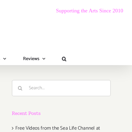
Supporting the Arts Since 2010
s
Reviews
Search
for:
Recent Posts
Free Videos from the Sea Life Channel at