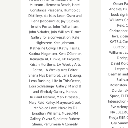
Ocean Pa
Museum
,
Hermosa Beach
,
Hotel
Angeles
,
Bl
Constance Pasadena
,
Humboldt
book sign
Distillery
,
Ida Islas
,
Jason Ostro and
Williams
,
Ca
Elena JacobsonBar
,
Jay Stuckey
,
Reid
,
C
Jenelle Porter
,
John Tottenham
,
Christophe
John Valadez
,
Join William Turner
hwa
,
closi
Gallery for a conversation
,
Kate
KATSU
,
Cor
Highstrete
,
Kate Johnson
,
Curator
,
C
Katherine Cowgill
,
Kathy Taslitz
,
Williams
,
cu
Katrína Mogensen
,
Kent OConnor
,
Dodge
Kenyatta AC Hinkle
,
KP Projects
,
David Kord
Kristín Morthens
,
LA Weekly Arts
Leapma
Editor
,
LA Weekly Arts Editor
Beeman and 
Shana Nys Dambrot
,
Lana Duong
,
Sulliv
Lena Rushing
,
Life In This Ocean
,
Rosenstein 
Lora Schlesinger Gallery
,
M and B
Durden a
and Ghebaly Gallery
,
Marcus
Space
,
ELE
Kuiland Nazario
,
Mark Brosseau
,
Intersection
Mary Reid Kelley
,
Maryrose Crook
,
Eve Ackro
Mr. Voice Love
,
Music by DJ
NAEBLER
Jonathan Williams
,
MuzeuMM
Freyja Eilíf
,
Gallery
,
Olvera S
,
painter Rubens
Gay Summe
Gheno
,
Parfumerie A Comedy
,