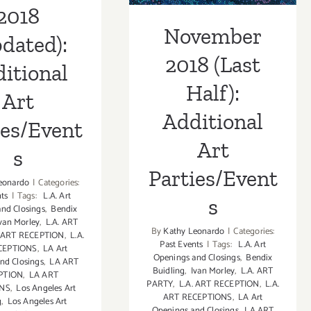
2018
November
dated):
2018 (Last
itional
Half):
Art
Additional
ies/Event
Art
s
Parties/Event
eonardo
|
Categories:
nts
|
Tags:
L.A. Art
s
nd Closings
,
Bendix
van Morley
,
L.A. ART
By
Kathy Leonardo
|
Categories:
. ART RECEPTION
,
L.A.
Past Events
|
Tags:
L.A. Art
CEPTIONS
,
LA Art
Openings and Closings
,
Bendix
nd Closings
,
LA ART
Buidling
,
Ivan Morley
,
L.A. ART
PTION
,
LA ART
PARTY
,
L.A. ART RECEPTION
,
L.A.
ONS
,
Los Angeles Art
ART RECEPTIONS
,
LA Art
g
,
Los Angeles Art
Openings and Closings
,
LA ART