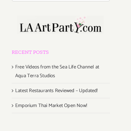
RECENT POSTS
Free Videos from the Sea Life Channel at
Aqua Terra Studios
Latest Restaurants Reviewed – Updated!
Emporium Thai Market Open Now!