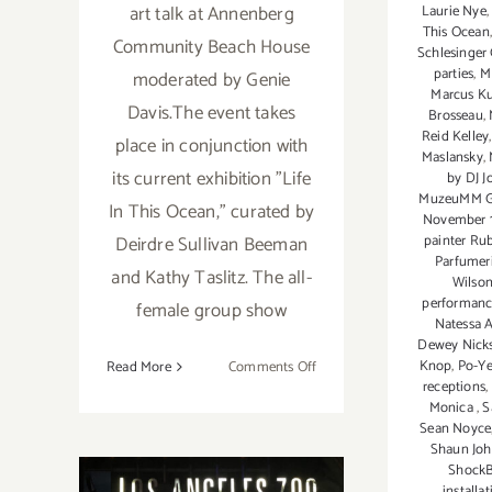
art talk at Annenberg
Laurie Nye
This Ocean
Community Beach House
Schlesinger 
parties
,
M
moderated by Genie
Marcus Ku
Davis.The event takes
Brosseau
,
Reid Kelley
place in conjunction with
Maslansky
,
its current exhibition "Life
by DJ J
MuzeuMM Ga
In This Ocean," curated by
November 
Deirdre Sullivan Beeman
painter Ru
Parfumer
and Kathy Taslitz. The all-
Wilso
performanc
female group show
Natessa 
Dewey Nick
on
Knop
,
Po-Y
Read More
Comments Off
receptions
,
November
Monica
,
S
2018:
Sean Noyce
Additional
Shaun Jo
Art
Shock
installa