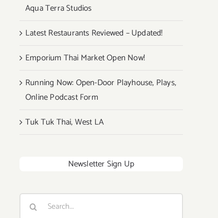
Aqua Terra Studios
Latest Restaurants Reviewed – Updated!
Emporium Thai Market Open Now!
Running Now: Open-Door Playhouse, Plays,
Online Podcast Form
Tuk Tuk Thai, West LA
Newsletter Sign Up
Search
for: