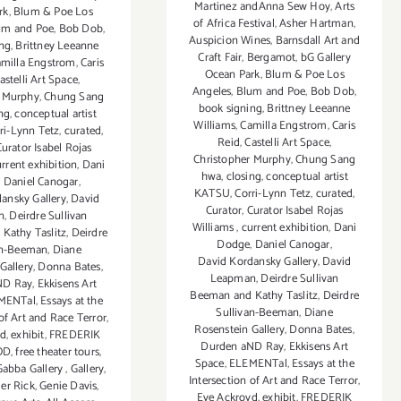
Martinez andAnna Sew Hoy
,
Arts
rk
,
Blum & Poe Los
of Africa Festival
,
Asher Hartman
,
um and Poe
,
Bob Dob
,
Auspicion Wines
,
Barnsdall Art and
ing
,
Brittney Leeanne
Craft Fair
,
Bergamot
,
bG Gallery
milla Engstrom
,
Caris
Ocean Park
,
Blum & Poe Los
astelli Art Space
,
Angeles
,
Blum and Poe
,
Bob Dob
,
r Murphy
,
Chung Sang
book signing
,
Brittney Leeanne
ng
,
conceptual artist
Williams
,
Camilla Engstrom
,
Caris
ri-Lynn Tetz
,
curated
,
Reid
,
Castelli Art Space
,
urator Isabel Rojas
Christopher Murphy
,
Chung Sang
rrent exhibition
,
Dani
hwa
,
closing
,
conceptual artist
,
Daniel Canogar
,
KATSU
,
Corri-Lynn Tetz
,
curated
,
ansky Gallery
,
David
Curator
,
Curator Isabel Rojas
n
,
Deirdre Sullivan
Williams
,
current exhibition
,
Dani
Kathy Taslitz
,
Deirdre
Dodge
,
Daniel Canogar
,
an-Beeman
,
Diane
David Kordansky Gallery
,
David
Gallery
,
Donna Bates
,
Leapman
,
Deirdre Sullivan
ND Ray
,
Ekkisens Art
Beeman and Kathy Taslitz
,
Deirdre
MENTal
,
Essays at the
Sullivan-Beeman
,
Diane
 of Art and Race Terror
,
Rosenstein Gallery
,
Donna Bates
,
yd
,
exhibit
,
FREDERIK
Durden aND Ray
,
Ekkisens Art
OD
,
free theater tours
,
Space
,
ELEMENTal
,
Essays at the
Gabba Gallery
,
Gallery
,
Intersection of Art and Race Terror
,
r Rick
,
Genie Davis
,
Eve Ackroyd
,
exhibit
,
FREDERIK