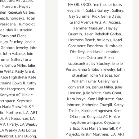
ue Arts: All Access
,
NAEBLEROD
,
free theater tours
,
r Museum
,
Hayley
Freyja Eilíf
,
Gabba Gallery
,
Gallery
,
elen Rebekah Garber
,
Gay Summer Rick
,
Genie Davis
,
each
,
holidays
,
Hotel
Grand Avenue Arts: All Access
,
 Pasadena
,
Humboldt
Hammer Museum
,
Hayley
Ida Islas
,
illustration
,
Quentin
,
Helen Rebekah Garber
,
 Ostro and Elena
Hermosa Beach
,
holidays
,
Hotel
r
,
Jay Stuckey
,
Jenelle
Constance Pasadena
,
Humboldt
 Gribbon
,
Jewelry
,
John
Distillery
,
Ida Islas
,
illustration
,
m
,
John Valadez
,
Join
Jason Ostro and Elena
urner Gallery for a
JacobsonBar
,
Jay Stuckey
,
Jenelle
on
,
Joshua Miller
,
Julie
Porter
,
Jenna Gribbon
,
Jewelry
,
John
lie Weitz
,
Kady Grant
,
Tottenham
,
John Valadez
,
Join
,
Kate Highstrete
,
Kate
William Turner Gallery for a
therine Cowgill
,
Kathy
conversation
,
Joshua Miller
,
Julie
rína Mogensen
,
Kent
Henson
,
Julie Weitz
,
Kady Grant
,
Kenyatta AC Hinkle
,
Kara Joslyn
,
Kate Highstrete
,
Kate
art space
,
Keystone
Johnson
,
Katherine Cowgill
,
Kathy
a Maria Shewfelt
,
KP
Taslitz
,
Katrína Mogensen
,
Kent
stín Morthens
,
L.A. ART
OConnor
,
Kenyatta AC Hinkle
,
.A. Art Resources
,
LA
keystone art space
,
Keystone
A Art Party
,
LA Weekly
artists
,
Kira Maria Shewfelt
,
KP
LA Weekly Arts Editor
Projects
,
Kristín Morthens
,
L.A. ART
Dambrot
,
Lana Duong
,