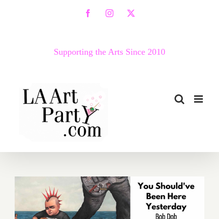
Skip
Facebook
Instagram
X
to
content
Supporting the Arts Since 2010