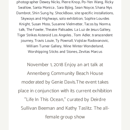
photographer Dewey Nicks
,
Pierre Knop
,
Po-Yen Wang
,
Ricky
Swallow
,
Santa Monica
,
Sara Björg
,
Sean Noyce
,
Shana Nys
Dambrot
,
Shin Sung hy
,
ShockBoxx
,
site specific installations
,
Skyways and Highways
,
solo exhibition
,
Sophie Lourdes
Knight
,
Susan Moss
,
Susanne Vielmetter
,
Tacos by Norma
,
talk
,
The Fowler
,
Theatre Palisades. La Luz de Jesus Gallery
,
Tiger Strikes Asteroid Los Angeles
,
Tom Adler
,
transcendent
journey
,
Travis Louie
,
Ty Pownall
,
Vojislav Radovanovic
,
William Turner Gallery
,
Wine Winter Wonderland
,
Worshipping Sticks and Stones
,
Zevitas Marcus
November 1, 2018 Enjoy an art talk at
Annenberg Community Beach House
moderated by Genie Davis.The event takes
place in conjunction with its current exhibition
"Life In This Ocean," curated by Deirdre
Sullivan Beeman and Kathy Taslitz. The all-
female group show