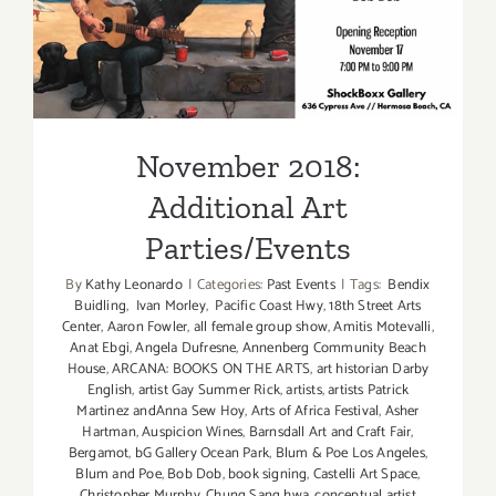
November 2018: Additional
Art Parties/Events
November 2018:
Additional Art
Parties/Events
By
Kathy Leonardo
|
Categories:
Past Events
|
Tags:
Bendix
Buidling
,
Ivan Morley
,
Pacific Coast Hwy
,
18th Street Arts
Center
,
Aaron Fowler
,
all female group show
,
Amitis Motevalli
,
Anat Ebgi
,
Angela Dufresne
,
Annenberg Community Beach
House
,
ARCANA: BOOKS ON THE ARTS
,
art historian Darby
English
,
artist Gay Summer Rick
,
artists
,
artists Patrick
Martinez andAnna Sew Hoy
,
Arts of Africa Festival
,
Asher
Hartman
,
Auspicion Wines
,
Barnsdall Art and Craft Fair
,
Bergamot
,
bG Gallery Ocean Park
,
Blum & Poe Los Angeles
,
Blum and Poe
,
Bob Dob
,
book signing
,
Castelli Art Space
,
Christopher Murphy
,
Chung Sang hwa
,
conceptual artist