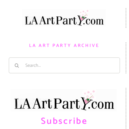
LA ART PARTY ARCHIVE
Search
for:
Subscribe