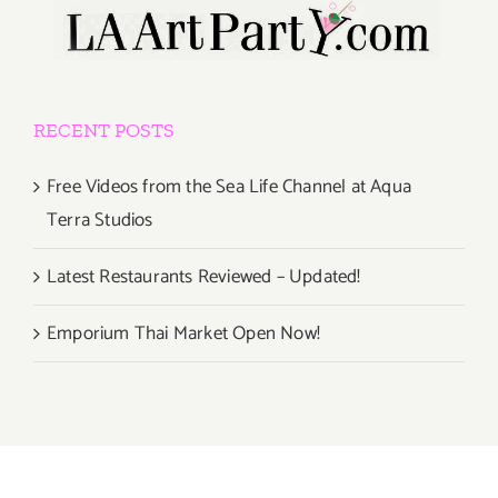
RECENT POSTS
Free Videos from the Sea Life Channel at Aqua
Terra Studios
Latest Restaurants Reviewed – Updated!
Emporium Thai Market Open Now!