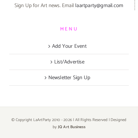
Sign Up for Art news. Email
laartparty@gmail.com
MENU
Add Your Event
List/Advertise
Newsletter Sign Up
© Copyright LaArtParty 2010 -
2026 | All Rights Reserved | Designed
by
JQ Art Business