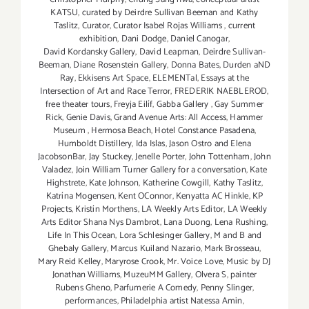
KATSU
,
curated by Deirdre Sullivan Beeman and Kathy
Taslitz
,
Curator
,
Curator Isabel Rojas Williams
,
current
exhibition
,
Dani Dodge
,
Daniel Canogar
,
David Kordansky Gallery
,
David Leapman
,
Deirdre Sullivan-
Beeman
,
Diane Rosenstein Gallery
,
Donna Bates
,
Durden aND
Ray
,
Ekkisens Art Space
,
ELEMENTal
,
Essays at the
Intersection of Art and Race Terror
,
FREDERIK NAEBLEROD
,
free theater tours
,
Freyja Eilíf
,
Gabba Gallery
,
Gay Summer
Rick
,
Genie Davis
,
Grand Avenue Arts: All Access
,
Hammer
Museum
,
Hermosa Beach
,
Hotel Constance Pasadena
,
Humboldt Distillery
,
Ida Islas
,
Jason Ostro and Elena
JacobsonBar
,
Jay Stuckey
,
Jenelle Porter
,
John Tottenham
,
John
Valadez
,
Join William Turner Gallery for a conversation
,
Kate
Highstrete
,
Kate Johnson
,
Katherine Cowgill
,
Kathy Taslitz
,
Katrína Mogensen
,
Kent OConnor
,
Kenyatta AC Hinkle
,
KP
Projects
,
Kristín Morthens
,
LA Weekly Arts Editor
,
LA Weekly
Arts Editor Shana Nys Dambrot
,
Lana Duong
,
Lena Rushing
,
Life In This Ocean
,
Lora Schlesinger Gallery
,
M and B and
Ghebaly Gallery
,
Marcus Kuiland Nazario
,
Mark Brosseau
,
Mary Reid Kelley
,
Maryrose Crook
,
Mr. Voice Love
,
Music by DJ
Jonathan Williams
,
MuzeuMM Gallery
,
Olvera S
,
painter
Rubens Gheno
,
Parfumerie A Comedy
,
Penny Slinger
,
performances
,
Philadelphia artist Natessa Amin
,