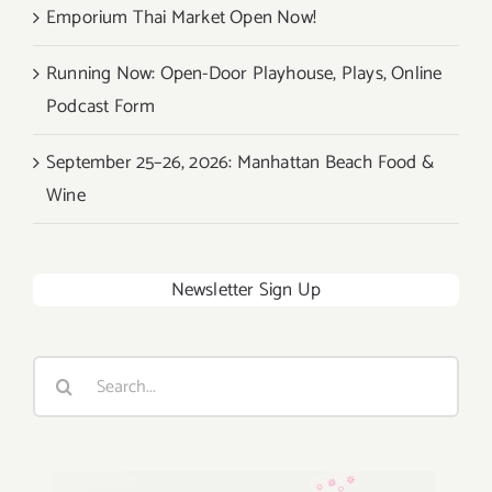
Emporium Thai Market Open Now!
Running Now: Open-Door Playhouse, Plays, Online
Podcast Form
September 25–26, 2026: Manhattan Beach Food &
Wine
Newsletter Sign Up
Search
for: