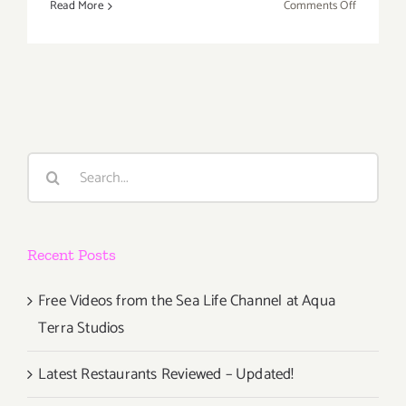
on
Read More
Comments Off
Novembe
2018:
Additiona
Art
Parties/Ev
Search
for:
Recent Posts
Free Videos from the Sea Life Channel at Aqua
Terra Studios
Latest Restaurants Reviewed – Updated!