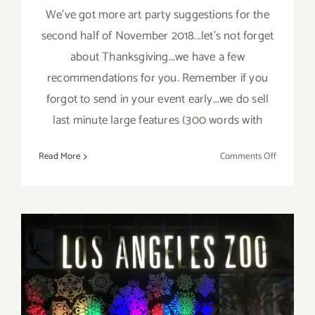
We've got more art party suggestions for the
second half of November 2018...let's not forget
about Thanksgiving...we have a few
recommendations for you. Remember if you
forgot to send in your event early...we do sell
last minute large features (300 words with
on
Read More
Comments Off
Novembe
2018
(Last
Half):
Additiona
Art
Parties/Ev
November 2018 (Last Days):