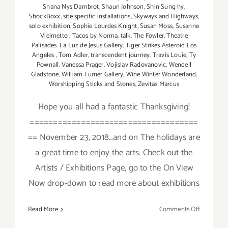
Shana Nys Dambrot
,
Shaun Johnson
,
Shin Sung hy
,
ShockBoxx
,
site specific installations
,
Skyways and Highways
,
solo exhibition
,
Sophie Lourdes Knight
,
Susan Moss
,
Susanne
Vielmetter
,
Tacos by Norma
,
talk
,
The Fowler
,
Theatre
Palisades. La Luz de Jesus Gallery
,
Tiger Strikes Asteroid Los
Angeles
,
Tom Adler
,
transcendent journey
,
Travis Louie
,
Ty
Pownall
,
Vanessa Prager
,
Vojislav Radovanovic
,
Wendell
Gladstone
,
William Turner Gallery
,
Wine Winter Wonderland
,
Worshipping Sticks and Stones
,
Zevitas Marcus
Hope you all had a fantastic Thanksgiving!
====================================
== November 23, 2018…and on The holidays are
a great time to enjoy the arts. Check out the
Artists / Exhibitions Page, go to the On View
Now drop-down to read more about exhibitions
on
Read More
Comments Off
Novembe