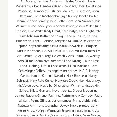
All Access
,
Hammer Museum
,
Hayley Quentin
,
Helen
Rebekah Garber
,
Hermosa Beach
,
holidays
,
Hotel Constance
Pasadena
,
Humboldt Distillery
,
Ida Islas
,
illustration
,
Jason
Ostro and Elena JacobsonBar
,
Jay Stuckey
,
Jenelle Porter
,
Jenna Gribbon
,
Jewelry
,
John Tottenham
,
John Valadez
,
Join
William Turner Gallery for a conversation
,
Joshua Miller
,
Julie
Henson
,
Julie Weitz
,
Kady Grant
,
Kara Joslyn
,
Kate Highstrete
,
Kate Johnson
,
Katherine Cowgill
,
Kathy Taslitz
,
Katrína
Mogensen
,
Kent OConnor
,
Kenyatta AC Hinkle
,
keystone art
space
,
Keystone artists
,
Kira Maria Shewfelt
,
KP Projects
,
Kristín Morthens
,
L.A. ART PARTIES
,
L.A. Art Resources
,
LA
Art Parties
,
LA Art Party
,
LA Weekly Arts Editor
,
LA Weekly
Arts Editor Shana Nys Dambrot
,
Lana Duong
,
Laurie Nye
,
Lena Rushing
,
Life In This Ocean
,
Lilian Martinez
,
Lora
Schlesinger Gallery
,
los angeles art parties
,
M & B
,
Manny
Castro
,
Marcus Kuiland Nazario
,
Mark Brosseau
,
Marty
Schnapf
,
Mary Reid Kelley
,
Maryrose Crook
,
Max Maslansky
,
Mr. Voice Love
,
Music by DJ Jonathan Williams
,
MuzeuMM
Gallery
,
Nikita Gurnani
,
November 10
,
Olvera S
,
opening
,
painter Rubens Gheno
,
Painting
,
Parfumerie A Comedy
,
Paula
Wilson
,
Penny Slinger
,
performances
,
Philadelphia artist
Natessa Amin
,
photographer Dewey Nicks
,
photography
,
Pierre Knop
,
Po-Yen Wang
,
printmaking
,
receptions
,
Ricky
Swallow
,
Santa Monica
,
Sara Björg
,
Sculpture
,
Sean Noyce
,