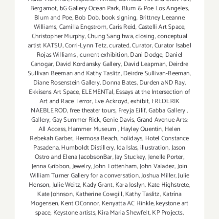
Bergamot
,
bG Gallery Ocean Park
,
Blum & Poe Los Angeles
,
Blum and Poe
,
Bob Dob
,
book signing
,
Brittney Leeanne
Williams
,
Camilla Engstrom
,
Caris Reid
,
Castelli Art Space
,
Christopher Murphy
,
Chung Sang hwa
,
closing
,
conceptual
artist KATSU
,
Corri-Lynn Tetz
,
curated
,
Curator
,
Curator Isabel
Rojas Williams
,
current exhibition
,
Dani Dodge
,
Daniel
Canogar
,
David Kordansky Gallery
,
David Leapman
,
Deirdre
Sullivan Beeman and Kathy Taslitz
,
Deirdre Sullivan-Beeman
,
Diane Rosenstein Gallery
,
Donna Bates
,
Durden aND Ray
,
Ekkisens Art Space
,
ELEMENTal
,
Essays at the Intersection of
Art and Race Terror
,
Eve Ackroyd
,
exhibit
,
FREDERIK
NAEBLEROD
,
free theater tours
,
Freyja Eilíf
,
Gabba Gallery
,
Gallery
,
Gay Summer Rick
,
Genie Davis
,
Grand Avenue Arts:
All Access
,
Hammer Museum
,
Hayley Quentin
,
Helen
Rebekah Garber
,
Hermosa Beach
,
holidays
,
Hotel Constance
Pasadena
,
Humboldt Distillery
,
Ida Islas
,
illustration
,
Jason
Ostro and Elena JacobsonBar
,
Jay Stuckey
,
Jenelle Porter
,
Jenna Gribbon
,
Jewelry
,
John Tottenham
,
John Valadez
,
Join
William Turner Gallery for a conversation
,
Joshua Miller
,
Julie
Henson
,
Julie Weitz
,
Kady Grant
,
Kara Joslyn
,
Kate Highstrete
,
Kate Johnson
,
Katherine Cowgill
,
Kathy Taslitz
,
Katrína
Mogensen
,
Kent OConnor
,
Kenyatta AC Hinkle
,
keystone art
space
,
Keystone artists
,
Kira Maria Shewfelt
,
KP Projects
,