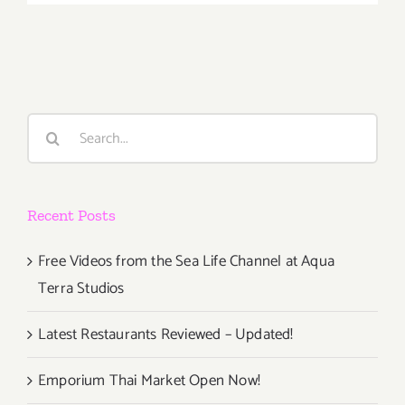
2018
(Last
Days):
Additiona
Art
Parties/Ev
Search
for:
Recent Posts
Free Videos from the Sea Life Channel at Aqua
Terra Studios
Latest Restaurants Reviewed – Updated!
Emporium Thai Market Open Now!