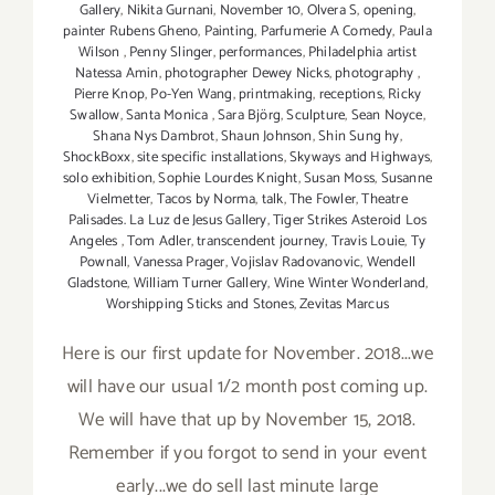
Gallery
,
Nikita Gurnani
,
November 10
,
Olvera S
,
opening
,
painter Rubens Gheno
,
Painting
,
Parfumerie A Comedy
,
Paula
Wilson
,
Penny Slinger
,
performances
,
Philadelphia artist
Natessa Amin
,
photographer Dewey Nicks
,
photography
,
Pierre Knop
,
Po-Yen Wang
,
printmaking
,
receptions
,
Ricky
Swallow
,
Santa Monica
,
Sara Björg
,
Sculpture
,
Sean Noyce
,
Shana Nys Dambrot
,
Shaun Johnson
,
Shin Sung hy
,
ShockBoxx
,
site specific installations
,
Skyways and Highways
,
solo exhibition
,
Sophie Lourdes Knight
,
Susan Moss
,
Susanne
Vielmetter
,
Tacos by Norma
,
talk
,
The Fowler
,
Theatre
Palisades. La Luz de Jesus Gallery
,
Tiger Strikes Asteroid Los
Angeles
,
Tom Adler
,
transcendent journey
,
Travis Louie
,
Ty
Pownall
,
Vanessa Prager
,
Vojislav Radovanovic
,
Wendell
Gladstone
,
William Turner Gallery
,
Wine Winter Wonderland
,
Worshipping Sticks and Stones
,
Zevitas Marcus
Here is our first update for November. 2018...we
will have our usual 1/2 month post coming up.
We will have that up by November 15, 2018.
Remember if you forgot to send in your event
early...we do sell last minute large