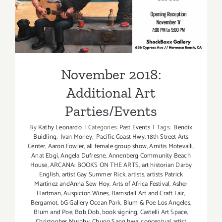
November 2018: Additional
Art Parties/Events
November 2018:
Additional Art
Parties/Events
By
Kathy Leonardo
|
Categories:
Past Events
|
Tags:
Bendix
Buidling
,
Ivan Morley
,
Pacific Coast Hwy
,
18th Street Arts
Center
,
Aaron Fowler
,
all female group show
,
Amitis Motevalli
,
Anat Ebgi
,
Angela Dufresne
,
Annenberg Community Beach
House
,
ARCANA: BOOKS ON THE ARTS
,
art historian Darby
English
,
artist Gay Summer Rick
,
artists
,
artists Patrick
Martinez andAnna Sew Hoy
,
Arts of Africa Festival
,
Asher
Hartman
,
Auspicion Wines
,
Barnsdall Art and Craft Fair
,
Bergamot
,
bG Gallery Ocean Park
,
Blum & Poe Los Angeles
,
Blum and Poe
,
Bob Dob
,
book signing
,
Castelli Art Space
,
Christopher Murphy
,
Chung Sang hwa
,
conceptual artist