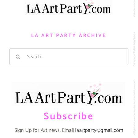
LA ART PARTY ARCHIVE
Search
for:
Subscribe
Sign Up for Art news. Email
laartparty@gmail.com