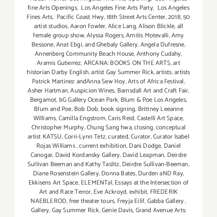
fine Arts Openings
,
Los Angeles Fine Arts Party
,
Los Angeles
Fines Arts
,
Pacific Coast Hwy
,
18th Street Arts Center
,
2018
,
50
artist studios
,
Aaron Fowler
,
Alice Lang
,
Alison Blickle
,
all
female group show
,
Alyssa Rogers
,
Amitis Motevalli
,
Amy
Bessone
,
Anat Ebgi
,
and Ghebaly Gallery
,
Angela Dufresne
,
Annenberg Community Beach House
,
Anthony Cudahy
,
Aramis Gutierrez
,
ARCANA: BOOKS ON THE ARTS
,
art
historian Darby English
,
artist Gay Summer Rick
,
artists
,
artists
Patrick Martinez andAnna Sew Hoy
,
Arts of Africa Festival
,
Asher Hartman
,
Auspicion Wines
,
Barnsdall Art and Craft Fair
,
Bergamot
,
bG Gallery Ocean Park
,
Blum & Poe Los Angeles
,
Blum and Poe
,
Bob Dob
,
book signing
,
Brittney Leeanne
Williams
,
Camilla Engstrom
,
Caris Reid
,
Castelli Art Space
,
Christopher Murphy
,
Chung Sang hwa
,
closing
,
conceptual
artist KATSU
,
Corri-Lynn Tetz
,
curated
,
Curator
,
Curator Isabel
Rojas Williams
,
current exhibition
,
Dani Dodge
,
Daniel
Canogar
,
David Kordansky Gallery
,
David Leapman
,
Deirdre
Sullivan Beeman and Kathy Taslitz
,
Deirdre Sullivan-Beeman
,
Diane Rosenstein Gallery
,
Donna Bates
,
Durden aND Ray
,
Ekkisens Art Space
,
ELEMENTal
,
Essays at the Intersection of
Art and Race Terror
,
Eve Ackroyd
,
exhibit
,
FREDERIK
NAEBLEROD
,
free theater tours
,
Freyja Eilíf
,
Gabba Gallery
,
Gallery
,
Gay Summer Rick
,
Genie Davis
,
Grand Avenue Arts: