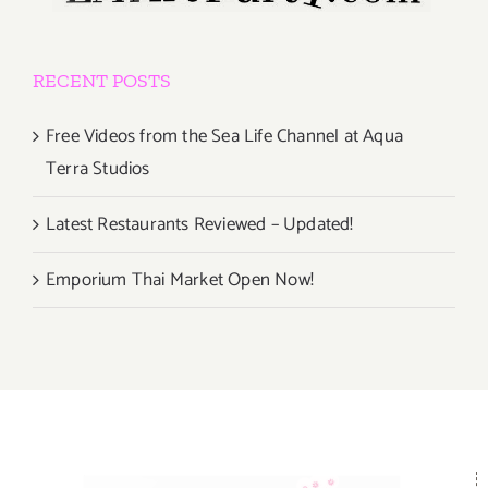
RECENT POSTS
Free Videos from the Sea Life Channel at Aqua
Terra Studios
Latest Restaurants Reviewed – Updated!
Emporium Thai Market Open Now!