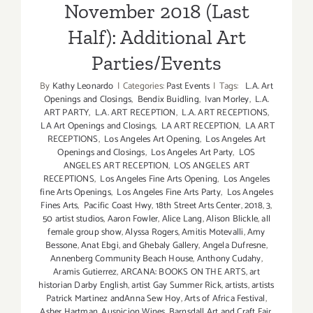
November 2018 (Last
Half): Additional Art
Parties/Events
By
Kathy Leonardo
|
Categories:
Past Events
|
Tags:
L.A. Art
Openings and Closings
,
Bendix Buidling
,
Ivan Morley
,
L.A.
ART PARTY
,
L.A. ART RECEPTION
,
L.A. ART RECEPTIONS
,
LA Art Openings and Closings
,
LA ART RECEPTION
,
LA ART
RECEPTIONS
,
Los Angeles Art Opening
,
Los Angeles Art
Openings and Closings
,
Los Angeles Art Party
,
LOS
ANGELES ART RECEPTION
,
LOS ANGELES ART
RECEPTIONS
,
Los Angeles Fine Arts Opening
,
Los Angeles
fine Arts Openings
,
Los Angeles Fine Arts Party
,
Los Angeles
Fines Arts
,
Pacific Coast Hwy
,
18th Street Arts Center
,
2018
,
3
,
50 artist studios
,
Aaron Fowler
,
Alice Lang
,
Alison Blickle
,
all
female group show
,
Alyssa Rogers
,
Amitis Motevalli
,
Amy
Bessone
,
Anat Ebgi
,
and Ghebaly Gallery
,
Angela Dufresne
,
Annenberg Community Beach House
,
Anthony Cudahy
,
Aramis Gutierrez
,
ARCANA: BOOKS ON THE ARTS
,
art
historian Darby English
,
artist Gay Summer Rick
,
artists
,
artists
Patrick Martinez andAnna Sew Hoy
,
Arts of Africa Festival
,
Asher Hartman
,
Auspicion Wines
,
Barnsdall Art and Craft Fair
,