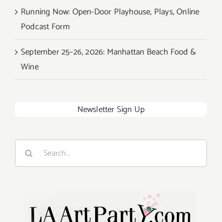
Running Now: Open-Door Playhouse, Plays, Online
Podcast Form
September 25–26, 2026: Manhattan Beach Food &
Wine
Newsletter Sign Up
Search
for: