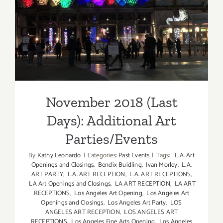
Additional Art
Parties/Events
November 2018 (Last
Days): Additional Art
Parties/Events
By
Kathy Leonardo
|
Categories:
Past Events
|
Tags:
L.A. Art
Openings and Closings
,
Bendix Buidling
,
Ivan Morley
,
L.A.
ART PARTY
,
L.A. ART RECEPTION
,
L.A. ART RECEPTIONS
,
LA Art Openings and Closings
,
LA ART RECEPTION
,
LA ART
RECEPTIONS
,
Los Angeles Art Opening
,
Los Angeles Art
Openings and Closings
,
Los Angeles Art Party
,
LOS
ANGELES ART RECEPTION
,
LOS ANGELES ART
RECEPTIONS
,
Los Angeles Fine Arts Opening
,
Los Angeles