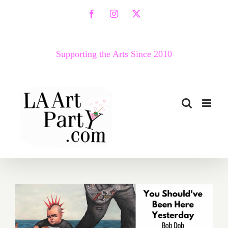
Skip
Facebook
Instagram
X
to
content
Supporting the Arts Since 2010