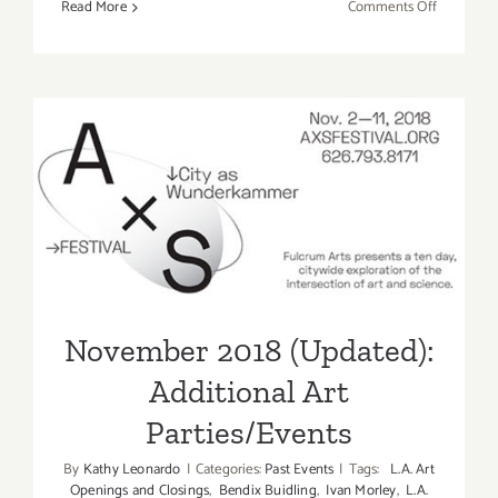
on
Read More
Comments Off
Novembe
2018:
Additiona
Art
Parties/Ev
November 2018 (Updated):
Additional Art
Parties/Events
November 2018 (Updated):
Additional Art
Parties/Events
By
Kathy Leonardo
|
Categories:
Past Events
|
Tags:
L.A. Art
Openings and Closings
,
Bendix Buidling
,
Ivan Morley
,
L.A.