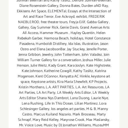
Sullivan Beeman and Kathy Taslitz
,
Deirdre Sullivan-Beeman
,
Diane Rosenstein Gallery
,
Donna Bates
,
Durden aND Ray
,
Ekkisens Art Space
,
ELEMENTal
,
Essays at the Intersection of
Art and Race Terror
,
Eve Ackroyd
,
exhibit
,
FREDERIK
NAEBLEROD
,
free theater tours
,
Freyja Eilíf
,
Gabba Gallery
,
Gallery
,
Gay Summer Rick
,
Genie Davis
,
Grand Avenue Arts:
All Access
,
Hammer Museum
,
Hayley Quentin
,
Helen
Rebekah Garber
,
Hermosa Beach
,
holidays
,
Hotel Constance
Pasadena
,
Humboldt Distillery
,
Ida Islas
,
illustration
,
Jason
Ostro and Elena JacobsonBar
,
Jay Stuckey
,
Jenelle Porter
,
Jenna Gribbon
,
Jewelry
,
John Tottenham
,
John Valadez
,
Join
William Turner Gallery for a conversation
,
Joshua Miller
,
Julie
Henson
,
Julie Weitz
,
Kady Grant
,
Kara Joslyn
,
Kate Highstrete
,
Kate Johnson
,
Katherine Cowgill
,
Kathy Taslitz
,
Katrína
Mogensen
,
Kent OConnor
,
Kenyatta AC Hinkle
,
keystone art
space
,
Keystone artists
,
Kira Maria Shewfelt
,
KP Projects
,
Kristín Morthens
,
L.A. ART PARTIES
,
L.A. Art Resources
,
LA
Art Parties
,
LA Art Party
,
LA Weekly Arts Editor
,
LA Weekly
Arts Editor Shana Nys Dambrot
,
Lana Duong
,
Laurie Nye
,
Lena Rushing
,
Life In This Ocean
,
Lilian Martinez
,
Lora
Schlesinger Gallery
,
los angeles art parties
,
M & B
,
Manny
Castro
,
Marcus Kuiland Nazario
,
Mark Brosseau
,
Marty
Schnapf
,
Mary Reid Kelley
,
Maryrose Crook
,
Max Maslansky
,
Mr. Voice Love
,
Music by DJ Jonathan Williams
,
MuzeuMM