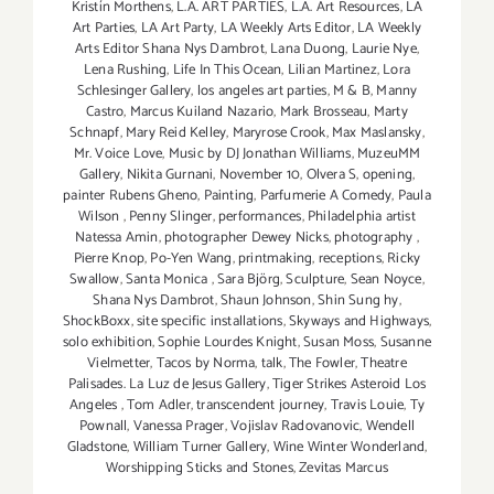
Kristín Morthens
,
L.A. ART PARTIES
,
L.A. Art Resources
,
LA
Art Parties
,
LA Art Party
,
LA Weekly Arts Editor
,
LA Weekly
Arts Editor Shana Nys Dambrot
,
Lana Duong
,
Laurie Nye
,
Lena Rushing
,
Life In This Ocean
,
Lilian Martinez
,
Lora
Schlesinger Gallery
,
los angeles art parties
,
M & B
,
Manny
Castro
,
Marcus Kuiland Nazario
,
Mark Brosseau
,
Marty
Schnapf
,
Mary Reid Kelley
,
Maryrose Crook
,
Max Maslansky
,
Mr. Voice Love
,
Music by DJ Jonathan Williams
,
MuzeuMM
Gallery
,
Nikita Gurnani
,
November 10
,
Olvera S
,
opening
,
painter Rubens Gheno
,
Painting
,
Parfumerie A Comedy
,
Paula
Wilson
,
Penny Slinger
,
performances
,
Philadelphia artist
Natessa Amin
,
photographer Dewey Nicks
,
photography
,
Pierre Knop
,
Po-Yen Wang
,
printmaking
,
receptions
,
Ricky
Swallow
,
Santa Monica
,
Sara Björg
,
Sculpture
,
Sean Noyce
,
Shana Nys Dambrot
,
Shaun Johnson
,
Shin Sung hy
,
ShockBoxx
,
site specific installations
,
Skyways and Highways
,
solo exhibition
,
Sophie Lourdes Knight
,
Susan Moss
,
Susanne
Vielmetter
,
Tacos by Norma
,
talk
,
The Fowler
,
Theatre
Palisades. La Luz de Jesus Gallery
,
Tiger Strikes Asteroid Los
Angeles
,
Tom Adler
,
transcendent journey
,
Travis Louie
,
Ty
Pownall
,
Vanessa Prager
,
Vojislav Radovanovic
,
Wendell
Gladstone
,
William Turner Gallery
,
Wine Winter Wonderland
,
Worshipping Sticks and Stones
,
Zevitas Marcus