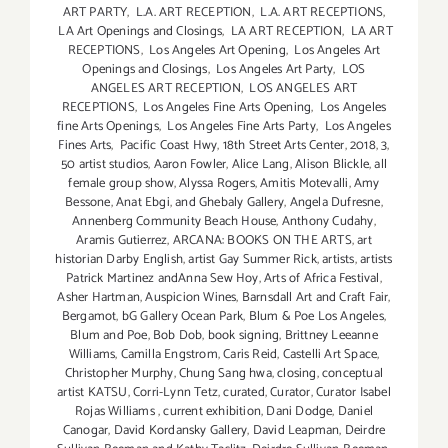
ART PARTY
,
L.A. ART RECEPTION
,
L.A. ART RECEPTIONS
,
LA Art Openings and Closings
,
LA ART RECEPTION
,
LA ART
RECEPTIONS
,
Los Angeles Art Opening
,
Los Angeles Art
Openings and Closings
,
Los Angeles Art Party
,
LOS
ANGELES ART RECEPTION
,
LOS ANGELES ART
RECEPTIONS
,
Los Angeles Fine Arts Opening
,
Los Angeles
fine Arts Openings
,
Los Angeles Fine Arts Party
,
Los Angeles
Fines Arts
,
Pacific Coast Hwy
,
18th Street Arts Center
,
2018
,
3
,
50 artist studios
,
Aaron Fowler
,
Alice Lang
,
Alison Blickle
,
all
female group show
,
Alyssa Rogers
,
Amitis Motevalli
,
Amy
Bessone
,
Anat Ebgi
,
and Ghebaly Gallery
,
Angela Dufresne
,
Annenberg Community Beach House
,
Anthony Cudahy
,
Aramis Gutierrez
,
ARCANA: BOOKS ON THE ARTS
,
art
historian Darby English
,
artist Gay Summer Rick
,
artists
,
artists
Patrick Martinez andAnna Sew Hoy
,
Arts of Africa Festival
,
Asher Hartman
,
Auspicion Wines
,
Barnsdall Art and Craft Fair
,
Bergamot
,
bG Gallery Ocean Park
,
Blum & Poe Los Angeles
,
Blum and Poe
,
Bob Dob
,
book signing
,
Brittney Leeanne
Williams
,
Camilla Engstrom
,
Caris Reid
,
Castelli Art Space
,
Christopher Murphy
,
Chung Sang hwa
,
closing
,
conceptual
artist KATSU
,
Corri-Lynn Tetz
,
curated
,
Curator
,
Curator Isabel
Rojas Williams
,
current exhibition
,
Dani Dodge
,
Daniel
Canogar
,
David Kordansky Gallery
,
David Leapman
,
Deirdre