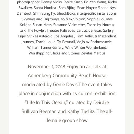
photographer Dewey Nicks
,
Pierre Knop
,
Po-Yen Wang
,
Ricky
Swallow
,
Santa Monica
,
Sara Björg
,
Sean Noyce
,
Shana Nys
Dambrot
,
Shin Sung hy
,
ShockBoxx
,
site specific installations
,
Skyways and Highways
,
solo exhibition
,
Sophie Lourdes
Knight
,
Susan Moss
,
Susanne Vielmetter
,
Tacos by Norma
,
talk
,
The Fowler
,
Theatre Palisades. La Luz de Jesus Gallery
,
Tiger Strikes Asteroid Los Angeles
,
Tom Adler
,
transcendent
journey
,
Travis Louie
,
Ty Pownall
,
Vojislav Radovanovic
,
William Turner Gallery
,
Wine Winter Wonderland
,
Worshipping Sticks and Stones
,
Zevitas Marcus
November 1, 2018 Enjoy an art talk at
Annenberg Community Beach House
moderated by Genie Davis.The event takes
place in conjunction with its current exhibition
"Life In This Ocean," curated by Deirdre
Sullivan Beeman and Kathy Taslitz. The all-
female group show