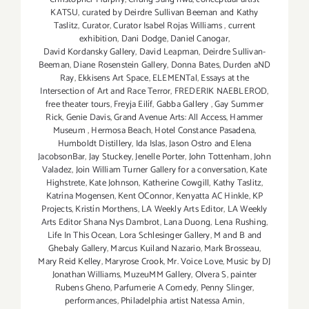
KATSU
,
curated by Deirdre Sullivan Beeman and Kathy
Taslitz
,
Curator
,
Curator Isabel Rojas Williams
,
current
exhibition
,
Dani Dodge
,
Daniel Canogar
,
David Kordansky Gallery
,
David Leapman
,
Deirdre Sullivan-
Beeman
,
Diane Rosenstein Gallery
,
Donna Bates
,
Durden aND
Ray
,
Ekkisens Art Space
,
ELEMENTal
,
Essays at the
Intersection of Art and Race Terror
,
FREDERIK NAEBLEROD
,
free theater tours
,
Freyja Eilíf
,
Gabba Gallery
,
Gay Summer
Rick
,
Genie Davis
,
Grand Avenue Arts: All Access
,
Hammer
Museum
,
Hermosa Beach
,
Hotel Constance Pasadena
,
Humboldt Distillery
,
Ida Islas
,
Jason Ostro and Elena
JacobsonBar
,
Jay Stuckey
,
Jenelle Porter
,
John Tottenham
,
John
Valadez
,
Join William Turner Gallery for a conversation
,
Kate
Highstrete
,
Kate Johnson
,
Katherine Cowgill
,
Kathy Taslitz
,
Katrína Mogensen
,
Kent OConnor
,
Kenyatta AC Hinkle
,
KP
Projects
,
Kristín Morthens
,
LA Weekly Arts Editor
,
LA Weekly
Arts Editor Shana Nys Dambrot
,
Lana Duong
,
Lena Rushing
,
Life In This Ocean
,
Lora Schlesinger Gallery
,
M and B and
Ghebaly Gallery
,
Marcus Kuiland Nazario
,
Mark Brosseau
,
Mary Reid Kelley
,
Maryrose Crook
,
Mr. Voice Love
,
Music by DJ
Jonathan Williams
,
MuzeuMM Gallery
,
Olvera S
,
painter
Rubens Gheno
,
Parfumerie A Comedy
,
Penny Slinger
,
performances
,
Philadelphia artist Natessa Amin
,