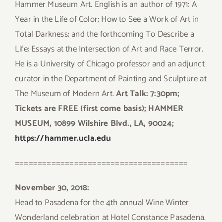
Hammer Museum Art. English is an author of 1971: A
Year in the Life of Color; How to See a Work of Art in
Total Darkness; and the forthcoming To Describe a
Life: Essays at the Intersection of Art and Race Terror.
He is a University of Chicago professor and an adjunct
curator in the Department of Painting and Sculpture at
The Museum of Modern Art.
Art Talk: 7:30pm;
Tickets are FREE (first come basis); HAMMER
MUSEUM, 10899 Wilshire Blvd., LA, 90024;
https://hammer.ucla.edu
======================================
November 30, 2018:
Head to Pasadena for the 4th annual Wine Winter
Wonderland celebration at Hotel Constance Pasadena.