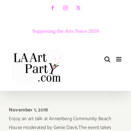
Skip
Facebook
Instagram
X
to
content
Supporting the Arts Since 2010
November 1, 2018
Enjoy an art talk at Annenberg Community Beach
House moderated by Genie Davis.The event takes