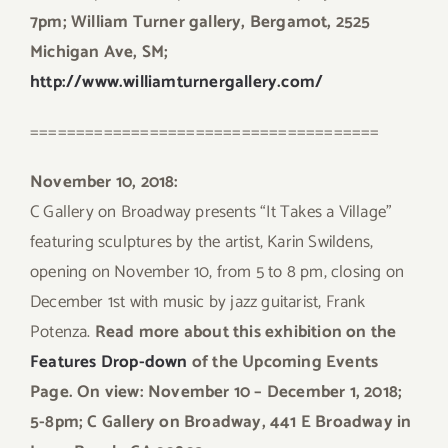
7pm; William Turner gallery, Bergamot, 2525
Michigan Ave, SM;
http://www.williamturnergallery.com/
======================================
November 10, 2018:
C Gallery on Broadway presents “It Takes a Village”
featuring sculptures by the artist, Karin Swildens,
opening on November 10, from 5 to 8 pm, closing on
December 1st with music by jazz guitarist, Frank
Potenza.
Read more about this exhibition on the
Features Drop-down
of the Upcoming Events
Page. On view: November 10 – December 1, 2018;
5-8pm;
C Gallery on Broadway, 441 E Broadway in