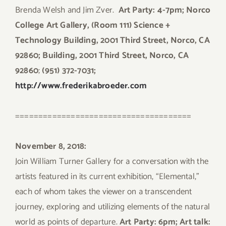
Brenda Welsh and Jim Zver.
Art Party: 4-7pm;
Norco
College Art Gallery, (Room 111) Science +
Technology Building, 2001 Third Street, Norco, CA
92860; Building, 2001 Third Street, Norco, CA
92860
;
(951) 372-7031;
http://www.frederikabroeder.com
======================================
November 8, 2018:
Join William Turner Gallery for a conversation with the
artists featured in its current exhibition, “Elemental,”
each of whom takes the viewer on a transcendent
journey, exploring and utilizing elements of the natural
world as points of departure.
Art Party: 6pm; Art talk: