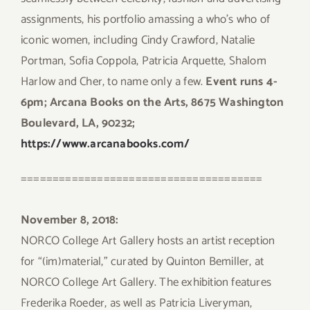
assignments, his portfolio amassing a who’s who of
iconic women, including Cindy Crawford, Natalie
Portman, Sofia Coppola, Patricia Arquette, Shalom
Harlow and Cher, to name only a few.
Event runs 4-
6pm; Arcana Books on the Arts, 8675 Washington
Boulevard, LA, 90232;
https://www.arcanabooks.com/
======================================
November 8, 2018:
NORCO College Art Gallery hosts an artist reception
for “(im)material,” curated by Quinton Bemiller, at
NORCO College Art Gallery. The exhibition features
Frederika Roeder, as well as Patricia Liveryman,