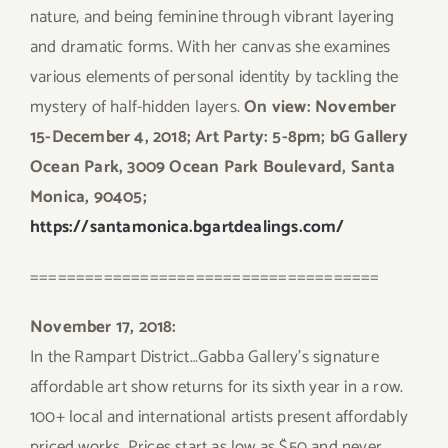
nature, and being feminine through vibrant layering
and dramatic forms. With her canvas she examines
various elements of personal identity by tackling the
mystery of half-hidden layers.
On view: November
15-December 4, 2018; Art Party: 5-8pm; bG Gallery
Ocean Park, 3009 Ocean Park Boulevard, Santa
Monica, 90405;
https://santamonica.bgartdealings.com/
======================================
November 17, 2018:
In the Rampart District…Gabba Gallery’s signature
affordable art show returns for its sixth year in a row.
100+ local and international artists present affordably
priced works. Prices start as low as $50 and never