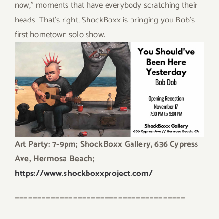
now,” moments that have everybody scratching their
heads. That’s right, ShockBoxx is bringing you Bob’s
first hometown solo show.
Art Party: 7-9pm; ShockBoxx Gallery, 636 Cypress
Ave, Hermosa Beach;
https://www.shockboxxproject.com/
======================================