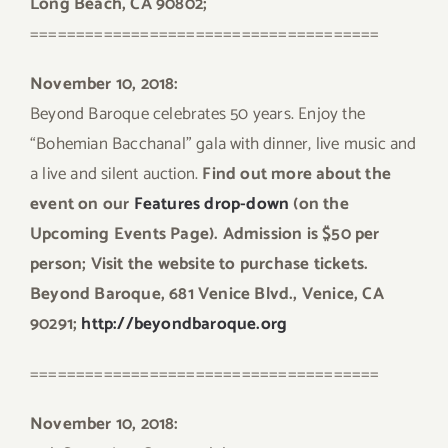
Long Beach, CA 90802;
======================================
November 10, 2018:
Beyond Baroque celebrates 50 years. Enjoy the
“Bohemian Bacchanal” gala with dinner, live music and
a live and silent auction.
Find out more about the
event on our
Features drop-down
(on the
Upcoming Events Page). Admission is $50 per
person; Visit the website to purchase tickets.
Beyond Baroque, 681 Venice Blvd., Venice, CA
90291;
http://beyondbaroque.org
======================================
November 10, 2018: