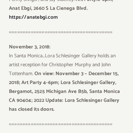
Anat Ebgi, 2660 S La Cienega Blvd.
https://anatebgi.com
======================================
November 3, 2018:
In Santa Monica…Lora Schlesinger Gallery holds an
artist reception for Christopher Murphy and John
Tottenham.
On view: November 3 – December 15,
2018; Art Party 4-6pm; Lora Schlesinger Gallery,
Bergamot, 2525 Michigan Ave B5b, Santa Monica
CA 90404; 2022 Update: Lora Schlesinger Gallery
has closed its doors.
======================================