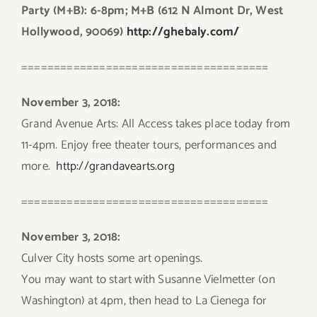
Party (M+B): 6-8pm; M+B (612 N Almont Dr, West
Hollywood, 90069)
http://ghebaly.com/
======================================
November 3, 2018:
Grand Avenue Arts: All Access takes place today from
11-4pm. Enjoy free theater tours, performances and
more.
http://grandavearts.org
======================================
November 3, 2018:
Culver City hosts some art openings.
You may want to start with Susanne Vielmetter (on
Washington) at 4pm, then head to La Cienega for