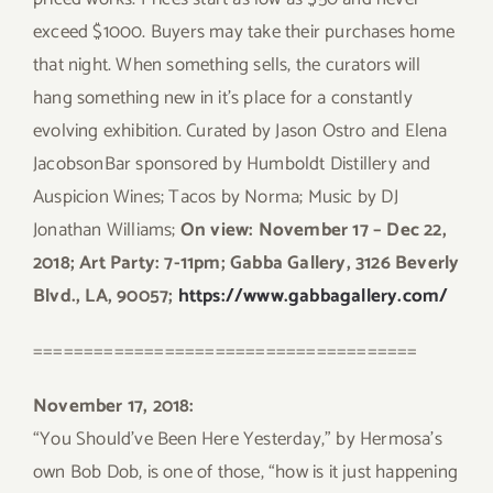
exceed $1000. Buyers may take their purchases home
that night. When something sells, the curators will
hang something new in it’s place for a constantly
evolving exhibition. Curated by Jason Ostro and Elena
JacobsonBar sponsored by Humboldt Distillery and
Auspicion Wines; Tacos by Norma; Music by DJ
Jonathan Williams;
On view: November 17 – Dec 22,
2018; Art Party: 7-11pm; Gabba Gallery, 3126 Beverly
Blvd., LA, 90057;
https://www.gabbagallery.com/
======================================
November 17, 2018:
“You Should’ve Been Here Yesterday,” by Hermosa’s
own Bob Dob, is one of those, “how is it just happening