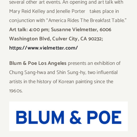
several other art events. An opening and art talk with
Mary Reid Kelley and Jenelle Porter takes place in
conjunction with “America Rides The Breakfast Table.”
Art talk: 4:00 pm; Susanne Vielmetter, 6006
Washington Blvd, Culver City, CA 90232;
https://www.vielmetter.com/
Blum & Poe
Los Angeles
presents an exhibition of
Chung Sang-hwa and Shin Sung-hy, two influential
artists in the history of Korean painting since the
1960s.