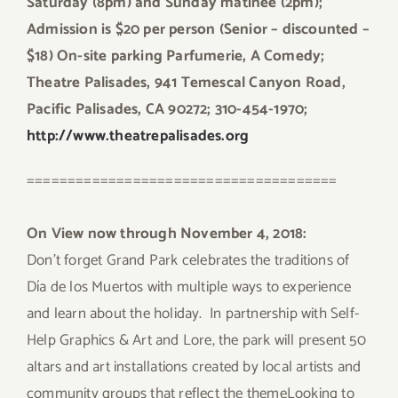
Saturday (8pm) and Sunday matinee (2pm);
Admission is $20 per person (Senior – discounted –
$18) On-site parking Parfumerie, A Comedy;
Theatre Palisades, 941 Temescal Canyon Road,
Pacific Palisades, CA 90272; 310-454-1970;
http://www.theatrepalisades.org
======================================
On View now through November 4, 2018:
Don’t forget Grand Park celebrates the traditions of
Día de los Muertos with multiple ways to experience
and learn about the holiday. In partnership with Self-
Help Graphics & Art and Lore, the park will present 50
altars and art installations created by local artists and
community groups that reflect the themeLooking to