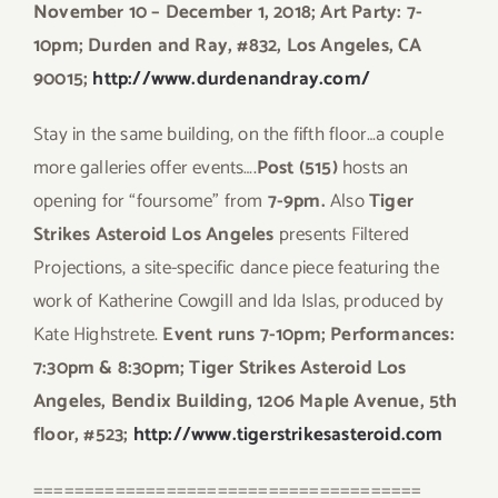
November 10 – December 1, 2018; Art Party: 7-
10pm; Durden and Ray, #832, Los Angeles, CA
90015;
http://www.durdenandray.com/
Stay in the same building, on the fifth floor…a couple
more galleries offer events….
Post (515)
hosts an
opening for “foursome” from
7-9pm.
Also
Tiger
Strikes Asteroid Los Angeles
presents Filtered
Projections, a site-specific dance piece featuring the
work of Katherine Cowgill and Ida Islas, produced by
Kate Highstrete.
Event runs 7-10pm; Performances:
7:30pm & 8:30pm; Tiger Strikes Asteroid Los
Angeles, Bendix Building, 1206 Maple Avenue, 5th
floor, #523;
http://www.tigerstrikesasteroid.com
======================================