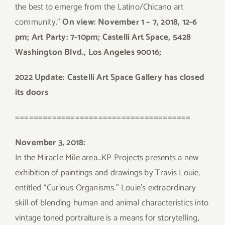
the best to emerge from the Latino/Chicano art
community.”
On view: November 1 – 7, 2018, 12-6
pm; Art Party: 7-10pm; Castelli Art Space, 5428
Washington Blvd., Los Angeles 90016;
2022 Update: Castelli Art Space Gallery has closed
its doors
======================================
November 3, 2018:
In the Miracle Mile area…KP Projects presents a new
exhibition of paintings and drawings by Travis Louie,
entitled “Curious Organisms.” Louie’s extraordinary
skill of blending human and animal characteristics into
vintage toned portraiture is a means for storytelling,