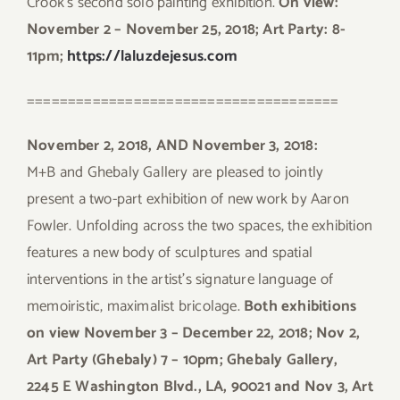
Crook’s second solo painting exhibition.
On view:
November 2 – November 25, 2018; Art Party: 8-
11pm;
https://laluzdejesus.com
======================================
November 2, 2018, AND November 3, 2018:
M+B and Ghebaly Gallery are pleased to jointly
present a two-part exhibition of new work by Aaron
Fowler. Unfolding across the two spaces, the exhibition
features a new body of sculptures and spatial
interventions in the artist’s signature language of
memoiristic, maximalist bricolage.
Both exhibitions
on view November 3 – December 22, 2018; Nov 2,
Art Party (Ghebaly) 7 – 10pm; Ghebaly Gallery,
2245 E Washington Blvd., LA, 90021 and Nov 3, Art