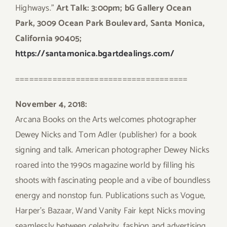
Highways.”
Art Talk: 3:00pm; bG Gallery Ocean
Park, 3009 Ocean Park Boulevard, Santa Monica,
California 90405;
https://santamonica.bgartdealings.com/
=====================================
November 4, 2018:
Arcana Books on the Arts welcomes photographer
Dewey Nicks and Tom Adler (publisher) for a book
signing and talk. American photographer Dewey Nicks
roared into the 1990s magazine world by filling his
shoots with fascinating people and a vibe of boundless
energy and nonstop fun. Publications such as Vogue,
Harper’s Bazaar, Wand Vanity Fair kept Nicks moving
seamlessly between celebrity, fashion and advertising