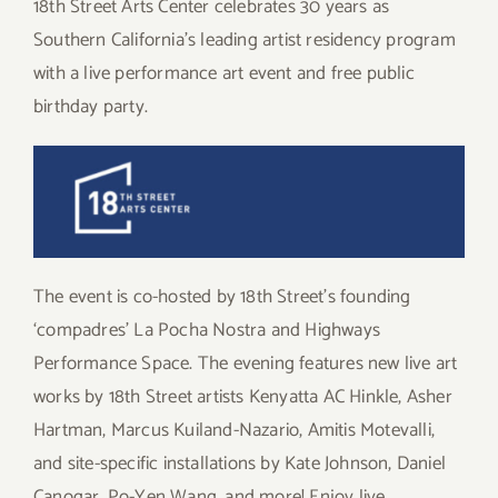
18th Street Arts Center celebrates 30 years as
Southern California’s leading artist residency program
with a live performance art event and free public
birthday party.
The event is co-hosted by 18th Street’s founding
‘compadres’ La Pocha Nostra and Highways
Performance Space. The evening features new live art
works by 18th Street artists Kenyatta AC Hinkle, Asher
Hartman, Marcus Kuiland-Nazario, Amitis Motevalli,
and site-specific installations by Kate Johnson, Daniel
Canogar, Po-Yen Wang, and more! Enjoy live