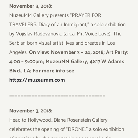
November 3, 2018:
MuzeuMM Gallery presents “PRAYER FOR
TRAVELERS: Diary of an Immigrant,” a solo exhibition
by Vojislav Radovanovic (a.k.a. Mr. Voice Love). The
Serbian born visual artist lives and creates in Los
Angeles.
On view: November 3 – 24, 2018; Art Party:
4:00 – 9:00pm; MuzeuMM Gallery, 4817 W Adams
Blvd., LA; For more info see
https://muzeumm.com
==================================
November 3, 2018:
Head to Hollywood…Diane Rosenstein Gallery
celebrates the opening of “DRONE,” a solo exhibition