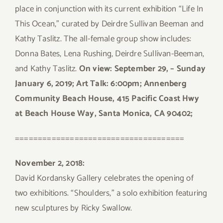
place in conjunction with its current exhibition “Life In
This Ocean,” curated by Deirdre Sullivan Beeman and
Kathy Taslitz. The all-female group show includes:
Donna Bates, Lena Rushing, Deirdre Sullivan-Beeman,
and Kathy Taslitz.
On view: September 29, – Sunday
January 6, 2019; Art Talk: 6:00pm; Annenberg
Community Beach House, 415 Pacific Coast Hwy
at Beach House Way, Santa Monica, CA 90402;
=====================================
November 2, 2018:
David Kordansky Gallery celebrates the opening of
two exhibitions. “Shoulders,” a solo exhibition featuring
new sculptures by Ricky Swallow.