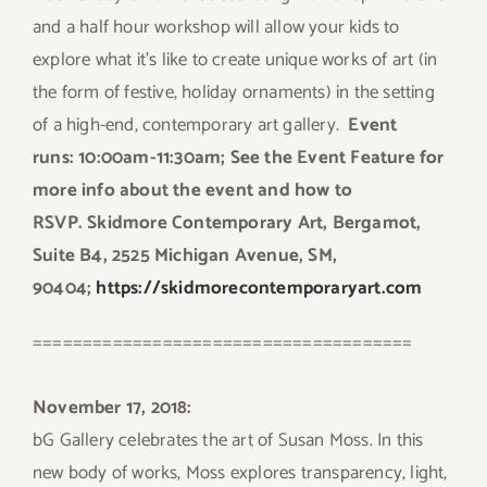
and a half hour workshop will allow your kids to
explore what it’s like to create unique works of art (in
the form of festive, holiday ornaments) in the setting
of a high-end, contemporary art gallery.
Event
runs:
10:00am-11:30am; See the Event Feature for
more info about the event and how to
RSVP.
Skidmore Contemporary Art, Bergamot,
Suite B4, 2525 Michigan Avenue, SM,
90404;
https://skidmorecontemporaryart.com
======================================
November 17, 2018:
bG Gallery celebrates the art of Susan Moss. In this
new body of works, Moss explores transparency, light,