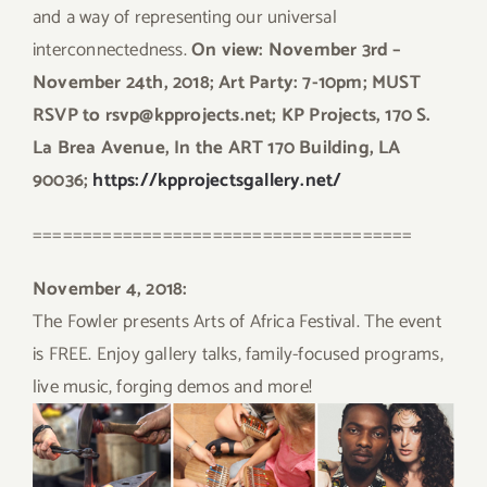
and a way of representing our universal
interconnectedness.
On view: November 3rd –
November 24th, 2018; Art Party: 7-10pm; MUST
RSVP to rsvp@kpprojects.net; KP Projects, 170 S.
La Brea Avenue, In the ART 170 Building, LA
90036;
https://kpprojectsgallery.net/
======================================
November 4, 2018:
The Fowler presents Arts of Africa Festival. The event
is FREE. Enjoy gallery talks, family-focused programs,
live music, forging demos and more!