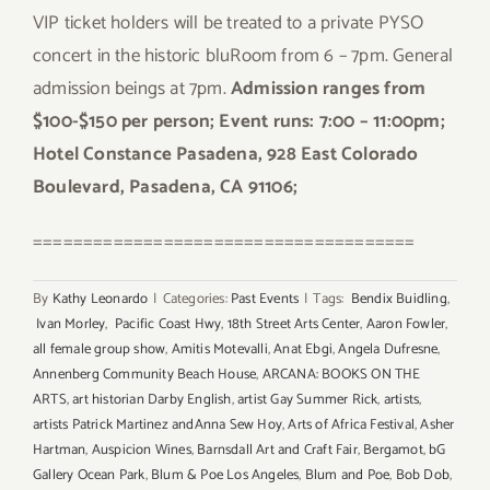
VIP ticket holders will be treated to a private PYSO
concert in the historic bluRoom from 6 – 7pm. General
admission beings at 7pm.
Admission ranges from
$100-$150 per person; Event runs: 7:00 – 11:00pm;
Hotel Constance Pasadena, 928 East Colorado
Boulevard, Pasadena, CA 91106;
======================================
By
Kathy Leonardo
|
Categories:
Past Events
|
Tags:
Bendix Buidling
,
Ivan Morley
,
Pacific Coast Hwy
,
18th Street Arts Center
,
Aaron Fowler
,
all female group show
,
Amitis Motevalli
,
Anat Ebgi
,
Angela Dufresne
,
Annenberg Community Beach House
,
ARCANA: BOOKS ON THE
ARTS
,
art historian Darby English
,
artist Gay Summer Rick
,
artists
,
artists Patrick Martinez andAnna Sew Hoy
,
Arts of Africa Festival
,
Asher
Hartman
,
Auspicion Wines
,
Barnsdall Art and Craft Fair
,
Bergamot
,
bG
Gallery Ocean Park
,
Blum & Poe Los Angeles
,
Blum and Poe
,
Bob Dob
,