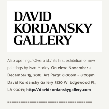
Also opening…”Olvera St.,” its first exhibition of new
paintings by Ivan Morley.
On view: November 2 –
December 15, 2018. Art Party: 6:00pm – 8:00pm.
David Kordansky Gallery 5130 W. Edgewood Pl.,
LA 90019;
http://davidkordanskygallery.com
======================================