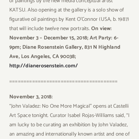
of paintings by the new media conceptual artist
KATSU. Also opening at the gallery is a solo show of
figurative oil paintings by Kent O’Connor (USA, b. 1987)
that will include twelve new portraits.
On view:
November 3 – December 15, 2018; Art Party: 6-
9pm; Diane Rosenstein Gallery, 831 N Highland
Ave, Los Angeles, CA 90038;
http://dianerosenstein.com/
======================================
November 3, 2018:
“John Valadez: No One More Magical” opens at Castelli
Art Space tonight. Curator Isabel Rojas-Williams said, “I
am lucky to be curating an exhibition by John Valadez,
an amazing and internationally known artist and one of