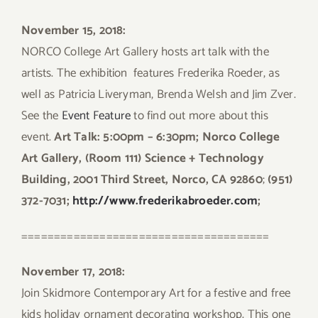
November 15, 2018:
NORCO College Art Gallery hosts art talk with the
artists. The exhibition features Frederika Roeder, as
well as Patricia Liveryman, Brenda Welsh and Jim Zver.
See the
Event Feature
to find out more about this
event.
Art Talk: 5:00pm – 6:30pm; Norco College
Art Gallery, (Room 111) Science + Technology
Building, 2001 Third Street, Norco, CA 92860
;
(951)
372-7031;
http://www.frederikabroeder.com
;
======================================
November 17, 2018:
Join Skidmore Contemporary Art for a festive and free
kids holiday ornament decorating workshop. This one