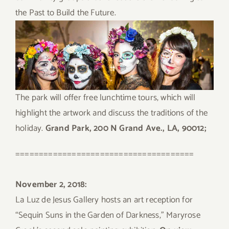
the Past to Build the Future.
The park will offer free lunchtime tours, which will
highlight the artwork and discuss the traditions of the
holiday.
Grand Park, 200 N Grand Ave., LA, 90012;
======================================
November 2, 2018:
La Luz de Jesus Gallery hosts an art reception for
“Sequin Suns in the Garden of Darkness,” Maryrose