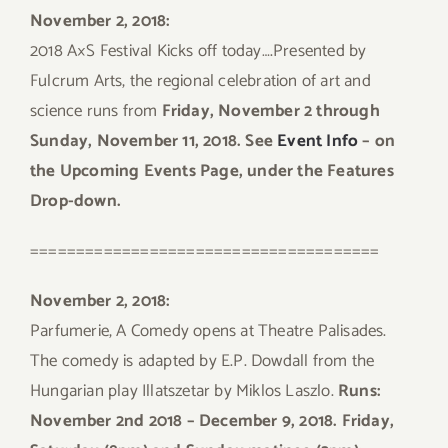
November 2, 2018:
2018 A×S Festival Kicks off today….Presented by
Fulcrum Arts, the regional celebration of art and
science runs from
Friday, November 2 through
Sunday, November 11, 2018. See
Event Info
– on
the Upcoming Events Page, under the Features
Drop-down.
======================================
November 2, 2018:
Parfumerie, A Comedy opens at Theatre Palisades.
The comedy is adapted by E.P. Dowdall from the
Hungarian play Illatszetar by Miklos Laszlo.
Runs:
November 2nd 2018 – December 9, 2018. Friday,