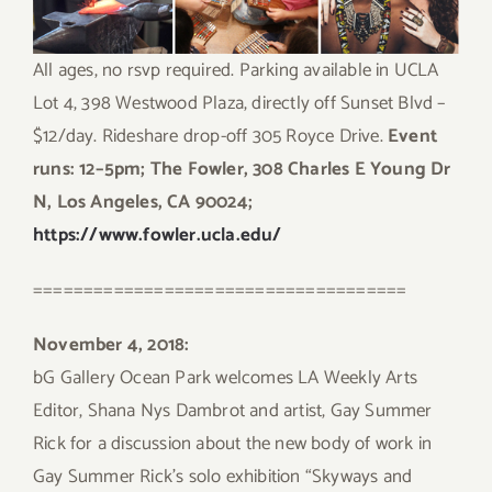
All ages, no rsvp required. Parking available in UCLA
Lot 4, 398 Westwood Plaza, directly off Sunset Blvd –
$12/day. Rideshare drop-off 305 Royce Drive.
Event
runs: 12–5pm; The Fowler, 308 Charles E Young Dr
N, Los Angeles, CA 90024;
https://www.fowler.ucla.edu/
=====================================
November 4, 2018:
bG Gallery Ocean Park welcomes LA Weekly Arts
Editor, Shana Nys Dambrot and artist, Gay Summer
Rick for a discussion about the new body of work in
Gay Summer Rick’s solo exhibition “Skyways and