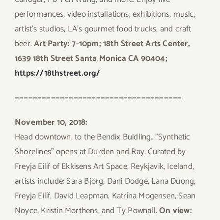
performances, video installations, exhibitions, music,
artist’s studios, LA’s gourmet food trucks, and craft
beer.
Art Party: 7-10pm; 18th Street Arts Center,
1639 18th Street Santa Monica CA 90404;
https://18thstreet.org/
=====================================
November 10, 2018:
Head downtown, to the Bendix Buidling…”Synthetic
Shorelines” opens at Durden and Ray. Curated by
Freyja Eilíf of Ekkisens Art Space, Reykjavik, Iceland,
artists include: Sara Björg, Dani Dodge, Lana Duong,
Freyja Eilíf, David Leapman, Katrína Mogensen, Sean
Noyce, Kristín Morthens, and Ty Pownall.
On view: