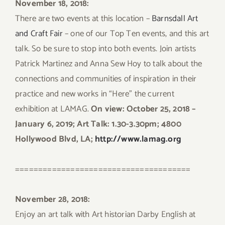
November 18, 2018:
There are two events at this location –
Barnsdall Art
and Craft Fair
– one of our Top Ten events, and this art
talk. So be sure to stop into both events. Join artists
Patrick Martinez and Anna Sew Hoy to talk about the
connections and communities of inspiration in their
practice and new works in “Here” the current
exhibition at LAMAG.
On view: October 25, 2018 –
January 6, 2019; Art Talk: 1.30-3.30pm; 4800
Hollywood Blvd, LA;
http://www.lamag.org
======================================
November 28, 2018:
Enjoy an art talk with Art historian Darby English at