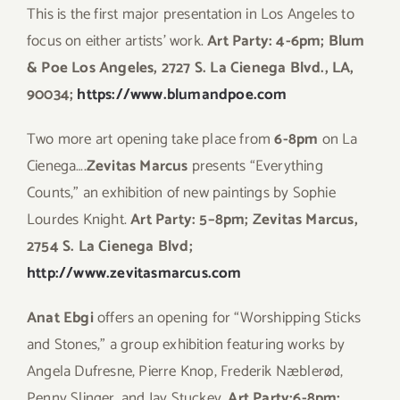
This is the first major presentation in Los Angeles to
focus on either artists’ work.
Art Party: 4-6pm; Blum
& Poe Los Angeles, 2727 S. La Cienega Blvd., LA,
90034;
https://www.blumandpoe.com
Two more art opening take place from
6-8pm
on La
Cienega….
Zevitas Marcus
presents “Everything
Counts,” an exhibition of new paintings by Sophie
Lourdes Knight.
Art Party: 5–8pm; Zevitas Marcus,
2754 S. La Cienega Blvd;
http://www.zevitasmarcus.com
Anat Ebgi
offers an opening for “Worshipping Sticks
and Stones,” a group exhibition featuring works by
Angela Dufresne, Pierre Knop, Frederik Næblerød,
Penny Slinger, and Jay Stuckey.
Art Party:6-8pm;