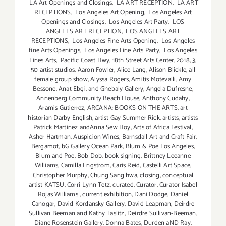
LA Art Openings and Closings
,
LA ART RECEPTION
,
LA ART
RECEPTIONS
,
Los Angeles Art Opening
,
Los Angeles Art
Openings and Closings
,
Los Angeles Art Party
,
LOS
ANGELES ART RECEPTION
,
LOS ANGELES ART
RECEPTIONS
,
Los Angeles Fine Arts Opening
,
Los Angeles
fine Arts Openings
,
Los Angeles Fine Arts Party
,
Los Angeles
Fines Arts
,
Pacific Coast Hwy
,
18th Street Arts Center
,
2018
,
3
,
50 artist studios
,
Aaron Fowler
,
Alice Lang
,
Alison Blickle
,
all
female group show
,
Alyssa Rogers
,
Amitis Motevalli
,
Amy
Bessone
,
Anat Ebgi
,
and Ghebaly Gallery
,
Angela Dufresne
,
Annenberg Community Beach House
,
Anthony Cudahy
,
Aramis Gutierrez
,
ARCANA: BOOKS ON THE ARTS
,
art
historian Darby English
,
artist Gay Summer Rick
,
artists
,
artists
Patrick Martinez andAnna Sew Hoy
,
Arts of Africa Festival
,
Asher Hartman
,
Auspicion Wines
,
Barnsdall Art and Craft Fair
,
Bergamot
,
bG Gallery Ocean Park
,
Blum & Poe Los Angeles
,
Blum and Poe
,
Bob Dob
,
book signing
,
Brittney Leeanne
Williams
,
Camilla Engstrom
,
Caris Reid
,
Castelli Art Space
,
Christopher Murphy
,
Chung Sang hwa
,
closing
,
conceptual
artist KATSU
,
Corri-Lynn Tetz
,
curated
,
Curator
,
Curator Isabel
Rojas Williams
,
current exhibition
,
Dani Dodge
,
Daniel
Canogar
,
David Kordansky Gallery
,
David Leapman
,
Deirdre
Sullivan Beeman and Kathy Taslitz
,
Deirdre Sullivan-Beeman
,
Diane Rosenstein Gallery
,
Donna Bates
,
Durden aND Ray
,