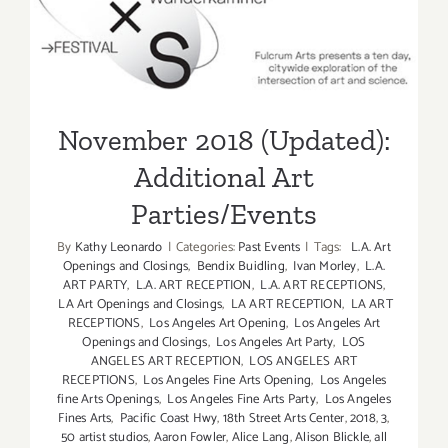
Additional Art
Parties/Events
November 2018 (Updated):
Additional Art
Parties/Events
By
Kathy Leonardo
|
Categories:
Past Events
|
Tags:
L.A. Art
Openings and Closings
,
Bendix Buidling
,
Ivan Morley
,
L.A.
ART PARTY
,
L.A. ART RECEPTION
,
L.A. ART RECEPTIONS
,
LA Art Openings and Closings
,
LA ART RECEPTION
,
LA ART
RECEPTIONS
,
Los Angeles Art Opening
,
Los Angeles Art
Openings and Closings
,
Los Angeles Art Party
,
LOS
ANGELES ART RECEPTION
,
LOS ANGELES ART
RECEPTIONS
,
Los Angeles Fine Arts Opening
,
Los Angeles
fine Arts Openings
,
Los Angeles Fine Arts Party
,
Los Angeles
Fines Arts
,
Pacific Coast Hwy
,
18th Street Arts Center
,
2018
,
3
,
50 artist studios
,
Aaron Fowler
,
Alice Lang
,
Alison Blickle
,
all