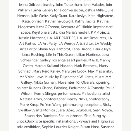
Jenna Gribbon
,
Jewelry
,
John Tottenham
,
John Valadez
,
Join
William Turner Gallery for a conversation
,
Joshua Miller
,
Julie
Henson
,
Julie Weitz
,
Kady Grant
,
Kara Joslyn
,
Kate Highstrete
,
Kate Johnson
,
Katherine Cowgill
,
Kathy Taslitz
,
Katrína
Mogensen
,
Kent OConnor
,
Kenyatta AC Hinkle
,
keystone art
space
,
Keystone artists
,
Kira Maria Shewfelt
,
KP Projects
,
Kristín Morthens
,
L.A. ART PARTIES
,
L.A. Art Resources
,
LA
Art Parties
,
LA Art Party
,
LA Weekly Arts Editor
,
LA Weekly
Arts Editor Shana Nys Dambrot
,
Lana Duong
,
Laurie Nye
,
Lena Rushing
,
Life In This Ocean
,
Lilian Martinez
,
Lora
Schlesinger Gallery
,
los angeles art parties
,
M & B
,
Manny
Castro
,
Marcus Kuiland Nazario
,
Mark Brosseau
,
Marty
Schnapf
,
Mary Reid Kelley
,
Maryrose Crook
,
Max Maslansky
,
Mr. Voice Love
,
Music by DJ Jonathan Williams
,
MuzeuMM
Gallery
,
Nikita Gurnani
,
November 10
,
Olvera S
,
opening
,
painter Rubens Gheno
,
Painting
,
Parfumerie A Comedy
,
Paula
Wilson
,
Penny Slinger
,
performances
,
Philadelphia artist
Natessa Amin
,
photographer Dewey Nicks
,
photography
,
Pierre Knop
,
Po-Yen Wang
,
printmaking
,
receptions
,
Ricky
Swallow
,
Santa Monica
,
Sara Björg
,
Sculpture
,
Sean Noyce
,
Shana Nys Dambrot
,
Shaun Johnson
,
Shin Sung hy
,
ShockBoxx
,
site specific installations
,
Skyways and Highways
,
solo exhibition
,
Sophie Lourdes Knight
,
Susan Moss
,
Susanne