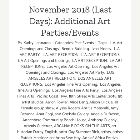
November 2018 (Last
Days): Additional Art
Parties/Events
By
Kathy Leonardo
|
Categories:
Past Events
|
Tags:
L.A. Art
Openings and Closings
,
Bendix Buidling
,
Ivan Morley
,
L.A.
ART PARTY
,
L.A. ART RECEPTION
,
L.A. ART RECEPTIONS
,
LA Art Openings and Closings
,
LA ART RECEPTION
,
LA ART
RECEPTIONS
,
Los Angeles Art Opening
,
Los Angeles Art
Openings and Closings
,
Los Angeles Art Party
,
LOS
ANGELES ART RECEPTION
,
LOS ANGELES ART
RECEPTIONS
,
Los Angeles Fine Arts Opening
,
Los Angeles
fine Arts Openings
,
Los Angeles Fine Arts Party
,
Los Angeles
Fines Arts
,
Pacific Coast Hwy
,
18th Street Arts Center
,
2018
,
50
artist studios
,
Aaron Fowler
,
Alice Lang
,
Alison Blickle
,
all
female group show
,
Alyssa Rogers
,
Amitis Motevalli
,
Amy
Bessone
,
Anat Ebgi
,
and Ghebaly Gallery
,
Angela Dufresne
,
Annenberg Community Beach House
,
Anthony Cudahy
,
Aramis Gutierrez
,
ARCANA: BOOKS ON THE ARTS
,
art
historian Darby English
,
artist Gay Summer Rick
,
artists
,
artists
Patrick Martinez andAnna Sew Hoy
,
Arts of Africa Festival
,