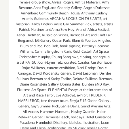
female group show
,
Alyssa Rogers
,
Amitis Motevalli
,
Amy
Bessone
,
Anat Ebgi
,
and Ghebaly Gallery
,
Angela Dufresne
,
Annenberg Community Beach House
,
Anthony Cudahy
,
Aramis Gutierrez
,
ARCANA: BOOKS ON THE ARTS
,
art
historian Darby English
,
artist Gay Summer Rick
,
artists
,
artists
Patrick Martinez andAnna Sew Hoy
,
Arts of Africa Festival
,
Asher Hartman
,
Auspicion Wines
,
Barnsdall Art and Craft Fair
,
Bergamot
,
bG Gallery Ocean Park
,
Blum & Poe Los Angeles
,
Blum and Poe
,
Bob Dob
,
book signing
,
Brittney Leeanne
Williams
,
Camilla Engstrom
,
Caris Reid
,
Castelli Art Space
,
Christopher Murphy
,
Chung Sang hwa
,
closing
,
conceptual
artist KATSU
,
Corri-Lynn Tetz
,
curated
,
Curator
,
Curator Isabel
Rojas Williams
,
current exhibition
,
Dani Dodge
,
Daniel
Canogar
,
David Kordansky Gallery
,
David Leapman
,
Deirdre
Sullivan Beeman and Kathy Taslitz
,
Deirdre Sullivan-Beeman
,
Diane Rosenstein Gallery
,
Donna Bates
,
Durden aND Ray
,
Ekkisens Art Space
,
ELEMENTal
,
Essays at the Intersection of
Art and Race Terror
,
Eve Ackroyd
,
exhibit
,
FREDERIK
NAEBLEROD
,
free theater tours
,
Freyja Eilíf
,
Gabba Gallery
,
Gallery
,
Gay Summer Rick
,
Genie Davis
,
Grand Avenue Arts:
All Access
,
Hammer Museum
,
Hayley Quentin
,
Helen
Rebekah Garber
,
Hermosa Beach
,
holidays
,
Hotel Constance
Pasadena
,
Humboldt Distillery
,
Ida Islas
,
illustration
,
Jason
Ostro and Elena JacobsonBar
,
Jay Stuckey
,
Jenelle Porter
,