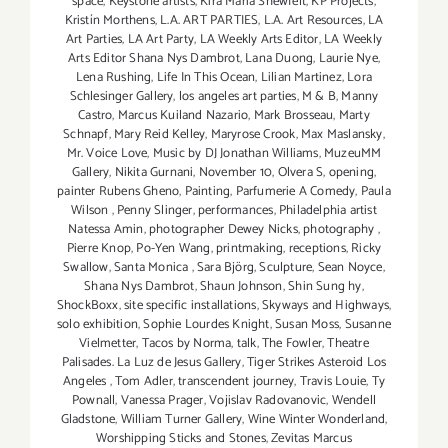
space
,
Keystone artists
,
Kira Maria Shewfelt
,
KP Projects
,
Kristín Morthens
,
L.A. ART PARTIES
,
L.A. Art Resources
,
LA
Art Parties
,
LA Art Party
,
LA Weekly Arts Editor
,
LA Weekly
Arts Editor Shana Nys Dambrot
,
Lana Duong
,
Laurie Nye
,
Lena Rushing
,
Life In This Ocean
,
Lilian Martinez
,
Lora
Schlesinger Gallery
,
los angeles art parties
,
M & B
,
Manny
Castro
,
Marcus Kuiland Nazario
,
Mark Brosseau
,
Marty
Schnapf
,
Mary Reid Kelley
,
Maryrose Crook
,
Max Maslansky
,
Mr. Voice Love
,
Music by DJ Jonathan Williams
,
MuzeuMM
Gallery
,
Nikita Gurnani
,
November 10
,
Olvera S
,
opening
,
painter Rubens Gheno
,
Painting
,
Parfumerie A Comedy
,
Paula
Wilson
,
Penny Slinger
,
performances
,
Philadelphia artist
Natessa Amin
,
photographer Dewey Nicks
,
photography
,
Pierre Knop
,
Po-Yen Wang
,
printmaking
,
receptions
,
Ricky
Swallow
,
Santa Monica
,
Sara Björg
,
Sculpture
,
Sean Noyce
,
Shana Nys Dambrot
,
Shaun Johnson
,
Shin Sung hy
,
ShockBoxx
,
site specific installations
,
Skyways and Highways
,
solo exhibition
,
Sophie Lourdes Knight
,
Susan Moss
,
Susanne
Vielmetter
,
Tacos by Norma
,
talk
,
The Fowler
,
Theatre
Palisades. La Luz de Jesus Gallery
,
Tiger Strikes Asteroid Los
Angeles
,
Tom Adler
,
transcendent journey
,
Travis Louie
,
Ty
Pownall
,
Vanessa Prager
,
Vojislav Radovanovic
,
Wendell
Gladstone
,
William Turner Gallery
,
Wine Winter Wonderland
,
Worshipping Sticks and Stones
,
Zevitas Marcus