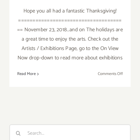
Hope you all had a fantastic Thanksgiving!
====================================
== November 23, 2018…and on The holidays are
a great time to enjoy the arts. Check out the
Artists / Exhibitions Page, go to the On View
Now drop-down to read more about exhibitions
on
Read More
Comments Off
Novembe
2018
(Last
Days):
Additiona
Art
Parties/Ev
Search
for: