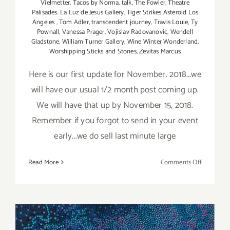
Vielmetter
,
Tacos by Norma
,
talk
,
The Fowler
,
Theatre
Palisades. La Luz de Jesus Gallery
,
Tiger Strikes Asteroid Los
Angeles
,
Tom Adler
,
transcendent journey
,
Travis Louie
,
Ty
Pownall
,
Vanessa Prager
,
Vojislav Radovanovic
,
Wendell
Gladstone
,
William Turner Gallery
,
Wine Winter Wonderland
,
Worshipping Sticks and Stones
,
Zevitas Marcus
Here is our first update for November. 2018...we
will have our usual 1/2 month post coming up.
We will have that up by November 15, 2018.
Remember if you forgot to send in your event
early...we do sell last minute large
on
Read More
Comments Off
Novembe
2018
(Updated)
Additiona
Art