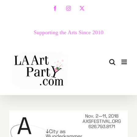
Skip
Facebook
Instagram
X
to
content
Supporting the Arts Since 2010
November 2018 (Updated):