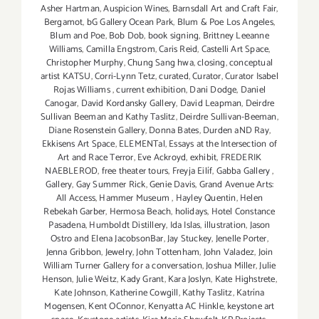
Asher Hartman
,
Auspicion Wines
,
Barnsdall Art and Craft Fair
,
Bergamot
,
bG Gallery Ocean Park
,
Blum & Poe Los Angeles
,
Blum and Poe
,
Bob Dob
,
book signing
,
Brittney Leeanne
Williams
,
Camilla Engstrom
,
Caris Reid
,
Castelli Art Space
,
Christopher Murphy
,
Chung Sang hwa
,
closing
,
conceptual
artist KATSU
,
Corri-Lynn Tetz
,
curated
,
Curator
,
Curator Isabel
Rojas Williams
,
current exhibition
,
Dani Dodge
,
Daniel
Canogar
,
David Kordansky Gallery
,
David Leapman
,
Deirdre
Sullivan Beeman and Kathy Taslitz
,
Deirdre Sullivan-Beeman
,
Diane Rosenstein Gallery
,
Donna Bates
,
Durden aND Ray
,
Ekkisens Art Space
,
ELEMENTal
,
Essays at the Intersection of
Art and Race Terror
,
Eve Ackroyd
,
exhibit
,
FREDERIK
NAEBLEROD
,
free theater tours
,
Freyja Eilíf
,
Gabba Gallery
,
Gallery
,
Gay Summer Rick
,
Genie Davis
,
Grand Avenue Arts:
All Access
,
Hammer Museum
,
Hayley Quentin
,
Helen
Rebekah Garber
,
Hermosa Beach
,
holidays
,
Hotel Constance
Pasadena
,
Humboldt Distillery
,
Ida Islas
,
illustration
,
Jason
Ostro and Elena JacobsonBar
,
Jay Stuckey
,
Jenelle Porter
,
Jenna Gribbon
,
Jewelry
,
John Tottenham
,
John Valadez
,
Join
William Turner Gallery for a conversation
,
Joshua Miller
,
Julie
Henson
,
Julie Weitz
,
Kady Grant
,
Kara Joslyn
,
Kate Highstrete
,
Kate Johnson
,
Katherine Cowgill
,
Kathy Taslitz
,
Katrína
Mogensen
,
Kent OConnor
,
Kenyatta AC Hinkle
,
keystone art