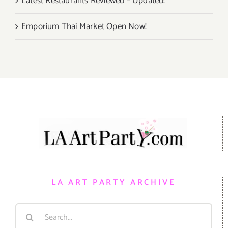
Latest Restaurants Reviewed – Updated!
Emporium Thai Market Open Now!
LA ART PARTY ARCHIVE
Search
for: