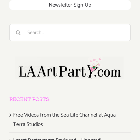
Newsletter Sign Up
Search
for:
RECENT POSTS
Free Videos from the Sea Life Channel at Aqua
Terra Studios