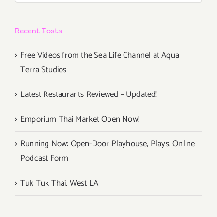
Recent Posts
Free Videos from the Sea Life Channel at Aqua
Terra Studios
Latest Restaurants Reviewed – Updated!
Emporium Thai Market Open Now!
Running Now: Open-Door Playhouse, Plays, Online
Podcast Form
Tuk Tuk Thai, West LA