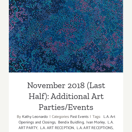
Parties/Ev
November 2018 (Last Half):
Additional Art
Parties/Events
November 2018 (Last
Half): Additional Art
Parties/Events
By
Kathy Leonardo
|
Categories:
Past Events
|
Tags:
L.A. Art
Openings and Closings
,
Bendix Buidling
,
Ivan Morley
,
L.A.
ART PARTY
,
L.A. ART RECEPTION
,
L.A. ART RECEPTIONS
,