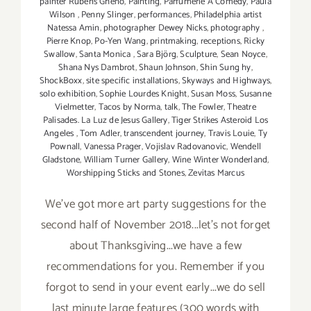
painter Rubens Gheno
,
Painting
,
Parfumerie A Comedy
,
Paula
Wilson
,
Penny Slinger
,
performances
,
Philadelphia artist
Natessa Amin
,
photographer Dewey Nicks
,
photography
,
Pierre Knop
,
Po-Yen Wang
,
printmaking
,
receptions
,
Ricky
Swallow
,
Santa Monica
,
Sara Björg
,
Sculpture
,
Sean Noyce
,
Shana Nys Dambrot
,
Shaun Johnson
,
Shin Sung hy
,
ShockBoxx
,
site specific installations
,
Skyways and Highways
,
solo exhibition
,
Sophie Lourdes Knight
,
Susan Moss
,
Susanne
Vielmetter
,
Tacos by Norma
,
talk
,
The Fowler
,
Theatre
Palisades. La Luz de Jesus Gallery
,
Tiger Strikes Asteroid Los
Angeles
,
Tom Adler
,
transcendent journey
,
Travis Louie
,
Ty
Pownall
,
Vanessa Prager
,
Vojislav Radovanovic
,
Wendell
Gladstone
,
William Turner Gallery
,
Wine Winter Wonderland
,
Worshipping Sticks and Stones
,
Zevitas Marcus
We've got more art party suggestions for the
second half of November 2018...let's not forget
about Thanksgiving...we have a few
recommendations for you. Remember if you
forgot to send in your event early...we do sell
last minute large features (300 words with