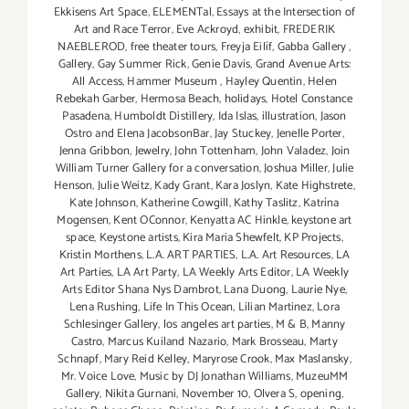
Ekkisens Art Space
,
ELEMENTal
,
Essays at the Intersection of
Art and Race Terror
,
Eve Ackroyd
,
exhibit
,
FREDERIK
NAEBLEROD
,
free theater tours
,
Freyja Eilíf
,
Gabba Gallery
,
Gallery
,
Gay Summer Rick
,
Genie Davis
,
Grand Avenue Arts:
All Access
,
Hammer Museum
,
Hayley Quentin
,
Helen
Rebekah Garber
,
Hermosa Beach
,
holidays
,
Hotel Constance
Pasadena
,
Humboldt Distillery
,
Ida Islas
,
illustration
,
Jason
Ostro and Elena JacobsonBar
,
Jay Stuckey
,
Jenelle Porter
,
Jenna Gribbon
,
Jewelry
,
John Tottenham
,
John Valadez
,
Join
William Turner Gallery for a conversation
,
Joshua Miller
,
Julie
Henson
,
Julie Weitz
,
Kady Grant
,
Kara Joslyn
,
Kate Highstrete
,
Kate Johnson
,
Katherine Cowgill
,
Kathy Taslitz
,
Katrína
Mogensen
,
Kent OConnor
,
Kenyatta AC Hinkle
,
keystone art
space
,
Keystone artists
,
Kira Maria Shewfelt
,
KP Projects
,
Kristín Morthens
,
L.A. ART PARTIES
,
L.A. Art Resources
,
LA
Art Parties
,
LA Art Party
,
LA Weekly Arts Editor
,
LA Weekly
Arts Editor Shana Nys Dambrot
,
Lana Duong
,
Laurie Nye
,
Lena Rushing
,
Life In This Ocean
,
Lilian Martinez
,
Lora
Schlesinger Gallery
,
los angeles art parties
,
M & B
,
Manny
Castro
,
Marcus Kuiland Nazario
,
Mark Brosseau
,
Marty
Schnapf
,
Mary Reid Kelley
,
Maryrose Crook
,
Max Maslansky
,
Mr. Voice Love
,
Music by DJ Jonathan Williams
,
MuzeuMM
Gallery
,
Nikita Gurnani
,
November 10
,
Olvera S
,
opening
,