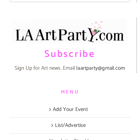
Subscribe
Sign Up for Art news. Email
laartparty@gmail.com
MENU
Add Your Event
List/Advertise