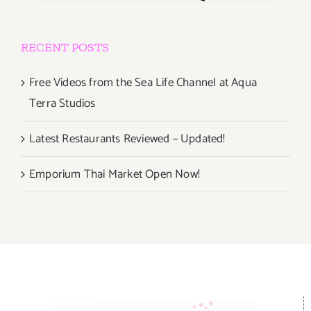
RECENT POSTS
Free Videos from the Sea Life Channel at Aqua
Terra Studios
Latest Restaurants Reviewed – Updated!
Emporium Thai Market Open Now!