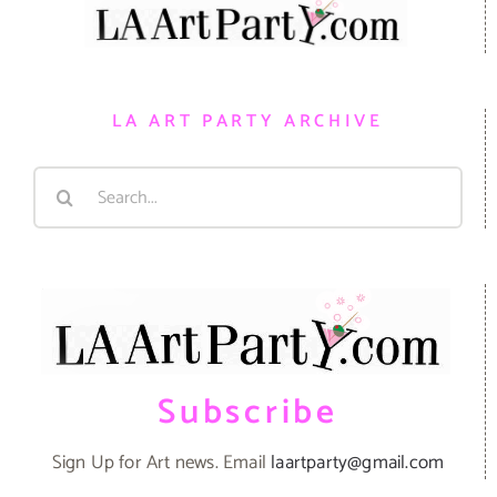
LA ART PARTY ARCHIVE
Search
for:
Subscribe
Sign Up for Art news. Email
laartparty@gmail.com