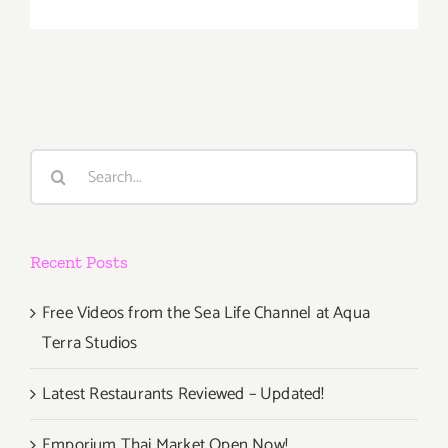
On
View
Now:
VICA,
William
Turtle
Search
for:
Recent Posts
Free Videos from the Sea Life Channel at Aqua
Terra Studios
Latest Restaurants Reviewed – Updated!
Emporium Thai Market Open Now!