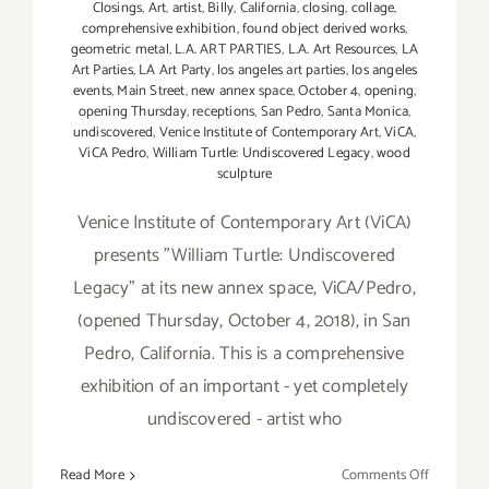
Closings
,
Art
,
artist
,
Billy
,
California
,
closing
,
collage
,
comprehensive exhibition
,
found object derived works
,
geometric metal
,
L.A. ART PARTIES
,
L.A. Art Resources
,
LA
Art Parties
,
LA Art Party
,
los angeles art parties
,
los angeles
events
,
Main Street
,
new annex space
,
October 4
,
opening
,
opening Thursday
,
receptions
,
San Pedro
,
Santa Monica
,
undiscovered
,
Venice Institute of Contemporary Art
,
ViCA
,
ViCA Pedro
,
William Turtle: Undiscovered Legacy
,
wood
sculpture
Venice Institute of Contemporary Art (ViCA)
presents "William Turtle: Undiscovered
Legacy" at its new annex space, ViCA/Pedro,
(opened Thursday, October 4, 2018), in San
Pedro, California. This is a comprehensive
exhibition of an important - yet completely
undiscovered - artist who
on
Read More
Comments Off