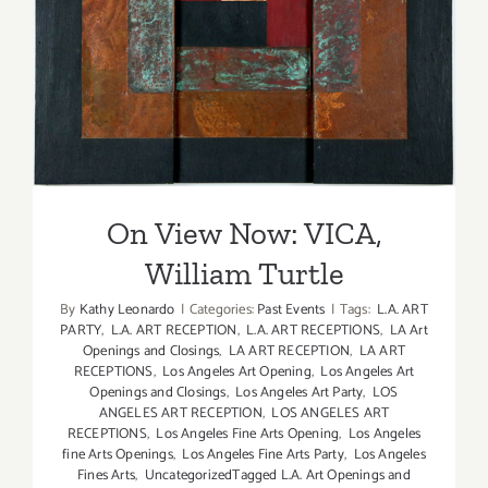
On View Now: VICA, William
Turtle
On View Now: VICA,
William Turtle
By
Kathy Leonardo
|
Categories:
Past Events
|
Tags:
L.A. ART
PARTY
,
L.A. ART RECEPTION
,
L.A. ART RECEPTIONS
,
LA Art
Openings and Closings
,
LA ART RECEPTION
,
LA ART
RECEPTIONS
,
Los Angeles Art Opening
,
Los Angeles Art
Openings and Closings
,
Los Angeles Art Party
,
LOS
ANGELES ART RECEPTION
,
LOS ANGELES ART
RECEPTIONS
,
Los Angeles Fine Arts Opening
,
Los Angeles
fine Arts Openings
,
Los Angeles Fine Arts Party
,
Los Angeles
Fines Arts
,
UncategorizedTagged L.A. Art Openings and