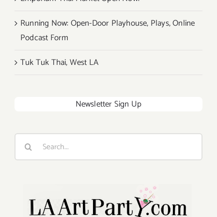
Running Now: Open-Door Playhouse, Plays, Online
Podcast Form
Tuk Tuk Thai, West LA
Newsletter Sign Up
Search
for: