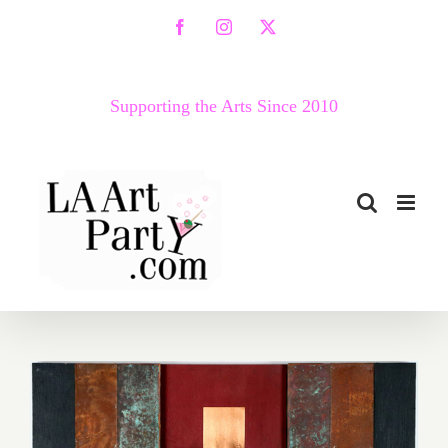
Skip
Facebook
Instagram
X
to
content
Supporting the Arts Since 2010