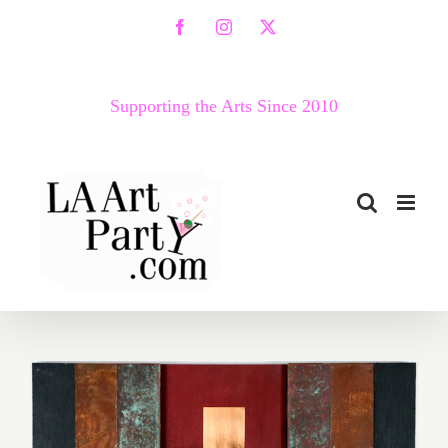
Skip
Facebook
Instagram
X
to
content
Supporting the Arts Since 2010