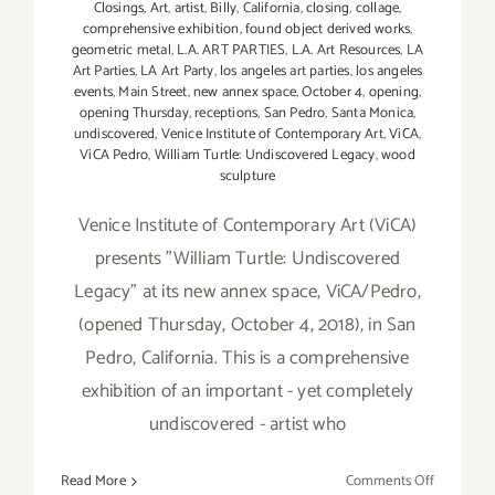
Closings
,
Art
,
artist
,
Billy
,
California
,
closing
,
collage
,
comprehensive exhibition
,
found object derived works
,
geometric metal
,
L.A. ART PARTIES
,
L.A. Art Resources
,
LA
Art Parties
,
LA Art Party
,
los angeles art parties
,
los angeles
events
,
Main Street
,
new annex space
,
October 4
,
opening
,
opening Thursday
,
receptions
,
San Pedro
,
Santa Monica
,
undiscovered
,
Venice Institute of Contemporary Art
,
ViCA
,
ViCA Pedro
,
William Turtle: Undiscovered Legacy
,
wood
sculpture
Venice Institute of Contemporary Art (ViCA)
presents "William Turtle: Undiscovered
Legacy" at its new annex space, ViCA/Pedro,
(opened Thursday, October 4, 2018), in San
Pedro, California. This is a comprehensive
exhibition of an important - yet completely
undiscovered - artist who
on
Read More
Comments Off