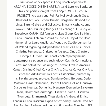
Trzuskolas
,
annex space in Long Beach
,
applied arts
,
ARCANA: BOOKS ON THE ARTS
,
Art and Lore
,
Art Battle
,
art
fairs
,
art parties tonight from 7-10pm. MONTE VISTA
PROJECTS
,
Art Walk and Roll Festival
,
Aydinaneth Ortiz
,
Barnsdall Art Park
,
Bendix Buildin
,
Bergamot
,
Beyond the
Lines
,
Blue 7 Gallery and Collective
,
Brittany Kathe Adams
,
Brooke Harker
,
Building Bridges Art Exchange
,
C Gallery on
Broadway
,
CAFAM
,
Californian Krakart Group
,
Cao Ba Minh
,
Carla Romani
,
Celebrate Viva Las Fotos: A Day of the Dead
Memorial for Laura Aguilar at Avenue 50 Studio
,
centennial
of Poland regaining independence
,
Ceramics
,
Chris Davies
,
Christina Fernandez
,
Christopher Velasco
,
Cindy Crawford
,
Cinespia
,
Clifford Pun
,
Coast
,
contemporary music
,
contemporary science and technology
,
Cosmic Connections
,
costume ball at the Los Angeles Theatre
,
Craft in America
Center
,
Cristina Chiesi
,
Culver City Arts District
,
Culver City Arts
District and Arts District Residents Association
,
curated by
Ichiro Irie
,
curated projects
,
Damiano Conti Borbone
,
Dario
Masciale
,
David Mannarino
,
Deedee Cheriel
,
Delilah Montoya
,
Día de los Muertos
,
Domenico Mancuso
,
Domenico Salvatore
Dore
,
Downtown
,
drawings
,
Elisabetta Sfarda
,
Elisabetta
Trombetti
,
Emmanuela Thessalonica Andreozzi
,
Enrico
Fanciulli
,
Enza Tassitani
,
Expo Contemporary
,
Fabrik Expo Art
Fair
,
Fashion
,
Fashion designer and film maker Tom Ford
,
FIG
,