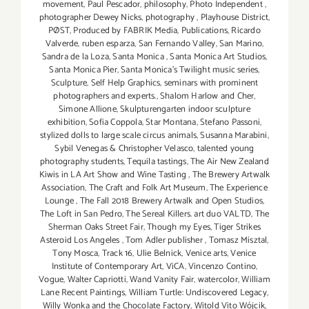
movement
,
Paul Pescador
,
philosophy
,
Photo Independent
,
photographer Dewey Nicks
,
photography
,
Playhouse District
,
PØST
,
Produced by FABRIK Media
,
Publications
,
Ricardo
Valverde
,
ruben esparza
,
San Fernando Valley
,
San Marino
,
Sandra de la Loza
,
Santa Monica
,
Santa Monica Art Studios
,
Santa Monica Pier
,
Santa Monica's Twilight music series
,
Sculpture
,
Self Help Graphics
,
seminars with prominent
photographers and experts.
,
Shalom Harlow and Cher
,
Simone Allione
,
Skulpturengarten indoor sculpture
exhibition
,
Sofia Coppola
,
Star Montana
,
Stefano Passoni
,
stylized dolls to large scale circus animals
,
Susanna Marabini
,
Sybil Venegas & Christopher Velasco
,
talented young
photography students
,
Tequila tastings
,
The Air New Zealand
Kiwis in LA Art Show and Wine Tasting
,
The Brewery Artwalk
Association
,
The Craft and Folk Art Museum
,
The Experience
Lounge
,
The Fall 2018 Brewery Artwalk and Open Studios
,
The Loft in San Pedro
,
The Sereal Killers. art duo VALTD
,
The
Sherman Oaks Street Fair
,
Though my Eyes
,
Tiger Strikes
Asteroid Los Angeles
,
Tom Adler publisher
,
Tomasz Misztal
,
Tony Mosca
,
Track 16
,
Ulie Belnick
,
Venice arts
,
Venice
Institute of Contemporary Art
,
ViCA
,
Vincenzo Contino
,
Vogue
,
Walter Capriotti
,
Wand Vanity Fair
,
watercolor
,
William
Lane Recent Paintings
,
William Turtle: Undiscovered Legacy
,
Willy Wonka and the Chocolate Factory
,
Witold Vito Wójcik
,