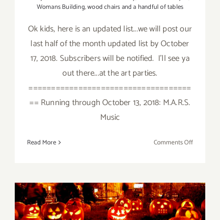
Womans Building
,
wood chairs and a handful of tables
Ok kids, here is an updated list...we will post our
last half of the month updated list by October
17, 2018. Subscribers will be notified. I'll see ya
out there...at the art parties.
====================================
== Running through October 13, 2018: M.A.R.S.
Music
on
Read More
Comments Off
October
2018
(Updated)
Additiona
Art
October 2018 (Last Week):
Parties/Ev