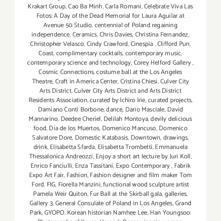
Krakart Group
,
Cao Ba Minh
,
Carla Romani
,
Celebrate Viva Las
Fotos: A Day of the Dead Memorial for Laura Aguilar at
Avenue 50 Studio
,
centennial of Poland regaining
independence
,
Ceramics
,
Chris Davies
,
Christina Fernandez
,
Christopher Velasco
,
Cindy Crawford
,
Cinespia
,
Clifford Pun
,
Coast
,
complimentary cocktails
,
contemporary music
,
contemporary science and technology
,
Corey Helford Gallery
,
Cosmic Connections
,
costume ball at the Los Angeles
Theatre
,
Craft in America Center
,
Cristina Chiesi
,
Culver City
Arts District
,
Culver City Arts District and Arts District
Residents Association
,
curated by Ichiro Irie
,
curated projects
,
Damiano Conti Borbone
,
dance
,
Dario Masciale
,
David
Mannarino
,
Deedee Cheriel
,
Delilah Montoya
,
devily delicious
food
,
Día de los Muertos
,
Domenico Mancuso
,
Domenico
Salvatore Dore
,
Domestic Katabasis
,
Downtown
,
drawings
,
drink
,
Elisabetta Sfarda
,
Elisabetta Trombetti
,
Emmanuela
Thessalonica Andreozzi
,
Enjoy a short art lecture by Juri Koll
,
Enrico Fanciulli
,
Enza Tassitani
,
Expo Contemporary
,
Fabrik
Expo Art Fair
,
Fashion
,
Fashion designer and film maker Tom
Ford
,
FIG
,
Fiorella Manzini
,
functional wood sculpture artist
Pamela Weir Quiton
,
Fur Ball at the Skirball gala
,
galleries
,
Gallery 3
,
General Consulate of Poland in Los Angeles
,
Grand
Park
,
GYOPO. Korean historian Namhee Lee
,
Han Youngsoo: