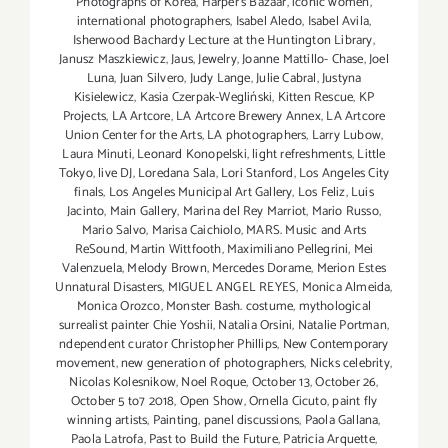
Photographs of Korea
,
Harper's Bazaar
,
iconic women
,
international photographers
,
Isabel Aledo
,
Isabel Avila
,
Isherwood Bachardy Lecture at the Huntington Library
,
Janusz Maszkiewicz
,
Jaus
,
Jewelry
,
Joanne Mattillo- Chase
,
Joel
Luna
,
Juan Silvero
,
Judy Lange
,
Julie Cabral
,
Justyna
Kisielewicz
,
Kasia Czerpak-Wegliński
,
Kitten Rescue
,
KP
Projects
,
LA Artcore
,
LA Artcore Brewery Annex
,
LA Artcore
Union Center for the Arts
,
LA photographers
,
Larry Lubow
,
Laura Minuti
,
Leonard Konopelski
,
light refreshments
,
Little
Tokyo
,
live DJ
,
Loredana Sala
,
Lori Stanford
,
Los Angeles City
finals
,
Los Angeles Municipal Art Gallery
,
Los Feliz
,
Luis
Jacinto
,
Main Gallery
,
Marina del Rey Marriot
,
Mario Russo
,
Mario Salvo
,
Marisa Caichiolo
,
MARS. Music and Arts
ReSound
,
Martin Wittfooth
,
Maximiliano Pellegrini
,
Mei
Valenzuela
,
Melody Brown
,
Mercedes Dorame
,
Merion Estes
Unnatural Disasters
,
MIGUEL ANGEL REYES
,
Monica Almeida
,
Monica Orozco
,
Monster Bash. costume
,
mythological
surrealist painter Chie Yoshii
,
Natalia Orsini
,
Natalie Portman
,
ndependent curator Christopher Phillips
,
New Contemporary
movement
,
new generation of photographers
,
Nicks celebrity
,
Nicolas Kolesnikow
,
Noel Roque
,
October 13
,
October 26
,
October 5 to7 2018
,
Open Show
,
Ornella Cicuto
,
paint fly
winning artists
,
Painting
,
panel discussions
,
Paola Gallana
,
Paola Latrofa
,
Past to Build the Future
,
Patricia Arquette
,