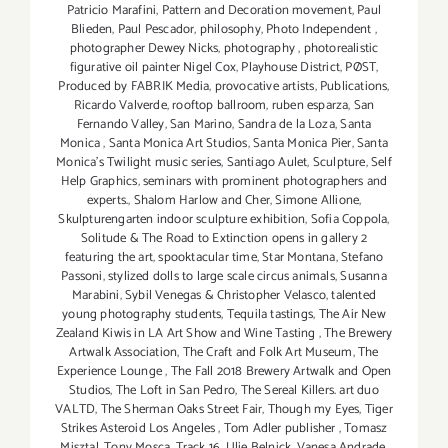
Patricio Marafini
,
Pattern and Decoration movement
,
Paul
Blieden
,
Paul Pescador
,
philosophy
,
Photo Independent
,
photographer Dewey Nicks
,
photography
,
photorealistic
figurative oil painter Nigel Cox
,
Playhouse District
,
PØST
,
Produced by FABRIK Media
,
provocative artists
,
Publications
,
Ricardo Valverde
,
rooftop ballroom
,
ruben esparza
,
San
Fernando Valley
,
San Marino
,
Sandra de la Loza
,
Santa
Monica
,
Santa Monica Art Studios
,
Santa Monica Pier
,
Santa
Monica's Twilight music series
,
Santiago Aulet
,
Sculpture
,
Self
Help Graphics
,
seminars with prominent photographers and
experts.
,
Shalom Harlow and Cher
,
Simone Allione
,
Skulpturengarten indoor sculpture exhibition
,
Sofia Coppola
,
Solitude & The Road to Extinction opens in gallery 2
featuring the art
,
spooktacular time
,
Star Montana
,
Stefano
Passoni
,
stylized dolls to large scale circus animals
,
Susanna
Marabini
,
Sybil Venegas & Christopher Velasco
,
talented
young photography students
,
Tequila tastings
,
The Air New
Zealand Kiwis in LA Art Show and Wine Tasting
,
The Brewery
Artwalk Association
,
The Craft and Folk Art Museum
,
The
Experience Lounge
,
The Fall 2018 Brewery Artwalk and Open
Studios
,
The Loft in San Pedro
,
The Sereal Killers. art duo
VALTD
,
The Sherman Oaks Street Fair
,
Though my Eyes
,
Tiger
Strikes Asteroid Los Angeles
,
Tom Adler publisher
,
Tomasz
Misztal
,
Tony Mosca
,
Track 16
,
Ulie Belnick
,
Vanesa Andrade
,