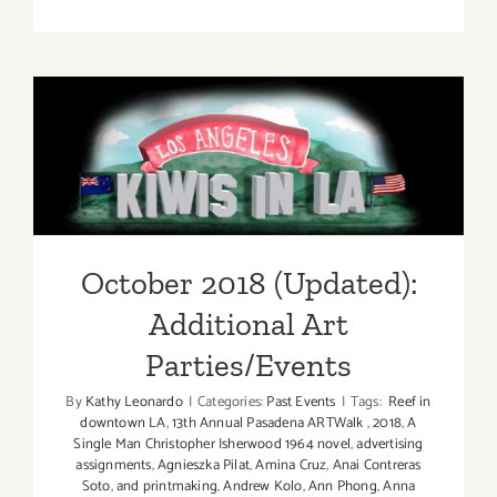
On
View
Now:
VICA,
William
October 2018 (Updated):
Turtle
Additional Art
Parties/Events
October 2018 (Updated):
Additional Art
Parties/Events
By
Kathy Leonardo
|
Categories:
Past Events
|
Tags:
Reef in
downtown LA
,
13th Annual Pasadena ARTWalk
,
2018
,
A
Single Man Christopher Isherwood 1964 novel
,
advertising
assignments
,
Agnieszka Pilat
,
Amina Cruz
,
Anai Contreras
Soto
,
and printmaking
,
Andrew Kolo
,
Ann Phong
,
Anna