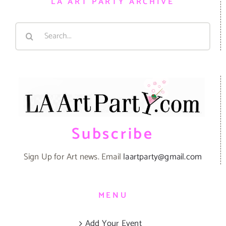
LA ART PARTY ARCHIVE
Search
for:
Subscribe
Sign Up for Art news. Email
laartparty@gmail.com
MENU
Add Your Event