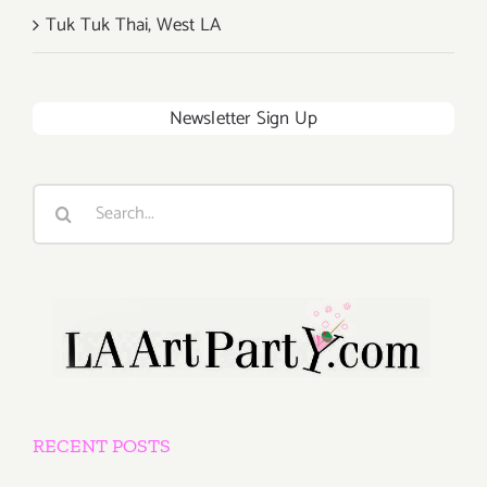
Tuk Tuk Thai, West LA
Newsletter Sign Up
Search
for:
RECENT POSTS