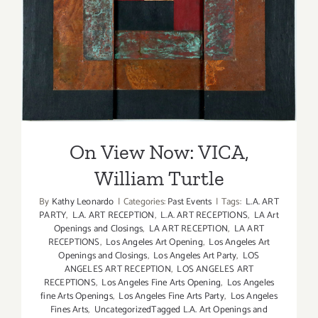
On View Now: VICA, William
Turtle
On View Now: VICA,
William Turtle
By
Kathy Leonardo
|
Categories:
Past Events
|
Tags:
L.A. ART
PARTY
,
L.A. ART RECEPTION
,
L.A. ART RECEPTIONS
,
LA Art
Openings and Closings
,
LA ART RECEPTION
,
LA ART
RECEPTIONS
,
Los Angeles Art Opening
,
Los Angeles Art
Openings and Closings
,
Los Angeles Art Party
,
LOS
ANGELES ART RECEPTION
,
LOS ANGELES ART
RECEPTIONS
,
Los Angeles Fine Arts Opening
,
Los Angeles
fine Arts Openings
,
Los Angeles Fine Arts Party
,
Los Angeles
Fines Arts
,
UncategorizedTagged L.A. Art Openings and