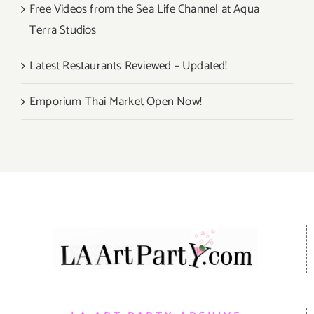
Free Videos from the Sea Life Channel at Aqua
Terra Studios
Latest Restaurants Reviewed – Updated!
Emporium Thai Market Open Now!