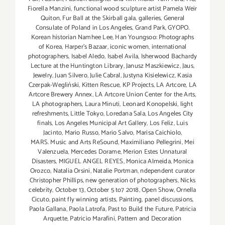
Fiorella Manzini
,
functional wood sculpture artist Pamela Weir
Quiton
,
Fur Ball at the Skirball gala
,
galleries
,
General
Consulate of Poland in Los Angeles
,
Grand Park
,
GYOPO.
Korean historian Namhee Lee
,
Han Youngsoo: Photographs
of Korea
,
Harper's Bazaar
,
iconic women
,
international
photographers
,
Isabel Aledo
,
Isabel Avila
,
Isherwood Bachardy
Lecture at the Huntington Library
,
Janusz Maszkiewicz
,
Jaus
,
Jewelry
,
Juan Silvero
,
Julie Cabral
,
Justyna Kisielewicz
,
Kasia
Czerpak-Wegliński
,
Kitten Rescue
,
KP Projects
,
LA Artcore
,
LA
Artcore Brewery Annex
,
LA Artcore Union Center for the Arts
,
LA photographers
,
Laura Minuti
,
Leonard Konopelski
,
light
refreshments
,
Little Tokyo
,
Loredana Sala
,
Los Angeles City
finals
,
Los Angeles Municipal Art Gallery
,
Los Feliz
,
Luis
Jacinto
,
Mario Russo
,
Mario Salvo
,
Marisa Caichiolo
,
MARS. Music and Arts ReSound
,
Maximiliano Pellegrini
,
Mei
Valenzuela
,
Mercedes Dorame
,
Merion Estes Unnatural
Disasters
,
MIGUEL ANGEL REYES
,
Monica Almeida
,
Monica
Orozco
,
Natalia Orsini
,
Natalie Portman
,
ndependent curator
Christopher Phillips
,
new generation of photographers
,
Nicks
celebrity
,
October 13
,
October 5 to7 2018
,
Open Show
,
Ornella
Cicuto
,
paint fly winning artists
,
Painting
,
panel discussions
,
Paola Gallana
,
Paola Latrofa
,
Past to Build the Future
,
Patricia
Arquette
,
Patricio Marafini
,
Pattern and Decoration