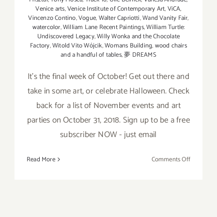
Venice arts
,
Venice Institute of Contemporary Art
,
ViCA
,
Vincenzo Contino
,
Vogue
,
Walter Capriotti
,
Wand Vanity Fair
,
watercolor
,
William Lane Recent Paintings
,
William Turtle:
Undiscovered Legacy
,
Willy Wonka and the Chocolate
Factory
,
Witold Vito Wójcik
,
Womans Building
,
wood chairs
and a handful of tables
,
夢 DREAMS
It’s the final week of October! Get out there and
take in some art, or celebrate Halloween. Check
back for a list of November events and art
parties on October 31, 2018. Sign up to be a free
subscriber NOW - just email
on
Read More
Comments Off
October
2018
(Last
Week):
Additiona