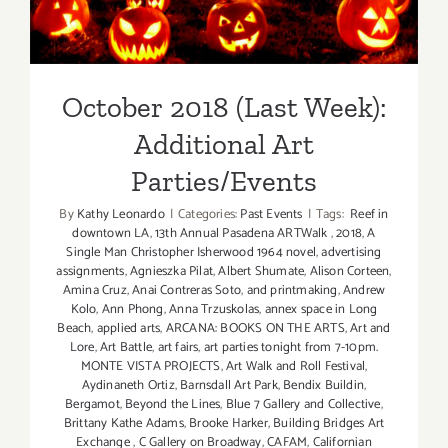
Additional Art
Parties/Events
October 2018 (Last Week):
Additional Art
Parties/Events
By
Kathy Leonardo
|
Categories:
Past Events
|
Tags:
Reef in
downtown LA
,
13th Annual Pasadena ARTWalk
,
2018
,
A
Single Man Christopher Isherwood 1964 novel
,
advertising
assignments
,
Agnieszka Pilat
,
Albert Shumate
,
Alison Corteen
,
Amina Cruz
,
Anai Contreras Soto
,
and printmaking
,
Andrew
Kolo
,
Ann Phong
,
Anna Trzuskolas
,
annex space in Long
Beach
,
applied arts
,
ARCANA: BOOKS ON THE ARTS
,
Art and
Lore
,
Art Battle
,
art fairs
,
art parties tonight from 7-10pm.
MONTE VISTA PROJECTS
,
Art Walk and Roll Festival
,
Aydinaneth Ortiz
,
Barnsdall Art Park
,
Bendix Buildin
,
Bergamot
,
Beyond the Lines
,
Blue 7 Gallery and Collective
,
Brittany Kathe Adams
,
Brooke Harker
,
Building Bridges Art
Exchange
,
C Gallery on Broadway
,
CAFAM
,
Californian