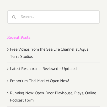
Art
Parties/Ev
Search
for:
Recent Posts
Free Videos from the Sea Life Channel at Aqua
Terra Studios
Latest Restaurants Reviewed – Updated!
Emporium Thai Market Open Now!
Running Now: Open-Door Playhouse, Plays, Online
Podcast Form