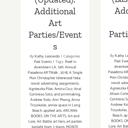
Add
Additional
Art
Part
Parties/Event
s
By
Kathy L
By
Kathy Leonardo
|
Categories:
Past Eve
Past Events
|
Tags:
Reef in
downto
downtown LA
,
13th Annual
Pasadena A
Pasadena ARTWalk
,
2018
,
A Single
Man Christ
Man Christopher Isherwood 1964
novel
,
adve
novel
,
advertising assignments
,
Agnieszka P
Agnieszka Pilat
,
Amina Cruz
,
Anai
Alison Cort
Contreras Soto
,
and printmaking
,
Contreras S
Andrew Kolo
,
Ann Phong
,
Anna
Andrew Ko
Trzuskolas
,
annex space in Long
Trzuskolas
Beach
,
applied arts
,
ARCANA:
Beach
,
ap
BOOKS ON THE ARTS
,
Art and
BOOKS ON
Lore
,
Art Battle
,
art fairs
,
art parties
Lore
,
Art Bat
tonight from 7-10pm. MONTE