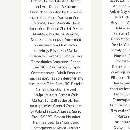
at the Los A
District
,
Culver City Arts District
America C
and Arts District Residents
Culver City A
Association
,
curated by Ichiro Irie
,
Arts Distr
curated projects
,
Damiano Conti
Residents A
Borbone
,
Dario Masciale
,
David
Ichiro Iri
Mannarino
,
Deedee Cheriel
,
Delilah
Damiano C
Montoya
,
Día de los Muertos
,
Dario Masci
Domenico Mancuso
,
Domenico
Deedee Che
Salvatore Dore
,
Downtown
,
devily deli
drawings
,
Elisabetta Sfarda
,
Muertos
,
Elisabetta Trombetti
,
Emmanuela
Domenic
Thessalonica Andreozzi
,
Enrico
Domestic K
Fanciulli
,
Enza Tassitani
,
Expo
drawings
,
d
Contemporary
,
Fabrik Expo Art
Elisabetta 
Fair
,
Fashion
,
Fashion designer and
Thessaloni
film maker Tom Ford
,
FIG
,
Fiorella
short art lec
Manzini
,
functional wood
Fanciulli
,
sculpture artist Pamela Weir
Contempo
Quiton
,
Fur Ball at the Skirball
Fair
,
Fashion
gala
,
galleries
,
General Consulate
film maker
of Poland in Los Angeles
,
Grand
Manzini
Park
,
GYOPO. Korean historian
sculpture
Namhee Lee
,
Han Youngsoo:
Quiton
,
Fu
Photographs of Korea
,
Harper's