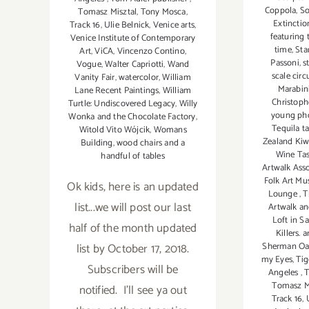
Coppola
,
So
Tomasz Misztal
,
Tony Mosca
,
Extinctio
Track 16
,
Ulie Belnick
,
Venice arts
,
featuring 
Venice Institute of Contemporary
time
,
Sta
Art
,
ViCA
,
Vincenzo Contino
,
Passoni
,
s
Vogue
,
Walter Capriotti
,
Wand
scale circ
Vanity Fair
,
watercolor
,
William
Marabin
Lane Recent Paintings
,
William
Christoph
Turtle: Undiscovered Legacy
,
Willy
young ph
Wonka and the Chocolate Factory
,
Tequila t
Witold Vito Wójcik
,
Womans
Zealand Kiw
Building
,
wood chairs and a
Wine Ta
handful of tables
Artwalk Ass
Folk Art M
Ok kids, here is an updated
Lounge
,
T
list...we will post our last
Artwalk a
Loft in S
half of the month updated
Killers.
list by October 17, 2018.
Sherman Oak
my Eyes
,
Tig
Subscribers will be
Angeles
,
T
Tomasz M
notified. I'll see ya out
Track 16
,