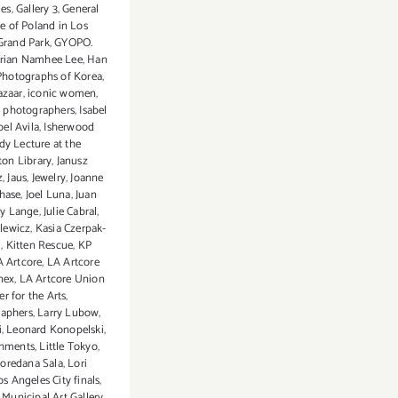
ies
,
Gallery 3
,
General
e of Poland in Los
Grand Park
,
GYOPO.
orian Namhee Lee
,
Han
Photographs of Korea
,
azaar
,
iconic women
,
l photographers
,
Isabel
bel Avila
,
Isherwood
dy Lecture at the
on Library
,
Janusz
z
,
Jaus
,
Jewelry
,
Joanne
Chase
,
Joel Luna
,
Juan
dy Lange
,
Julie Cabral
,
elewicz
,
Kasia Czerpak-
i
,
Kitten Rescue
,
KP
A Artcore
,
LA Artcore
nex
,
LA Artcore Union
er for the Arts
,
aphers
,
Larry Lubow
,
i
,
Leonard Konopelski
,
eshments
,
Little Tokyo
,
oredana Sala
,
Lori
os Angeles City finals
,
Municipal Art Gallery
,