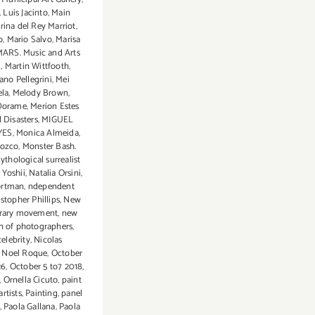
,
Luis Jacinto
,
Main
rina del Rey Marriot
,
o
,
Mario Salvo
,
Marisa
ARS. Music and Arts
d
,
Martin Wittfooth
,
ano Pellegrini
,
Mei
ela
,
Melody Brown
,
Dorame
,
Merion Estes
 Disasters
,
MIGUEL
YES
,
Monica Almeida
,
rozco
,
Monster Bash.
ythological surrealist
 Yoshii
,
Natalia Orsini
,
ortman
,
ndependent
istopher Phillips
,
New
rary movement
,
new
n of photographers
,
celebrity
,
Nicolas
,
Noel Roque
,
October
26
,
October 5 to7 2018
,
,
Ornella Cicuto
,
paint
artists
,
Painting
,
panel
,
Paola Gallana
,
Paola