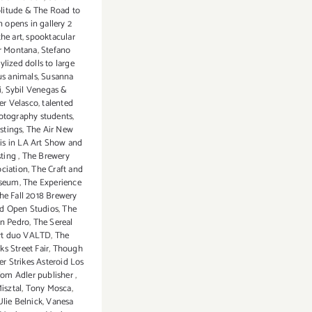
litude & The Road to
n opens in gallery 2
the art
,
spooktacular
r Montana
,
Stefano
tylized dolls to large
us animals
,
Susanna
i
,
Sybil Venegas &
er Velasco
,
talented
otography students
,
astings
,
The Air New
is in LA Art Show and
sting
,
The Brewery
ociation
,
The Craft and
useum
,
The Experience
he Fall 2018 Brewery
nd Open Studios
,
The
an Pedro
,
The Sereal
 art duo VALTD
,
The
s Street Fair
,
Though
er Strikes Asteroid Los
om Adler publisher
,
isztal
,
Tony Mosca
,
Ulie Belnick
,
Vanesa