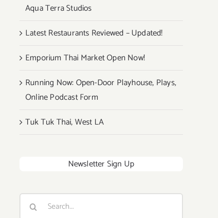
Aqua Terra Studios
Latest Restaurants Reviewed – Updated!
Emporium Thai Market Open Now!
Running Now: Open-Door Playhouse, Plays,
Online Podcast Form
Tuk Tuk Thai, West LA
Newsletter Sign Up
Search
for: