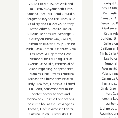
tonight 
VISTA PROJECTS
,
Art Walk and
VISTA PR
Roll Festival
,
Aydinaneth Ortiz
,
Roll Festiv
Barnsdall Art Park
,
Bendix Buildin
,
Barnsdall Ar
Bergamot
,
Beyond the Lines
,
Blue
Bergamot
,
B
7 Gallery and Collective
,
Brittany
7 Gallery a
Kathe Adams
,
Brooke Harker
,
Kathe Ad
Building Bridges Art Exchange
,
C
Building Br
Gallery on Broadway
,
CAFAM
,
Gallery o
Californian Krakart Group
,
Cao Ba
Californian
Minh
,
Carla Romani
,
Celebrate Viva
Minh
,
Carla
Las Fotos: A Day of the Dead
Las Fotos
Memorial for Laura Aguilar at
Memorial 
Avenue 50 Studio
,
centennial of
Avenue 50 
Poland regaining independence
,
Poland reg
Ceramics
,
Chris Davies
,
Christina
Ceramics
,
C
Fernandez
,
Christopher Velasco
,
Fernandez
Cindy Crawford
,
Cinespia
,
Clifford
Cindy Crawf
Pun
,
Coast
,
contemporary music
,
Pun
,
Coa
contemporary science and
cocktails
,
technology
,
Cosmic Connections
,
contemp
costume ball at the Los Angeles
technology
,
Theatre
,
Craft in America Center
,
Cosmic Con
Cristina Chiesi
,
Culver City Arts