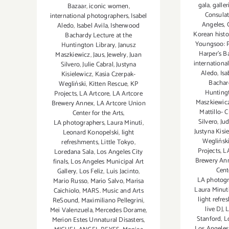
gala
,
galler
Bazaar
,
iconic women
,
Consulat
international photographers
,
Isabel
Angeles
,
Aledo
,
Isabel Avila
,
Isherwood
Korean hist
Bachardy Lecture at the
Youngsoo: 
Huntington Library
,
Janusz
Harper's B
Maszkiewicz
,
Jaus
,
Jewelry
,
Juan
internationa
Silvero
,
Julie Cabral
,
Justyna
Aledo
,
Isa
Kisielewicz
,
Kasia Czerpak-
Bachar
Wegliński
,
Kitten Rescue
,
KP
Huntingt
Projects
,
LA Artcore
,
LA Artcore
Maszkiewic
Brewery Annex
,
LA Artcore Union
Mattillo- 
Center for the Arts
,
Silvero
,
Ju
LA photographers
,
Laura Minuti
,
Justyna Kisi
Leonard Konopelski
,
light
Weglińsk
refreshments
,
Little Tokyo
,
Projects
,
L
Loredana Sala
,
Los Angeles City
Brewery An
finals
,
Los Angeles Municipal Art
Cent
Gallery
,
Los Feliz
,
Luis Jacinto
,
LA photogr
Mario Russo
,
Mario Salvo
,
Marisa
Laura Minut
Caichiolo
,
MARS. Music and Arts
light refr
ReSound
,
Maximiliano Pellegrini
,
live DJ
,
L
Mei Valenzuela
,
Mercedes Dorame
,
Stanford
,
L
Merion Estes Unnatural Disasters
,
Los Angeles 