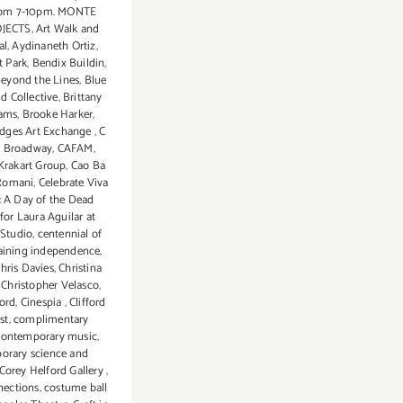
from 7-10pm. MONTE
OJECTS
,
Art Walk and
al
,
Aydinaneth Ortiz
,
t Park
,
Bendix Buildin
,
eyond the Lines
,
Blue
nd Collective
,
Brittany
ams
,
Brooke Harker
,
idges Art Exchange
,
C
n Broadway
,
CAFAM
,
 Krakart Group
,
Cao Ba
 Romani
,
Celebrate Viva
: A Day of the Dead
for Laura Aguilar at
Studio
,
centennial of
aining independence
,
hris Davies
,
Christina
,
Christopher Velasco
,
ord
,
Cinespia
,
Clifford
st
,
complimentary
contemporary music
,
orary science and
Corey Helford Gallery
,
nections
,
costume ball