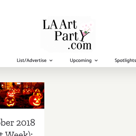
List/Advertise
Upcoming
Spotlight
ber 2018
st Week):
tional Art
ies/Events
ber 2018
t Week):