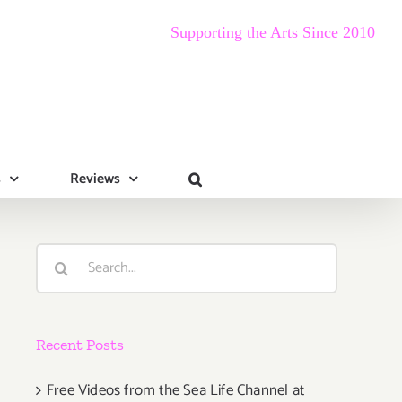
Supporting the Arts Since 2010
s
Reviews
Search
for:
Recent Posts
Free Videos from the Sea Life Channel at