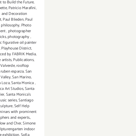
t to Build the Future
,
uette
,
Patricio Marafini
,
n and Decoration
t
,
Paul Blieden
,
Paul
,
philosophy
,
Photo
dent
,
photographer
icks
,
photography
,
c figurative oil painter
,
Playhouse District
,
ced by FABRIK Media
,
 artists
,
Publications
,
 Valverde
,
rooftop
,
ruben esparza
,
San
Valley
,
San Marino
,
a Loza
,
Santa Monica
,
ca Art Studios
,
Santa
ier
,
Santa Monica's
usic series
,
Santiago
culpture
,
Self Help
minars with prominent
phers and experts.
,
low and Cher
,
Simone
lpturengarten indoor
e exhibition
,
Sofia