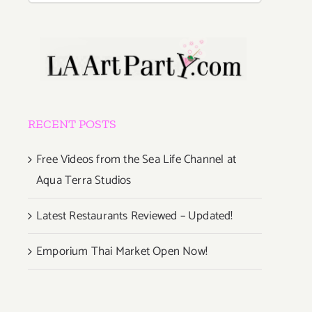
RECENT POSTS
Free Videos from the Sea Life Channel at
Aqua Terra Studios
Latest Restaurants Reviewed – Updated!
Emporium Thai Market Open Now!