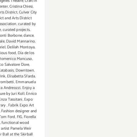
ngeles Theatre
,
Craft in
enter
,
Cristina Chiesi
,
rts District
,
Culver City
ict and Arts District
ssociation
,
curated by
e
,
curated projects
,
onti Borbone
,
dance
,
ale
,
David Mannarino
,
riel
,
Delilah Montoya
,
cious food
,
Día de los
Domenico Mancuso
,
o Salvatore Dore
,
atabasis
,
Downtown
,
rink
,
Elisabetta Sfarda
,
Trombetti
,
Emmanuela
ca Andreozzi
,
Enjoy a
ture by Juri Koll
,
Enrico
Enza Tassitani
,
Expo
rary
,
Fabrik Expo Art
,
Fashion designer and
 Tom Ford
,
FIG
,
Fiorella
,
functional wood
 artist Pamela Weir
r Ball at the Skirball