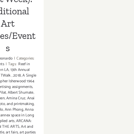
itional
Art
ies/Event
s
eonardo
|
Categories:
nts
|
Tags:
Reef in
wn LA
,
13th Annual
RTWalk
,
2018
,
A Single
opher Isherwood 1964
rtising assignments
,
ilat
,
Albert Shumate
,
een
,
Amina Cruz
,
Anai
oto
,
and printmaking
,
lo
,
Ann Phong
,
Anna
,
annex space in Long
plied arts
,
ARCANA:
 THE ARTS
,
Art and
tle
,
art fairs
,
art parties