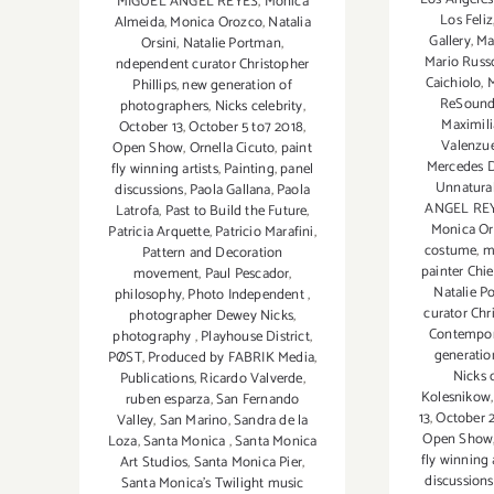
MIGUEL ANGEL REYES
,
Monica
Los Feliz
Almeida
,
Monica Orozco
,
Natalia
Gallery
,
Ma
Orsini
,
Natalie Portman
,
Mario Russ
ndependent curator Christopher
Caichiolo
,
M
Phillips
,
new generation of
ReSoun
photographers
,
Nicks celebrity
,
Maximili
October 13
,
October 5 to7 2018
,
Valenzu
Open Show
,
Ornella Cicuto
,
paint
Mercedes 
fly winning artists
,
Painting
,
panel
Unnatural
discussions
,
Paola Gallana
,
Paola
ANGEL RE
Latrofa
,
Past to Build the Future
,
Monica O
Patricia Arquette
,
Patricio Marafini
,
costume
,
m
Pattern and Decoration
painter Chie
movement
,
Paul Pescador
,
Natalie P
philosophy
,
Photo Independent
,
curator Chr
photographer Dewey Nicks
,
Contempo
photography
,
Playhouse District
,
generatio
PØST
,
Produced by FABRIK Media
,
Nicks 
Publications
,
Ricardo Valverde
,
Kolesnikow
ruben esparza
,
San Fernando
13
,
October 
Valley
,
San Marino
,
Sandra de la
Open Show
Loza
,
Santa Monica
,
Santa Monica
fly winning 
Art Studios
,
Santa Monica Pier
,
discussions
Santa Monica's Twilight music