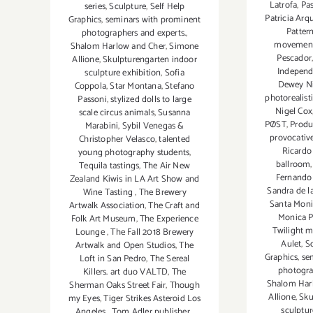
Latrofa
,
Pas
series
,
Sculpture
,
Self Help
Patricia Arq
Graphics
,
seminars with prominent
Patter
photographers and experts.
,
movemen
Shalom Harlow and Cher
,
Simone
Pescador
Allione
,
Skulpturengarten indoor
Indepen
sculpture exhibition
,
Sofia
Dewey N
Coppola
,
Star Montana
,
Stefano
photorealisti
Passoni
,
stylized dolls to large
Nigel Cox
scale circus animals
,
Susanna
PØST
,
Produ
Marabini
,
Sybil Venegas &
provocative
Christopher Velasco
,
talented
Ricardo
young photography students
,
ballroom
Tequila tastings
,
The Air New
Fernando 
Zealand Kiwis in LA Art Show and
Sandra de l
Wine Tasting
,
The Brewery
Santa Moni
Artwalk Association
,
The Craft and
Monica P
Folk Art Museum
,
The Experience
Twilight m
Lounge
,
The Fall 2018 Brewery
Aulet
,
S
Artwalk and Open Studios
,
The
Graphics
,
se
Loft in San Pedro
,
The Sereal
photogra
Killers. art duo VALTD
,
The
Shalom Har
Sherman Oaks Street Fair
,
Though
Allione
,
Sku
my Eyes
,
Tiger Strikes Asteroid Los
sculptur
Angeles
,
Tom Adler publisher
,